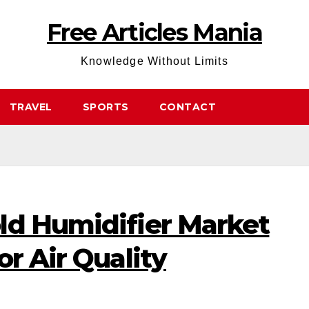
Free Articles Mania
Knowledge Without Limits
TRAVEL
SPORTS
CONTACT
ld Humidifier Market
or Air Quality