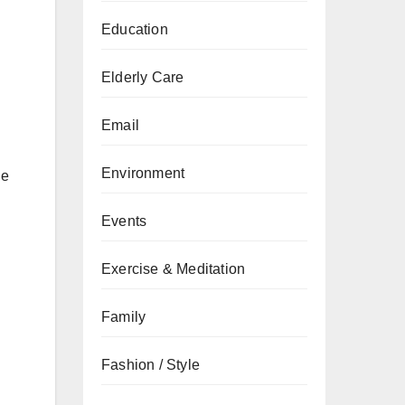
Education
Elderly Care
Email
Environment
he
Events
Exercise & Meditation
Family
Fashion / Style