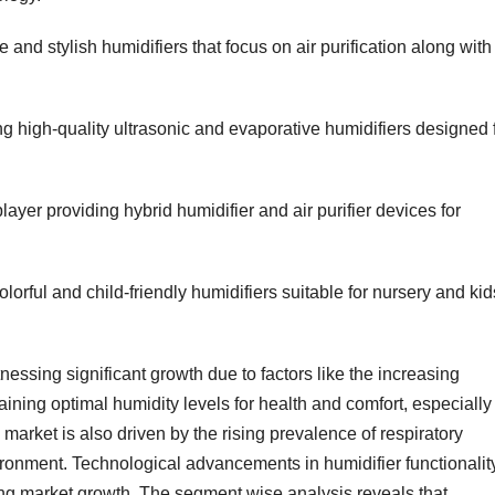
 and stylish humidifiers that focus on air purification along with
 high-quality ultrasonic and evaporative humidifiers designed 
ayer providing hybrid humidifier and air purifier devices for
orful and child-friendly humidifiers suitable for nursery and kid
essing significant growth due to factors like the increasing
ning optimal humidity levels for health and comfort, especially 
market is also driven by the rising prevalence of respiratory
vironment. Technological advancements in humidifier functionalit
ling market growth. The segment wise analysis reveals that