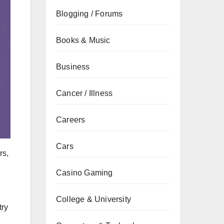
Blogging / Forums
Books & Music
Business
Cancer / Illness
Careers
Cars
rs,
Casino Gaming
College & University
try