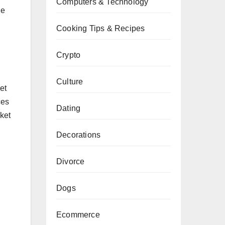
Computers & Technology
he
Cooking Tips & Recipes
Crypto
Culture
et
ces
Dating
ket
Decorations
Divorce
Dogs
Ecommerce