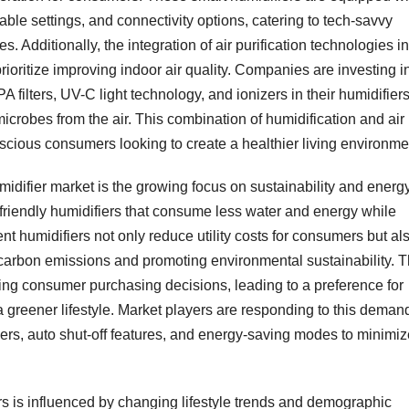
le settings, and connectivity options, catering to tech-savvy
Additionally, the integration of air purification technologies in
rioritize improving indoor air quality. Companies are investing i
ilters, UV-C light technology, and ionizers in their humidifiers
microbes from the air. This combination of humidification and air
nscious consumers looking to create a healthier living environme
midifier market is the growing focus on sustainability and energ
friendly humidifiers that consume less water and energy while
nt humidifiers not only reduce utility costs for consumers but al
g carbon emissions and promoting environmental sustainability. 
ncing consumer purchasing decisions, leading to a preference for
 a greener lifestyle. Market players are responding to this deman
ers, auto shut-off features, and energy-saving modes to minimiz
rs is influenced by changing lifestyle trends and demographic