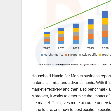
Household Humidifier Market business report 
materials, limits, and advancements. With this
market effectively and then also benchmark a
Moreover, it works to determine the impact of 
the market. This gives more accurate understa
in the future, and how to best position specif