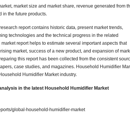
 market, market size and market share, revenue generated from t
in the future products.
esearch report contains historic data, present market trends,
ing technologies and the technical progress in the related
s market report helps to estimate several important aspects that
 a rising market, success of a new product, and expansion of mark
eparing this report has been collected from the consistent sour
 papers, case studies, and magazines. Household Humidifier Mar
 Household Humidifier Market industry.
analysis in the latest Household Humidifier Market
ports/global-household-humidifier-market