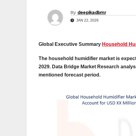
By
deepikadbmr
JAN 22, 2026
Global Executive Summary
Household Hum
The household humidifier market is expecte
2029. Data Bridge Market Research analys
mentioned forecast period.