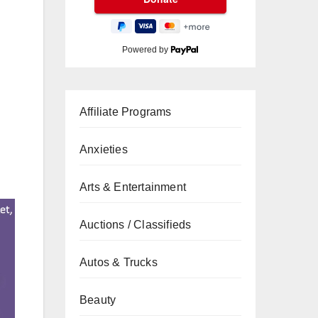
Powered by
Affiliate Programs
Anxieties
Arts & Entertainment
Auctions / Classifieds
Autos & Trucks
Beauty