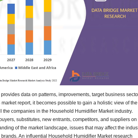
provides data on patterns, improvements, target business secto
 market report, it becomes possible to gain a holistic view of the
ll the companies in the Household Humidifier Market industry.
buyers, substitutes, new entrants, competitors, and suppliers on
nding of the market landscape, issues that may affect the indus
ic brands. An influential Household Humidifier Market research