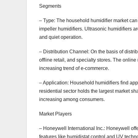
Segments
– Type: The household humidifier market can 
impeller humidifiers. Ultrasonic humidifiers a
and quiet operation.
– Distribution Channel: On the basis of distrib
offline retail, and specialty stores. The online
increasing trend of e-commerce.
– Application: Household humidifiers find appl
residential sector holds the largest market sh
increasing among consumers.
Market Players
– Honeywell International Inc.: Honeywell of
features like humidistat control and UV techn