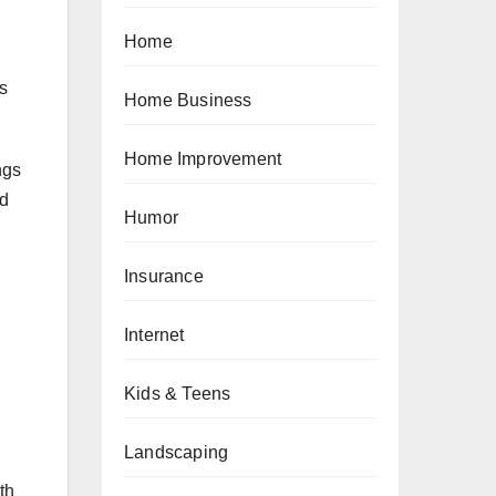
Home
as
Home Business
Home Improvement
ngs
nd
Humor
Insurance
Internet
Kids & Teens
Landscaping
th