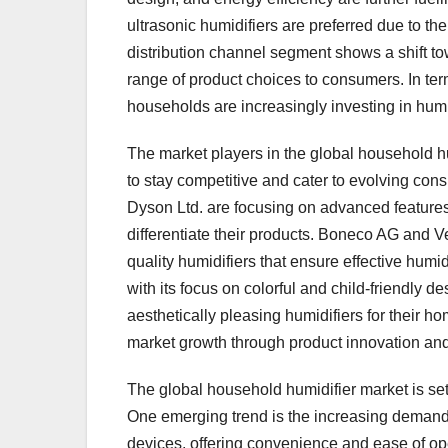
ultrasonic humidifiers are preferred due to t
distribution channel segment shows a shift to
range of product choices to consumers. In ter
households are increasingly investing in humidi
The market players in the global household hu
to stay competitive and cater to evolving co
Dyson Ltd. are focusing on advanced features l
differentiate their products. Boneco AG and V
quality humidifiers that ensure effective hu
with its focus on colorful and child-friendly 
aesthetically pleasing humidifiers for their ho
market growth through product innovation and 
The global household humidifier market is set
One emerging trend is the increasing demand f
devices, offering convenience and ease of op