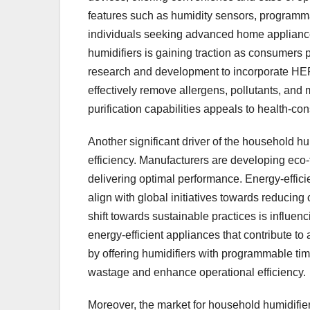
features such as humidity sensors, programmab
individuals seeking advanced home appliances. 
humidifiers is gaining traction as consumers p
research and development to incorporate HEPA f
effectively remove allergens, pollutants, and 
purification capabilities appeals to health-co
Another significant driver of the household hu
efficiency. Manufacturers are developing eco-
delivering optimal performance. Energy-efficie
align with global initiatives towards reducin
shift towards sustainable practices is influe
energy-efficient appliances that contribute to
by offering humidifiers with programmable tim
wastage and enhance operational efficiency.
Moreover, the market for household humidifie