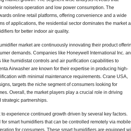
heir noiseless operation and low power consumption. The
wards online retail platforms, offering convenience and a wide
ms of applications, the residential sector dominates the market 
fiers for better indoor air quality.
midifier market are continuously innovating their product offeri
nsumer demands. Companies like Honeywell International Inc. a
ike humidistat controls and air purification capabilities to
enta Airwasher are known for their expertise in producing high-
midification with minimal maintenance requirements. Crane USA,
designs, targets the niche segment of consumers looking for
mes. Overall, the market players play a crucial role in driving
strategic partnerships.
 to experience continued growth driven by several key factors.
or smart humidifiers that can be controlled remotely via mobile
eration for consumers. These smart humidifiers are equipped wi