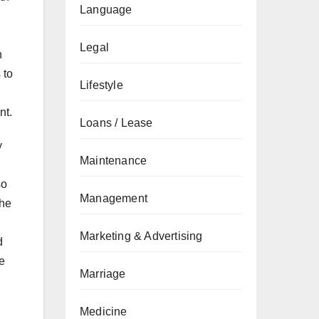
Language
Legal
n
 to
Lifestyle
nt.
Loans / Lease
y
Maintenance
so
Management
The
Marketing & Advertising
d
e
Marriage
Medicine