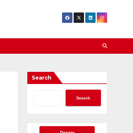
Search
Search