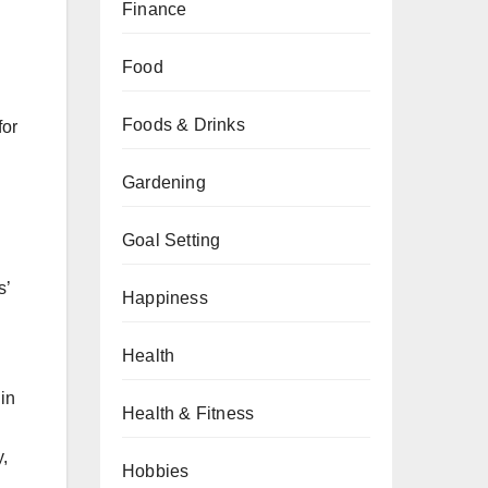
Finance
Food
Foods & Drinks
for
Gardening
Goal Setting
s’
Happiness
Health
in
Health & Fitness
y,
Hobbies