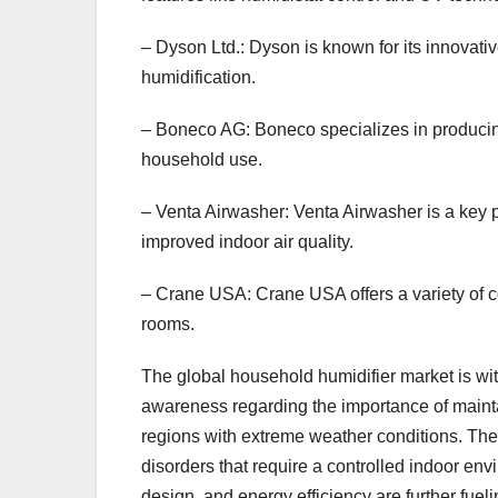
– Dyson Ltd.: Dyson is known for its innovative
humidification.
– Boneco AG: Boneco specializes in producing
household use.
– Venta Airwasher: Venta Airwasher is a key pl
improved indoor air quality.
– Crane USA: Crane USA offers a variety of col
rooms.
The global household humidifier market is witn
awareness regarding the importance of maintai
regions with extreme weather conditions. The 
disorders that require a controlled indoor en
design, and energy efficiency are further fue