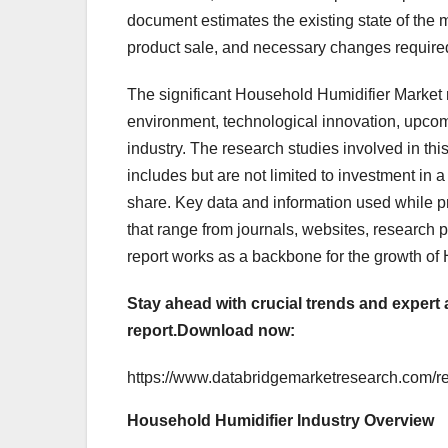
document estimates the existing state of the
product sale, and necessary changes required 
The significant Household Humidifier Market r
environment, technological innovation, upcom
industry. The research studies involved in thi
includes but are not limited to investment in
share. Key data and information used while pr
that range from journals, websites, research
report works as a backbone for the growth of
Stay ahead with crucial trends and expert 
report.
Download now:
https://www.databridgemarketresearch.com/re
Household Humidifier Industry Overview