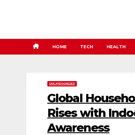
Skip
to
content
HOME
TECH
HEALTH
UNCATEGORIZED
Global Househo
Rises with Indo
Awareness