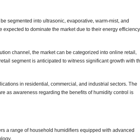
be segmented into ultrasonic, evaporative, warm-mist, and
re expected to dominate the market due to their energy efficiency
ution channel, the market can be categorized into online retail,
 retail segment is anticipated to witness significant growth with t
ications in residential, commercial, and industrial sectors. The
are as awareness regarding the benefits of humidity control is
fers a range of household humidifiers equipped with advanced
ology.