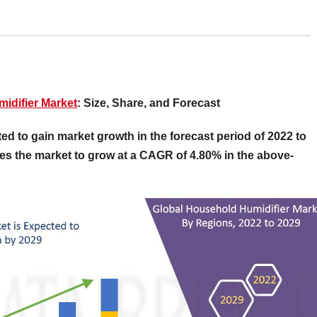
idifier Market
: Size, Share, and Forecast
d to gain market growth in the forecast period of 2022 to
es the market to grow at a CAGR of 4.80% in the above-