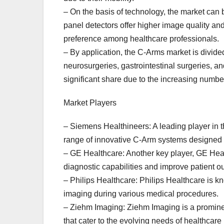
– On the basis of technology, the market can b
panel detectors offer higher image quality and
preference among healthcare professionals.
– By application, the C-Arms market is divide
neurosurgeries, gastrointestinal surgeries, 
significant share due to the increasing numbe
Market Players
– Siemens Healthineers: A leading player in 
range of innovative C-Arm systems designed t
– GE Healthcare: Another key player, GE Hea
diagnostic capabilities and improve patient 
– Philips Healthcare: Philips Healthcare is kn
imaging during various medical procedures.
– Ziehm Imaging: Ziehm Imaging is a promine
that cater to the evolving needs of healthcare