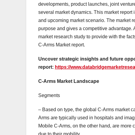
developments, product launches, joint ventur
several market dynamics. This market report is
and upcoming market scenario. The market res
purpose and gives a competitive advantage. 
market research study to provide with the fact
C-Arms Market report.
Uncover strategic insights and future opp
report:
https://www.databridgemarketresea
C-Arms Market Landscape
Segments
– Based on type, the global C-Arms market c
Arms are typically used in hospitals and imag
Mobile C-Arms, on the other hand, are more 
due to their mobility.