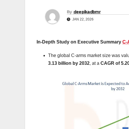
By
deepikadbmr
JAN 22, 2026
In-Depth Study on Executive Summary
C-
The global C-arms market size was val
3.13 billion by 2032
,
at a
CAGR of 5.