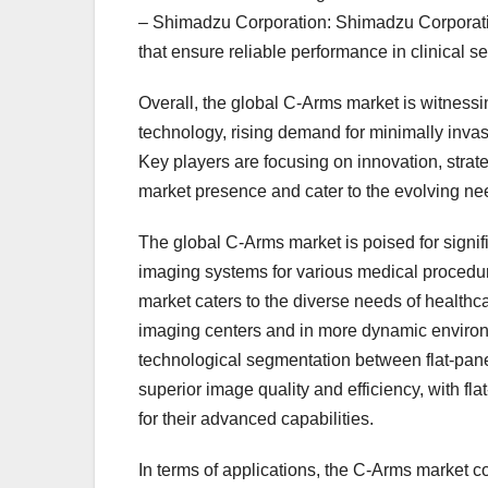
– Shimadzu Corporation: Shimadzu Corporation
that ensure reliable performance in clinical se
Overall, the global C-Arms market is witness
technology, rising demand for minimally invas
Key players are focusing on innovation, strate
market presence and cater to the evolving nee
The global C-Arms market is poised for signifi
imaging systems for various medical procedur
market caters to the diverse needs of healthca
imaging centers and in more dynamic enviro
technological segmentation between flat-panel
superior image quality and efficiency, with fl
for their advanced capabilities.
In terms of applications, the C-Arms market c