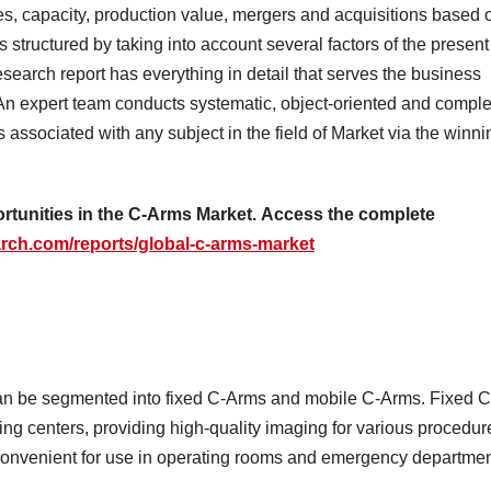
es, capacity, production value, mergers and acquisitions based 
 structured by taking into account several factors of the present
earch report has everything in detail that serves the business
An expert team conducts systematic, object-oriented and comple
s associated with any subject in the field of Market via the winni
ortunities in the C-Arms Market.
Access the complete
rch.com/reports/global-c-arms-market
an be segmented into fixed C-Arms and mobile C-Arms. Fixed C
ing centers, providing high-quality imaging for various procedur
convenient for use in operating rooms and emergency departme