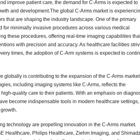
and improve patient care, the demand for C-Arms is expected to
growth and development.The global C-Arms market is experienci
rs that are shaping the industry landscape. One of the primary
nd for minimally invasive procedures across various medical
ing these procedures, offering real-time imaging capabilities tha
ntions with precision and accuracy. As healthcare facilities stri
ery times, the adoption of C-Arm systems is expected to conti
e globally is contributing to the expansion of the C-Arms market
ies, including imaging systems like C-Arms, reflects the
 high-quality care to their patients. With an emphasis on diagnos
ave become indispensable tools in modern healthcare settings,
 growth.
g technology are propelling innovation in the C-Arms market.
E Healthcare, Philips Healthcare, Ziehm Imaging, and Shimad