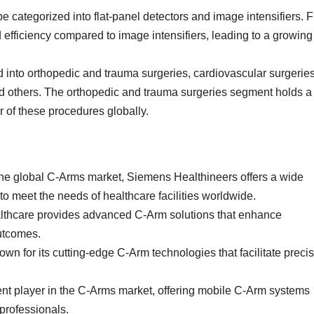
e categorized into flat-panel detectors and image intensifiers. F
 efficiency compared to image intensifiers, leading to a growing
d into orthopedic and trauma surgeries, cardiovascular surgeries
and others. The orthopedic and trauma surgeries segment holds a
r of these procedures globally.
the global C-Arms market, Siemens Healthineers offers a wide
o meet the needs of healthcare facilities worldwide.
lthcare provides advanced C-Arm solutions that enhance
outcomes.
own for its cutting-edge C-Arm technologies that facilitate preci
nt player in the C-Arms market, offering mobile C-Arm systems
 professionals.