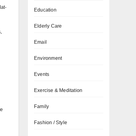
lat-
Education
Elderly Care
,
Email
Environment
Events
Exercise & Meditation
Family
se
Fashion / Style