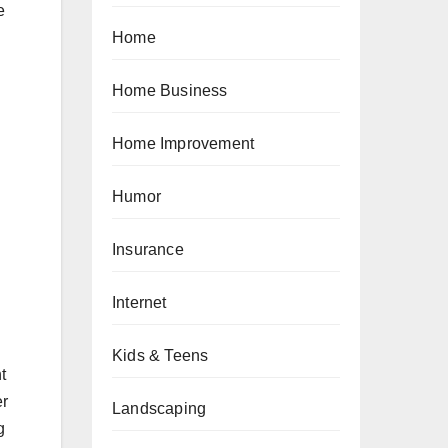
e
Home
Home Business
Home Improvement
Humor
Insurance
Internet
Kids & Teens
t
er
Landscaping
g