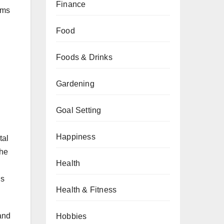
Finance
ems
Food
Foods & Drinks
.
Gardening
Goal Setting
Happiness
tal
The
Health
ls
Health & Fitness
and
Hobbies