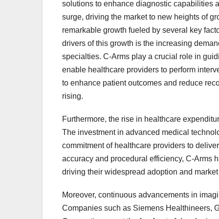
solutions to enhance diagnostic capabilities 
surge, driving the market to new heights of 
remarkable growth fueled by several key facto
drivers of this growth is the increasing dema
specialties. C-Arms play a crucial role in guid
enable healthcare providers to perform interve
to enhance patient outcomes and reduce recov
rising.
Furthermore, the rise in healthcare expenditur
The investment in advanced medical technolog
commitment of healthcare providers to deliver
accuracy and procedural efficiency, C-Arms h
driving their widespread adoption and market
Moreover, continuous advancements in imagin
Companies such as Siemens Healthineers, G