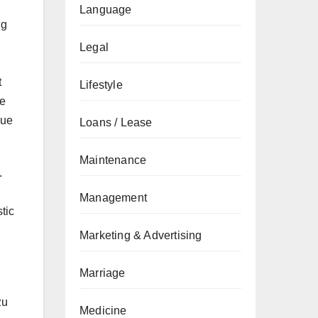
Language
ng
Legal
t
Lifestyle
ve
nue
Loans / Lease
Maintenance
.
Management
tic
Marketing & Advertising
Marriage
zu
Medicine