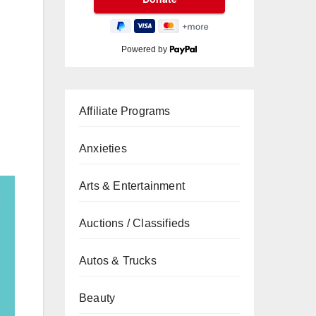
Powered by
Affiliate Programs
Anxieties
Arts & Entertainment
Auctions / Classifieds
Autos & Trucks
Beauty