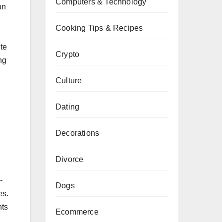
Computers & Technology
on
Cooking Tips & Recipes
te
Crypto
ng
Culture
Dating
Decorations
Divorce
-
Dogs
es.
nts
Ecommerce