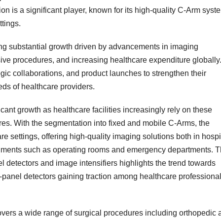
 is a significant player, known for its high-quality C-Arm syst
ttings.
ing substantial growth driven by advancements in imaging
ive procedures, and increasing healthcare expenditure globally
gic collaborations, and product launches to strengthen their
ds of healthcare providers.
cant growth as healthcare facilities increasingly rely on these
es. With the segmentation into fixed and mobile C-Arms, the
re settings, offering high-quality imaging solutions both in hospi
nments such as operating rooms and emergency departments. 
 detectors and image intensifiers highlights the trend towards
at-panel detectors gaining traction among healthcare professiona
overs a wide range of surgical procedures including orthopedic 