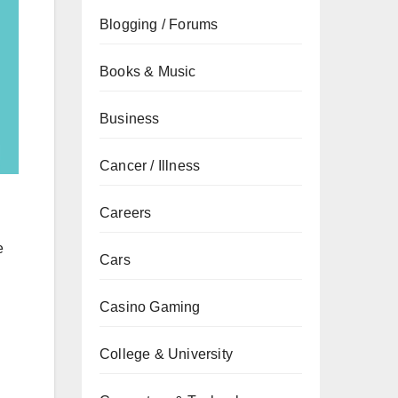
Blogging / Forums
Books & Music
Business
Cancer / Illness
Careers
e
Cars
Casino Gaming
College & University