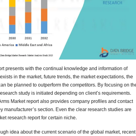
t presents with the continual knowledge and information of
ists in the market, future trends, the market expectations, the
can be planned to outperform the competitors. By focusing on th
esearch study is initiated depending on client’s requirements.
Arms Market report also provides company profiles and contact
key manufacturer’s section. Even the clear research studies are
ket research report for certain niche.
gh idea about the current scenario of the global market, recent