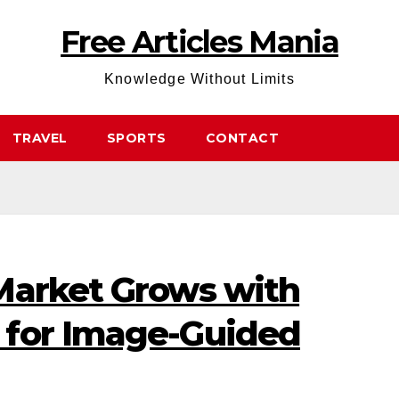
Free Articles Mania
Knowledge Without Limits
TRAVEL
SPORTS
CONTACT
Market Grows with
 for Image-Guided