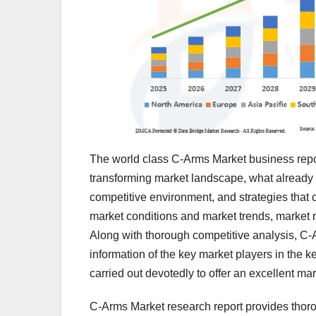
The world class C-Arms Market business repor
transforming market landscape, what already ex
competitive environment, and strategies that 
market conditions and market trends, market r
Along with thorough competitive analysis, C-
information of the key market players in the 
carried out devotedly to offer an excellent mar
C-Arms Market research report provides thorou