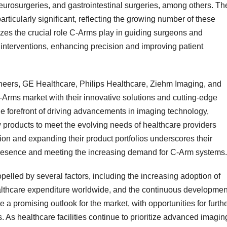
eurosurgeries, and gastrointestinal surgeries, among others. Th
ticularly significant, reflecting the growing number of these
es the crucial role C-Arms play in guiding surgeons and
interventions, enhancing precision and improving patient
eers, GE Healthcare, Philips Healthcare, Ziehm Imaging, and
rms market with their innovative solutions and cutting-edge
he forefront of driving advancements in imaging technology,
w products to meet the evolving needs of healthcare providers
on and expanding their product portfolios underscores their
presence and meeting the increasing demand for C-Arm systems.
pelled by several factors, including the increasing adoption of
ealthcare expenditure worldwide, and the continuous developmen
 a promising outlook for the market, with opportunities for furth
 As healthcare facilities continue to prioritize advanced imagin