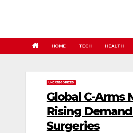
Skip
to
content
HOME
TECH
HEALTH
UNCATEGORIZED
Global C-Arms 
Rising Demand
Surgeries