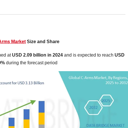
Arms Market
Size and Share
ued at
USD 2.09 billion in 2024
and is expected to reach
USD
20%
during the forecast period