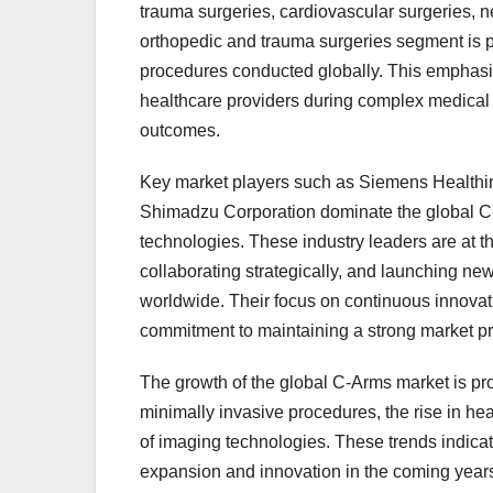
trauma surgeries, cardiovascular surgeries, n
orthopedic and trauma surgeries segment is par
procedures conducted globally. This emphasiz
healthcare providers during complex medical 
outcomes.
Key market players such as Siemens Healthin
Shimadzu Corporation dominate the global C-A
technologies. These industry leaders are at t
collaborating strategically, and launching ne
worldwide. Their focus on continuous innovati
commitment to maintaining a strong market 
The growth of the global C-Arms market is pro
minimally invasive procedures, the rise in h
of imaging technologies. These trends indicate
expansion and innovation in the coming years.