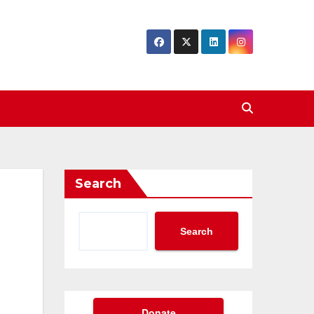
Search
Search