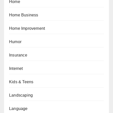
Home
Home Business
Home Improvement
Humor
Insurance
Internet
Kids & Teens
Landscaping
Language