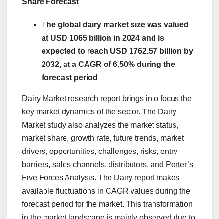
Share Forecast
The global dairy market size was valued
at USD 1065 billion in 2024 and is
expected to reach USD 1762.57 billion by
2032, at a CAGR of 6.50% during the
forecast period
Dairy Market research report brings into focus the
key market dynamics of the sector. The Dairy
Market study also analyzes the market status,
market share, growth rate, future trends, market
drivers, opportunities, challenges, risks, entry
barriers, sales channels, distributors, and Porter’s
Five Forces Analysis. The Dairy report makes
available fluctuations in CAGR values during the
forecast period for the market. This transformation
in the market landscape is mainly observed due to