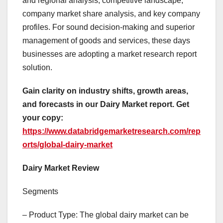
and regional analysis, competitive landscape,
company market share analysis, and key company
profiles. For sound decision-making and superior
management of goods and services, these days
businesses are adopting a market research report
solution.
Gain clarity on industry shifts, growth areas,
and forecasts in our Dairy Market report. Get
your copy:
https://www.databridgemarketresearch.com/rep
orts/global-dairy-market
Dairy Market Review
Segments
– Product Type: The global dairy market can be