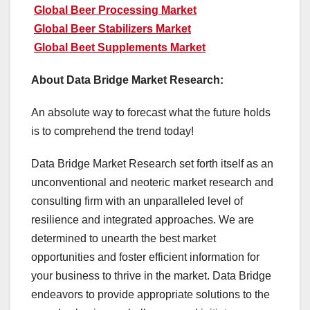
Global Beer Processing Market
Global Beer Stabilizers Market
Global Beet Supplements Market
About Data Bridge Market Research:
An absolute way to forecast what the future holds
is to comprehend the trend today!
Data Bridge Market Research set forth itself as an
unconventional and neoteric market research and
consulting firm with an unparalleled level of
resilience and integrated approaches. We are
determined to unearth the best market
opportunities and foster efficient information for
your business to thrive in the market. Data Bridge
endeavors to provide appropriate solutions to the