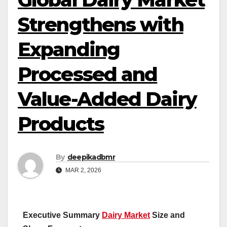
Strengthens with
Expanding
Processed and
Value-Added Dairy
Products
By
deepikadbmr
MAR 2, 2026
Executive Summary
Dairy Market
Size and