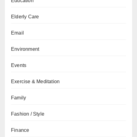
Education
Elderly Care
Email
Environment
Events
Exercise & Meditation
Family
Fashion / Style
Finance