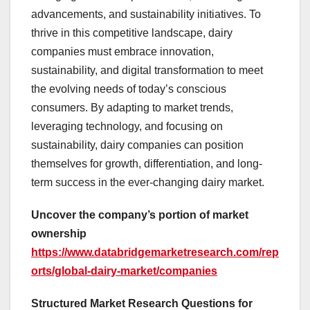
advancements, and sustainability initiatives. To
thrive in this competitive landscape, dairy
companies must embrace innovation,
sustainability, and digital transformation to meet
the evolving needs of today’s conscious
consumers. By adapting to market trends,
leveraging technology, and focusing on
sustainability, dairy companies can position
themselves for growth, differentiation, and long-
term success in the ever-changing dairy market.
Uncover the company’s portion of market
ownership
https://www.databridgemarketresearch.com/rep
orts/global-dairy-market/companies
Structured Market Research Questions for