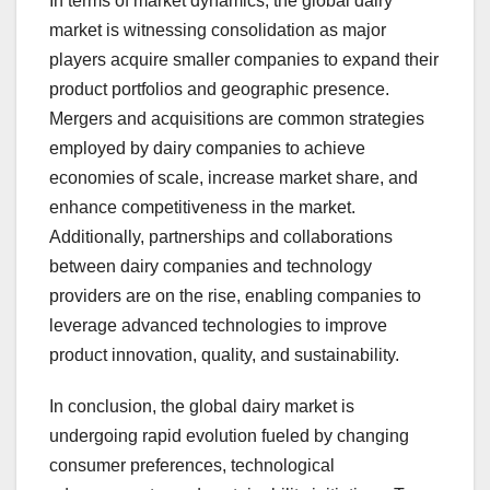
In terms of market dynamics, the global dairy
market is witnessing consolidation as major
players acquire smaller companies to expand their
product portfolios and geographic presence.
Mergers and acquisitions are common strategies
employed by dairy companies to achieve
economies of scale, increase market share, and
enhance competitiveness in the market.
Additionally, partnerships and collaborations
between dairy companies and technology
providers are on the rise, enabling companies to
leverage advanced technologies to improve
product innovation, quality, and sustainability.
In conclusion, the global dairy market is
undergoing rapid evolution fueled by changing
consumer preferences, technological