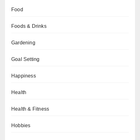
Food
Foods & Drinks
Gardening
Goal Setting
Happiness
Health
Health & Fitness
Hobbies