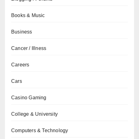
Books & Music
Business
Cancer / Illness
Careers
Cars
Casino Gaming
College & University
Computers & Technology