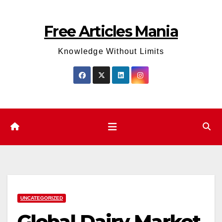
Skip
to
Free Articles Mania
content
Knowledge Without Limits
UNCATEGORIZED
Global Dairy Market