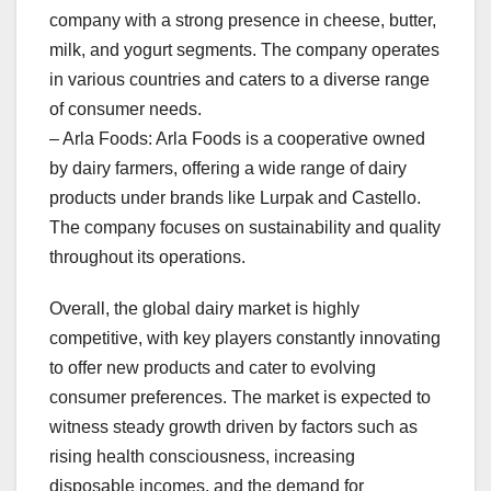
company with a strong presence in cheese, butter,
milk, and yogurt segments. The company operates
in various countries and caters to a diverse range
of consumer needs.
– Arla Foods: Arla Foods is a cooperative owned
by dairy farmers, offering a wide range of dairy
products under brands like Lurpak and Castello.
The company focuses on sustainability and quality
throughout its operations.
Overall, the global dairy market is highly
competitive, with key players constantly innovating
to offer new products and cater to evolving
consumer preferences. The market is expected to
witness steady growth driven by factors such as
rising health consciousness, increasing
disposable incomes, and the demand for