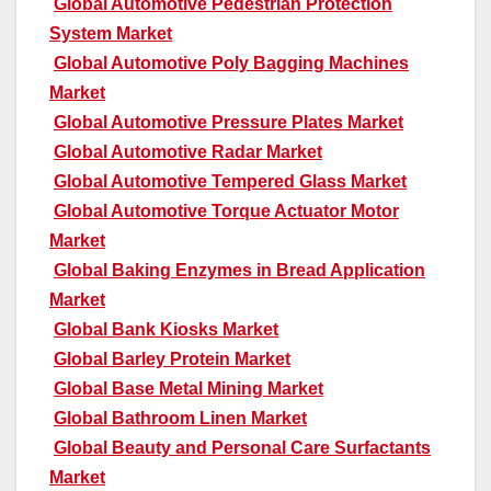
Global Automotive Pedestrian Protection
System Market
Global Automotive Poly Bagging Machines
Market
Global Automotive Pressure Plates Market
Global Automotive Radar Market
Global Automotive Tempered Glass Market
Global Automotive Torque Actuator Motor
Market
Global Baking Enzymes in Bread Application
Market
Global Bank Kiosks Market
Global Barley Protein Market
Global Base Metal Mining Market
Global Bathroom Linen Market
Global Beauty and Personal Care Surfactants
Market