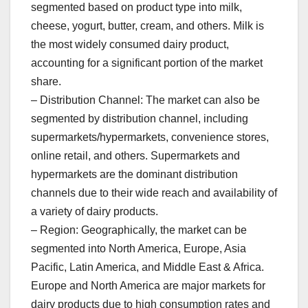
segmented based on product type into milk,
cheese, yogurt, butter, cream, and others. Milk is
the most widely consumed dairy product,
accounting for a significant portion of the market
share.
– Distribution Channel: The market can also be
segmented by distribution channel, including
supermarkets/hypermarkets, convenience stores,
online retail, and others. Supermarkets and
hypermarkets are the dominant distribution
channels due to their wide reach and availability of
a variety of dairy products.
– Region: Geographically, the market can be
segmented into North America, Europe, Asia
Pacific, Latin America, and Middle East & Africa.
Europe and North America are major markets for
dairy products due to high consumption rates and