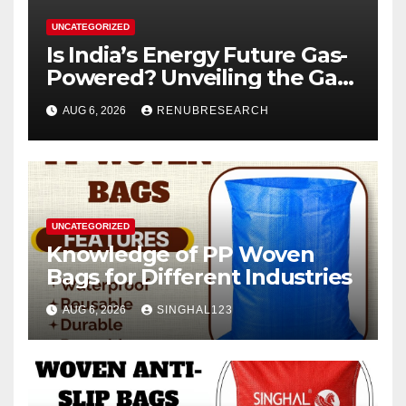
UNCATEGORIZED
Is India’s Energy Future Gas-
Powered? Unveiling the Gas
Genset Market Forecast
AUG 6, 2026
RENUBRESEARCH
2026–2034
UNCATEGORIZED
Knowledge of PP Woven
Bags for Different Industries
AUG 6, 2026
SINGHAL123