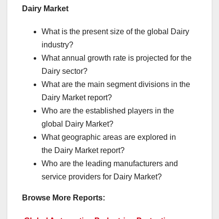
Dairy Market
What is the present size of the global Dairy
industry?
What annual growth rate is projected for the
Dairy sector?
What are the main segment divisions in the
Dairy Market report?
Who are the established players in the
global Dairy Market?
What geographic areas are explored in
the Dairy Market report?
Who are the leading manufacturers and
service providers for Dairy Market?
Browse More Reports: