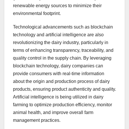
renewable energy sources to minimize their
environmental footprint.
Technological advancements such as blockchain
technology and artificial intelligence are also
revolutionizing the dairy industry, particularly in
terms of enhancing transparency, traceability, and
quality control in the supply chain. By leveraging
blockchain technology, dairy companies can
provide consumers with real-time information
about the origin and production process of dairy
products, ensuring product authenticity and quality.
Artificial intelligence is being utilized in dairy
farming to optimize production efficiency, monitor
animal health, and improve overall farm
management practices.