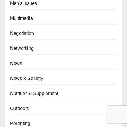
Men's Issues
Multimedia
Negotiation
Networking
News
News & Society
Nutrition & Supplement
Outdoors
Parenting