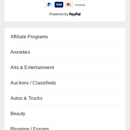
Powered by
Affiliate Programs
Anxieties
Arts & Entertainment
Auctions / Classifieds
Autos & Trucks
Beauty
Blogging / Forums