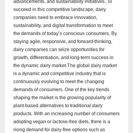
advancements, and sustainability initiatives. To
succeed in this competitive landscape, dairy
companies need to embrace innovation,
sustainability, and digital transformation to meet
the demands of today’s conscious consumers. By
staying agile, responsive, and forward-thinking,
dairy companies can seize opportunities for
growth, differentiation, and long-term success in
the dynamic dairy market.The global dairy market
is a dynamic and competitive industry that is
continuously evolving to meet the changing
demands of consumers. One of the key trends
shaping the market is the growing popularity of
plant-based alternatives to traditional dairy
products. With an increasing number of consumers
adopting vegan or lactose-free diets, there is a
rising demand for dairy-free options such as