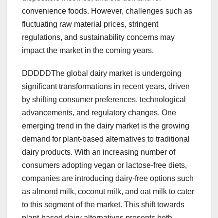
convenience foods. However, challenges such as
fluctuating raw material prices, stringent
regulations, and sustainability concerns may
impact the market in the coming years.
DDDDDThe global dairy market is undergoing
significant transformations in recent years, driven
by shifting consumer preferences, technological
advancements, and regulatory changes. One
emerging trend in the dairy market is the growing
demand for plant-based alternatives to traditional
dairy products. With an increasing number of
consumers adopting vegan or lactose-free diets,
companies are introducing dairy-free options such
as almond milk, coconut milk, and oat milk to cater
to this segment of the market. This shift towards
plant-based dairy alternatives presents both