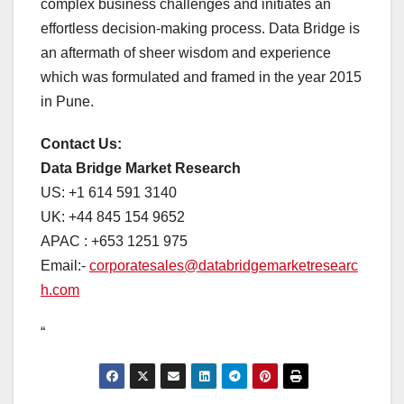
complex business challenges and initiates an
effortless decision-making process. Data Bridge is
an aftermath of sheer wisdom and experience
which was formulated and framed in the year 2015
in Pune.
Contact Us:
Data Bridge Market Research
US: +1 614 591 3140
UK: +44 845 154 9652
APAC : +653 1251 975
Email:-
corporatesales@databridgemarketresearc
h.com
“