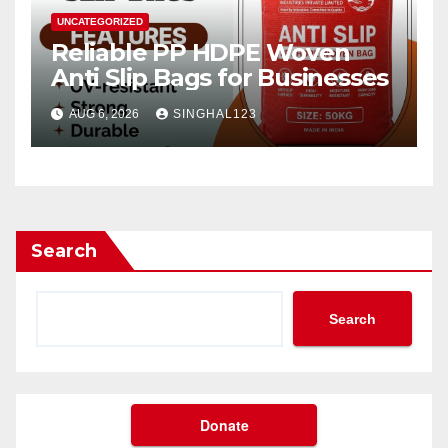
UNCATEGORIZED
Reliable PP HDPE Woven
Anti Slip Bags for Businesses
AUG 6, 2026
SINGHAL123
Search
Search