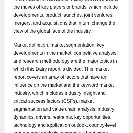
the moves of key players or brands, which include
developments, product launches, joint ventures,
mergers, and acquisitions that in turn change the
view of the global face of the industry.
Market definition, market segmentation, key
developments in the market, competitive analysis,
and research methodology are the major topics in
which this Dairy report is divided. This market
report covers an array of factors that have an
influence on the market and the keyword market
industry, which includes industry insight and
critical success factors (CSFs), market
segmentation and value chain analysis, industry
dynamics, drivers, restraints, key opportunities,
technology and application outlook, country-level