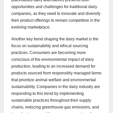
opportunities and challenges for traditional dairy
companies, as they need to innovate and diversify
their product offerings to remain competitive in the
evolving marketplace.
Another key trend shaping the dairy market is the
focus on sustainability and ethical sourcing
practices. Consumers are becoming more
conscious of the environmental impact of dairy
production, leading to an increased demand for
products sourced from responsibly managed farms
that prioritize animal welfare and environmental
sustainability. Companies in the dairy industry are
responding to this trend by implementing
sustainable practices throughout their supply
chains, reducing greenhouse gas emissions, and