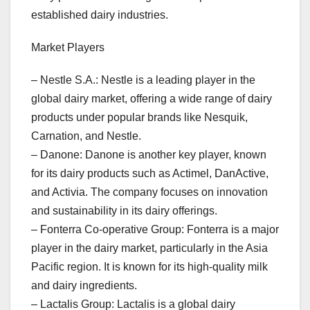
established dairy industries.
Market Players
– Nestle S.A.: Nestle is a leading player in the
global dairy market, offering a wide range of dairy
products under popular brands like Nesquik,
Carnation, and Nestle.
– Danone: Danone is another key player, known
for its dairy products such as Actimel, DanActive,
and Activia. The company focuses on innovation
and sustainability in its dairy offerings.
– Fonterra Co-operative Group: Fonterra is a major
player in the dairy market, particularly in the Asia
Pacific region. It is known for its high-quality milk
and dairy ingredients.
– Lactalis Group: Lactalis is a global dairy