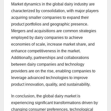
Market dynamics in the global dairy industry are
characterized by consolidation, with major players
acquiring smaller companies to expand their
product portfolios and geographic presence.
Mergers and acquisitions are common strategies
employed by dairy companies to achieve
economies of scale, increase market share, and
enhance competitiveness in the market.
Additionally, partnerships and collaborations
between dairy companies and technology
providers are on the rise, enabling companies to
leverage advanced technologies to improve
product innovation, quality, and sustainability.
In conclusion, the global dairy market is
experiencing significant transformations driven by
changing consumer preferences, technological