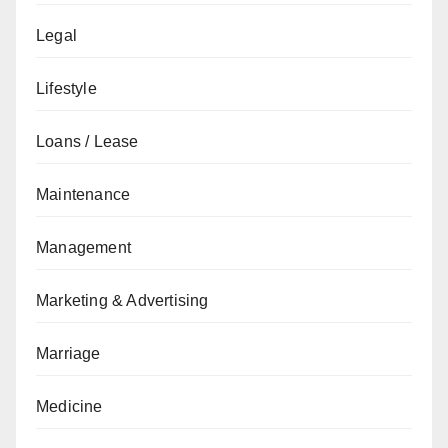
Legal
Lifestyle
Loans / Lease
Maintenance
Management
Marketing & Advertising
Marriage
Medicine