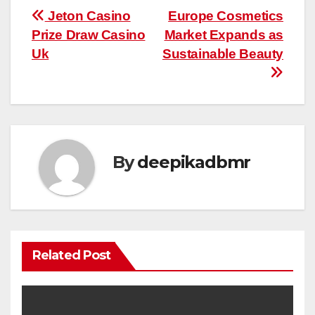
Post
Jeton Casino
Europe Cosmetics
Prize Draw Casino
Market Expands as
navigation
Uk
Sustainable Beauty
By
deepikadbmr
Related Post