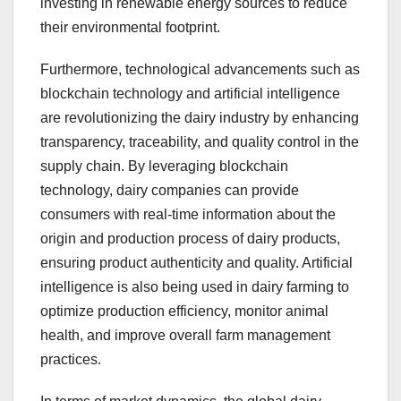
investing in renewable energy sources to reduce
their environmental footprint.
Furthermore, technological advancements such as
blockchain technology and artificial intelligence
are revolutionizing the dairy industry by enhancing
transparency, traceability, and quality control in the
supply chain. By leveraging blockchain
technology, dairy companies can provide
consumers with real-time information about the
origin and production process of dairy products,
ensuring product authenticity and quality. Artificial
intelligence is also being used in dairy farming to
optimize production efficiency, monitor animal
health, and improve overall farm management
practices.