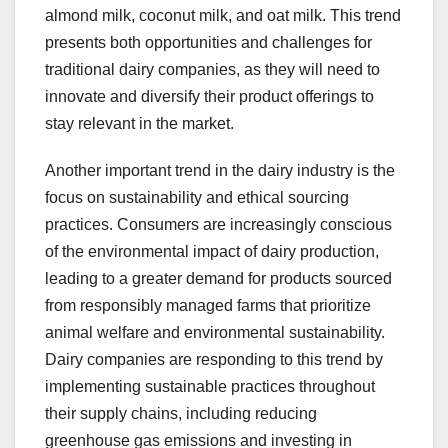
almond milk, coconut milk, and oat milk. This trend
presents both opportunities and challenges for
traditional dairy companies, as they will need to
innovate and diversify their product offerings to
stay relevant in the market.
Another important trend in the dairy industry is the
focus on sustainability and ethical sourcing
practices. Consumers are increasingly conscious
of the environmental impact of dairy production,
leading to a greater demand for products sourced
from responsibly managed farms that prioritize
animal welfare and environmental sustainability.
Dairy companies are responding to this trend by
implementing sustainable practices throughout
their supply chains, including reducing
greenhouse gas emissions and investing in