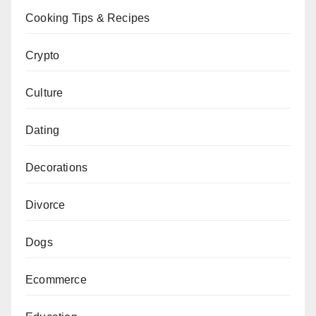
Cooking Tips & Recipes
Crypto
Culture
Dating
Decorations
Divorce
Dogs
Ecommerce