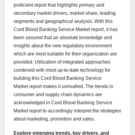
proficient report that highlights primary and
secondary market drivers, market share, leading
segments and geographical analysis. With this
Cord Blood Banking Service Market report, it has
been assured that an absolute knowledge and
insights about the new regulatory environment
which are most suitable for their organization are
provided. Utilization of integrated approaches
combined with most up-to-date technology for
building this Cord Blood Banking Service
Market report makes it unrivalled. The trends in
consumer and supply chain dynamics are
acknowledged in Cord Blood Banking Service
Market report to accordingly interpret the strategies
about marketing, promotion and sales.
Explore emerging trends, key drivers, and