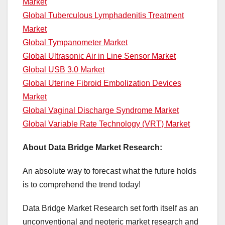
Market
Global Tuberculous Lymphadenitis Treatment
Market
Global Tympanometer Market
Global Ultrasonic Air in Line Sensor Market
Global USB 3.0 Market
Global Uterine Fibroid Embolization Devices
Market
Global Vaginal Discharge Syndrome Market
Global Variable Rate Technology (VRT) Market
About Data Bridge Market Research:
An absolute way to forecast what the future holds
is to comprehend the trend today!
Data Bridge Market Research set forth itself as an
unconventional and neoteric market research and