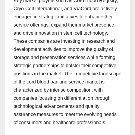
Key market players such as Cord Blood Registry,
Cryo-Cell International, and ViaCord are actively
engaged in strategic initiatives to enhance their
service offerings, expand their market presence,
and drive innovation in stem cell technology.
These companies are investing in research and
development activities to improve the quality of
storage and preservation services while forming
strategic partnerships to bolster their competitive
positions in the market. The competitive landscape
of the cord blood banking service market is
characterized by intense competition, with
companies focusing on differentiation through
technological advancements and quality
assurance measures to meet the evolving needs
of consumers and healthcare professionals.