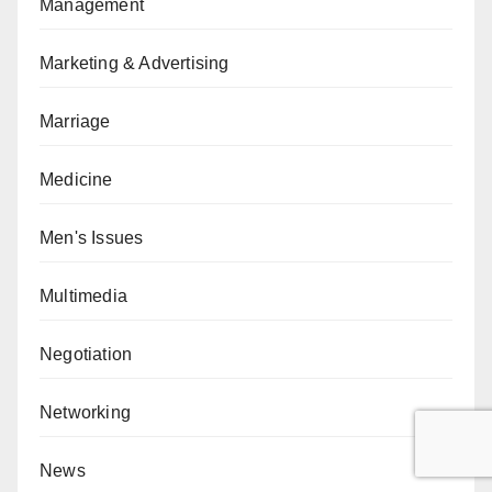
Management
Marketing & Advertising
Marriage
Medicine
Men's Issues
Multimedia
Negotiation
Networking
News