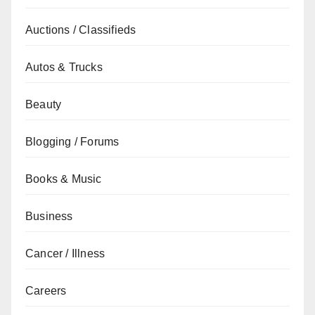
Auctions / Classifieds
Autos & Trucks
Beauty
Blogging / Forums
Books & Music
Business
Cancer / Illness
Careers