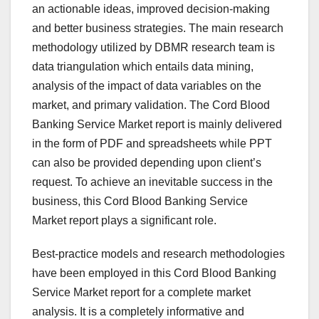
an actionable ideas, improved decision-making
and better business strategies. The main research
methodology utilized by DBMR research team is
data triangulation which entails data mining,
analysis of the impact of data variables on the
market, and primary validation. The Cord Blood
Banking Service Market report is mainly delivered
in the form of PDF and spreadsheets while PPT
can also be provided depending upon client’s
request. To achieve an inevitable success in the
business, this Cord Blood Banking Service
Market report plays a significant role.
Best-practice models and research methodologies
have been employed in this Cord Blood Banking
Service Market report for a complete market
analysis. It is a completely informative and