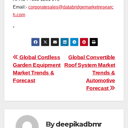
Email:-
corporatesales@databridgemarketresearc
h.com
“
Post
Global Cordless
Global Convertible
Garden Equipment
Roof System Market
navigation
Market Trends &
Trends &
Forecast
Automotive
Forecast
By
deepikadbmr