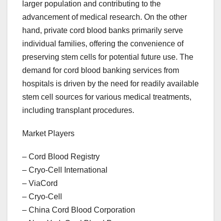
larger population and contributing to the
advancement of medical research. On the other
hand, private cord blood banks primarily serve
individual families, offering the convenience of
preserving stem cells for potential future use. The
demand for cord blood banking services from
hospitals is driven by the need for readily available
stem cell sources for various medical treatments,
including transplant procedures.
Market Players
– Cord Blood Registry
– Cryo-Cell International
– ViaCord
– Cryo-Cell
– China Cord Blood Corporation