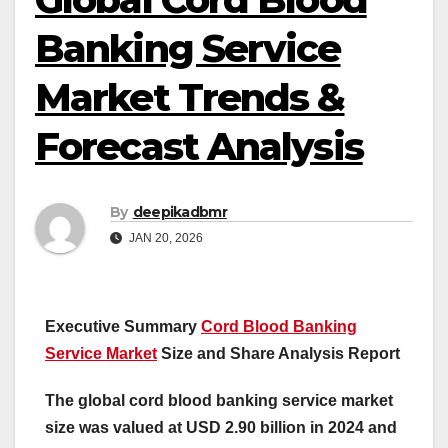
Banking Service
Market Trends &
Forecast Analysis
By
deepikadbmr
JAN 20, 2026
Executive Summary
Cord Blood Banking
Service Market
Size and Share Analysis Report
The global cord blood banking service market
size was valued at USD 2.90 billion in 2024 and