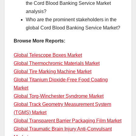
the Cord Blood Banking Service Market
analysis?
Who are the prominent stakeholders in the
global Cord Blood Banking Service Market?
Browse More Reports:
Global Telescope Boxes Market
Global Thermochromic Materials Market
Global Tire Marking Machine Market
Global Titanium Dioxide-Free Food Coating
Market
Global Torg-Winchester Syndrome Market
Global Track Geometry Measurement System
(TGMS) Market
Global Transparent Barrier Packaging Film Market
Global Traumatic Brain Injury Anti-Convulsant