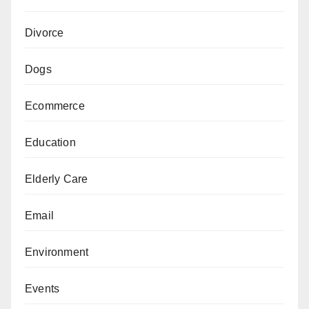
Divorce
Dogs
Ecommerce
Education
Elderly Care
Email
Environment
Events