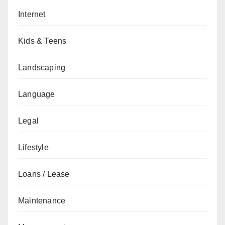
Internet
Kids & Teens
Landscaping
Language
Legal
Lifestyle
Loans / Lease
Maintenance