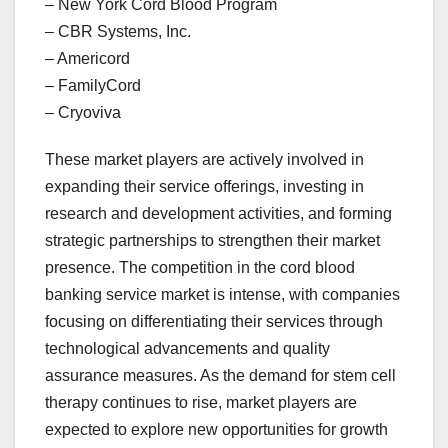
– New York Cord Blood Program
– CBR Systems, Inc.
– Americord
– FamilyCord
– Cryoviva
These market players are actively involved in
expanding their service offerings, investing in
research and development activities, and forming
strategic partnerships to strengthen their market
presence. The competition in the cord blood
banking service market is intense, with companies
focusing on differentiating their services through
technological advancements and quality
assurance measures. As the demand for stem cell
therapy continues to rise, market players are
expected to explore new opportunities for growth