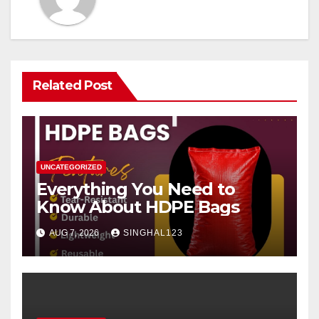
Related Post
UNCATEGORIZED
Everything You Need to
Know About HDPE Bags
AUG 7, 2026
SINGHAL123