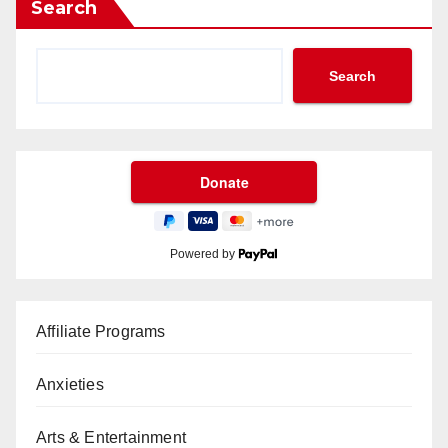
Search
Search
Powered by
Affiliate Programs
Anxieties
Arts & Entertainment