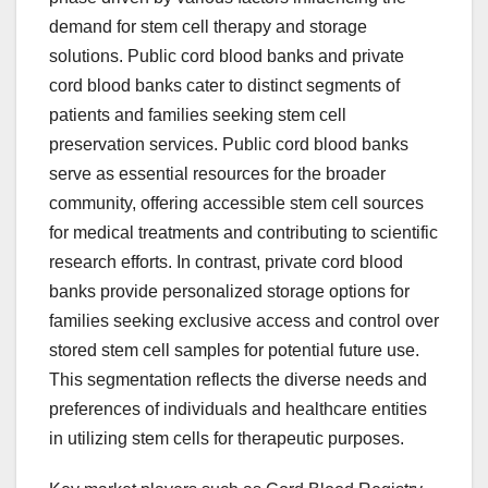
demand for stem cell therapy and storage
solutions. Public cord blood banks and private
cord blood banks cater to distinct segments of
patients and families seeking stem cell
preservation services. Public cord blood banks
serve as essential resources for the broader
community, offering accessible stem cell sources
for medical treatments and contributing to scientific
research efforts. In contrast, private cord blood
banks provide personalized storage options for
families seeking exclusive access and control over
stored stem cell samples for potential future use.
This segmentation reflects the diverse needs and
preferences of individuals and healthcare entities
in utilizing stem cells for therapeutic purposes.