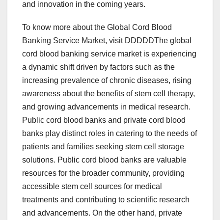
and innovation in the coming years.
To know more about the Global Cord Blood
Banking Service Market, visit DDDDDThe global
cord blood banking service market is experiencing
a dynamic shift driven by factors such as the
increasing prevalence of chronic diseases, rising
awareness about the benefits of stem cell therapy,
and growing advancements in medical research.
Public cord blood banks and private cord blood
banks play distinct roles in catering to the needs of
patients and families seeking stem cell storage
solutions. Public cord blood banks are valuable
resources for the broader community, providing
accessible stem cell sources for medical
treatments and contributing to scientific research
and advancements. On the other hand, private