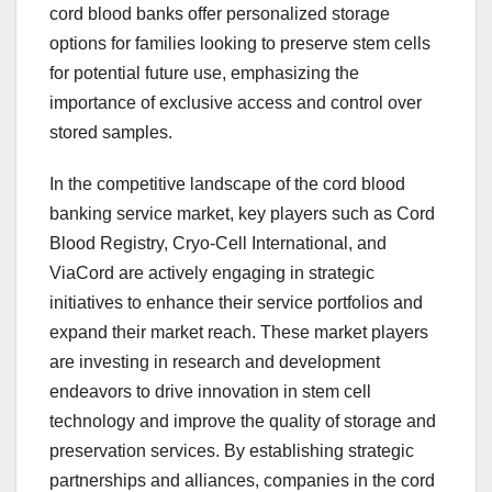
cord blood banks offer personalized storage
options for families looking to preserve stem cells
for potential future use, emphasizing the
importance of exclusive access and control over
stored samples.
In the competitive landscape of the cord blood
banking service market, key players such as Cord
Blood Registry, Cryo-Cell International, and
ViaCord are actively engaging in strategic
initiatives to enhance their service portfolios and
expand their market reach. These market players
are investing in research and development
endeavors to drive innovation in stem cell
technology and improve the quality of storage and
preservation services. By establishing strategic
partnerships and alliances, companies in the cord