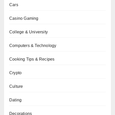
Cars
Casino Gaming
College & University
Computers & Technology
Cooking Tips & Recipes
Crypto
Culture
Dating
Decorations