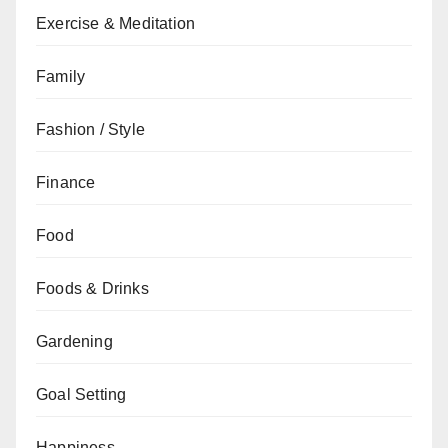
Exercise & Meditation
Family
Fashion / Style
Finance
Food
Foods & Drinks
Gardening
Goal Setting
Happiness