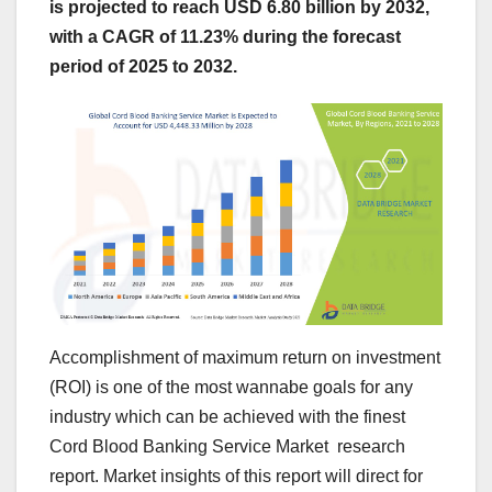
is projected to reach USD 6.80 billion by 2032,
with a CAGR of 11.23% during the forecast
period of 2025 to 2032.
Accomplishment of maximum return on investment
(ROI) is one of the most wannabe goals for any
industry which can be achieved with the finest
Cord Blood Banking Service Market research
report. Market insights of this report will direct for