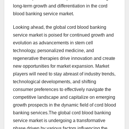
long-term growth and differentiation in the cord
blood banking service market.
Looking ahead, the global cord blood banking
service market is poised for continued growth and
evolution as advancements in stem cell
technology, personalized medicine, and
regenerative therapies drive innovation and create
new opportunities for market expansion. Market
players will need to stay abreast of industry trends,
technological developments, and shifting
consumer preferences to effectively navigate the
competitive landscape and capitalize on emerging
growth prospects in the dynamic field of cord blood
banking services.The global cord blood banking
service market is undergoing a transformative
phase driven by various factors influencing the