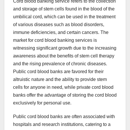
Cord blood banking service refers to the collection
and storage of stem cells found in the blood of the
umbilical cord, which can be used in the treatment
of various diseases such as blood disorders,
immune deficiencies, and certain cancers. The
market for cord blood banking services is
witnessing significant growth due to the increasing
awareness about the benefits of stem cell therapy
and the rising prevalence of chronic diseases.
Public cord blood banks are favored for their
altruistic nature and the ability to provide stem
cells for anyone in need, while private cord blood
banks offer the advantage of storing the cord blood
exclusively for personal use.
Public cord blood banks are often associated with
hospitals and research institutions, catering to a