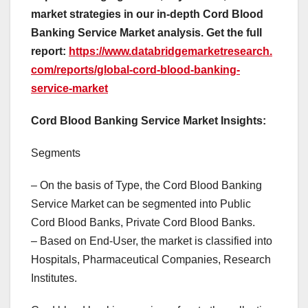
market strategies in our in-depth Cord Blood
Banking Service Market analysis.
Get the full
report:
https://www.databridgemarketresearch.
com/reports/global-cord-blood-banking-
service-market
Cord Blood Banking Service Market Insights:
Segments
– On the basis of Type, the Cord Blood Banking
Service Market can be segmented into Public
Cord Blood Banks, Private Cord Blood Banks.
– Based on End-User, the market is classified into
Hospitals, Pharmaceutical Companies, Research
Institutes.