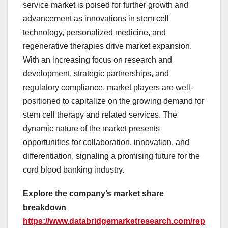
service market is poised for further growth and
advancement as innovations in stem cell
technology, personalized medicine, and
regenerative therapies drive market expansion.
With an increasing focus on research and
development, strategic partnerships, and
regulatory compliance, market players are well-
positioned to capitalize on the growing demand for
stem cell therapy and related services. The
dynamic nature of the market presents
opportunities for collaboration, innovation, and
differentiation, signaling a promising future for the
cord blood banking industry.
Explore the company’s market share
breakdown
https://www.databridgemarketresearch.com/rep