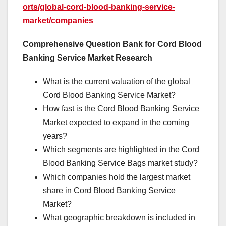
orts/global-cord-blood-banking-service-
market/companies
Comprehensive Question Bank for Cord Blood
Banking Service Market Research
What is the current valuation of the global
Cord Blood Banking Service Market?
How fast is the Cord Blood Banking Service
Market expected to expand in the coming
years?
Which segments are highlighted in the Cord
Blood Banking Service Bags market study?
Which companies hold the largest market
share in Cord Blood Banking Service
Market?
What geographic breakdown is included in