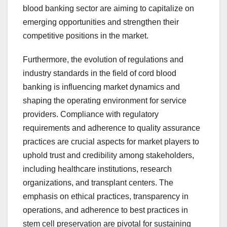
blood banking sector are aiming to capitalize on
emerging opportunities and strengthen their
competitive positions in the market.
Furthermore, the evolution of regulations and
industry standards in the field of cord blood
banking is influencing market dynamics and
shaping the operating environment for service
providers. Compliance with regulatory
requirements and adherence to quality assurance
practices are crucial aspects for market players to
uphold trust and credibility among stakeholders,
including healthcare institutions, research
organizations, and transplant centers. The
emphasis on ethical practices, transparency in
operations, and adherence to best practices in
stem cell preservation are pivotal for sustaining