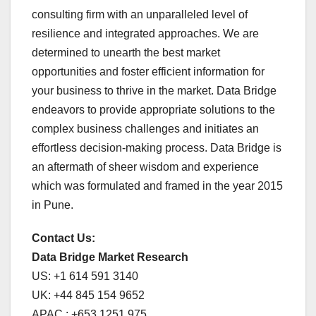
consulting firm with an unparalleled level of
resilience and integrated approaches. We are
determined to unearth the best market
opportunities and foster efficient information for
your business to thrive in the market. Data Bridge
endeavors to provide appropriate solutions to the
complex business challenges and initiates an
effortless decision-making process. Data Bridge is
an aftermath of sheer wisdom and experience
which was formulated and framed in the year 2015
in Pune.
Contact Us:
Data Bridge Market Research
US: +1 614 591 3140
UK: +44 845 154 9652
APAC : +653 1251 975