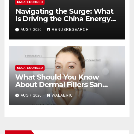
UNCATEGORIZED
Navigating the Surge: What
Is Driving the China Energy
Drinks Market Growth
AUG 7, 2026
RENUBRESEARCH
Through 2034?
UNCATEGORIZED
What Should You Know
About Dermal Fillers San
Jose Longevity?
AUG 7, 2026
WALAERIC