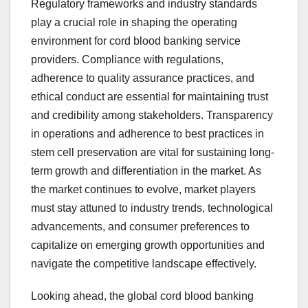
Regulatory frameworks and industry standards
play a crucial role in shaping the operating
environment for cord blood banking service
providers. Compliance with regulations,
adherence to quality assurance practices, and
ethical conduct are essential for maintaining trust
and credibility among stakeholders. Transparency
in operations and adherence to best practices in
stem cell preservation are vital for sustaining long-
term growth and differentiation in the market. As
the market continues to evolve, market players
must stay attuned to industry trends, technological
advancements, and consumer preferences to
capitalize on emerging growth opportunities and
navigate the competitive landscape effectively.
Looking ahead, the global cord blood banking