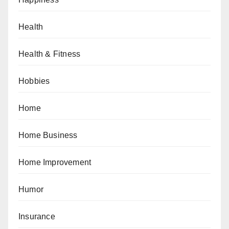
Health
Health & Fitness
Hobbies
Home
Home Business
Home Improvement
Humor
Insurance