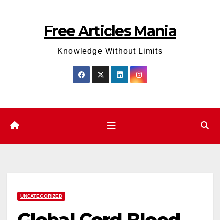
Skip
to
Free Articles Mania
content
Knowledge Without Limits
UNCATEGORIZED
Global Cord Blood