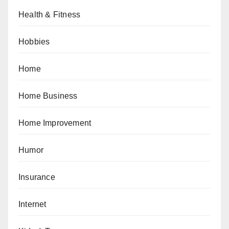
Health & Fitness
Hobbies
Home
Home Business
Home Improvement
Humor
Insurance
Internet