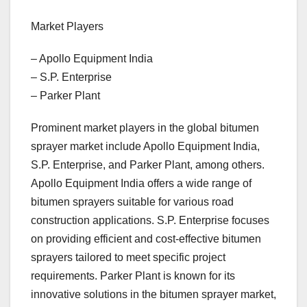
Market Players
– Apollo Equipment India
– S.P. Enterprise
– Parker Plant
Prominent market players in the global bitumen
sprayer market include Apollo Equipment India,
S.P. Enterprise, and Parker Plant, among others.
Apollo Equipment India offers a wide range of
bitumen sprayers suitable for various road
construction applications. S.P. Enterprise focuses
on providing efficient and cost-effective bitumen
sprayers tailored to meet specific project
requirements. Parker Plant is known for its
innovative solutions in the bitumen sprayer market,