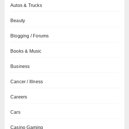
Autos & Trucks
Beauty
Blogging / Forums
Books & Music
Business
Cancer / Illness
Careers
Cars
Casino Gaming