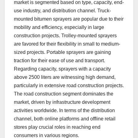
market is segmented based on type, capacity, end-
use industry, and distribution channel. Truck-
mounted bitumen sprayers are popular due to their
mobility and efficiency, especially in large
construction projects. Trolley-mounted sprayers
are favored for their flexibility in small to medium-
sized projects. Portable sprayers are gaining
traction for their ease of use and transport.
Regarding capacity, sprayers with a capacity
above 2500 liters are witnessing high demand,
particularly in extensive road construction projects.
The road construction segment dominates the
market, driven by infrastructure development
activities worldwide. In terms of the distribution
channel, both online platforms and offline retail
stores play crucial roles in reaching end
consumers in various regions.