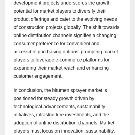
development projects underscores the growth
potential for market players to diversify their
product offerings and cater to the evolving needs
of construction projects globally. The shift towards
online distribution channels signifies a changing
consumer preference for convenient and
accessible purchasing options, prompting market
players to leverage e-commerce platforms for
expanding their market reach and enhancing
customer engagement.
In conclusion, the bitumen sprayer market is
positioned for steady growth driven by
technological advancements, sustainability
initiatives, infrastructure investments, and the
adoption of online distribution channels. Market
players must focus on innovation, sustainability,