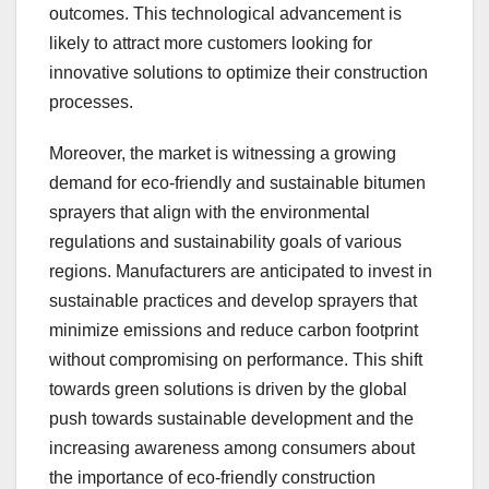
outcomes. This technological advancement is
likely to attract more customers looking for
innovative solutions to optimize their construction
processes.
Moreover, the market is witnessing a growing
demand for eco-friendly and sustainable bitumen
sprayers that align with the environmental
regulations and sustainability goals of various
regions. Manufacturers are anticipated to invest in
sustainable practices and develop sprayers that
minimize emissions and reduce carbon footprint
without compromising on performance. This shift
towards green solutions is driven by the global
push towards sustainable development and the
increasing awareness among consumers about
the importance of eco-friendly construction