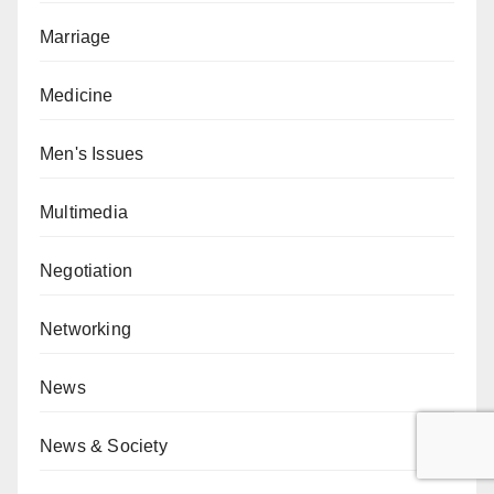
Marriage
Medicine
Men's Issues
Multimedia
Negotiation
Networking
News
News & Society