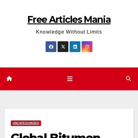
Skip
to
Free Articles Mania
content
Knowledge Without Limits
UNCATEGORIZED
Global Bitumen