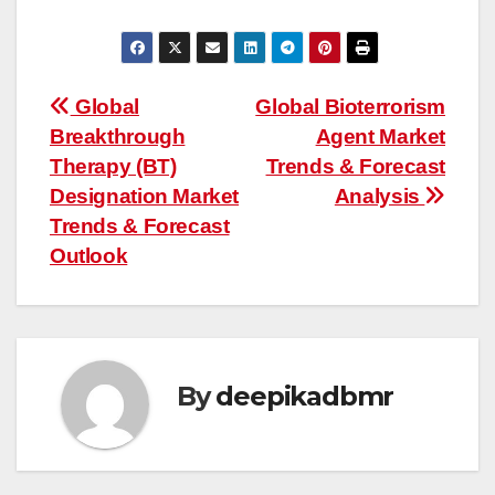
Post
Global
Global Bioterrorism
Breakthrough
Agent Market
navigation
Therapy (BT)
Trends & Forecast
Designation Market
Analysis
Trends & Forecast
Outlook
By
deepikadbmr