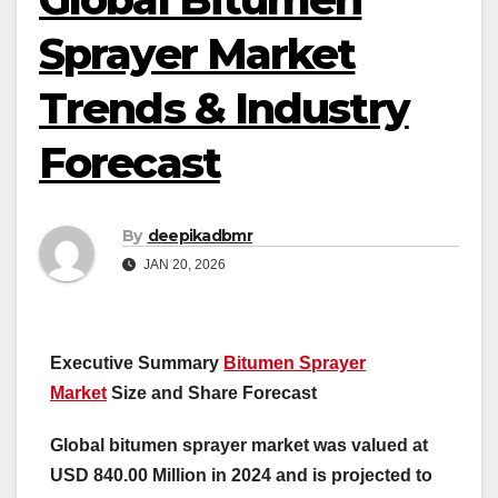
Sprayer Market
Trends & Industry
Forecast
By
deepikadbmr
JAN 20, 2026
Executive Summary
Bitumen Sprayer
Market
Size and Share Forecast
Global bitumen sprayer market was valued at
USD 840.00 Million in 2024 and is projected to