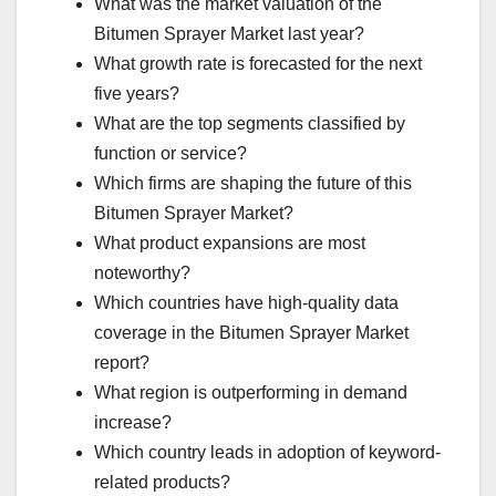
What was the market valuation of the
Bitumen Sprayer Market last year?
What growth rate is forecasted for the next
five years?
What are the top segments classified by
function or service?
Which firms are shaping the future of this
Bitumen Sprayer Market?
What product expansions are most
noteworthy?
Which countries have high-quality data
coverage in the Bitumen Sprayer Market
report?
What region is outperforming in demand
increase?
Which country leads in adoption of keyword-
related products?