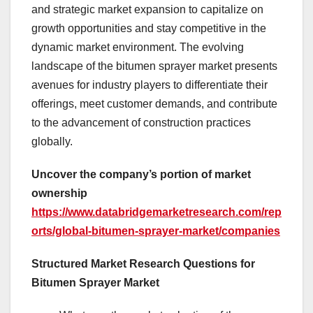
and strategic market expansion to capitalize on
growth opportunities and stay competitive in the
dynamic market environment. The evolving
landscape of the bitumen sprayer market presents
avenues for industry players to differentiate their
offerings, meet customer demands, and contribute
to the advancement of construction practices
globally.
Uncover the company’s portion of market
ownership
https://www.databridgemarketresearch.com/rep
orts/global-bitumen-sprayer-market/companies
Structured Market Research Questions for
Bitumen Sprayer Market