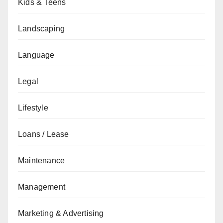
Kids & Teens
Landscaping
Language
Legal
Lifestyle
Loans / Lease
Maintenance
Management
Marketing & Advertising