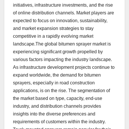
initiatives, infrastructure investments, and the rise
of online distribution channels. Market players are
expected to focus on innovation, sustainability,
and market expansion strategies to stay
competitive in a rapidly evolving market
landscape.The global bitumen sprayer market is
experiencing significant growth propelled by
various factors impacting the industry landscape.
As infrastructure development projects continue to
expand worldwide, the demand for bitumen
sprayers, especially in road construction
applications, is on the rise. The segmentation of
the market based on type, capacity, end-use
industry, and distribution channels provides
insights into the diverse preferences and
requirements of customers within the industry.