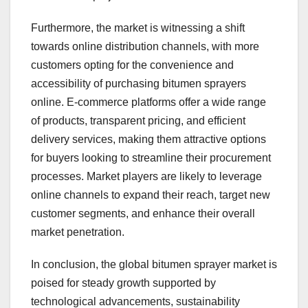
Furthermore, the market is witnessing a shift
towards online distribution channels, with more
customers opting for the convenience and
accessibility of purchasing bitumen sprayers
online. E-commerce platforms offer a wide range
of products, transparent pricing, and efficient
delivery services, making them attractive options
for buyers looking to streamline their procurement
processes. Market players are likely to leverage
online channels to expand their reach, target new
customer segments, and enhance their overall
market penetration.
In conclusion, the global bitumen sprayer market is
poised for steady growth supported by
technological advancements, sustainability