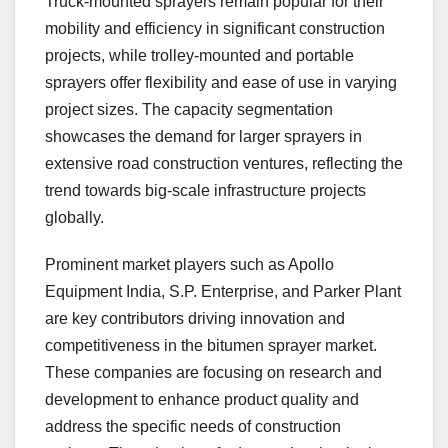
Truck-mounted sprayers remain popular for their
mobility and efficiency in significant construction
projects, while trolley-mounted and portable
sprayers offer flexibility and ease of use in varying
project sizes. The capacity segmentation
showcases the demand for larger sprayers in
extensive road construction ventures, reflecting the
trend towards big-scale infrastructure projects
globally.
Prominent market players such as Apollo
Equipment India, S.P. Enterprise, and Parker Plant
are key contributors driving innovation and
competitiveness in the bitumen sprayer market.
These companies are focusing on research and
development to enhance product quality and
address the specific needs of construction