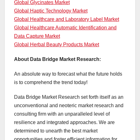
Global Glycinates Market
Global Haptic Technology Market
Global Healthcare and Laboratory Label Market
Global Healthcare Automatic Identification and
Data Capture Market
Global Herbal Beauty Products Market
About Data Bridge Market Research:
An absolute way to forecast what the future holds
is to comprehend the trend today!
Data Bridge Market Research set forth itself as an
unconventional and neoteric market research and
consulting firm with an unparalleled level of
resilience and integrated approaches. We are
determined to unearth the best market
opportunities and foster efficient information for