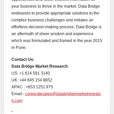
your business to thrive in the market. Data Bridge
endeavors to provide appropriate solutions to the
complex business challenges and initiates an
effortless decision-making process. Data Bridge is
an aftermath of sheer wisdom and experience
which was formulated and framed in the year 2015
in Pune.
Contact Us:
Data Bridge Market Research
US: +1 614 591 3140
UK: +44 845 154 9652
APAC : +653 1251 975
Email:-
corporatesales@databridgemarketresearc
h.com
“