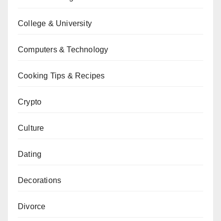
College & University
Computers & Technology
Cooking Tips & Recipes
Crypto
Culture
Dating
Decorations
Divorce