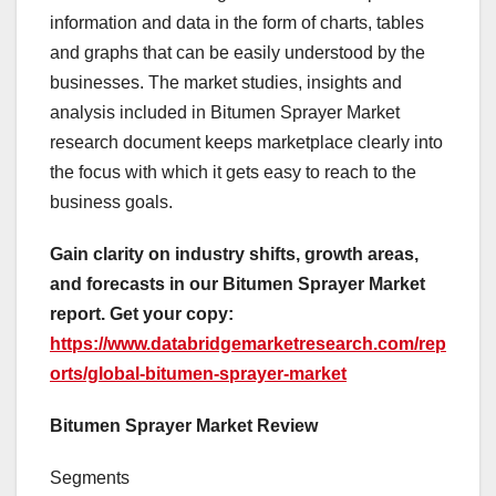
information and data in the form of charts, tables
and graphs that can be easily understood by the
businesses. The market studies, insights and
analysis included in Bitumen Sprayer Market
research document keeps marketplace clearly into
the focus with which it gets easy to reach to the
business goals.
Gain clarity on industry shifts, growth areas,
and forecasts in our Bitumen Sprayer Market
report. Get your copy:
https://www.databridgemarketresearch.com/rep
orts/global-bitumen-sprayer-market
Bitumen Sprayer Market Review
Segments