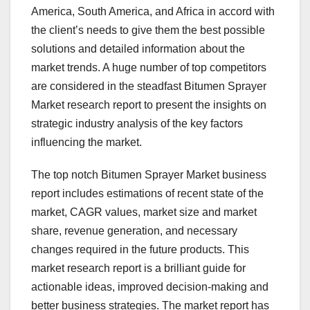
America, South America, and Africa in accord with
the client’s needs to give them the best possible
solutions and detailed information about the
market trends. A huge number of top competitors
are considered in the steadfast Bitumen Sprayer
Market research report to present the insights on
strategic industry analysis of the key factors
influencing the market.
The top notch Bitumen Sprayer Market business
report includes estimations of recent state of the
market, CAGR values, market size and market
share, revenue generation, and necessary
changes required in the future products. This
market research report is a brilliant guide for
actionable ideas, improved decision-making and
better business strategies. The market report has