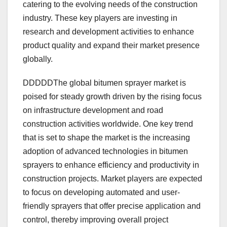
catering to the evolving needs of the construction
industry. These key players are investing in
research and development activities to enhance
product quality and expand their market presence
globally.
DDDDDThe global bitumen sprayer market is
poised for steady growth driven by the rising focus
on infrastructure development and road
construction activities worldwide. One key trend
that is set to shape the market is the increasing
adoption of advanced technologies in bitumen
sprayers to enhance efficiency and productivity in
construction projects. Market players are expected
to focus on developing automated and user-
friendly sprayers that offer precise application and
control, thereby improving overall project