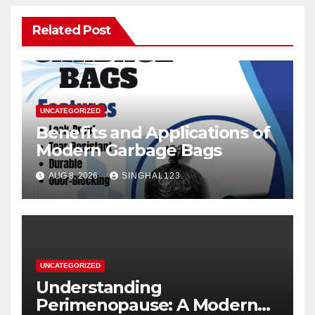
Related Post
UNCATEGORIZED
Benefits and Applications of
Modern Garbage Bags
AUG 8, 2026
SINGHAL123
UNCATEGORIZED
Understanding
Perimenopause: A Modern