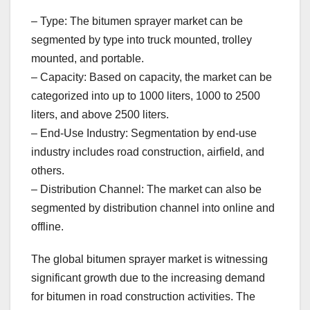
– Type: The bitumen sprayer market can be
segmented by type into truck mounted, trolley
mounted, and portable.
– Capacity: Based on capacity, the market can be
categorized into up to 1000 liters, 1000 to 2500
liters, and above 2500 liters.
– End-Use Industry: Segmentation by end-use
industry includes road construction, airfield, and
others.
– Distribution Channel: The market can also be
segmented by distribution channel into online and
offline.
The global bitumen sprayer market is witnessing
significant growth due to the increasing demand
for bitumen in road construction activities. The