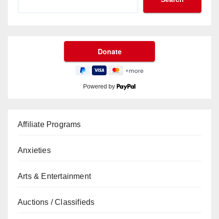
Powered by
Affiliate Programs
Anxieties
Arts & Entertainment
Auctions / Classifieds