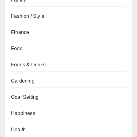
Fashion / Style
Finance
Food
Foods & Drinks
Gardening
Goal Setting
Happiness
Health