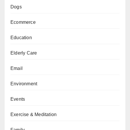
Dogs
Ecommerce
Education
Elderly Care
Email
Environment
Events
Exercise & Meditation
Family