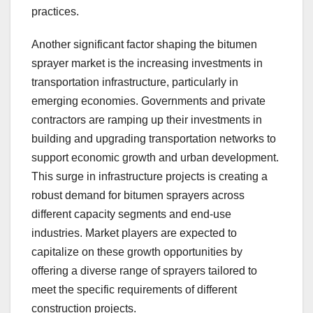
practices.
Another significant factor shaping the bitumen
sprayer market is the increasing investments in
transportation infrastructure, particularly in
emerging economies. Governments and private
contractors are ramping up their investments in
building and upgrading transportation networks to
support economic growth and urban development.
This surge in infrastructure projects is creating a
robust demand for bitumen sprayers across
different capacity segments and end-use
industries. Market players are expected to
capitalize on these growth opportunities by
offering a diverse range of sprayers tailored to
meet the specific requirements of different
construction projects.