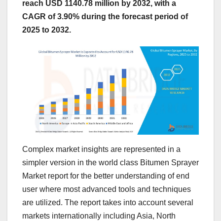
reach USD 1140.78 million by 2032, with a
CAGR of 3.90% during the forecast period of
2025 to 2032.
Complex market insights are represented in a
simpler version in the world class Bitumen Sprayer
Market report for the better understanding of end
user where most advanced tools and techniques
are utilized. The report takes into account several
markets internationally including Asia, North