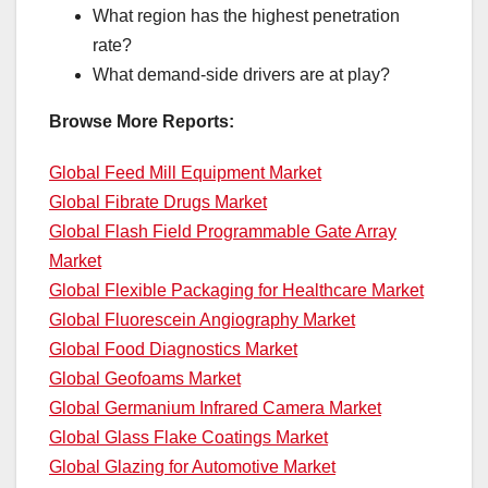
What region has the highest penetration
rate?
What demand-side drivers are at play?
Browse More Reports:
Global Feed Mill Equipment Market
Global Fibrate Drugs Market
Global Flash Field Programmable Gate Array
Market
Global Flexible Packaging for Healthcare Market
Global Fluorescein Angiography Market
Global Food Diagnostics Market
Global Geofoams Market
Global Germanium Infrared Camera Market
Global Glass Flake Coatings Market
Global Glazing for Automotive Market