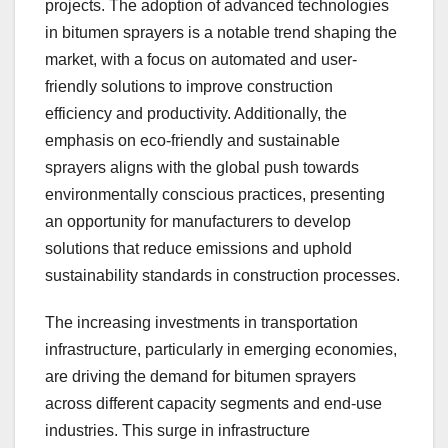
projects. The adoption of advanced technologies
in bitumen sprayers is a notable trend shaping the
market, with a focus on automated and user-
friendly solutions to improve construction
efficiency and productivity. Additionally, the
emphasis on eco-friendly and sustainable
sprayers aligns with the global push towards
environmentally conscious practices, presenting
an opportunity for manufacturers to develop
solutions that reduce emissions and uphold
sustainability standards in construction processes.
The increasing investments in transportation
infrastructure, particularly in emerging economies,
are driving the demand for bitumen sprayers
across different capacity segments and end-use
industries. This surge in infrastructure