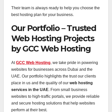
Their team is always ready to help you choose the
best hosting plan for your business.
Our Portfolio – Trusted
Web Hosting Projects
by GCC Web Hosting
At
GCC Web Hosting
, we take pride in powering
websites for businesses across Dubai and the
UAE. Our portfolio highlights the trust our clients
place in us and the quality of our
web hosting
services in the UAE
. From small business
websites to high-traffic portals, we provide reliable
and secure hosting solutions that help websites
perform at their best.