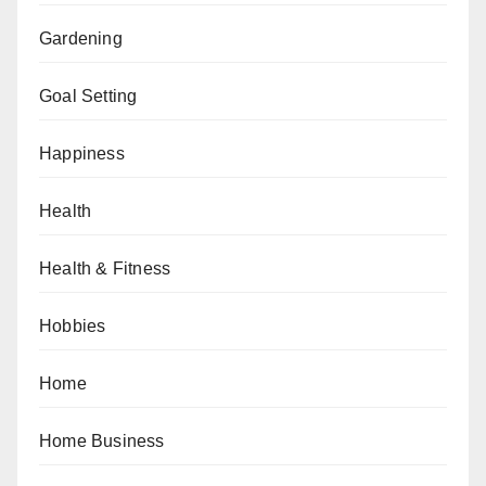
Gardening
Goal Setting
Happiness
Health
Health & Fitness
Hobbies
Home
Home Business