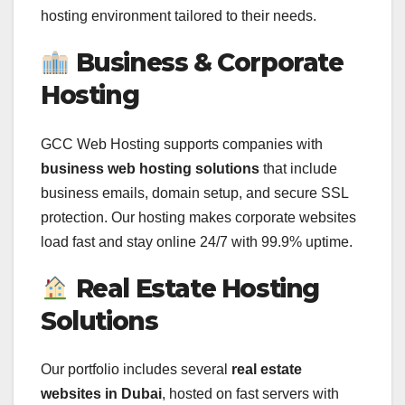
hosting environment tailored to their needs.
Business & Corporate
Hosting
GCC Web Hosting supports companies with
business web hosting solutions
that include
business emails, domain setup, and secure SSL
protection. Our hosting makes corporate websites
load fast and stay online 24/7 with 99.9% uptime.
Real Estate Hosting
Solutions
Our portfolio includes several
real estate
websites in Dubai
, hosted on fast servers with