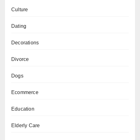
Culture
Dating
Decorations
Divorce
Dogs
Ecommerce
Education
Elderly Care