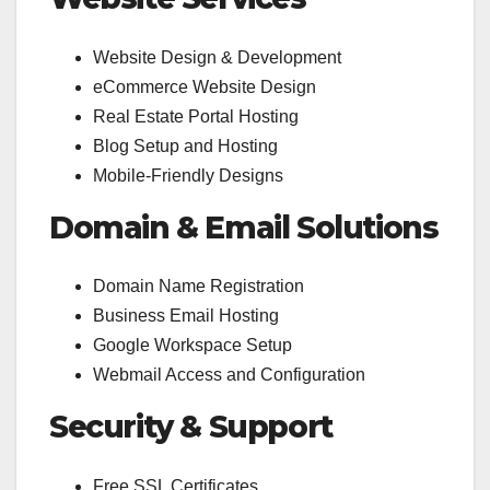
Website Design & Development
eCommerce Website Design
Real Estate Portal Hosting
Blog Setup and Hosting
Mobile-Friendly Designs
Domain & Email Solutions
Domain Name Registration
Business Email Hosting
Google Workspace Setup
Webmail Access and Configuration
Security & Support
Free SSL Certificates