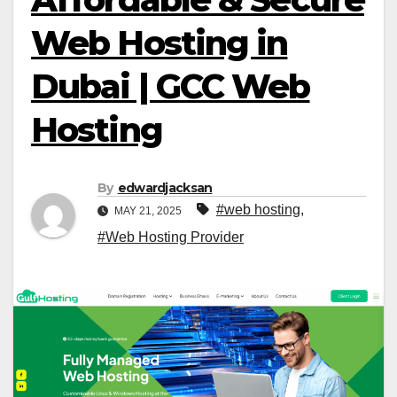
Web Hosting in
Dubai | GCC Web
Hosting
By
edwardjacksan
#web hosting
,
MAY 21, 2025
#Web Hosting Provider