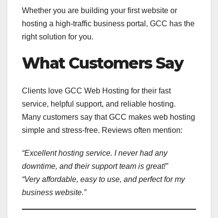
Whether you are building your first website or
hosting a high-traffic business portal, GCC has the
right solution for you.
What Customers Say
Clients love GCC Web Hosting for their fast
service, helpful support, and reliable hosting.
Many customers say that GCC makes web hosting
simple and stress-free. Reviews often mention:
“Excellent hosting service. I never had any
downtime, and their support team is great!”
“Very affordable, easy to use, and perfect for my
business website.”