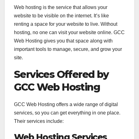
Web hosting is the service that allows your
website to be visible on the internet. It’s like
renting a space for your website to live. Without
hosting, no one can visit your website online. GCC
Web Hosting gives you that space along with
important tools to manage, secure, and grow your
site.
Services Offered by
GCC Web Hosting
GCC Web Hosting offers a wide range of digital
services, so you can get everything in one place.
Their services include:
Web Hosting Services