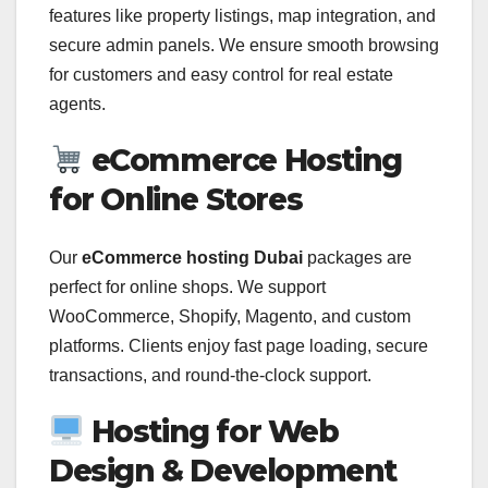
features like property listings, map integration, and
secure admin panels. We ensure smooth browsing
for customers and easy control for real estate
agents.
eCommerce Hosting
for Online Stores
Our
eCommerce hosting Dubai
packages are
perfect for online shops. We support
WooCommerce, Shopify, Magento, and custom
platforms. Clients enjoy fast page loading, secure
transactions, and round-the-clock support.
Hosting for Web
Design & Development