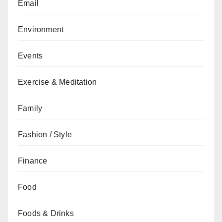
Email
Environment
Events
Exercise & Meditation
Family
Fashion / Style
Finance
Food
Foods & Drinks