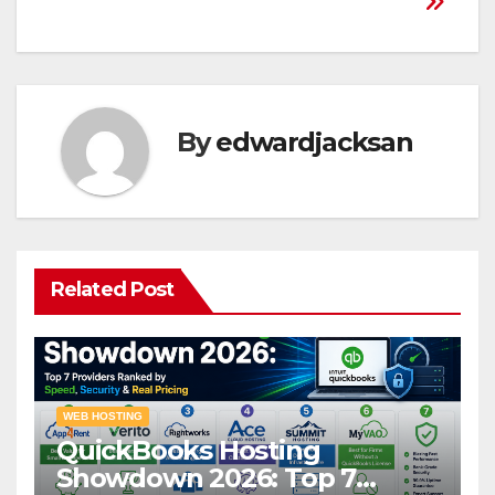
By
edwardjacksan
Related Post
WEB HOSTING
QuickBooks Hosting
Showdown 2026: Top 7