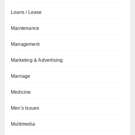
Loans / Lease
Maintenance
Management
Marketing & Advertising
Marriage
Medicine
Men's Issues
Multimedia