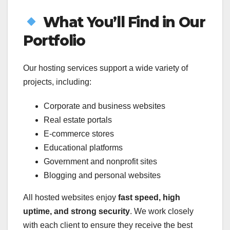
What You’ll Find in Our
Portfolio
Our hosting services support a wide variety of
projects, including:
Corporate and business websites
Real estate portals
E-commerce stores
Educational platforms
Government and nonprofit sites
Blogging and personal websites
All hosted websites enjoy
fast speed, high
uptime, and strong security
. We work closely
with each client to ensure they receive the best