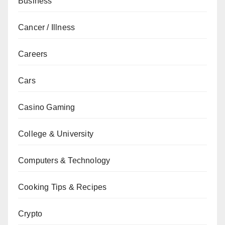
Business
Cancer / Illness
Careers
Cars
Casino Gaming
College & University
Computers & Technology
Cooking Tips & Recipes
Crypto