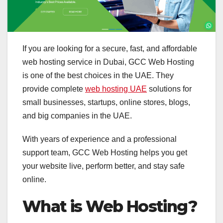
If you are looking for a secure, fast, and affordable
web hosting service in Dubai, GCC Web Hosting
is one of the best choices in the UAE. They
provide complete
web hosting UAE
solutions for
small businesses, startups, online stores, blogs,
and big companies in the UAE.
With years of experience and a professional
support team, GCC Web Hosting helps you get
your website live, perform better, and stay safe
online.
What is Web Hosting?