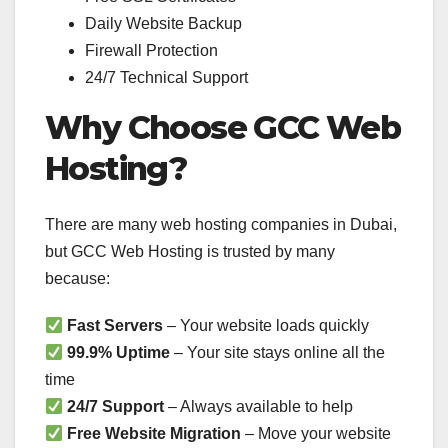
Daily Website Backup
Firewall Protection
24/7 Technical Support
Why Choose GCC Web
Hosting?
There are many web hosting companies in Dubai,
but GCC Web Hosting is trusted by many
because:
Fast Servers
– Your website loads quickly
99.9% Uptime
– Your site stays online all the
time
24/7 Support
– Always available to help
Free Website Migration
– Move your website