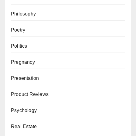
Philosophy
Poetry
Politics
Pregnancy
Presentation
Product Reviews
Psychology
Real Estate