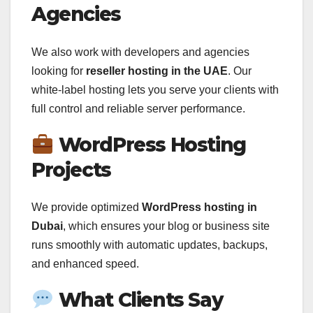
Agencies
We also work with developers and agencies
looking for
reseller hosting in the UAE
. Our
white-label hosting lets you serve your clients with
full control and reliable server performance.
WordPress Hosting
Projects
We provide optimized
WordPress hosting in
Dubai
, which ensures your blog or business site
runs smoothly with automatic updates, backups,
and enhanced speed.
What Clients Say