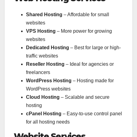
Shared Hosting
– Affordable for small
websites
VPS Hosting
– More power for growing
websites
Dedicated Hosting
– Best for large or high-
traffic websites
Reseller Hosting
– Ideal for agencies or
freelancers
WordPress Hosting
– Hosting made for
WordPress websites
Cloud Hosting
– Scalable and secure
hosting
cPanel Hosting
– Easy-to-use control panel
for all hosting needs
Website Services