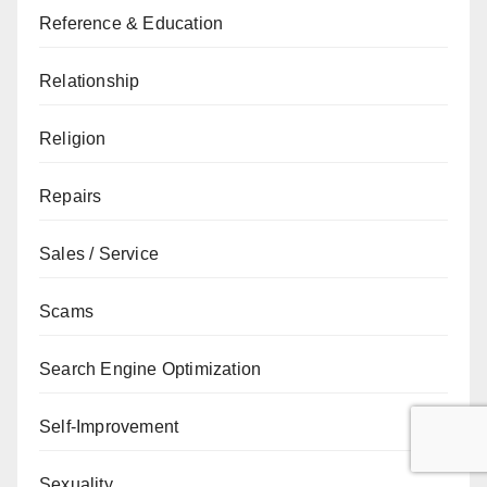
Reference & Education
Relationship
Religion
Repairs
Sales / Service
Scams
Search Engine Optimization
Self-Improvement
Sexuality