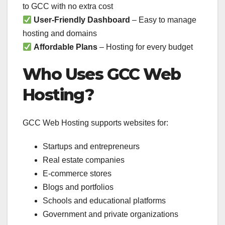
to GCC with no extra cost
User-Friendly Dashboard
– Easy to manage
hosting and domains
Affordable Plans
– Hosting for every budget
Who Uses GCC Web
Hosting?
GCC Web Hosting supports websites for:
Startups and entrepreneurs
Real estate companies
E-commerce stores
Blogs and portfolios
Schools and educational platforms
Government and private organizations