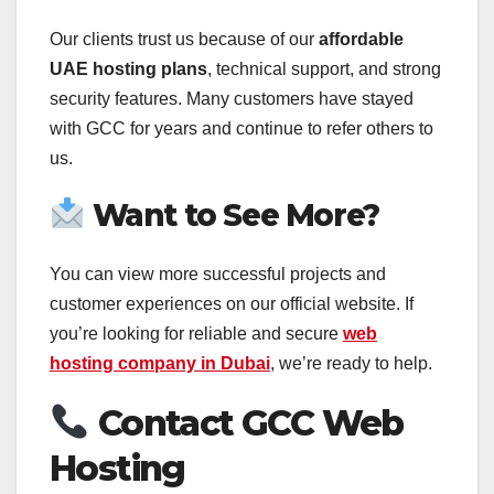
Our clients trust us because of our
affordable
UAE hosting plans
, technical support, and strong
security features. Many customers have stayed
with GCC for years and continue to refer others to
us.
Want to See More?
You can view more successful projects and
customer experiences on our official website. If
you’re looking for reliable and secure
web
hosting company in Dubai
, we’re ready to help.
Contact GCC Web
Hosting