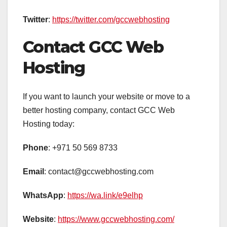
Twitter
:
https://twitter.com/gccwebhosting
Contact GCC Web
Hosting
If you want to launch your website or move to a
better hosting company, contact GCC Web
Hosting today:
Phone
: +971 50 569 8733
Email
: contact@gccwebhosting.com
WhatsApp
:
https://wa.link/e9elhp
Website
:
https://www.gccwebhosting.com/