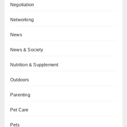
Negotiation
Networking
News
News & Society
Nutrition & Supplement
Outdoors
Parenting
Pet Care
Pets