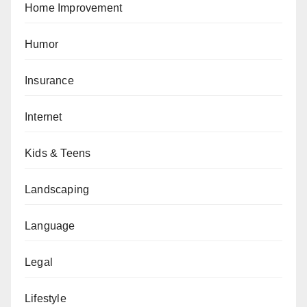
Home Improvement
Humor
Insurance
Internet
Kids & Teens
Landscaping
Language
Legal
Lifestyle