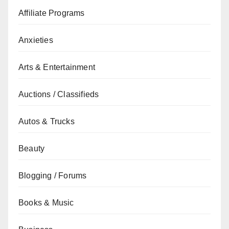
Affiliate Programs
Anxieties
Arts & Entertainment
Auctions / Classifieds
Autos & Trucks
Beauty
Blogging / Forums
Books & Music