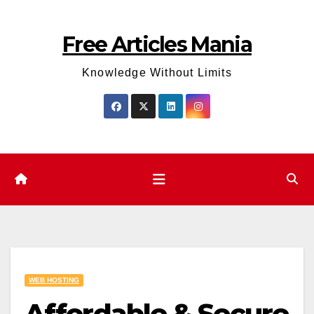
Skip
to
Free Articles Mania
content
Knowledge Without Limits
WEB HOSTING
Affordable & Secure