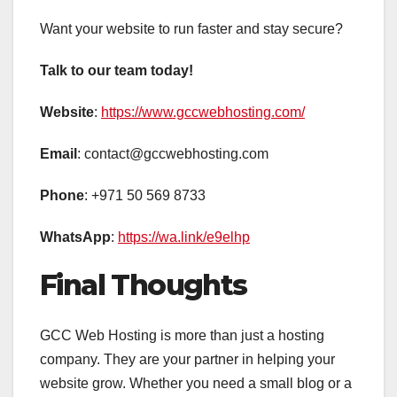
Want your website to run faster and stay secure?
Talk to our team today!
Website
:
https://www.gccwebhosting.com/
Email
: contact@gccwebhosting.com
Phone
: +971 50 569 8733
WhatsApp
:
https://wa.link/e9elhp
Final Thoughts
GCC Web Hosting is more than just a hosting
company. They are your partner in helping your
website grow. Whether you need a small blog or a