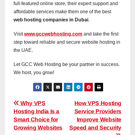
full-featured online store, their expert support and
affordable services make them one of the best
web hosting companies in Dubai
.
Visit
www.gccwebhosting.com
and take the first
step toward reliable and secure website hosting in
the UAE.
Let GCC Web Hosting be your partner in success.
We host, you grow!
Post
Why VPS
How VPS Hosting
Hosting India Is a
Service Providers
navigation
Smart Choice for
Improve Website
Growing Websites
Speed and Security