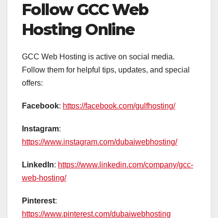
Follow GCC Web
Hosting Online
GCC Web Hosting is active on social media.
Follow them for helpful tips, updates, and special
offers:
Facebook
:
https://facebook.com/gulfhosting/
Instagram
:
https://www.instagram.com/dubaiwebhosting/
LinkedIn
:
https://www.linkedin.com/company/gcc-
web-hosting/
Pinterest
:
https://www.pinterest.com/dubaiwebhosting