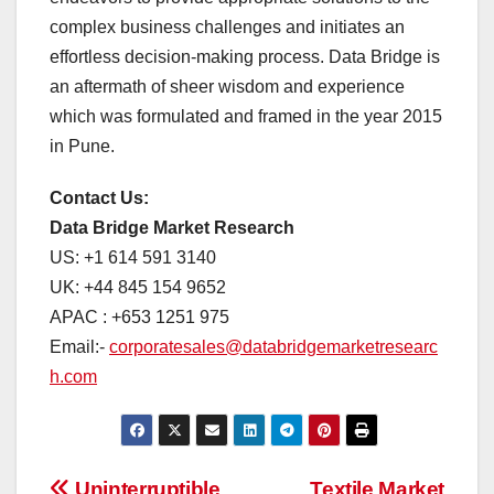
complex business challenges and initiates an
effortless decision-making process. Data Bridge is
an aftermath of sheer wisdom and experience
which was formulated and framed in the year 2015
in Pune.
Contact Us:
Data Bridge Market Research
US: +1 614 591 3140
UK: +44 845 154 9652
APAC : +653 1251 975
Email:-
corporatesales@databridgemarketresearc
h.com
Uninterruptible
Textile Market