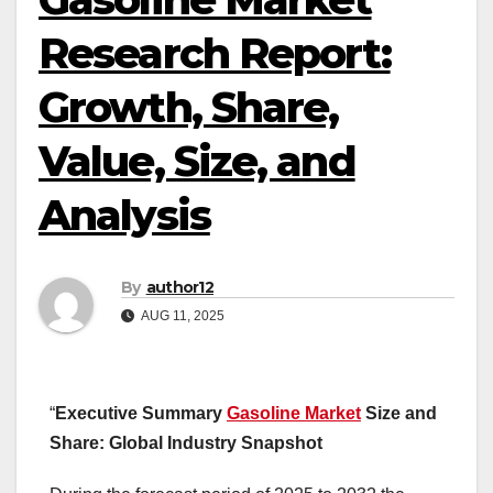
Research Report:
Growth, Share,
Value, Size, and
Analysis
By
author12
AUG 11, 2025
“
Executive Summary
Gasoline Market
Size and
Share: Global Industry Snapshot