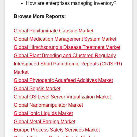
How are enterprises managing inventory?
Browse More Reports:
Global Polylaminate Capsule Market
Global Medication Management System Market
Global Hirschsprung’s Disease Treatment Market
Global Plant Breeding and Clustered Regularly
Interspaced Short Palindromic Repeats (CRISPR)
Market
Global Phytogenic Aquafeed Additives Market
Global Sepsis Market
Global OS Level Server Virtualization Market
Global Nanomanipulator Market
Global Ionic Liquids Market
Global Metal Forging Market
Europe Process Safety Services Market