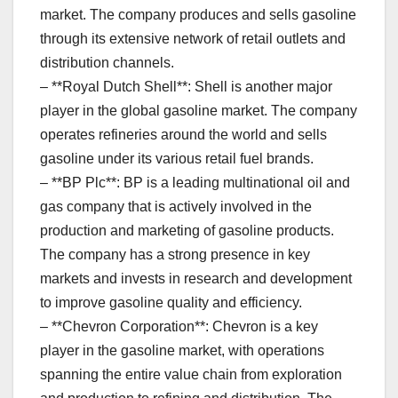
market. The company produces and sells gasoline
through its extensive network of retail outlets and
distribution channels.
– **Royal Dutch Shell**: Shell is another major
player in the global gasoline market. The company
operates refineries around the world and sells
gasoline under its various retail fuel brands.
– **BP Plc**: BP is a leading multinational oil and
gas company that is actively involved in the
production and marketing of gasoline products.
The company has a strong presence in key
markets and invests in research and development
to improve gasoline quality and efficiency.
– **Chevron Corporation**: Chevron is a key
player in the gasoline market, with operations
spanning the entire value chain from exploration