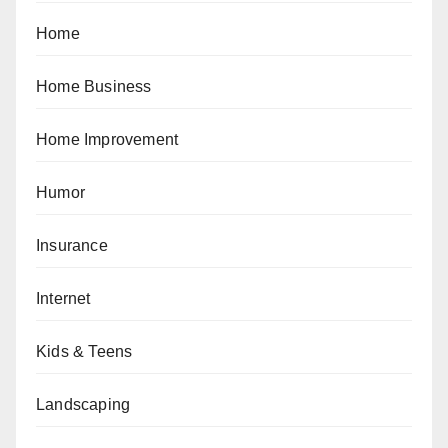
Home
Home Business
Home Improvement
Humor
Insurance
Internet
Kids & Teens
Landscaping