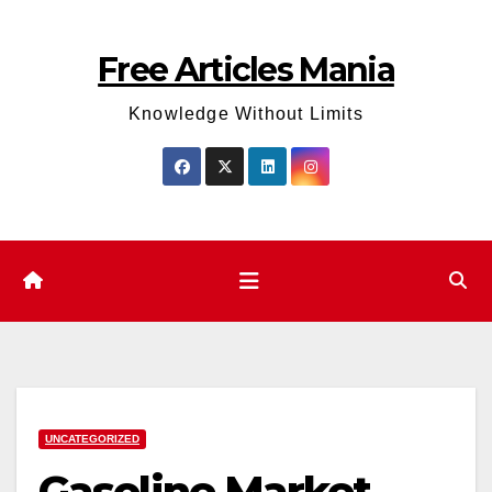
Skip
to
Free Articles Mania
content
Knowledge Without Limits
UNCATEGORIZED
Gasoline Market