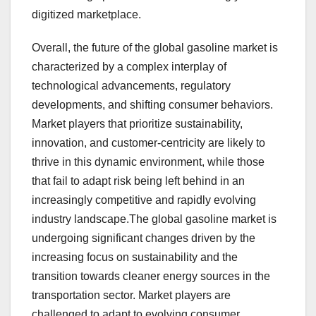
digitized marketplace.
Overall, the future of the global gasoline market is
characterized by a complex interplay of
technological advancements, regulatory
developments, and shifting consumer behaviors.
Market players that prioritize sustainability,
innovation, and customer-centricity are likely to
thrive in this dynamic environment, while those
that fail to adapt risk being left behind in an
increasingly competitive and rapidly evolving
industry landscape.The global gasoline market is
undergoing significant changes driven by the
increasing focus on sustainability and the
transition towards cleaner energy sources in the
transportation sector. Market players are
challenged to adapt to evolving consumer