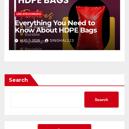
UNCATEGORIZED
Everything You Need to
Know About HDPE Bags
AUG 7, 2026
SINGHAL123
Search
Search