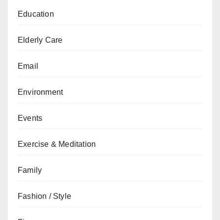
Education
Elderly Care
Email
Environment
Events
Exercise & Meditation
Family
Fashion / Style