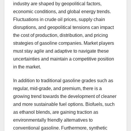
industry are shaped by geopolitical factors,
economic conditions, and global energy trends.
Fluctuations in crude oil prices, supply chain
disruptions, and geopolitical tensions can impact
the cost of production, distribution, and pricing
strategies of gasoline companies. Market players
must stay agile and adaptive to navigate these
uncertainties and maintain a competitive position
in the market.
In addition to traditional gasoline grades such as
regular, mid-grade, and premium, there is a
growing trend towards the development of cleaner
and more sustainable fuel options. Biofuels, such
as ethanol blends, are gaining traction as
environmentally friendly alternatives to
conventional gasoline. Furthermore, synthetic