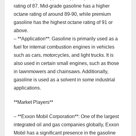
rating of 87. Mid-grade gasoline has a higher
octane rating of around 89-90, while premium
gasoline has the highest octane rating of 91 or
above.
– **Application**: Gasoline is primarily used as a
fuel for internal combustion engines in vehicles
such as cars, motorcycles, and light trucks. It is
also used in certain small engines, such as those
in lawnmowers and chainsaws. Additionally,
gasoline is used as a solvent in some industrial
applications.
**Market Players**
– **Exxon Mobil Corporation**: One of the largest
integrated oil and gas companies globally, Exxon
Mobil has a significant presence in the gasoline