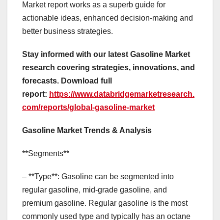
Market report works as a superb guide for
actionable ideas, enhanced decision-making and
better business strategies.
Stay informed with our latest Gasoline Market
research covering strategies, innovations, and
forecasts. Download full
report:
https://www.databridgemarketresearch.
com/reports/global-gasoline-market
Gasoline Market Trends & Analysis
**Segments**
– **Type**: Gasoline can be segmented into
regular gasoline, mid-grade gasoline, and
premium gasoline. Regular gasoline is the most
commonly used type and typically has an octane