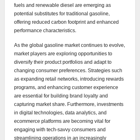
fuels and renewable diesel are emerging as
potential substitutes for traditional gasoline,
offering reduced carbon footprint and enhanced
performance characteristics.
As the global gasoline market continues to evolve,
market players are exploring opportunities to
diversify their product portfolios and adapt to
changing consumer preferences. Strategies such
as expanding retail networks, introducing rewards
programs, and enhancing customer experience
are essential for building brand loyalty and
capturing market share. Furthermore, investments
in digital technologies, data analytics, and
ecommerce platforms are becoming vital for
engaging with tech-savvy consumers and
streamlining operations in an increasingly