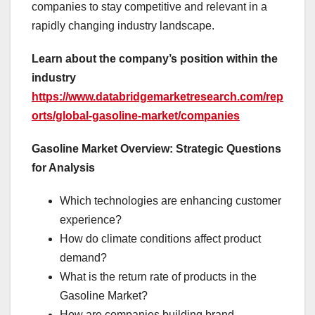
companies to stay competitive and relevant in a
rapidly changing industry landscape.
Learn about the company’s position within the
industry
https://www.databridgemarketresearch.com/rep
orts/global-gasoline-market/companies
Gasoline Market Overview: Strategic Questions
for Analysis
Which technologies are enhancing customer
experience?
How do climate conditions affect product
demand?
What is the return rate of products in the
Gasoline Market?
How are companies building brand