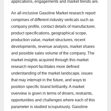
applications, engagements and market trends are.
An all-inclusive Gasoline Market research report
comprises of different industry verticals such as
company profile, contact details of manufacturer,
product specifications, geographical scope,
production value, market structures, recent
developments, revenue analysis, market shares
and possible sales volume of the company. The
market insights acquired through this market
research report facilitates more defined
understanding of the market landscape, issues
that may interrupt in the future, and ways to
position specific brand brilliantly. A market
overview is given in terms of drivers, restraints,
opportunities and challenges where each of this
parameter is studied scrupulously. Gasoline