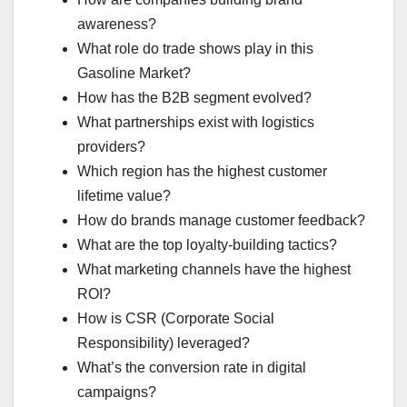
awareness?
What role do trade shows play in this
Gasoline Market?
How has the B2B segment evolved?
What partnerships exist with logistics
providers?
Which region has the highest customer
lifetime value?
How do brands manage customer feedback?
What are the top loyalty-building tactics?
What marketing channels have the highest
ROI?
How is CSR (Corporate Social
Responsibility) leveraged?
What’s the conversion rate in digital
campaigns?