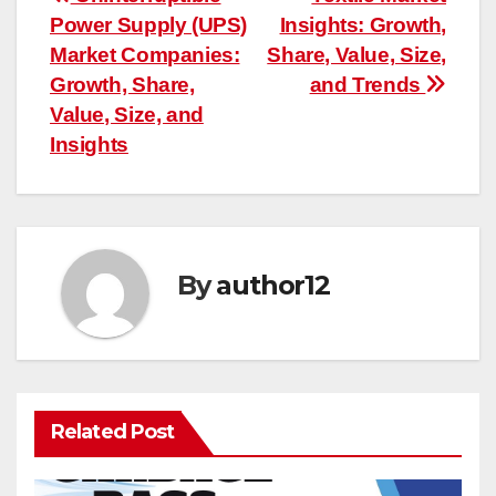
Post
Power Supply (UPS)
Insights: Growth,
navigation
Market Companies:
Share, Value, Size,
Growth, Share,
and Trends
Value, Size, and
Insights
By
author12
Related Post