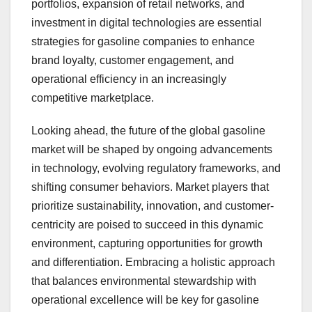
portfolios, expansion of retail networks, and
investment in digital technologies are essential
strategies for gasoline companies to enhance
brand loyalty, customer engagement, and
operational efficiency in an increasingly
competitive marketplace.
Looking ahead, the future of the global gasoline
market will be shaped by ongoing advancements
in technology, evolving regulatory frameworks, and
shifting consumer behaviors. Market players that
prioritize sustainability, innovation, and customer-
centricity are poised to succeed in this dynamic
environment, capturing opportunities for growth
and differentiation. Embracing a holistic approach
that balances environmental stewardship with
operational excellence will be key for gasoline