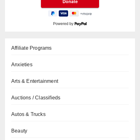
Powered by
Affiliate Programs
Anxieties
Arts & Entertainment
Auctions / Classifieds
Autos & Trucks
Beauty