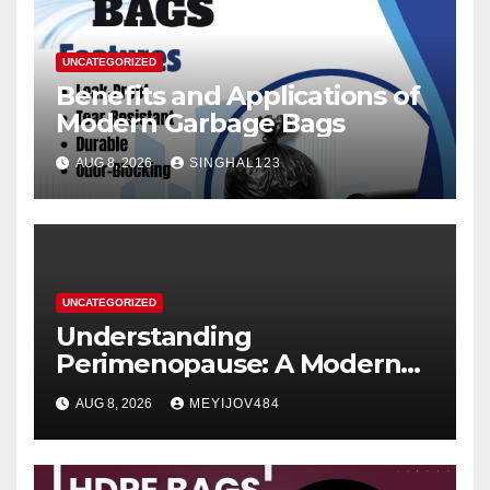
UNCATEGORIZED
Benefits and Applications of
Modern Garbage Bags
AUG 8, 2026
SINGHAL123
UNCATEGORIZED
Understanding
Perimenopause: A Modern
Women’s Health Perspective
AUG 8, 2026
MEYIJOV484