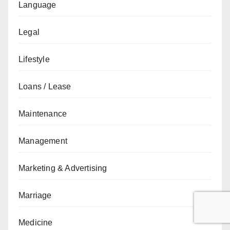
Language
Legal
Lifestyle
Loans / Lease
Maintenance
Management
Marketing & Advertising
Marriage
Medicine