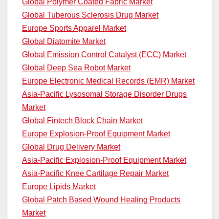
Global Polymer Coated Fabric Market
Global Tuberous Sclerosis Drug Market
Europe Sports Apparel Market
Global Diatomite Market
Global Emission Control Catalyst (ECC) Market
Global Deep Sea Robot Market
Europe Electronic Medical Records (EMR) Market
Asia-Pacific Lysosomal Storage Disorder Drugs
Market
Global Fintech Block Chain Market
Europe Explosion-Proof Equipment Market
Global Drug Delivery Market
Asia-Pacific Explosion-Proof Equipment Market
Asia-Pacific Knee Cartilage Repair Market
Europe Lipids Market
Global Patch Based Wound Healing Products
Market