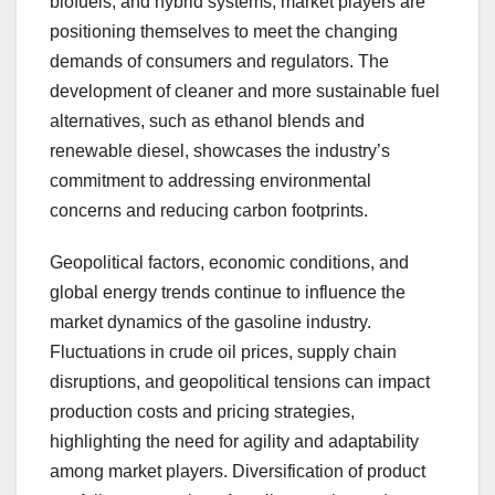
biofuels, and hybrid systems, market players are
positioning themselves to meet the changing
demands of consumers and regulators. The
development of cleaner and more sustainable fuel
alternatives, such as ethanol blends and
renewable diesel, showcases the industry’s
commitment to addressing environmental
concerns and reducing carbon footprints.
Geopolitical factors, economic conditions, and
global energy trends continue to influence the
market dynamics of the gasoline industry.
Fluctuations in crude oil prices, supply chain
disruptions, and geopolitical tensions can impact
production costs and pricing strategies,
highlighting the need for agility and adaptability
among market players. Diversification of product