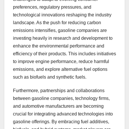
preferences, regulatory pressures, and
technological innovations reshaping the industry
landscape. As the push for reducing carbon
emissions intensifies, gasoline companies are
investing heavily in research and development to
enhance the environmental performance and
efficiency of their products. This includes initiatives
to improve engine performance, reduce harmful
emissions, and explore alternative fuel options
such as biofuels and synthetic fuels.
Furthermore, partnerships and collaborations
between gasoline companies, technology firms,
and automotive manufacturers are becoming
crucial for integrating advanced technologies into
gasoline offerings. By embracing fuel additives,