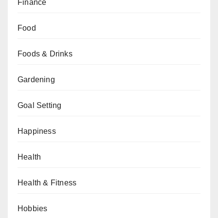
Finance
Food
Foods & Drinks
Gardening
Goal Setting
Happiness
Health
Health & Fitness
Hobbies