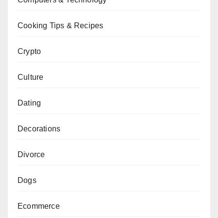
Cooking Tips & Recipes
Crypto
Culture
Dating
Decorations
Divorce
Dogs
Ecommerce