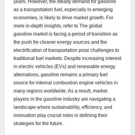
years. However, the steady demand for gasoline
as a transportation fuel, especially in emerging
economies, is likely to drive market growth. For
more in-depth insights, refer to The global
gasoline market is facing a period of transition as
the push for cleaner energy sources and the
electrification of transportation pose challenges to
traditional fuel markets. Despite increasing interest
in electric vehicles (EVs) and renewable energy
alternatives, gasoline remains a primary fuel
source for internal combustion engine vehicles in
many regions worldwide. As a result, market
players in the gasoline industry are navigating a
landscape where sustainability, efficiency, and
innovation play crucial roles in defining their
strategies for the future.