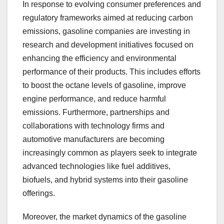
In response to evolving consumer preferences and
regulatory frameworks aimed at reducing carbon
emissions, gasoline companies are investing in
research and development initiatives focused on
enhancing the efficiency and environmental
performance of their products. This includes efforts
to boost the octane levels of gasoline, improve
engine performance, and reduce harmful
emissions. Furthermore, partnerships and
collaborations with technology firms and
automotive manufacturers are becoming
increasingly common as players seek to integrate
advanced technologies like fuel additives,
biofuels, and hybrid systems into their gasoline
offerings.
Moreover, the market dynamics of the gasoline