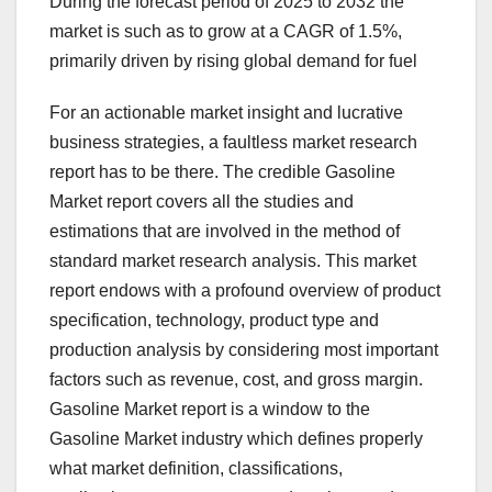
During the forecast period of 2025 to 2032 the
market is such as to grow at a CAGR of 1.5%,
primarily driven by rising global demand for fuel
For an actionable market insight and lucrative
business strategies, a faultless market research
report has to be there. The credible Gasoline
Market report covers all the studies and
estimations that are involved in the method of
standard market research analysis. This market
report endows with a profound overview of product
specification, technology, product type and
production analysis by considering most important
factors such as revenue, cost, and gross margin.
Gasoline Market report is a window to the
Gasoline Market industry which defines properly
what market definition, classifications,