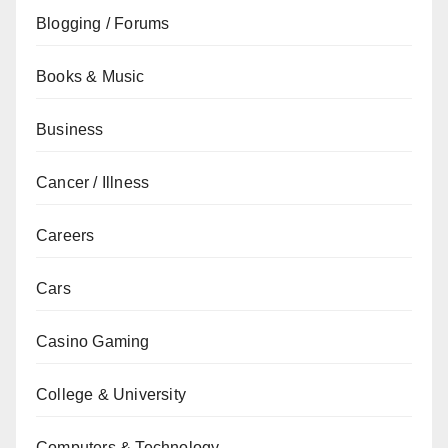
Blogging / Forums
Books & Music
Business
Cancer / Illness
Careers
Cars
Casino Gaming
College & University
Computers & Technology