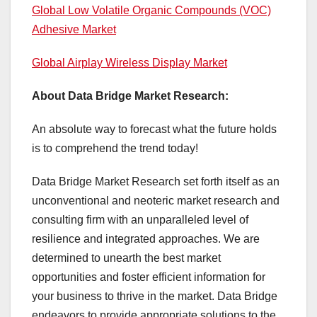
Global Low Volatile Organic Compounds (VOC)
Adhesive Market
Global Airplay Wireless Display Market
About Data Bridge Market Research:
An absolute way to forecast what the future holds
is to comprehend the trend today!
Data Bridge Market Research set forth itself as an
unconventional and neoteric market research and
consulting firm with an unparalleled level of
resilience and integrated approaches. We are
determined to unearth the best market
opportunities and foster efficient information for
your business to thrive in the market. Data Bridge
endeavors to provide appropriate solutions to the