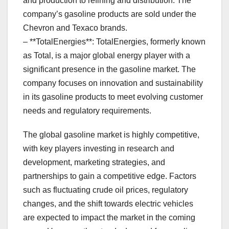
and production to refining and distribution. The
company’s gasoline products are sold under the
Chevron and Texaco brands.
– **TotalEnergies**: TotalEnergies, formerly known
as Total, is a major global energy player with a
significant presence in the gasoline market. The
company focuses on innovation and sustainability
in its gasoline products to meet evolving customer
needs and regulatory requirements.
The global gasoline market is highly competitive,
with key players investing in research and
development, marketing strategies, and
partnerships to gain a competitive edge. Factors
such as fluctuating crude oil prices, regulatory
changes, and the shift towards electric vehicles
are expected to impact the market in the coming