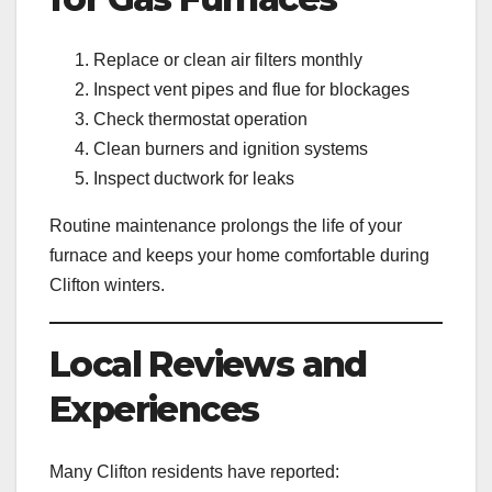
Replace or clean air filters monthly
Inspect vent pipes and flue for blockages
Check thermostat operation
Clean burners and ignition systems
Inspect ductwork for leaks
Routine maintenance prolongs the life of your
furnace and keeps your home comfortable during
Clifton winters.
Local Reviews and
Experiences
Many Clifton residents have reported: