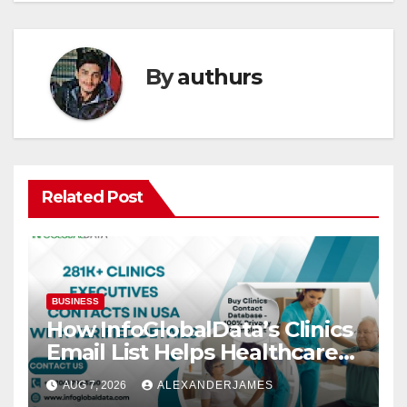
By
authurs
Related Post
BUSINESS
How InfoGlobalData’s Clinics
Email List Helps Healthcare
Providers Generate Quality
AUG 7, 2026
ALEXANDERJAMES
Leads