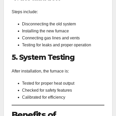
Steps include:
Disconnecting the old system
Installing the new furnace
Connecting gas lines and vents
Testing for leaks and proper operation
5. System Testing
After installation, the furnace is:
Tested for proper heat output
Checked for safety features
Calibrated for efficiency
Benefits of