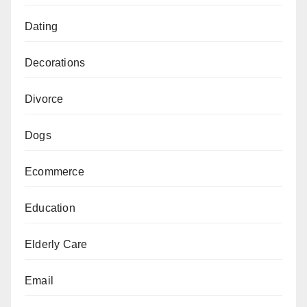
Dating
Decorations
Divorce
Dogs
Ecommerce
Education
Elderly Care
Email