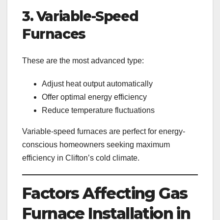
3. Variable-Speed
Furnaces
These are the most advanced type:
Adjust heat output automatically
Offer optimal energy efficiency
Reduce temperature fluctuations
Variable-speed furnaces are perfect for energy-
conscious homeowners seeking maximum
efficiency in Clifton’s cold climate.
Factors Affecting Gas
Furnace Installation in