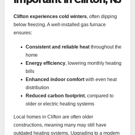
Clifton experiences cold winters
, often dipping
below freezing. A well-installed gas furnace
ensures:
Consistent and reliable heat
throughout the
home
Energy efficiency
, lowering monthly heating
bills
Enhanced indoor comfort
with even heat
distribution
Reduced carbon footprint
, compared to
older or electric heating systems
Local homes in Clifton are often older
constructions, meaning many may still have
outdated heating systems. Upgrading to a modern