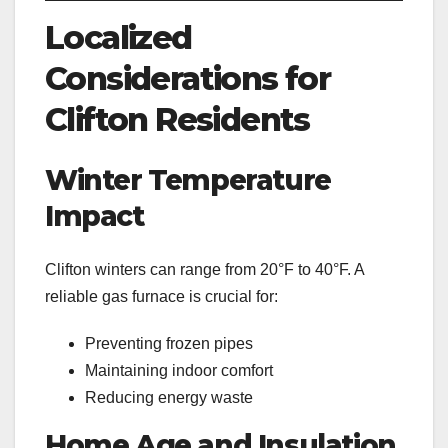
Localized
Considerations for
Clifton Residents
Winter Temperature
Impact
Clifton winters can range from 20°F to 40°F. A
reliable gas furnace is crucial for:
Preventing frozen pipes
Maintaining indoor comfort
Reducing energy waste
Home Age and Insulation