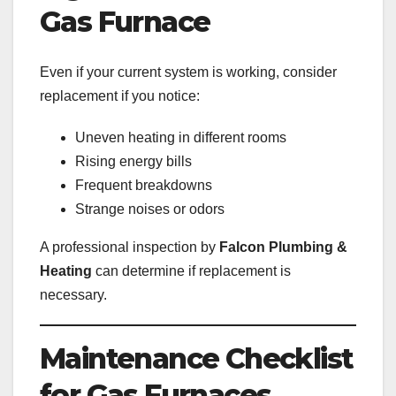
Gas Furnace
Even if your current system is working, consider
replacement if you notice:
Uneven heating in different rooms
Rising energy bills
Frequent breakdowns
Strange noises or odors
A professional inspection by
Falcon Plumbing &
Heating
can determine if replacement is
necessary.
Maintenance Checklist
for Gas Furnaces