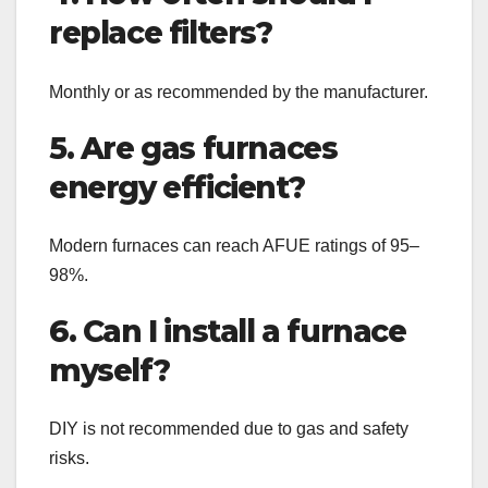
replace filters?
Monthly or as recommended by the manufacturer.
5. Are gas furnaces
energy efficient?
Modern furnaces can reach AFUE ratings of 95–
98%.
6. Can I install a furnace
myself?
DIY is not recommended due to gas and safety
risks.