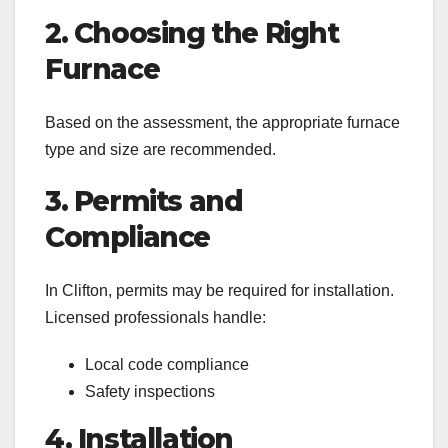
2. Choosing the Right
Furnace
Based on the assessment, the appropriate furnace
type and size are recommended.
3. Permits and
Compliance
In Clifton, permits may be required for installation.
Licensed professionals handle:
Local code compliance
Safety inspections
4. Installation