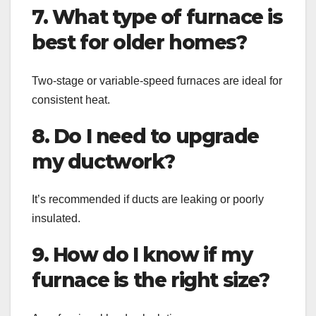
7. What type of furnace is
best for older homes?
Two-stage or variable-speed furnaces are ideal for
consistent heat.
8. Do I need to upgrade
my ductwork?
It’s recommended if ducts are leaking or poorly
insulated.
9. How do I know if my
furnace is the right size?