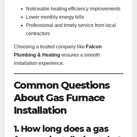
Noticeable heating efficiency improvements
Lower monthly energy bills
Professional and timely service from local
contractors
Choosing a trusted company like
Falcon
Plumbing & Heating
ensures a smooth
installation experience.
Common Questions
About Gas Furnace
Installation
1. How long does a gas