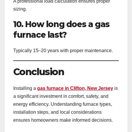
A professional load calculation ensures proper
sizing.
10. How long does a gas
furnace last?
Typically 15–20 years with proper maintenance.
Conclusion
Installing a
gas furnace in Clifton, New Jersey
is
a significant investment in comfort, safety, and
energy efficiency. Understanding furnace types,
installation steps, and local considerations
ensures homeowners make informed decisions.