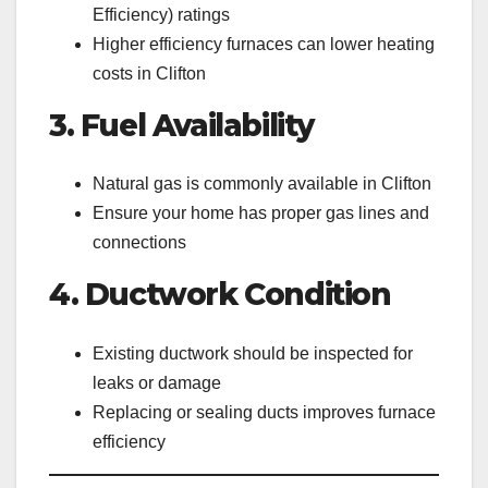
Efficiency) ratings
Higher efficiency furnaces can lower heating
costs in Clifton
3. Fuel Availability
Natural gas is commonly available in Clifton
Ensure your home has proper gas lines and
connections
4. Ductwork Condition
Existing ductwork should be inspected for
leaks or damage
Replacing or sealing ducts improves furnace
efficiency