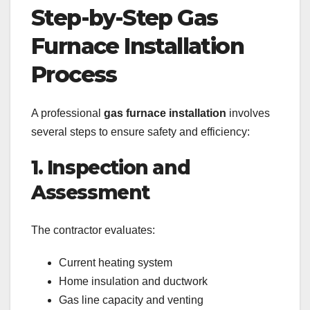
Step-by-Step Gas
Furnace Installation
Process
A professional
gas furnace installation
involves
several steps to ensure safety and efficiency:
1. Inspection and
Assessment
The contractor evaluates:
Current heating system
Home insulation and ductwork
Gas line capacity and venting