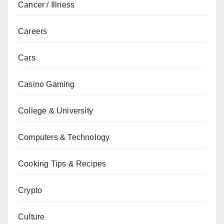
Cancer / Illness
Careers
Cars
Casino Gaming
College & University
Computers & Technology
Cooking Tips & Recipes
Crypto
Culture