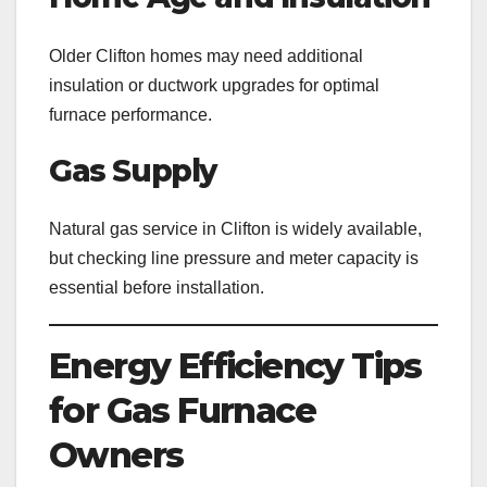
Older Clifton homes may need additional
insulation or ductwork upgrades for optimal
furnace performance.
Gas Supply
Natural gas service in Clifton is widely available,
but checking line pressure and meter capacity is
essential before installation.
Energy Efficiency Tips
for Gas Furnace
Owners