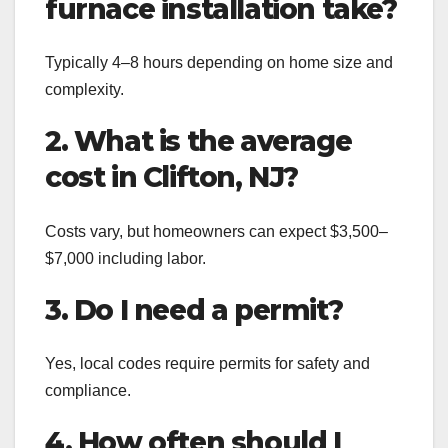
furnace installation take?
Typically 4–8 hours depending on home size and
complexity.
2. What is the average
cost in Clifton, NJ?
Costs vary, but homeowners can expect $3,500–
$7,000 including labor.
3. Do I need a permit?
Yes, local codes require permits for safety and
compliance.
4. How often should I