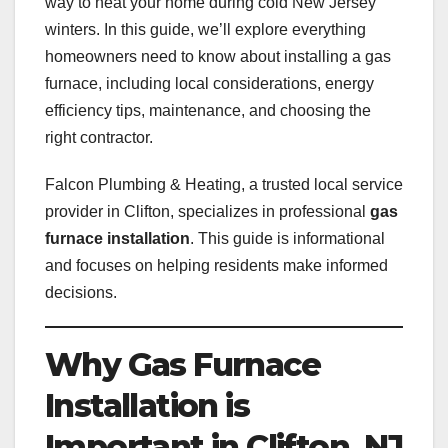
way to heat your home during cold New Jersey
winters. In this guide, we’ll explore everything
homeowners need to know about installing a gas
furnace, including local considerations, energy
efficiency tips, maintenance, and choosing the
right contractor.
Falcon Plumbing & Heating, a trusted local service
provider in Clifton, specializes in professional
gas
furnace installation
. This guide is informational
and focuses on helping residents make informed
decisions.
Why Gas Furnace
Installation is
Important in Clifton, NJ