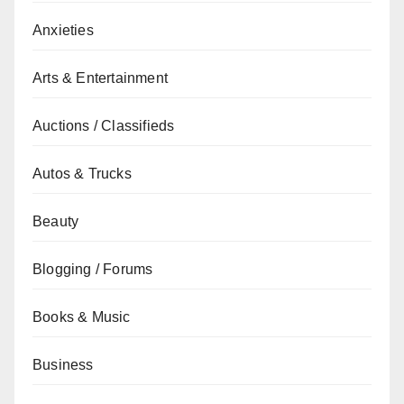
Anxieties
Arts & Entertainment
Auctions / Classifieds
Autos & Trucks
Beauty
Blogging / Forums
Books & Music
Business