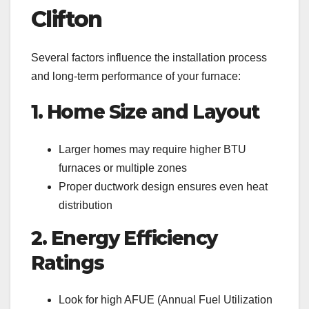
Clifton
Several factors influence the installation process
and long-term performance of your furnace:
1. Home Size and Layout
Larger homes may require higher BTU
furnaces or multiple zones
Proper ductwork design ensures even heat
distribution
2. Energy Efficiency
Ratings
Look for high AFUE (Annual Fuel Utilization