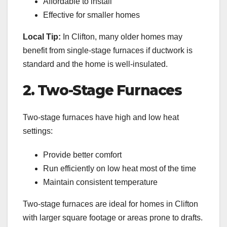
Affordable to install
Effective for smaller homes
Local Tip:
In Clifton, many older homes may
benefit from single-stage furnaces if ductwork is
standard and the home is well-insulated.
2. Two-Stage Furnaces
Two-stage furnaces have high and low heat
settings:
Provide better comfort
Run efficiently on low heat most of the time
Maintain consistent temperature
Two-stage furnaces are ideal for homes in Clifton
with larger square footage or areas prone to drafts.