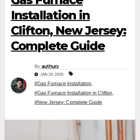
Installation in
Clifton, New Jersey:
Complete Guide
By
authurs
JAN 29, 2026
#Gas Furnace Installation
,
#Gas Furnace Installation in Clifton
,
#New Jersey: Complete Guide