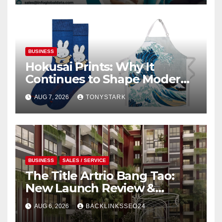
BUSINESS
Hokusai Prints: Why It
Continues to Shape Modern
Design
AUG 7, 2026
TONYSTARK
BUSINESS
SALES / SERVICE
The Title Artrio Bang Tao:
New Launch Review &
Investment Guide
AUG 6, 2026
BACKLINKSSEO24