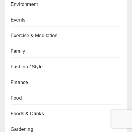
Environment
Events
Exercise & Meditation
Family
Fashion / Style
Finance
Food
Foods & Drinks
Gardening