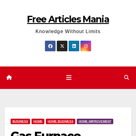
Skip
to
Free Articles Mania
content
Knowledge Without Limits
BUSINESS
HOME
HOME BUSINESS
HOME IMPROVEMENT
Gas Furnace