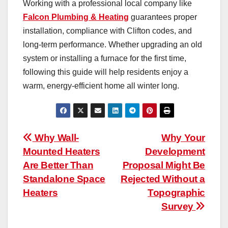
Working with a professional local company like
Falcon Plumbing & Heating
guarantees proper
installation, compliance with Clifton codes, and
long-term performance. Whether upgrading an old
system or installing a furnace for the first time,
following this guide will help residents enjoy a
warm, energy-efficient home all winter long.
Post
Why Wall-
Why Your
Mounted Heaters
Development
navigation
Are Better Than
Proposal Might Be
Standalone Space
Rejected Without a
Heaters
Topographic
Survey