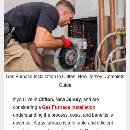
Gas Furnace Installation in Clifton, New Jersey: Complete
Guide
If you live in
Clifton, New Jersey
, and are
considering a
Gas Furnace Installation
,
understanding the process, costs, and benefits is
essential. A gas furnace is a reliable and efficient