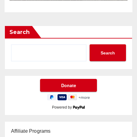
Search
Search
Powered by
Affiliate Programs