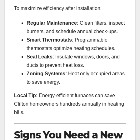
To maximize efficiency after installation:
Regular Maintenance:
Clean filters, inspect
burners, and schedule annual check-ups.
Smart Thermostats:
Programmable
thermostats optimize heating schedules.
Seal Leaks:
Insulate windows, doors, and
ducts to prevent heat loss.
Zoning Systems:
Heat only occupied areas
to save energy.
Local Tip:
Energy-efficient furnaces can save
Clifton homeowners hundreds annually in heating
bills.
Signs You Need a New