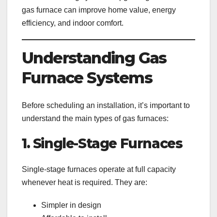
gas furnace can improve home value, energy
efficiency, and indoor comfort.
Understanding Gas
Furnace Systems
Before scheduling an installation, it’s important to
understand the main types of gas furnaces:
1. Single-Stage Furnaces
Single-stage furnaces operate at full capacity
whenever heat is required. They are:
Simpler in design