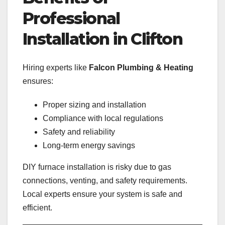
Professional
Installation in Clifton
Hiring experts like
Falcon Plumbing & Heating
ensures:
Proper sizing and installation
Compliance with local regulations
Safety and reliability
Long-term energy savings
DIY furnace installation is risky due to gas
connections, venting, and safety requirements.
Local experts ensure your system is safe and
efficient.