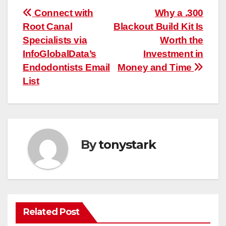
Post
Connect with
Why a .300
Root Canal
Blackout Build Kit Is
navigation
Specialists via
Worth the
InfoGlobalData’s
Investment in
Endodontists Email
Money and Time
List
By
tonystark
Related Post