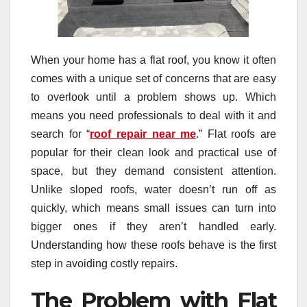
When your home has a flat roof, you know it often
comes with a unique set of concerns that are easy
to overlook until a problem shows up. Which
means you need professionals to deal with it and
search for “
roof repair near me
.” Flat roofs are
popular for their clean look and practical use of
space, but they demand consistent attention.
Unlike sloped roofs, water doesn’t run off as
quickly, which means small issues can turn into
bigger ones if they aren’t handled early.
Understanding how these roofs behave is the first
step in avoiding costly repairs.
The Problem with Flat