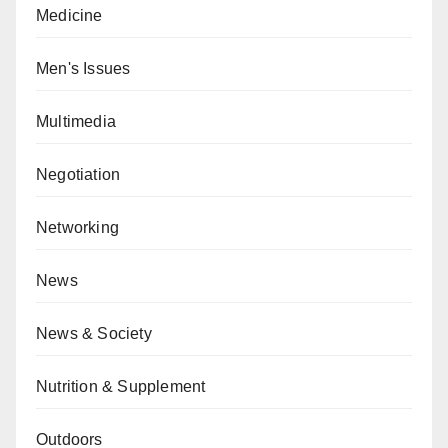
Medicine
Men's Issues
Multimedia
Negotiation
Networking
News
News & Society
Nutrition & Supplement
Outdoors