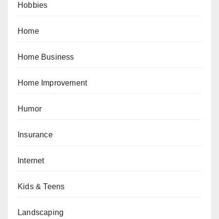
Hobbies
Home
Home Business
Home Improvement
Humor
Insurance
Internet
Kids & Teens
Landscaping