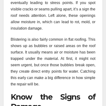
eventually leading to stress points. If you spot
visible cracks or seams pulling apart, it’s a sign the
roof needs attention. Left alone, these openings
allow moisture in, which can lead to rot, mold, or
insulation damage.
Blistering is also fairly common in flat roofing. This
shows up as bubbles or raised areas on the roof
surface. It usually means air or moisture has been
trapped under the material. At first, it might not
seem urgent, but once those bubbles break open,
they create direct entry points for water. Catching
this early can make a big difference in how simple
the repair will be.
Know the Signs of