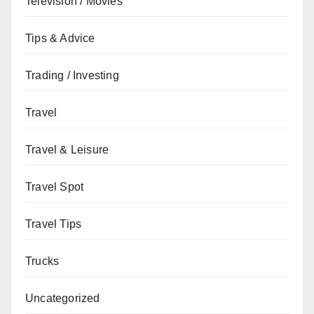
Television / Movies
Tips & Advice
Trading / Investing
Travel
Travel & Leisure
Travel Spot
Travel Tips
Trucks
Uncategorized