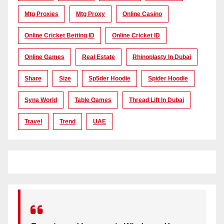
Mtg Proxies
Mtg Proxy
Online Casino
Online Cricket Betting ID
Online Cricket ID
Online Games
Real Estate
Rhinoplasty In Dubai
Share
Size
Sp5der Hoodie
Spider Hoodie
Syna World
Table Games
Thread Lift In Dubai
Travel
Trend
UAE