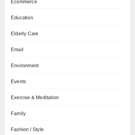
Ecommerce
Education
Elderly Care
Email
Environment
Events
Exercise & Meditation
Family
Fashion / Style