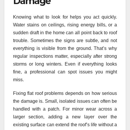
Damage
Knowing what to look for helps you act quickly.
Water stains on ceilings, rising energy bills, or a
sudden draft in the home can all point back to roof
trouble. Sometimes the signs are subtle, and not
everything is visible from the ground. That’s why
regular inspections matter, especially after strong
storms or long winters. Even if everything looks
fine, a professional can spot issues you might
miss.
Fixing flat roof problems depends on how serious
the damage is. Small, isolated issues can often be
handled with a patch. For minor wear across a
larger section, adding a new layer over the
existing surface can extend the roof’s life without a