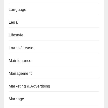
Language
Legal
Lifestyle
Loans / Lease
Maintenance
Management
Marketing & Advertising
Marriage