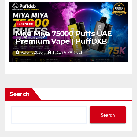
BUSINESS
Miya Miya 75000 Puffs UAE
Premium Vape | PuffDXB
AUG 7, 2026
FREYA PARKER
Search
Search