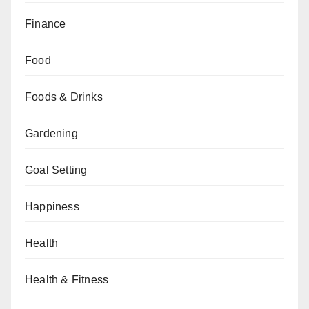
Finance
Food
Foods & Drinks
Gardening
Goal Setting
Happiness
Health
Health & Fitness