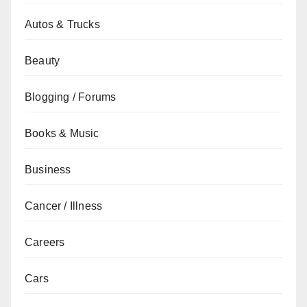
Autos & Trucks
Beauty
Blogging / Forums
Books & Music
Business
Cancer / Illness
Careers
Cars