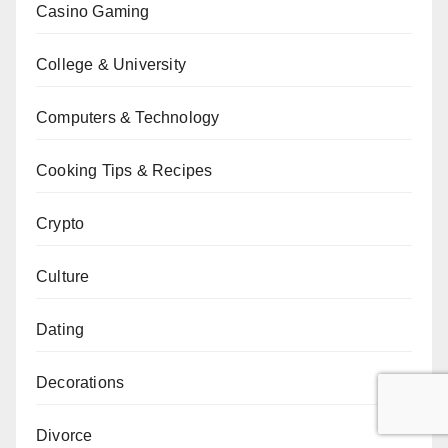
Casino Gaming
College & University
Computers & Technology
Cooking Tips & Recipes
Crypto
Culture
Dating
Decorations
Divorce