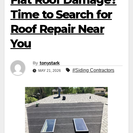
Time to Search for
Roof Repair Near
You
By
tonystark
#Siding Contractors
MAY 21, 2026