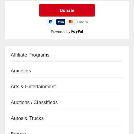
Powered by
Affiliate Programs
Anxieties
Arts & Entertainment
Auctions / Classifieds
Autos & Trucks