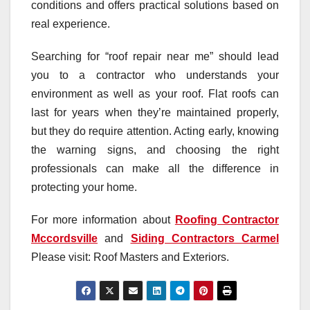
conditions and offers practical solutions based on
real experience.
Searching for “roof repair near me” should lead
you to a contractor who understands your
environment as well as your roof. Flat roofs can
last for years when they’re maintained properly,
but they do require attention. Acting early, knowing
the warning signs, and choosing the right
professionals can make all the difference in
protecting your home.
For more information about
Roofing Contractor
Mccordsville
and
Siding Contractors Carmel
Please visit: Roof Masters and Exteriors.