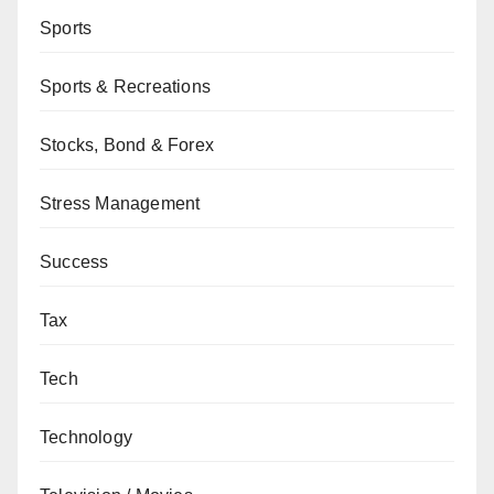
Sports
Sports & Recreations
Stocks, Bond & Forex
Stress Management
Success
Tax
Tech
Technology