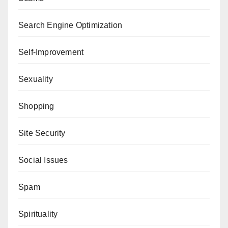
Search Engine Optimization
Self-Improvement
Sexuality
Shopping
Site Security
Social Issues
Spam
Spirituality