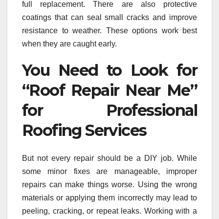
full replacement. There are also protective
coatings that can seal small cracks and improve
resistance to weather. These options work best
when they are caught early.
You Need to Look for
“Roof Repair Near Me”
for Professional
Roofing Services
But not every repair should be a DIY job. While
some minor fixes are manageable, improper
repairs can make things worse. Using the wrong
materials or applying them incorrectly may lead to
peeling, cracking, or repeat leaks. Working with a