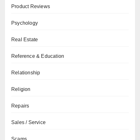
Product Reviews
Psychology
Real Estate
Reference & Education
Relationship
Religion
Repairs
Sales / Service
Scams