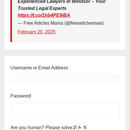
Experienced Lawyers in Windsor – Your
Trusted Legal Experts
https://t.co/1hb4PE9iBA
— Free Articles Mania (@freearticlesman)
February 20, 2025
Username or Email Address
Password
Are you human? Please solve: