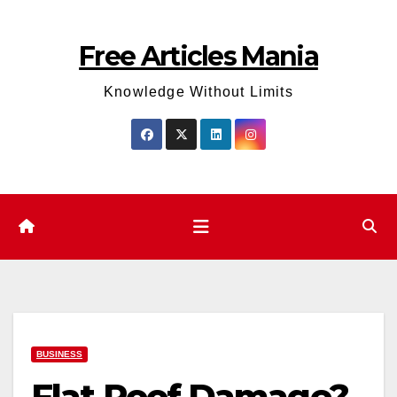
Skip
to
Free Articles Mania
content
Knowledge Without Limits
BUSINESS
Flat Roof Damage?