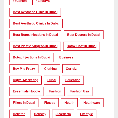
#Fashion
#lifestyle
Best Aesthetic Clinic In Dubai
Best Aesthetic Clinics In Dubai
Best Botox Injections In Dubai
Best Doctors In Dubai
Best Plastic Surgeon In Dubai
Botox Cost In Dubai
Botox Injections In Dubai
Business
Buy Mtg Proxy
Clothing
Corteiz
Digital Marketing
Dubai
Education
Essentials Hoodie
Fashion
Fashion Usa
Fillers In Dubai
Fitness
Health
Healthcare
Hellstar
Housiey
Juvederm
Lifestyle