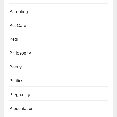
Parenting
Pet Care
Pets
Philosophy
Poetry
Politics
Pregnancy
Presentation