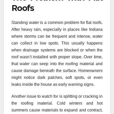
Roofs
Standing water is a common problem for flat roofs.
After heavy rain, especially in places like Indiana
where storms can be frequent and intense, water
can collect in low spots. This usually happens
when drainage systems are blocked or when the
roof wasn’t installed with proper slope. Over time,
that water can seep into the roofing material and
cause damage beneath the surface. Homeowners
might notice dark patches, soft spots, or even
leaks inside the house as early warning signs.
Another issue to watch for is splitting or cracking in
the roofing material. Cold winters and hot
summers cause materials to expand and contract,