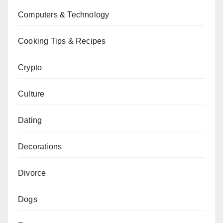
Computers & Technology
Cooking Tips & Recipes
Crypto
Culture
Dating
Decorations
Divorce
Dogs