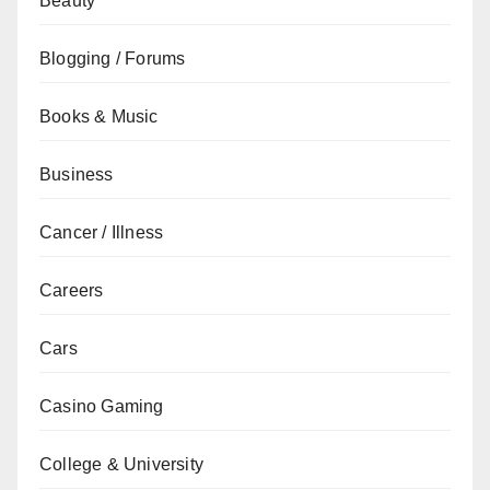
Beauty
Blogging / Forums
Books & Music
Business
Cancer / Illness
Careers
Cars
Casino Gaming
College & University