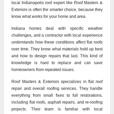
local Indianapolis roof expert like Roof Masters &
Exteriors is often the smarter choice, because they
know what works for your home and area.
Indiana homes deal with specific weather
challenges, and a contractor with local experience
understands how these conditions affect flat roofs
over time. They know what materials hold up best
and how to design repairs that last. This kind of
knowledge is hard to replace and can save
homeowners from repeated issues.
Roof Masters & Exteriors specializes in flat roof
repair and overall roofing services. They handle
everything from small fixes to full restorations,
including flat roofs, asphalt repairs, and re-roofing
projects. Their team is familiar with local