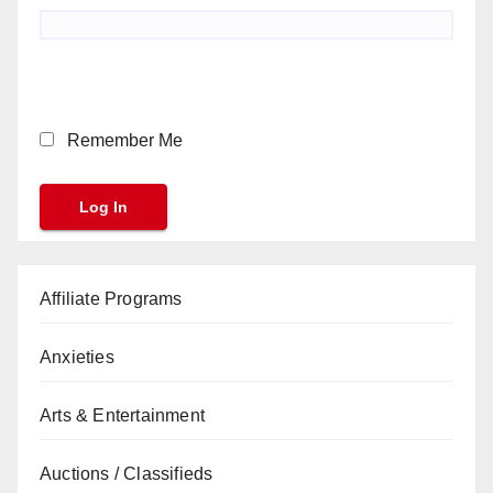
Remember Me
Affiliate Programs
Anxieties
Arts & Entertainment
Auctions / Classifieds