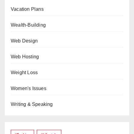
Vacation Plans
Wealth-Building
Web Design
Web Hosting
Weight Loss
Women's Issues
Writing & Speaking