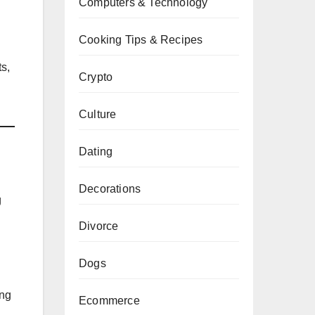
Computers & Technology
Cooking Tips & Recipes
ts,
Crypto
Culture
Dating
Decorations
g
Divorce
Dogs
ing
Ecommerce