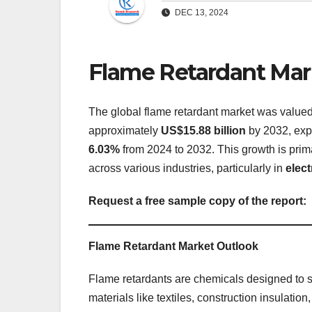
DEC 13, 2024
Flame Retardant Mar
The global flame retardant market was value
approximately
US$15.88 billion
by 2032, exp
6.03%
from 2024 to 2032. This growth is prima
across various industries, particularly in
elec
Request a free sample copy of the report:
Flame Retardant Market Outlook
Flame retardants are chemicals designed to s
materials like textiles, construction insulation,