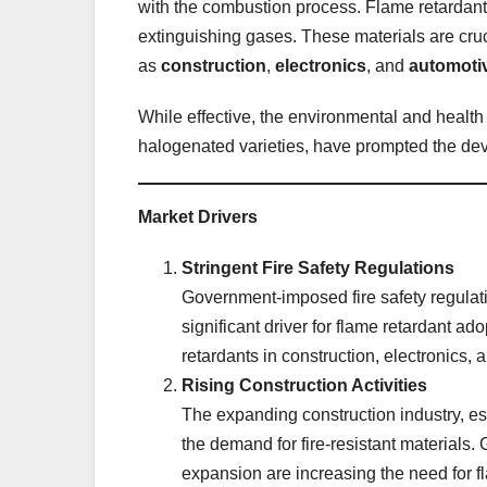
with the combustion process. Flame retardants 
extinguishing gases. These materials are cruci
as
construction
,
electronics
, and
automoti
While effective, the environmental and health 
halogenated varieties, have prompted the dev
Market Drivers
Stringent Fire Safety Regulations
Government-imposed fire safety regulat
significant driver for flame retardant ad
retardants in construction, electronics, a
Rising Construction Activities
The expanding construction industry, es
the demand for fire-resistant materials.
expansion are increasing the need for fl