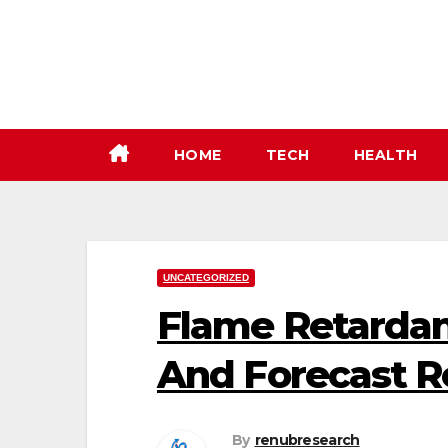
Skip
to
content
HOME
TECH
HEALTH
UNCATEGORIZED
Flame Retardan
And Forecast R
By
renubresearch