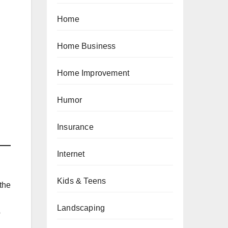
Home
Home Business
Home Improvement
Humor
Insurance
Internet
Kids & Teens
the
Landscaping
o