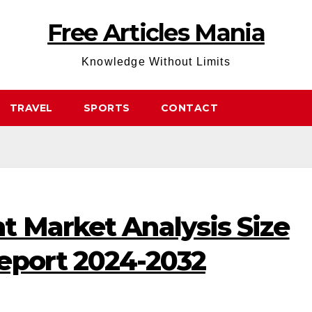
Free Articles Mania
Knowledge Without Limits
TRAVEL
SPORTS
CONTACT
t Market Analysis Size
eport 2024-2032