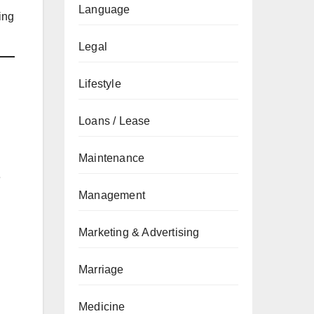
Language
ing
Legal
Lifestyle
Loans / Lease
Maintenance
e
Management
Marketing & Advertising
Marriage
Medicine