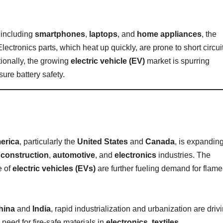
 including
smartphones
,
laptops
, and
home appliances
, the
ectronics parts, which heat up quickly, are prone to short circui
tionally, the growing
electric vehicle (EV)
market is spurring
sure battery safety.
erica
, particularly the
United States
and
Canada
, is expandin
n
construction
,
automotive
, and
electronics
industries. The
e of
electric vehicles (EVs)
are further fueling demand for flame
hina
and
India
, rapid industrialization and urbanization are driv
need for fire-safe materials in
electronics
,
textiles
,