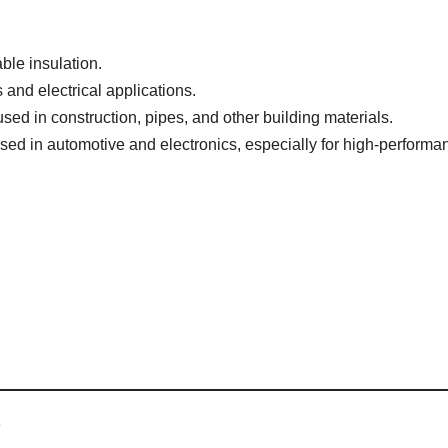
ble insulation.
 and electrical applications.
ed in construction, pipes, and other building materials.
Used in automotive and electronics, especially for high-performa