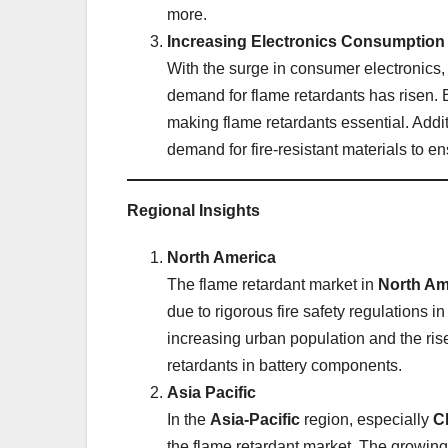
more.
Increasing Electronics Consumption
With the surge in consumer electronics,
demand for flame retardants has risen. El
making flame retardants essential. Addi
demand for fire-resistant materials to en
Regional Insights
North America
The flame retardant market in
North Am
due to rigorous fire safety regulations i
increasing urban population and the ris
retardants in battery components.
Asia Pacific
In the
Asia-Pacific
region, especially
C
the flame retardant market. The growing 