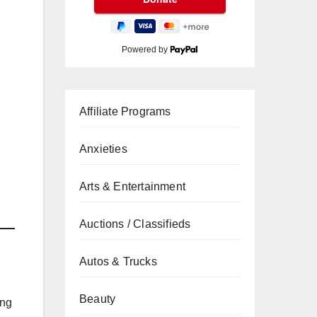
Powered by
Affiliate Programs
Anxieties
Arts & Entertainment
Auctions / Classifieds
Autos & Trucks
Beauty
ing