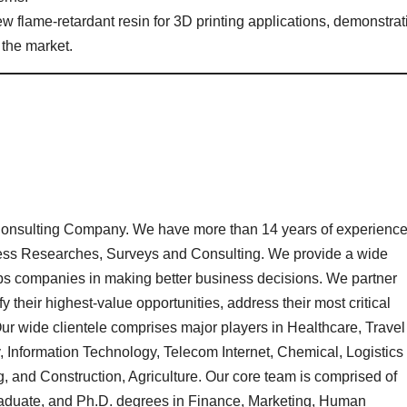
w flame-retardant resin for 3D printing applications, demonstrat
 the market.
onsulting Company. We have more than 14 years of experienc
iness Researches, Surveys and Consulting. We provide a wide
lps companies in making better business decisions. We partner
ify their highest-value opportunities, address their most critical
ur wide clientele comprises major players in Healthcare, Travel
Information Technology, Telecom Internet, Chemical, Logistics
 and Construction, Agriculture. Our core team is comprised of
aduate, and Ph.D. degrees in Finance, Marketing, Human