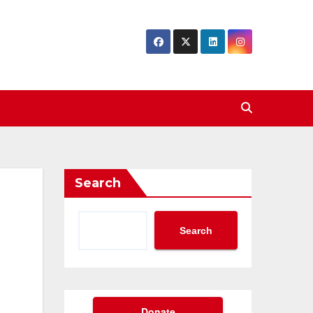
Search
Search