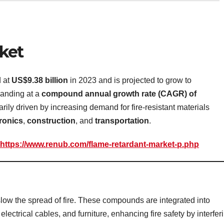
ket
d at
US$9.38 billion
in 2023 and is projected to grow to
anding at a
compound annual growth rate (CAGR) of
rily driven by increasing demand for fire-resistant materials
tronics
,
construction
, and
transportation
.
https://www.renub.com/flame-retardant-market-p.php
low the spread of fire. These compounds are integrated into
 electrical cables, and furniture, enhancing fire safety by interfer