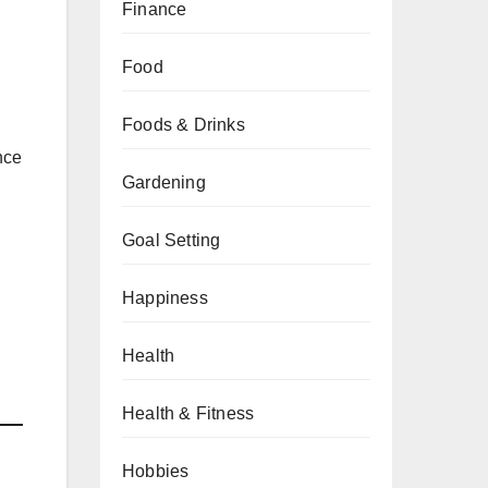
Finance
Food
Foods & Drinks
nce
Gardening
Goal Setting
Happiness
Health
Health & Fitness
Hobbies