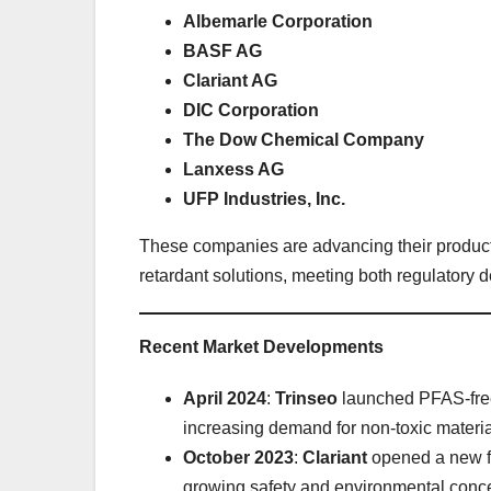
Albemarle Corporation
BASF AG
Clariant AG
DIC Corporation
The Dow Chemical Company
Lanxess AG
UFP Industries, Inc.
These companies are advancing their product 
retardant solutions, meeting both regulatory
Recent Market Developments
April 2024
:
Trinseo
launched PFAS-free 
increasing demand for non-toxic material
October 2023
:
Clariant
opened a new fa
growing safety and environmental conc