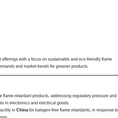
offerings with a focus on sustainable and eco-friendly flame
 demands and market trends for greener products.
flame-retardant products, addressing regulatory pressure and 
s in electronics and electrical goods.
cility in
China
for halogen-free flame retardants, in response t
erns.