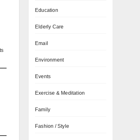
Education
Elderly Care
Email
ts
Environment
Events
Exercise & Meditation
Family
Fashion / Style