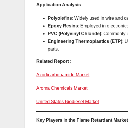
Application Analysis
Polyolefins
: Widely used in wire and ca
Epoxy Resins
: Employed in electronics
PVC (Polyvinyl Chloride)
: Commonly us
Engineering Thermoplastics (ETP)
: 
parts.
Related Report :
Azodicarbonamide Market
Aroma Chemicals Market
United States Biodiesel Market
Key Players in the Flame Retardant Market