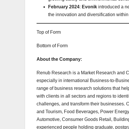
February 2024
:
Evonik
introduced a ne
the innovation and diversification within
Top of Form
Bottom of Form
About the Company:
Renub Research is a Market Research and C
especially in international Business-to-Bus
range of business research solutions that he
with clients in all sectors and regions to ident
challenges, and transform their businesses. O
and Tourism, Food Beverages, Power Energy, 
Automotive, Consumer Goods Retail, Building,
experienced people holding graduate, postgr