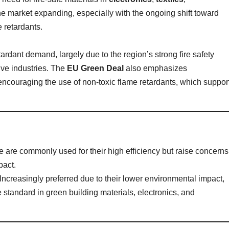
he market expanding, especially with the ongoing shift toward
e retardants.
ardant demand, largely due to the region’s strong fire safety
ive industries. The
EU Green Deal
also emphasizes
encouraging the use of non-toxic flame retardants, which suppor
e are commonly used for their high efficiency but raise concerns
pact.
 Increasingly preferred due to their lower environmental impact,
 standard in green building materials, electronics, and