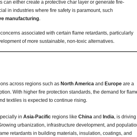
can either create a protective char layer or generate fire-
al in industries where fire safety is paramount, such
ve manufacturing
.
concerns associated with certain flame retardants, particularly
elopment of more sustainable, non-toxic alternatives.
ions across regions such as
North America
and
Europe
are a
option. With higher fire protection standards, the demand for flam
nd textiles is expected to continue rising.
pecially in
Asia-Pacific
regions like
China
and
India
, is driving
 Growing urbanization, infrastructure development, and populatio
ame retardants in building materials, insulation, coatings, and