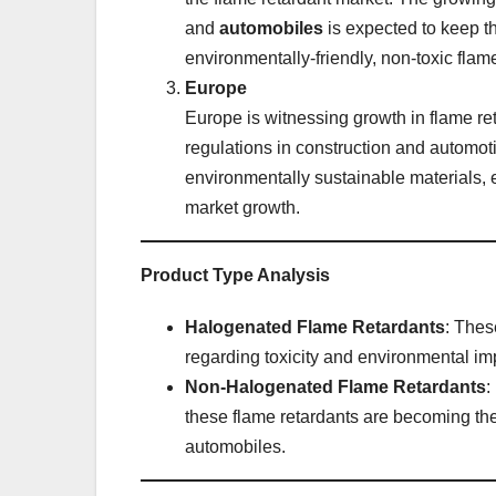
and
automobiles
is expected to keep t
environmentally-friendly, non-toxic flam
Europe
Europe is witnessing growth in flame ret
regulations in construction and automot
environmentally sustainable materials, 
market growth.
Product Type Analysis
Halogenated Flame Retardants
: Thes
regarding toxicity and environmental im
Non-Halogenated Flame Retardants
:
these flame retardants are becoming the
automobiles.