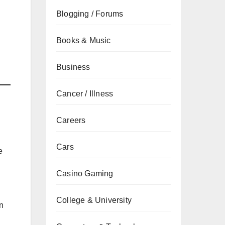
Blogging / Forums
Books & Music
Business
Cancer / Illness
Careers
Cars
e
Casino Gaming
College & University
n