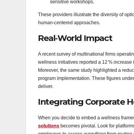
sensitive workshops.
These providers illustrate the diversity of opt
human‑centered approaches.
Real‑World Impact
A recent survey of multinational firms operati
wellness initiatives reported a 12 % increase 
Moreover, the same study highlighted a reducti
program implementation. These figures unders
deliver.
Integrating Corporate H
When you decide to embed a wellness framew
solutions
becomes pivotal. Look for platforms
employees to access everything from routine c