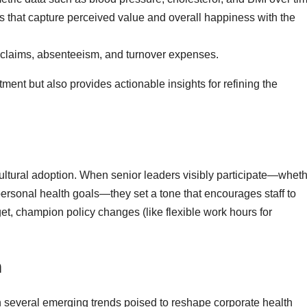
s that capture perceived value and overall happiness with the
claims, absenteeism, and turnover expenses.
tment but also provides actionable insights for refining the
 cultural adoption. When senior leaders visibly participate—whet
ersonal health goals—they set a tone that encourages staff to
et, champion policy changes (like flexible work hours for
h
th several emerging trends poised to reshape corporate health