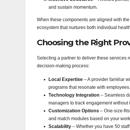
and sustain momentum.
When these components are aligned with the c
ecosystem that nurtures both individual healt
Choosing the Right Pro
Selecting a partner to deliver these services r
decision‑making process:
Local Expertise
– A provider familiar w
programs that resonate with employees
Technology Integration
– Seamless dat
managers to track engagement without i
Customization Options
– One‑size‑fits
and match modules based on your work
Scalability
– Whether you have 50 staff