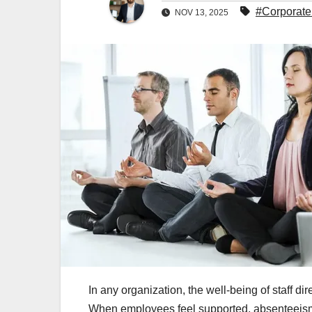
#Corporate
NOV 13, 2025
In any organization, the well‑being of staff dir
When employees feel supported, absenteeism