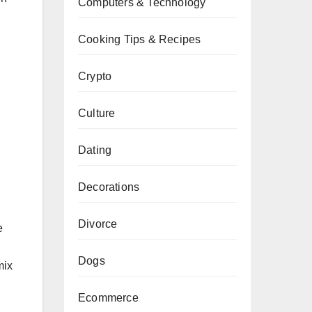
Computers & Technology
Cooking Tips & Recipes
Crypto
Culture
Dating
Decorations
Divorce
e
Dogs
mix
Ecommerce