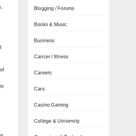
,
Blogging / Forums
Books & Music
Business
t
Cancer / Illness
of
Careers
ns
Cars
Casino Gaming
College & University
on