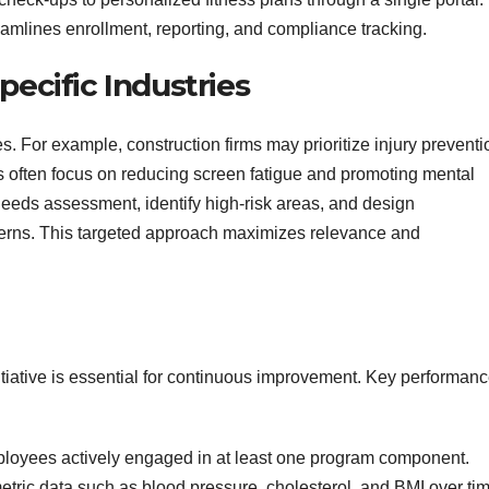
eamlines enrollment, reporting, and compliance tracking.
pecific Industries
s. For example, construction firms may prioritize injury preventi
 often focus on reducing screen fatigue and promoting mental
 needs assessment, identify high‑risk areas, and design
ncerns. This targeted approach maximizes relevance and
nitiative is essential for continuous improvement. Key performan
loyees actively engaged in at least one program component.
tric data such as blood pressure, cholesterol, and BMI over tim