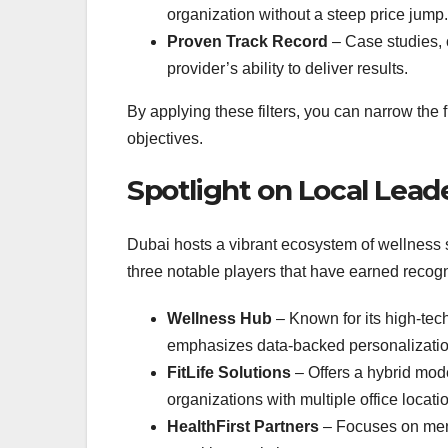
organization without a steep price jump.
Proven Track Record
– Case studies, 
provider’s ability to deliver results.
By applying these filters, you can narrow the fi
objectives.
Spotlight on Local Lead
Dubai hosts a vibrant ecosystem of wellness sp
three notable players that have earned recogn
Wellness Hub
– Known for its high‑tec
emphasizes data‑backed personalizatio
FitLife Solutions
– Offers a hybrid mode
organizations with multiple office locati
HealthFirst Partners
– Focuses on menta