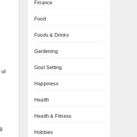
Finance
Food
Foods & Drinks
Gardening
Goal Setting
 of
Happiness
Health
Health & Fitness
ng
Hobbies