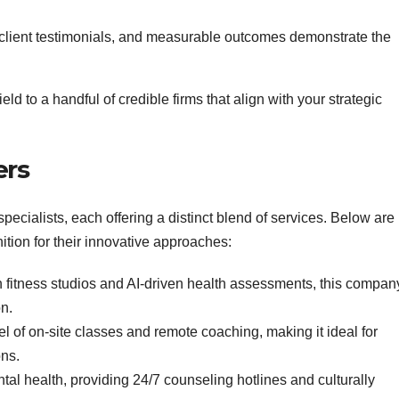
client testimonials, and measurable outcomes demonstrate the
eld to a handful of credible firms that align with your strategic
ers
ecialists, each offering a distinct blend of services. Below are
ition for their innovative approaches:
h fitness studios and AI‑driven health assessments, this compan
n.
l of on‑site classes and remote coaching, making it ideal for
ons.
l health, providing 24/7 counseling hotlines and culturally