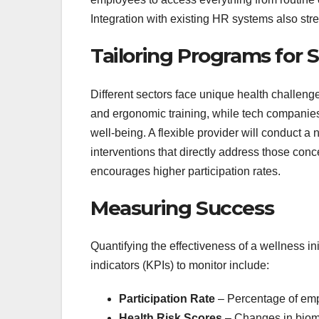
Integration with existing HR systems also str
Tailoring Programs for S
Different sectors face unique health challenge
and ergonomic training, while tech companies
well‑being. A flexible provider will conduct a
interventions that directly address those co
encourages higher participation rates.
Measuring Success
Quantifying the effectiveness of a wellness i
indicators (KPIs) to monitor include:
Participation Rate
– Percentage of emp
Health Risk Scores
– Changes in biome