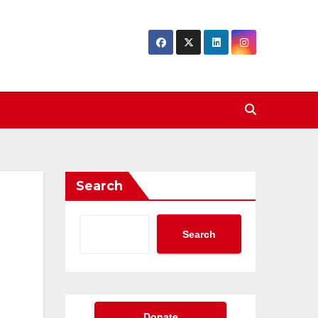
Search
Search