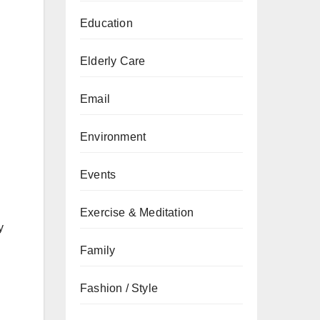
Education
Elderly Care
Email
Environment
Events
Exercise & Meditation
y
Family
Fashion / Style