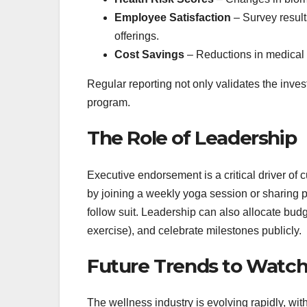
Employee Satisfaction
– Survey result
offerings.
Cost Savings
– Reductions in medical 
Regular reporting not only validates the inves
program.
The Role of Leadership
Executive endorsement is a critical driver of
by joining a weekly yoga session or sharing p
follow suit. Leadership can also allocate budg
exercise), and celebrate milestones publicly.
Future Trends to Watc
The wellness industry is evolving rapidly, wi