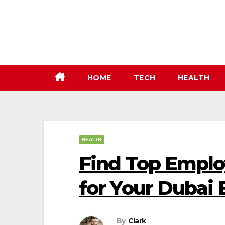
Skip
to
content
HOME
TECH
HEALTH
HEALTH
Find Top Emplo
for Your Dubai
By
Clark