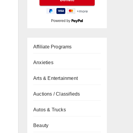
Powered by
Affiliate Programs
Anxieties
Arts & Entertainment
Auctions / Classifieds
Autos & Trucks
Beauty