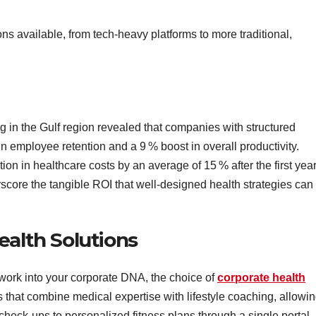
ions available, from tech‑heavy platforms to more traditional,
ng in the Gulf region revealed that companies with structured
in employee retention and a 9 % boost in overall productivity.
on in healthcare costs by an average of 15 % after the first year
core the tangible ROI that well‑designed health strategies can
ealth Solutions
ork into your corporate DNA, the choice of
corporate health
 that combine medical expertise with lifestyle coaching, allowi
heck‑ups to personalized fitness plans through a single portal.