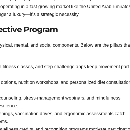
perating in a fast‑growing market like the United Arab Emirates
nger a luxury—it’s a strategic necessity.
fective Program
ysical, mental, and social components. Below are the pillars tha
al fitness classes, and step‑challenge apps keep movement part 
 options, nutrition workshops, and personalized diet consultatio
 counseling, stress‑management webinars, and mindfulness
silience.
enings, vaccination drives, and ergonomic assessments catch
ems.
wellness credits, and recognition programs motivate participati