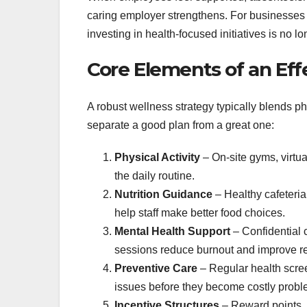
caring employer strengthens. For businesses o
investing in health‑focused initiatives is no lo
Core Elements of an Ef
A robust wellness strategy typically blends ph
separate a good plan from a great one:
Physical Activity
– On‑site gyms, virtu
the daily routine.
Nutrition Guidance
– Healthy cafeteria
help staff make better food choices.
Mental Health Support
– Confidential
sessions reduce burnout and improve re
Preventive Care
– Regular health scre
issues before they become costly probl
Incentive Structures
– Reward points, 