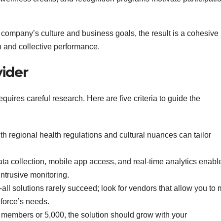
ompany’s culture and business goals, the result is a cohesive
h and collective performance.
vider
equires careful research. Here are five criteria to guide the
ith regional health regulations and cultural nuances can tailor
.
a collection, mobile app access, and real‑time analytics enabl
ntrusive monitoring.
‑all solutions rarely succeed; look for vendors that allow you to 
force’s needs.
 members or 5,000, the solution should grow with your