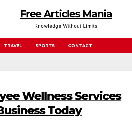
Free Articles Mania
Knowledge Without Limits
TRAVEL
SPORTS
CONTACT
yee Wellness Services
 Business Today