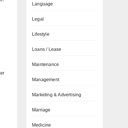
Language
Legal
Lifestyle
Loans / Lease
Maintenance
her
Management
Marketing & Advertising
Marriage
Medicine