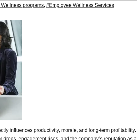
 Wellness programs
,
#Employee Wellness Services
ectly influences productivity, morale, and long‑term profitability.
 drops, engagement rises, and the company’s reputation as a