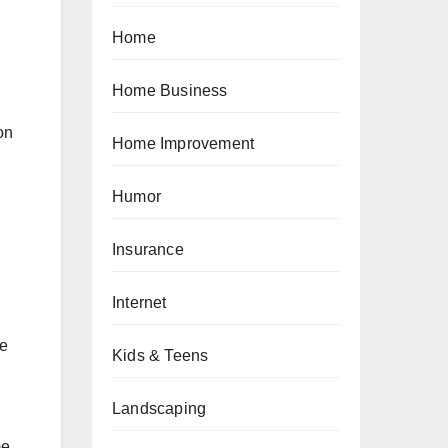
Home
Home Business
on
Home Improvement
Humor
Insurance
Internet
ce
Kids & Teens
Landscaping
e.