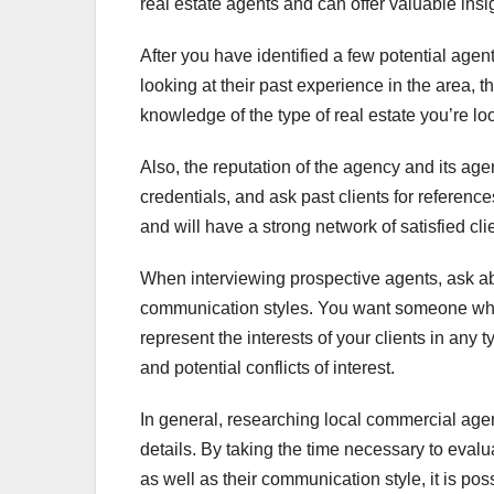
real estate agents and can offer valuable insi
After you have identified a few potential agent
looking at their past experience in the area, t
knowledge of the type of real estate you’re lo
Also, the reputation of the agency and its age
credentials, and ask past clients for reference
and will have a strong network of satisfied cli
When interviewing prospective agents, ask abo
communication styles. You want someone who i
represent the interests of your clients in any ty
and potential conflicts of interest.
In general, researching local commercial agen
details. By taking the time necessary to evalu
as well as their communication style, it is pos