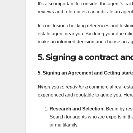
It’s also important to consider the agent’s trac
reviews and references can indicate an agent’s
In conclusion checking references and testimon
estate agent near you. By doing your due dil
make an informed decision and choose an age
5. Signing a contract an
5. Signing an Agreement and Getting start
When you’re ready for a
commercial real-estate
experienced and reputable to guide you. Here
Research and Selection:
Begin by rese
Search for agents who are experts in the t
or multifamily.