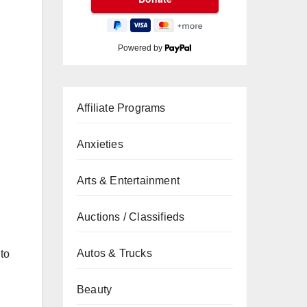
Powered by
Affiliate Programs
Anxieties
Arts & Entertainment
Auctions / Classifieds
Autos & Trucks
 to
Beauty