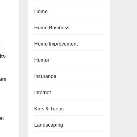
Home
Home Business
Home Improvement
d
ts-
Humor
Insurance
hare
Internet
Kids & Teens
at
Landscaping