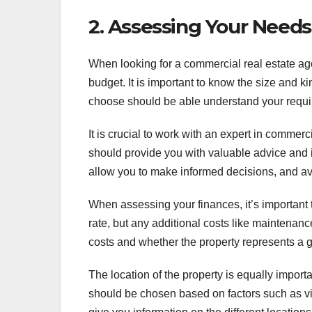
2. Assessing Your Need
When looking for a commercial real estate age
budget. It is important to know the size and k
choose should be able understand your requir
It is crucial to work with an expert in comme
should provide you with valuable advice and i
allow you to make informed decisions, and av
When assessing your finances, it’s important to
rate, but any additional costs like maintenan
costs and whether the property represents a 
The location of the property is equally impo
should be chosen based on factors such as visi