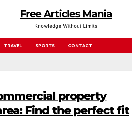
Free Articles Mania
Knowledge Without Limits
TRAVEL
SPORTS
CONTACT
commercial property
rea: Find the perfect fit