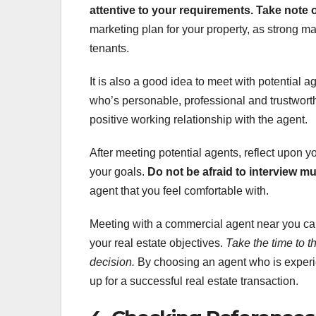
attentive to your requirements.
Take note 
marketing plan for your property, as strong mar
tenants.
It is also a good idea to meet with potential 
who’s personable, professional and trustworthy
positive working relationship with the agent.
After meeting potential agents, reflect upon 
your goals.
Do not be afraid to interview m
agent that you feel comfortable with.
Meeting with a commercial agent near you can
your real estate objectives.
Take the time to 
decision.
By choosing an agent who is experie
up for a successful real estate transaction.