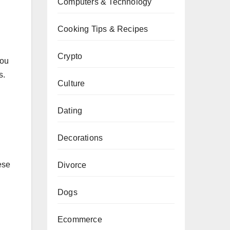
Computers & Technology
Cooking Tips & Recipes
Crypto
you
s.
Culture
Dating
Decorations
ese
Divorce
Dogs
Ecommerce