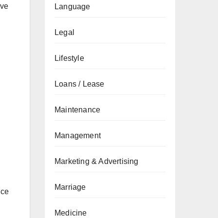
ive
Language
Legal
Lifestyle
Loans / Lease
Maintenance
Management
Marketing & Advertising
Marriage
ice
Medicine