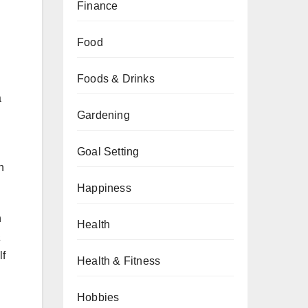
Finance
Food
Foods & Drinks
a
Gardening
Goal Setting
n
Happiness
h
Health
a
lf
Health & Fitness
Hobbies