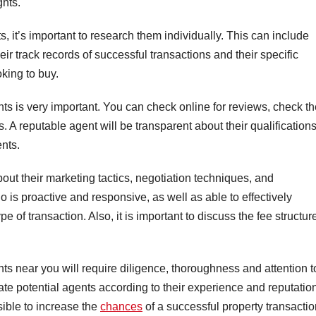
ghts.
s, it’s important to research them individually. This can include
heir track records of successful transactions and their specific
oking to buy.
nts is very important. You can check online for reviews, check th
s. A reputable agent will be transparent about their qualification
ents.
ut their marketing tactics, negotiation techniques, and
s proactive and responsive, as well as able to effectively
pe of transaction. Also, it is important to discuss the fee structur
ts near you will require diligence, thoroughness and attention t
ate potential agents according to their experience and reputatio
sible to increase the
chances
of a successful property transactio