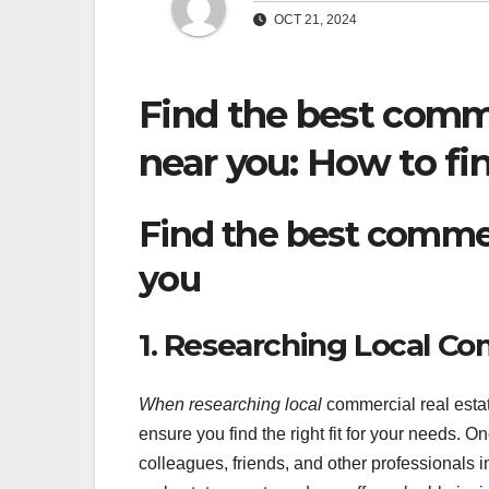
OCT 21, 2024
Find the best comme
near you: How to fin
Find the best commer
you
1. Researching Local Co
When researching local
commercial real estate
ensure you find the right fit for your needs. O
colleagues, friends, and other professionals