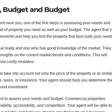
s, Budget and Budget
nt near you, one of the first steps is assessing your needs and
ind of property you need as well as your budget. The agent that 
ements and help you find the property that best suits your need
rcial realty and one who has good knowledge of the market. They
nsights on the current market trends and conditions. This will
oid costly mistakes.
 take into account not only the price of the property or its rental
ce, taxes, or insurance. Your agent should help you determine th
good investment.
rtant to assess your needs and budget. Commercial properties
bility, accessibility, and competition. Your agent will be able to