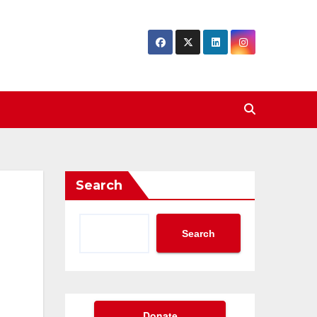
Search
Search