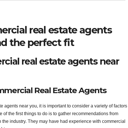
rcial real estate agents
d the perfect fit
cial real estate agents near
mmercial Real Estate Agents
 agents near you, it is important to consider a variety of factors
ne of the first things to do is to gather recommendations from
 in the industry. They may have had experience with commercial