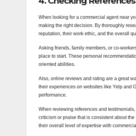
4. Checking References
When looking for a commercial agent near you
making the right decision. By thoroughly resea
reputation, their work ethic, and the overall qua
Asking friends, family members, or co-worker
place to start. These personal recommendatio
oriented abilities.
Also, online reviews and rating are a great w
their experiences on websites like Yelp and 
performance.
When reviewing references and testimonials, p
criticism or praise that is consistent about th
their overall level of expertise with commercia