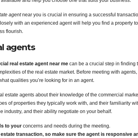
s available and help you choose one that suits your business.
tate agent
near you is crucial in ensuring a successful transacti
sely with an experienced agent will help you find a property to
s flourish.
al agents
ial real estate agent near me
can be a crucial step in finding 
plexities of the real estate market. Before meeting with agents, 
at qualities you’re looking for in an agent.
al estate agents about their knowledge of the commercial marke
es of properties they typically work with, and their familiarity wi
e industry, and their ability negotiate on your behalf.
s to your
concerns and needs during the meeting.
 estate transaction, so make sure the agent is responsive a