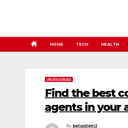
Skip
to
content
HOME
TECH
HEALTH
UNCATEGORIZED
Find the best 
agents in your a
By
betsystern2