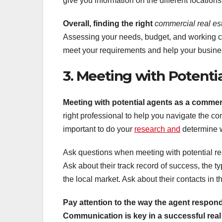
give you information on the different location
Overall, finding the right
commercial real es
Assessing your needs, budget, and working clo
meet your requirements and help your busines
3. Meeting with Potenti
Meeting with potential agents as a commerc
right professional to help you navigate the com
important to do your
research and
determine wh
Ask questions when meeting with potential re
Ask about their track record of success, the typ
the local market. Ask about their contacts in th
Pay attention to the way the
agent respond
Communication is key in a successful real