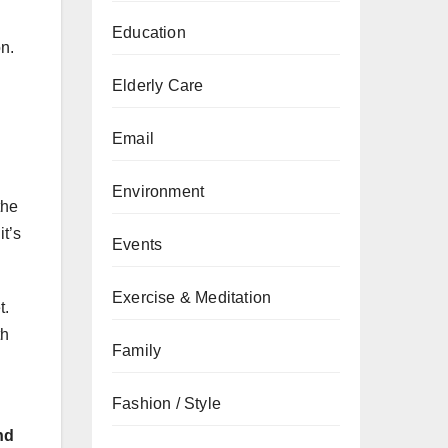
Education
on.
Elderly Care
Email
Environment
the
it’s
Events
Exercise & Meditation
t.
th
Family
Fashion / Style
nd