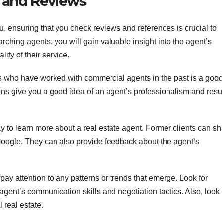
 and Reviews
, ensuring that you check reviews and references is crucial to
rching agents, you will gain valuable insight into the agent’s
lity of their service.
s who have worked with commercial agents in the past is a goo
ns give you a good idea of an agent’s professionalism and resul
ay to learn more about a real estate agent. Former clients can s
Google. They can also provide feedback about the agent’s
ay attention to any patterns or trends that emerge. Look for
e agent’s communication skills and negotiation tactics. Also, look 
l real estate.