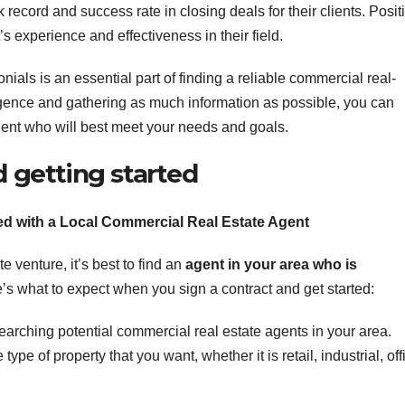
k record and success rate in closing deals for their clients. Posit
 experience and effectiveness in their field.
ials is an essential part of finding a reliable commercial real-
igence and gathering as much information as possible, you can
nt who will best meet your needs and goals.
d getting started
ed with a Local Commercial Real Estate Agent
 venture, it’s best to find an
agent
in your area who is
’s what to expect when you sign a contract and get started:
arching potential commercial real estate agents in your area.
ype of property that you want, whether it is retail, industrial, off