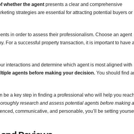
of whether the agent
presents a clear and comprehensive
keting strategies are essential for attracting potential buyers or
agents in order to assess their professionalism. Choose an agent
. For a successful property transaction, it is important to have 
your interactions and determine which agent is most aligned with
ultiple agents before making your decision.
You should find a
 be a key step in finding a professional who will help you reac
thoroughly research and assess potential agents before making 
nced, communicative, and personable, you’ll be setting yourse