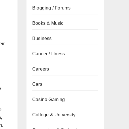
Blogging / Forums
Books & Music
Business
eir
s
Cancer / Illness
Careers
Cars
e
Casino Gaming
o
College & University
n,
n.