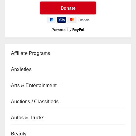
Powered by
Affiliate Programs
Anxieties
Arts & Entertainment
Auctions / Classifieds
Autos & Trucks
Beauty