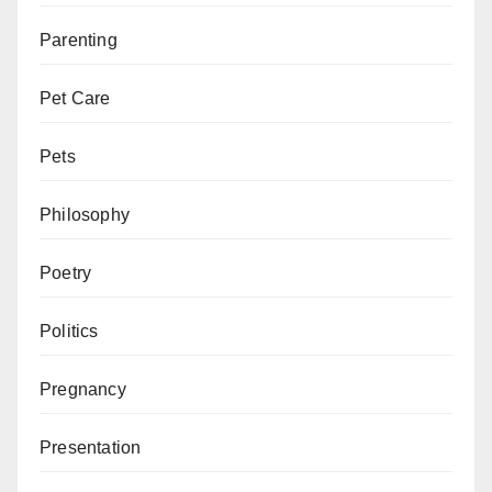
Parenting
Pet Care
Pets
Philosophy
Poetry
Politics
Pregnancy
Presentation