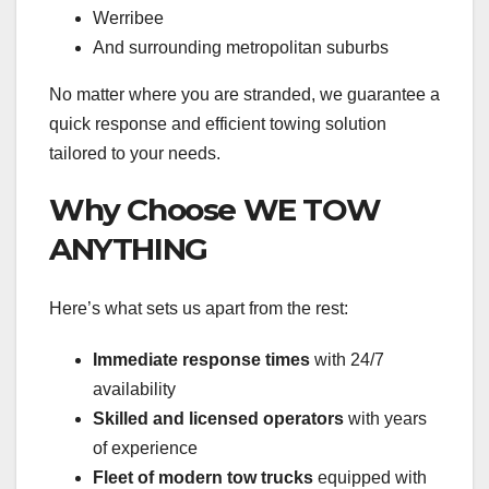
Werribee
And surrounding metropolitan suburbs
No matter where you are stranded, we guarantee a
quick response and efficient towing solution
tailored to your needs.
Why Choose WE TOW
ANYTHING
Here’s what sets us apart from the rest:
Immediate response times
with 24/7
availability
Skilled and licensed operators
with years
of experience
Fleet of modern tow trucks
equipped with