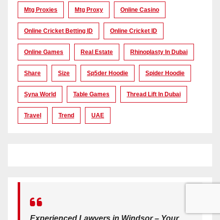
Mtg Proxies
Mtg Proxy
Online Casino
Online Cricket Betting ID
Online Cricket ID
Online Games
Real Estate
Rhinoplasty In Dubai
Share
Size
Sp5der Hoodie
Spider Hoodie
Syna World
Table Games
Thread Lift In Dubai
Travel
Trend
UAE
Experienced Lawyers in Windsor – Your