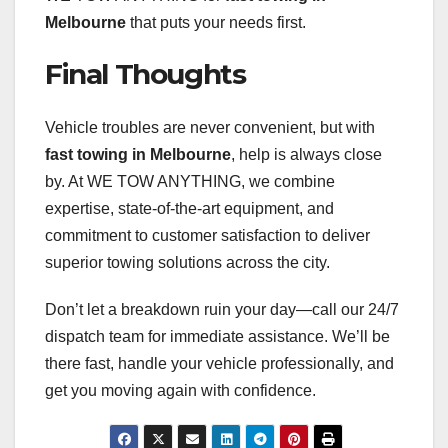
Melbourne
that puts your needs first.
Final Thoughts
Vehicle troubles are never convenient, but with
fast towing in Melbourne
, help is always close
by. At WE TOW ANYTHING, we combine
expertise, state-of-the-art equipment, and
commitment to customer satisfaction to deliver
superior towing solutions across the city.
Don’t let a breakdown ruin your day—call our 24/7
dispatch team for immediate assistance. We’ll be
there fast, handle your vehicle professionally, and
get you moving again with confidence.