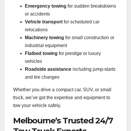
Emergency towing
for sudden breakdowns
or accidents
Vehicle transport
for scheduled car
relocations
Machinery towing
for small construction or
industrial equipment
Flatbed towing
for prestige or luxury
vehicles
Roadside assistance
including jump-starts
and tire changes
Whether you drive a compact car, SUV, or small
truck, we’ve got the expertise and equipment to
tow your vehicle safely.
Melbourne’s Trusted 24/7
Tow Truck Experts