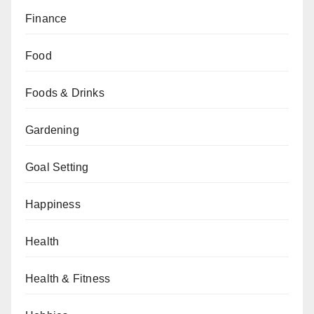
Finance
Food
Foods & Drinks
Gardening
Goal Setting
Happiness
Health
Health & Fitness