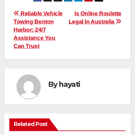
Post
Reliable Vehicle
Is Online Roulette
Towing Benton
Legal In Australia
navigation
Harbor: 24/7
Assistance You
Can Trust
By
hayati
Related Post