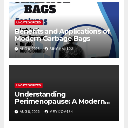
UNCATEGORIZED
Benefits and Applications of
Modern Garbage Bags
AUG 8, 2026
SINGHAL123
UNCATEGORIZED
Understanding
Perimenopause: A Modern
Women’s Health Perspective
AUG 8, 2026
MEYIJOV484