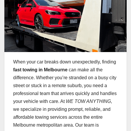
When your car breaks down unexpectedly, finding
fast towing in Melbourne
can make all the
difference. Whether you’re stranded on a busy city
street or stuck in a remote suburb, you need a
professional team that arrives quickly and handles
your vehicle with care. At
WE TOW ANYTHING
,
we specialize in providing prompt, reliable, and
affordable towing services across the entire
Melbourne metropolitan area. Our team is