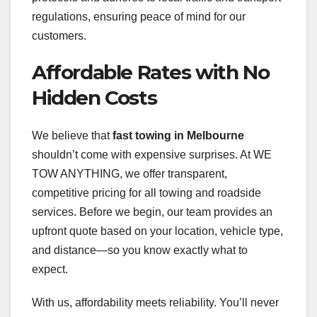
regulations, ensuring peace of mind for our
customers.
Affordable Rates with No
Hidden Costs
We believe that
fast towing in Melbourne
shouldn’t come with expensive surprises. At WE
TOW ANYTHING, we offer transparent,
competitive pricing for all towing and roadside
services. Before we begin, our team provides an
upfront quote based on your location, vehicle type,
and distance—so you know exactly what to
expect.
With us, affordability meets reliability. You’ll never