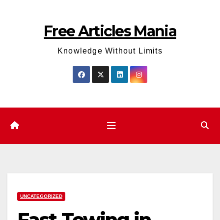
Skip
to
Free Articles Mania
content
Knowledge Without Limits
UNCATEGORIZED
Fast Towing in