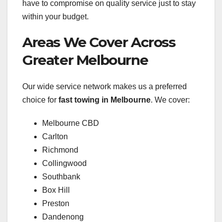
have to compromise on quality service just to stay
within your budget.
Areas We Cover Across
Greater Melbourne
Our wide service network makes us a preferred
choice for
fast towing in Melbourne
. We cover:
Melbourne CBD
Carlton
Richmond
Collingwood
Southbank
Box Hill
Preston
Dandenong