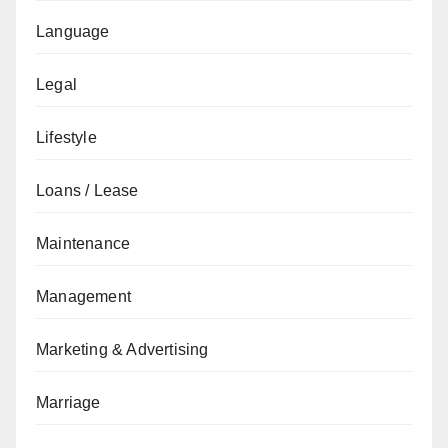
Language
Legal
Lifestyle
Loans / Lease
Maintenance
Management
Marketing & Advertising
Marriage