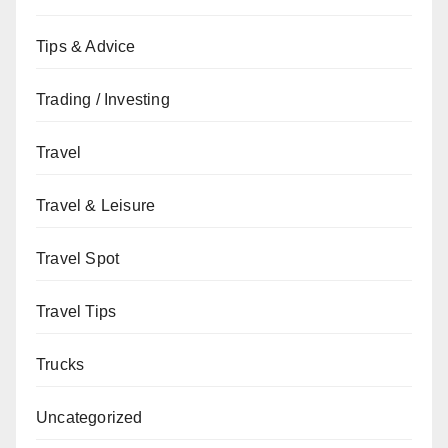
Tips & Advice
Trading / Investing
Travel
Travel & Leisure
Travel Spot
Travel Tips
Trucks
Uncategorized