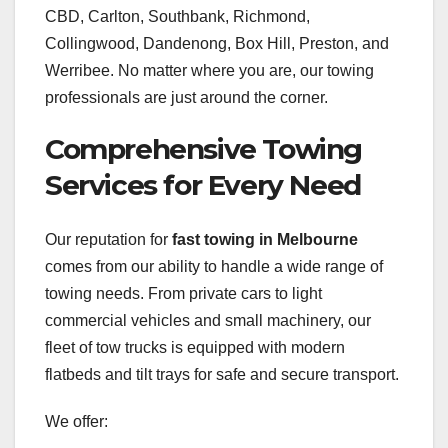
CBD, Carlton, Southbank, Richmond,
Collingwood, Dandenong, Box Hill, Preston, and
Werribee. No matter where you are, our towing
professionals are just around the corner.
Comprehensive Towing
Services for Every Need
Our reputation for
fast towing in Melbourne
comes from our ability to handle a wide range of
towing needs. From private cars to light
commercial vehicles and small machinery, our
fleet of tow trucks is equipped with modern
flatbeds and tilt trays for safe and secure transport.
We offer: