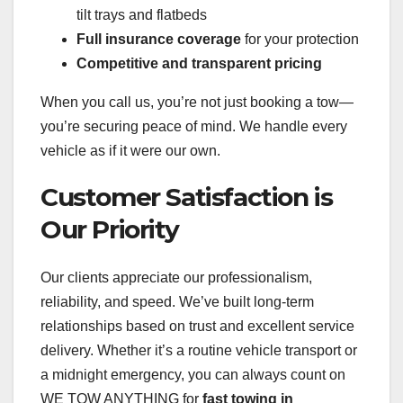
tilt trays and flatbeds
Full insurance coverage
for your protection
Competitive and transparent pricing
When you call us, you’re not just booking a tow—
you’re securing peace of mind. We handle every
vehicle as if it were our own.
Customer Satisfaction is
Our Priority
Our clients appreciate our professionalism,
reliability, and speed. We’ve built long-term
relationships based on trust and excellent service
delivery. Whether it’s a routine vehicle transport or
a midnight emergency, you can always count on
WE TOW ANYTHING for
fast towing in