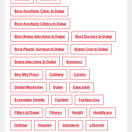
Best Aesthetic Clinic In Dubai
Best Aesthetic Clinics In Dubai
Best Botox Injections In Dubai
Best Doctors In Dubai
Best Plastic Surgeon In Dubai
Botox Cost In Dubai
Botox Injections In Dubai
Business
Buy Mtg Proxy
Clothing
Corteiz
Digital Marketing
Dubai
Education
Essentials Hoodie
Fashion
Fashion Usa
Fillers In Dubai
Fitness
Health
Healthcare
Hellstar
Housiey
Juvederm
Lifestyle