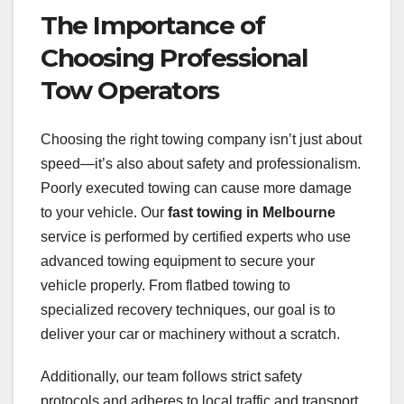
The Importance of
Choosing Professional
Tow Operators
Choosing the right towing company isn’t just about
speed—it’s also about safety and professionalism.
Poorly executed towing can cause more damage
to your vehicle. Our
fast towing in Melbourne
service is performed by certified experts who use
advanced towing equipment to secure your
vehicle properly. From flatbed towing to
specialized recovery techniques, our goal is to
deliver your car or machinery without a scratch.
Additionally, our team follows strict safety
protocols and adheres to local traffic and transport