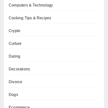
Computers & Technology
Cooking Tips & Recipes
Crypto
Culture
Dating
Decorations
Divorce
Dogs
Ecommerce