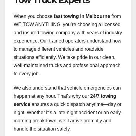
When you choose
fast towing in Melbourne
from
WE TOW ANYTHING, you’re choosing a licensed
and insured towing company with years of industry
experience. Our trained operators understand how
to manage different vehicles and roadside
situations efficiently. We take pride in our clean,
well-maintained trucks and professional approach
to every job.
We also understand that vehicle emergencies can
happen at any hour. That’s why our
24/7 towing
service
ensures a quick dispatch anytime—day or
night. Whether it’s a late-night accident or an early-
morning breakdown, we’ll arrive promptly and
handle the situation safely.