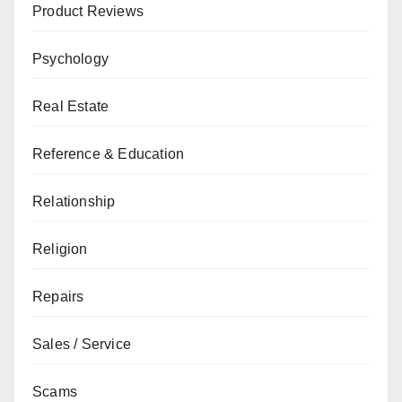
Product Reviews
Psychology
Real Estate
Reference & Education
Relationship
Religion
Repairs
Sales / Service
Scams