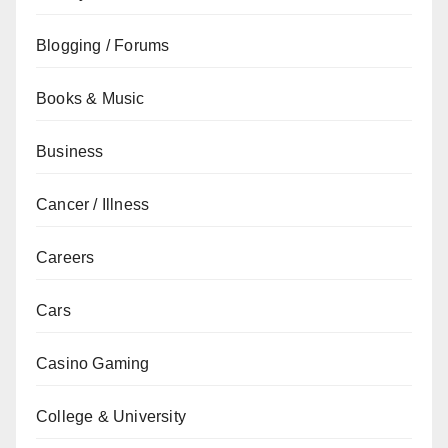
Blogging / Forums
Books & Music
Business
Cancer / Illness
Careers
Cars
Casino Gaming
College & University