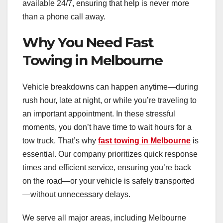
available 24/7, ensuring that help is never more
than a phone call away.
Why You Need Fast
Towing in Melbourne
Vehicle breakdowns can happen anytime—during
rush hour, late at night, or while you’re traveling to
an important appointment. In these stressful
moments, you don’t have time to wait hours for a
tow truck. That’s why
fast towing in Melbourne
is
essential. Our company prioritizes quick response
times and efficient service, ensuring you’re back
on the road—or your vehicle is safely transported
—without unnecessary delays.
We serve all major areas, including Melbourne