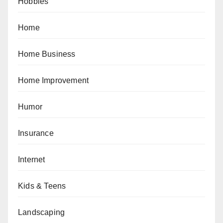
Hobbies
Home
Home Business
Home Improvement
Humor
Insurance
Internet
Kids & Teens
Landscaping