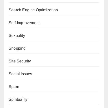
Search Engine Optimization
Self-Improvement
Sexuality
Shopping
Site Security
Social Issues
Spam
Spirituality