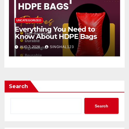
UNCATEGORIZED
Everything You Need to
Know About HDPE Bags
AUG 7, 2026
SINGHAL123
Search
Search