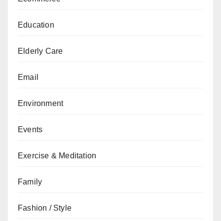
Education
Elderly Care
Email
Environment
Events
Exercise & Meditation
Family
Fashion / Style