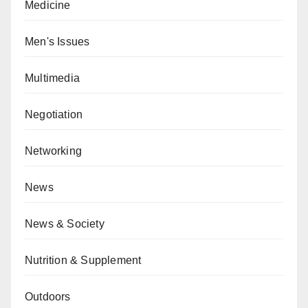
Medicine
Men's Issues
Multimedia
Negotiation
Networking
News
News & Society
Nutrition & Supplement
Outdoors