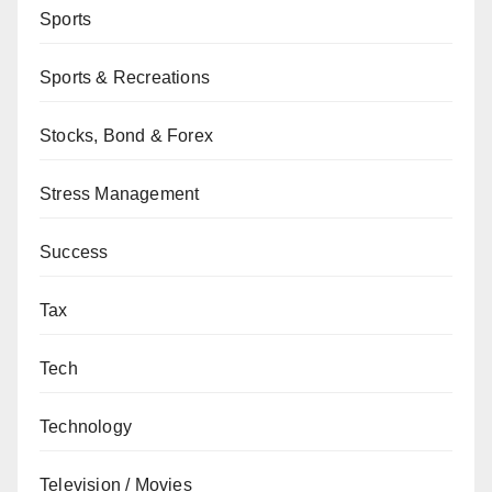
Sports
Sports & Recreations
Stocks, Bond & Forex
Stress Management
Success
Tax
Tech
Technology
Television / Movies