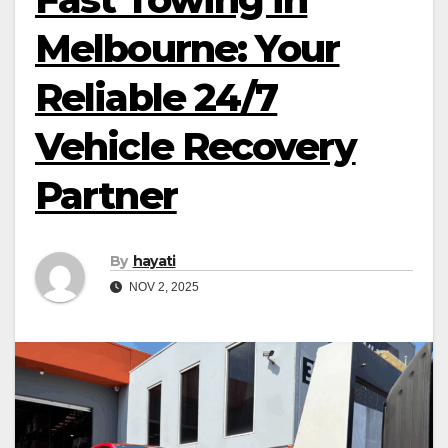
Melbourne: Your
Reliable 24/7
Vehicle Recovery
Partner
By
hayati
NOV 2, 2025