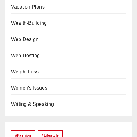
Vacation Plans
Wealth-Building
Web Design
Web Hosting
Weight Loss
Women's Issues
Writing & Speaking
#Fashion
#lifestyle