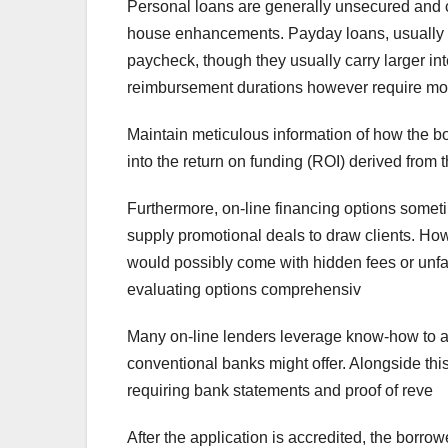
Personal loans are generally unsecured and c
house enhancements. Payday loans, usually s
paycheck, though they usually carry larger int
reimbursement durations however require m
Maintain meticulous information of how the bo
into the return on funding (ROI) derived from 
Furthermore, on-line financing options someti
supply promotional deals to draw clients. Howev
would possibly come with hidden fees or unf
evaluating options comprehensiv
Many on-line lenders leverage know-how to au
conventional banks might offer. Alongside thi
requiring bank statements and proof of reve
After the application is accredited, the borrowe