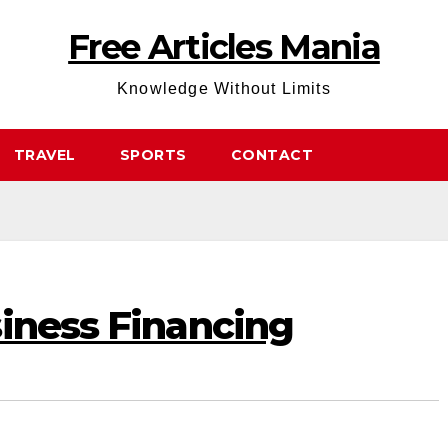
Free Articles Mania
Knowledge Without Limits
TRAVEL
SPORTS
CONTACT
siness Financing