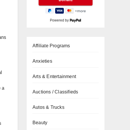
,
Powered by
eans
Affiliate Programs
Anxieties
al
Arts & Entertainment
e a
Auctions / Classifieds
Autos & Trucks
Beauty
s