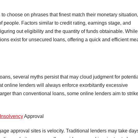
s to choose on phrases that finest match their monetary situation
of people. Factors similar to credit rating, earnings stage, and
iguring out eligibility and the quantity of funds obtainable. While
ions exist for unsecured loans, offering a quick and efficient m
 loans, several myths persist that may cloud judgment for potenti
t online lenders will always enforce exorbitantly excessive
larger than conventional loans, some online lenders aim to strik
 Insolvency
Approval
rtgage approval sites is velocity. Traditional lenders may take day