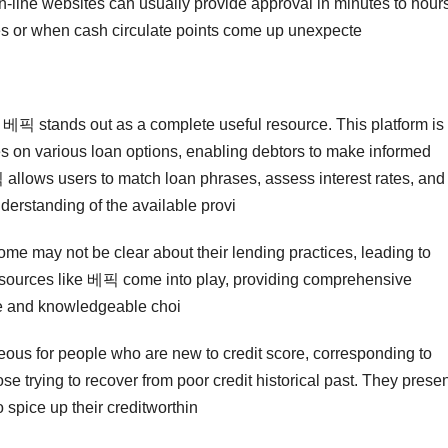
-line websites can usually provide approval in minutes to hours
es or when cash circulate points come up unexpecte
, 베픽 stands out as a complete useful resource. This platform is
ues on various loan options, enabling debtors to make informed
픽 allows users to match loan phrases, assess interest rates, and
derstanding of the available provi
 Some may not be clear about their lending practices, leading to
resources like 베픽 come into play, providing comprehensive
fe and knowledgeable choi
geous for people who are new to credit score, corresponding to
se trying to recover from poor credit historical past. They prese
 spice up their creditworthin