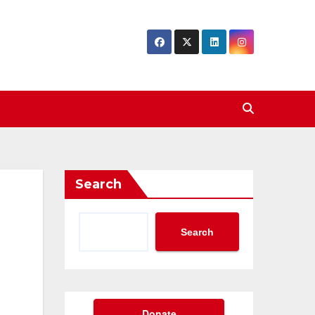
Search
Search