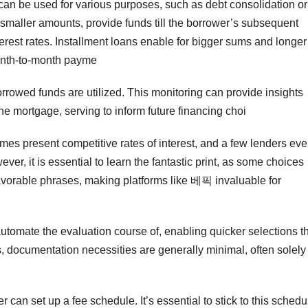
an be used for various purposes, such as debt consolidation or
maller amounts, provide funds till the borrower’s subsequent
erest rates. Installment loans enable for bigger sums and longer
onth-to-month payme
rrowed funds are utilized. This monitoring can provide insights
the mortgage, serving to inform future financing choi
mes present competitive rates of interest, and a few lenders ev
er, it is essential to learn the fantastic print, as some choices
avorable phrases, making platforms like 베픽 invaluable for
tomate the evaluation course of, enabling quicker selections t
s, documentation necessities are generally minimal, often solely
r can set up a fee schedule. It’s essential to stick to this schedu