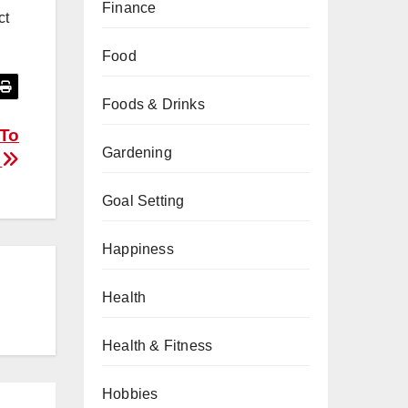
Finance
ct
Food
Foods & Drinks
 To
Gardening
n
Goal Setting
Happiness
Health
Health & Fitness
Hobbies