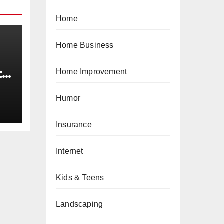
Home
Home Business
t
Home Improvement
34
Humor
Insurance
Internet
Kids & Teens
Landscaping