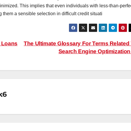
inimized. This implies that even individuals with less-than-perfe
 them a sensible selection in difficult credit situati
l Loans
The Ultimate Glossary For Terms Related
Search Engine Optimizatio
k6