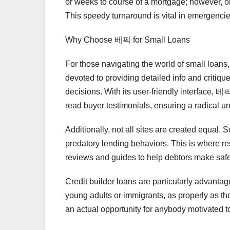
or weeks to course of a mortgage; however, on
This speedy turnaround is vital in emergenci
Why Choose 베픽 for Small Loans
For those navigating the world of small loans
devoted to providing detailed info and critiq
decisions. With its user-friendly interface, 베
read buyer testimonials, ensuring a radical un
Additionally, not all sites are created equal.
predatory lending behaviors. This is where 
reviews and guides to help debtors make sa
Credit builder loans are particularly advanta
young adults or immigrants, as properly as tho
an actual opportunity for anybody motivated to