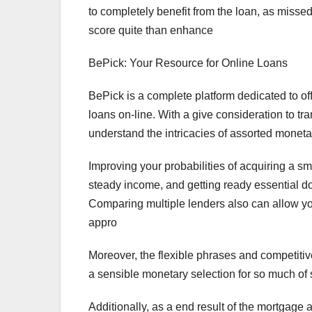
to completely benefit from the loan, as misse
score quite than enhance
BePick: Your Resource for Online Loans
BePick is a complete platform dedicated to of
loans on-line. With a give consideration to 
understand the intricacies of assorted moneta
Improving your probabilities of acquiring a sm
steady income, and getting ready essential 
Comparing multiple lenders also can allow you
appro
Moreover, the flexible phrases and competiti
a sensible monetary selection for so much of
Additionally, as a end result of the mortgag