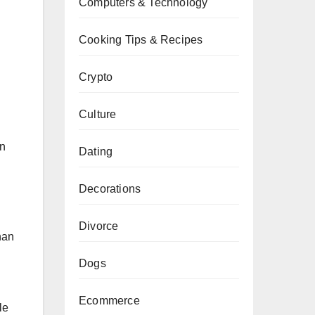
Computers & Technology
Cooking Tips & Recipes
Crypto
Culture
en
Dating
Decorations
Divorce
han
Dogs
Ecommerce
le