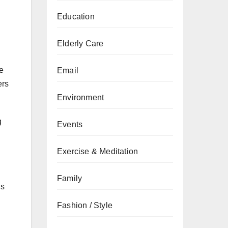
Education
Elderly Care
e
Email
ers
Environment
g
Events
Exercise & Meditation
Family
ns
Fashion / Style