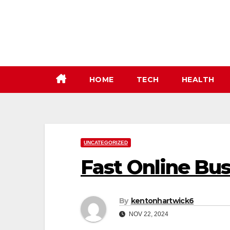
Skip
to
content
HOME
TECH
HEALTH
UNCATEGORIZED
Fast Online Bu
By
kentonhartwick6
NOV 22, 2024