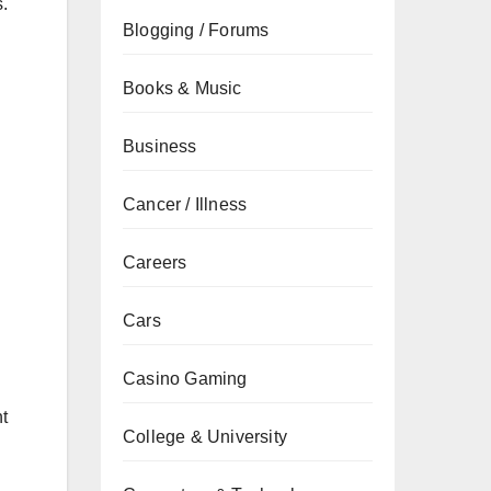
.
Blogging / Forums
Books & Music
Business
Cancer / Illness
Careers
Cars
Casino Gaming
nt
College & University