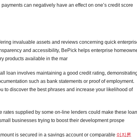
d payments can negatively have an effect on one’s credit score
fering invaluable assets and reviews concerning quick enterpris
transparency and accessibility, BePick helps enterprise homeown
ry products available in the mar
all loan involves maintaining a good credit rating, demonstratin
documentation such as bank statements or proof of employment.
 to discover the best phrases and increase your likelihood of
ve rates supplied by some on-line lenders could make these loa
 small businesses trying to boost their development prospe
e amount is secured in a savings account or comparable
이지론