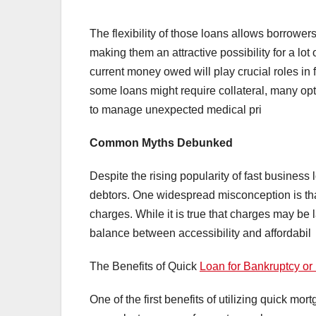
The flexibility of those loans allows borrower
making them an attractive possibility for a lot 
current money owed will play crucial roles in f
some loans might require collateral, many opt
to manage unexpected medical pri
Common Myths Debunked
Despite the rising popularity of fast business
debtors. One widespread misconception is tha
charges. While it is true that charges may be 
balance between accessibility and affordabil
The Benefits of Quick
Loan for Bankruptcy or
One of the first benefits of utilizing quick mo