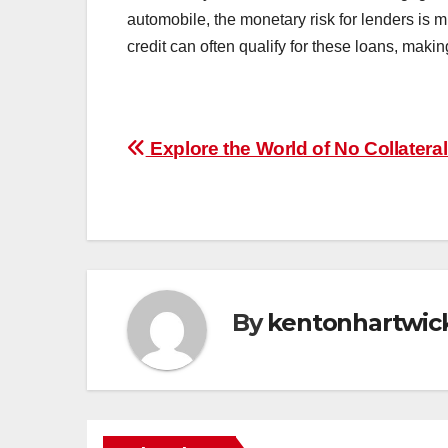
automobile, the monetary risk for lenders is m
credit can often qualify for these loans, making
Post
Explore the World of No Collatera
navigation
By
kentonhartwic