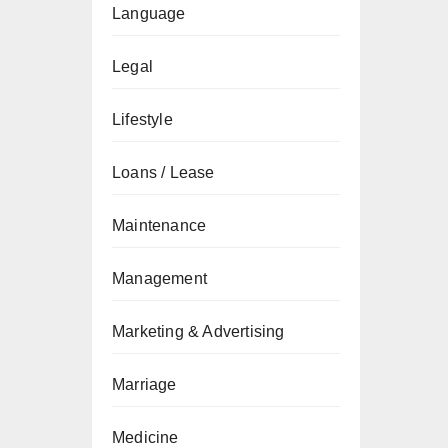
Language
Legal
Lifestyle
Loans / Lease
Maintenance
Management
Marketing & Advertising
Marriage
Medicine