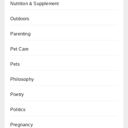
Nutrition & Supplement
Outdoors
Parenting
Pet Care
Pets
Philosophy
Poetry
Politics
Pregnancy