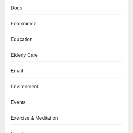
Dogs
Ecommerce
Education
Elderly Care
Email
Environment
Events
Exercise & Meditation