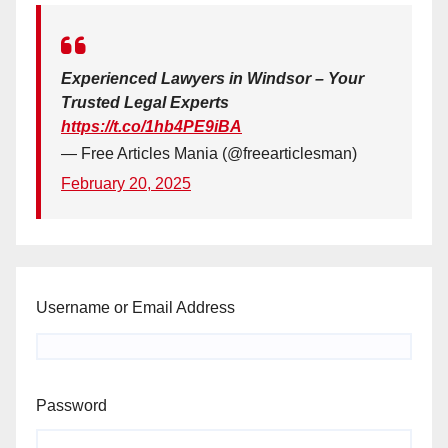
Experienced Lawyers in Windsor – Your
Trusted Legal Experts
https://t.co/1hb4PE9iBA
— Free Articles Mania (@freearticlesman)
February 20, 2025
Username or Email Address
Password