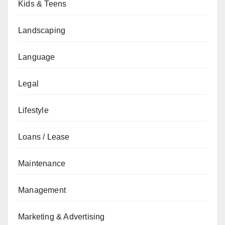
Kids & Teens
Landscaping
Language
Legal
Lifestyle
Loans / Lease
Maintenance
Management
Marketing & Advertising