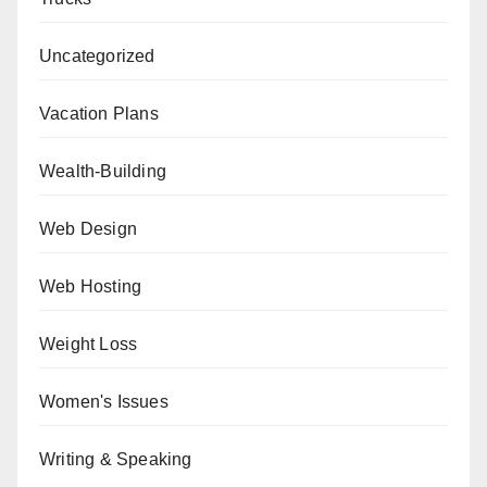
Uncategorized
Vacation Plans
Wealth-Building
Web Design
Web Hosting
Weight Loss
Women's Issues
Writing & Speaking