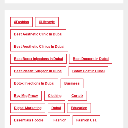
#Fashion
#lifestyle
Best Aesthetic Clinic In Dubai
Best Aesthetic Clinics In Dubai
Best Botox Injections In Dubai
Best Doctors In Dubai
Best Plastic Surgeon In Dubai
Botox Cost In Dubai
Botox Injections In Dubai
Business
Buy Mtg Proxy
Clothing
Corteiz
Digital Marketing
Dubai
Education
Essentials Hoodie
Fashion
Fashion Usa