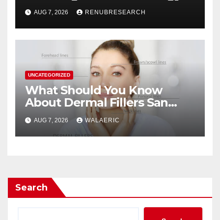
Drinks Market Growth
AUG 7, 2026
RENUBRESEARCH
Through 2034?
UNCATEGORIZED
What Should You Know
About Dermal Fillers San
Jose Longevity?
AUG 7, 2026
WALAERIC
Search