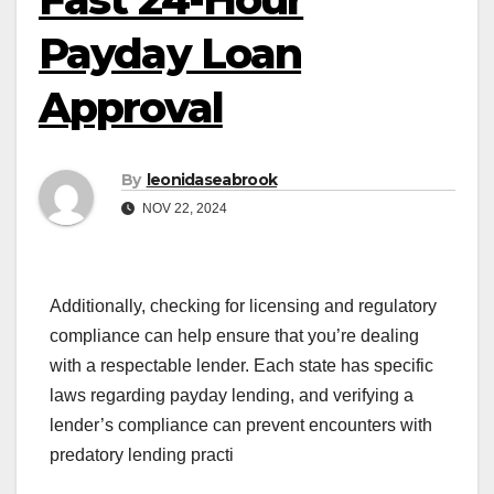
Payday Loan
Approval
By
leonidaseabrook
NOV 22, 2024
Additionally, checking for licensing and regulatory
compliance can help ensure that you’re dealing
with a respectable lender. Each state has specific
laws regarding payday lending, and verifying a
lender’s compliance can prevent encounters with
predatory lending practi