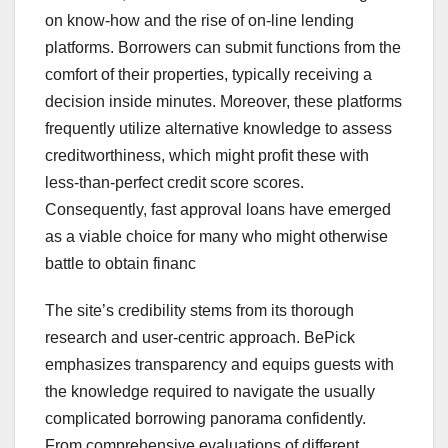
on know-how and the rise of on-line lending
platforms. Borrowers can submit functions from the
comfort of their properties, typically receiving a
decision inside minutes. Moreover, these platforms
frequently utilize alternative knowledge to assess
creditworthiness, which might profit these with
less-than-perfect credit score scores.
Consequently, fast approval loans have emerged
as a viable choice for many who might otherwise
battle to obtain financ
The site’s credibility stems from its thorough
research and user-centric approach. BePick
emphasizes transparency and equips guests with
the knowledge required to navigate the usually
complicated borrowing panorama confidently.
From comprehensive evaluations of different