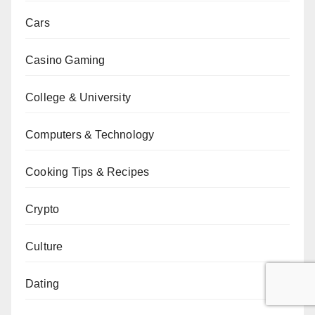
Cars
Casino Gaming
College & University
Computers & Technology
Cooking Tips & Recipes
Crypto
Culture
Dating