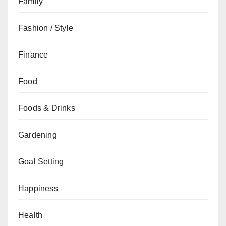
Family
Fashion / Style
Finance
Food
Foods & Drinks
Gardening
Goal Setting
Happiness
Health