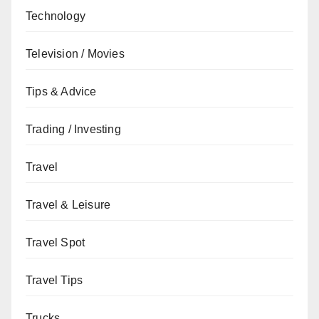
Technology
Television / Movies
Tips & Advice
Trading / Investing
Travel
Travel & Leisure
Travel Spot
Travel Tips
Trucks