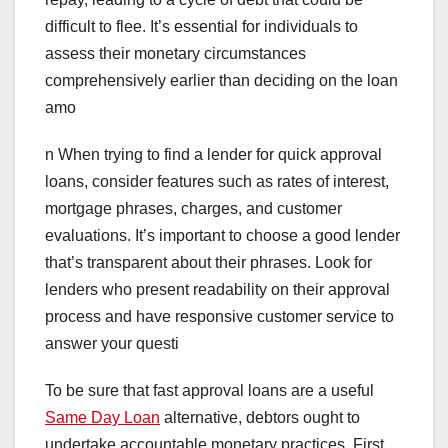
difficult to flee. It’s essential for individuals to
assess their monetary circumstances
comprehensively earlier than deciding on the loan
amo
n When trying to find a lender for quick approval
loans, consider features such as rates of interest,
mortgage phrases, charges, and customer
evaluations. It’s important to choose a good lender
that’s transparent about their phrases. Look for
lenders who present readability on their approval
process and have responsive customer service to
answer your questi
To be sure that fast approval loans are a useful
Same Day Loan
alternative, debtors ought to
undertake accountable monetary practices. First