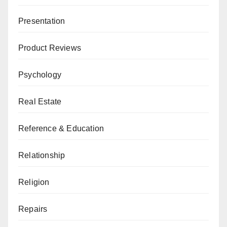
Presentation
Product Reviews
Psychology
Real Estate
Reference & Education
Relationship
Religion
Repairs