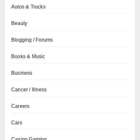
Autos & Trucks
Beauty
Blogging / Forums
Books & Music
Business
Cancer / Illness
Careers
Cars
Casino Gaming