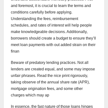
and foremost, it is crucial to learn the terms and
conditions carefully before applying.
Understanding the fees, reimbursement
schedules, and rates of interest will help people
make knowledgeable decisions. Additionally,
borrowers should create a budget to ensure they’ll
meet loan payments with out added strain on their
finan
Beware of predatory lending practices. Not all
lenders are created equal, and some may impose
unfair phrases. Read the nice print rigorously,
taking observe of the annual share rate (APR),
mortgage origination fees, and some other
charges which may ap
In essence, the fast nature of those loans hinges