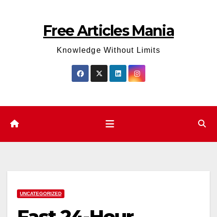
Skip
to
Free Articles Mania
content
Knowledge Without Limits
UNCATEGORIZED
Fast 24-Hour