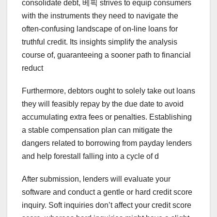
consolidate debt, 베픽 strives to equip consumers
with the instruments they need to navigate the
often-confusing landscape of on-line loans for
truthful credit. Its insights simplify the analysis
course of, guaranteeing a sooner path to financial
reduct
Furthermore, debtors ought to solely take out loans
they will feasibly repay by the due date to avoid
accumulating extra fees or penalties. Establishing
a stable compensation plan can mitigate the
dangers related to borrowing from payday lenders
and help forestall falling into a cycle of d
After submission, lenders will evaluate your
software and conduct a gentle or hard credit score
inquiry. Soft inquiries don’t affect your credit score