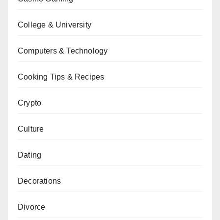
College & University
Computers & Technology
Cooking Tips & Recipes
Crypto
Culture
Dating
Decorations
Divorce