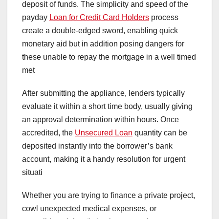
deposit of funds. The simplicity and speed of the
payday
Loan for Credit Card Holders
process
create a double-edged sword, enabling quick
monetary aid but in addition posing dangers for
these unable to repay the mortgage in a well timed
met
After submitting the appliance, lenders typically
evaluate it within a short time body, usually giving
an approval determination within hours. Once
accredited, the
Unsecured Loan
quantity can be
deposited instantly into the borrower’s bank
account, making it a handy resolution for urgent
situati
Whether you are trying to finance a private project,
cowl unexpected medical expenses, or