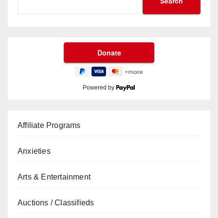
Search
Powered by
Affiliate Programs
Anxieties
Arts & Entertainment
Auctions / Classifieds