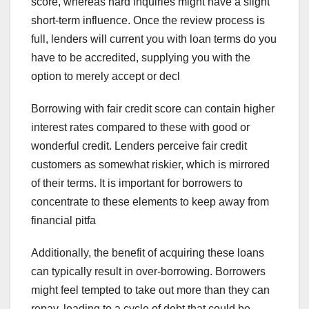
score, whereas hard inquiries might have a slight
short-term influence. Once the review process is
full, lenders will current you with loan terms do you
have to be accredited, supplying you with the
option to merely accept or decl
Borrowing with fair credit score can contain higher
interest rates compared to these with good or
wonderful credit. Lenders perceive fair credit
customers as somewhat riskier, which is mirrored
of their terms. It is important for borrowers to
concentrate to these elements to keep away from
financial pitfa
Additionally, the benefit of acquiring these loans
can typically result in over-borrowing. Borrowers
might feel tempted to take out more than they can
repay, leading to a cycle of debt that could be