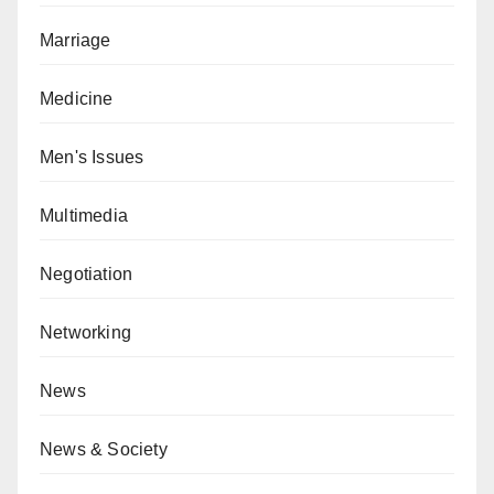
Marriage
Medicine
Men's Issues
Multimedia
Negotiation
Networking
News
News & Society