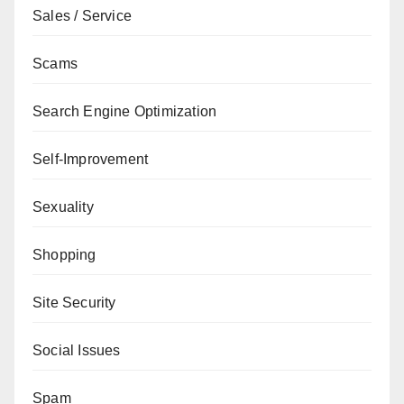
Sales / Service
Scams
Search Engine Optimization
Self-Improvement
Sexuality
Shopping
Site Security
Social Issues
Spam