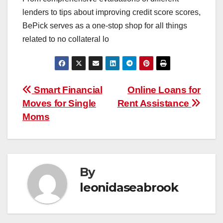
lenders to tips about improving credit score scores,
BePick serves as a one-stop shop for all things
related to no collateral lo
Post
Smart Financial
Online Loans for
Moves for Single
Rent Assistance
navigation
Moms
By
leonidaseabrook