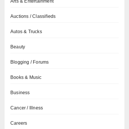
Arts & Entertainment
Auctions / Classifieds
Autos & Trucks
Beauty
Blogging / Forums
Books & Music
Business
Cancer / Illness
Careers