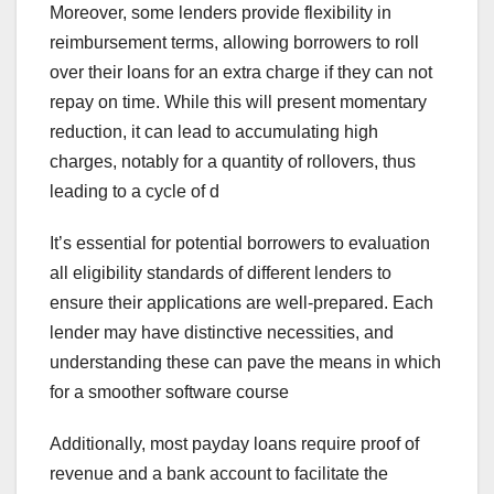
Moreover, some lenders provide flexibility in
reimbursement terms, allowing borrowers to roll
over their loans for an extra charge if they can not
repay on time. While this will present momentary
reduction, it can lead to accumulating high
charges, notably for a quantity of rollovers, thus
leading to a cycle of d
It’s essential for potential borrowers to evaluation
all eligibility standards of different lenders to
ensure their applications are well-prepared. Each
lender may have distinctive necessities, and
understanding these can pave the means in which
for a smoother software course
Additionally, most payday loans require proof of
revenue and a bank account to facilitate the