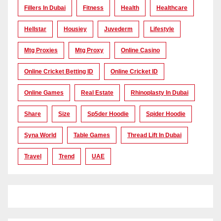
Fillers In Dubai
Fitness
Health
Healthcare
Hellstar
Housiey
Juvederm
Lifestyle
Mtg Proxies
Mtg Proxy
Online Casino
Online Cricket Betting ID
Online Cricket ID
Online Games
Real Estate
Rhinoplasty In Dubai
Share
Size
Sp5der Hoodie
Spider Hoodie
Syna World
Table Games
Thread Lift In Dubai
Travel
Trend
UAE