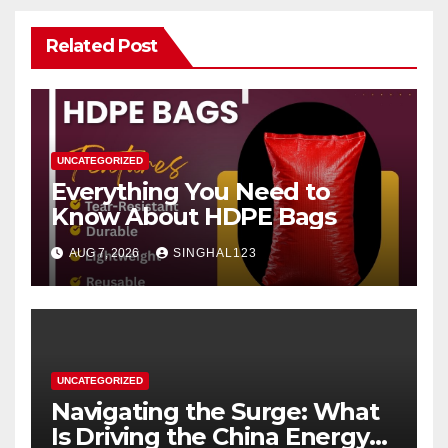
Related Post
UNCATEGORIZED
Everything You Need to
Know About HDPE Bags
AUG 7, 2026
SINGHAL123
UNCATEGORIZED
Navigating the Surge: What
Is Driving the China Energy