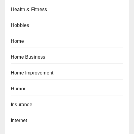
Health & Fitness
Hobbies
Home
Home Business
Home Improvement
Humor
Insurance
Internet