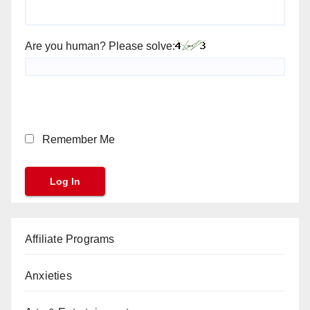
Are you human? Please solve:
Remember Me
Affiliate Programs
Anxieties