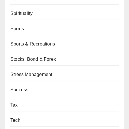
Spirituality
Sports
Sports & Recreations
Stocks, Bond & Forex
Stress Management
Success
Tax
Tech