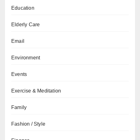
Education
Elderly Care
Email
Environment
Events
Exercise & Meditation
Family
Fashion / Style