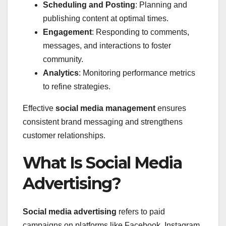
Scheduling and Posting
: Planning and
publishing content at optimal times.
Engagement
: Responding to comments,
messages, and interactions to foster
community.
Analytics
: Monitoring performance metrics
to refine strategies.
Effective
social media management
ensures
consistent brand messaging and strengthens
customer relationships.
What Is Social Media
Advertising?
Social media advertising
refers to paid
campaigns on platforms like Facebook, Instagram,