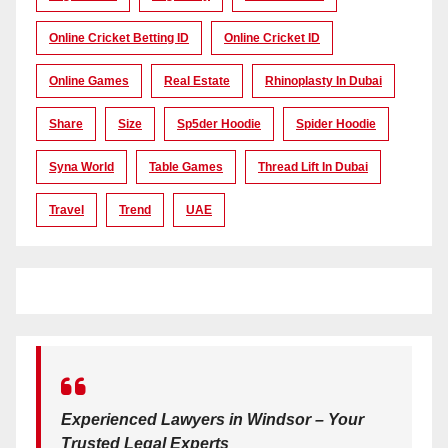
Online Cricket Betting ID
Online Cricket ID
Online Games
Real Estate
Rhinoplasty In Dubai
Share
Size
Sp5der Hoodie
Spider Hoodie
Syna World
Table Games
Thread Lift In Dubai
Travel
Trend
UAE
Experienced Lawyers in Windsor – Your
Trusted Legal Experts