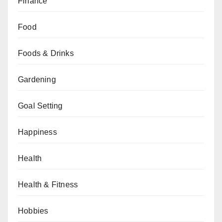
Finance
Food
Foods & Drinks
Gardening
Goal Setting
Happiness
Health
Health & Fitness
Hobbies