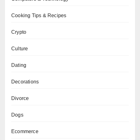
Cooking Tips & Recipes
Crypto
Culture
Dating
Decorations
Divorce
Dogs
Ecommerce