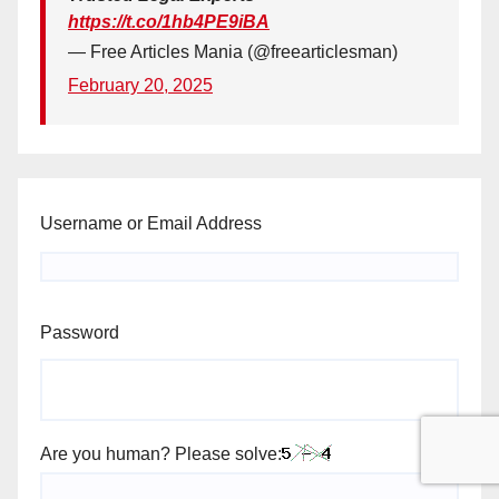
https://t.co/1hb4PE9iBA
— Free Articles Mania (@freearticlesman)
February 20, 2025
Username or Email Address
Password
Are you human? Please solve: