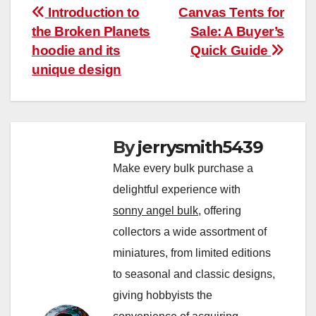
Post
Introduction to
Canvas Tents for
the Broken Planets
Sale: A Buyer’s
navigation
hoodie and its
Quick Guide
unique design
By
jerrysmith5439
Make every bulk purchase a
delightful experience with
sonny angel bulk
, offering
collectors a wide assortment of
miniatures, from limited editions
to seasonal and classic designs,
giving hobbyists the