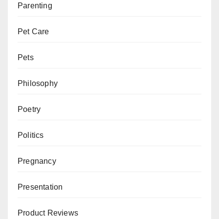
Parenting
Pet Care
Pets
Philosophy
Poetry
Politics
Pregnancy
Presentation
Product Reviews