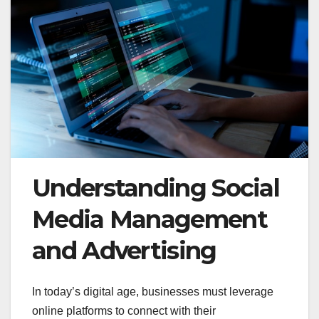
Understanding Social
Media Management
and Advertising
In today’s digital age, businesses must leverage
online platforms to connect with their