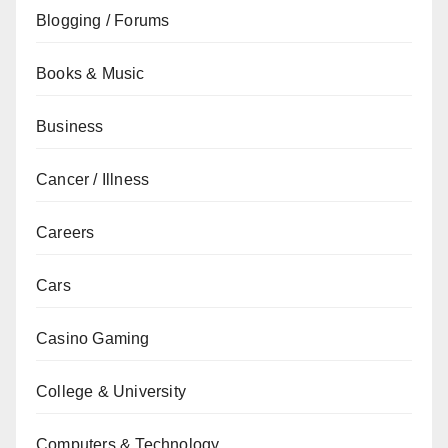
Blogging / Forums
Books & Music
Business
Cancer / Illness
Careers
Cars
Casino Gaming
College & University
Computers & Technology