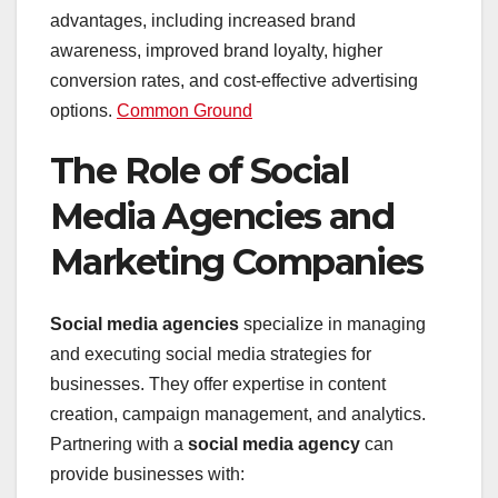
advantages, including increased brand
awareness, improved brand loyalty, higher
conversion rates, and cost-effective advertising
options. ​
Common Ground
The Role of Social
Media Agencies and
Marketing Companies
Social media agencies
specialize in managing
and executing social media strategies for
businesses. They offer expertise in content
creation, campaign management, and analytics.
Partnering with a
social media agency
can
provide businesses with: