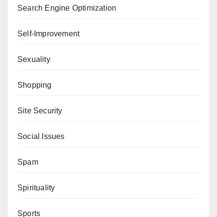
Search Engine Optimization
Self-Improvement
Sexuality
Shopping
Site Security
Social Issues
Spam
Spirituality
Sports