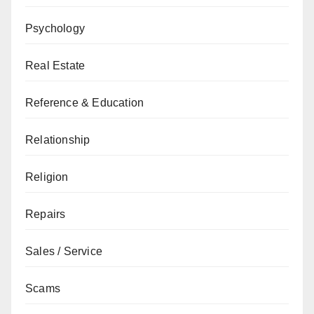
Psychology
Real Estate
Reference & Education
Relationship
Religion
Repairs
Sales / Service
Scams