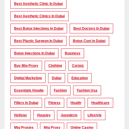
Best Aesthetic Clinic In Dubai
Best Aesthetic Clinics In Dubai
Best Botox Injections In Dubai
Best Doctors In Dubai
Best Plastic Surgeon In Dubai
Botox Cost In Dubai
Botox Injections In Dubai
Business
Buy Mtg Proxy
Clothing
Corteiz
Digital Marketing
Dubai
Education
Essentials Hoodie
Fashion
Fashion Usa
Fillers In Dubai
Fitness
Health
Healthcare
Hellstar
Housiey
Juvederm
Lifestyle
Mtg Proxies
Mtg Proxy
Online Casino