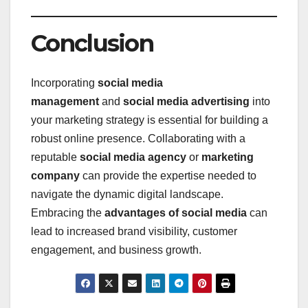
Conclusion
Incorporating
social media
management
and
social media advertising
into
your marketing strategy is essential for building a
robust online presence. Collaborating with a
reputable
social media agency
or
marketing
company
can provide the expertise needed to
navigate the dynamic digital landscape.
Embracing the
advantages of social media
can
lead to increased brand visibility, customer
engagement, and business growth.