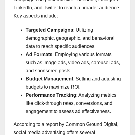
LinkedIn, and Twitter to reach a broader audience.
Key aspects include:
Targeted Campaigns
: Utilizing
demographic, geographic, and behavioral
data to reach specific audiences.
Ad Formats
: Employing various formats
such as image ads, video ads, carousel ads,
and sponsored posts.
Budget Management
: Setting and adjusting
budgets to maximize ROI.
Performance Tracking
: Analyzing metrics
like click-through rates, conversions, and
engagement to assess ad effectiveness.
According to a report by Common Ground Digital,
social media advertising offers several