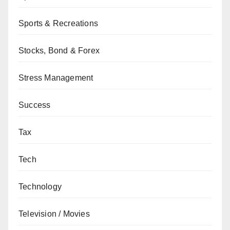
Sports & Recreations
Stocks, Bond & Forex
Stress Management
Success
Tax
Tech
Technology
Television / Movies