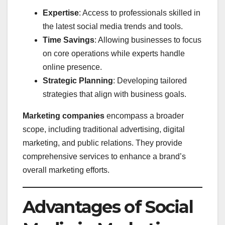
Expertise
: Access to professionals skilled in
the latest social media trends and tools.
Time Savings
: Allowing businesses to focus
on core operations while experts handle
online presence.
Strategic Planning
: Developing tailored
strategies that align with business goals.
Marketing companies
encompass a broader
scope, including traditional advertising, digital
marketing, and public relations. They provide
comprehensive services to enhance a brand’s
overall marketing efforts.
Advantages of Social