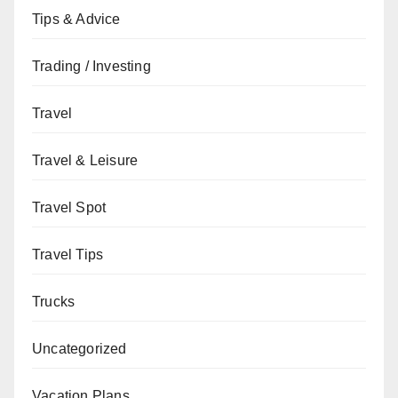
Tips & Advice
Trading / Investing
Travel
Travel & Leisure
Travel Spot
Travel Tips
Trucks
Uncategorized
Vacation Plans