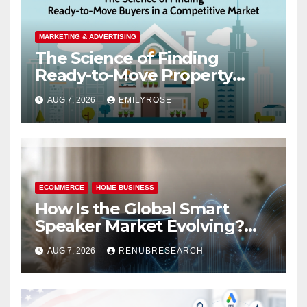
MARKETING & ADVERTISING
The Science of Finding
Ready-to-Move Property
Buyers in a Competitive
AUG 7, 2026
EMILYROSE
Market
ECOMMERCE
HOME BUSINESS
How Is the Global Smart
Speaker Market Evolving?
Size, Trends, and Forecast
AUG 7, 2026
RENUBRESEARCH
2026–2034