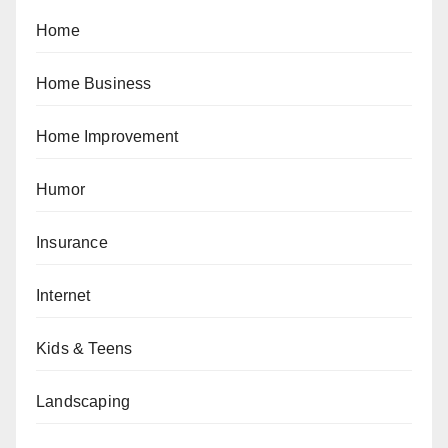
Home
Home Business
Home Improvement
Humor
Insurance
Internet
Kids & Teens
Landscaping