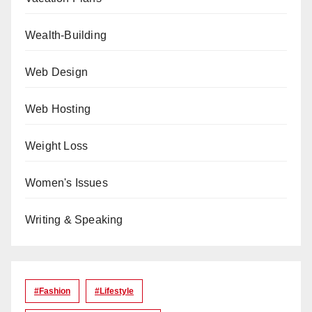
Wealth-Building
Web Design
Web Hosting
Weight Loss
Women's Issues
Writing & Speaking
#Fashion
#lifestyle