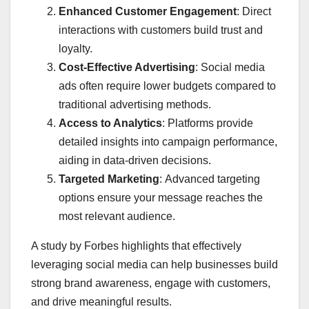
Enhanced Customer Engagement
: Direct
interactions with customers build trust and
loyalty.
Cost-Effective Advertising
: Social media
ads often require lower budgets compared to
traditional advertising methods.
Access to Analytics
: Platforms provide
detailed insights into campaign performance,
aiding in data-driven decisions.
Targeted Marketing
: Advanced targeting
options ensure your message reaches the
most relevant audience.​
A study by Forbes highlights that effectively
leveraging social media can help businesses build
strong brand awareness, engage with customers,
and drive meaningful results. ​