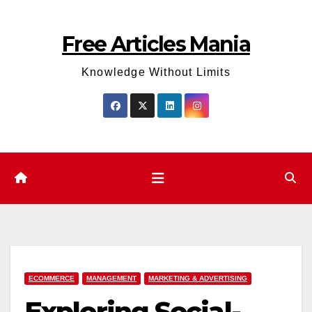
Skip
to
Free Articles Mania
content
Knowledge Without Limits
ECOMMERCE
MANAGEMENT
MARKETING & ADVERTISING
Exploring­ Social­