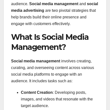
audience.
Social media management
and
social
media advertising
are two pivotal strategies that
help brands build their online presence and
engage with customers effectively.
What Is Social Media
Management?
Social media management
involves creating,
curating, and overseeing content across various
social media platforms to engage with an
audience. It includes tasks such as:
Content Creation
: Developing posts,
images, and videos that resonate with the
target audience.