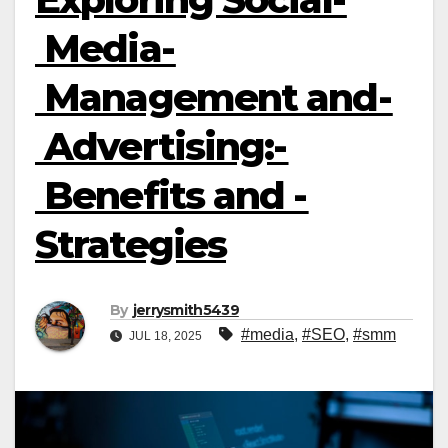
Media­
Management­ and­
Advertising:­
Benefits­ and ­
Strategies
By
jerrysmith5439
#media
,
#SEO
,
#smm
JUL 18, 2025