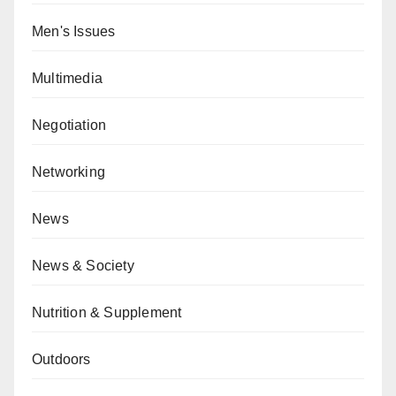
Men's Issues
Multimedia
Negotiation
Networking
News
News & Society
Nutrition & Supplement
Outdoors