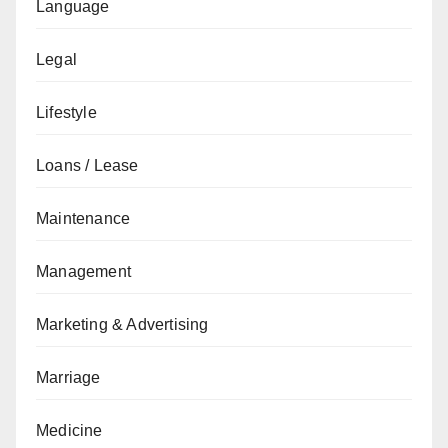
Language
Legal
Lifestyle
Loans / Lease
Maintenance
Management
Marketing & Advertising
Marriage
Medicine