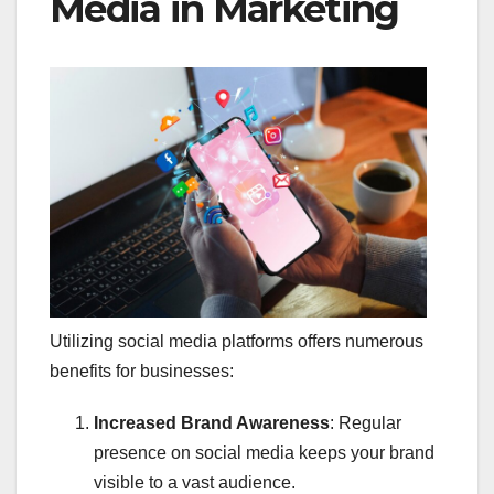
Media in Marketing
Utilizing social media platforms offers numerous
benefits for businesses:​
Increased Brand Awareness
: Regular
presence on social media keeps your brand
visible to a vast audience.