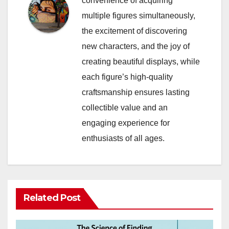
convenience of acquiring
multiple figures simultaneously,
the excitement of discovering
new characters, and the joy of
creating beautiful displays, while
each figure’s high-quality
craftsmanship ensures lasting
collectible value and an
engaging experience for
enthusiasts of all ages.
Related Post