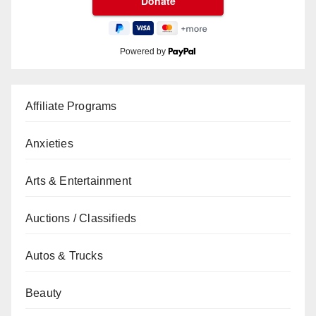
Powered by
Affiliate Programs
Anxieties
Arts & Entertainment
Auctions / Classifieds
Autos & Trucks
Beauty