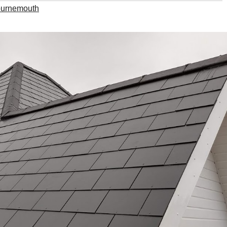
ournemouth