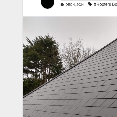
#Roofers B
DEC 4, 2024