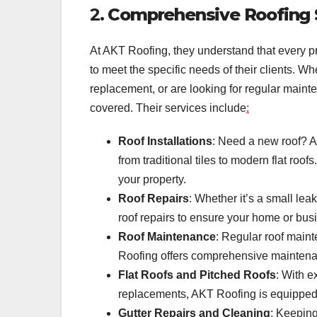
2.
Comprehensive Roofing S
At AKT Roofing, they understand that every pro
to meet the specific needs of their clients. W
replacement, or are looking for regular maint
covered. Their services include
:
Roof Installations
: Need a new roof? AK
from traditional tiles to modern flat roo
your property.
Roof Repairs
: Whether it’s a small lea
roof repairs to ensure your home or bus
Roof Maintenance
: Regular roof maint
Roofing offers comprehensive maintenan
Flat Roofs and Pitched Roofs
: With e
replacements, AKT Roofing is equipped t
Gutter Repairs and Cleaning
: Keeping