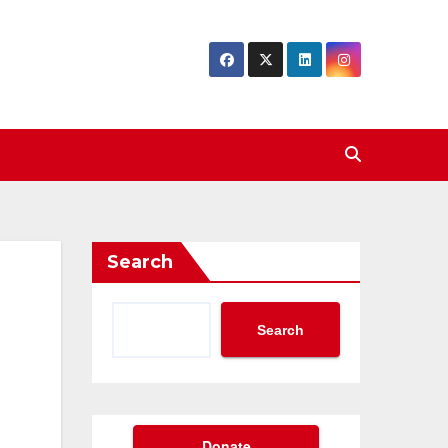
Search
Search