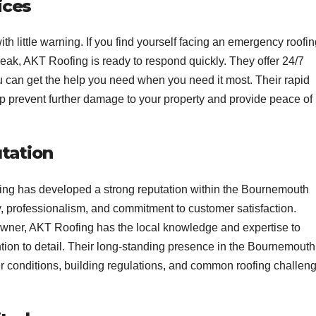
ices
h little warning. If you find yourself facing an emergency roofi
leak, AKT Roofing is ready to respond quickly. They offer 24/7
u can get the help you need when you need it most. Their rapid
lp prevent further damage to your property and provide peace of
utation
fing has developed a strong reputation within the Bournemouth
ty, professionalism, and commitment to customer satisfaction.
wner, AKT Roofing has the local knowledge and expertise to
tion to detail. Their long-standing presence in the Bournemouth
 conditions, building regulations, and common roofing challen