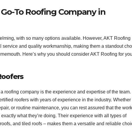
 Go-To Roofing Company in
elming, with so many options available. However, AKT Roofing
nal service and quality workmanship, making them a standout cho
ournemouth. Here’s why you should consider AKT Roofing for you
Roofers
 a roofing company is the experience and expertise of the team.
tified roofers with years of experience in the industry. Whether
epair, or routine maintenance, you can rest assured that the wor
exactly what they’re doing. Their experience with all types of
 roofs, and tiled roofs – makes them a versatile and reliable choi