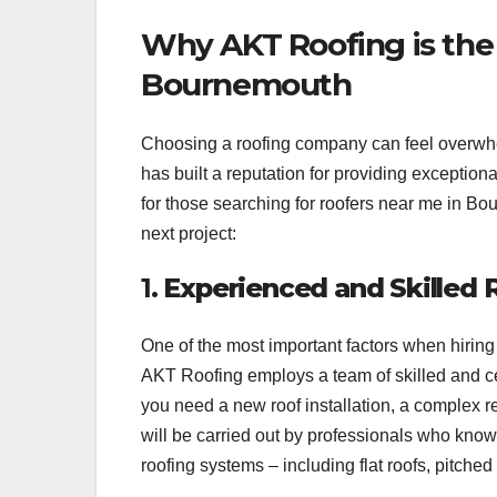
Why AKT Roofing is the
Bournemouth
Choosing a roofing company can feel overwh
has built a reputation for providing exceptio
for those searching for roofers near me in B
next project:
1.
Experienced and Skilled 
One of the most important factors when hiring
AKT Roofing employs a team of skilled and cer
you need a new roof installation, a complex r
will be carried out by professionals who know 
roofing systems – including flat roofs, pitched