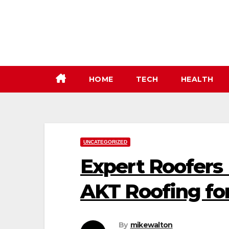
Skip
to
content
HOME
TECH
HEALTH
UNCATEGORIZED
Expert Roofers
AKT Roofing for
By
mikewalton