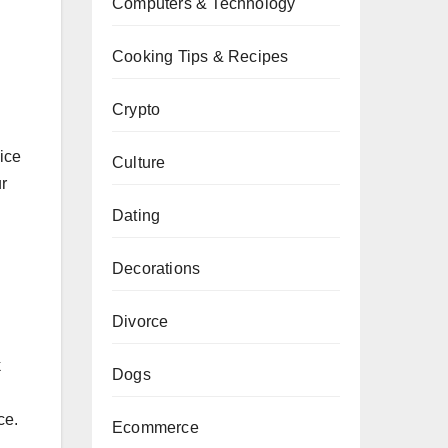
Computers & Technology
Cooking Tips & Recipes
Crypto
ice
Culture
r
Dating
Decorations
Divorce
k
Dogs
ce.
Ecommerce