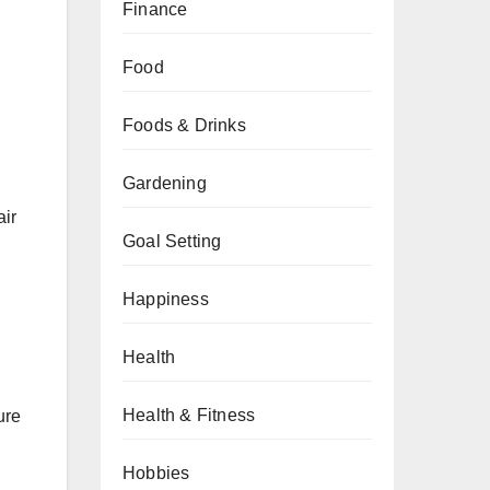
Finance
Food
Foods & Drinks
Gardening
air
Goal Setting
Happiness
Health
Health & Fitness
ure
Hobbies