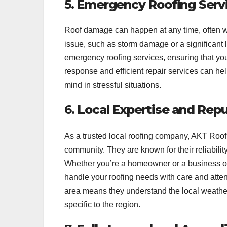
5.
Emergency Roofing Serv
Roof damage can happen at any time, often wit
issue, such as storm damage or a significant 
emergency roofing services, ensuring that yo
response and efficient repair services can he
mind in stressful situations.
6.
Local Expertise and Rep
As a trusted local roofing company, AKT Roo
community. They are known for their reliabili
Whether you’re a homeowner or a business o
handle your roofing needs with care and atten
area means they understand the local weather
specific to the region.