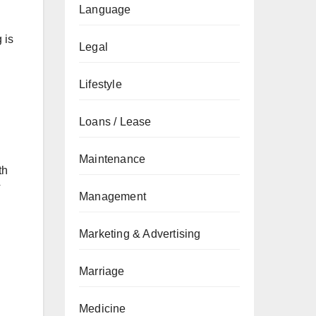
Language
 is
Legal
Lifestyle
Loans / Lease
Maintenance
th
T
Management
Marketing & Advertising
Marriage
Medicine