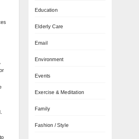
Education
ces
Elderly Care
Email
Environment
,
or
Events
e
Exercise & Meditation
Family
.
Fashion / Style
to