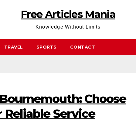
Free Articles Mania
Knowledge Without Limits
TRAVEL
SPORTS
CONTACT
 Bournemouth: Choose
 Reliable Service