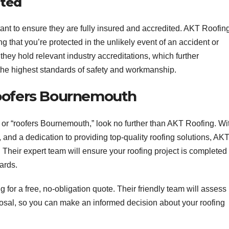
ited
nt to ensure they are fully insured and accredited. AKT Roofing
g that you’re protected in the unlikely event of an accident or
they hold relevant industry accreditations, which further
the highest standards of safety and workmanship.
Roofers Bournemouth
” or “roofers Bournemouth,” look no further than AKT Roofing. Wi
 and a dedication to providing top-quality roofing solutions, AK
 Their expert team will ensure your roofing project is completed
dards.
 for a free, no-obligation quote. Their friendly team will assess
posal, so you can make an informed decision about your roofing