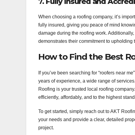
7.
Fully Insured and Accred
When choosing a roofing company, it’s importa
fully insured, giving you peace of mind knowin
damage during the roofing work. Additionally, 
demonstrates their commitment to upholding 
How to Find the Best 
If you’ve been searching for “roofers near me
years of experience, a wide range of services,
Roofing is your trusted local roofing company.
efficiently, affordably, and to the highest stan
To get started, simply reach out to AKT Roofing
your needs and provide a clear, detailed pro
project.