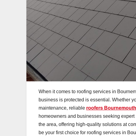
When it comes to roofing services in Bournemo
business is protected is essential. Whether y
maintenance, reliable
roofers Bournemout
homeowners and businesses seeking expert se
the area, offering high-quality solutions at c
be your first choice for roofing services in B