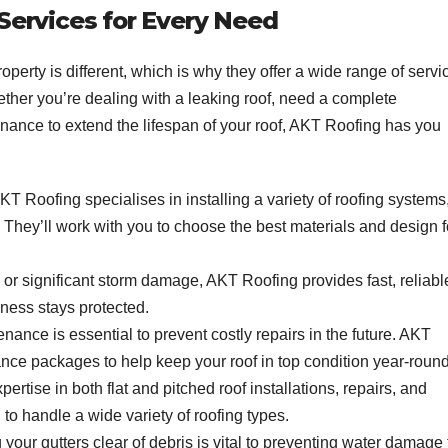
ervices for Every Need
perty is different, which is why they offer a wide range of servi
hether you’re dealing with a leaking roof, need a complete
enance to extend the lifespan of your roof, AKT Roofing has you
T Roofing specialises in installing a variety of roofing systems
fs. They’ll work with you to choose the best materials and design f
k or significant storm damage, AKT Roofing provides fast, reliabl
iness stays protected.
enance is essential to prevent costly repairs in the future. AKT
ce packages to help keep your roof in top condition year-round
xpertise in both flat and pitched roof installations, repairs, and
o handle a wide variety of roofing types.
 your gutters clear of debris is vital to preventing water damage 