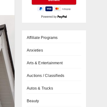
Powered by
Affiliate Programs
Anxieties
Arts & Entertainment
Auctions / Classifieds
Autos & Trucks
Beauty