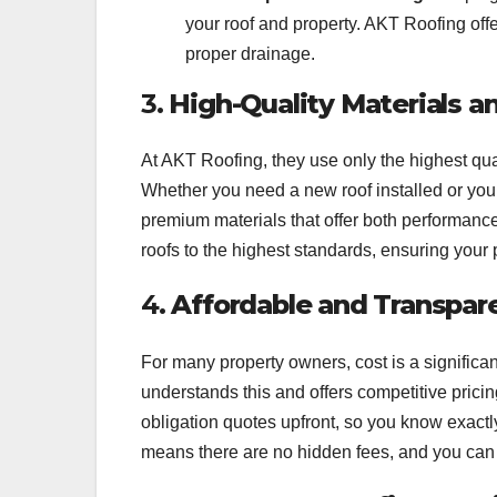
your roof and property. AKT Roofing offe
proper drainage.
3.
High-Quality Materials 
At AKT Roofing, they use only the highest qual
Whether you need a new roof installed or your 
premium materials that offer both performance a
roofs to the highest standards, ensuring your
4.
Affordable and Transpare
For many property owners, cost is a signific
understands this and offers competitive prici
obligation quotes upfront, so you know exactly
means there are no hidden fees, and you can