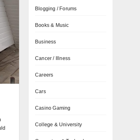
Blogging / Forums
Books & Music
Business
Cancer / Illness
Careers
Cars
Casino Gaming
n
College & University
uld