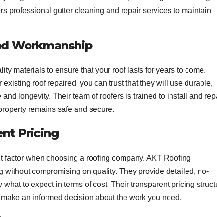
rs professional gutter cleaning and repair services to maintain
and Workmanship
ity materials to ensure that your roof lasts for years to come.
existing roof repaired, you can trust that they will use durable,
nd longevity. Their team of roofers is trained to install and rep
 property remains safe and secure.
nt Pricing
ant factor when choosing a roofing company. AKT Roofing
ng without compromising on quality. They provide detailed, no-
 what to expect in terms of cost. Their transparent pricing struct
 make an informed decision about the work you need.