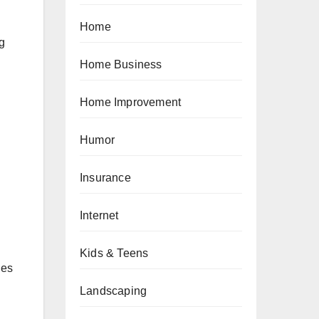
Home
ng
Home Business
Home Improvement
Humor
Insurance
Internet
Kids & Teens
ges
Landscaping