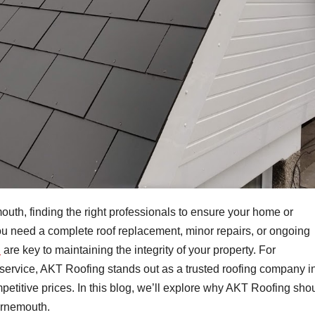
uth, finding the right professionals to ensure your home or
ou need a complete roof replacement, minor repairs, or ongoing
h
are key to maintaining the integrity of your property. For
rvice, AKT Roofing stands out as a trusted roofing company i
ompetitive prices. In this blog, we’ll explore why AKT Roofing sho
ournemouth.