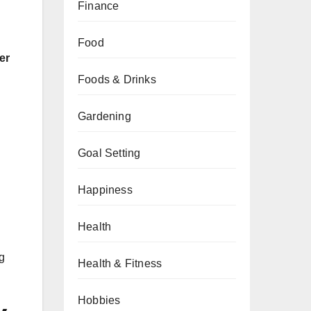
Finance
Food
er
Foods & Drinks
Gardening
Goal Setting
Happiness
Health
g
Health & Fitness
Hobbies