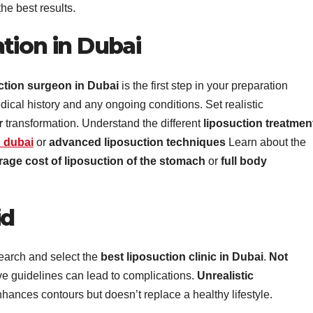
the best results.
tion in Dubai
ction surgeon in Dubai
is the first step in your preparation
dical history and any ongoing conditions. Set realistic
r
transformation. Understand the different
liposuction treatmen
n dubai
or
advanced liposuction techniques
Learn about the
rage cost of liposuction of the stomach
or
full body
id
search and select the
best liposuction clinic in Dubai
.
Not
ive guidelines can lead to complications.
Unrealistic
nhances contours but doesn’t replace a healthy lifestyle.