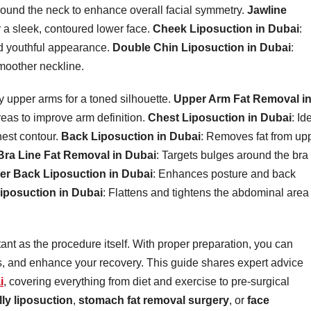
around the neck to enhance overall facial symmetry.
Jawline
or a sleek, contoured lower face.
Cheek Liposuction in Dubai
:
d youthful appearance.
Double Chin Liposuction in Dubai
:
smoother neckline.
y upper arms for a toned silhouette.
Upper Arm Fat Removal i
reas to improve arm definition.
Chest Liposuction in Dubai
: Id
hest contour.
Back Liposuction in Dubai
: Removes fat from up
Bra Line Fat Removal in Dubai
: Targets bulges around the bra
er Back Liposuction in Dubai
: Enhances posture and back
iposuction in Dubai
: Flattens and tightens the abdominal area 
tant as the procedure itself. With proper preparation, you can
, and enhance your recovery. This guide shares expert advice
i
, covering everything from diet and exercise to pre-surgical
lly liposuction
,
stomach fat removal surgery
, or
face