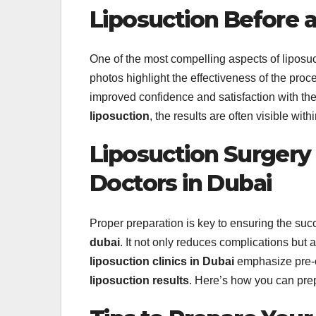
Liposuction Before a
One of the most compelling aspects of liposuct
photos highlight the effectiveness of the proc
improved confidence and satisfaction with th
liposuction
, the results are often visible wi
Liposuction Surgery
Doctors in Dubai
Proper preparation is key to ensuring the suc
dubai
. It not only reduces complications but
liposuction clinics in Dubai
emphasize pre-o
liposuction results
. Here’s how you can prep