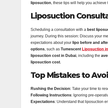
liposuction
, these tips will help you achieve 
Liposuction Consulta
Scheduling a consultation with a
best liposu
journey. During this session: Discuss your me
expectations about your
lipo before and afte
options
, such as
Tumescent
Liposuction i
liposuction cost in Dubai
, including the
ave
liposuction cost
.
Top Mistakes to Avo
Rushing the Decision
: Take your time to re
Following Instructions
: Ignoring pre-operat
Expectations
: Understand that liposuction e