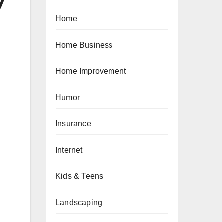
y
Home
Home Business
Home Improvement
Humor
Insurance
Internet
Kids & Teens
Landscaping