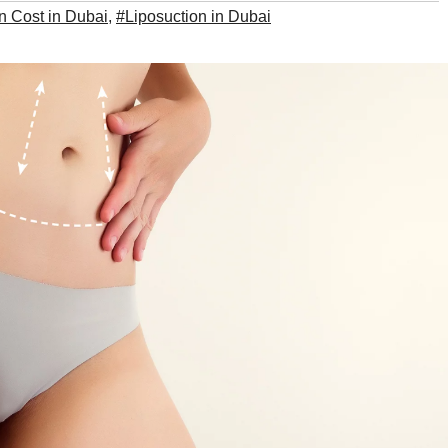
n Cost in Dubai
,
#Liposuction in Dubai