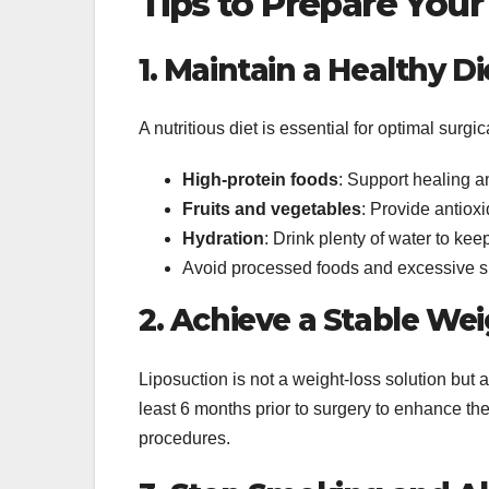
Tips to Prepare Your
1. Maintain a Healthy Di
A nutritious diet is essential for optimal surg
High-protein foods
: Support healing an
Fruits and vegetables
: Provide antioxi
Hydration
: Drink plenty of water to ke
Avoid processed foods and excessive su
2. Achieve a Stable We
Liposuction is not a weight-loss solution but 
least 6 months prior to surgery to enhance the
procedures.