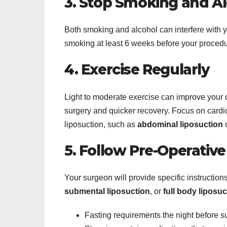
3. Stop Smoking and A
Both smoking and alcohol can interfere with yo
smoking at least 6 weeks before your procedu
4. Exercise Regularly
Light to moderate exercise can improve your o
surgery and quicker recovery. Focus on cardio 
liposuction, such as
abdominal liposuction
5. Follow Pre-Operative
Your surgeon will provide specific instructions
submental liposuction
, or
full body liposuc
Fasting requirements the night before s