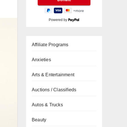
Powered by
Affiliate Programs
Anxieties
Arts & Entertainment
Auctions / Classifieds
Autos & Trucks
Beauty