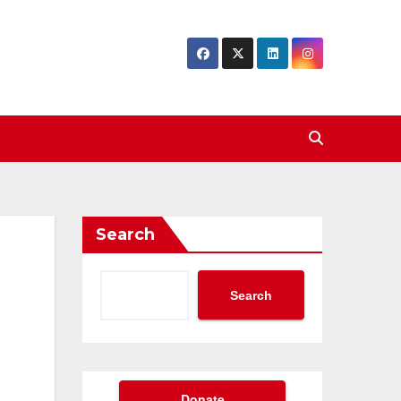
Search
Search