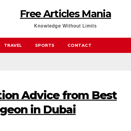
Free Articles Mania
Knowledge Without Limits
TRAVEL
SPORTS
CONTACT
tion Advice from Best
rgeon in Dubai