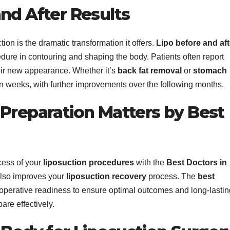
nd After Results
ion is the dramatic transformation it offers.
Lipo before and aft
edure in contouring and shaping the body. Patients often report
eir new appearance. Whether it’s
back fat removal
or
stomach
thin weeks, with further improvements over the following months.
 Preparation Matters by Best
cess of your
liposuction procedures
with the
Best Doctors in
 also improves your
liposuction recovery
process. The
best
perative readiness to ensure optimal outcomes and long-lastin
are effectively.