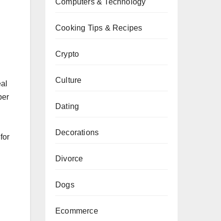
Computers & Technology
Cooking Tips & Recipes
Crypto
n
Culture
eal
per
Dating
Decorations
for
Divorce
Dogs
Ecommerce