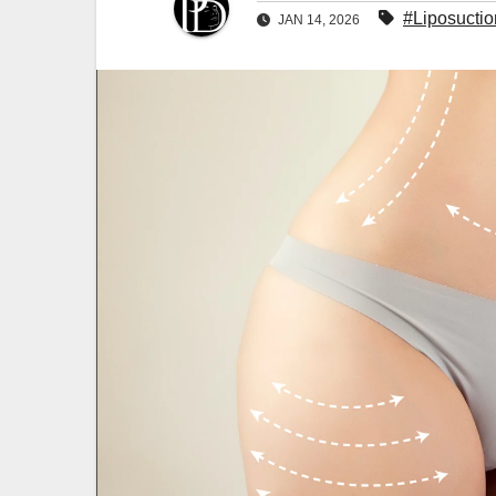
#Liposuctio
JAN 14, 2026