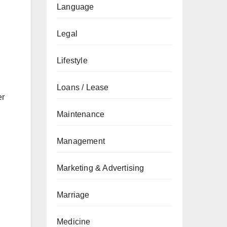
Language
Legal
Lifestyle
Loans / Lease
er
Maintenance
Management
Marketing & Advertising
Marriage
Medicine