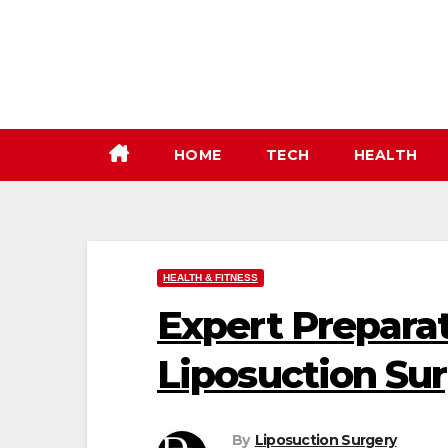
Skip
to
content
HOME
TECH
HEALTH
HEALTH & FITNESS
Expert Prepara
Liposuction Su
By
Liposuction Surgery