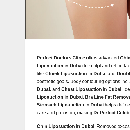
Perfect Doctors Clinic
offers advanced
Chin
Liposuction in Dubai
to sculpt and refine fa
like
Cheek Liposuction in Dubai
and
Doubl
aesthetic goals. Body contouring options inc
Dubai
, and
Chest Liposuction in Dubai
, id
Liposuction in Dubai
,
Bra Line Fat Remova
Stomach Liposuction in Dubai
helps define 
care and precision, making
Dr Perfect Celebr
Chin Liposuction in Dubai
: Removes excess 