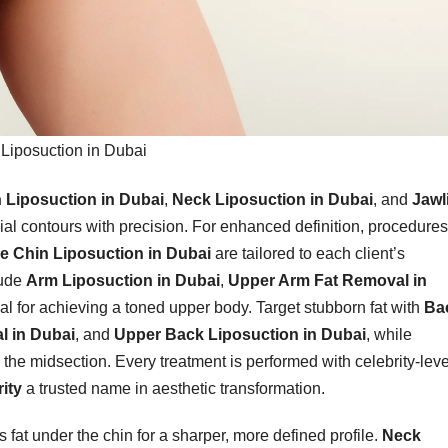
Liposuction in Dubai
 Liposuction in Dubai
,
Neck Liposuction in Dubai
, and
Jawl
cial contours with precision. For enhanced definition, procedures
e Chin Liposuction in Dubai
are tailored to each client’s
lude
Arm Liposuction in Dubai
,
Upper Arm Fat Removal in
eal for achieving a toned upper body. Target stubborn fat with
Ba
l in Dubai
, and
Upper Back Liposuction in Dubai
, while
the midsection. Every treatment is performed with celebrity-leve
ity
a trusted name in aesthetic transformation.
fat under the chin for a sharper, more defined profile.
Neck