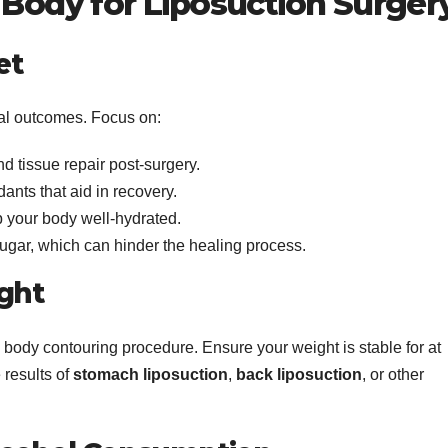
 Body for Liposuction Surger
et
ical outcomes. Focus on:
d tissue repair post-surgery.
dants that aid in recovery.
ep your body well-hydrated.
gar, which can hinder the healing process.
ight
a body contouring procedure. Ensure your weight is stable for at
 results of
stomach liposuction
,
back liposuction
, or other