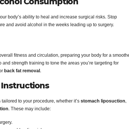
lcohol Consumption
ur body’s ability to heal and increase surgical risks. Stop
re and avoid alcohol in the weeks leading up to surgery.
verall fitness and circulation, preparing your body for a smooth
and strength training to tone the areas you’re targeting for
or
back fat removal
.
 Instructions
 tailored to your procedure, whether it’s
stomach liposuction
,
tion
. These may include:
urgery.