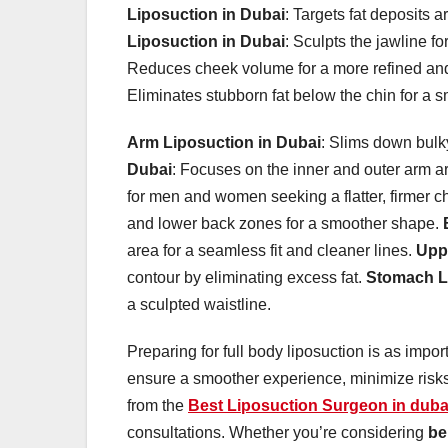
Liposuction in Dubai
: Targets fat deposits 
Liposuction in Dubai
: Sculpts the jawline f
Reduces cheek volume for a more refined an
Eliminates stubborn fat below the chin for a 
Arm Liposuction in Dubai
: Slims down bulk
Dubai
: Focuses on the inner and outer arm a
for men and women seeking a flatter, firmer c
and lower back zones for a smoother shape.
area for a seamless fit and cleaner lines.
Upp
contour by eliminating excess fat.
Stomach L
a sculpted waistline.
Preparing for full body liposuction is as impor
ensure a smoother experience, minimize risks
from the
Best Liposuction Surgeon in duba
consultations. Whether you’re considering
be