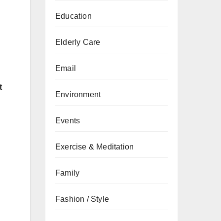
Education
Elderly Care
Email
t
Environment
Events
Exercise & Meditation
Family
Fashion / Style