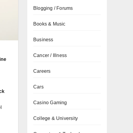
Blogging / Forums
Books & Music
Business
Cancer / Illness
ine
Careers
Cars
ck
Casino Gaming
l
College & University