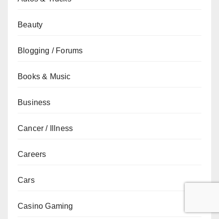
Beauty
Blogging / Forums
Books & Music
Business
Cancer / Illness
Careers
Cars
Casino Gaming