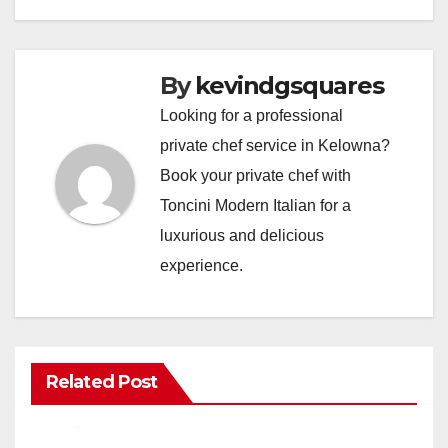
By
kevindgsquares
Looking for a professional
private chef service in Kelowna?
Book your private chef with
Toncini Modern Italian for a
luxurious and delicious
experience.
Related Post