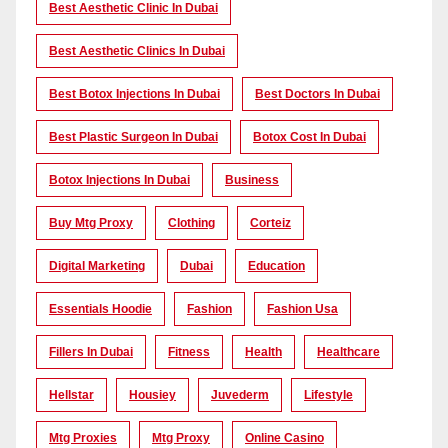
Best Aesthetic Clinic In Dubai
Best Aesthetic Clinics In Dubai
Best Botox Injections In Dubai
Best Doctors In Dubai
Best Plastic Surgeon In Dubai
Botox Cost In Dubai
Botox Injections In Dubai
Business
Buy Mtg Proxy
Clothing
Corteiz
Digital Marketing
Dubai
Education
Essentials Hoodie
Fashion
Fashion Usa
Fillers In Dubai
Fitness
Health
Healthcare
Hellstar
Housiey
Juvederm
Lifestyle
Mtg Proxies
Mtg Proxy
Online Casino