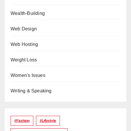
Wealth-Building
Web Design
Web Hosting
Weight Loss
Women's Issues
Writing & Speaking
#Fashion
#lifestyle