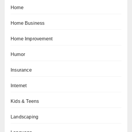
Home
Home Business
Home Improvement
Humor
Insurance
Internet
Kids & Teens
Landscaping