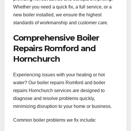
Whether you need a quick fix, a full service, or a
new boiler installed, we ensure the highest
standards of workmanship and customer care.
Comprehensive Boiler
Repairs Romford and
Hornchurch
Experiencing issues with your heating or hot
water? Our boiler repairs Romford and boiler
repairs Hornchurch services are designed to
diagnose and resolve problems quickly,
minimizing disruption to your home or business.
Common boiler problems we fix include: