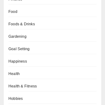
Food
Foods & Drinks
Gardening
Goal Setting
Happiness
Health
Health & Fitness
Hobbies