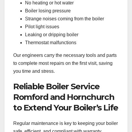
No heating or hot water
Boiler losing pressure
Strange noises coming from the boiler
Pilot light issues
Leaking or dripping boiler
Thermostat malfunctions
Our engineers carry the necessary tools and parts
to complete most repairs on the first visit, saving
you time and stress.
Reliable Boiler Service
Romford and Hornchurch
to Extend Your Boiler’s Life
Regular maintenance is key to keeping your boiler
safe, efficient, and compliant with warranty