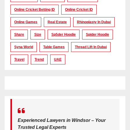
Online Cricket Betting ID
Online Cricket ID
Online Games
Real Estate
Rhinoplasty In Dubai
Share
Size
Sp5der Hoodie
Spider Hoodie
Syna World
Table Games
Thread Lift In Dubai
Travel
Trend
UAE
Experienced Lawyers in Windsor – Your
Trusted Legal Experts