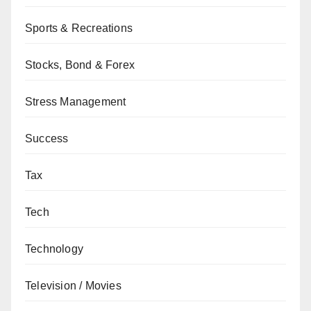
Sports & Recreations
Stocks, Bond & Forex
Stress Management
Success
Tax
Tech
Technology
Television / Movies