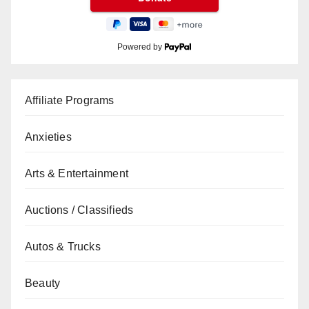
Powered by
Affiliate Programs
Anxieties
Arts & Entertainment
Auctions / Classifieds
Autos & Trucks
Beauty