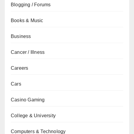
Blogging / Forums
Books & Music
Business
Cancer / Illness
Careers
Cars
Casino Gaming
College & University
Computers & Technology