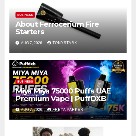
BUSINESS
About Ferrocerium Fire
Starters
AUG 7, 2026
TONYSTARK
BUSINESS
Miya Miya 75000 Puffs UAE
Premium Vape | PuffDXB
AUG 7, 2026
FREYA PARKER