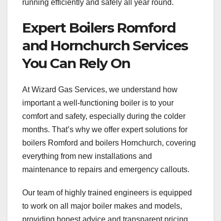
running efficiently and safely all year round.
Expert Boilers Romford
and Hornchurch Services
You Can Rely On
At Wizard Gas Services, we understand how
important a well-functioning boiler is to your
comfort and safety, especially during the colder
months. That’s why we offer expert solutions for
boilers Romford and boilers Hornchurch, covering
everything from new installations and
maintenance to repairs and emergency callouts.
Our team of highly trained engineers is equipped
to work on all major boiler makes and models,
providing honest advice and transparent pricing.