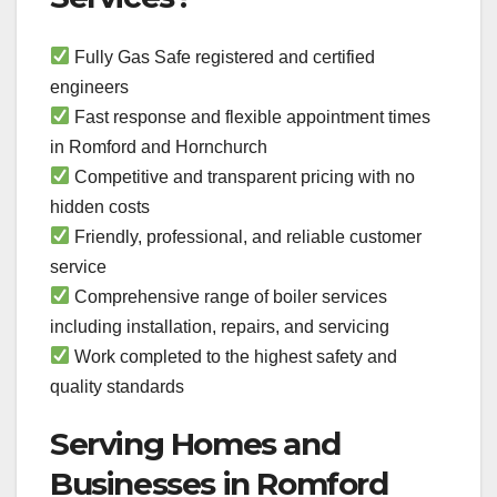
Fully Gas Safe registered and certified
engineers
Fast response and flexible appointment times
in Romford and Hornchurch
Competitive and transparent pricing with no
hidden costs
Friendly, professional, and reliable customer
service
Comprehensive range of boiler services
including installation, repairs, and servicing
Work completed to the highest safety and
quality standards
Serving Homes and
Businesses in Romford