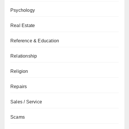
Psychology
Real Estate
Reference & Education
Relationship
Religion
Repairs
Sales / Service
Scams