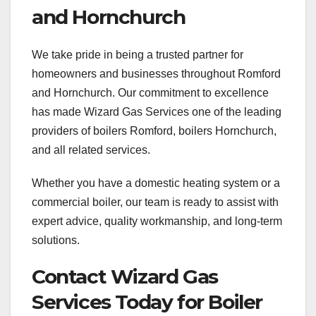
and Hornchurch
We take pride in being a trusted partner for
homeowners and businesses throughout Romford
and Hornchurch. Our commitment to excellence
has made Wizard Gas Services one of the leading
providers of boilers Romford, boilers Hornchurch,
and all related services.
Whether you have a domestic heating system or a
commercial boiler, our team is ready to assist with
expert advice, quality workmanship, and long-term
solutions.
Contact Wizard Gas
Services Today for Boiler