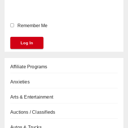
Remember Me
Affiliate Programs
Anxieties
Arts & Entertainment
Auctions / Classifieds
Autos & Trucks