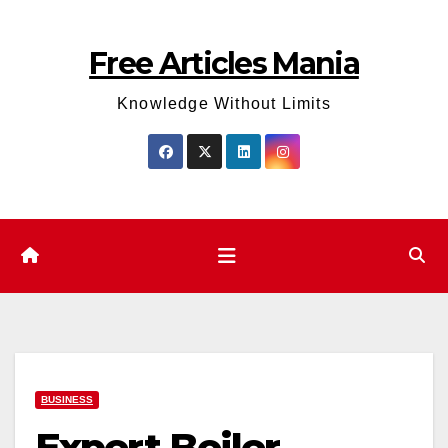
Skip
to
Free Articles Mania
content
Knowledge Without Limits
BUSINESS
Expert Boiler