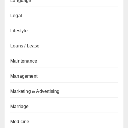
Language
Legal
Lifestyle
Loans / Lease
Maintenance
Management
Marketing & Advertising
Marriage
Medicine