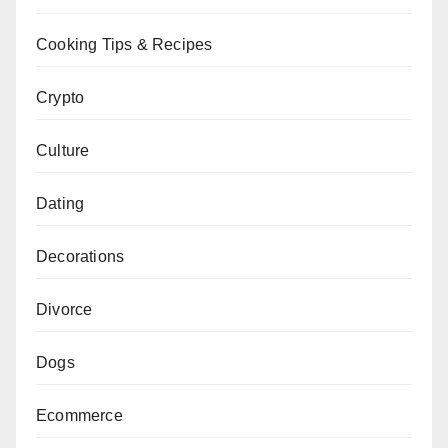
Cooking Tips & Recipes
Crypto
Culture
Dating
Decorations
Divorce
Dogs
Ecommerce