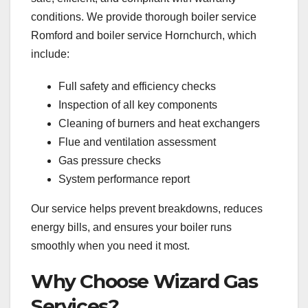
conditions. We provide thorough boiler service
Romford and boiler service Hornchurch, which
include:
Full safety and efficiency checks
Inspection of all key components
Cleaning of burners and heat exchangers
Flue and ventilation assessment
Gas pressure checks
System performance report
Our service helps prevent breakdowns, reduces
energy bills, and ensures your boiler runs
smoothly when you need it most.
Why Choose Wizard Gas
Services?