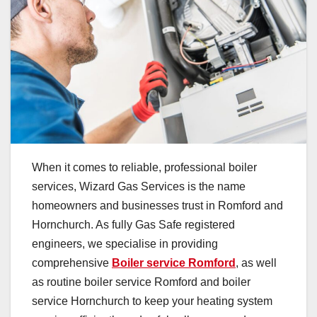
When it comes to reliable, professional boiler
services, Wizard Gas Services is the name
homeowners and businesses trust in Romford and
Hornchurch. As fully Gas Safe registered
engineers, we specialise in providing
comprehensive
Boiler service Romford
, as well
as routine boiler service Romford and boiler
service Hornchurch to keep your heating system