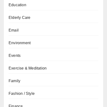
Education
Elderly Care
Email
Environment
Events
Exercise & Meditation
Family
Fashion / Style
Finance