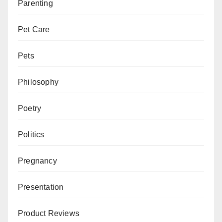
Parenting
Pet Care
Pets
Philosophy
Poetry
Politics
Pregnancy
Presentation
Product Reviews