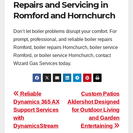
Repairs and Servicing in
Romford and Hornchurch
Don’t let boiler problems disrupt your comfort. For
prompt, professional, and reliable boiler repairs
Romford, boiler repairs Hornchurch, boiler service
Romford, or boiler service Hornchurch, contact
Wizard Gas Services today.
Post
Reliable
Custom Patios
Dynamics 365 AX
Aldershot Designed
navigation
Support Services
for Outdoor Living
with
and Garden
DynamicsStream
Entertaining