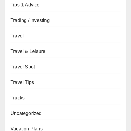
Tips & Advice
Trading / Investing
Travel
Travel & Leisure
Travel Spot
Travel Tips
Trucks
Uncategorized
Vacation Plans