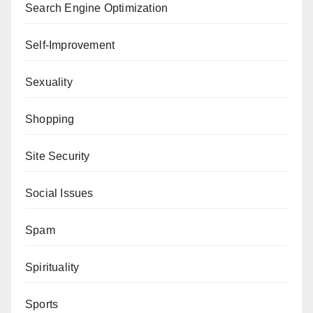
Search Engine Optimization
Self-Improvement
Sexuality
Shopping
Site Security
Social Issues
Spam
Spirituality
Sports