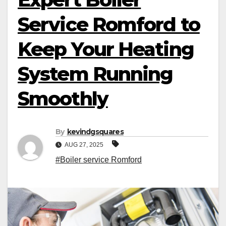
Service Romford to
Keep Your Heating
System Running
Smoothly
By
kevindgsquares
AUG 27, 2025
#Boiler service Romford