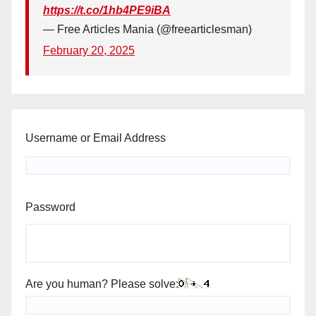
https://t.co/1hb4PE9iBA
— Free Articles Mania (@freearticlesman)
February 20, 2025
Username or Email Address
Password
Are you human? Please solve: