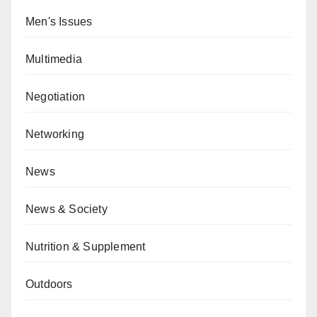
Men's Issues
Multimedia
Negotiation
Networking
News
News & Society
Nutrition & Supplement
Outdoors