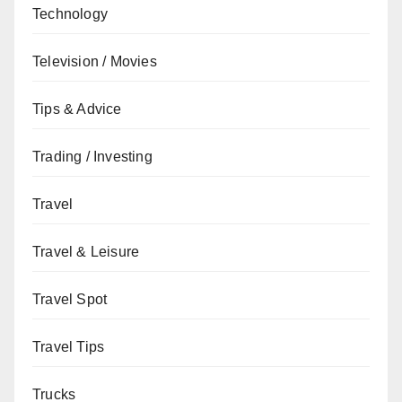
Technology
Television / Movies
Tips & Advice
Trading / Investing
Travel
Travel & Leisure
Travel Spot
Travel Tips
Trucks