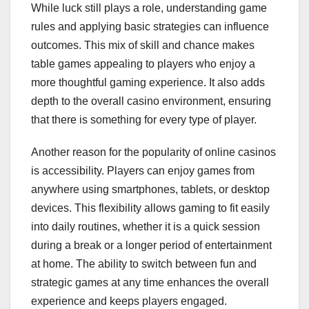
While luck still plays a role, understanding game
rules and applying basic strategies can influence
outcomes. This mix of skill and chance makes
table games appealing to players who enjoy a
more thoughtful gaming experience. It also adds
depth to the overall casino environment, ensuring
that there is something for every type of player.
Another reason for the popularity of online casinos
is accessibility. Players can enjoy games from
anywhere using smartphones, tablets, or desktop
devices. This flexibility allows gaming to fit easily
into daily routines, whether it is a quick session
during a break or a longer period of entertainment
at home. The ability to switch between fun and
strategic games at any time enhances the overall
experience and keeps players engaged.