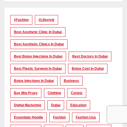
#Fashion
#lifestyle
Best Aesthetic Clinic In Dubai
Best Aesthetic Clinics In Dubai
Best Botox Injections In Dubai
Best Doctors In Dubai
Best Plastic Surgeon In Dubai
Botox Cost In Dubai
Botox Injections In Dubai
Business
Buy Mtg Proxy
Clothing
Corteiz
Digital Marketing
Dubai
Education
Essentials Hoodie
Fashion
Fashion Usa