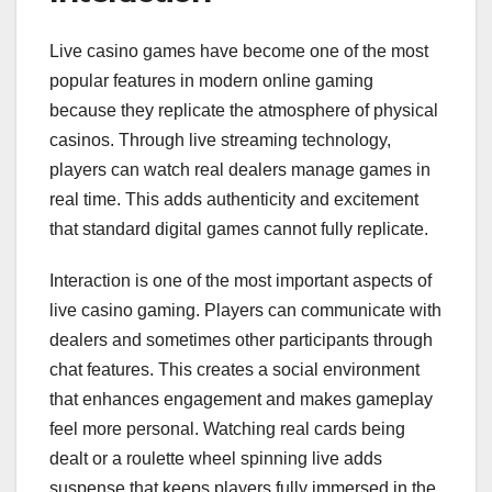
Live casino games have become one of the most
popular features in modern online gaming
because they replicate the atmosphere of physical
casinos. Through live streaming technology,
players can watch real dealers manage games in
real time. This adds authenticity and excitement
that standard digital games cannot fully replicate.
Interaction is one of the most important aspects of
live casino gaming. Players can communicate with
dealers and sometimes other participants through
chat features. This creates a social environment
that enhances engagement and makes gameplay
feel more personal. Watching real cards being
dealt or a roulette wheel spinning live adds
suspense that keeps players fully immersed in the