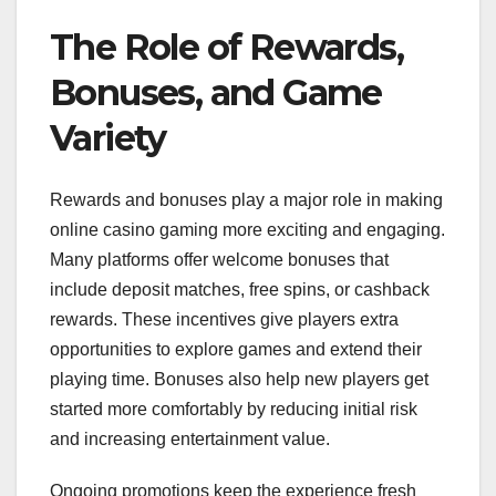
The Role of Rewards,
Bonuses, and Game
Variety
Rewards and bonuses play a major role in making
online casino gaming more exciting and engaging.
Many platforms offer welcome bonuses that
include deposit matches, free spins, or cashback
rewards. These incentives give players extra
opportunities to explore games and extend their
playing time. Bonuses also help new players get
started more comfortably by reducing initial risk
and increasing entertainment value.
Ongoing promotions keep the experience fresh