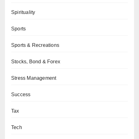
Spirituality
Sports
Sports & Recreations
Stocks, Bond & Forex
Stress Management
Success
Tax
Tech