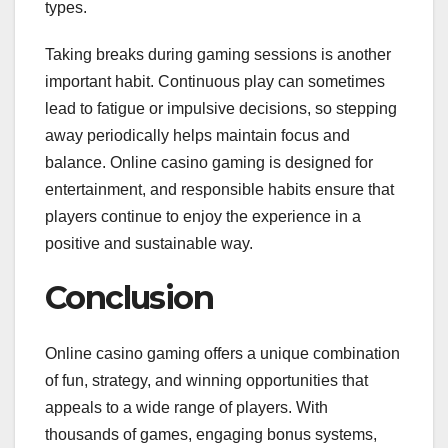
types.
Taking breaks during gaming sessions is another
important habit. Continuous play can sometimes
lead to fatigue or impulsive decisions, so stepping
away periodically helps maintain focus and
balance. Online casino gaming is designed for
entertainment, and responsible habits ensure that
players continue to enjoy the experience in a
positive and sustainable way.
Conclusion
Online casino gaming offers a unique combination
of fun, strategy, and winning opportunities that
appeals to a wide range of players. With
thousands of games, engaging bonus systems,