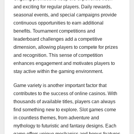
and exciting for regular players. Daily rewards,
seasonal events, and special campaigns provide
continuous opportunities to earn additional
benefits. Tournament competitions and
leaderboard challenges add a competitive
dimension, allowing players to compete for prizes
and recognition. This sense of competition
enhances engagement and motivates players to
stay active within the gaming environment.
Game variety is another important factor that
contributes to the success of online casinos. With
thousands of available titles, players can always
find something new to explore. Slot games come
in countless themes, from adventure and
mythology to futuristic and fantasy designs. Each
game offers unique mechanics and bonus features