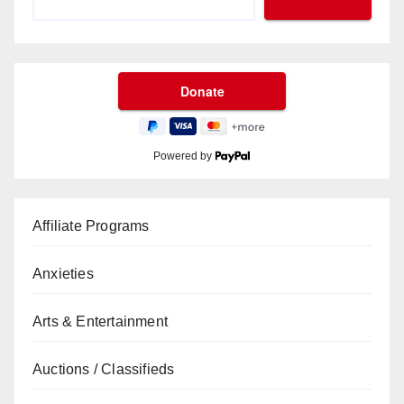
Powered by
Affiliate Programs
Anxieties
Arts & Entertainment
Auctions / Classifieds