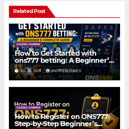
Related Post
CASINO GAMING
How to Get Started with
ons777 betting: A Beginner’s
Complete Guide
JUL 30, 2026
ANDREWJAMES
CASINO GAMING
How to Register on ONS777:
Step-by-Step Beginner’s