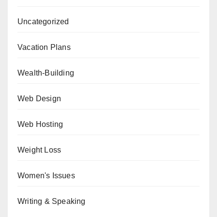
Uncategorized
Vacation Plans
Wealth-Building
Web Design
Web Hosting
Weight Loss
Women's Issues
Writing & Speaking