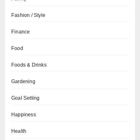
Fashion / Style
Finance
Food
Foods & Drinks
Gardening
Goal Setting
Happiness
Health