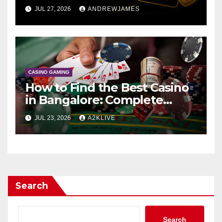
Guide
JUL 27, 2026
ANDREWJAMES
CASINO GAMING
How to Find the Best Casino
in Bangalore: Complete
Guide to A2K Live
JUL 23, 2026
A2KLIVE
Search
Search