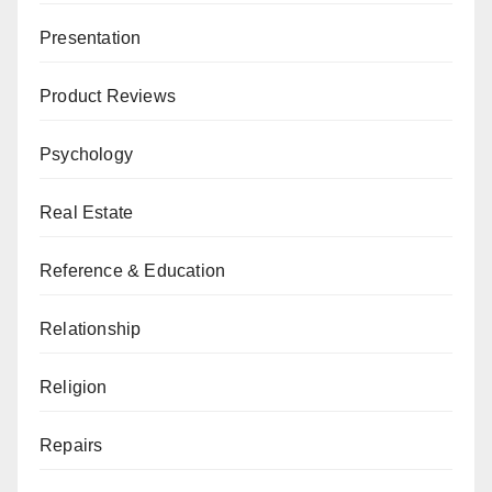
Presentation
Product Reviews
Psychology
Real Estate
Reference & Education
Relationship
Religion
Repairs