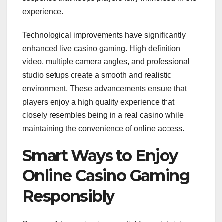
experience.
Technological improvements have significantly
enhanced live casino gaming. High definition
video, multiple camera angles, and professional
studio setups create a smooth and realistic
environment. These advancements ensure that
players enjoy a high quality experience that
closely resembles being in a real casino while
maintaining the convenience of online access.
Smart Ways to Enjoy
Online Casino Gaming
Responsibly