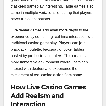
that keep gameplay interesting. Table games also
come in multiple variations, ensuring that players
never run out of options.
Live dealer games add even more depth to the
experience by combining real time interaction with
traditional casino gameplay. Players can join
blackjack, roulette, baccarat, or poker tables
hosted by professional dealers. This creates a
more immersive environment where users can
interact with dealers and experience the
excitement of real casino action from home.
How Live Casino Games
Add Realism and
Interaction