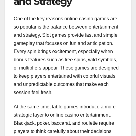
and Strategy
One of the key reasons online casino games are
so popular is the balance between entertainment
and strategy. Slot games provide fast and simple
gameplay that focuses on fun and anticipation.
Every spin brings excitement, especially when
bonus features such as free spins, wild symbols,
or multipliers appear. These games are designed
to keep players entertained with colorful visuals
and unpredictable outcomes that make each
session feel fresh.
At the same time, table games introduce a more
strategic layer to online casino entertainment.
Blackjack, poker, baccarat, and roulette require
players to think carefully about their decisions.