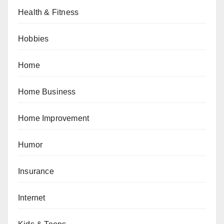
Health & Fitness
Hobbies
Home
Home Business
Home Improvement
Humor
Insurance
Internet