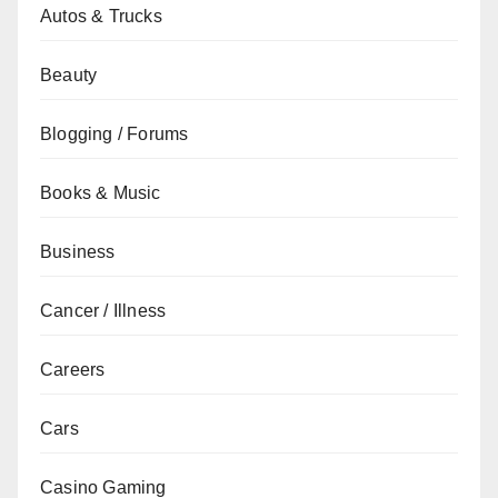
Autos & Trucks
Beauty
Blogging / Forums
Books & Music
Business
Cancer / Illness
Careers
Cars
Casino Gaming