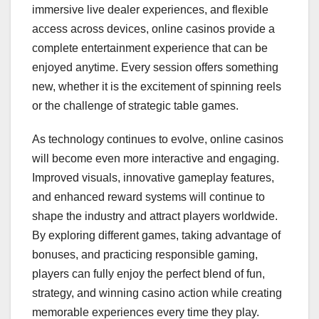
immersive live dealer experiences, and flexible
access across devices, online casinos provide a
complete entertainment experience that can be
enjoyed anytime. Every session offers something
new, whether it is the excitement of spinning reels
or the challenge of strategic table games.
As technology continues to evolve, online casinos
will become even more interactive and engaging.
Improved visuals, innovative gameplay features,
and enhanced reward systems will continue to
shape the industry and attract players worldwide.
By exploring different games, taking advantage of
bonuses, and practicing responsible gaming,
players can fully enjoy the perfect blend of fun,
strategy, and winning casino action while creating
memorable experiences every time they play.