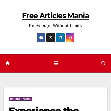
Skip
to
Free Articles Mania
content
Knowledge Without Limits
CASINO GAMING
Experience the