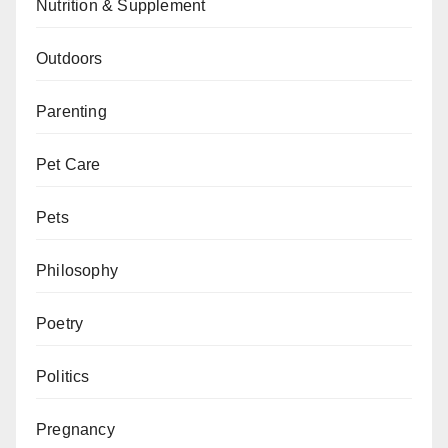
Nutrition & Supplement
Outdoors
Parenting
Pet Care
Pets
Philosophy
Poetry
Politics
Pregnancy