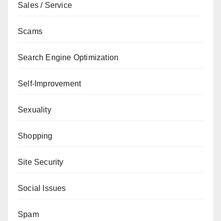
Sales / Service
Scams
Search Engine Optimization
Self-Improvement
Sexuality
Shopping
Site Security
Social Issues
Spam