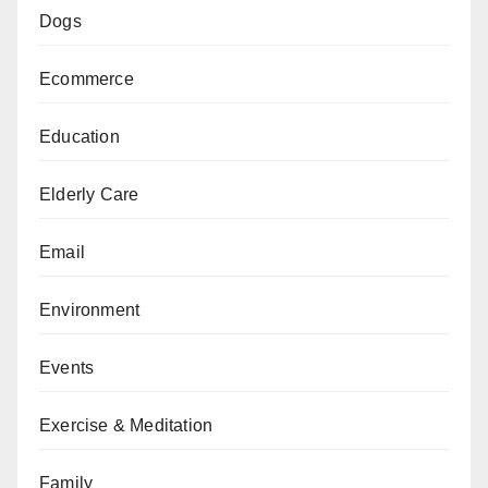
Dogs
Ecommerce
Education
Elderly Care
Email
Environment
Events
Exercise & Meditation
Family