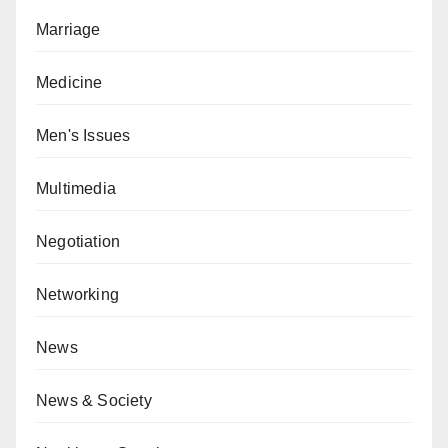
Marriage
Medicine
Men's Issues
Multimedia
Negotiation
Networking
News
News & Society