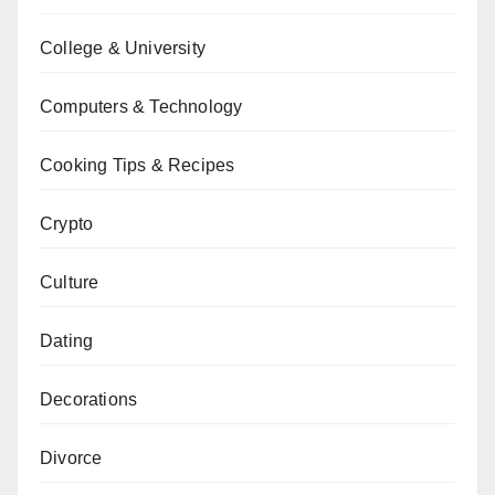
College & University
Computers & Technology
Cooking Tips & Recipes
Crypto
Culture
Dating
Decorations
Divorce