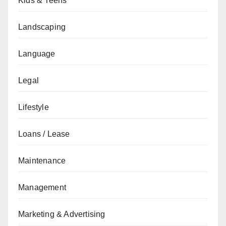
Kids & Teens
Landscaping
Language
Legal
Lifestyle
Loans / Lease
Maintenance
Management
Marketing & Advertising