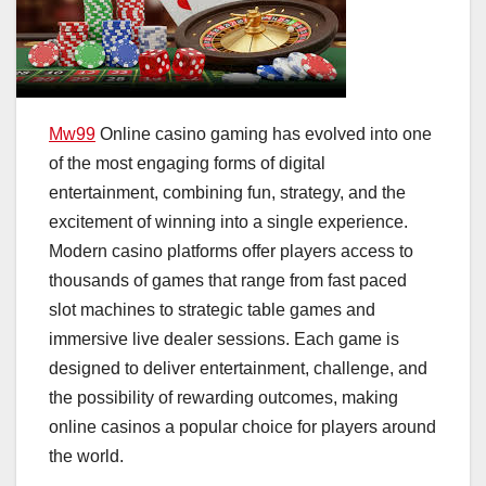
Mw99
Online casino gaming has evolved into one
of the most engaging forms of digital
entertainment, combining fun, strategy, and the
excitement of winning into a single experience.
Modern casino platforms offer players access to
thousands of games that range from fast paced
slot machines to strategic table games and
immersive live dealer sessions. Each game is
designed to deliver entertainment, challenge, and
the possibility of rewarding outcomes, making
online casinos a popular choice for players around
the world.