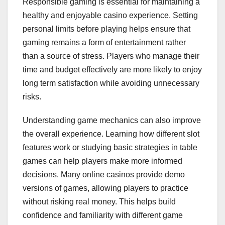
Responsible gaming is essential for maintaining a
healthy and enjoyable casino experience. Setting
personal limits before playing helps ensure that
gaming remains a form of entertainment rather
than a source of stress. Players who manage their
time and budget effectively are more likely to enjoy
long term satisfaction while avoiding unnecessary
risks.
Understanding game mechanics can also improve
the overall experience. Learning how different slot
features work or studying basic strategies in table
games can help players make more informed
decisions. Many online casinos provide demo
versions of games, allowing players to practice
without risking real money. This helps build
confidence and familiarity with different game