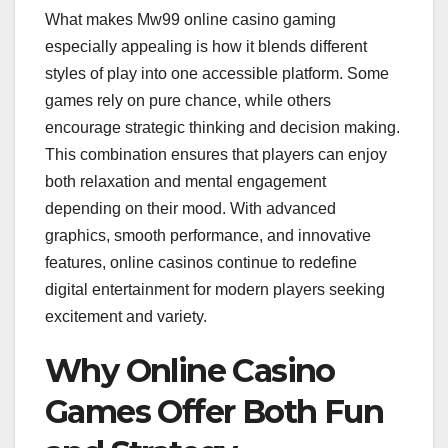
What makes Mw99 online casino gaming
especially appealing is how it blends different
styles of play into one accessible platform. Some
games rely on pure chance, while others
encourage strategic thinking and decision making.
This combination ensures that players can enjoy
both relaxation and mental engagement
depending on their mood. With advanced
graphics, smooth performance, and innovative
features, online casinos continue to redefine
digital entertainment for modern players seeking
excitement and variety.
Why Online Casino
Games Offer Both Fun