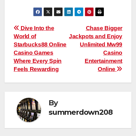
Post
Dive Into the
Chase Bigger
World of
Jackpots and Enjoy
navigation
Starbucks88 Online
Unlimited Mw99
Casino Games
Casino
Where Every Spin
Entertainment
Feels Rewarding
Online
By
summerdown208