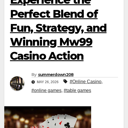
Perfect Blend of
Fun, Strategy, and
Winning Mw99
Casino Action
By
summerdown208
#Online Casino
,
MAY 26, 2026
#online games
,
#table games