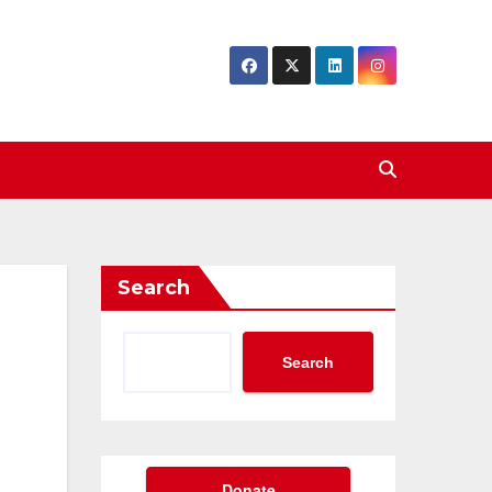
Search
Search