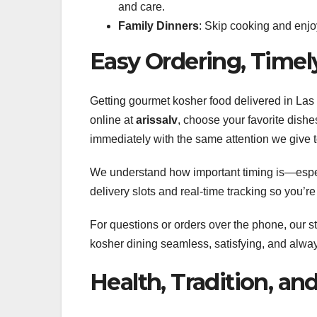
and care.
Family Dinners
: Skip cooking and enjoy
Easy Ordering, Timel
Getting gourmet kosher food delivered in La
online at
arissalv
, choose your favorite dishe
immediately with the same attention we give t
We understand how important timing is—espec
delivery slots and real-time tracking so you’r
For questions or orders over the phone, our st
kosher dining seamless, satisfying, and alway
Health, Tradition, and