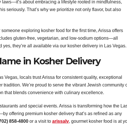
ry laws—it’s about embracing a lifestyle rooted in mindfulness,
s seriously. That’s why we prioritize not only flavor, but also
someone exploring kosher food for the first time, Arissa offers
cludes gluten-free, vegetarian, and low-sodium options—all
 yes, they’re all available via our kosher delivery in Las Vegas.
Name in Kosher Delivery
s Vegas, locals trust Arissa for consistent quality, exceptional
er tradition. We’re proud to serve the vibrant Jewish community 
on that blends convenience with culinary excellence.
estaurants and special events. Arissa is transforming how the La
 offering premium kosher delivery that’s as refined as any
702) 858-4800
or a visit to
arissalv
, gourmet kosher food is at y