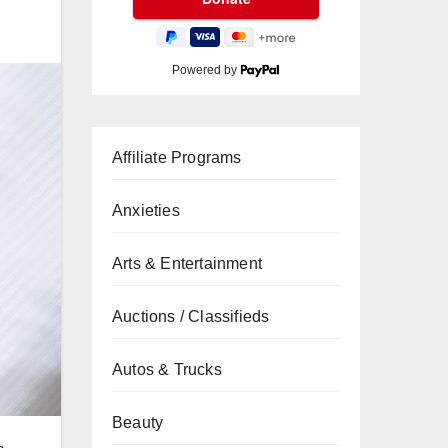
Powered by
Affiliate Programs
Anxieties
Arts & Entertainment
Auctions / Classifieds
Autos & Trucks
Beauty