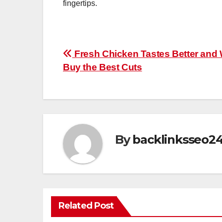
fingertips.
Post
Fresh Chicken Tastes Better and 
Buy the Best Cuts
navigation
By
backlinksseo2
Related Post