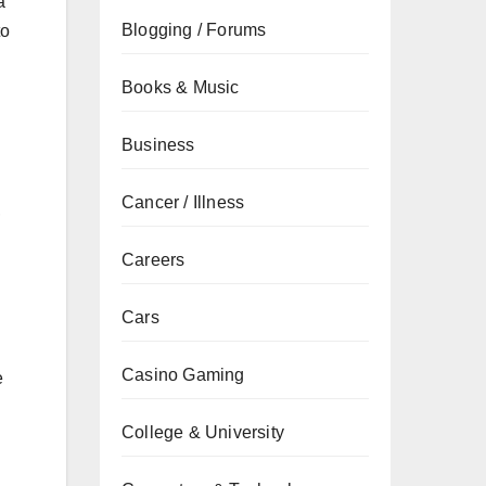
a
Blogging / Forums
to
Books & Music
Business
Cancer / Illness
,
Careers
Cars
Casino Gaming
e
College & University