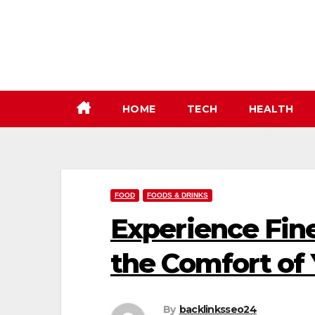
Skip
to
content
HOME
TECH
HEALTH
FOOD
FOODS & DRINKS
Experience Fin
the Comfort of
By
backlinksseo24