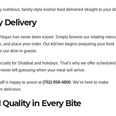
 nutritious, family-style kosher food delivered straight to your do
y Delivery
s Vegas has never been easier. Simply browse our rotating menu
s, and place your order. Our kitchen begins preparing your food
o our dine-in guests.
ially for Shabbat and holidays. That’s why we offer scheduled
e never left guessing when your meal will arrive.
aff is happy to assist at
(702) 858-4800
. We’re here to make
s delicious.
 Quality in Every Bite