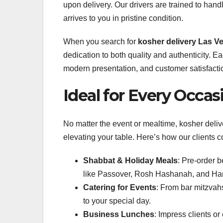
upon delivery. Our drivers are trained to hand
arrives to you in pristine condition.
When you search for
kosher delivery Las V
dedication to both quality and authenticity. E
modern presentation, and customer satisfacti
Ideal for Every Occas
No matter the event or mealtime, kosher deliv
elevating your table. Here’s how our clients 
Shabbat & Holiday Meals
: Pre-order 
like Passover, Rosh Hashanah, and Ha
Catering for Events
: From bar mitzvahs
to your special day.
Business Lunches
: Impress clients o