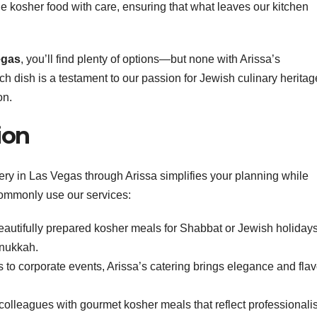
le kosher food with care, ensuring that what leaves our kitchen
egas
, you’ll find plenty of options—but none with Arissa’s
ach dish is a testament to our passion for Jewish culinary heritag
on.
ion
ery in Las Vegas through Arissa simplifies your planning while
commonly use our services:
beautifully prepared kosher meals for Shabbat or Jewish holiday
nukkah.
 to corporate events, Arissa’s catering brings elegance and flav
r colleagues with gourmet kosher meals that reflect professional