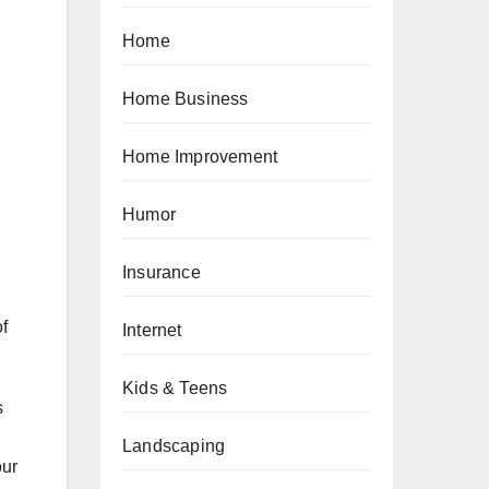
Home
Home Business
Home Improvement
Humor
Insurance
of
Internet
Kids & Teens
s
Landscaping
our