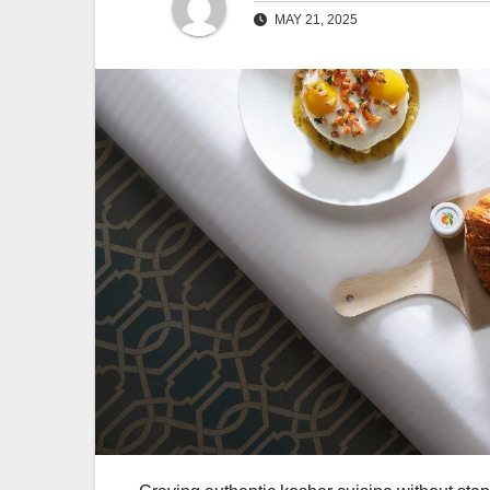
MAY 21, 2025