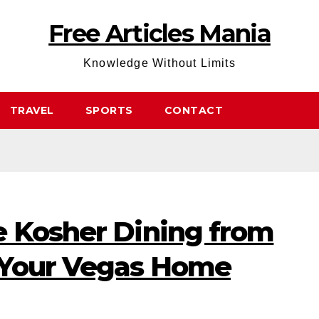
Free Articles Mania
Knowledge Without Limits
TRAVEL
SPORTS
CONTACT
e Kosher Dining from
 Your Vegas Home