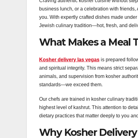
Craving authentic kosher cuisine without stepp
business lunch, or a celebration with friends, 
you. With expertly crafted dishes made under s
Jewish culinary tradition—hot, fresh, and del
What Makes a Meal T
Kosher delivery las vegas
is prepared follo
and spiritual integrity. This means strict sepa
animals, and supervision from kosher authorit
standards—we exceed them.
Our chefs are trained in kosher culinary tradit
highest level of kashrut. This attention to det
dietary practices that matter deeply to you and
Why Kosher Delivery 