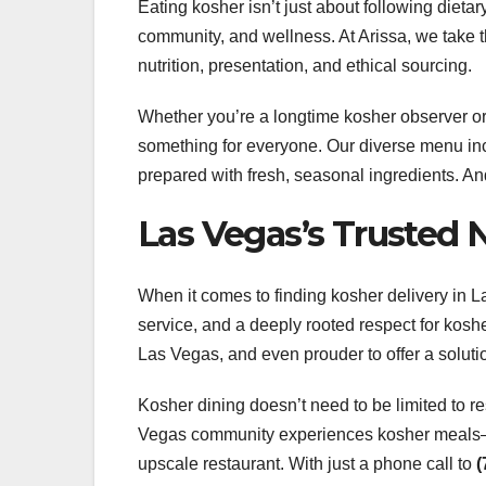
Eating kosher isn’t just about following dieta
community, and wellness. At Arissa, we take thi
nutrition, presentation, and ethical sourcing.
Whether you’re a longtime kosher observer or 
something for everyone. Our diverse menu in
prepared with fresh, seasonal ingredients. And
Las Vegas’s Trusted 
When it comes to finding kosher delivery in La
service, and a deeply rooted respect for kosh
Las Vegas, and even prouder to offer a soluti
Kosher dining doesn’t need to be limited to r
Vegas community experiences kosher meals—by
upscale restaurant. With just a phone call to
(