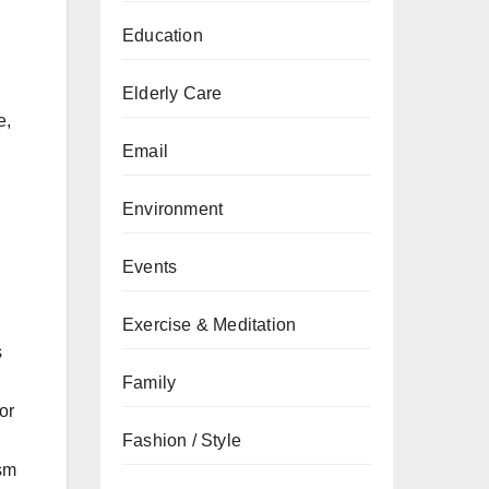
Education
Elderly Care
e,
Email
Environment
Events
Exercise & Meditation
s
Family
or
Fashion / Style
ism