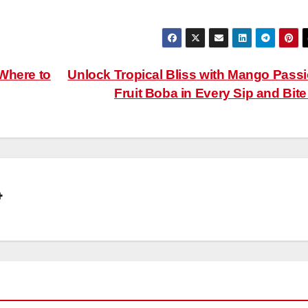
Where to
Unlock Tropical Bliss with Mango Pass
Fruit Boba in Every Sip and Bit
4