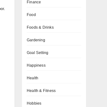
Finance
or.
Food
Foods & Drinks
Gardening
Goal Setting
Happiness
Health
Health & Fitness
Hobbies