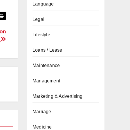
Language
Legal
ion
Lifestyle
e
Loans / Lease
Maintenance
Management
Marketing & Advertising
Marriage
Medicine