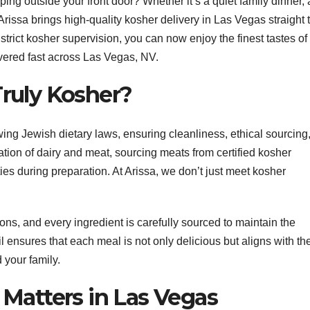
ing outside your front door? Whether it’s a quiet family dinner, 
Arissa brings high-quality kosher delivery in Las Vegas straight 
trict kosher supervision, you can now enjoy the finest tastes of
ivered fast across Las Vegas, NV.
ruly Kosher?
wing Jewish dietary laws, ensuring cleanliness, ethical sourcing
ration of dairy and meat, sourcing meats from certified kosher
ies during preparation. At Arissa, we don’t just meet kosher
ions, and every ingredient is carefully sourced to maintain the
ail ensures that each meal is not only delicious but aligns with th
 your family.
Matters in Las Vegas