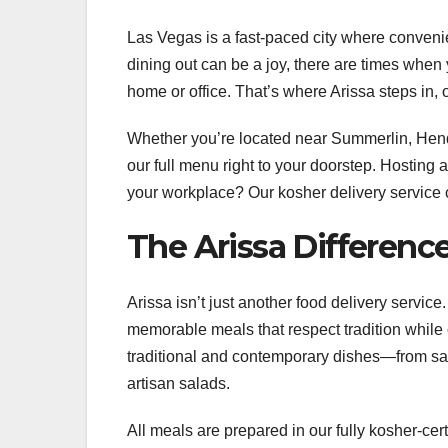
Las Vegas is a fast-paced city where conven
dining out can be a joy, there are times when
home or office. That’s where Arissa steps in,
Whether you’re located near Summerlin, Hender
our full menu right to your doorstep. Hosting
your workplace? Our kosher delivery service co
The Arissa Differen
Arissa isn’t just another food delivery servic
memorable meals that respect tradition while 
traditional and contemporary dishes—from sav
artisan salads.
All meals are prepared in our fully kosher-cer