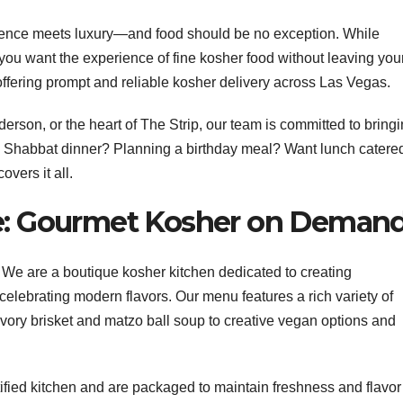
ience meets luxury—and food should be no exception. While
 you want the experience of fine kosher food without leaving you
 offering prompt and reliable kosher delivery across Las Vegas.
son, or the heart of The Strip, our team is committed to bring
 a Shabbat dinner? Planning a birthday meal? Want lunch catered
vers it all.
ce: Gourmet Kosher on Deman
e. We are a boutique kosher kitchen dedicated to creating
celebrating modern flavors. Our menu features a rich variety of
ory brisket and matzo ball soup to creative vegan options and
tified kitchen and are packaged to maintain freshness and flavor