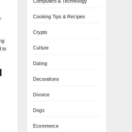
Computers & Technology
Cooking Tips & Recipes
r
Crypto
ing
Culture
 to
Dating
d
Decorations
Divorce
Dogs
Ecommerce