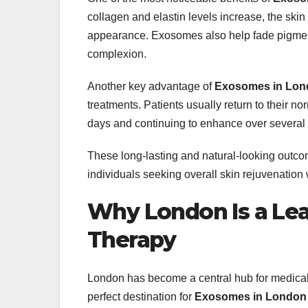
collagen and elastin levels increase, the skin
appearance. Exosomes also help fade pigment
complexion.
Another key advantage of
Exosomes in Lon
treatments. Patients usually return to their n
days and continuing to enhance over several
These long-lasting and natural-looking out
individuals seeking overall skin rejuvenation
Why London Is a Lea
Therapy
London has become a central hub for medical i
perfect destination for
Exosomes in London