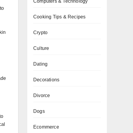
Computers & Technology
to
Cooking Tips & Recipes
kin
Crypto
Culture
Dating
ade
Decorations
Divorce
Dogs
to
cal
Ecommerce