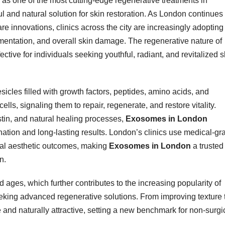
as one of the most cutting-edge regenerative treatments in
l and natural solution for skin restoration. As London continues 
are innovations, clinics across the city are increasingly adopting
mentation, and overall skin damage. The regenerative nature of
tive for individuals seeking youthful, radiant, and revitalized s
icles filled with growth factors, peptides, amino acids, and
lls, signaling them to repair, regenerate, and restore vitality.
astin, and natural healing processes,
Exosomes in London
ation and long-lasting results. London’s clinics use medical-gr
nal aesthetic outcomes, making
Exosomes in London
a trusted
n.
d ages, which further contributes to the increasing popularity of
king advanced regenerative solutions. From improving texture 
le and naturally attractive, setting a new benchmark for non-surgi