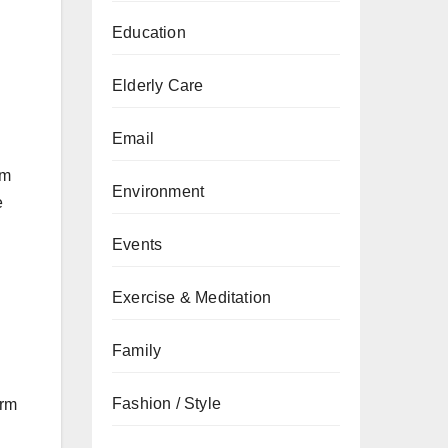
Education
Elderly Care
Email
em
Environment
e
Events
Exercise & Meditation
Family
Fashion / Style
erm