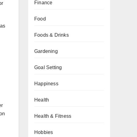
Finance
or
Food
 as
Foods & Drinks
Gardening
Goal Setting
Happiness
Health
er
ion
Health & Fitness
Hobbies