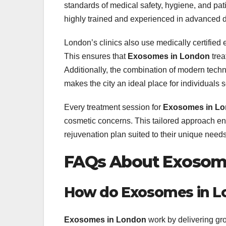
standards of medical safety, hygiene, and pat
highly trained and experienced in advanced d
London’s clinics also use medically certified
This ensures that
Exosomes in London
trea
Additionally, the combination of modern tech
makes the city an ideal place for individuals 
Every treatment session for
Exosomes in L
cosmetic concerns. This tailored approach en
rejuvenation plan suited to their unique needs
FAQs About Exosom
How do Exosomes in Lo
Exosomes in London
work by delivering gro