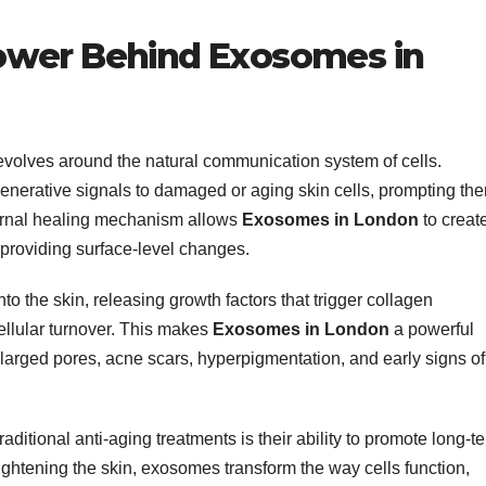
ower Behind Exosomes in
evolves around the natural communication system of cells.
nerative signals to damaged or aging skin cells, prompting th
nternal healing mechanism allows
Exosomes in London
to creat
 providing surface-level changes.
o the skin, releasing growth factors that trigger collagen
cellular turnover. This makes
Exosomes in London
a powerful
larged pores, acne scars, hyperpigmentation, and early signs of
raditional anti-aging treatments is their ability to promote long-t
 tightening the skin, exosomes transform the way cells function,