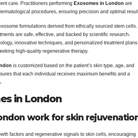
ient care. Practitioners performing
Exosomes in London
are
ermatological procedures, ensuring precision and optimal resul
 exosome formulations derived from ethically sourced stem cells.
tments are safe, effective, and backed by scientific research.
nology, innovative techniques, and personalized treatment plans
seeking high-quality regenerative therapy.
ondon
is customized based on the patient’s skin type, age, and
sures that each individual receives maximum benefits and a
.
es in London
ndon work for skin rejuvenatio
wth factors and regenerative signals to skin cells, encouraging