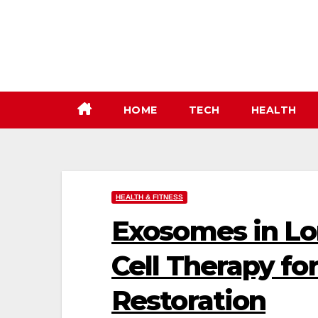
Skip
to
content
HOME
TECH
HEALTH
HEALTH & FITNESS
Exosomes in Lo
Cell Therapy fo
Restoration