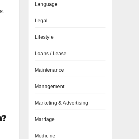
Language
ts.
Legal
Lifestyle
Loans / Lease
Maintenance
Management
Marketing & Advertising
n?
Marriage
Medicine