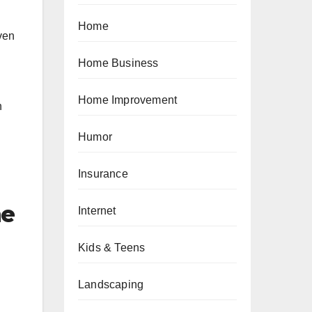
Home
ven
Home Business
Home Improvement
n
Humor
Insurance
me
Internet
Kids & Teens
Landscaping