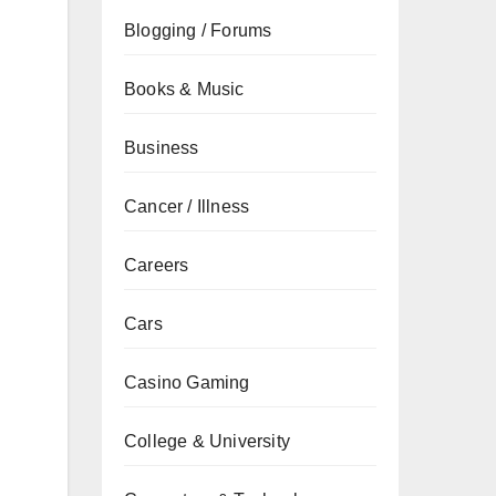
Blogging / Forums
Books & Music
Business
Cancer / Illness
Careers
Cars
Casino Gaming
College & University