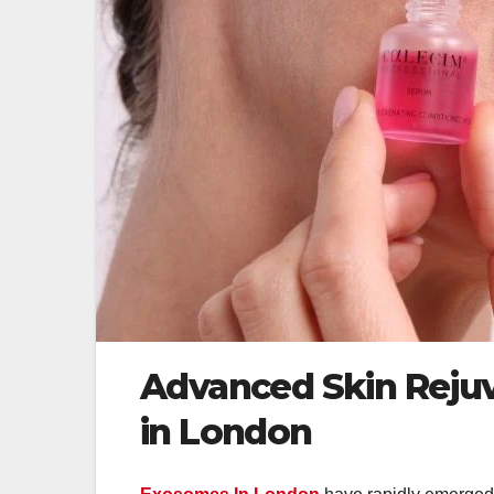
Advanced Skin Reju
in London