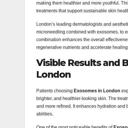
making them healthier and more youthful. Thi
treatments that support sustainable skin healt
London’s leading dermatologists and aestheti
microneedling combined with exosomes, to e
combination enhances the overall effectivene
regenerative nutrients and accelerate healing
Visible Results and 
London
Patients choosing
Exosomes in London
exp
brighter, and healthier-looking skin. The trea
and more refined. It enhances hydration and b
abilities.
One of the most noticeable benefits of
Exoso