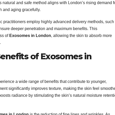
s natural and safe method aligns with London’s rising demand f
h and aging gracefully.
c practitioners employ highly advanced delivery methods, such
nsure deeper penetration and maximum benefits. This
ss of
Exosomes in London
, allowing the skin to absorb more
.
Benefits of Exosomes in
erience a wide range of benefits that contribute to younger,
tment significantly improves texture, making the skin feel smooth
oosts radiance by stimulating the skin’s natural moisture retent
mes in London
is the reduction of fine lines and wrinkles. As