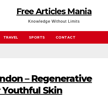
Free Articles Mania
Knowledge Without Limits
TRAVEL
SPORTS
CONTACT
ndon – Regenerative
r Youthful Skin