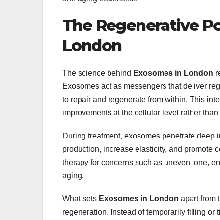
The Regenerative P
London
The science behind
Exosomes in London
r
Exosomes act as messengers that deliver rege
to repair and regenerate from within. This i
improvements at the cellular level rather than
During treatment, exosomes penetrate deep int
production, increase elasticity, and promote 
therapy for concerns such as uneven tone, en
aging.
What sets
Exosomes in London
apart from t
regeneration. Instead of temporarily filling or