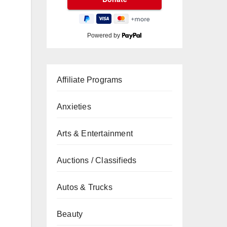
Powered by
Affiliate Programs
Anxieties
Arts & Entertainment
Auctions / Classifieds
Autos & Trucks
Beauty