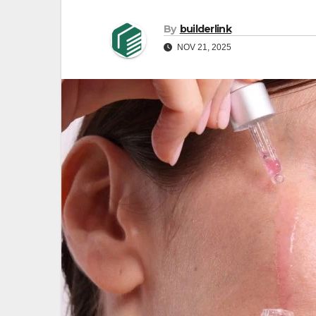
By
builderlink
NOV 21, 2025