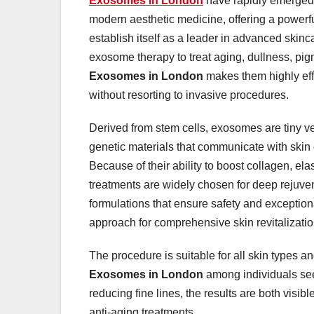
Exosomes In London
have rapidly emerged 
modern aesthetic medicine, offering a powerfu
establish itself as a leader in advanced skinc
exosome therapy to treat aging, dullness, pig
Exosomes in London
makes them highly effec
without resorting to invasive procedures.
Derived from stem cells, exosomes are tiny ves
genetic materials that communicate with skin ce
Because of their ability to boost collagen, el
treatments are widely chosen for deep rejuven
formulations that ensure safety and exceptio
approach for comprehensive skin revitalizatio
The procedure is suitable for all skin types an
Exosomes in London
among individuals see
reducing fine lines, the results are both visib
anti-aging treatments.