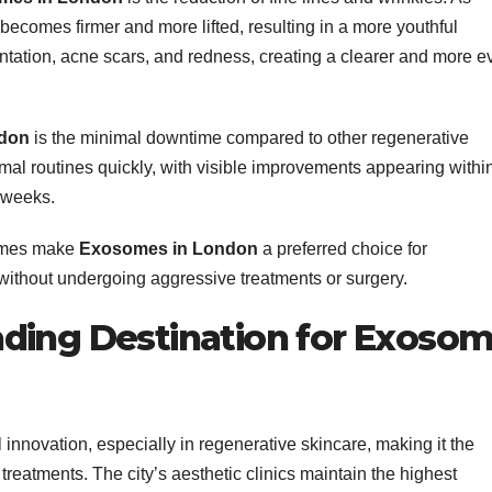
 becomes firmer and more lifted, resulting in a more youthful
ation, acne scars, and redness, creating a clearer and more e
don
is the minimal downtime compared to other regenerative
ormal routines quickly, with visible improvements appearing withi
 weeks.
comes make
Exosomes in London
a preferred choice for
 without undergoing aggressive treatments or surgery.
ding Destination for Exoso
nnovation, especially in regenerative skincare, making it the
treatments. The city’s aesthetic clinics maintain the highest