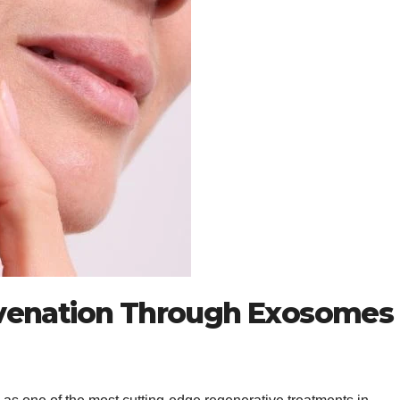
venation Through Exosomes