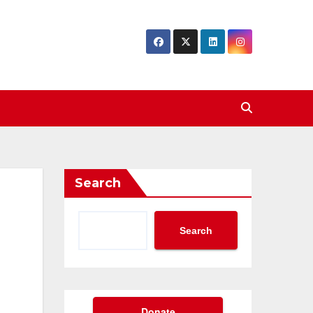
Search
Search