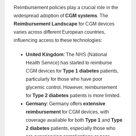
Reimbursement policies play a crucial role in the
widespread adoption of
CGM systems
. The
Reimbursement Landscape
for CGM devices
varies across different European countries,
influencing access to these technologies:
United Kingdom
: The NHS (National
Health Service) has started to reimburse
CGM devices for
Type 1 diabetes
patients,
particularly for those who have poor
glycemic control. However, reimbursement
for
Type 2 diabetes
patients is more limited.
Germany
: Germany offers
extensive
reimbursement
for CGM devices, with
coverage available for both
Type 1
and
Type
2 diabetes
patients, especially those who