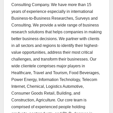
Consulting Company. We have more than 15
years of experience especially in international
Business-to-Business Researches, Surveys and
Consulting. We provide a wide range of business
research solutions that helps companies in making
better business decisions. We partner with clients
in all sectors and regions to identify their highest-
value opportunities, address their most critical
challenges, and transform their businesses. Our
wide clientele comprises major players in
Healthcare, Travel and Tourism, Food Beverages,
Power Energy, Information Technology, Telecom
Internet, Chemical, Logistics Automotive,
Consumer Goods Retail, Building, and
Construction, Agriculture. Our core team is
comprised of experienced people holding