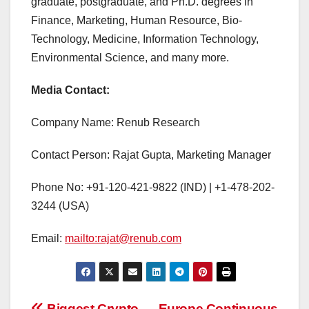
graduate, postgraduate, and Ph.D. degrees in
Finance, Marketing, Human Resource, Bio-
Technology, Medicine, Information Technology,
Environmental Science, and many more.
Media Contact:
Company Name: Renub Research
Contact Person: Rajat Gupta, Marketing Manager
Phone No: +91-120-421-9822 (IND) | +1-478-202-
3244 (USA)
Email:
mailto:rajat@renub.com
Biggest Crypto
Europe Continuous