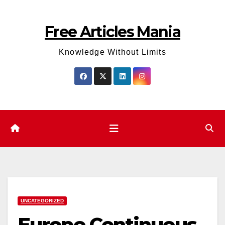
Skip
to
Free Articles Mania
content
Knowledge Without Limits
UNCATEGORIZED
Europe Continuous