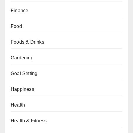
Finance
Food
Foods & Drinks
Gardening
Goal Setting
Happiness
Health
Health & Fitness