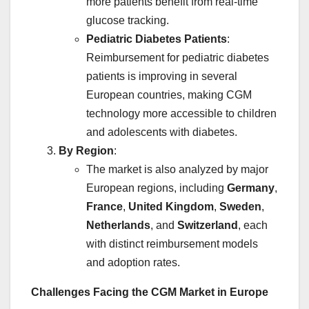
more patients benefit from real-time
glucose tracking.
Pediatric Diabetes Patients
:
Reimbursement for pediatric diabetes
patients is improving in several
European countries, making CGM
technology more accessible to children
and adolescents with diabetes.
By Region
:
The market is also analyzed by major
European regions, including
Germany
,
France
,
United Kingdom
,
Sweden
,
Netherlands
, and
Switzerland
, each
with distinct reimbursement models
and adoption rates.
Challenges Facing the CGM Market in Europe