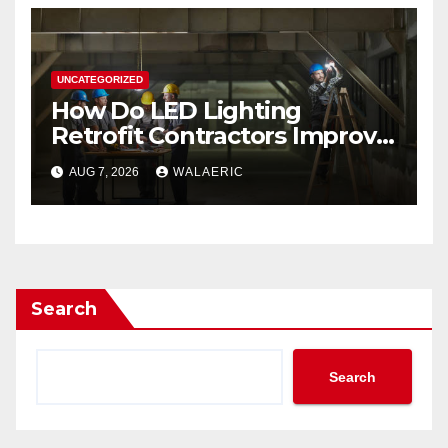
UNCATEGORIZED
How Do LED Lighting
Retrofit Contractors Improve
Your Business Lighting?
AUG 7, 2026
WALAERIC
Search
Search