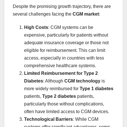
Despite the promising growth trajectory, there are
several challenges facing the
CGM market
:
High Costs
: CGM systems can be
expensive, particularly for patients without
adequate insurance coverage or those not
eligible for reimbursement. This can limit
access, especially in countries with less
comprehensive healthcare systems.
Limited Reimbursement for Type 2
Diabetes
: Although
CGM technology
is
more widely reimbursed for
Type 1 diabetes
patients,
Type 2 diabetes
patients,
particularly those without complications,
often have limited access to CGM devices.
Technological Barriers
: While CGM
systems offer significant advantages, some