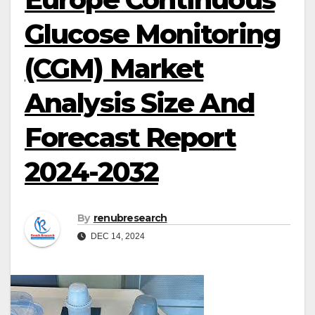
Glucose Monitoring
(CGM) Market
Analysis Size And
Forecast Report
2024-2032
By
renubresearch
DEC 14, 2024