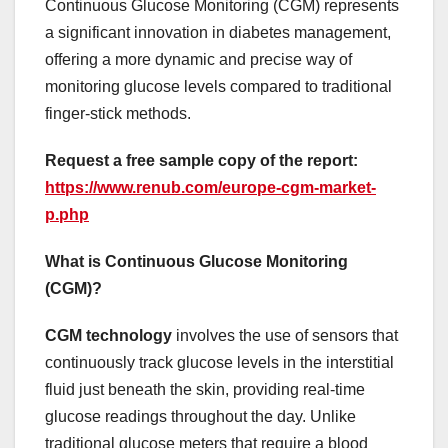
Continuous Glucose Monitoring (CGM) represents
a significant innovation in diabetes management,
offering a more dynamic and precise way of
monitoring glucose levels compared to traditional
finger-stick methods.
Request a free sample copy of the report:
https://www.renub.com/europe-cgm-market-
p.php
What is Continuous Glucose Monitoring
(CGM)?
CGM technology
involves the use of sensors that
continuously track glucose levels in the interstitial
fluid just beneath the skin, providing real-time
glucose readings throughout the day. Unlike
traditional glucose meters that require a blood