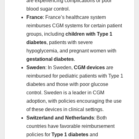
are experiencing complications or poor
blood sugar control.
France
: France’s healthcare system
reimburses CGM systems for certain patient
groups, including
children with Type 1
diabetes
, patients with severe
hypoglycemia, and pregnant women with
gestational diabetes
.
Sweden
: In Sweden,
CGM devices
are
reimbursed for pediatric patients with Type 1
diabetes and those with poor glucose
control. Sweden is a leader in CGM
adoption, with policies encouraging the use
of these devices in clinical settings.
Switzerland and Netherlands
: Both
countries have favorable reimbursement
policies for
Type 1 diabetes
and