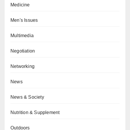
Medicine
Men's Issues
Multimedia
Negotiation
Networking
News
News & Society
Nutrition & Supplement
Outdoors