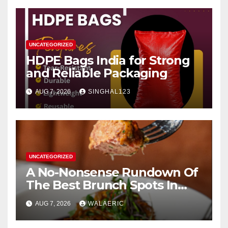
UNCATEGORIZED
HDPE Bags India for Strong
and Reliable Packaging
AUG 7, 2026
SINGHAL123
UNCATEGORIZED
A No-Nonsense Rundown Of
The Best Brunch Spots In
Houston
AUG 7, 2026
WALAERIC