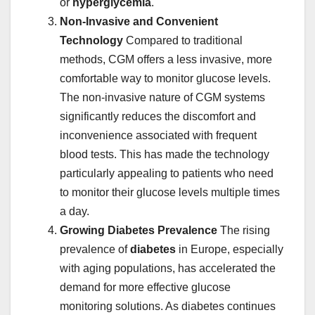
or
hyperglycemia
.
Non-Invasive and Convenient
Technology
Compared to traditional
methods, CGM offers a less invasive, more
comfortable way to monitor glucose levels.
The non-invasive nature of CGM systems
significantly reduces the discomfort and
inconvenience associated with frequent
blood tests. This has made the technology
particularly appealing to patients who need
to monitor their glucose levels multiple times
a day.
Growing Diabetes Prevalence
The rising
prevalence of
diabetes
in Europe, especially
with aging populations, has accelerated the
demand for more effective glucose
monitoring solutions. As diabetes continues