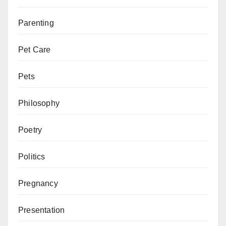
Parenting
Pet Care
Pets
Philosophy
Poetry
Politics
Pregnancy
Presentation