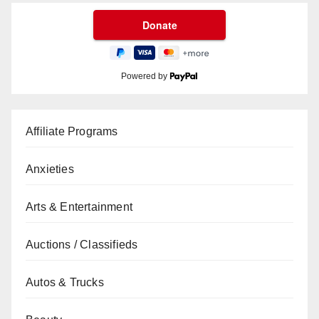
Powered by
Affiliate Programs
Anxieties
Arts & Entertainment
Auctions / Classifieds
Autos & Trucks