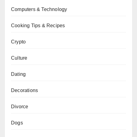
Computers & Technology
Cooking Tips & Recipes
Crypto
Culture
Dating
Decorations
Divorce
Dogs