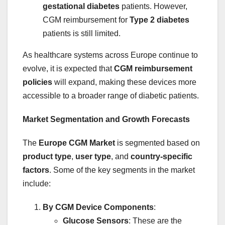
gestational diabetes
patients. However,
CGM reimbursement for
Type 2 diabetes
patients is still limited.
As healthcare systems across Europe continue to
evolve, it is expected that
CGM reimbursement
policies
will expand, making these devices more
accessible to a broader range of diabetic patients.
Market Segmentation and Growth Forecasts
The
Europe CGM Market
is segmented based on
product type
,
user type
, and
country-specific
factors
. Some of the key segments in the market
include:
By CGM Device Components
:
Glucose Sensors
: These are the