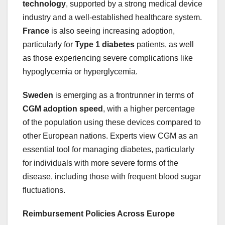
technology
, supported by a strong medical device
industry and a well-established healthcare system.
France
is also seeing increasing adoption,
particularly for
Type 1 diabetes
patients, as well
as those experiencing severe complications like
hypoglycemia or hyperglycemia.
Sweden
is emerging as a frontrunner in terms of
CGM adoption speed
, with a higher percentage
of the population using these devices compared to
other European nations. Experts view CGM as an
essential tool for managing diabetes, particularly
for individuals with more severe forms of the
disease, including those with frequent blood sugar
fluctuations.
Reimbursement Policies Across Europe