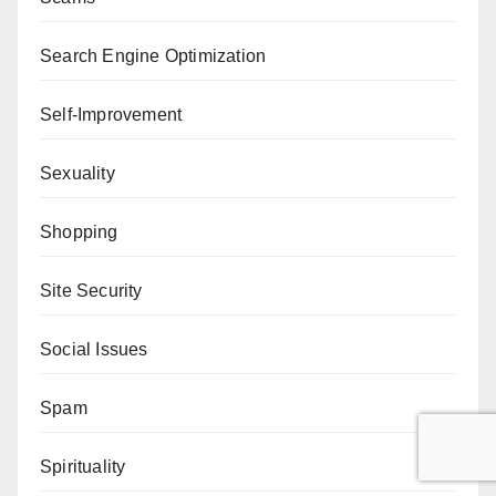
Search Engine Optimization
Self-Improvement
Sexuality
Shopping
Site Security
Social Issues
Spam
Spirituality