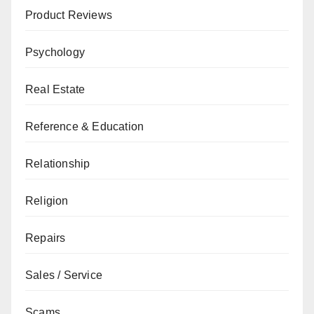
Product Reviews
Psychology
Real Estate
Reference & Education
Relationship
Religion
Repairs
Sales / Service
Scams