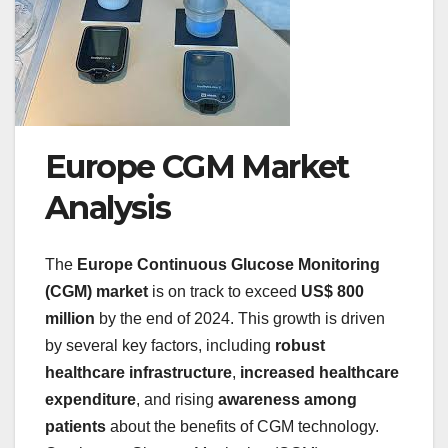
Europe CGM Market
Analysis
The
Europe Continuous Glucose Monitoring
(CGM) market
is on track to exceed
US$ 800
million
by the end of 2024. This growth is driven
by several key factors, including
robust
healthcare infrastructure
,
increased healthcare
expenditure
, and rising
awareness among
patients
about the benefits of CGM technology.