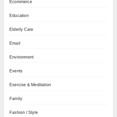
Ecommerce
Education
Elderly Care
Email
Environment
Events
Exercise & Meditation
Family
Fashion / Style