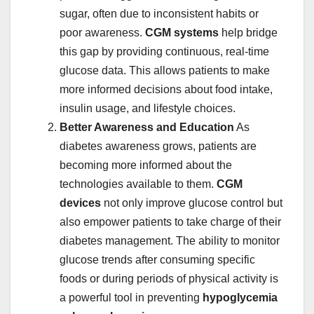
sugar, often due to inconsistent habits or
poor awareness.
CGM systems
help bridge
this gap by providing continuous, real-time
glucose data. This allows patients to make
more informed decisions about food intake,
insulin usage, and lifestyle choices.
Better Awareness and Education
As
diabetes awareness grows, patients are
becoming more informed about the
technologies available to them.
CGM
devices
not only improve glucose control but
also empower patients to take charge of their
diabetes management. The ability to monitor
glucose trends after consuming specific
foods or during periods of physical activity is
a powerful tool in preventing
hypoglycemia