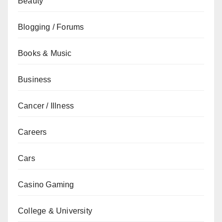
Beauty
Blogging / Forums
Books & Music
Business
Cancer / Illness
Careers
Cars
Casino Gaming
College & University