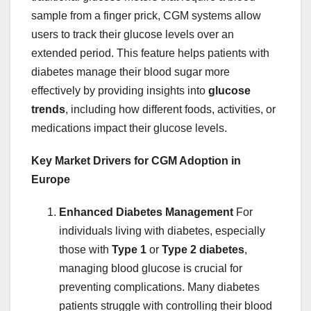
sample from a finger prick, CGM systems allow
users to track their glucose levels over an
extended period. This feature helps patients with
diabetes manage their blood sugar more
effectively by providing insights into
glucose
trends
, including how different foods, activities, or
medications impact their glucose levels.
Key Market Drivers for CGM Adoption in
Europe
Enhanced Diabetes Management
For
individuals living with diabetes, especially
those with
Type 1
or
Type 2 diabetes
,
managing blood glucose is crucial for
preventing complications. Many diabetes
patients struggle with controlling their blood