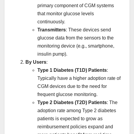
primary component of CGM systems
that monitor glucose levels
continuously.
Transmitters
: These devices send
glucose data from the sensors to the
monitoring device (e.g., smartphone,
insulin pump).
By Users
:
Type 1 Diabetes (T1D) Patients
:
Typically have a higher adoption rate of
CGM devices due to the need for
frequent glucose monitoring.
Type 2 Diabetes (T2D) Patients
: The
adoption rate among Type 2 diabetes
patients is expected to grow as
reimbursement policies expand and