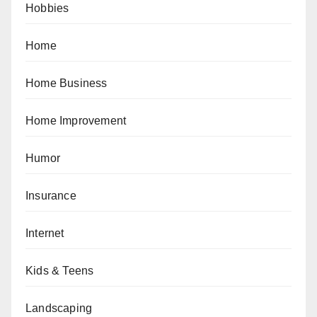
Hobbies
Home
Home Business
Home Improvement
Humor
Insurance
Internet
Kids & Teens
Landscaping