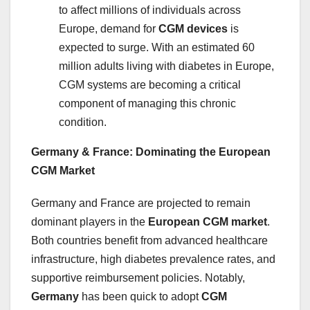
to affect millions of individuals across
Europe, demand for
CGM devices
is
expected to surge. With an estimated 60
million adults living with diabetes in Europe,
CGM systems are becoming a critical
component of managing this chronic
condition.
Germany & France: Dominating the European
CGM Market
Germany and France are projected to remain
dominant players in the
European CGM market
.
Both countries benefit from advanced healthcare
infrastructure, high diabetes prevalence rates, and
supportive reimbursement policies. Notably,
Germany
has been quick to adopt
CGM