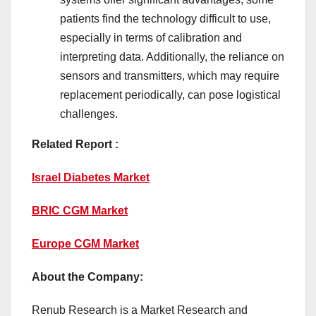
patients find the technology difficult to use,
especially in terms of calibration and
interpreting data. Additionally, the reliance on
sensors and transmitters, which may require
replacement periodically, can pose logistical
challenges.
Related Report :
Israel Diabetes Market
BRIC CGM Market
Europe CGM Market
About the Company:
Renub Research is a Market Research and