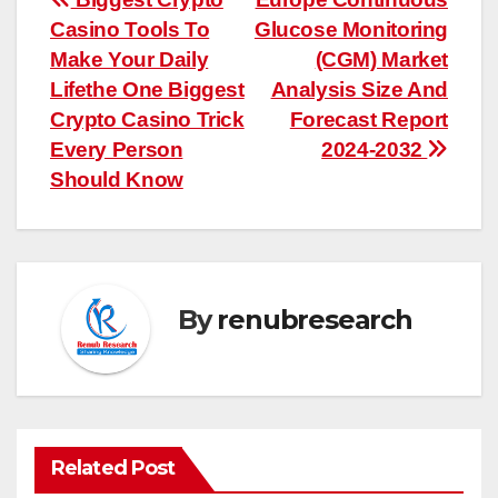
Post
Casino Tools To
Glucose Monitoring
navigation
Make Your Daily
(CGM) Market
Lifethe One Biggest
Analysis Size And
Crypto Casino Trick
Forecast Report
Every Person
2024-2032
Should Know
By
renubresearch
Related Post