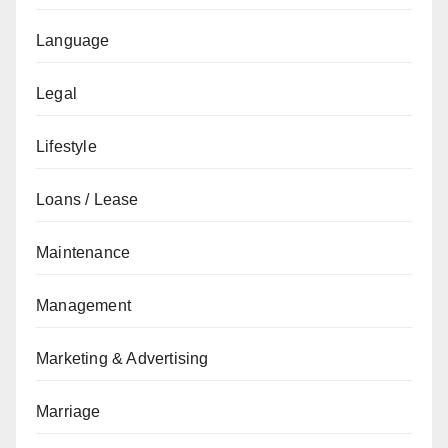
Language
Legal
Lifestyle
Loans / Lease
Maintenance
Management
Marketing & Advertising
Marriage