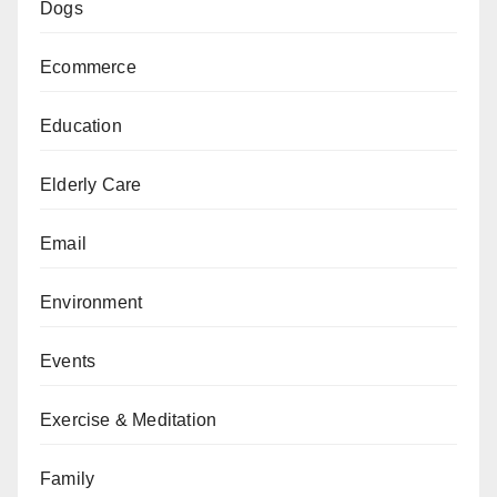
Dogs
Ecommerce
Education
Elderly Care
Email
Environment
Events
Exercise & Meditation
Family