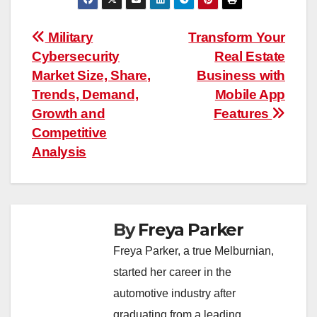
Post
Military
Transform Your
Cybersecurity
Real Estate
navigation
Market Size, Share,
Business with
Trends, Demand,
Mobile App
Growth and
Features
Competitive
Analysis
By
Freya Parker
Freya Parker, a true Melburnian,
started her career in the
automotive industry after
graduating from a leading