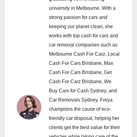
university in Melbourne. With a
strong passion for cars and
keeping our planet clean, she
works with top cash for cars and
car removal companies such as
Melbourne Cash For Carz, Local
Cash For Cars Brisbane, Max
Cash For Cars Brisbane, Get
Cash For Carz Brisbane, We
Buy Cars for Cash Sydney, and
Car Removals Sydney. Freya
champions the cause of eco-
friendly car disposal, helping her
clients get the best value for their
vehicles while taking care of the