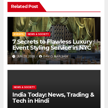
Related Post
EVENTS
NEWS & SOCIETY
7 Secrets to Flawless Luxury
Event Styling Service in NYC
JUN 29, 2026
DAVID.MARSHH
NEWS & SOCIETY
India Today: News, Trading &
Tech in Hindi