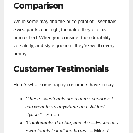
Comparison
While some may find the price point of Essentials
Sweatpants a bit high, the value they offer is
unmatched. When you consider their durability,
versatility, and style quotient, they’re worth every
penny.
Customer Testimonials
Here’s what some happy customers have to say:
“These sweatpants are a game-changer! I
can wear them anywhere and still feel
stylish.”
– Sarah L.
“Comfortable, durable, and chic—Essentials
Sweatpants tick all the boxes.”
– Mike R.