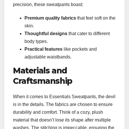
precision, these sweatpants boast:
Premium quality fabrics
that feel soft on the
skin.
Thoughtful designs
that cater to different
body types.
Practical features
like pockets and
adjustable waistbands.
Materials and
Craftsmanship
When it comes to Essentials Sweatpants, the devil
is in the details. The fabrics are chosen to ensure
durability and comfort. Think of a cozy, plush
material that doesn’t lose its shape after multiple
washes. The stitching is impeccable, ensuring the