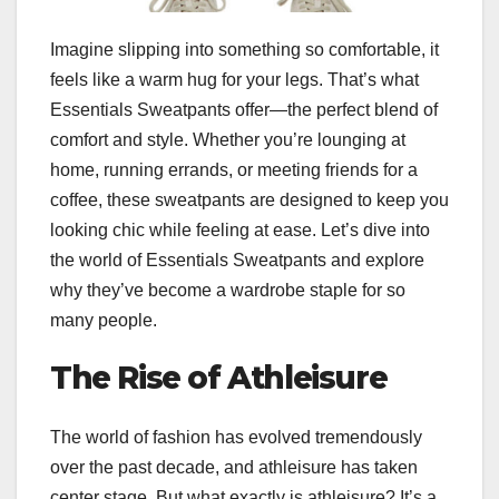
Imagine slipping into something so comfortable, it
feels like a warm hug for your legs. That’s what
Essentials Sweatpants offer—the perfect blend of
comfort and style. Whether you’re lounging at
home, running errands, or meeting friends for a
coffee, these sweatpants are designed to keep you
looking chic while feeling at ease. Let’s dive into
the world of Essentials Sweatpants and explore
why they’ve become a wardrobe staple for so
many people.
The Rise of Athleisure
The world of fashion has evolved tremendously
over the past decade, and athleisure has taken
center stage. But what exactly is athleisure? It’s a