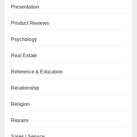
Presentation
Product Reviews
Psychology
Real Estate
Reference & Education
Relationship
Religion
Repairs
Sales / Service