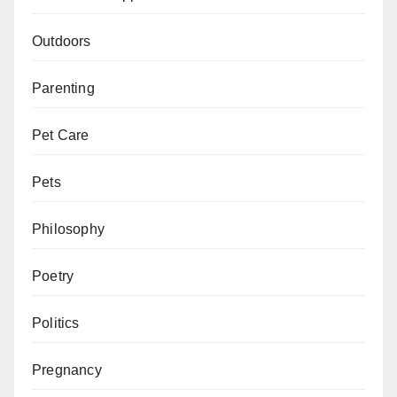
Outdoors
Parenting
Pet Care
Pets
Philosophy
Poetry
Politics
Pregnancy