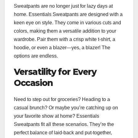
Sweatpants are no longer just for lazy days at
home. Essentials Sweatpants are designed with a
keen eye on style. They come in various cuts and
colors, making them a versatile addition to your
wardrobe. Pair them with a crisp white t-shirt, a
hoodie, or even a blazer—yes, a blazer! The
options are endless.
Versatility for Every
Occasion
Need to step out for groceries? Heading to a
casual brunch? Or maybe you’re catching up on
your favorite show at home? Essentials
Sweatpants fit all these scenarios. They’re the
perfect balance of laid-back and put-together,