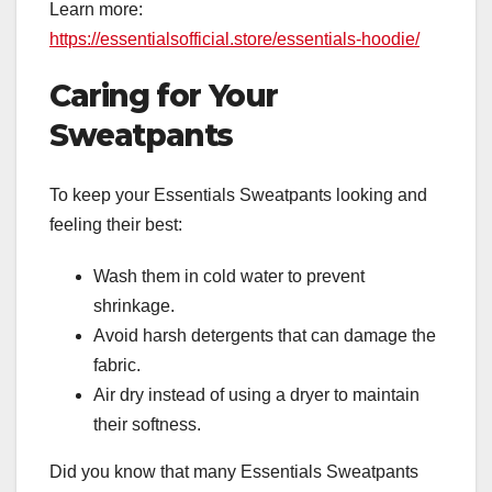
Learn more:
https://essentialsofficial.store/essentials-hoodie/
Caring for Your
Sweatpants
To keep your Essentials Sweatpants looking and
feeling their best:
Wash them in cold water to prevent
shrinkage.
Avoid harsh detergents that can damage the
fabric.
Air dry instead of using a dryer to maintain
their softness.
Did you know that many Essentials Sweatpants