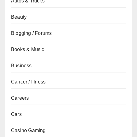
Autos & Trucks
Beauty
Blogging / Forums
Books & Music
Business
Cancer / Illness
Careers
Cars
Casino Gaming