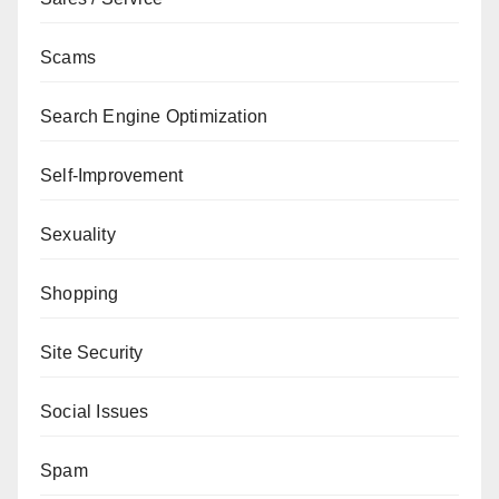
Scams
Search Engine Optimization
Self-Improvement
Sexuality
Shopping
Site Security
Social Issues
Spam