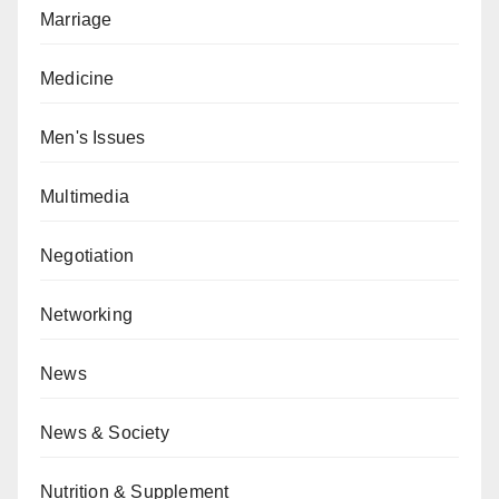
Marriage
Medicine
Men's Issues
Multimedia
Negotiation
Networking
News
News & Society
Nutrition & Supplement