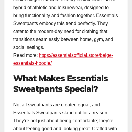
hybrid of athletic and leisurewear, designed to
bring functionality and fashion together. Essentials
Sweatpants embody this trend perfectly. They
cater to the modern-day need for clothing that
transitions seamlessly between home, gym, and
social settings.
Read more:
https://essentialsofficial.store/beige-
essentials-hoodie/
What Makes Essentials
Sweatpants Special?
Not all sweatpants are created equal, and
Essentials Sweatpants stand out for a reason.
They’re not just about being comfortable; they’re
about feeling good and looking great. Crafted with