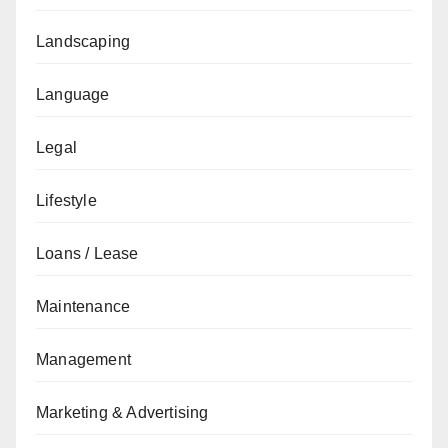
Landscaping
Language
Legal
Lifestyle
Loans / Lease
Maintenance
Management
Marketing & Advertising