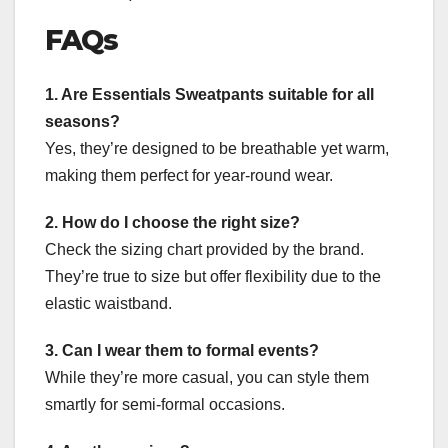
FAQs
1. Are Essentials Sweatpants suitable for all
seasons?
Yes, they’re designed to be breathable yet warm,
making them perfect for year-round wear.
2. How do I choose the right size?
Check the sizing chart provided by the brand.
They’re true to size but offer flexibility due to the
elastic waistband.
3. Can I wear them to formal events?
While they’re more casual, you can style them
smartly for semi-formal occasions.