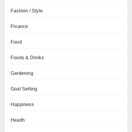
Fashion / Style
Finance
Food
Foods & Drinks
Gardening
Goal Setting
Happiness
Health