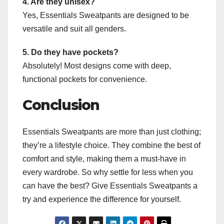
4. Are they unisex?
Yes, Essentials Sweatpants are designed to be
versatile and suit all genders.
5. Do they have pockets?
Absolutely! Most designs come with deep,
functional pockets for convenience.
Conclusion
Essentials Sweatpants are more than just clothing;
they’re a lifestyle choice. They combine the best of
comfort and style, making them a must-have in
every wardrobe. So why settle for less when you
can have the best? Give Essentials Sweatpants a
try and experience the difference for yourself.