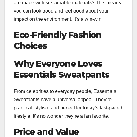
are made with sustainable materials? This means
you can look good and feel good about your
impact on the environment. It’s a win-win!
Eco-Friendly Fashion
Choices
Why Everyone Loves
Essentials Sweatpants
From celebrities to everyday people, Essentials
Sweatpants have a universal appeal. They’re
practical, stylish, and perfect for today’s fast-paced
lifestyle. It’s no wonder they’re a fan favorite.
Price and Value