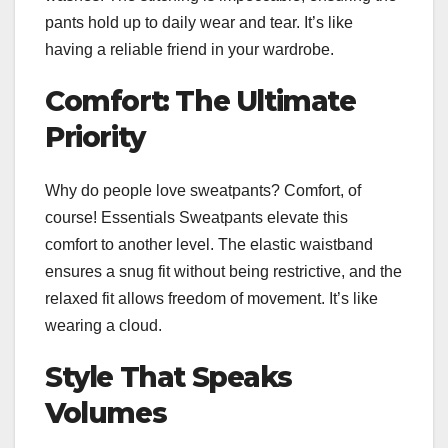
pants hold up to daily wear and tear. It’s like
having a reliable friend in your wardrobe.
Comfort: The Ultimate
Priority
Why do people love sweatpants? Comfort, of
course! Essentials Sweatpants elevate this
comfort to another level. The elastic waistband
ensures a snug fit without being restrictive, and the
relaxed fit allows freedom of movement. It’s like
wearing a cloud.
Style That Speaks
Volumes