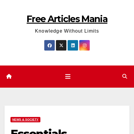
Skip
to
Free Articles Mania
content
Knowledge Without Limits
NEWS & SOCIETY
Essentials