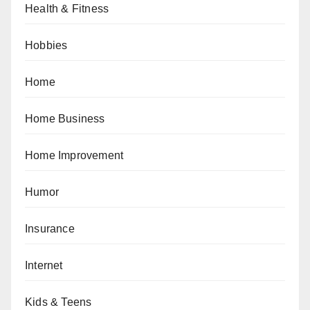
Health & Fitness
Hobbies
Home
Home Business
Home Improvement
Humor
Insurance
Internet
Kids & Teens