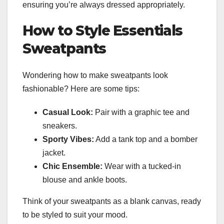
ensuring you’re always dressed appropriately.
How to Style Essentials
Sweatpants
Wondering how to make sweatpants look
fashionable? Here are some tips:
Casual Look:
Pair with a graphic tee and
sneakers.
Sporty Vibes:
Add a tank top and a bomber
jacket.
Chic Ensemble:
Wear with a tucked-in
blouse and ankle boots.
Think of your sweatpants as a blank canvas, ready
to be styled to suit your mood.