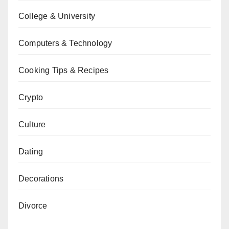
College & University
Computers & Technology
Cooking Tips & Recipes
Crypto
Culture
Dating
Decorations
Divorce