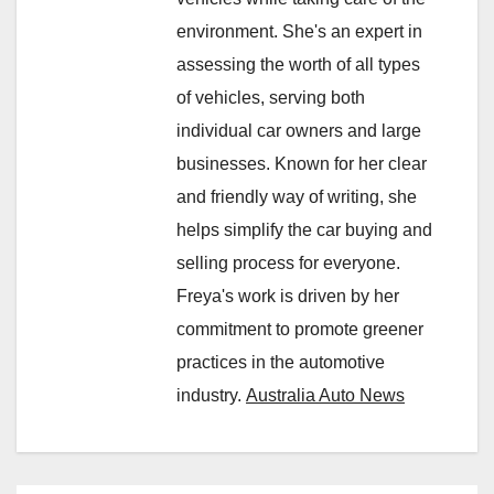
environment. She's an expert in
assessing the worth of all types
of vehicles, serving both
individual car owners and large
businesses. Known for her clear
and friendly way of writing, she
helps simplify the car buying and
selling process for everyone.
Freya's work is driven by her
commitment to promote greener
practices in the automotive
industry.
Australia Auto News