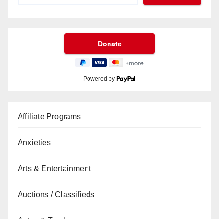
Powered by
Affiliate Programs
Anxieties
Arts & Entertainment
Auctions / Classifieds