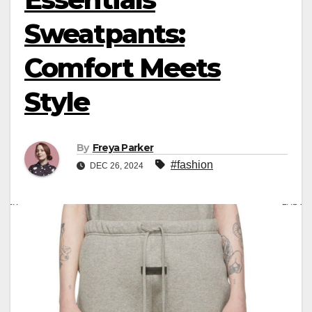
Sweatpants:
Comfort Meets
Style
By
Freya Parker
#fashion
DEC 26, 2024