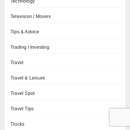
Technology
Television / Movies
Tips & Advice
Trading / Investing
Travel
Travel & Leisure
Travel Spot
Travel Tips
Trucks