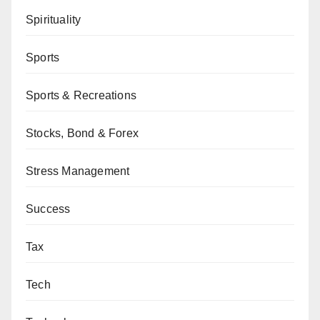
Spirituality
Sports
Sports & Recreations
Stocks, Bond & Forex
Stress Management
Success
Tax
Tech