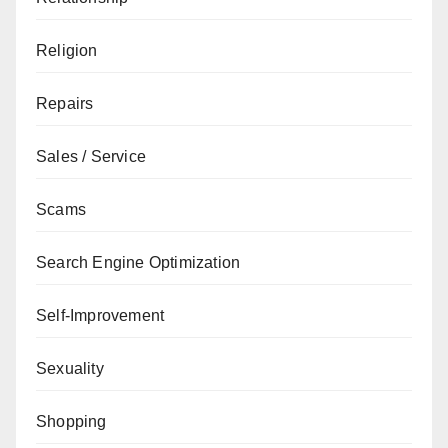
Religion
Repairs
Sales / Service
Scams
Search Engine Optimization
Self-Improvement
Sexuality
Shopping