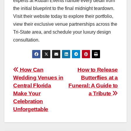
experts at Ruban Events handle every detail from
the initial blueprint to the final midnight teardown.
Visit their website today to explore their portfolio,
view their exclusive venue partnerships across the
Tri-State area, and schedule your luxury design
consultation.
Post
How Can
How to Release
Wedding Venues in
Butterflies at a
navigation
Central Florida
Funeral: A Guide to
Make Your
a Tribute
Celebration
Unforgettable