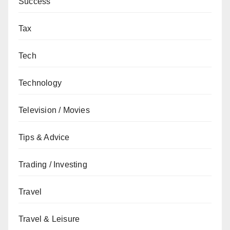
Success
Tax
Tech
Technology
Television / Movies
Tips & Advice
Trading / Investing
Travel
Travel & Leisure