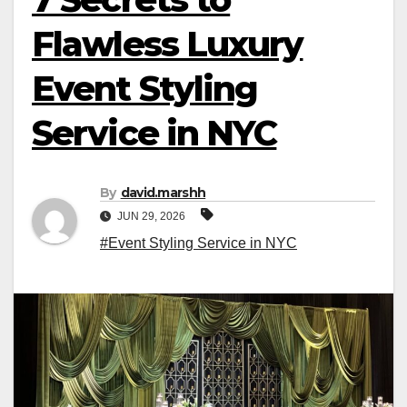
Flawless Luxury
Event Styling
Service in NYC
By
david.marshh
JUN 29, 2026
#Event Styling Service in NYC