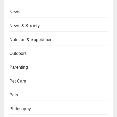
News
News & Society
Nutrition & Supplement
Outdoors
Parenting
Pet Care
Pets
Philosophy