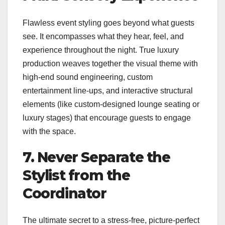
Flawless event styling goes beyond what guests
see. It encompasses what they hear, feel, and
experience throughout the night. True luxury
production weaves together the visual theme with
high-end sound engineering, custom
entertainment line-ups, and interactive structural
elements (like custom-designed lounge seating or
luxury stages) that encourage guests to engage
with the space.
7. Never Separate the
Stylist from the
Coordinator
The ultimate secret to a stress-free, picture-perfect