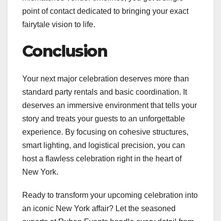
point of contact dedicated to bringing your exact
fairytale vision to life.
Conclusion
Your next major celebration deserves more than
standard party rentals and basic coordination. It
deserves an immersive environment that tells your
story and treats your guests to an unforgettable
experience. By focusing on cohesive structures,
smart lighting, and logistical precision, you can
host a flawless celebration right in the heart of
New York.
Ready to transform your upcoming celebration into
an iconic New York affair? Let the seasoned