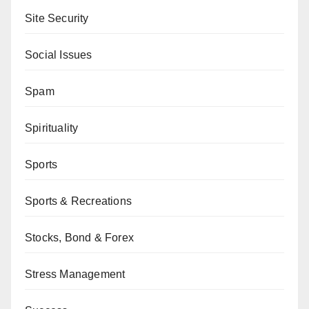
Site Security
Social Issues
Spam
Spirituality
Sports
Sports & Recreations
Stocks, Bond & Forex
Stress Management