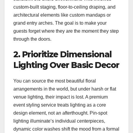
custom-built staging, floor-to-ceiling draping, and
architectural elements like custom mandaps or
grand entry arches. The goal is to make your
guests forget where they are the moment they step
through the doors.
2. Prioritize Dimensional
Lighting Over Basic Decor
You can source the most beautiful floral
arrangements in the world, but under harsh or flat
venue lighting, their impact is lost. A premium
event styling service treats lighting as a core
design element, not an afterthought. Pin-spot
lighting illuminate’s individual centerpieces,
dynamic color washes shift the mood from a formal