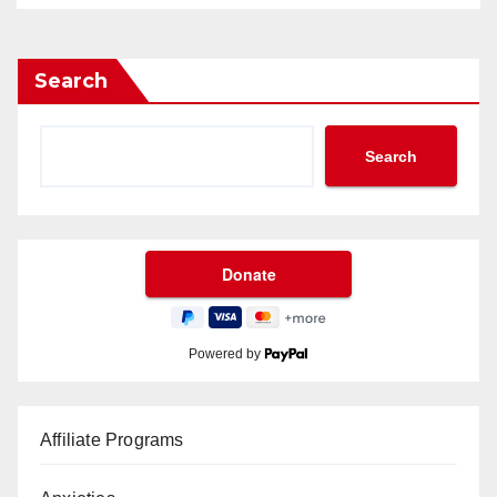
Search
Search
Powered by
Affiliate Programs