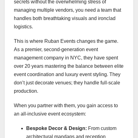
secrets without the overwhelming stress of
managing multiple vendors, you need a team that
handles both breathtaking visuals and ironclad
logistics.
This is where Ruban Events changes the game.
As a premier, second-generation event
management company in NYC, they have spent
over 20 years mastering the balance between elite
event coordination and luxury event styling. They
don’t just decorate venues; they handle full-scale
production.
When you partner with them, you gain access to
an all-inclusive event ecosystem:
Bespoke Decor & Design:
From custom
architectural mandaps and reception