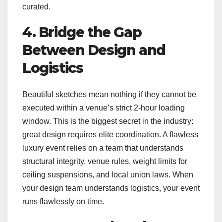
curated.
4. Bridge the Gap
Between Design and
Logistics
Beautiful sketches mean nothing if they cannot be
executed within a venue’s strict 2-hour loading
window. This is the biggest secret in the industry:
great design requires elite coordination. A flawless
luxury event relies on a team that understands
structural integrity, venue rules, weight limits for
ceiling suspensions, and local union laws. When
your design team understands logistics, your event
runs flawlessly on time.