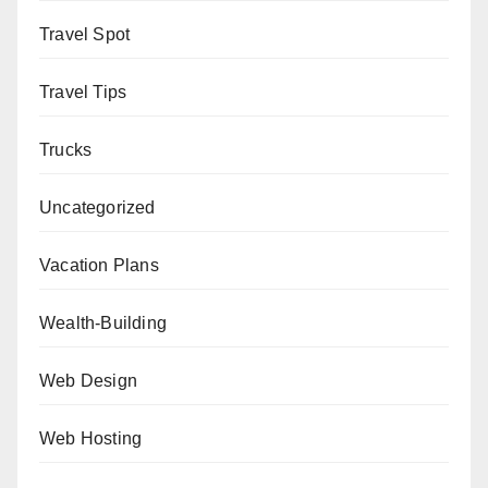
Travel Spot
Travel Tips
Trucks
Uncategorized
Vacation Plans
Wealth-Building
Web Design
Web Hosting