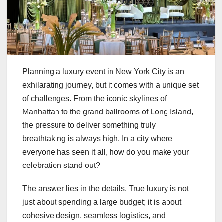
Planning a luxury event in New York City is an
exhilarating journey, but it comes with a unique set
of challenges. From the iconic skylines of
Manhattan to the grand ballrooms of Long Island,
the pressure to deliver something truly
breathtaking is always high. In a city where
everyone has seen it all, how do you make your
celebration stand out?
The answer lies in the details. True luxury is not
just about spending a large budget; it is about
cohesive design, seamless logistics, and