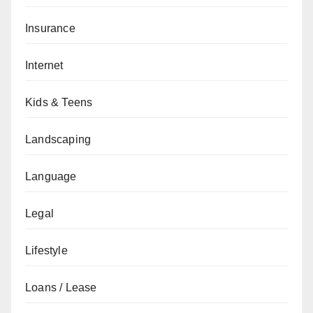
Insurance
Internet
Kids & Teens
Landscaping
Language
Legal
Lifestyle
Loans / Lease