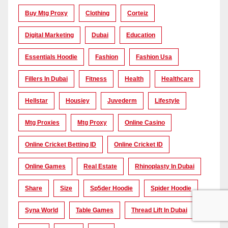
Buy Mtg Proxy
Clothing
Corteiz
Digital Marketing
Dubai
Education
Essentials Hoodie
Fashion
Fashion Usa
Fillers In Dubai
Fitness
Health
Healthcare
Hellstar
Housiey
Juvederm
Lifestyle
Mtg Proxies
Mtg Proxy
Online Casino
Online Cricket Betting ID
Online Cricket ID
Online Games
Real Estate
Rhinoplasty In Dubai
Share
Size
Sp5der Hoodie
Spider Hoodie
Syna World
Table Games
Thread Lift In Dubai