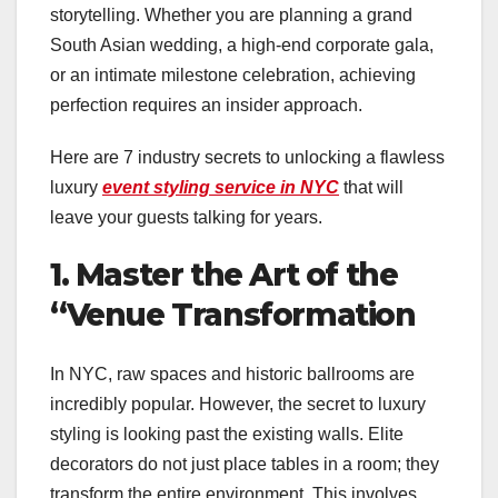
storytelling. Whether you are planning a grand
South Asian wedding, a high-end corporate gala,
or an intimate milestone celebration, achieving
perfection requires an insider approach.
Here are 7 industry secrets to unlocking a flawless
luxury
event styling service in NYC
that will
leave your guests talking for years.
1. Master the Art of the
“Venue Transformation
In NYC, raw spaces and historic ballrooms are
incredibly popular. However, the secret to luxury
styling is looking past the existing walls. Elite
decorators do not just place tables in a room; they
transform the entire environment. This involves