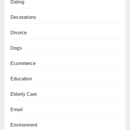
Dating
Decorations
Divorce
Dogs
Ecommerce
Education
Elderly Care
Email
Environment