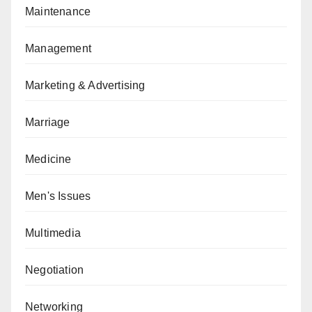
Maintenance
Management
Marketing & Advertising
Marriage
Medicine
Men's Issues
Multimedia
Negotiation
Networking