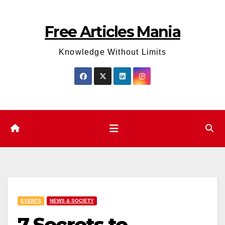
Skip
to
Free Articles Mania
content
Knowledge Without Limits
EVENTS
NEWS & SOCIETY
7 Secrets to