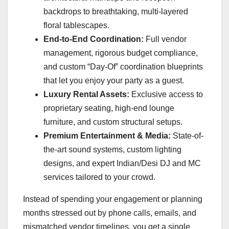
backdrops to breathtaking, multi-layered
floral tablescapes.
End-to-End Coordination:
Full vendor
management, rigorous budget compliance,
and custom “Day-Of” coordination blueprints
that let you enjoy your party as a guest.
Luxury Rental Assets:
Exclusive access to
proprietary seating, high-end lounge
furniture, and custom structural setups.
Premium Entertainment & Media:
State-of-
the-art sound systems, custom lighting
designs, and expert Indian/Desi DJ and MC
services tailored to your crowd.
Instead of spending your engagement or planning
months stressed out by phone calls, emails, and
mismatched vendor timelines, you get a single