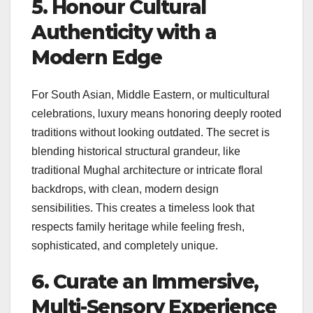
5. Honour Cultural
Authenticity with a
Modern Edge
For South Asian, Middle Eastern, or multicultural
celebrations, luxury means honoring deeply rooted
traditions without looking outdated. The secret is
blending historical structural grandeur, like
traditional Mughal architecture or intricate floral
backdrops, with clean, modern design
sensibilities. This creates a timeless look that
respects family heritage while feeling fresh,
sophisticated, and completely unique.
6. Curate an Immersive,
Multi-Sensory Experience