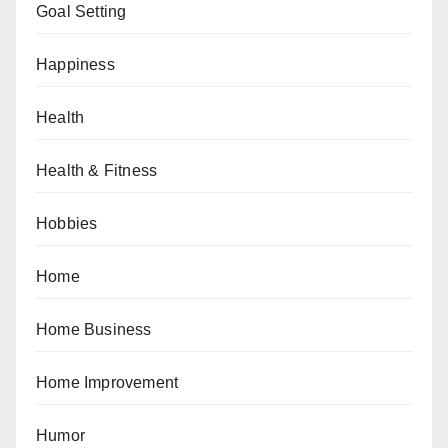
Goal Setting
Happiness
Health
Health & Fitness
Hobbies
Home
Home Business
Home Improvement
Humor