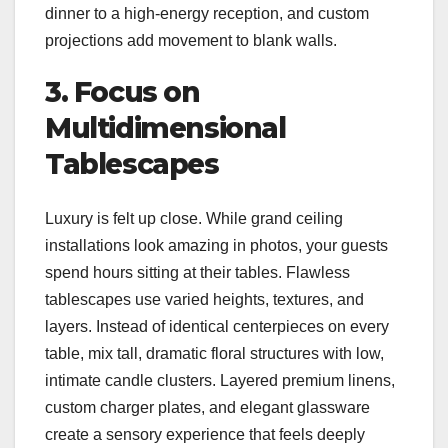
dinner to a high-energy reception, and custom
projections add movement to blank walls.
3. Focus on
Multidimensional
Tablescapes
Luxury is felt up close. While grand ceiling
installations look amazing in photos, your guests
spend hours sitting at their tables. Flawless
tablescapes use varied heights, textures, and
layers. Instead of identical centerpieces on every
table, mix tall, dramatic floral structures with low,
intimate candle clusters. Layered premium linens,
custom charger plates, and elegant glassware
create a sensory experience that feels deeply