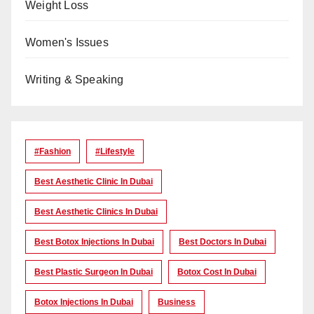
Weight Loss
Women's Issues
Writing & Speaking
#Fashion
#lifestyle
Best Aesthetic Clinic In Dubai
Best Aesthetic Clinics In Dubai
Best Botox Injections In Dubai
Best Doctors In Dubai
Best Plastic Surgeon In Dubai
Botox Cost In Dubai
Botox Injections In Dubai
Business