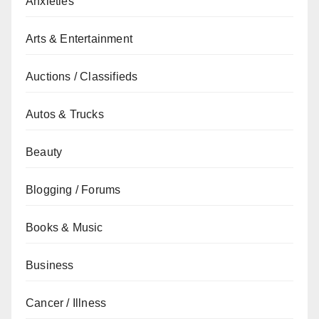
Anxieties
Arts & Entertainment
Auctions / Classifieds
Autos & Trucks
Beauty
Blogging / Forums
Books & Music
Business
Cancer / Illness