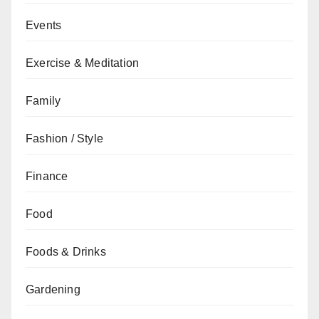
Events
Exercise & Meditation
Family
Fashion / Style
Finance
Food
Foods & Drinks
Gardening