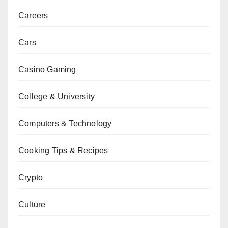
Careers
Cars
Casino Gaming
College & University
Computers & Technology
Cooking Tips & Recipes
Crypto
Culture