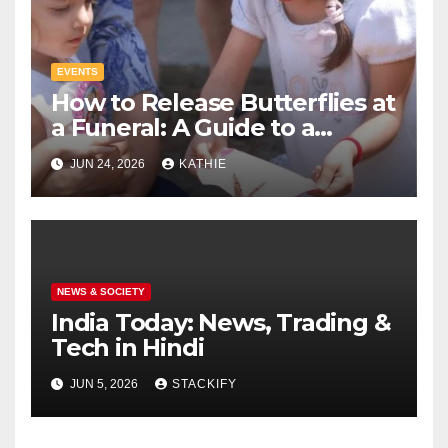
EVENTS
How to Release Butterflies at
a Funeral: A Guide to a
Tribute
JUN 24, 2026
KATHIE
NEWS & SOCIETY
India Today: News, Trading &
Tech in Hindi
JUN 5, 2026
STACKIFY