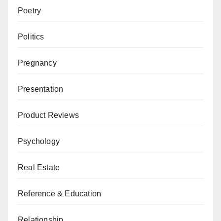
Poetry
Politics
Pregnancy
Presentation
Product Reviews
Psychology
Real Estate
Reference & Education
Relationship