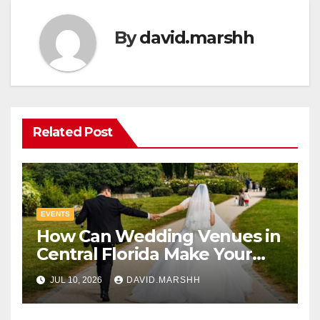
By
david.marshh
Related Post
EVENTS
How Can Wedding Venues in
Central Florida Make Your
Celebration Unforgettable
JUL 10, 2026
DAVID.MARSHH