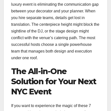
luxury event is eliminating the communication gap
between your decorator and your planner. When
you hire separate teams, details get lost in
translation. The centerpiece height might block the
sightline of the DJ, or the stage design might
conflict with the venue’s catering path. The most
successful hosts choose a single powerhouse
team that manages both design and execution
under one roof.
The All-in-One
Solution for Your Next
NYC Event
If you want to experience the magic of these 7