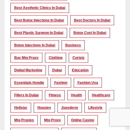
Best Aesthetic Clinics In Dubai
Best Botox Injections In Dubai
Best Doctors In Dubai
Best Plastic Surgeon In Dubai
Botox Cost In Dubai
Botox Injections In Dubai
Business
Buy Mtg Proxy
Clothing
Corteiz
Digital Marketing
Dubai
Education
Essentials Hoodie
Fashion
Fashion Usa
Fillers In Dubai
Fitness
Health
Healthcare
Hellstar
Housiey
Juvederm
Lifestyle
Mtg Proxies
Mtg Proxy
Online Casino