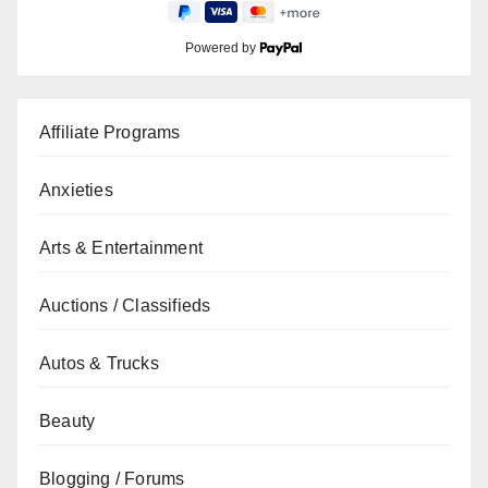
Powered by
Affiliate Programs
Anxieties
Arts & Entertainment
Auctions / Classifieds
Autos & Trucks
Beauty
Blogging / Forums