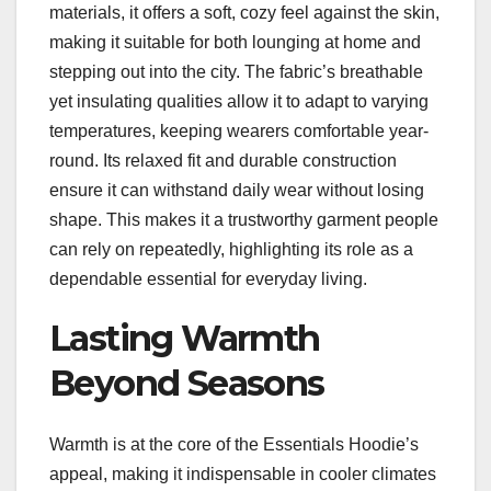
materials, it offers a soft, cozy feel against the skin,
making it suitable for both lounging at home and
stepping out into the city. The fabric’s breathable
yet insulating qualities allow it to adapt to varying
temperatures, keeping wearers comfortable year-
round. Its relaxed fit and durable construction
ensure it can withstand daily wear without losing
shape. This makes it a trustworthy garment people
can rely on repeatedly, highlighting its role as a
dependable essential for everyday living.
Lasting Warmth
Beyond Seasons
Warmth is at the core of the Essentials Hoodie’s
appeal, making it indispensable in cooler climates