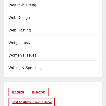
Wealth-Building
Web Design
Web Hosting
Weight Loss
Women's Issues
Writing & Speaking
#Fashion
#lifestyle
Best Aesthetic Clinic In Dubai