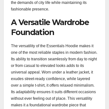
the demands of city life while maintaining its
fashionable presence.
A Versatile Wardrobe
Foundation
The versatility of the Essentials Hoodie makes it
one of the most reliable staples in modern fashion.
Its ability to transition seamlessly from day to night
or from casual to elevated looks adds to its
universal appeal. Worn under a leather jacket, it
exudes street-ready confidence, while layered
over a simple t-shirt, it offers relaxed minimalism.
Its adaptability ensures it suits different occasions
without ever feeling out of place. This versatility
makes it a foundational wardrobe piece that