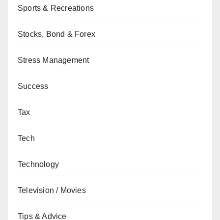
Sports & Recreations
Stocks, Bond & Forex
Stress Management
Success
Tax
Tech
Technology
Television / Movies
Tips & Advice