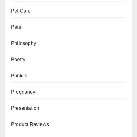
Pet Care
Pets
Philosophy
Poetry
Politics
Pregnancy
Presentation
Product Reviews