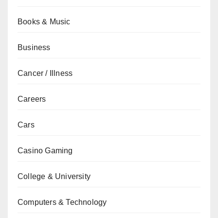
Books & Music
Business
Cancer / Illness
Careers
Cars
Casino Gaming
College & University
Computers & Technology