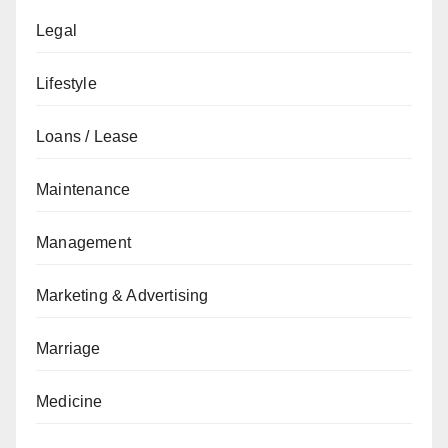
Legal
Lifestyle
Loans / Lease
Maintenance
Management
Marketing & Advertising
Marriage
Medicine