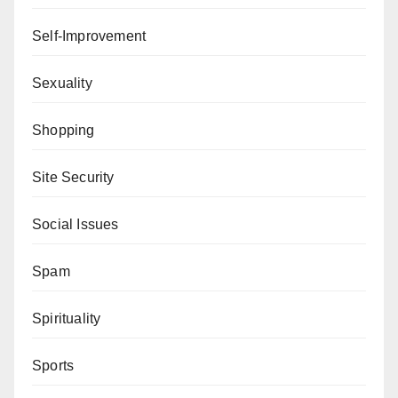
Self-Improvement
Sexuality
Shopping
Site Security
Social Issues
Spam
Spirituality
Sports