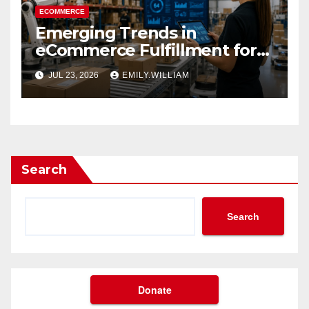
ECOMMERCE
Emerging Trends in
eCommerce Fulfillment for
2026
JUL 23, 2026
EMILY.WILLIAM
Search
Search