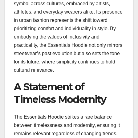
symbol across cultures, embraced by artists,
athletes, and everyday wearers alike. Its presence
in urban fashion represents the shift toward
prioritizing comfort and individuality in style. By
embodying the values of inclusivity and
practicality, the Essentials Hoodie not only mirrors
streetwear’s past evolution but also sets the tone
for its future, where simplicity continues to hold
cultural relevance.
A Statement of
Timeless Modernity
The Essentials Hoodie strikes a rare balance
between timelessness and modernity, ensuring it
remains relevant regardless of changing trends.