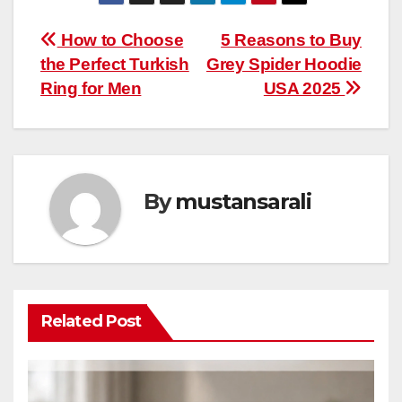
Post
How to Choose
5 Reasons to Buy
the Perfect Turkish
Grey Spider Hoodie
navigation
Ring for Men
USA 2025
By
mustansarali
Related Post