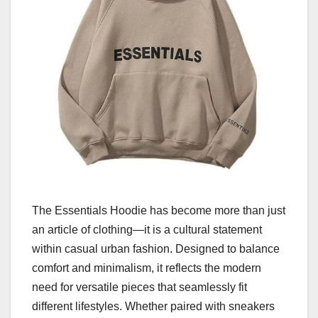
The Essentials Hoodie has become more than just
an article of clothing—it is a cultural statement
within casual urban fashion. Designed to balance
comfort and minimalism, it reflects the modern
need for versatile pieces that seamlessly fit
different lifestyles. Whether paired with sneakers