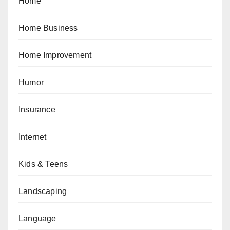
Home
Home Business
Home Improvement
Humor
Insurance
Internet
Kids & Teens
Landscaping
Language