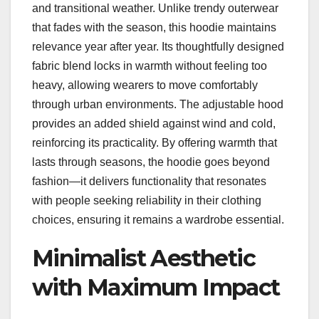
and transitional weather. Unlike trendy outerwear
that fades with the season, this hoodie maintains
relevance year after year. Its thoughtfully designed
fabric blend locks in warmth without feeling too
heavy, allowing wearers to move comfortably
through urban environments. The adjustable hood
provides an added shield against wind and cold,
reinforcing its practicality. By offering warmth that
lasts through seasons, the hoodie goes beyond
fashion—it delivers functionality that resonates
with people seeking reliability in their clothing
choices, ensuring it remains a wardrobe essential.
Minimalist Aesthetic
with Maximum Impact