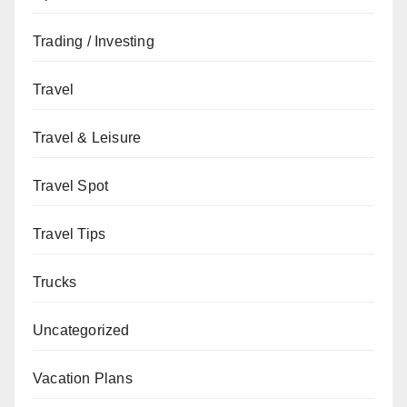
Trading / Investing
Travel
Travel & Leisure
Travel Spot
Travel Tips
Trucks
Uncategorized
Vacation Plans