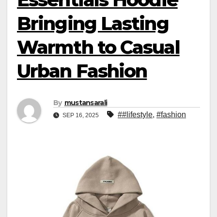
Bringing Lasting
Warmth to Casual
Urban Fashion
By
mustansarali
##lifestyle
,
#fashion
SEP 16, 2025