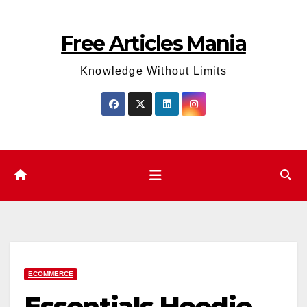
Skip
to
Free Articles Mania
content
Knowledge Without Limits
ECOMMERCE
Essentials Hoodie