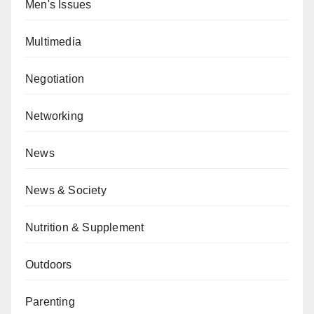
Men's Issues
Multimedia
Negotiation
Networking
News
News & Society
Nutrition & Supplement
Outdoors
Parenting