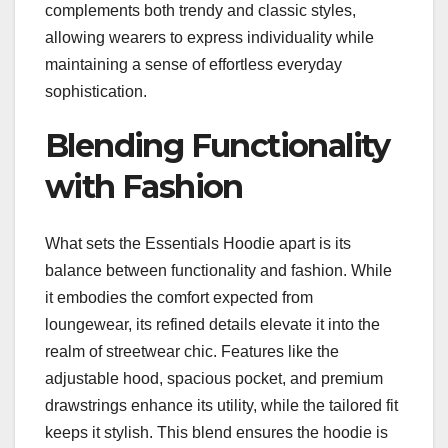
complements both trendy and classic styles,
allowing wearers to express individuality while
maintaining a sense of effortless everyday
sophistication.
Blending Functionality
with Fashion
What sets the Essentials Hoodie apart is its
balance between functionality and fashion. While
it embodies the comfort expected from
loungewear, its refined details elevate it into the
realm of streetwear chic. Features like the
adjustable hood, spacious pocket, and premium
drawstrings enhance its utility, while the tailored fit
keeps it stylish. This blend ensures the hoodie is