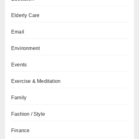
Elderly Care
Email
Environment
Events
Exercise & Meditation
Family
Fashion / Style
Finance