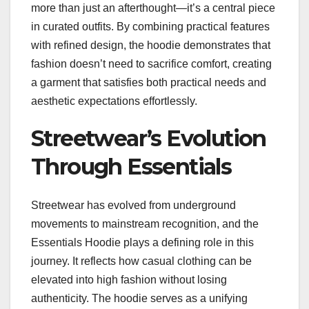
more than just an afterthought—it’s a central piece
in curated outfits. By combining practical features
with refined design, the hoodie demonstrates that
fashion doesn’t need to sacrifice comfort, creating
a garment that satisfies both practical needs and
aesthetic expectations effortlessly.
Streetwear’s Evolution
Through Essentials
Streetwear has evolved from underground
movements to mainstream recognition, and the
Essentials Hoodie plays a defining role in this
journey. It reflects how casual clothing can be
elevated into high fashion without losing
authenticity. The hoodie serves as a unifying