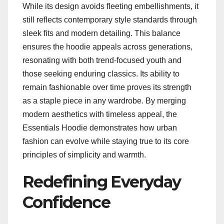
While its design avoids fleeting embellishments, it
still reflects contemporary style standards through
sleek fits and modern detailing. This balance
ensures the hoodie appeals across generations,
resonating with both trend-focused youth and
those seeking enduring classics. Its ability to
remain fashionable over time proves its strength
as a staple piece in any wardrobe. By merging
modern aesthetics with timeless appeal, the
Essentials Hoodie demonstrates how urban
fashion can evolve while staying true to its core
principles of simplicity and warmth.
Redefining Everyday
Confidence