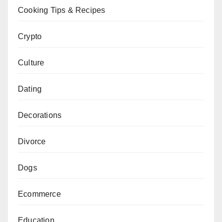
Cooking Tips & Recipes
Crypto
Culture
Dating
Decorations
Divorce
Dogs
Ecommerce
Education