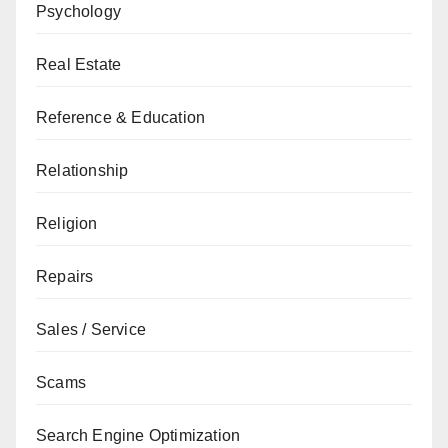
Psychology
Real Estate
Reference & Education
Relationship
Religion
Repairs
Sales / Service
Scams
Search Engine Optimization