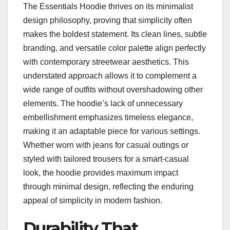
The Essentials Hoodie thrives on its minimalist
design philosophy, proving that simplicity often
makes the boldest statement. Its clean lines, subtle
branding, and versatile color palette align perfectly
with contemporary streetwear aesthetics. This
understated approach allows it to complement a
wide range of outfits without overshadowing other
elements. The hoodie’s lack of unnecessary
embellishment emphasizes timeless elegance,
making it an adaptable piece for various settings.
Whether worn with jeans for casual outings or
styled with tailored trousers for a smart-casual
look, the hoodie provides maximum impact
through minimal design, reflecting the enduring
appeal of simplicity in modern fashion.
Durability That