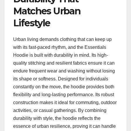
Matches Urban
Lifestyle
Urban living demands clothing that can keep up
with its fast-paced rhythm, and the Essentials
Hoodie is built with durability in mind. Its high-
quality stitching and resilient fabrics ensure it can
endure frequent wear and washing without losing
its shape or softness. Designed for individuals
constantly on the move, the hoodie provides both
flexibility and long-lasting performance. Its robust
construction makes it ideal for commuting, outdoor
activities, or casual gatherings. By combining
durability with style, the hoodie reflects the
essence of urban resilience, proving it can handle