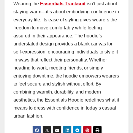
Wearing the
Essentials Tracksuit
isn’t just about
staying warm—it’s about embodying confidence in
everyday life. Its ease of styling gives wearers the
freedom to move comfortably while feeling
assured in their appearance. The hoodie’s
understated design provides a blank canvas for
self-expression, encouraging individuals to style it
in ways that reflect their personality. Whether
heading to work, meeting friends, or simply
enjoying downtime, the hoodie empowers wearers
to feel secure and stylish without effort. By
combining warmth, durability, and modern
aesthetics, the Essentials Hoodie redefines what it
means to dress with confidence in today’s casual
urban fashion.