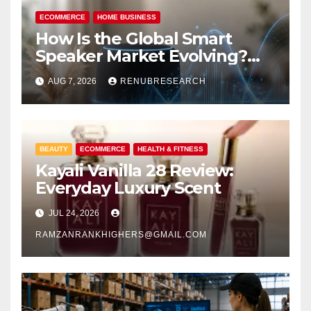
ECOMMERCE
HOME BUSINESS
How Is the Global Smart
Speaker Market Evolving?
Size, Trends, and Forecast
AUG 7, 2026
RENUBRESEARCH
2026–2034
BEAUTY
ECOMMERCE
HEALTH & FITNESS
Kayali Vanilla 28 Review:
Everyday Luxury Scent
JUL 24, 2026
RAMZANRANKHIGHERS@GMAIL.COM