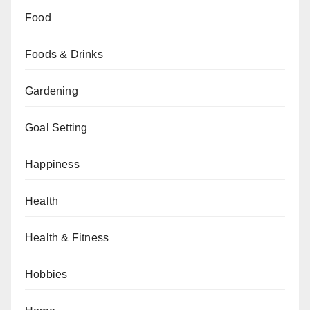
Food
Foods & Drinks
Gardening
Goal Setting
Happiness
Health
Health & Fitness
Hobbies