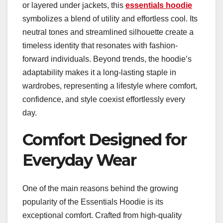
or layered under jackets, this
essentials hoodie
symbolizes a blend of utility and effortless cool. Its
neutral tones and streamlined silhouette create a
timeless identity that resonates with fashion-
forward individuals. Beyond trends, the hoodie’s
adaptability makes it a long-lasting staple in
wardrobes, representing a lifestyle where comfort,
confidence, and style coexist effortlessly every
day.
Comfort Designed for
Everyday Wear
One of the main reasons behind the growing
popularity of the Essentials Hoodie is its
exceptional comfort. Crafted from high-quality