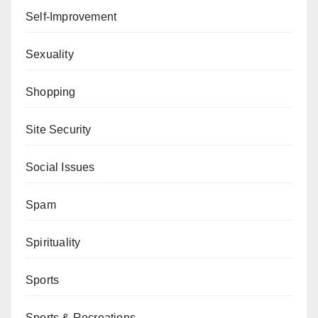
Self-Improvement
Sexuality
Shopping
Site Security
Social Issues
Spam
Spirituality
Sports
Sports & Recreations