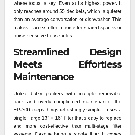
where focus is key. Even at its highest power, it
only reaches around 55 decibels, which is quieter
than an average conversation or dishwasher. This
makes it an excellent choice for shared spaces or
noise-sensitive households.
Streamlined Design
Meets Effortless
Maintenance
Unlike bulky purifiers with multiple removable
parts and overly complicated maintenance, the
EP‑300 keeps things refreshingly simple. It uses a
single, large 13″ × 16″ filter that’s easy to replace
and more cost-effective than multi-stage filter
systems. Despite being a single filter, it covers