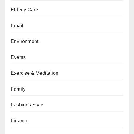
Elderly Care
Email
Environment
Events
Exercise & Meditation
Family
Fashion / Style
Finance