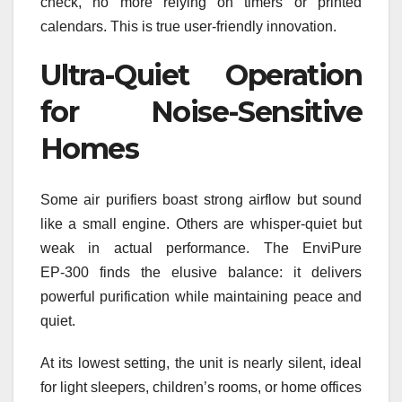
check, no more relying on timers or printed
calendars. This is true user-friendly innovation.
Ultra-Quiet Operation
for Noise-Sensitive
Homes
Some air purifiers boast strong airflow but sound
like a small engine. Others are whisper-quiet but
weak in actual performance. The EnviPure
EP‑300 finds the elusive balance: it delivers
powerful purification while maintaining peace and
quiet.
At its lowest setting, the unit is nearly silent, ideal
for light sleepers, children’s rooms, or home offices