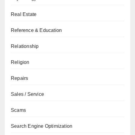
Real Estate
Reference & Education
Relationship
Religion
Repairs
Sales / Service
Scams
Search Engine Optimization