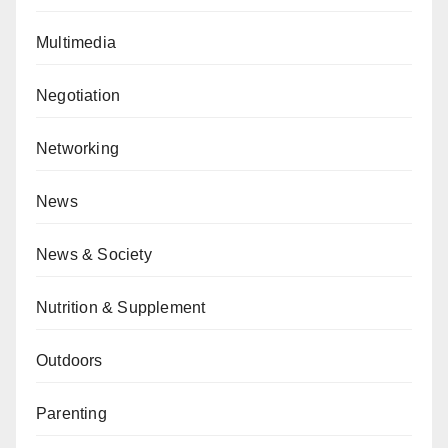
Multimedia
Negotiation
Networking
News
News & Society
Nutrition & Supplement
Outdoors
Parenting