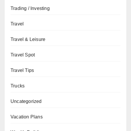
Trading / Investing
Travel
Travel & Leisure
Travel Spot
Travel Tips
Trucks
Uncategorized
Vacation Plans