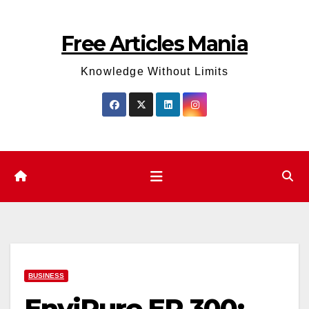
Skip
to
Free Articles Mania
content
Knowledge Without Limits
BUSINESS
EnviPure EP‑300: