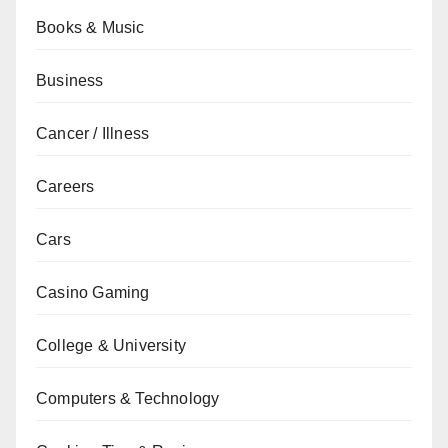
Books & Music
Business
Cancer / Illness
Careers
Cars
Casino Gaming
College & University
Computers & Technology