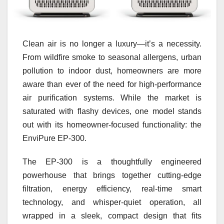
Clean air is no longer a luxury—it’s a necessity.
From wildfire smoke to seasonal allergens, urban
pollution to indoor dust, homeowners are more
aware than ever of the need for high-performance
air purification systems. While the market is
saturated with flashy devices, one model stands
out with its homeowner-focused functionality: the
EnviPure EP‑300.
The EP‑300 is a thoughtfully engineered
powerhouse that brings together cutting-edge
filtration, energy efficiency, real-time smart
technology, and whisper-quiet operation, all
wrapped in a sleek, compact design that fits