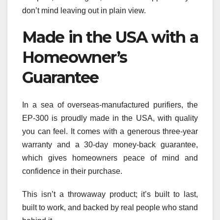
don’t mind leaving out in plain view.
Made in the USA with a
Homeowner’s
Guarantee
In a sea of overseas-manufactured purifiers, the
EP‑300 is proudly made in the USA, with quality
you can feel. It comes with a generous three-year
warranty and a 30-day money-back guarantee,
which gives homeowners peace of mind and
confidence in their purchase.
This isn’t a throwaway product; it’s built to last,
built to work, and backed by real people who stand