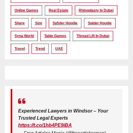
Online Games
Real Estate
Rhinoplasty In Dubai
Share
Size
Sp5der Hoodie
Spider Hoodie
Syna World
Table Games
Thread Lift In Dubai
Travel
Trend
UAE
Experienced Lawyers in Windsor – Your
Trusted Legal Experts
https://t.co/1hb4PE9iBA