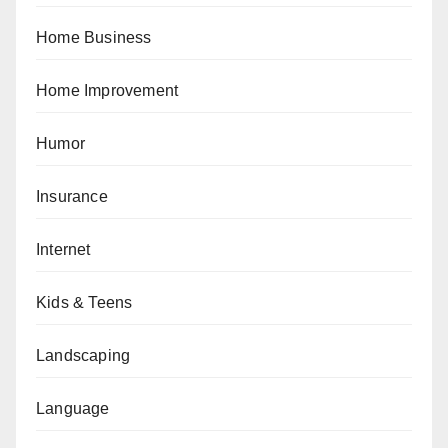
Home Business
Home Improvement
Humor
Insurance
Internet
Kids & Teens
Landscaping
Language