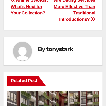
Post
Anime Swords:
Are Dating Services
What’s Next for
More Effective Than
navigation
Your Collection?
Traditional
Introductions?
By
tonystark
Related Post