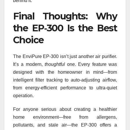
behind it.
Final Thoughts: Why
the EP‑300 Is the Best
Choice
The EnviPure EP‑300 isn’t just another air purifier.
It’s a modern,
thoughtful
one. Every feature was
designed with the homeowner in mind—from
intelligent filter tracking to auto-adjusting airflow,
from energy-efficient performance to ultra-quiet
operation.
For anyone serious about creating a healthier
home environment—free from allergens,
pollutants, and stale air—the EP‑300 offers a