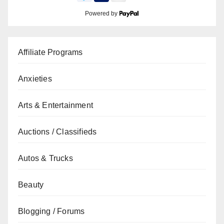
Powered by
Affiliate Programs
Anxieties
Arts & Entertainment
Auctions / Classifieds
Autos & Trucks
Beauty
Blogging / Forums