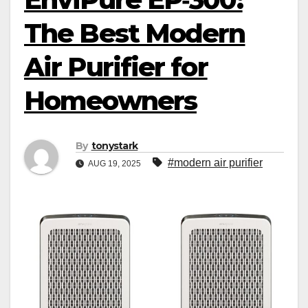
The Best Modern
Air Purifier for
Homeowners
By
tonystark
#modern air purifier
AUG 19, 2025