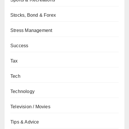
Stocks, Bond & Forex
Stress Management
Success
Tax
Tech
Technology
Television / Movies
Tips & Advice