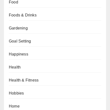
Food
Foods & Drinks
Gardening
Goal Setting
Happiness
Health
Health & Fitness
Hobbies
Home