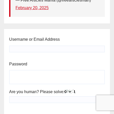
— Free Articles Mania (@freearticlesman)
February 20, 2025
Username or Email Address
Password
Are you human? Please solve: