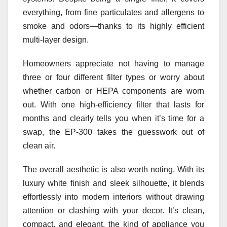
everything, from fine particulates and allergens to
smoke and odors—thanks to its highly efficient
multi-layer design.
Homeowners appreciate not having to manage
three or four different filter types or worry about
whether carbon or HEPA components are worn
out. With one high-efficiency filter that lasts for
months and clearly tells you when it’s time for a
swap, the EP‑300 takes the guesswork out of
clean air.
The overall aesthetic is also worth noting. With its
luxury white finish and sleek silhouette, it blends
effortlessly into modern interiors without drawing
attention or clashing with your decor. It’s clean,
compact, and elegant, the kind of appliance you