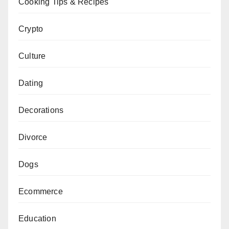
Cooking Tips & Recipes
Crypto
Culture
Dating
Decorations
Divorce
Dogs
Ecommerce
Education