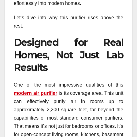
effortlessly into modern homes.
Let’s dive into why this purifier rises above the
rest.
Designed for Real
Homes, Not Just Lab
Results
One of the most impressive qualities of this
modern air purifier
is its coverage area. This unit
can effectively purify air in rooms up to
approximately 2,200 square feet, far beyond the
capabilities of most standard consumer purifiers.
That means it’s not just for bedrooms or offices. It’s
for open-concept living rooms, kitchens, basement