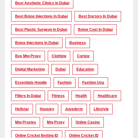
Best Aesthetic Clinics In Dubai
Best Botox Injections In Dubai
Best Doctors In Dubai
Best Plastic Surgeon In Dubai
Botox Cost In Dubai
Botox Injections In Dubai
Business
Buy Mtg Proxy
Clothing
Corteiz
Digital Marketing
Dubai
Education
Essentials Hoodie
Fashion
Fashion Usa
Fillers In Dubai
Fitness
Health
Healthcare
Hellstar
Housiey
Juvederm
Lifestyle
Mtg Proxies
Mtg Proxy
Online Casino
Online Cricket Betting ID
Online Cricket ID