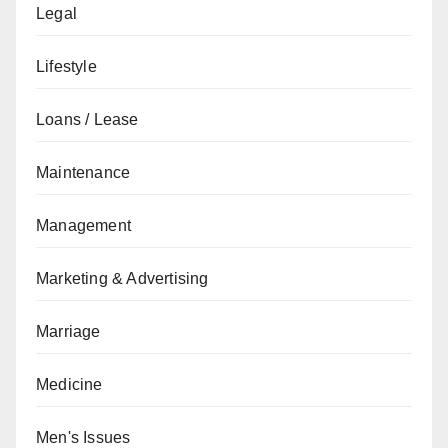
Legal
Lifestyle
Loans / Lease
Maintenance
Management
Marketing & Advertising
Marriage
Medicine
Men's Issues