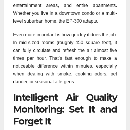
entertainment areas, and entire apartments.
Whether you live in a downtown condo or a multi-
level suburban home, the EP‑300 adapts.
Even more important is how quickly it does the job.
In mid-sized rooms (roughly 450 square feet), it
can fully circulate and refresh the air almost five
times per hour. That’s fast enough to make a
noticeable difference within minutes, especially
when dealing with smoke, cooking odors, pet
dander, or seasonal allergens.
Intelligent Air Quality
Monitoring: Set It and
Forget It