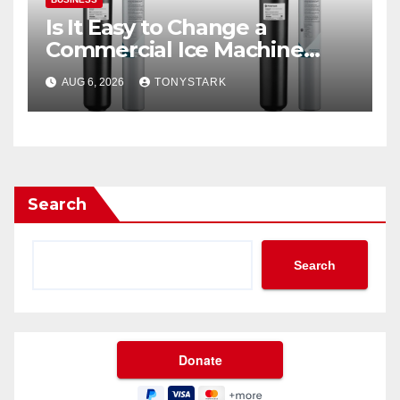
Is It Easy to Change a
Commercial Ice Machine
Filter?
AUG 6, 2026
TONYSTARK
Search
Search