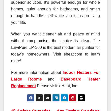
superior solution. It’s powerful enough for whole
homes, quiet enough for bedrooms, and smart
enough to handle itself while you focus on living
your life.
When you want cleaner air and peace of mind
without compromise, the choice is clear. The
EnviPure EP‑300 is the best modern air purifier for
today’s homeowners. Visit eheat.com to learn
more!
For more information about
Indoor Heaters For
Large Rooms
and
Baseboard Heater
Replacement
Please visit: eHeat, Inc.