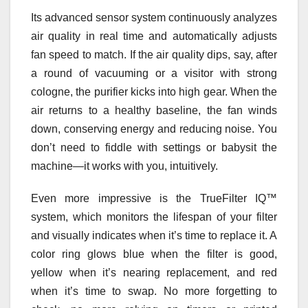
Its advanced sensor system continuously analyzes
air quality in real time and automatically adjusts
fan speed to match. If the air quality dips, say, after
a round of vacuuming or a visitor with strong
cologne, the purifier kicks into high gear. When the
air returns to a healthy baseline, the fan winds
down, conserving energy and reducing noise. You
don’t need to fiddle with settings or babysit the
machine—it works with you, intuitively.
Even more impressive is the TrueFilter IQ™
system, which monitors the lifespan of your filter
and visually indicates when it’s time to replace it. A
color ring glows blue when the filter is good,
yellow when it’s nearing replacement, and red
when it’s time to swap. No more forgetting to