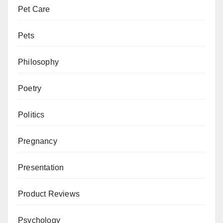
Pet Care
Pets
Philosophy
Poetry
Politics
Pregnancy
Presentation
Product Reviews
Psychology