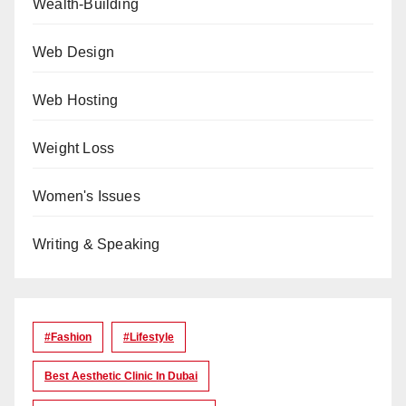
Wealth-Building
Web Design
Web Hosting
Weight Loss
Women's Issues
Writing & Speaking
#Fashion
#lifestyle
Best Aesthetic Clinic In Dubai