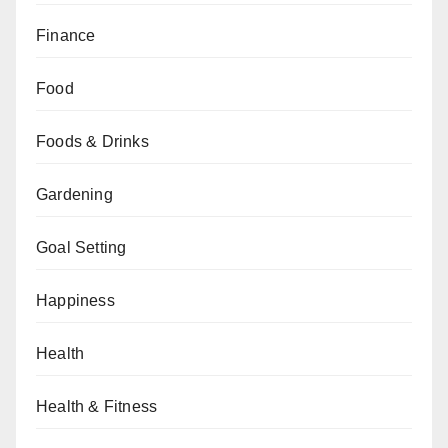
Finance
Food
Foods & Drinks
Gardening
Goal Setting
Happiness
Health
Health & Fitness