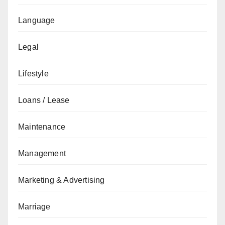
Language
Legal
Lifestyle
Loans / Lease
Maintenance
Management
Marketing & Advertising
Marriage