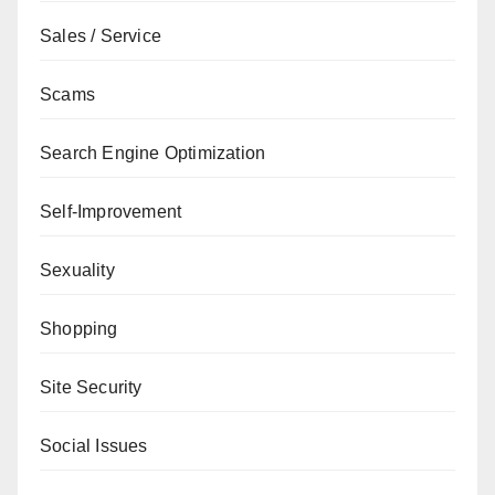
Sales / Service
Scams
Search Engine Optimization
Self-Improvement
Sexuality
Shopping
Site Security
Social Issues