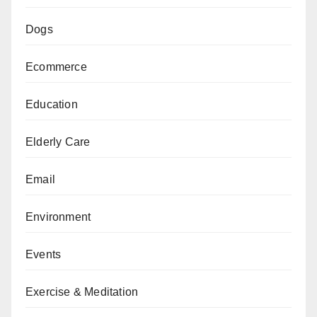
Dogs
Ecommerce
Education
Elderly Care
Email
Environment
Events
Exercise & Meditation