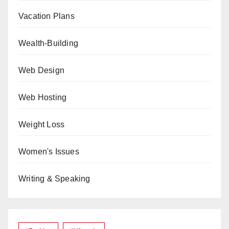
Vacation Plans
Wealth-Building
Web Design
Web Hosting
Weight Loss
Women's Issues
Writing & Speaking