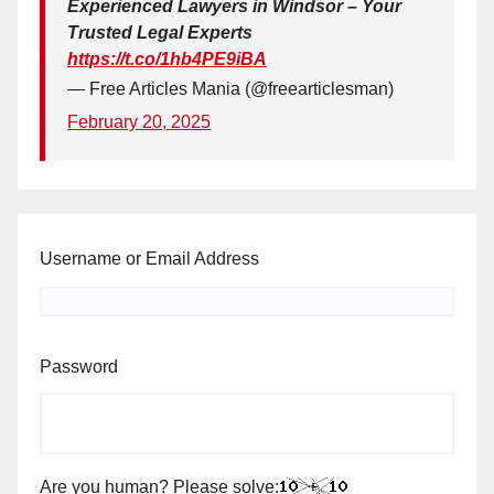
Experienced Lawyers in Windsor – Your
Trusted Legal Experts
https://t.co/1hb4PE9iBA
— Free Articles Mania (@freearticlesman)
February 20, 2025
Username or Email Address
Password
Are you human? Please solve: