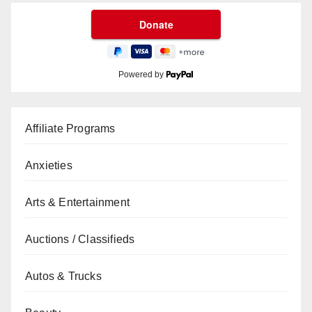
Powered by
Affiliate Programs
Anxieties
Arts & Entertainment
Auctions / Classifieds
Autos & Trucks