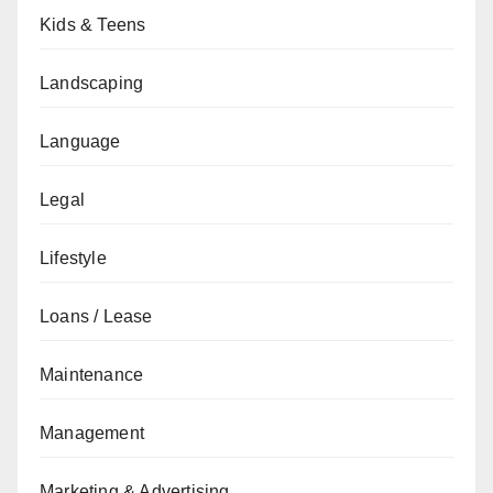
Kids & Teens
Landscaping
Language
Legal
Lifestyle
Loans / Lease
Maintenance
Management
Marketing & Advertising