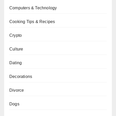
Computers & Technology
Cooking Tips & Recipes
Crypto
Culture
Dating
Decorations
Divorce
Dogs