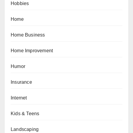
Hobbies
Home
Home Business
Home Improvement
Humor
Insurance
Internet
Kids & Teens
Landscaping