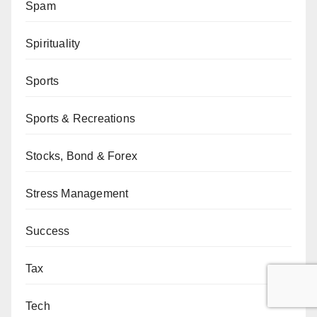
Spam
Spirituality
Sports
Sports & Recreations
Stocks, Bond & Forex
Stress Management
Success
Tax
Tech