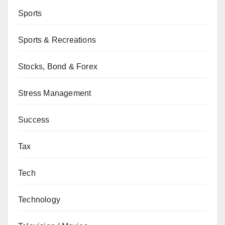
Sports
Sports & Recreations
Stocks, Bond & Forex
Stress Management
Success
Tax
Tech
Technology