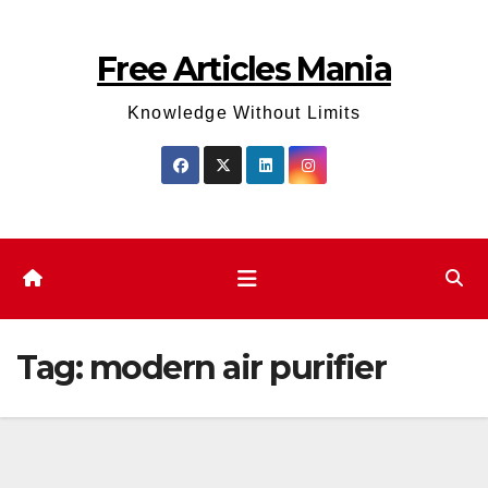
Skip
to
Free Articles Mania
content
Knowledge Without Limits
Tag:
modern air purifier