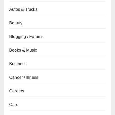
Autos & Trucks
Beauty
Blogging / Forums
Books & Music
Business
Cancer / Illness
Careers
Cars