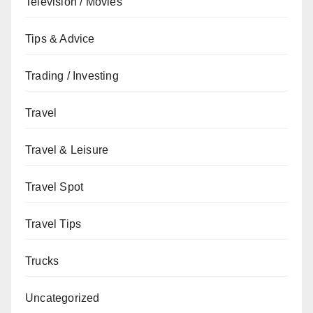
Television / Movies
Tips & Advice
Trading / Investing
Travel
Travel & Leisure
Travel Spot
Travel Tips
Trucks
Uncategorized