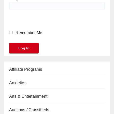
Remember Me
Affiliate Programs
Anxieties
Arts & Entertainment
Auctions / Classifieds