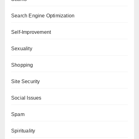
Search Engine Optimization
Self-Improvement
Sexuality
Shopping
Site Security
Social Issues
Spam
Spirituality