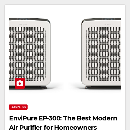
BUSINESS
EnviPure EP‑300: The Best Modern
Air Purifier for Homeowners