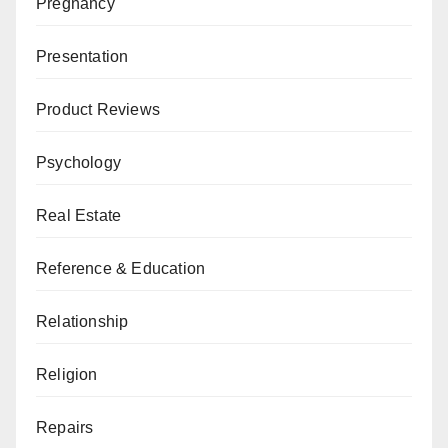
Pregnancy
Presentation
Product Reviews
Psychology
Real Estate
Reference & Education
Relationship
Religion
Repairs