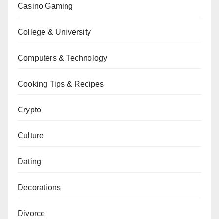
Casino Gaming
College & University
Computers & Technology
Cooking Tips & Recipes
Crypto
Culture
Dating
Decorations
Divorce