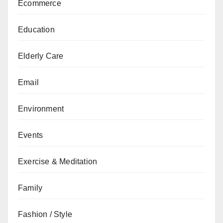
Ecommerce
Education
Elderly Care
Email
Environment
Events
Exercise & Meditation
Family
Fashion / Style