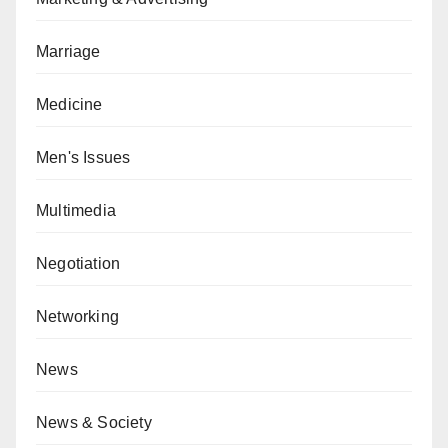
Marriage
Medicine
Men's Issues
Multimedia
Negotiation
Networking
News
News & Society