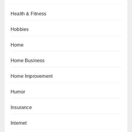
Health & Fitness
Hobbies
Home
Home Business
Home Improvement
Humor
Insurance
Internet