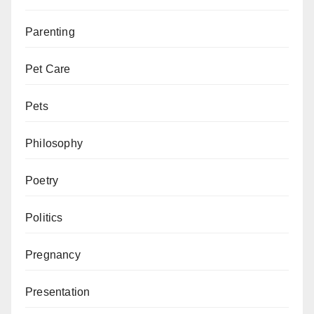
Parenting
Pet Care
Pets
Philosophy
Poetry
Politics
Pregnancy
Presentation