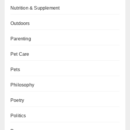
Nutrition & Supplement
Outdoors
Parenting
Pet Care
Pets
Philosophy
Poetry
Politics