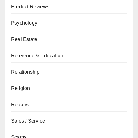
Product Reviews
Psychology
Real Estate
Reference & Education
Relationship
Religion
Repairs
Sales / Service
Scams