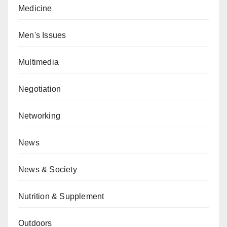
Medicine
Men's Issues
Multimedia
Negotiation
Networking
News
News & Society
Nutrition & Supplement
Outdoors