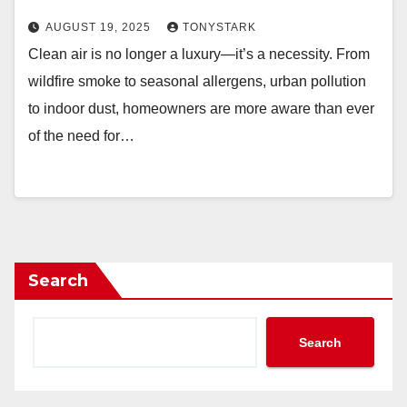
AUGUST 19, 2025
TONYSTARK
Clean air is no longer a luxury—it’s a necessity. From
wildfire smoke to seasonal allergens, urban pollution
to indoor dust, homeowners are more aware than ever
of the need for…
Search
Search