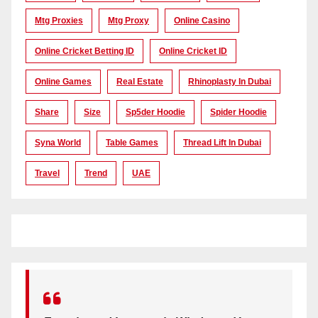
Mtg Proxies
Mtg Proxy
Online Casino
Online Cricket Betting ID
Online Cricket ID
Online Games
Real Estate
Rhinoplasty In Dubai
Share
Size
Sp5der Hoodie
Spider Hoodie
Syna World
Table Games
Thread Lift In Dubai
Travel
Trend
UAE