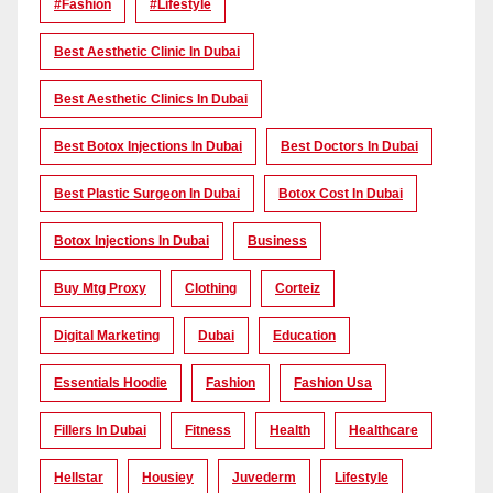
#Fashion
#lifestyle
Best Aesthetic Clinic In Dubai
Best Aesthetic Clinics In Dubai
Best Botox Injections In Dubai
Best Doctors In Dubai
Best Plastic Surgeon In Dubai
Botox Cost In Dubai
Botox Injections In Dubai
Business
Buy Mtg Proxy
Clothing
Corteiz
Digital Marketing
Dubai
Education
Essentials Hoodie
Fashion
Fashion Usa
Fillers In Dubai
Fitness
Health
Healthcare
Hellstar
Housiey
Juvederm
Lifestyle