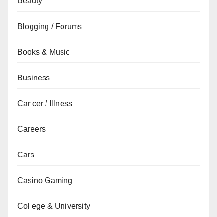
Beauty
Blogging / Forums
Books & Music
Business
Cancer / Illness
Careers
Cars
Casino Gaming
College & University