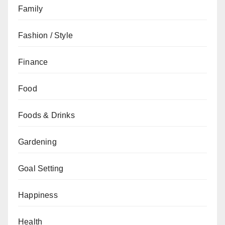
Family
Fashion / Style
Finance
Food
Foods & Drinks
Gardening
Goal Setting
Happiness
Health