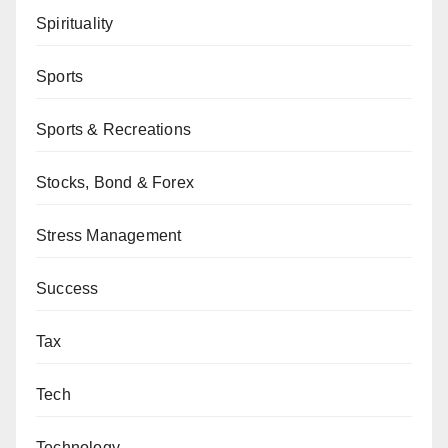
Spirituality
Sports
Sports & Recreations
Stocks, Bond & Forex
Stress Management
Success
Tax
Tech
Technology