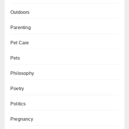
Outdoors
Parenting
Pet Care
Pets
Philosophy
Poetry
Politics
Pregnancy