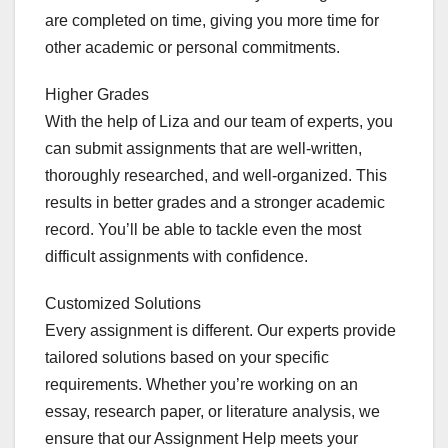
are completed on time, giving you more time for
other academic or personal commitments.
Higher Grades
With the help of Liza and our team of experts, you
can submit assignments that are well-written,
thoroughly researched, and well-organized. This
results in better grades and a stronger academic
record. You’ll be able to tackle even the most
difficult assignments with confidence.
Customized Solutions
Every assignment is different. Our experts provide
tailored solutions based on your specific
requirements. Whether you’re working on an
essay, research paper, or literature analysis, we
ensure that our Assignment Help meets your