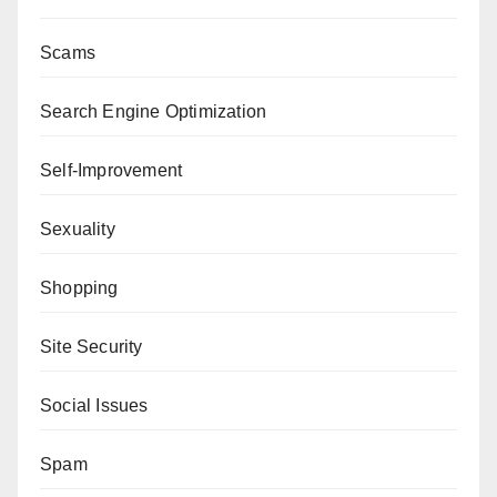
Scams
Search Engine Optimization
Self-Improvement
Sexuality
Shopping
Site Security
Social Issues
Spam