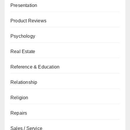
Presentation
Product Reviews
Psychology
Real Estate
Reference & Education
Relationship
Religion
Repairs
Sales / Service