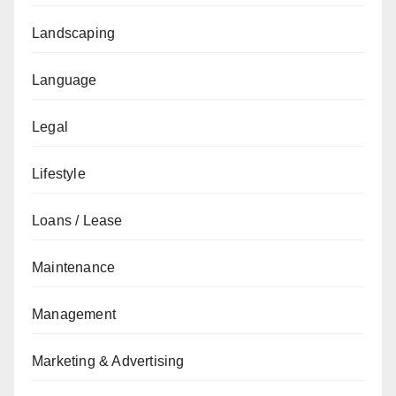
Landscaping
Language
Legal
Lifestyle
Loans / Lease
Maintenance
Management
Marketing & Advertising