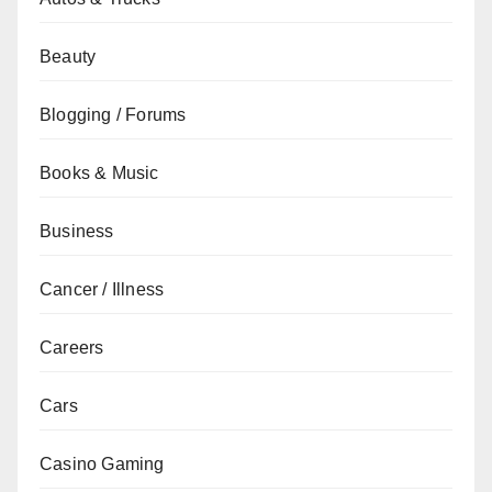
Beauty
Blogging / Forums
Books & Music
Business
Cancer / Illness
Careers
Cars
Casino Gaming