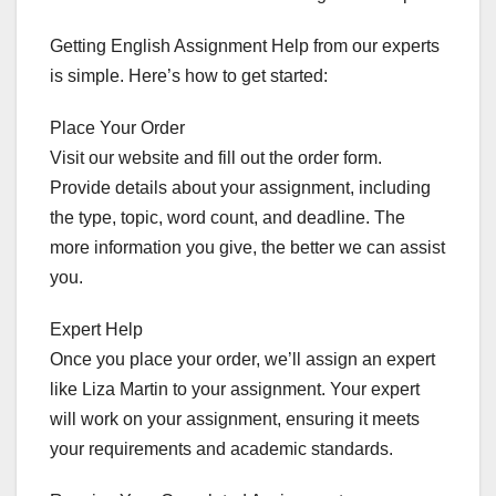
Getting English Assignment Help from our experts
is simple. Here’s how to get started:
Place Your Order
Visit our website and fill out the order form.
Provide details about your assignment, including
the type, topic, word count, and deadline. The
more information you give, the better we can assist
you.
Expert Help
Once you place your order, we’ll assign an expert
like Liza Martin to your assignment. Your expert
will work on your assignment, ensuring it meets
your requirements and academic standards.