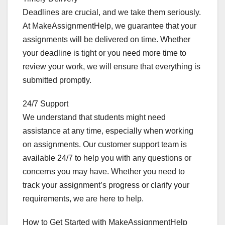
Deadlines are crucial, and we take them seriously.
At MakeAssignmentHelp, we guarantee that your
assignments will be delivered on time. Whether
your deadline is tight or you need more time to
review your work, we will ensure that everything is
submitted promptly.
24/7 Support
We understand that students might need
assistance at any time, especially when working
on assignments. Our customer support team is
available 24/7 to help you with any questions or
concerns you may have. Whether you need to
track your assignment’s progress or clarify your
requirements, we are here to help.
How to Get Started with MakeAssignmentHelp