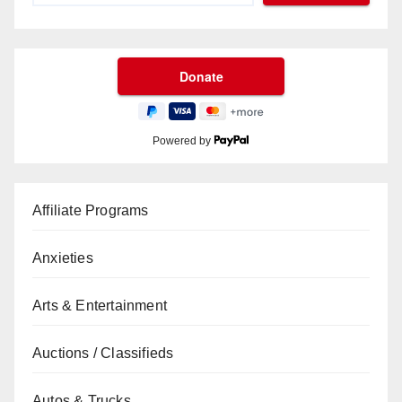
Powered by
Affiliate Programs
Anxieties
Arts & Entertainment
Auctions / Classifieds
Autos & Trucks