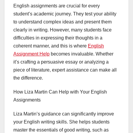
English assignments are crucial for every
student’s academic journey. They test your ability
to understand complex ideas and present them
clearly in writing. However, many students face
difficulties in expressing their thoughts in a
coherent manner, and this is where
English
Assignment Help
becomes invaluable. Whether
it’s crafting a persuasive essay or analyzing a
piece of literature, expert assistance can make all
the difference.
How Liza Martin Can Help with Your English
Assignments
Liza Martin’s guidance can significantly improve
your English writing skills. She helps students
master the essentials of good writing, such as