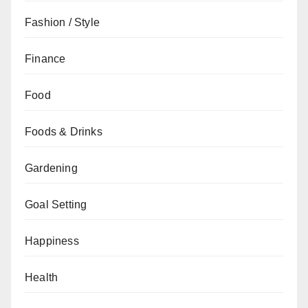
Fashion / Style
Finance
Food
Foods & Drinks
Gardening
Goal Setting
Happiness
Health