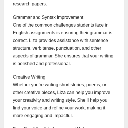
research papers.
Grammar and Syntax Improvement
One of the common challenges students face in
English assignments is ensuring their grammar is
correct. Liza provides assistance with sentence
structure, verb tense, punctuation, and other
aspects of grammar. She ensures that your writing
is polished and professional.
Creative Writing
Whether you’re writing short stories, poems, or
other creative pieces, Liza can help you improve
your creativity and writing style. She’ll help you
find your voice and refine your work, making it
more engaging and impactful.