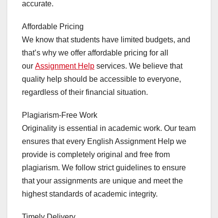
accurate.
Affordable Pricing
We know that students have limited budgets, and
that’s why we offer affordable pricing for all
our
Assignment Help
services. We believe that
quality help should be accessible to everyone,
regardless of their financial situation.
Plagiarism-Free Work
Originality is essential in academic work. Our team
ensures that every English Assignment Help we
provide is completely original and free from
plagiarism. We follow strict guidelines to ensure
that your assignments are unique and meet the
highest standards of academic integrity.
Timely Delivery