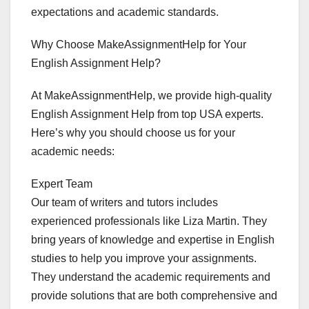
expectations and academic standards.
Why Choose MakeAssignmentHelp for Your
English Assignment Help?
At MakeAssignmentHelp, we provide high-quality
English Assignment Help from top USA experts.
Here’s why you should choose us for your
academic needs:
Expert Team
Our team of writers and tutors includes
experienced professionals like Liza Martin. They
bring years of knowledge and expertise in English
studies to help you improve your assignments.
They understand the academic requirements and
provide solutions that are both comprehensive and