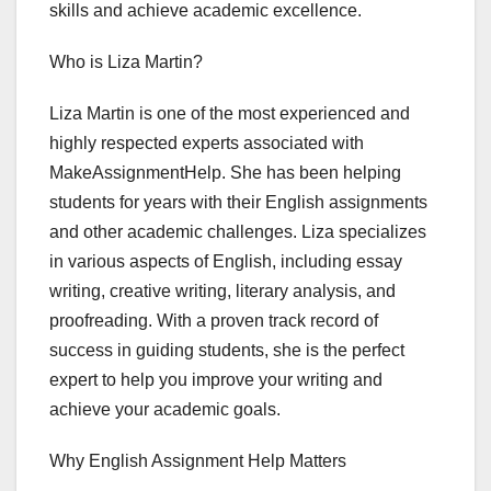
skills and achieve academic excellence.
Who is Liza Martin?
Liza Martin is one of the most experienced and
highly respected experts associated with
MakeAssignmentHelp. She has been helping
students for years with their English assignments
and other academic challenges. Liza specializes
in various aspects of English, including essay
writing, creative writing, literary analysis, and
proofreading. With a proven track record of
success in guiding students, she is the perfect
expert to help you improve your writing and
achieve your academic goals.
Why English Assignment Help Matters