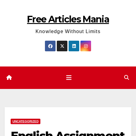
Skip
to
Free Articles Mania
content
Knowledge Without Limits
UNCATEGORIZED
English Assignment