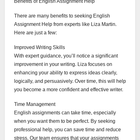
Benefits of English Assignment Help
There are many benefits to seeking English
Assignment Help from experts like Liza Martin.
Here are just a few:
Improved Writing Skills
With expert guidance, you’ll notice a significant
improvement in your writing. Liza focuses on
enhancing your ability to express ideas clearly,
logically, and persuasively. Over time, this will help
you become a more confident and effective writer.
Time Management
English assignments can take time, especially
when you want them to be perfect. By seeking
professional help, you can save time and reduce
stress. Our team ensures that your assignments