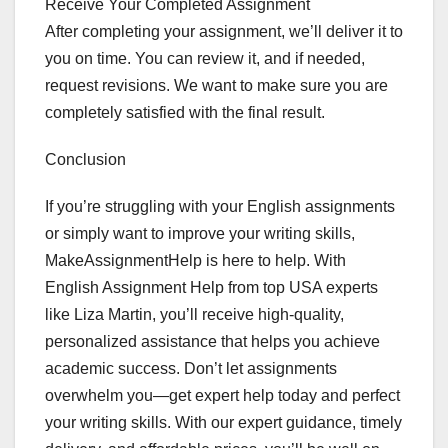
Receive Your Completed Assignment
After completing your assignment, we’ll deliver it to
you on time. You can review it, and if needed,
request revisions. We want to make sure you are
completely satisfied with the final result.
Conclusion
If you’re struggling with your English assignments
or simply want to improve your writing skills,
MakeAssignmentHelp is here to help. With
English Assignment Help from top USA experts
like Liza Martin, you’ll receive high-quality,
personalized assistance that helps you achieve
academic success. Don’t let assignments
overwhelm you—get expert help today and perfect
your writing skills. With our expert guidance, timely