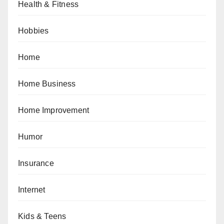
Health & Fitness
Hobbies
Home
Home Business
Home Improvement
Humor
Insurance
Internet
Kids & Teens