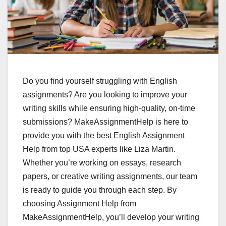
Do you find yourself struggling with English
assignments? Are you looking to improve your
writing skills while ensuring high-quality, on-time
submissions? MakeAssignmentHelp is here to
provide you with the best English Assignment
Help from top USA experts like Liza Martin.
Whether you’re working on essays, research
papers, or creative writing assignments, our team
is ready to guide you through each step. By
choosing Assignment Help from
MakeAssignmentHelp, you’ll develop your writing