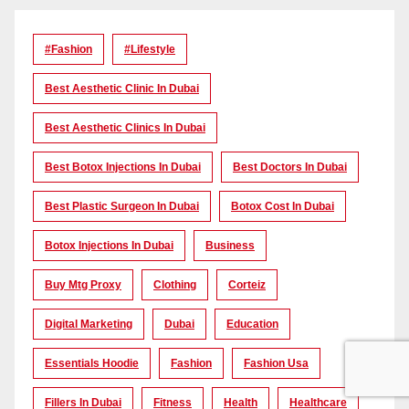
#Fashion
#lifestyle
Best Aesthetic Clinic In Dubai
Best Aesthetic Clinics In Dubai
Best Botox Injections In Dubai
Best Doctors In Dubai
Best Plastic Surgeon In Dubai
Botox Cost In Dubai
Botox Injections In Dubai
Business
Buy Mtg Proxy
Clothing
Corteiz
Digital Marketing
Dubai
Education
Essentials Hoodie
Fashion
Fashion Usa
Fillers In Dubai
Fitness
Health
Healthcare