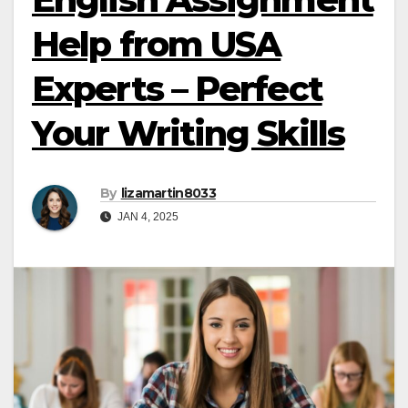
Help from USA
Experts – Perfect
Your Writing Skills
By
lizamartin8033
JAN 4, 2025