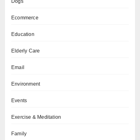
Dogs
Ecommerce
Education
Elderly Care
Email
Environment
Events
Exercise & Meditation
Family