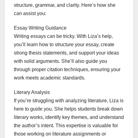
structure, grammar, and clarity. Here’s how she
can assist you:
Essay Writing Guidance
Writing essays can be tricky. With Liza’s help,
you’ll learn how to structure your essay, create
strong thesis statements, and support your ideas
with solid arguments. She’ll also guide you
through proper citation techniques, ensuring your
work meets academic standards.
Literary Analysis
If you’re struggling with analyzing literature, Liza is
here to guide you. She helps students break down
literary works, identify key themes, and understand
the author’s intent. This expertise is valuable for
those working on literature assignments or