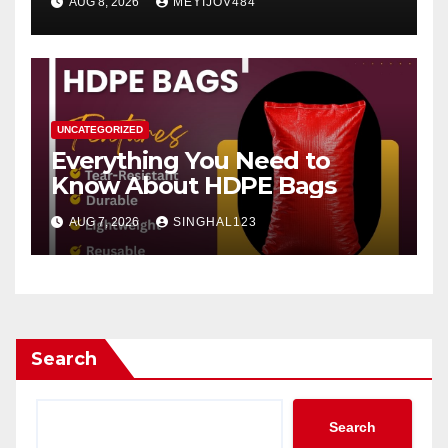
AUG 8, 2026
MEYIJOV484
UNCATEGORIZED
Everything You Need to
Know About HDPE Bags
AUG 7, 2026
SINGHAL123
Search
Search