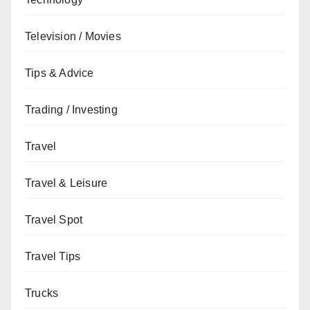
Television / Movies
Tips & Advice
Trading / Investing
Travel
Travel & Leisure
Travel Spot
Travel Tips
Trucks