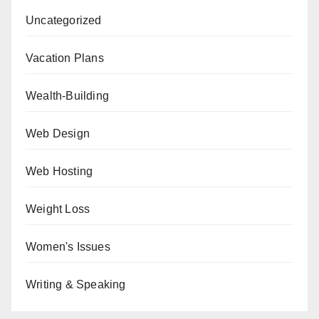
Uncategorized
Vacation Plans
Wealth-Building
Web Design
Web Hosting
Weight Loss
Women's Issues
Writing & Speaking