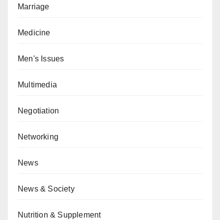
Marriage
Medicine
Men's Issues
Multimedia
Negotiation
Networking
News
News & Society
Nutrition & Supplement