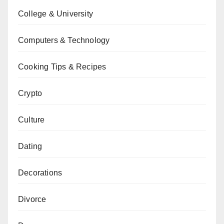
College & University
Computers & Technology
Cooking Tips & Recipes
Crypto
Culture
Dating
Decorations
Divorce