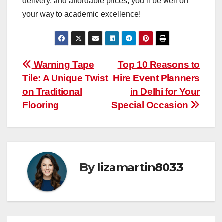
delivery, and affordable prices, you’ll be well on
your way to academic excellence!
Post
Warning Tape
Top 10 Reasons to
Tile: A Unique Twist
Hire Event Planners
navigation
on Traditional
in Delhi for Your
Flooring
Special Occasion
By
lizamartin8033