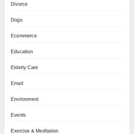
Divorce
Dogs
Ecommerce
Education
Elderly Care
Email
Environment
Events
Exercise & Meditation