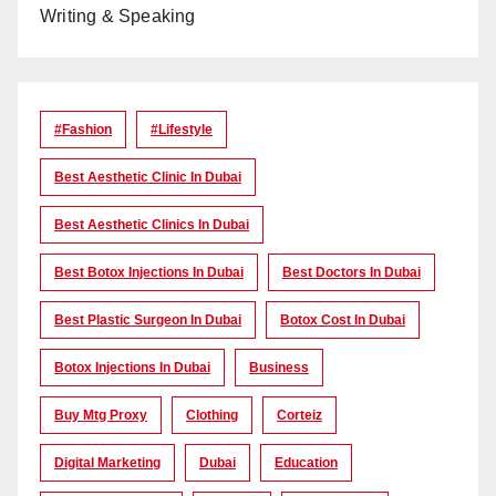
Writing & Speaking
#Fashion
#lifestyle
Best Aesthetic Clinic In Dubai
Best Aesthetic Clinics In Dubai
Best Botox Injections In Dubai
Best Doctors In Dubai
Best Plastic Surgeon In Dubai
Botox Cost In Dubai
Botox Injections In Dubai
Business
Buy Mtg Proxy
Clothing
Corteiz
Digital Marketing
Dubai
Education