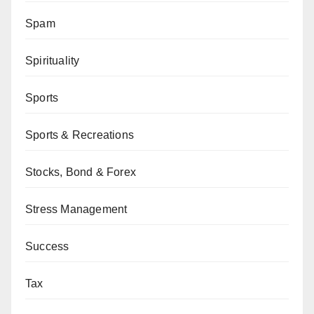
Spam
Spirituality
Sports
Sports & Recreations
Stocks, Bond & Forex
Stress Management
Success
Tax