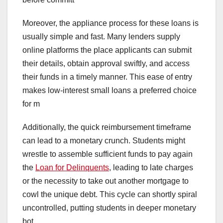
Moreover, the appliance process for these loans is
usually simple and fast. Many lenders supply
online platforms the place applicants can submit
their details, obtain approval swiftly, and access
their funds in a timely manner. This ease of entry
makes low-interest small loans a preferred choice
for m
Additionally, the quick reimbursement timeframe
can lead to a monetary crunch. Students might
wrestle to assemble sufficient funds to pay again
the
Loan for Delinquents
, leading to late charges
or the necessity to take out another mortgage to
cowl the unique debt. This cycle can shortly spiral
uncontrolled, putting students in deeper monetary
bot