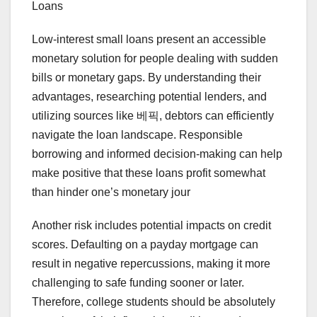
Loans
Low-interest small loans present an accessible
monetary solution for people dealing with sudden
bills or monetary gaps. By understanding their
advantages, researching potential lenders, and
utilizing sources like 베픽, debtors can efficiently
navigate the loan landscape. Responsible
borrowing and informed decision-making can help
make positive that these loans profit somewhat
than hinder one’s monetary jour
Another risk includes potential impacts on credit
scores. Defaulting on a payday mortgage can
result in negative repercussions, making it more
challenging to safe funding sooner or later.
Therefore, college students should be absolutely