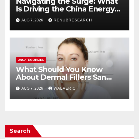
Navigating the Surge: What
Is Driving the China Energy
Drinks Market Growth
AUG 7, 2026
RENUBRESEARCH
Through 2034?
UNCATEGORIZED
What Should You Know
About Dermal Fillers San
Jose Longevity?
AUG 7, 2026
WALAERIC
Search