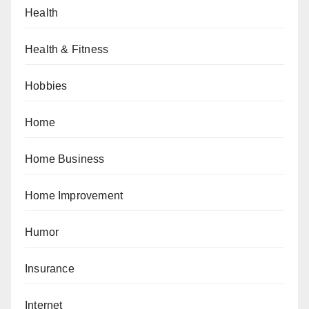
Health
Health & Fitness
Hobbies
Home
Home Business
Home Improvement
Humor
Insurance
Internet