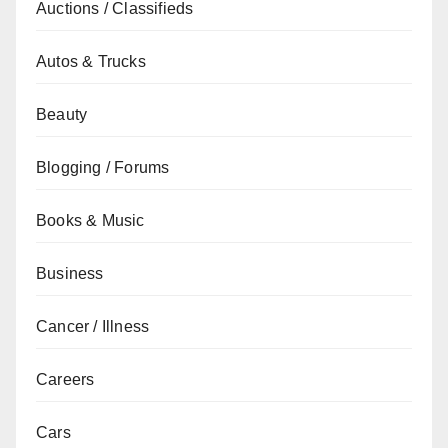
Auctions / Classifieds
Autos & Trucks
Beauty
Blogging / Forums
Books & Music
Business
Cancer / Illness
Careers
Cars