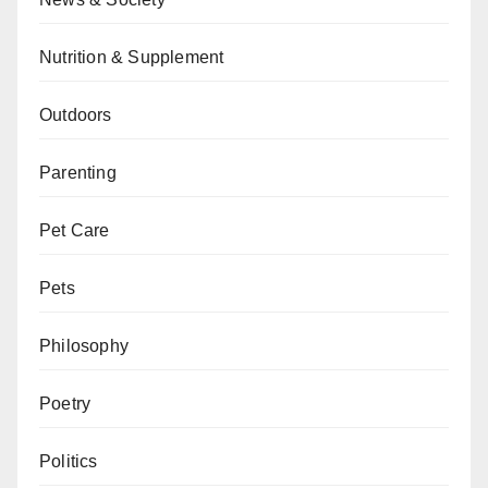
Nutrition & Supplement
Outdoors
Parenting
Pet Care
Pets
Philosophy
Poetry
Politics