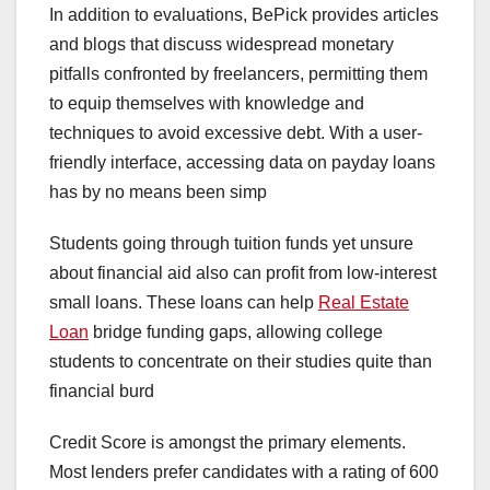
In addition to evaluations, BePick provides articles
and blogs that discuss widespread monetary
pitfalls confronted by freelancers, permitting them
to equip themselves with knowledge and
techniques to avoid excessive debt. With a user-
friendly interface, accessing data on payday loans
has by no means been simp
Students going through tuition funds yet unsure
about financial aid also can profit from low-interest
small loans. These loans can help
Real Estate
Loan
bridge funding gaps, allowing college
students to concentrate on their studies quite than
financial burd
Credit Score is amongst the primary elements.
Most lenders prefer candidates with a rating of 600