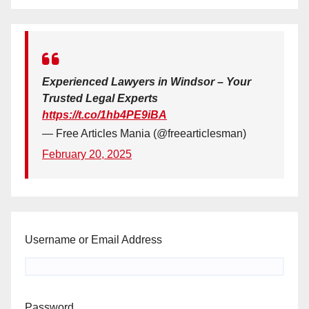
Experienced Lawyers in Windsor – Your
Trusted Legal Experts
https://t.co/1hb4PE9iBA
— Free Articles Mania (@freearticlesman)
February 20, 2025
Username or Email Address
Password