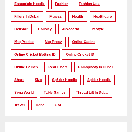
Essentials Hoodie
Fashion
Fashion Usa
Fillers In Dubai
Fitness
Health
Healthcare
Hellstar
Housiey
Juvederm
Lifestyle
Mtg Proxies
Mtg Proxy
Online Casino
Online Cricket Betting ID
Online Cricket ID
Online Games
Real Estate
Rhinoplasty In Dubai
Share
Size
Sp5der Hoodie
Spider Hoodie
Syna World
Table Games
Thread Lift In Dubai
Travel
Trend
UAE