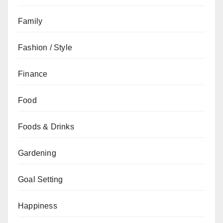
Family
Fashion / Style
Finance
Food
Foods & Drinks
Gardening
Goal Setting
Happiness