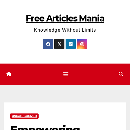
Skip
to
Free Articles Mania
content
Knowledge Without Limits
UNCATEGORIZED
Empowering