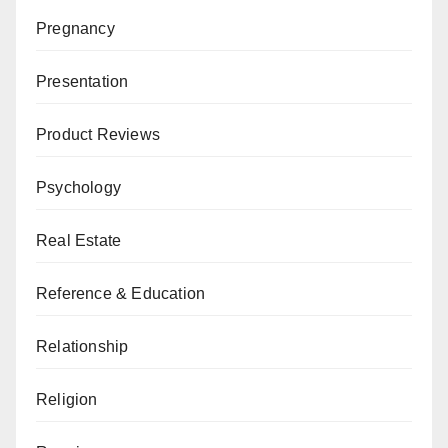
Pregnancy
Presentation
Product Reviews
Psychology
Real Estate
Reference & Education
Relationship
Religion