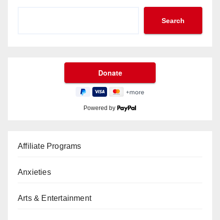
Search
Powered by
Affiliate Programs
Anxieties
Arts & Entertainment