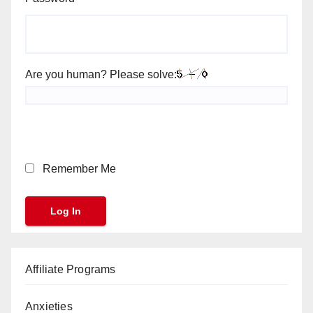
Are you human? Please solve:
Remember Me
Affiliate Programs
Anxieties