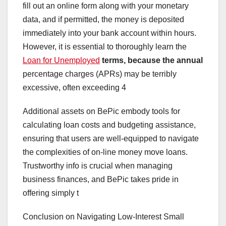
fill out an online form along with your monetary
data, and if permitted, the money is deposited
immediately into your bank account within hours.
However, it is essential to thoroughly learn the
Loan for Unemployed
terms, because the annual
percentage charges (APRs) may be terribly
excessive, often exceeding 4
Additional assets on BePic embody tools for
calculating loan costs and budgeting assistance,
ensuring that users are well-equipped to navigate
the complexities of on-line money move loans.
Trustworthy info is crucial when managing
business finances, and BePic takes pride in
offering simply t
Conclusion on Navigating Low-Interest Small