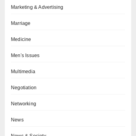
Marketing & Advertising
Marriage
Medicine
Men's Issues
Multimedia
Negotiation
Networking
News
News & Society