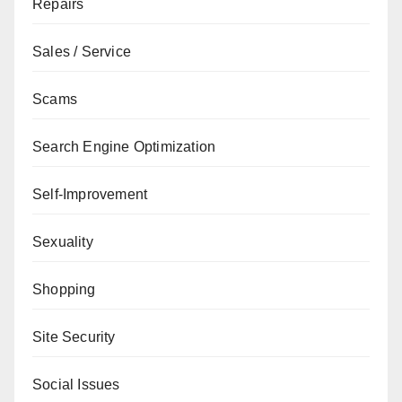
Repairs
Sales / Service
Scams
Search Engine Optimization
Self-Improvement
Sexuality
Shopping
Site Security
Social Issues