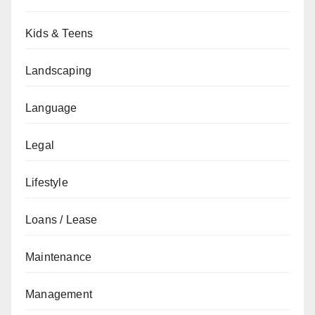
Kids & Teens
Landscaping
Language
Legal
Lifestyle
Loans / Lease
Maintenance
Management