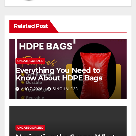
Related Post
UNCATEGORIZED
Everything You Need to
Know About HDPE Bags
AUG 7, 2026
SINGHAL123
UNCATEGORIZED