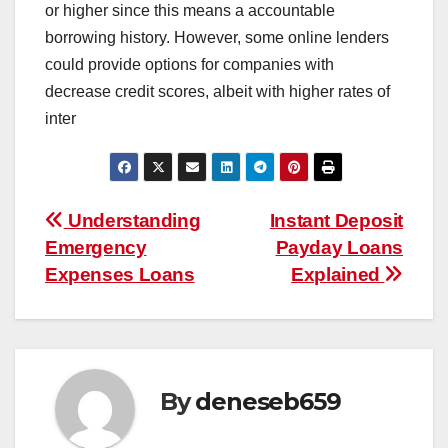
or higher since this means a accountable
borrowing history. However, some online lenders
could provide options for companies with
decrease credit scores, albeit with higher rates of
inter
Post
Understanding
Instant Deposit
Emergency
Payday Loans
navigation
Expenses Loans
Explained
By
deneseb659