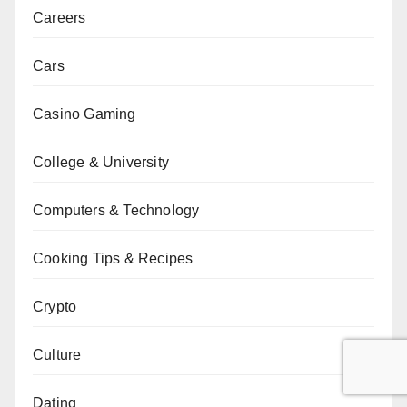
Careers
Cars
Casino Gaming
College & University
Computers & Technology
Cooking Tips & Recipes
Crypto
Culture
Dating