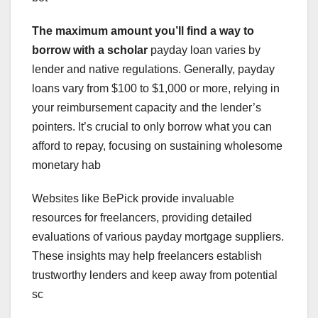
The maximum amount you’ll find
a way to
borrow with a scholar
payday loan varies by
lender and native regulations. Generally, payday
loans vary from $100 to $1,000 or more, relying in
your reimbursement capacity and the lender’s
pointers. It’s crucial to only borrow what you can
afford to repay, focusing on sustaining wholesome
monetary hab
Websites like BePick provide invaluable
resources for freelancers, providing detailed
evaluations of various payday mortgage suppliers.
These insights may help freelancers establish
trustworthy lenders and keep away from potential
sc