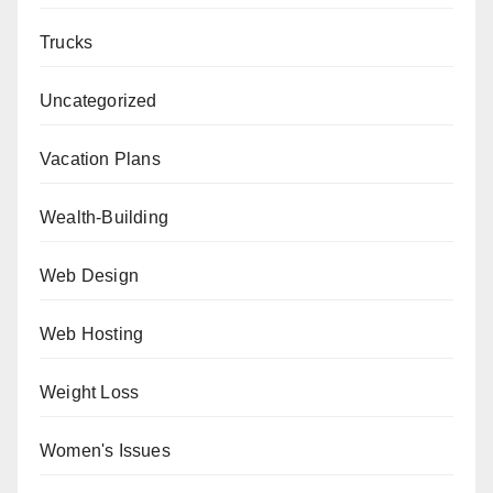
Trucks
Uncategorized
Vacation Plans
Wealth-Building
Web Design
Web Hosting
Weight Loss
Women's Issues