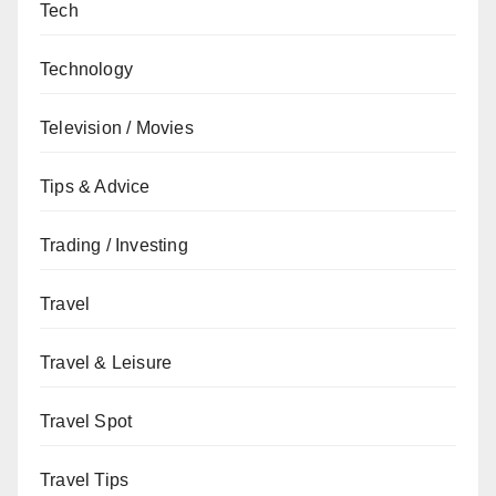
Tech
Technology
Television / Movies
Tips & Advice
Trading / Investing
Travel
Travel & Leisure
Travel Spot
Travel Tips