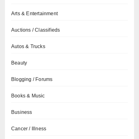
Arts & Entertainment
Auctions / Classifieds
Autos & Trucks
Beauty
Blogging / Forums
Books & Music
Business
Cancer / Illness