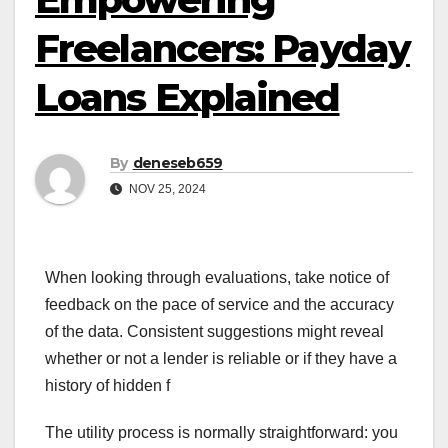
Freelancers: Payday
Loans Explained
By
deneseb659
NOV 25, 2024
When looking through evaluations, take notice of
feedback on the pace of service and the accuracy
of the data. Consistent suggestions might reveal
whether or not a lender is reliable or if they have a
history of hidden f
The utility process is normally straightforward: you