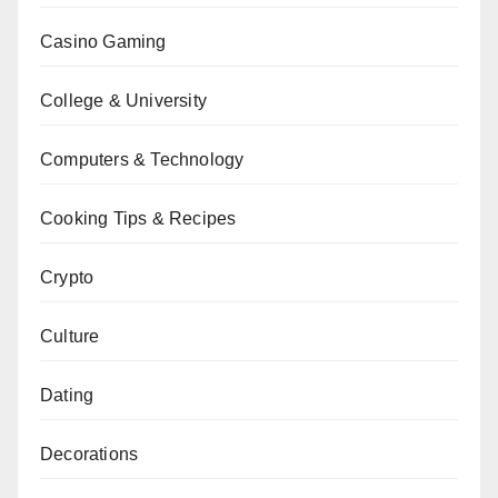
Casino Gaming
College & University
Computers & Technology
Cooking Tips & Recipes
Crypto
Culture
Dating
Decorations