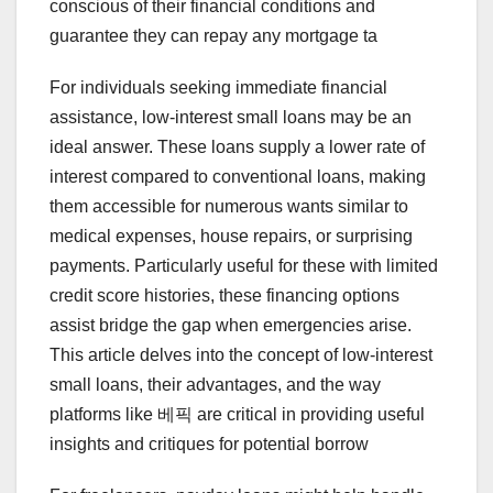
conscious of their financial conditions and
guarantee they can repay any mortgage ta
For individuals seeking immediate financial
assistance, low-interest small loans may be an
ideal answer. These loans supply a lower rate of
interest compared to conventional loans, making
them accessible for numerous wants similar to
medical expenses, house repairs, or surprising
payments. Particularly useful for these with limited
credit score histories, these financing options
assist bridge the gap when emergencies arise.
This article delves into the concept of low-interest
small loans, their advantages, and the way
platforms like 베픽 are critical in providing useful
insights and critiques for potential borrow