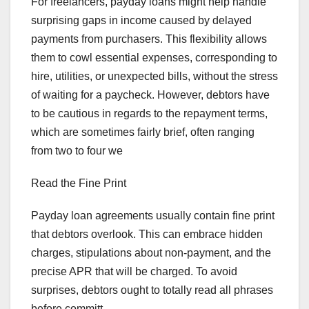
For freelancers, payday loans might help handle
surprising gaps in income caused by delayed
payments from purchasers. This flexibility allows
them to cowl essential expenses, corresponding to
hire, utilities, or unexpected bills, without the stress
of waiting for a paycheck. However, debtors have
to be cautious in regards to the repayment terms,
which are sometimes fairly brief, often ranging
from two to four we
Read the Fine Print
Payday loan agreements usually contain fine print
that debtors overlook. This can embrace hidden
charges, stipulations about non-payment, and the
precise APR that will be charged. To avoid
surprises, debtors ought to totally read all phrases
before committ