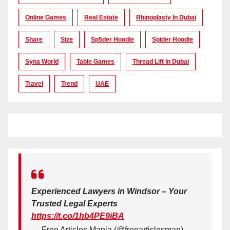
Online Games
Real Estate
Rhinoplasty In Dubai
Share
Size
Sp5der Hoodie
Spider Hoodie
Syna World
Table Games
Thread Lift In Dubai
Travel
Trend
UAE
Experienced Lawyers in Windsor – Your
Trusted Legal Experts
https://t.co/1hb4PE9iBA
— Free Articles Mania (@freearticlesman)