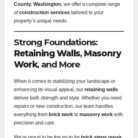
County, Washington
, we offer a complete range
of
construction services
tailored to your
property’s unique needs.
Strong Foundations:
Retaining Walls
,
Masonry
Work
, and More
When it comes to stabilizing your landscape or
enhancing its visual appeal, our
retaining walls
deliver both strength and style. Whether you need
repairs or new construction, our team handles
everything from
brick work
to
masonry work
with
precision and care.
We’re proud to be the go-to for
brick steps repair