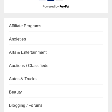
Powered by
Affiliate Programs
Anxieties
Arts & Entertainment
Auctions / Classifieds
Autos & Trucks
Beauty
Blogging / Forums