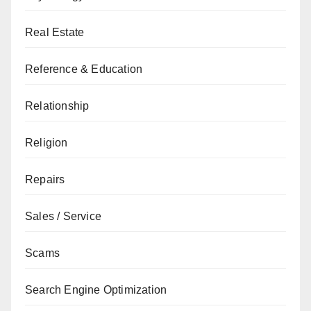
Real Estate
Reference & Education
Relationship
Religion
Repairs
Sales / Service
Scams
Search Engine Optimization