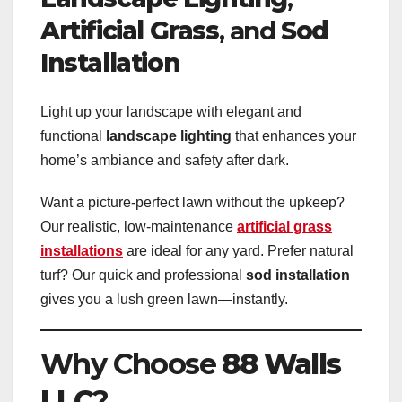
Artificial Grass
, and
Sod
Installation
Light up your landscape with elegant and
functional
landscape lighting
that enhances your
home’s ambiance and safety after dark.
Want a picture-perfect lawn without the upkeep?
Our realistic, low-maintenance
artificial grass
installations
are ideal for any yard. Prefer natural
turf? Our quick and professional
sod installation
gives you a lush green lawn—instantly.
Why Choose
88 Walls
LLC
?