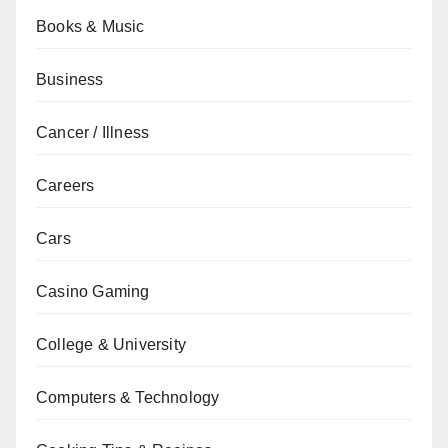
Books & Music
Business
Cancer / Illness
Careers
Cars
Casino Gaming
College & University
Computers & Technology