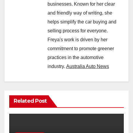
businesses. Known for her clear
and friendly way of writing, she
helps simplify the car buying and
selling process for everyone.
Freya's work is driven by her
commitment to promote greener
practices in the automotive
industry.
Australia Auto News
Related Post