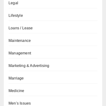
Legal
Lifestyle
Loans / Lease
Maintenance
Management
Marketing & Advertising
Marriage
Medicine
Men's Issues