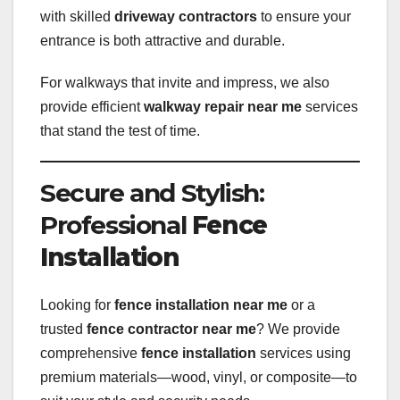
with skilled
driveway contractors
to ensure your
entrance is both attractive and durable.
For walkways that invite and impress, we also
provide efficient
walkway repair near me
services
that stand the test of time.
Secure and Stylish:
Professional
Fence
Installation
Looking for
fence installation near me
or a
trusted
fence contractor near me
? We provide
comprehensive
fence installation
services using
premium materials—wood, vinyl, or composite—to