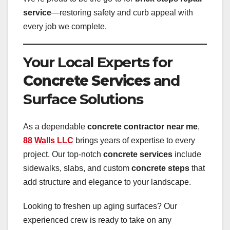
service
—restoring safety and curb appeal with
every job we complete.
Your Local Experts for
Concrete Services
and
Surface Solutions
As a dependable
concrete contractor near me
,
88 Walls LLC
brings years of expertise to every
project. Our top-notch
concrete services
include
sidewalks, slabs, and custom
concrete steps
that
add structure and elegance to your landscape.
Looking to freshen up aging surfaces? Our
experienced crew is ready to take on any