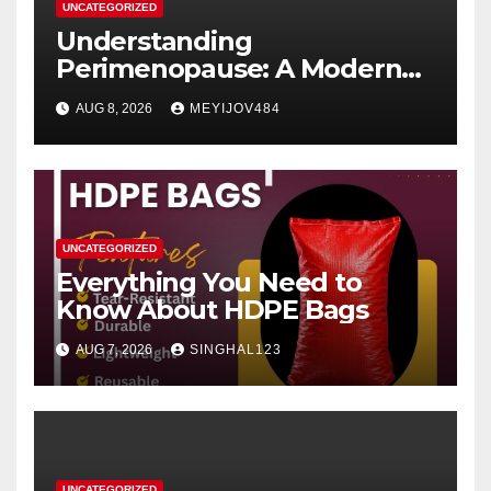
UNCATEGORIZED
Understanding
Perimenopause: A Modern
Women’s Health Perspective
AUG 8, 2026
MEYIJOV484
UNCATEGORIZED
Everything You Need to
Know About HDPE Bags
AUG 7, 2026
SINGHAL123
UNCATEGORIZED