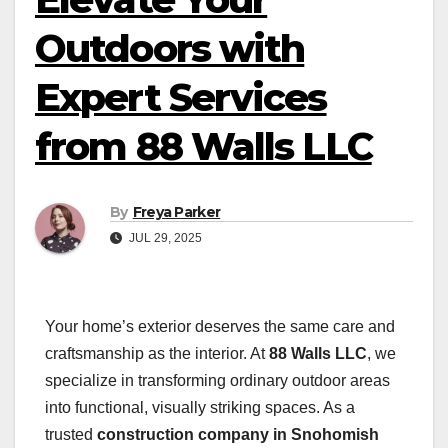
Outdoors with
Expert Services
from 88 Walls LLC
By
Freya Parker
JUL 29, 2025
Your home’s exterior deserves the same care and
craftsmanship as the interior. At
88 Walls LLC
, we
specialize in transforming ordinary outdoor areas
into functional, visually striking spaces. As a
trusted
construction company in Snohomish