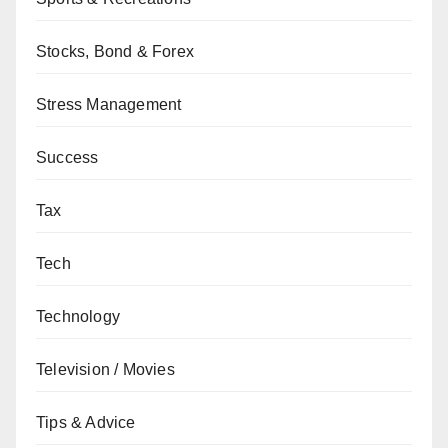
Stocks, Bond & Forex
Stress Management
Success
Tax
Tech
Technology
Television / Movies
Tips & Advice