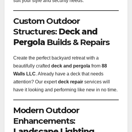
suit your style and security needs.
Custom Outdoor
Structures:
Deck and
Pergola
Builds & Repairs
Create the perfect backyard retreat with a
beautifully crafted
deck and pergola
from
88
Walls LLC
. Already have a deck that needs
attention? Our expert
deck repair
services will
have it looking and performing like new in no time.
Modern Outdoor
Enhancements:
Landscape Lighting
,