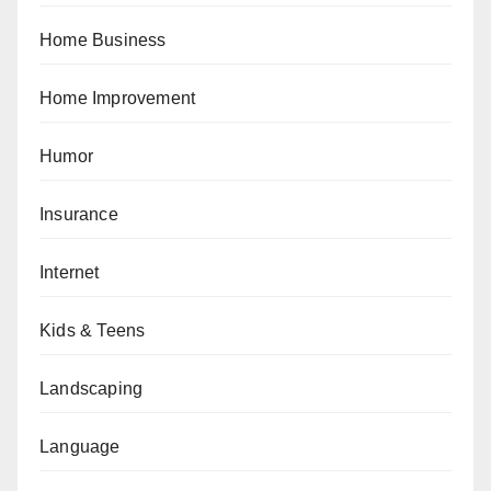
Home Business
Home Improvement
Humor
Insurance
Internet
Kids & Teens
Landscaping
Language