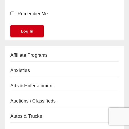
Remember Me
Affiliate Programs
Anxieties
Arts & Entertainment
Auctions / Classifieds
Autos & Trucks