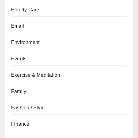
Elderly Care
Email
Environment
Events
Exercise & Meditation
Family
Fashion / Style
Finance