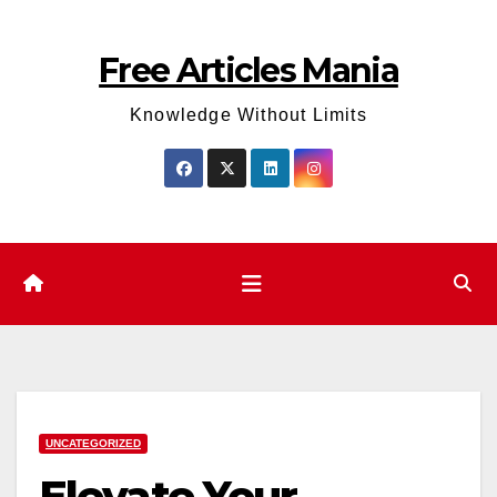
Skip
to
Free Articles Mania
content
Knowledge Without Limits
UNCATEGORIZED
Elevate Your