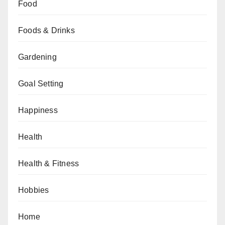
Food
Foods & Drinks
Gardening
Goal Setting
Happiness
Health
Health & Fitness
Hobbies
Home