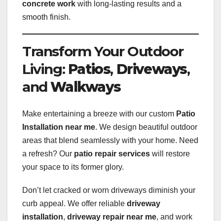
concrete work
with long-lasting results and a
smooth finish.
Transform Your Outdoor
Living:
Patios
,
Driveways
,
and
Walkways
Make entertaining a breeze with our custom
Patio
Installation near me
. We design beautiful outdoor
areas that blend seamlessly with your home. Need
a refresh? Our
patio repair services
will restore
your space to its former glory.
Don’t let cracked or worn driveways diminish your
curb appeal. We offer reliable
driveway
installation
,
driveway repair near me
, and work