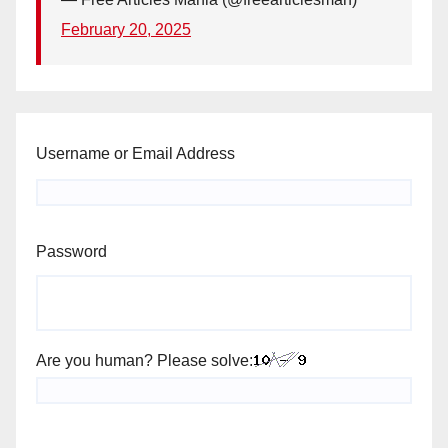
February 20, 2025
Username or Email Address
Password
Are you human? Please solve: