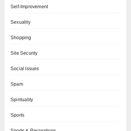
Self-Improvement
Sexuality
Shopping
Site Security
Social Issues
Spam
Spirituality
Sports
Sports & Recreations