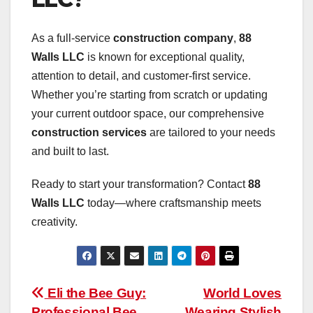
As a full-service
construction company
,
88
Walls LLC
is known for exceptional quality,
attention to detail, and customer-first service.
Whether you’re starting from scratch or updating
your current outdoor space, our comprehensive
construction services
are tailored to your needs
and built to last.
Ready to start your transformation? Contact
88
Walls LLC
today—where craftsmanship meets
creativity.
Post
Eli the Bee Guy:
World Loves
Professional Bee
Wearing Stylish