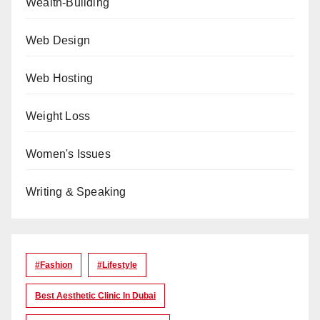
Wealth-Building
Web Design
Web Hosting
Weight Loss
Women's Issues
Writing & Speaking
#Fashion
#lifestyle
Best Aesthetic Clinic In Dubai