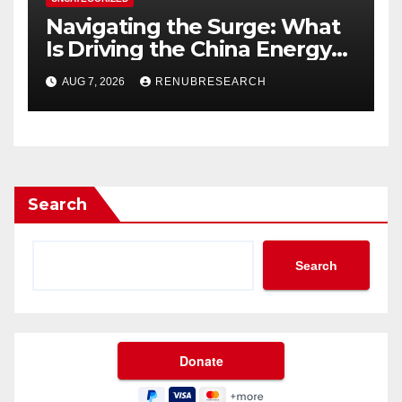
Navigating the Surge: What
Is Driving the China Energy
Drinks Market Growth
AUG 7, 2026
RENUBRESEARCH
Through 2034?
Search
Search