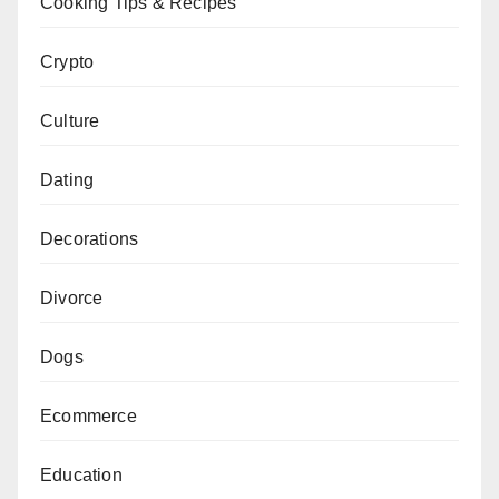
Cooking Tips & Recipes
Crypto
Culture
Dating
Decorations
Divorce
Dogs
Ecommerce
Education