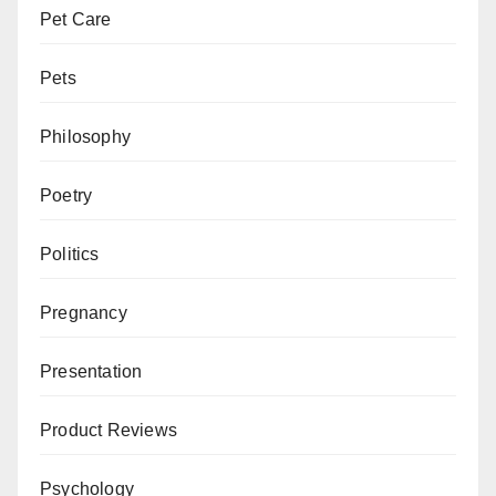
Pet Care
Pets
Philosophy
Poetry
Politics
Pregnancy
Presentation
Product Reviews
Psychology