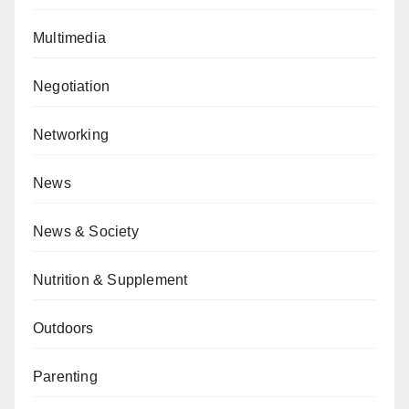
Multimedia
Negotiation
Networking
News
News & Society
Nutrition & Supplement
Outdoors
Parenting