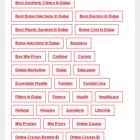
Best Aesthetic Clinics In Dubai
Best Botox Injections In Dubai
Best Doctors In Dubai
Best Plastic Surgeon In Dubai
Botox Cost In Dubai
Botox Injections In Dubai
Business
Buy Mtg Proxy
Clothing
Corteiz
Digital Marketing
Dubai
Education
Essentials Hoodie
Fashion
Fashion Usa
Fillers In Dubai
Fitness
Health
Healthcare
Hellstar
Housiey
Juvederm
Lifestyle
Mtg Proxies
Mtg Proxy
Online Casino
Online Cricket Betting ID
Online Cricket ID