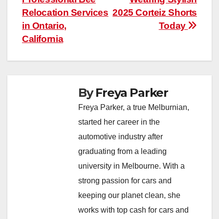
navigation
Relocation Services
2025 Corteiz Shorts
in Ontario,
Today
California
By
Freya Parker
Freya Parker, a true Melburnian,
started her career in the
automotive industry after
graduating from a leading
university in Melbourne. With a
strong passion for cars and
keeping our planet clean, she
works with top cash for cars and