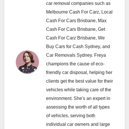
car removal companies such as
Melbourne Cash For Carz, Local
Cash For Cars Brisbane, Max
Cash For Cars Brisbane, Get
Cash For Carz Brisbane, We
Buy Cars for Cash Sydney, and
Car Removals Sydney. Freya
champions the cause of eco-
friendly car disposal, helping her
clients get the best value for their
vehicles while taking care of the
environment. She's an expert in
assessing the worth of all types
of vehicles, serving both
individual car owners and large