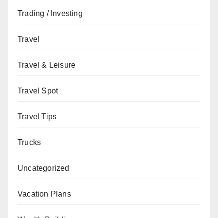
Trading / Investing
Travel
Travel & Leisure
Travel Spot
Travel Tips
Trucks
Uncategorized
Vacation Plans