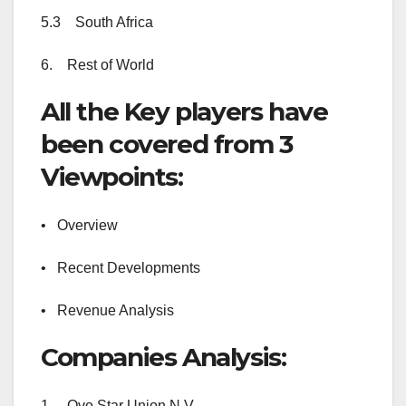
5.3 South Africa
6. Rest of World
All the Key players have
been covered from 3
Viewpoints:
• Overview
• Recent Developments
• Revenue Analysis
Companies Analysis:
1. Ovo Star Union N.V.