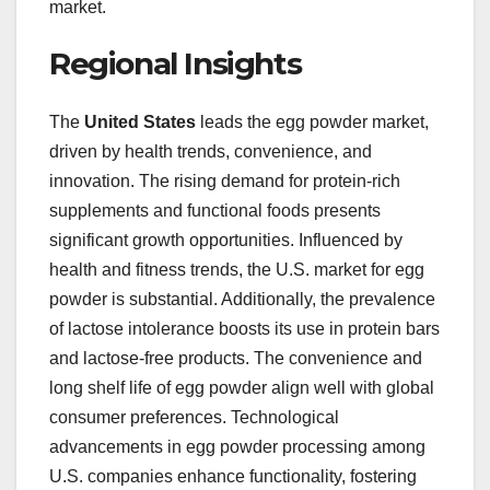
market.
Regional Insights
The
United States
leads the egg powder market,
driven by health trends, convenience, and
innovation. The rising demand for protein-rich
supplements and functional foods presents
significant growth opportunities. Influenced by
health and fitness trends, the U.S. market for egg
powder is substantial. Additionally, the prevalence
of lactose intolerance boosts its use in protein bars
and lactose-free products. The convenience and
long shelf life of egg powder align well with global
consumer preferences. Technological
advancements in egg powder processing among
U.S. companies enhance functionality, fostering