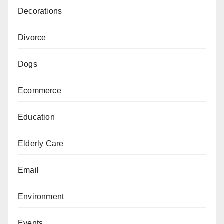
Decorations
Divorce
Dogs
Ecommerce
Education
Elderly Care
Email
Environment
Events