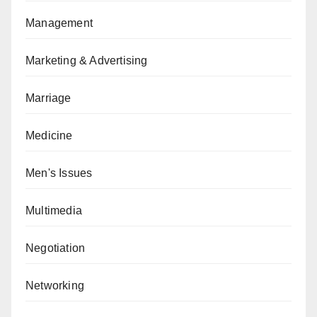
Management
Marketing & Advertising
Marriage
Medicine
Men's Issues
Multimedia
Negotiation
Networking