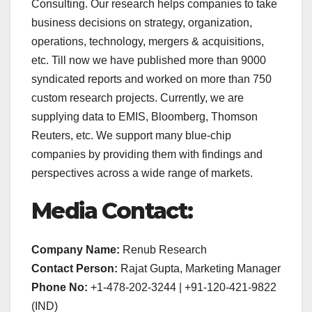
Consulting. Our research helps companies to take
business decisions on strategy, organization,
operations, technology, mergers & acquisitions,
etc. Till now we have published more than 9000
syndicated reports and worked on more than 750
custom research projects. Currently, we are
supplying data to EMIS, Bloomberg, Thomson
Reuters, etc. We support many blue-chip
companies by providing them with findings and
perspectives across a wide range of markets.
Media Contact:
Company Name:
Renub Research
Contact Person:
Rajat Gupta, Marketing Manager
Phone No:
+1-478-202-3244 | +91-120-421-9822
(IND)