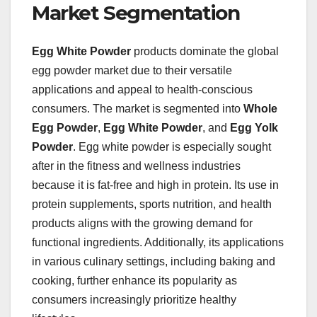
Market Segmentation
Egg White Powder
products dominate the global
egg powder market due to their versatile
applications and appeal to health-conscious
consumers. The market is segmented into
Whole
Egg Powder
,
Egg White Powder
, and
Egg Yolk
Powder
. Egg white powder is especially sought
after in the fitness and wellness industries
because it is fat-free and high in protein. Its use in
protein supplements, sports nutrition, and health
products aligns with the growing demand for
functional ingredients. Additionally, its applications
in various culinary settings, including baking and
cooking, further enhance its popularity as
consumers increasingly prioritize healthy