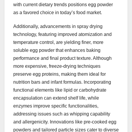
with current dietary trends positions egg powder
as a favored choice in today’s food market.
Additionally, advancements in spray drying
technology, featuring improved atomization and
temperature control, are yielding finer, more
soluble egg powder that enhances baking
performance and final product texture. Although
more expensive, freeze-drying techniques
preserve egg proteins, making them ideal for
nutrition bars and infant formulas. Incorporating
functional elements like lipid or carbohydrate
encapsulation can extend shelf life, while
enzymes improve specific functionalities,
addressing issues such as whipping capability
and allergenicity. Innovations like pre-cooked egg
powders and tailored particle sizes cater to diverse