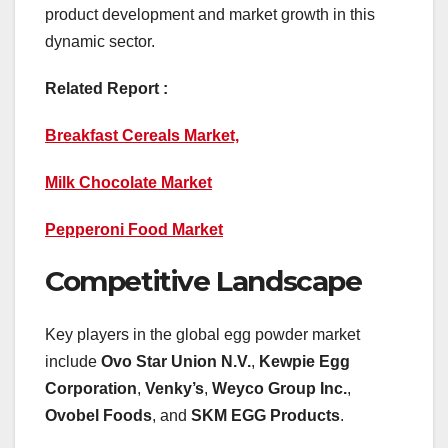
product development and market growth in this
dynamic sector.
Related Report :
Breakfast Cereals Market,
Milk Chocolate Market
Pepperoni Food Market
Competitive Landscape
Key players in the global egg powder market
include
Ovo Star Union N.V.
,
Kewpie Egg
Corporation
,
Venky’s
,
Weyco Group Inc.
,
Ovobel Foods
, and
SKM EGG Products
.