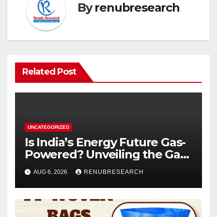
By
renubresearch
Related Post
UNCATEGORIZED
Is India’s Energy Future Gas-
Powered? Unveiling the Gas
Genset Market Forecast
AUG 6, 2026
RENUBRESEARCH
2026–2034