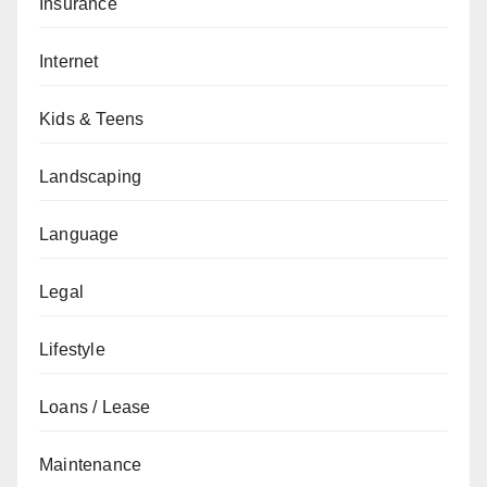
Insurance
Internet
Kids & Teens
Landscaping
Language
Legal
Lifestyle
Loans / Lease
Maintenance