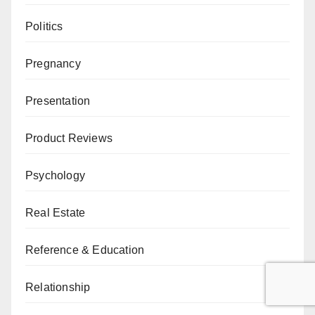
Politics
Pregnancy
Presentation
Product Reviews
Psychology
Real Estate
Reference & Education
Relationship