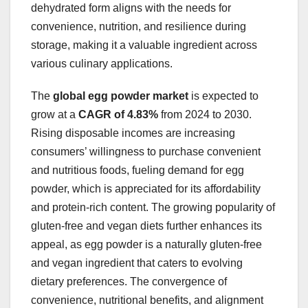
dehydrated form aligns with the needs for
convenience, nutrition, and resilience during
storage, making it a valuable ingredient across
various culinary applications.
The
global egg powder market
is expected to
grow at a
CAGR of 4.83%
from 2024 to 2030.
Rising disposable incomes are increasing
consumers’ willingness to purchase convenient
and nutritious foods, fueling demand for egg
powder, which is appreciated for its affordability
and protein-rich content. The growing popularity of
gluten-free and vegan diets further enhances its
appeal, as egg powder is a naturally gluten-free
and vegan ingredient that caters to evolving
dietary preferences. The convergence of
convenience, nutritional benefits, and alignment