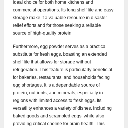
ideal choice for both home kitchens and
commercial operations. Its long shelf life and easy
storage make it a valuable resource in disaster
relief efforts and for those seeking a reliable
source of high-quality protein.
Furthermore, egg powder serves as a practical
substitute for fresh eggs, boasting an extended
shelf life that allows for storage without
refrigeration. This feature is particularly beneficial
for bakeries, restaurants, and households facing
egg shortages. It is a dependable source of
protein, nutrients, and minerals, especially in
regions with limited access to fresh eggs. Its
versatility enhances a variety of dishes, including
baked goods and scrambled eggs, while also
providing critical choline for brain health. This