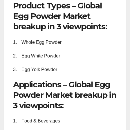
Product Types – Global
Egg Powder Market
breakup in 3 viewpoints:
1. Whole Egg Powder
2. Egg White Powder
3. Egg Yolk Powder
Applications – Global Egg
Powder Market breakup in
3 viewpoints:
1. Food & Beverages