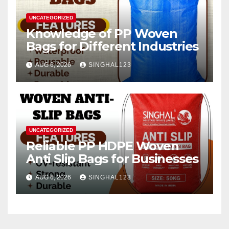
UNCATEGORIZED
Knowledge of PP Woven
Bags for Different Industries
AUG 6, 2026
SINGHAL123
UNCATEGORIZED
Reliable PP HDPE Woven
Anti Slip Bags for Businesses
AUG 6, 2026
SINGHAL123