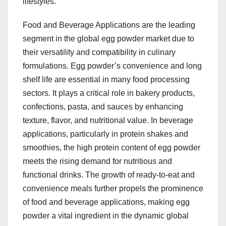
lifestyles.
Food and Beverage Applications are the leading
segment in the global egg powder market due to
their versatility and compatibility in culinary
formulations. Egg powder’s convenience and long
shelf life are essential in many food processing
sectors. It plays a critical role in bakery products,
confections, pasta, and sauces by enhancing
texture, flavor, and nutritional value. In beverage
applications, particularly in protein shakes and
smoothies, the high protein content of egg powder
meets the rising demand for nutritious and
functional drinks. The growth of ready-to-eat and
convenience meals further propels the prominence
of food and beverage applications, making egg
powder a vital ingredient in the dynamic global