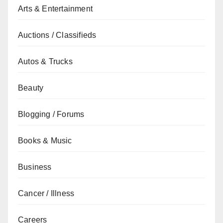
Arts & Entertainment
Auctions / Classifieds
Autos & Trucks
Beauty
Blogging / Forums
Books & Music
Business
Cancer / Illness
Careers