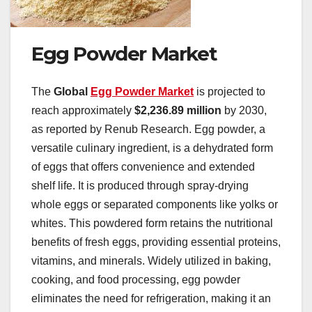
Egg Powder Market
The
Global
Egg Powder Market
is projected to
reach approximately
$2,236.89 million
by 2030,
as reported by Renub Research. Egg powder, a
versatile culinary ingredient, is a dehydrated form
of eggs that offers convenience and extended
shelf life. It is produced through spray-drying
whole eggs or separated components like yolks or
whites. This powdered form retains the nutritional
benefits of fresh eggs, providing essential proteins,
vitamins, and minerals. Widely utilized in baking,
cooking, and food processing, egg powder
eliminates the need for refrigeration, making it an