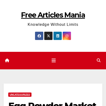
Skip
to
Free Articles Mania
content
Knowledge Without Limits
UNCATEGORIZED
Egg Powder Market