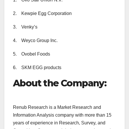
2. Kewpie Egg Corporation
3. Venky’s
4. Weyco Group Inc.
5. Ovobel Foods
6. SKM EGG products
About the Company:
Renub Research is a Market Research and
Information Analysis company with more than 15
years of experience in Research, Survey, and