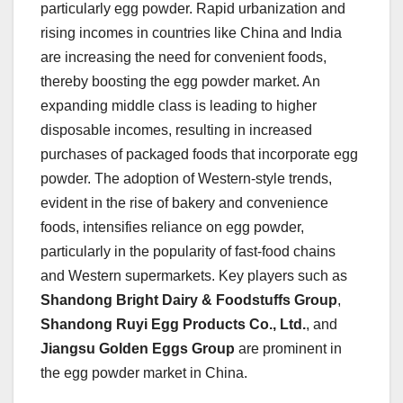
particularly egg powder. Rapid urbanization and
rising incomes in countries like China and India
are increasing the need for convenient foods,
thereby boosting the egg powder market. An
expanding middle class is leading to higher
disposable incomes, resulting in increased
purchases of packaged foods that incorporate egg
powder. The adoption of Western-style trends,
evident in the rise of bakery and convenience
foods, intensifies reliance on egg powder,
particularly in the popularity of fast-food chains
and Western supermarkets. Key players such as
Shandong Bright Dairy & Foodstuffs Group
,
Shandong Ruyi Egg Products Co., Ltd.
, and
Jiangsu Golden Eggs Group
are prominent in
the egg powder market in China.