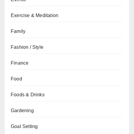
Exercise & Meditation
Family
Fashion / Style
Finance
Food
Foods & Drinks
Gardening
Goal Setting