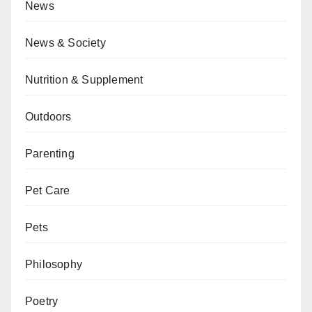
News
News & Society
Nutrition & Supplement
Outdoors
Parenting
Pet Care
Pets
Philosophy
Poetry