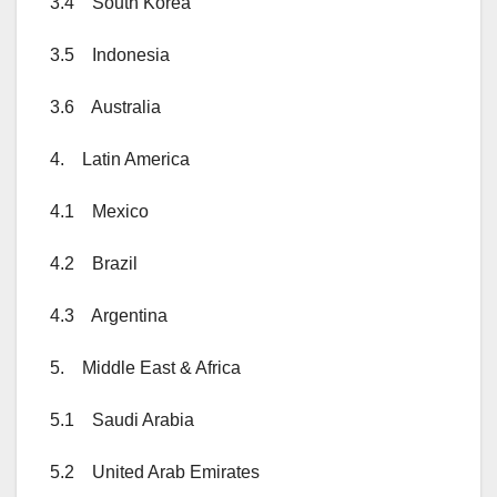
3.4 South Korea
3.5 Indonesia
3.6 Australia
4. Latin America
4.1 Mexico
4.2 Brazil
4.3 Argentina
5. Middle East & Africa
5.1 Saudi Arabia
5.2 United Arab Emirates