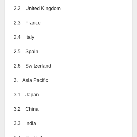
2.2 United Kingdom
2.3 France
2.4 Italy
2.5 Spain
2.6 Switzerland
3. Asia Pacific
3.1 Japan
3.2 China
3.3 India