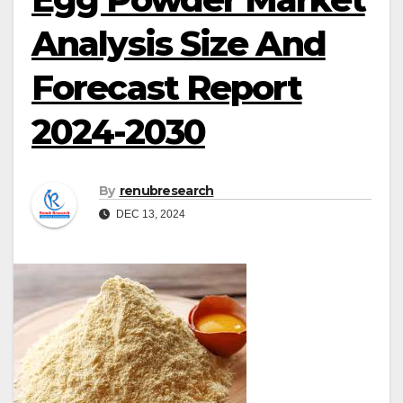
Analysis Size And
Forecast Report
2024-2030
By
renubresearch
DEC 13, 2024