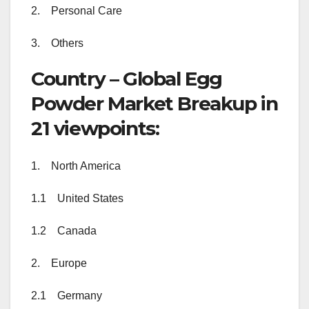
2. Personal Care
3. Others
Country – Global Egg
Powder Market Breakup in
21 viewpoints:
1. North America
1.1 United States
1.2 Canada
2. Europe
2.1 Germany