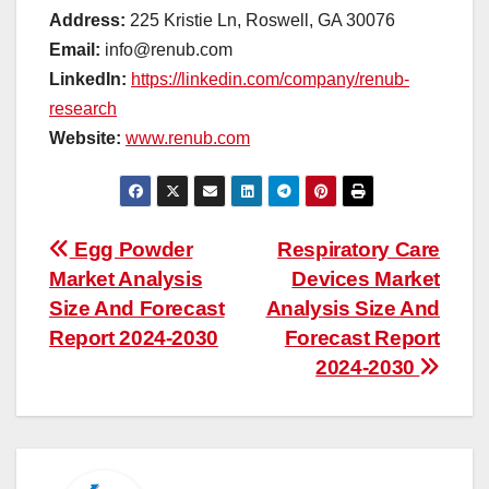
Address:
225 Kristie Ln, Roswell, GA 30076
Email:
info@renub.com
LinkedIn:
https://linkedin.com/company/renub-
research
Website:
www.renub.com
Post
Egg Powder
Respiratory Care
Market Analysis
Devices Market
navigation
Size And Forecast
Analysis Size And
Report 2024-2030
Forecast Report
2024-2030