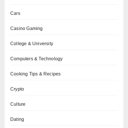
Cars
Casino Gaming
College & University
Computers & Technology
Cooking Tips & Recipes
Crypto
Culture
Dating