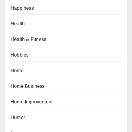
Happiness
Health
Health & Fitness
Hobbies
Home
Home Business
Home Improvement
Humor