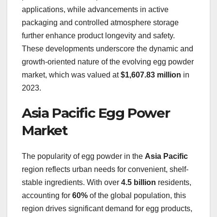
applications, while advancements in active
packaging and controlled atmosphere storage
further enhance product longevity and safety.
These developments underscore the dynamic and
growth-oriented nature of the evolving egg powder
market, which was valued at
$1,607.83 million
in
2023.
Asia Pacific Egg Power
Market
The popularity of egg powder in the
Asia Pacific
region reflects urban needs for convenient, shelf-
stable ingredients. With over
4.5 billion
residents,
accounting for
60%
of the global population, this
region drives significant demand for egg products,