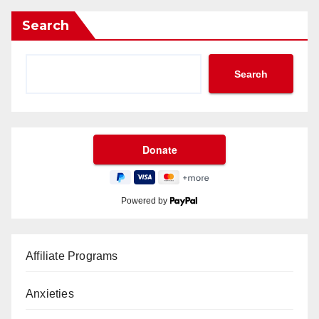
Search
Search
Powered by
Affiliate Programs
Anxieties