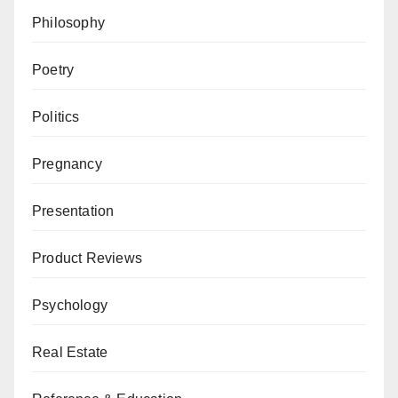
Philosophy
Poetry
Politics
Pregnancy
Presentation
Product Reviews
Psychology
Real Estate