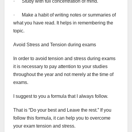
· Study with full concentration of mind.
· Make a habit of writing notes or summaries of
what you have read. It helps in remembering the
topic.
Avoid Stress and Tension during exams
In order to avoid tension and stress during exams
it is necessary to pay attention to your studies
throughout the year and not merely at the time of
exams.
I suggest to you a formula that I always follow.
That is “Do your best and Leave the rest.” If you
follow this formula, it can help you to overcome
your exam tension and stress.