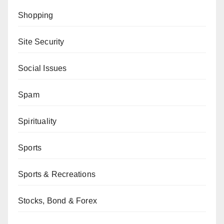
Shopping
Site Security
Social Issues
Spam
Spirituality
Sports
Sports & Recreations
Stocks, Bond & Forex