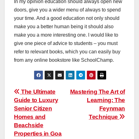
In my opinion education should always open new
doors, give you a wider menu of always to spend
your time. And a good education not only should
make you a better human being it should also
make you a more interesting one. I would like to
give one piece of advice to students – you must
refer to relevant books, which you can easily buy
from any online bookstore like SchoolChamp.
Post
The Ultimate
Mastering The Art of
Guide to Luxury
Learning: The
navigation
Senior Citizen
Feynman
Homes and
Technique
Beachside
Properties in Goa