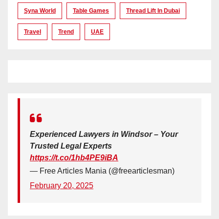
Syna World
Table Games
Thread Lift In Dubai
Travel
Trend
UAE
Experienced Lawyers in Windsor – Your
Trusted Legal Experts
https://t.co/1hb4PE9iBA
— Free Articles Mania (@freearticlesman)
February 20, 2025