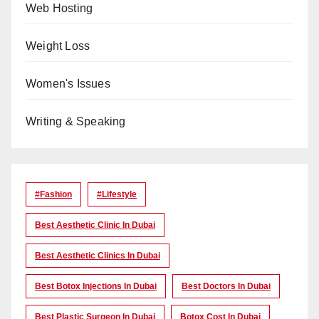
Web Hosting
Weight Loss
Women's Issues
Writing & Speaking
#Fashion
#lifestyle
Best Aesthetic Clinic In Dubai
Best Aesthetic Clinics In Dubai
Best Botox Injections In Dubai
Best Doctors In Dubai
Best Plastic Surgeon In Dubai
Botox Cost In Dubai