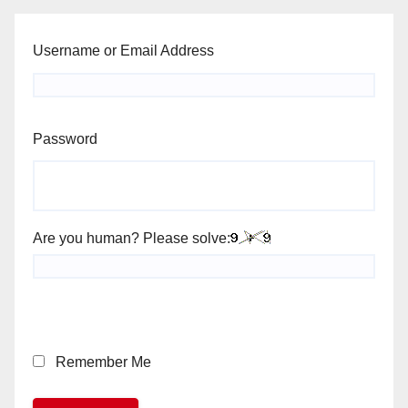
Username or Email Address
Password
Are you human? Please solve:
Remember Me