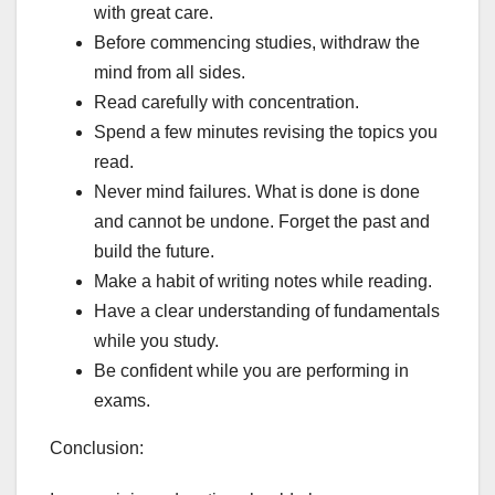
with great care.
Before commencing studies, withdraw the
mind from all sides.
Read carefully with concentration.
Spend a few minutes revising the topics you
read.
Never mind failures. What is done is done
and cannot be undone. Forget the past and
build the future.
Make a habit of writing notes while reading.
Have a clear understanding of fundamentals
while you study.
Be confident while you are performing in
exams.
Conclusion: