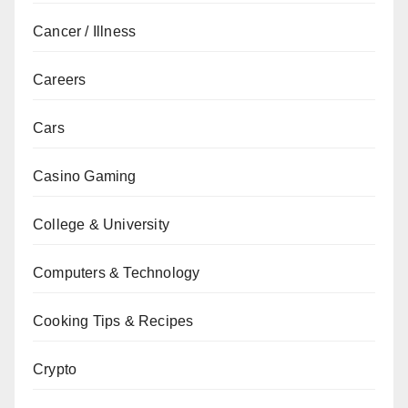
Cancer / Illness
Careers
Cars
Casino Gaming
College & University
Computers & Technology
Cooking Tips & Recipes
Crypto