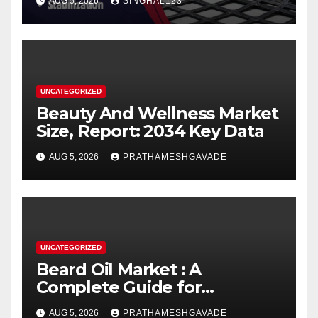
AUG 5, 2026
SINGHAL123
UNCATEGORIZED
Beauty And Wellness Market
Size, Report: 2034 Key Data
AUG 5, 2026
PRATHAMESHGAVADE
UNCATEGORIZED
Beard Oil Market : A
Complete Guide for
Investors and Researchers
AUG 5, 2026
PRATHAMESHGAVADE