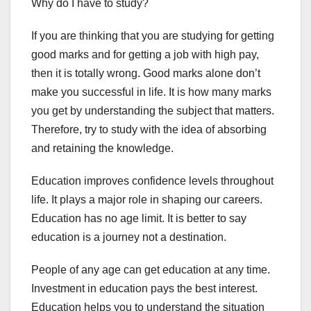
Why do I have to study?
If you are thinking that you are studying for getting
good marks and for getting a job with high pay,
then it is totally wrong. Good marks alone don’t
make you successful in life. It is how many marks
you get by understanding the subject that matters.
Therefore, try to study with the idea of absorbing
and retaining the knowledge.
Education improves confidence levels throughout
life. It plays a major role in shaping our careers.
Education has no age limit. It is better to say
education is a journey not a destination.
People of any age can get education at any time.
Investment in education pays the best interest.
Education helps you to understand the situation