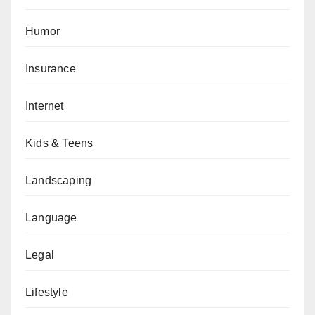
Humor
Insurance
Internet
Kids & Teens
Landscaping
Language
Legal
Lifestyle