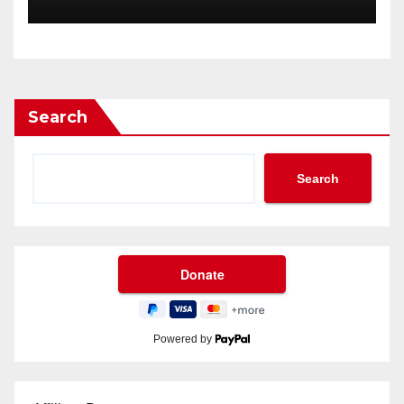
Search
Search
Powered by