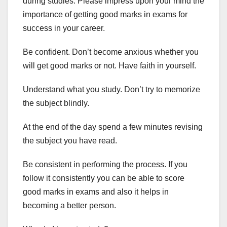
during studies. Please impress upon your mind the
importance of getting good marks in exams for
success in your career.
Be confident. Don’t become anxious whether you
will get good marks or not. Have faith in yourself.
Understand what you study. Don’t try to memorize
the subject blindly.
At the end of the day spend a few minutes revising
the subject you have read.
Be consistent in performing the process. If you
follow it consistently you can be able to score
good marks in exams and also it helps in
becoming a better person.