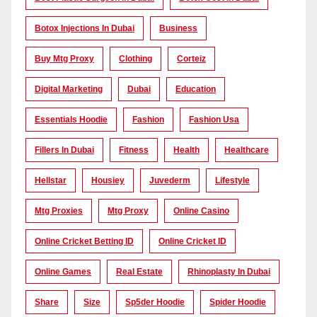
Botox Injections In Dubai
Business
Buy Mtg Proxy
Clothing
Corteiz
Digital Marketing
Dubai
Education
Essentials Hoodie
Fashion
Fashion Usa
Fillers In Dubai
Fitness
Health
Healthcare
Hellstar
Housiey
Juvederm
Lifestyle
Mtg Proxies
Mtg Proxy
Online Casino
Online Cricket Betting ID
Online Cricket ID
Online Games
Real Estate
Rhinoplasty In Dubai
Share
Size
Sp5der Hoodie
Spider Hoodie