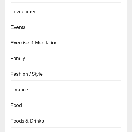
Environment
Events
Exercise & Meditation
Family
Fashion / Style
Finance
Food
Foods & Drinks