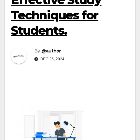
Techniques for
Students.
By
@author
DEC 26, 2024