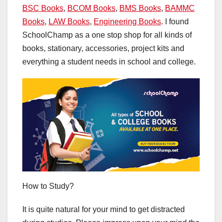
BSC Books
,
BCOM Books
,
BMS Books
,
BAMMC
Books
,
LAW Books
,
Engineering Books
. I found
SchoolChamp as a one stop shop for all kinds of
books, stationary, accessories, project kits and
everything a student needs in school and college.
How to Study?
It is quite natural for your mind to get distracted