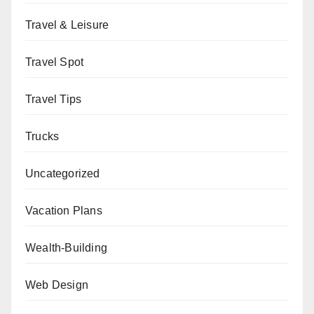
Travel & Leisure
Travel Spot
Travel Tips
Trucks
Uncategorized
Vacation Plans
Wealth-Building
Web Design