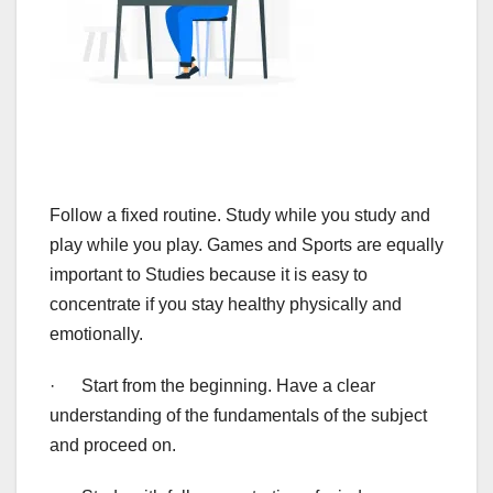
Follow a fixed routine. Study while you study and
play while you play. Games and Sports are equally
important to Studies because it is easy to
concentrate if you stay healthy physically and
emotionally.
· Start from the beginning. Have a clear
understanding of the fundamentals of the subject
and proceed on.