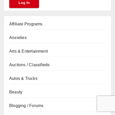
Affiliate Programs
Anxieties
Arts & Entertainment
Auctions / Classifieds
Autos & Trucks
Beauty
Blogging / Forums