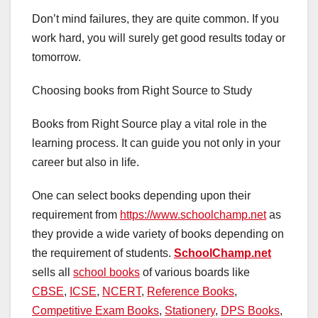
Don’t mind failures, they are quite common. If you
work hard, you will surely get good results today or
tomorrow.
Choosing books from Right Source to Study
Books from Right Source play a vital role in the
learning process. It can guide you not only in your
career but also in life.
One can select books depending upon their
requirement from
https://www.schoolchamp.net
as
they provide a wide variety of books depending on
the requirement of students.
S
choolChamp.net
sells all
school books
of various boards like
CBSE
,
ICSE
,
NCERT
,
Reference Books
,
Competitive Exam Books
,
Stationery
,
DPS Books
,