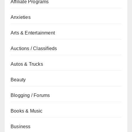
Affiliate Programs
Anxieties
Arts & Entertainment
Auctions / Classifieds
Autos & Trucks
Beauty
Blogging / Forums
Books & Music
Business