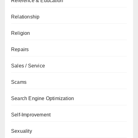
Reference & Education
Relationship
Religion
Repairs
Sales / Service
Scams
Search Engine Optimization
Self-Improvement
Sexuality