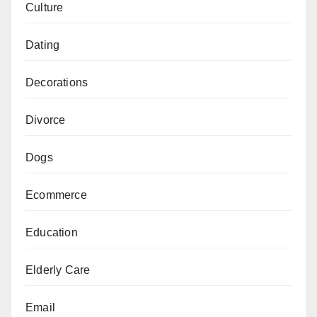
Culture
Dating
Decorations
Divorce
Dogs
Ecommerce
Education
Elderly Care
Email