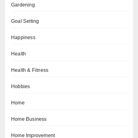
Gardening
Goal Setting
Happiness
Health
Health & Fitness
Hobbies
Home
Home Business
Home Improvement