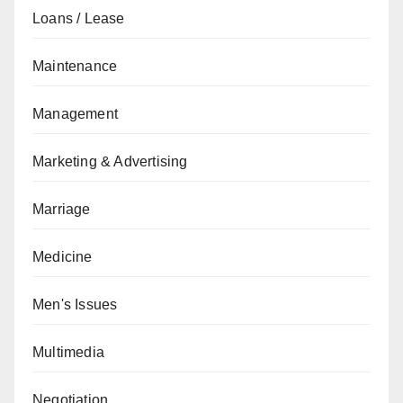
Loans / Lease
Maintenance
Management
Marketing & Advertising
Marriage
Medicine
Men's Issues
Multimedia
Negotiation