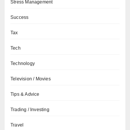
Stress Management
Success
Tax
Tech
Technology
Television / Movies
Tips & Advice
Trading / Investing
Travel