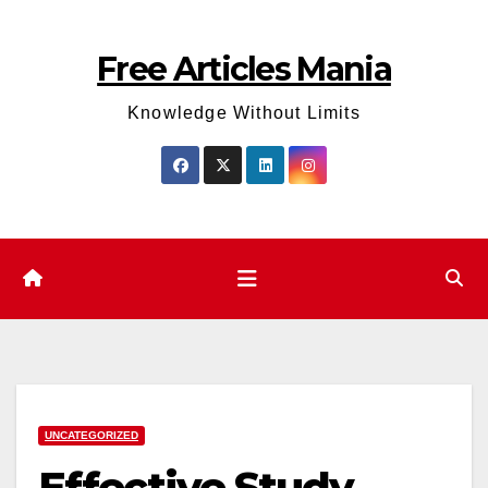
Skip
to
Free Articles Mania
content
Knowledge Without Limits
UNCATEGORIZED
Effective Study