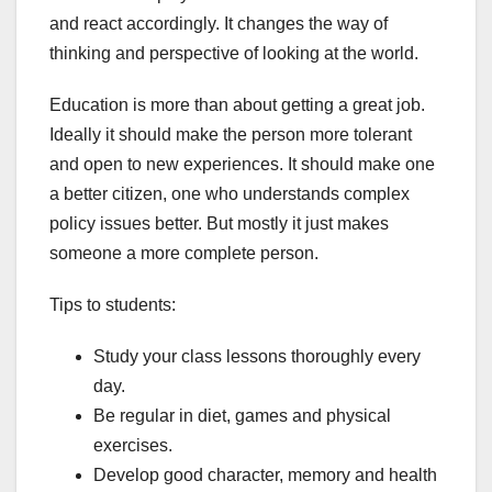
and react accordingly. It changes the way of
thinking and perspective of looking at the world.
Education is more than about getting a great job.
Ideally it should make the person more tolerant
and open to new experiences. It should make one
a better citizen, one who understands complex
policy issues better. But mostly it just makes
someone a more complete person.
Tips to students:
Study your class lessons thoroughly every
day.
Be regular in diet, games and physical
exercises.
Develop good character, memory and health