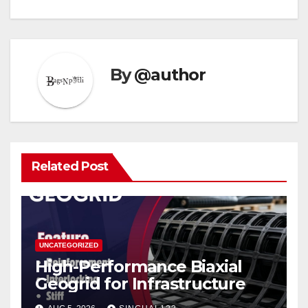
By
@author
Related Post
UNCATEGORIZED
High-Performance Biaxial
Geogrid for Infrastructure