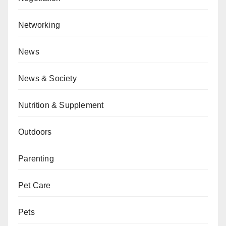
Networking
News
News & Society
Nutrition & Supplement
Outdoors
Parenting
Pet Care
Pets