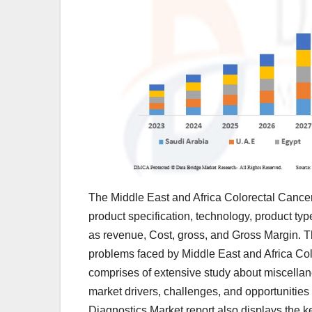
The Middle East and Africa Colorectal Cancer
product specification, technology, product typ
as revenue, Cost, gross, and Gross Margin. The
problems faced by Middle East and Africa Col
comprises of extensive study about miscella
market drivers, challenges, and opportunities
Diagnostics Market report also displays the 