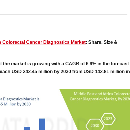
a Colorectal Cancer Diagnostics Market
: Share, Size &
 the market is growing with a CAGR of 6.9% in the forecast
reach USD 242.45 million by 2030 from USD 142.81 million in