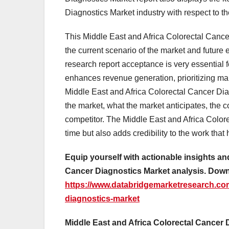
Diagnostics Market industry with respect to 
This Middle East and Africa Colorectal Cancer
the current scenario of the market and future
research report acceptance is very essential f
enhances revenue generation, prioritizing mark
Middle East and Africa Colorectal Cancer Diag
the market, what the market anticipates, the
competitor. The Middle East and Africa Colore
time but also adds credibility to the work tha
Equip yourself with actionable insights an
Cancer Diagnostics Market analysis. Dow
https://www.databridgemarketresearch.com/
diagnostics-market
Middle East and Africa Colorectal Cancer 