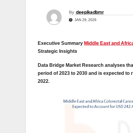
By
deepikadbmr
JAN 29, 2026
Executive Summary
Middle East and Afric
Strategic Insights
Data Bridge Market Research analyses that
period of 2023 to 2030 and is expected to 
2022.