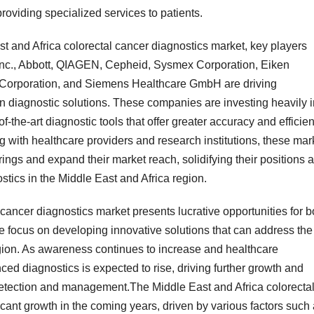
roviding specialized services to patients.
st and Africa colorectal cancer diagnostics market, key players
Inc., Abbott, QIAGEN, Cepheid, Sysmex Corporation, Eiken
 Corporation, and Siemens Healthcare GmbH are driving
 diagnostic solutions. These companies are investing heavily i
-the-art diagnostic tools that offer greater accuracy and efficie
ng with healthcare providers and research institutions, these mar
rings and expand their market reach, solidifying their positions 
ostics in the Middle East and Africa region.
 cancer diagnostics market presents lucrative opportunities for b
e focus on developing innovative solutions that can address the
egion. As awareness continues to increase and healthcare
ced diagnostics is expected to rise, driving further growth and
 detection and management.The Middle East and Africa colorecta
icant growth in the coming years, driven by various factors such