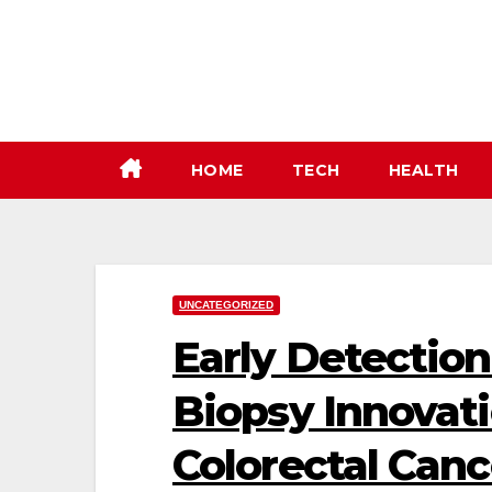
Skip
to
content
HOME
TECH
HEALTH
UNCATEGORIZED
Early Detection
Biopsy Innovat
Colorectal Canc