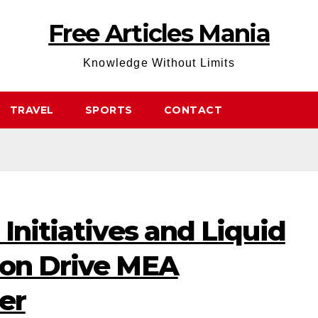
Free Articles Mania
Knowledge Without Limits
TRAVEL
SPORTS
CONTACT
 Initiatives and Liquid
ion Drive MEA
er