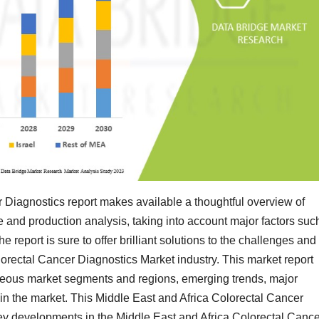
 Diagnostics report makes available a thoughtful overview of
e and production analysis, taking into account major factors suc
 report is sure to offer brilliant solutions to the challenges and
orectal Cancer Diagnostics Market industry. This market report
neous market segments and regions, emerging trends, major
 in the market. This Middle East and Africa Colorectal Cancer
key developments in the Middle East and Africa Colorectal Cance