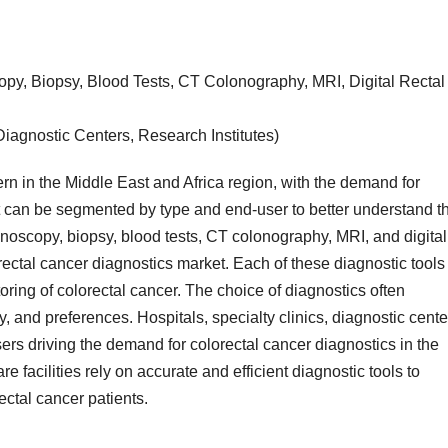
py, Biopsy, Blood Tests, CT Colonography, MRI, Digital Rectal
Diagnostic Centers, Research Institutes)
ern in the Middle East and Africa region, with the demand for
 can be segmented by type and end-user to better understand t
noscopy, biopsy, blood tests, CT colonography, MRI, and digital
rectal cancer diagnostics market. Each of these diagnostic tools
oring of colorectal cancer. The choice of diagnostics often
y, and preferences. Hospitals, specialty clinics, diagnostic cente
ers driving the demand for colorectal cancer diagnostics in the
 facilities rely on accurate and efficient diagnostic tools to
ectal cancer patients.