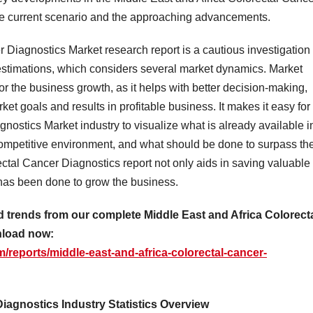
the current scenario and the approaching advancements.
 Diagnostics Market research report is a cautious investigation 
 estimations, which considers several market dynamics. Market
or the business growth, as it helps with better decision-making,
et goals and results in profitable business. It makes it easy for
nostics Market industry to visualize what is already available i
 competitive environment, and what should be done to surpass th
ctal Cancer Diagnostics report not only aids in saving valuable
t has been done to grow the business.
d trends from our complete Middle East and Africa Colorect
nload now:
reports/middle-east-and-africa-colorectal-cancer-
Diagnostics Industry Statistics Overview