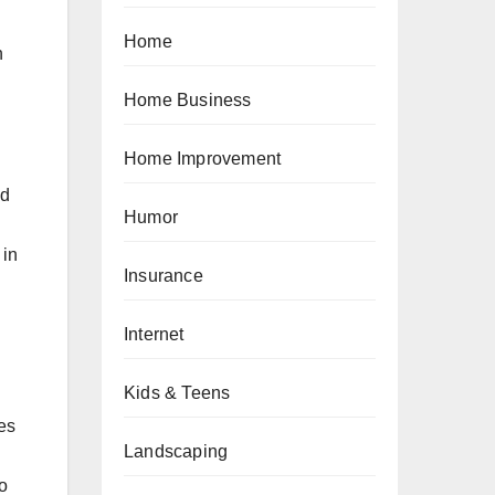
Home
n
Home Business
Home Improvement
nd
Humor
 in
Insurance
Internet
Kids & Teens
es
Landscaping
to