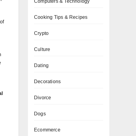
Computers & Technology
Cooking Tips & Recipes
of
Crypto
Culture
n
e
Dating
Decorations
al
Divorce
Dogs
Ecommerce