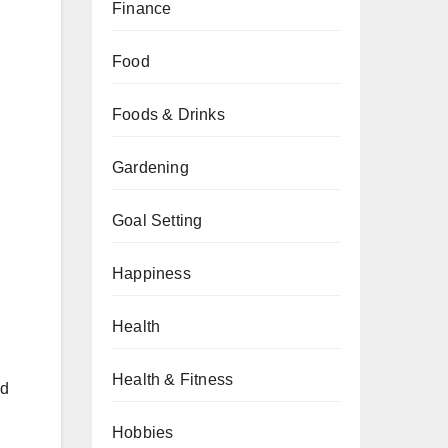
Finance
Food
Foods & Drinks
Gardening
Goal Setting
Happiness
Health
Health & Fitness
id
Hobbies