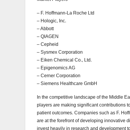
– F. Hoffmann-La Roche Ltd
– Hologic, Inc.
– Abbott
– QIAGEN
– Cepheid
– Sysmex Corporation
– Eiken Chemical Co., Ltd.
– Epigenomics AG
– Cerner Corporation
– Siemens Healthcare GmbH
In the competitive landscape of the Middle Ea
players are making significant contributions
patient outcomes. Companies such as F. Hof
are at the forefront of developing innovative 
invest heavily in research and development to