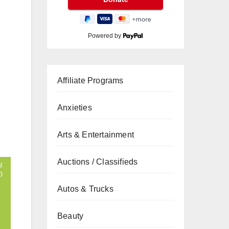
Powered by
Affiliate Programs
Anxieties
Arts & Entertainment
Auctions / Classifieds
Autos & Trucks
Beauty