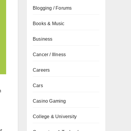
Blogging / Forums
Books & Music
Business
Cancer / Illness
Careers
Cars
h
Casino Gaming
College & University
r