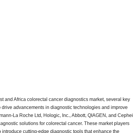
st and Africa colorectal cancer diagnostics market, several key
 to drive advancements in diagnostic technologies and improve
fmann-La Roche Ltd, Hologic, Inc., Abbott, QIAGEN, and Cephe
diagnostic solutions for colorectal cancer. These market players
 introduce cutting-edge diagnostic tools that enhance the