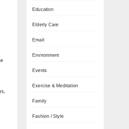
Education
Elderly Care
Email
Environment
he
Events
Exercise & Meditation
rs,
Family
Fashion / Style