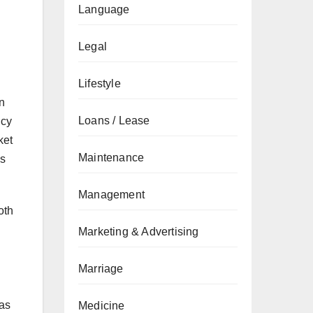
Language
Legal
Lifestyle
n
Loans / Lease
ncy
ket
Maintenance
as
Management
oth
Marketing & Advertising
Marriage
l
 as
Medicine