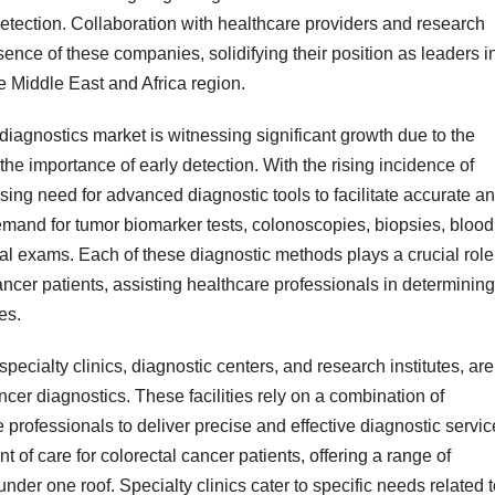
detection. Collaboration with healthcare providers and research
esence of these companies, solidifying their position as leaders i
e Middle East and Africa region.
diagnostics market is witnessing significant growth due to the
e importance of early detection. With the rising incidence of
ssing need for advanced diagnostic tools to facilitate accurate a
demand for tumor biomarker tests, colonoscopies, biopsies, blood
tal exams. Each of these diagnostic methods plays a crucial role
ncer patients, assisting healthcare professionals in determining
es.
specialty clinics, diagnostic centers, and research institutes, are
ancer diagnostics. These facilities rely on a combination of
professionals to deliver precise and effective diagnostic servic
nt of care for colorectal cancer patients, offering a range of
der one roof. Specialty clinics cater to specific needs related 