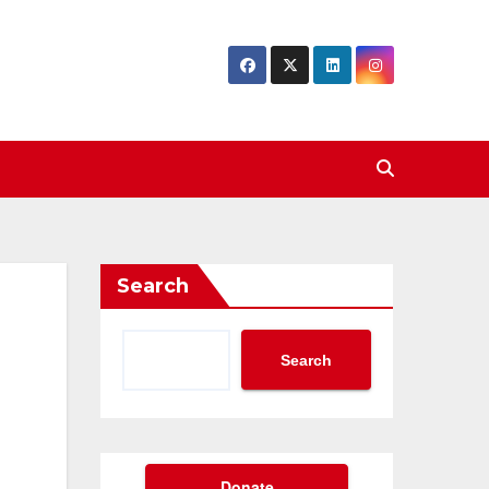
Search
Search