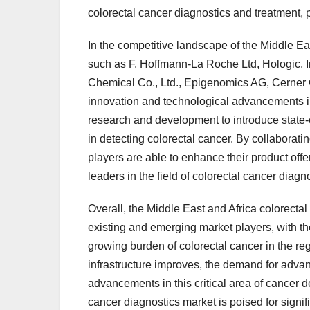
colorectal cancer diagnostics and treatment, p
In the competitive landscape of the Middle Ea
such as F. Hoffmann-La Roche Ltd, Hologic, 
Chemical Co., Ltd., Epigenomics AG, Cerner
innovation and technological advancements in
research and development to introduce state-of
in detecting colorectal cancer. By collaborati
players are able to enhance their product offe
leaders in the field of colorectal cancer diagn
Overall, the Middle East and Africa colorectal
existing and emerging market players, with th
growing burden of colorectal cancer in the r
infrastructure improves, the demand for advan
advancements in this critical area of cancer
cancer diagnostics market is poised for signif