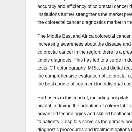
accuracy and efficiency of colorectal cancer 
institutions further strengthens the market pr
the colorectal cancer diagnostics market in th
The Middle East and Africa colorectal cancer 
increasing awareness about the disease and th
colorectal cancer in the region, there is a pre
timely diagnosis. This has led to a surge in 
tests, CT colonography, MRIs, and digital rec
the comprehensive evaluation of colorectal ca
the best course of treatment for individual cas
End-users in this market, including hospitals, 
pivotal in driving the adoption of colorectal c
advanced technologies and skilled healthcare 
to patients. Hospitals serve as the primary poi
diagnostic procedures and treatment options un