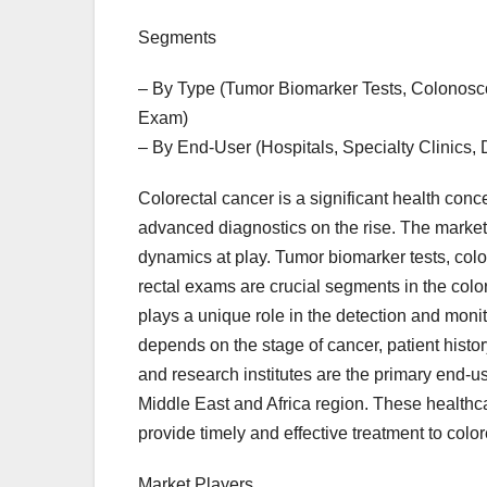
Segments
– By Type (Tumor Biomarker Tests, Colonosco
Exam)
– By End-User (Hospitals, Specialty Clinics, 
Colorectal cancer is a significant health conc
advanced diagnostics on the rise. The market
dynamics at play. Tumor biomarker tests, colo
rectal exams are crucial segments in the colo
plays a unique role in the detection and monit
depends on the stage of cancer, patient histor
and research institutes are the primary end-us
Middle East and Africa region. These healthcare
provide timely and effective treatment to color
Market Players