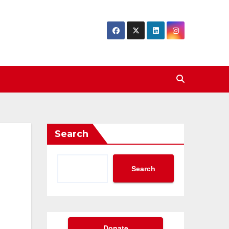
Search
Search