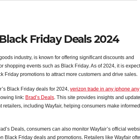
Black Friday Deals 2024
goods industry, is known for offering significant discounts and
jor shopping events such as Black Friday. As of 2024, it is expec
lack Friday promotions to attract more customers and drive sales.
r’s Black Friday deals for 2024,
verizon trade in any iphone any
lowing link:
Brad’s Deals
. This site provides insights and updat
t retailers, including Wayfair, helping consumers make informed
 Brad’s Deals, consumers can also monitor Wayfair’s official websi
on Black Friday deals and promotions. Retailers like Wayfair oft