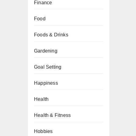
Finance
Food
Foods & Drinks
Gardening
Goal Setting
Happiness
Health
Health & Fitness
Hobbies