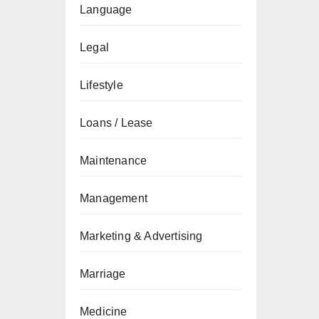
Language
Legal
Lifestyle
Loans / Lease
Maintenance
Management
Marketing & Advertising
Marriage
Medicine