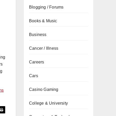
Blogging / Forums
Books & Music
Business
Cancer / Illness
ing
Careers
rs
ng
Cars
Casino Gaming
ns
College & University