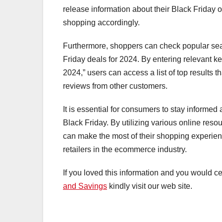
release information about their Black Friday of
shopping accordingly.
Furthermore, shoppers can check popular sear
Friday deals for 2024. By entering relevant k
2024,” users can access a list of top results 
reviews from other customers.
It is essential for consumers to stay informed
Black Friday. By utilizing various online re
can make the most of their shopping experien
retailers in the ecommerce industry.
If you loved this information and you would ce
and Savings
kindly visit our web site.