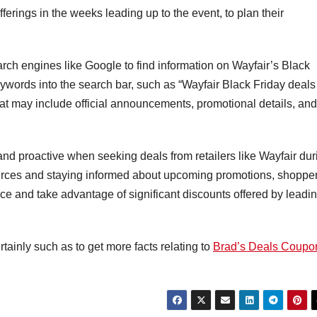
ferings in the weeks leading up to the event, to plan their
ch engines like Google to find information on Wayfair’s Black
eywords into the search bar, such as “Wayfair Black Friday deals
that may include official announcements, promotional details, and
 and proactive when seeking deals from retailers like Wayfair dur
sources and staying informed about upcoming promotions, shoppe
ce and take advantage of significant discounts offered by leadi
rtainly such as to get more facts relating to
Brad’s Deals Coupo