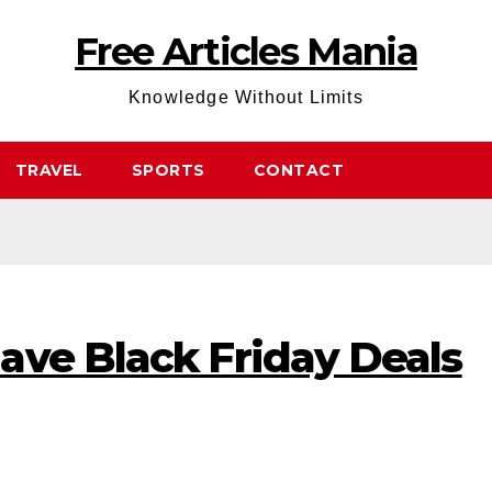
Free Articles Mania
Knowledge Without Limits
TRAVEL
SPORTS
CONTACT
ave Black Friday Deals