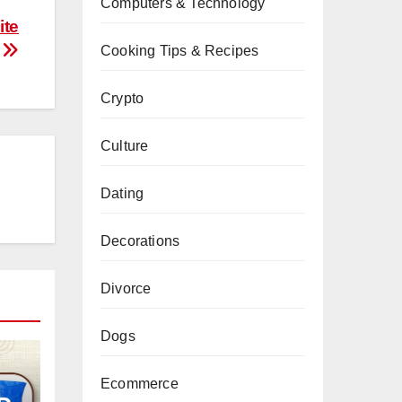
Computers & Technology
ite
Cooking Tips & Recipes
Crypto
Culture
Dating
Decorations
Divorce
Dogs
Ecommerce