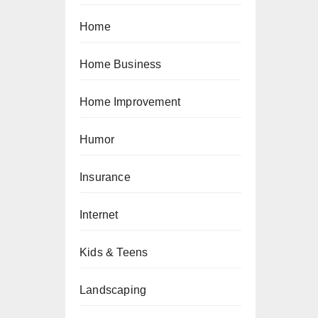
Home
Home Business
Home Improvement
Humor
Insurance
Internet
Kids & Teens
Landscaping