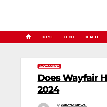
Skip
to
content
HOME
TECH
HEALTH
UNCATEGORIZED
Does Wayfair H
2024
By
dakotacornwell