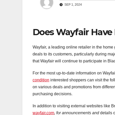
SEP 1, 2024
Does Wayfair Have 
Wayfair, a leading online retailer in the home 
deals to its customers, particularly during ma
that Wayfair will continue to participate in B
For the most up-to-date information on Wayfai
condition
interested shoppers can visit the fol
on various deals and promotions from differen
purchasing decisions.
In addition to visiting external websites like
wayfair.com
, for announcements and
details 