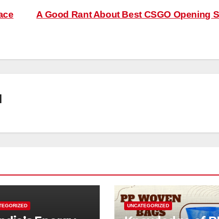
ace
A Good Rant About Best CSGO Opening S
l
TEGORIZED
UNCATEGORIZED