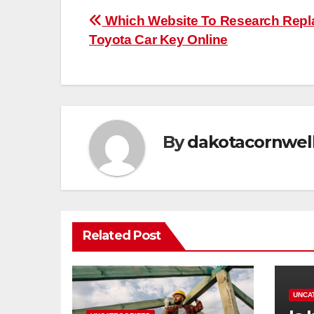
Post
Which Website To Research Repl
Toyota Car Key Online
navigation
By
dakotacornwel
Related Post
UNCA