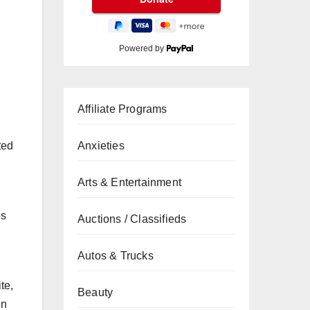
Powered by
Affiliate Programs
ted
Anxieties
Arts & Entertainment
es
Auctions / Classifieds
Autos & Trucks
te,
Beauty
en