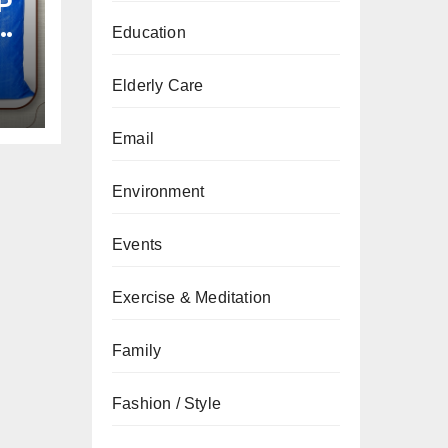
P
Education
Elderly Care
Email
Environment
Events
Exercise & Meditation
Family
Fashion / Style