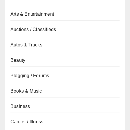
Arts & Entertainment
Auctions / Classifieds
Autos & Trucks
Beauty
Blogging / Forums
Books & Music
Business
Cancer / Illness