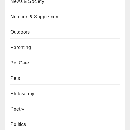
News & Society
Nutrition & Supplement
Outdoors
Parenting
Pet Care
Pets
Philosophy
Poetry
Politics