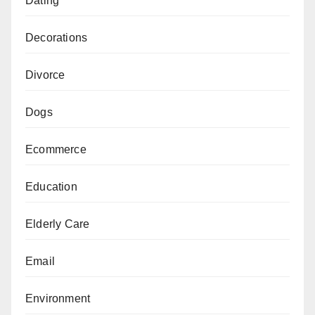
Dating
Decorations
Divorce
Dogs
Ecommerce
Education
Elderly Care
Email
Environment