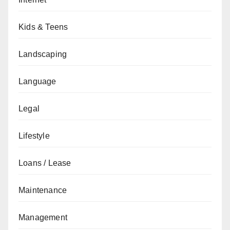
Kids & Teens
Landscaping
Language
Legal
Lifestyle
Loans / Lease
Maintenance
Management