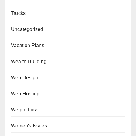
Trucks
Uncategorized
Vacation Plans
Wealth-Building
Web Design
Web Hosting
Weight Loss
Women's Issues