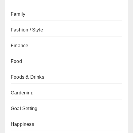
Family
Fashion / Style
Finance
Food
Foods & Drinks
Gardening
Goal Setting
Happiness