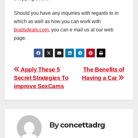
Should you have any inquiries with regards to in
which as well as how you can work with
bradsdeals.com
, you can e mail us at our web
page.
Post
Apply These 5
The Benefits of
Secret Strategies To
Having a Car
navigation
improve SexCams
By
concettadrg