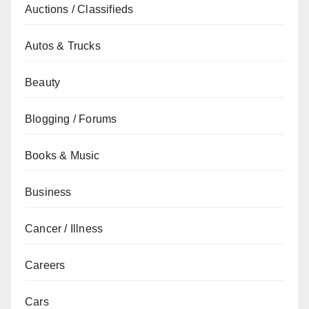
Auctions / Classifieds
Autos & Trucks
Beauty
Blogging / Forums
Books & Music
Business
Cancer / Illness
Careers
Cars