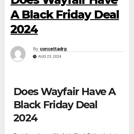
A Black Friday Deal
2024
By
concettadrg
AUG 23, 2024
Does Wayfair Have A
Black Friday Deal
2024