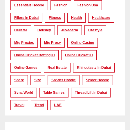
Essentials Hoodie
Fashion
Fashion Usa
Fillers In Dubai
Fitness
Health
Healthcare
Hellstar
Housiey
Juvederm
Lifestyle
Mtg Proxies
Mtg Proxy
Online Casino
Online Cricket Betting ID
Online Cricket ID
Online Games
Real Estate
Rhinoplasty In Dubai
Share
Size
Sp5der Hoodie
Spider Hoodie
Syna World
Table Games
Thread Lift In Dubai
Travel
Trend
UAE