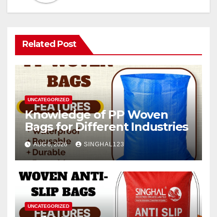
Related Post
UNCATEGORIZED
Knowledge of PP Woven
Bags for Different Industries
AUG 6, 2026
SINGHAL123
UNCATEGORIZED