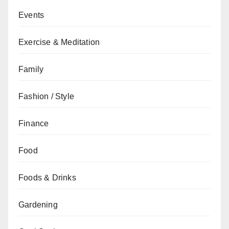
Events
Exercise & Meditation
Family
Fashion / Style
Finance
Food
Foods & Drinks
Gardening