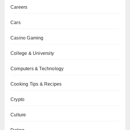
Careers
Cars
Casino Gaming
College & University
Computers & Technology
Cooking Tips & Recipes
Crypto
Culture