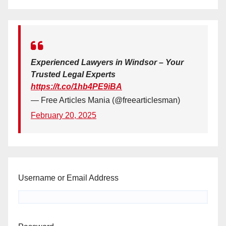
Experienced Lawyers in Windsor – Your
Trusted Legal Experts
https://t.co/1hb4PE9iBA
— Free Articles Mania (@freearticlesman)
February 20, 2025
Username or Email Address