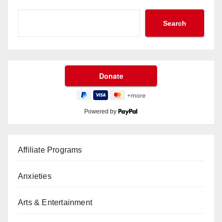
Search
Powered by
Affiliate Programs
Anxieties
Arts & Entertainment