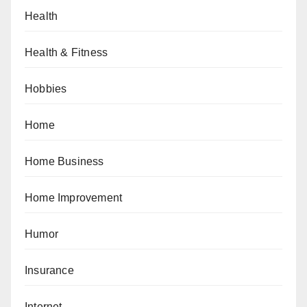
Health
Health & Fitness
Hobbies
Home
Home Business
Home Improvement
Humor
Insurance
Internet