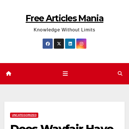
Skip
to
Free Articles Mania
content
Knowledge Without Limits
UNCATEGORIZED
Does Wayfair Have