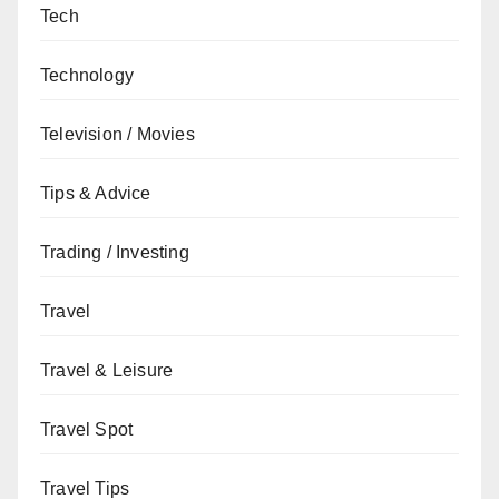
Tech
Technology
Television / Movies
Tips & Advice
Trading / Investing
Travel
Travel & Leisure
Travel Spot
Travel Tips