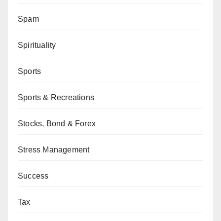
Spam
Spirituality
Sports
Sports & Recreations
Stocks, Bond & Forex
Stress Management
Success
Tax