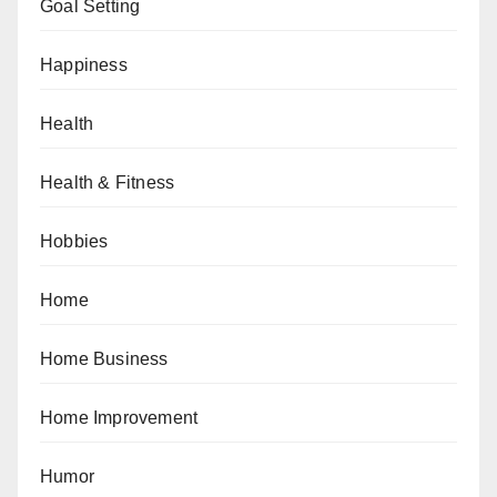
Goal Setting
Happiness
Health
Health & Fitness
Hobbies
Home
Home Business
Home Improvement
Humor