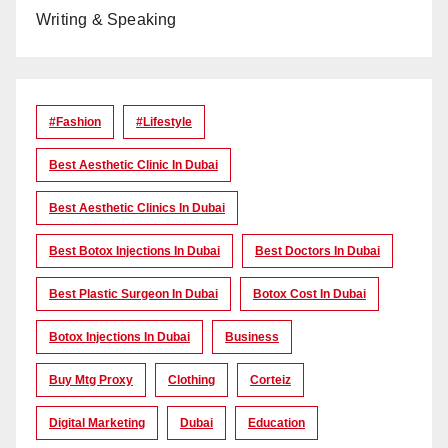
Writing & Speaking
#Fashion
#lifestyle
Best Aesthetic Clinic In Dubai
Best Aesthetic Clinics In Dubai
Best Botox Injections In Dubai
Best Doctors In Dubai
Best Plastic Surgeon In Dubai
Botox Cost In Dubai
Botox Injections In Dubai
Business
Buy Mtg Proxy
Clothing
Corteiz
Digital Marketing
Dubai
Education