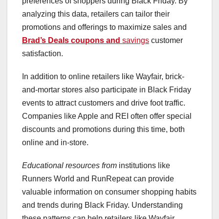
preferences of shoppers during Black Friday. By
analyzing this data, retailers can tailor their
promotions and offerings to maximize sales and
Brad’s Deals coupons and
savings
customer
satisfaction.
In addition to online retailers like Wayfair, brick-
and-mortar stores also participate in Black Friday
events to attract customers and drive foot traffic.
Companies like Apple and REI often offer special
discounts and promotions during this time, both
online and in-store.
Educational resources from
institutions like
Runners World and RunRepeat can provide
valuable information on consumer shopping habits
and trends during Black Friday. Understanding
these patterns can help retailers like Wayfair