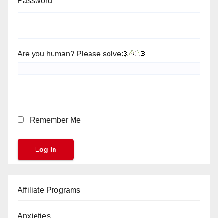
Password
Are you human? Please solve:
Remember Me
Affiliate Programs
Anxieties