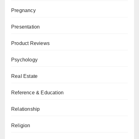
Pregnancy
Presentation
Product Reviews
Psychology
Real Estate
Reference & Education
Relationship
Religion