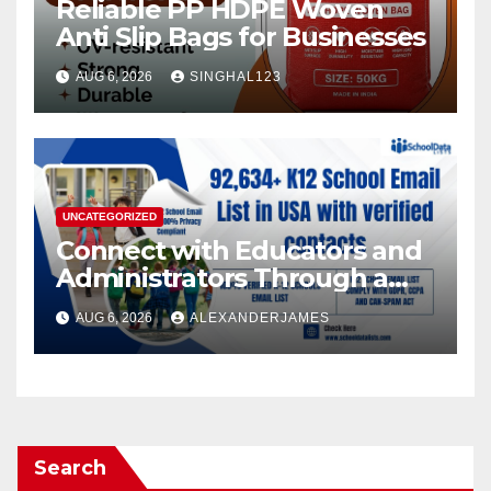
Reliable PP HDPE Woven
Anti Slip Bags for Businesses
AUG 6, 2026
SINGHAL123
UNCATEGORIZED
Connect with Educators and
Administrators Through a
K12 Educators with
AUG 6, 2026
ALEXANDERJAMES
Permission-Based Emails
from School Data Lists
Search