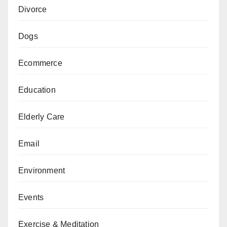
Divorce
Dogs
Ecommerce
Education
Elderly Care
Email
Environment
Events
Exercise & Meditation