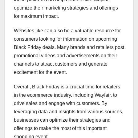
optimize their marketing strategies and offerings
for maximum impact.
Websites like can also be a valuable resource for
consumers looking for information on upcoming
Black Friday deals. Many brands and retailers post
promotional videos and advertisements on their
channels to attract customers and generate
excitement for the event.
Overall, Black Friday is a crucial time for retailers
in the ecommerce industry, including Wayfair, to
drive sales and engage with customers. By
leveraging data and insights from various sources,
businesses can optimize their strategies and
offerings to make the most of this important
shopping event.