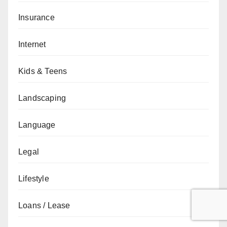
Insurance
Internet
Kids & Teens
Landscaping
Language
Legal
Lifestyle
Loans / Lease