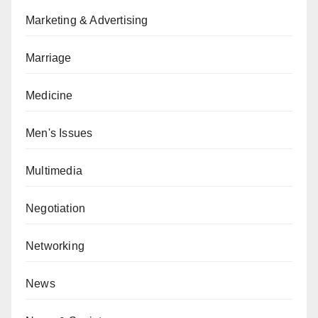
Marketing & Advertising
Marriage
Medicine
Men's Issues
Multimedia
Negotiation
Networking
News