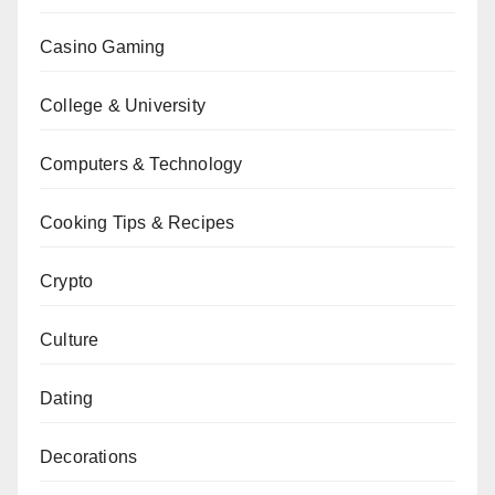
Casino Gaming
College & University
Computers & Technology
Cooking Tips & Recipes
Crypto
Culture
Dating
Decorations