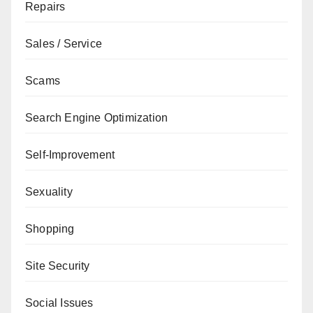
Repairs
Sales / Service
Scams
Search Engine Optimization
Self-Improvement
Sexuality
Shopping
Site Security
Social Issues