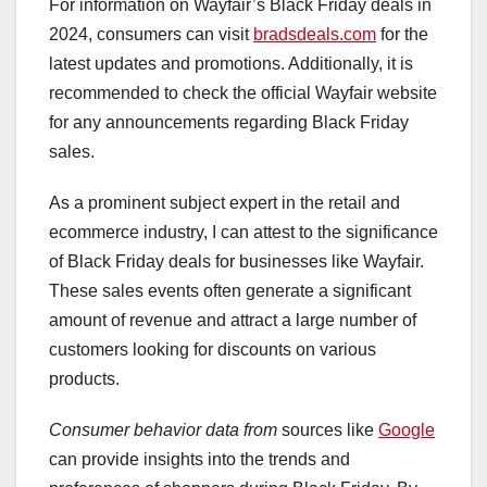
For information on Wayfair’s Black Friday deals in
2024, consumers can visit
bradsdeals.com
for the
latest updates and promotions. Additionally, it is
recommended to check the official Wayfair website
for any announcements regarding Black Friday
sales.
As a prominent subject expert in the retail and
ecommerce industry, I can attest to the significance
of Black Friday deals for businesses like Wayfair.
These sales events often generate a significant
amount of revenue and attract a large number of
customers looking for discounts on various
products.
Consumer behavior data from
sources like
Google
can provide insights into the trends and