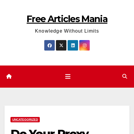
Skip
to
Free Articles Mania
content
Knowledge Without Limits
UNCATEGORIZED
Do Your Proxy