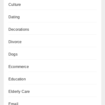
Culture
Dating
Decorations
Divorce
Dogs
Ecommerce
Education
Elderly Care
Email