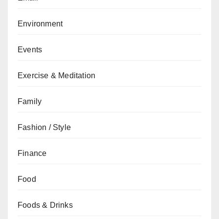
Environment
Events
Exercise & Meditation
Family
Fashion / Style
Finance
Food
Foods & Drinks