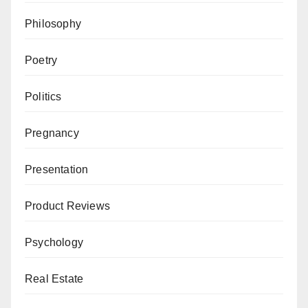
Philosophy
Poetry
Politics
Pregnancy
Presentation
Product Reviews
Psychology
Real Estate