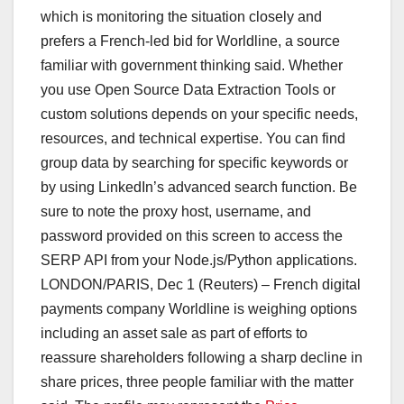
which is monitoring the situation closely and
prefers a French-led bid for Worldline, a source
familiar with government thinking said. Whether
you use Open Source Data Extraction Tools or
custom solutions depends on your specific needs,
resources, and technical expertise. You can find
group data by searching for specific keywords or
by using LinkedIn’s advanced search function. Be
sure to note the proxy host, username, and
password provided on this screen to access the
SERP API from your Node.js/Python applications.
LONDON/PARIS, Dec 1 (Reuters) – French digital
payments company Worldline is weighing options
including an asset sale as part of efforts to
reassure shareholders following a sharp decline in
share prices, three people familiar with the matter