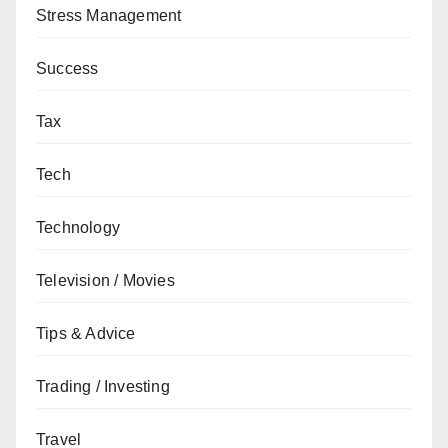
Stress Management
Success
Tax
Tech
Technology
Television / Movies
Tips & Advice
Trading / Investing
Travel