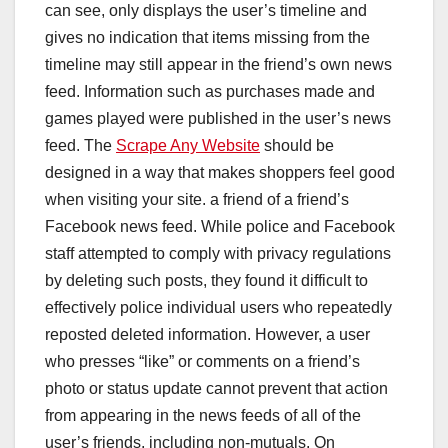
can see, only displays the user’s timeline and
gives no indication that items missing from the
timeline may still appear in the friend’s own news
feed. Information such as purchases made and
games played were published in the user’s news
feed. The
Scrape Any Website
should be
designed in a way that makes shoppers feel good
when visiting your site. a friend of a friend’s
Facebook news feed. While police and Facebook
staff attempted to comply with privacy regulations
by deleting such posts, they found it difficult to
effectively police individual users who repeatedly
reposted deleted information. However, a user
who presses “like” or comments on a friend’s
photo or status update cannot prevent that action
from appearing in the news feeds of all of the
user’s friends, including non-mutuals. On