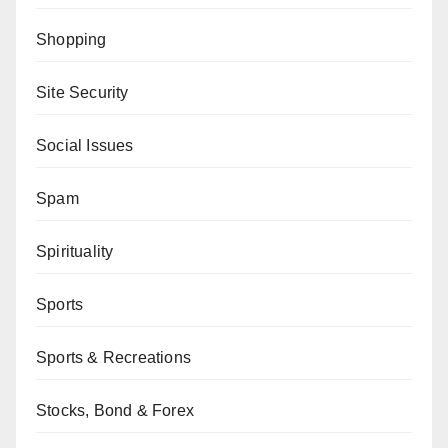
Shopping
Site Security
Social Issues
Spam
Spirituality
Sports
Sports & Recreations
Stocks, Bond & Forex