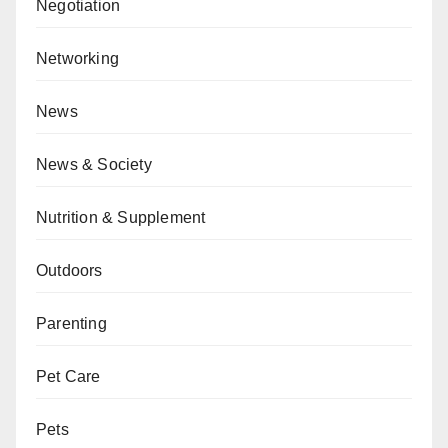
Negotiation
Networking
News
News & Society
Nutrition & Supplement
Outdoors
Parenting
Pet Care
Pets