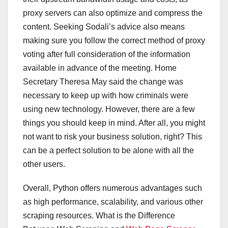
proxy servers can also optimize and compress the
content. Seeking Sodali’s advice also means
making sure you follow the correct method of proxy
voting after full consideration of the information
available in advance of the meeting. Home
Secretary Theresa May said the change was
necessary to keep up with how criminals were
using new technology. However, there are a few
things you should keep in mind. After all, you might
not want to risk your business solution, right? This
can be a perfect solution to be alone with all the
other users.
Overall, Python offers numerous advantages such
as high performance, scalability, and various other
scraping resources. What is the Difference