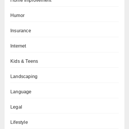
Home Improvement
Humor
Insurance
Internet
Kids & Teens
Landscaping
Language
Legal
Lifestyle