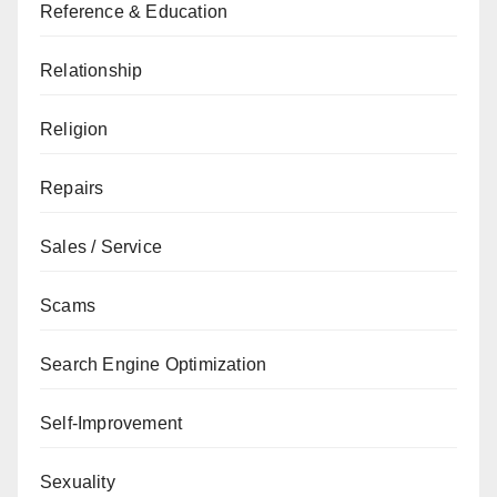
Reference & Education
Relationship
Religion
Repairs
Sales / Service
Scams
Search Engine Optimization
Self-Improvement
Sexuality