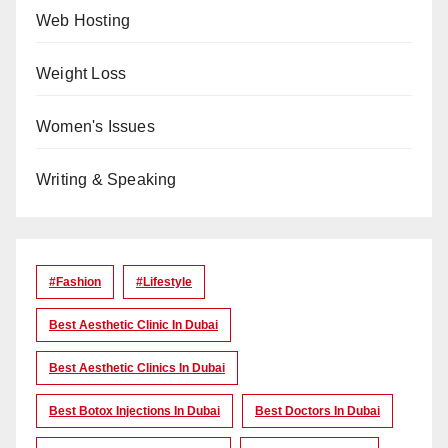
Web Hosting
Weight Loss
Women's Issues
Writing & Speaking
#Fashion
#lifestyle
Best Aesthetic Clinic In Dubai
Best Aesthetic Clinics In Dubai
Best Botox Injections In Dubai
Best Doctors In Dubai