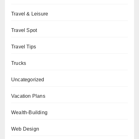
Travel & Leisure
Travel Spot
Travel Tips
Trucks
Uncategorized
Vacation Plans
Wealth-Building
Web Design