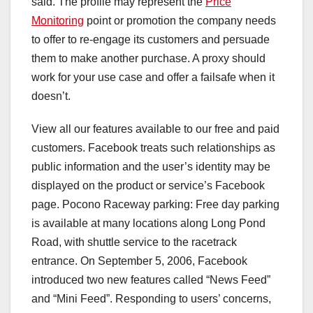
said. The profile may represent the
Price
Monitoring
point or promotion the company needs
to offer to re-engage its customers and persuade
them to make another purchase. A proxy should
work for your use case and offer a failsafe when it
doesn’t.
View all our features available to our free and paid
customers. Facebook treats such relationships as
public information and the user’s identity may be
displayed on the product or service’s Facebook
page. Pocono Raceway parking: Free day parking
is available at many locations along Long Pond
Road, with shuttle service to the racetrack
entrance. On September 5, 2006, Facebook
introduced two new features called “News Feed”
and “Mini Feed”. Responding to users’ concerns,