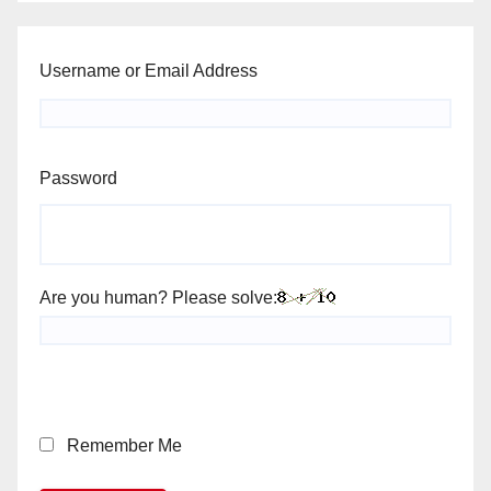
Username or Email Address
Password
Are you human? Please solve:
Remember Me