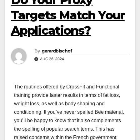
Targets Match Your
Applications?
By
gerardbischof
AUG 26, 2024
The routines offered by CrossFit and Functional
training provide faster results in terms of fat loss,
weight loss, as well as body shaping and
conditioning. If you’ve never spelled Bee material,
you’ll be happy to know that it also complements
the spelling of popular search terms. This has
raised concerns within the French government,