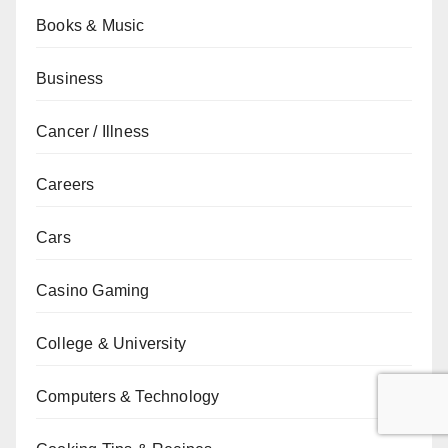
Books & Music
Business
Cancer / Illness
Careers
Cars
Casino Gaming
College & University
Computers & Technology