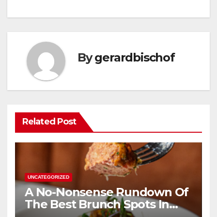
By
gerardbischof
Related Post
UNCATEGORIZED
A No-Nonsense Rundown Of
The Best Brunch Spots In
Houston