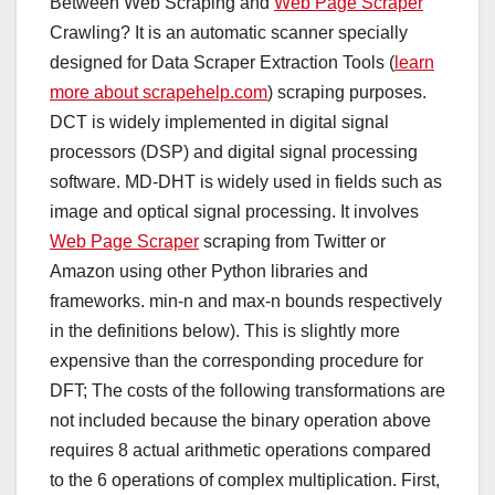
Between Web Scraping and
Web Page Scraper
Crawling? It is an automatic scanner specially
designed for Data Scraper Extraction Tools (
learn
more about scrapehelp.com
) scraping purposes.
DCT is widely implemented in digital signal
processors (DSP) and digital signal processing
software. MD-DHT is widely used in fields such as
image and optical signal processing. It involves
Web Page Scraper
scraping from Twitter or
Amazon using other Python libraries and
frameworks. min-n and max-n bounds respectively
in the definitions below). This is slightly more
expensive than the corresponding procedure for
DFT; The costs of the following transformations are
not included because the binary operation above
requires 8 actual arithmetic operations compared
to the 6 operations of complex multiplication. First,