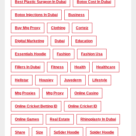
Best Plastic Surgeon In Dubai
Botox Cost In Dubai
Botox Injections In Dubai
Business
Buy Mtg Proxy
Clothing
Corteiz
Digital Marketing
Dubai
Education
Essentials Hoodie
Fashion
Fashion Usa
Fillers In Dubai
Fitness
Health
Healthcare
Hellstar
Housiey
Juvederm
Lifestyle
Mtg Proxies
Mtg Proxy
Online Casino
Online Cricket Betting ID
Online Cricket ID
Online Games
Real Estate
Rhinoplasty In Dubai
Share
Size
Sp5der Hoodie
Spider Hoodie