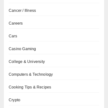
Cancer / Illness
Careers
Cars
Casino Gaming
College & University
Computers & Technology
Cooking Tips & Recipes
Crypto