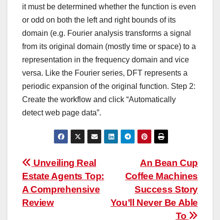
it must be determined whether the function is even
or odd on both the left and right bounds of its
domain (e.g. Fourier analysis transforms a signal
from its original domain (mostly time or space) to a
representation in the frequency domain and vice
versa. Like the Fourier series, DFT represents a
periodic expansion of the original function. Step 2:
Create the workflow and click “Automatically
detect web page data”.
Post
Unveiling Real
An Bean Cup
Estate Agents Top:
Coffee Machines
navigation
A Comprehensive
Success Story
Review
You’ll Never Be Able
To