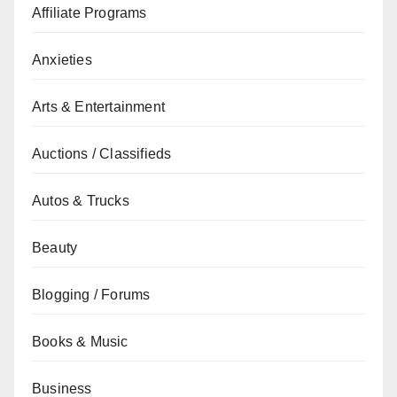
Affiliate Programs
Anxieties
Arts & Entertainment
Auctions / Classifieds
Autos & Trucks
Beauty
Blogging / Forums
Books & Music
Business