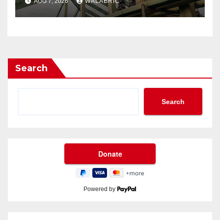
AUG 7, 2026
WALAERIC
Search
Search
Powered by