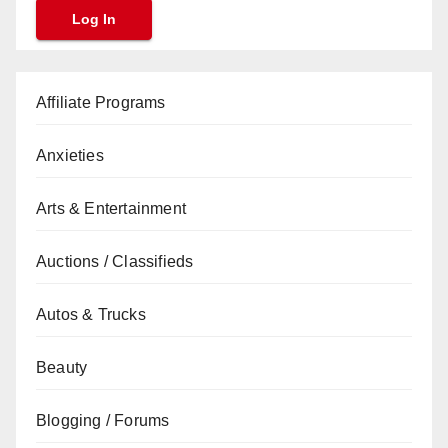
Affiliate Programs
Anxieties
Arts & Entertainment
Auctions / Classifieds
Autos & Trucks
Beauty
Blogging / Forums