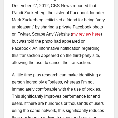
December 27, 2012, CBS News reported that
Randi Zuckerberg, the sister of Facebook founder
Mark Zuckerberg, criticized a friend for being “very
unpleasant” by sharing a private Facebook photo
on Twitter, Scrape Any Website (
my review here
)
but was told the photo had appeared on
Facebook. An informative notification regarding
this transaction appeared on the third-party site,
allowing the user to cancel the transaction.
A little time plus research can make identifying a
person incredibly effortless, whereas I’m not
immediately comfortable with the use of proxies.
This significantly improves performance for end
users. If there are hundreds or thousands of users
using the same network, this significantly reduces
their upstream bandwidth usage and costs, as