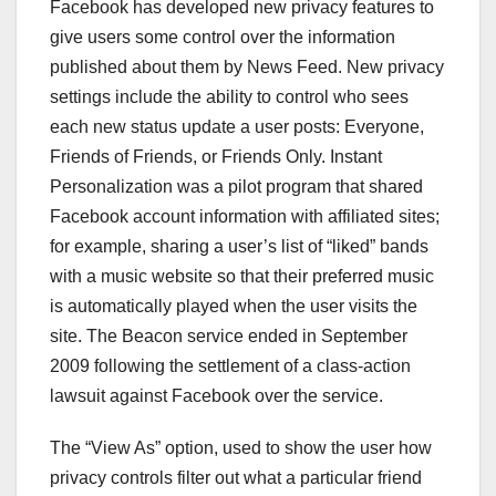
Facebook has developed new privacy features to
give users some control over the information
published about them by News Feed. New privacy
settings include the ability to control who sees
each new status update a user posts: Everyone,
Friends of Friends, or Friends Only. Instant
Personalization was a pilot program that shared
Facebook account information with affiliated sites;
for example, sharing a user’s list of “liked” bands
with a music website so that their preferred music
is automatically played when the user visits the
site. The Beacon service ended in September
2009 following the settlement of a class-action
lawsuit against Facebook over the service.
The “View As” option, used to show the user how
privacy controls filter out what a particular friend