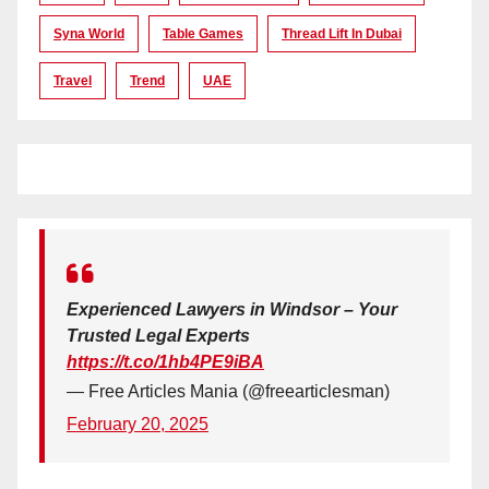
Syna World
Table Games
Thread Lift In Dubai
Travel
Trend
UAE
Experienced Lawyers in Windsor – Your
Trusted Legal Experts
https://t.co/1hb4PE9iBA
— Free Articles Mania (@freearticlesman)
February 20, 2025