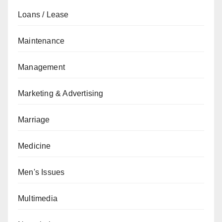
Loans / Lease
Maintenance
Management
Marketing & Advertising
Marriage
Medicine
Men's Issues
Multimedia