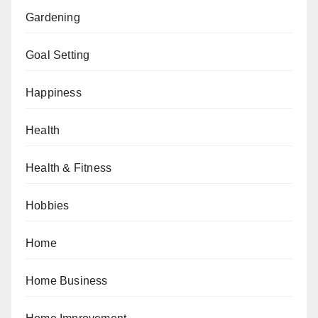
Gardening
Goal Setting
Happiness
Health
Health & Fitness
Hobbies
Home
Home Business