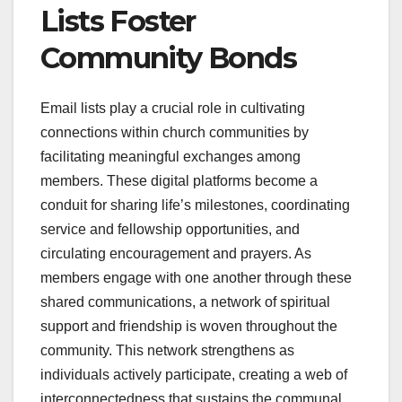
Lists Foster
Community Bonds
Email lists play a crucial role in cultivating
connections within church communities by
facilitating meaningful exchanges among
members. These digital platforms become a
conduit for sharing life’s milestones, coordinating
service and fellowship opportunities, and
circulating encouragement and prayers. As
members engage with one another through these
shared communications, a network of spiritual
support and friendship is woven throughout the
community. This network strengthens as
individuals actively participate, creating a web of
interconnectedness that sustains the communal