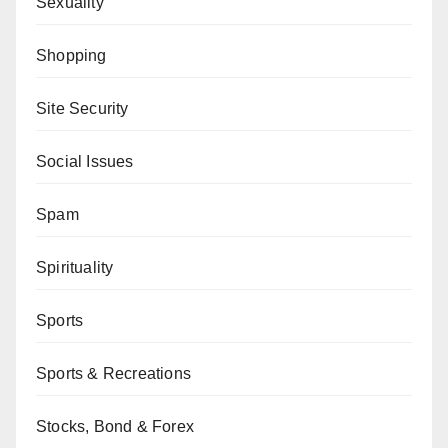
Sexuality
Shopping
Site Security
Social Issues
Spam
Spirituality
Sports
Sports & Recreations
Stocks, Bond & Forex