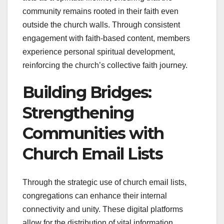
community remains rooted in their faith even
outside the church walls. Through consistent
engagement with faith-based content, members
experience personal spiritual development,
reinforcing the church’s collective faith journey.
Building Bridges:
Strengthening
Communities with
Church Email Lists
Through the strategic use of church email lists,
congregations can enhance their internal
connectivity and unity. These digital platforms
allow for the distribution of vital information