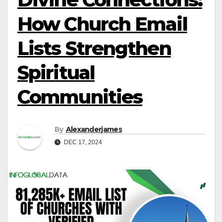
How Church Email
Lists Strengthen
Spiritual
Communities
By
Alexanderjames
DEC 17, 2024