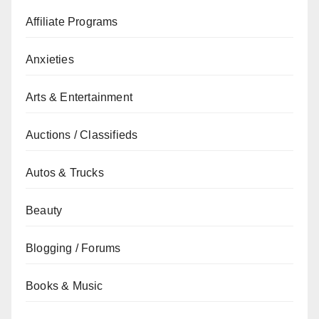
Affiliate Programs
Anxieties
Arts & Entertainment
Auctions / Classifieds
Autos & Trucks
Beauty
Blogging / Forums
Books & Music