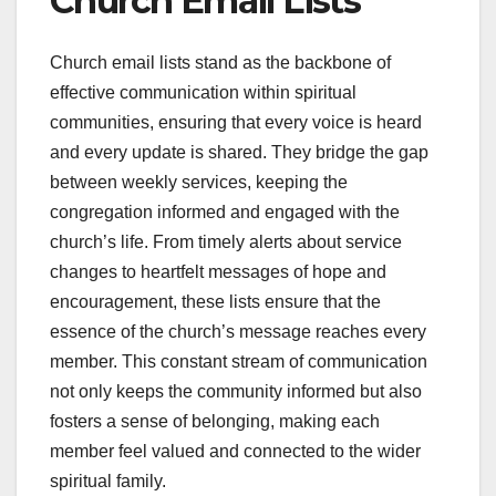
Church Email Lists
Church email lists stand as the backbone of
effective communication within spiritual
communities, ensuring that every voice is heard
and every update is shared. They bridge the gap
between weekly services, keeping the
congregation informed and engaged with the
church’s life. From timely alerts about service
changes to heartfelt messages of hope and
encouragement, these lists ensure that the
essence of the church’s message reaches every
member. This constant stream of communication
not only keeps the community informed but also
fosters a sense of belonging, making each
member feel valued and connected to the wider
spiritual family.