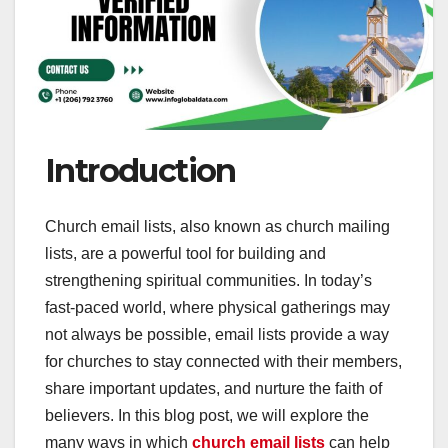
Introduction
Church email lists, also known as church mailing
lists, are a powerful tool for building and
strengthening spiritual communities. In today’s
fast-paced world, where physical gatherings may
not always be possible, email lists provide a way
for churches to stay connected with their members,
share important updates, and nurture the faith of
believers. In this blog post, we will explore the
many ways in which
church email lists
can help