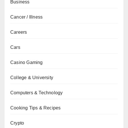
Business
Cancer / Illness
Careers
Cars
Casino Gaming
College & University
Computers & Technology
Cooking Tips & Recipes
Crypto