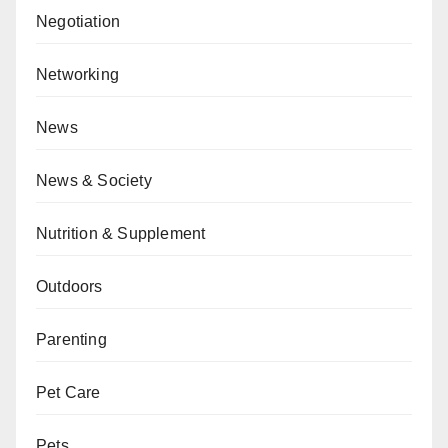
Negotiation
Networking
News
News & Society
Nutrition & Supplement
Outdoors
Parenting
Pet Care
Pets