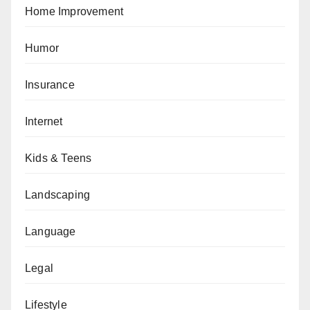
Home Improvement
Humor
Insurance
Internet
Kids & Teens
Landscaping
Language
Legal
Lifestyle