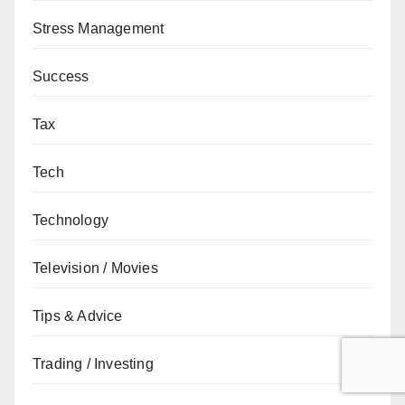
Stress Management
Success
Tax
Tech
Technology
Television / Movies
Tips & Advice
Trading / Investing