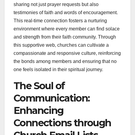
sharing not just prayer requests but also
testimonies of faith and words of encouragement.
This real-time connection fosters a nurturing
environment where every member can find solace
and strength from their faith community. Through
this supportive web, churches can cultivate a
compassionate and responsive culture, reinforcing
the bonds among members and ensuring that no
one feels isolated in their spiritual journey.
The Soul of
Communication:
Enhancing
Connections through