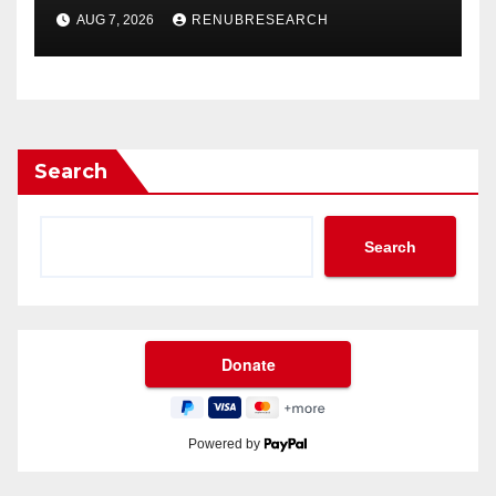
Drinks Market Growth
AUG 7, 2026
RENUBRESEARCH
Through 2034?
Search
Search
Powered by