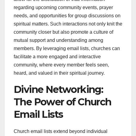
regarding upcoming community events, prayer
needs, and opportunities for group discussions on
spiritual matters. Such interactions not only knit the
community closer but also promote a culture of
mutual support and understanding among
members. By leveraging email lists, churches can
facilitate a more engaged and interactive
community, where every member feels seen,
heard, and valued in their spiritual journey.
Divine Networking:
The Power of Church
Email Lists
Church email lists extend beyond individual