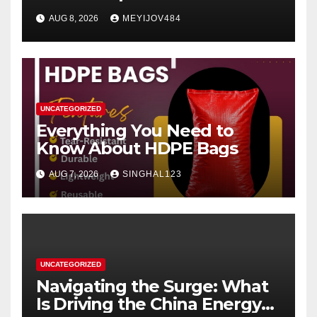
Women’s Health Perspective
AUG 8, 2026
MEYIJOV484
UNCATEGORIZED
Everything You Need to
Know About HDPE Bags
AUG 7, 2026
SINGHAL123
UNCATEGORIZED
Navigating the Surge: What
Is Driving the China Energy