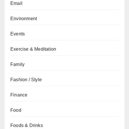
Email
Environment
Events
Exercise & Meditation
Family
Fashion / Style
Finance
Food
Foods & Drinks