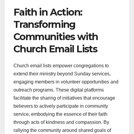
Faith in Action:
Transforming
Communities with
Church Email Lists
Church email lists empower congregations to
extend their ministry beyond Sunday services,
engaging members in volunteer opportunities and
outreach programs. These digital platforms
facilitate the sharing of initiatives that encourage
believers to actively participate in community
service, embodying the essence of their faith
through acts of kindness and compassion. By
rallying the community around shared goals of