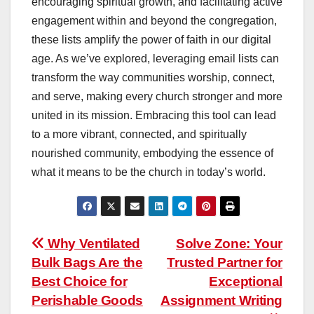
encouraging spiritual growth, and facilitating active
engagement within and beyond the congregation,
these lists amplify the power of faith in our digital
age. As we’ve explored, leveraging email lists can
transform the way communities worship, connect,
and serve, making every church stronger and more
united in its mission. Embracing this tool can lead
to a more vibrant, connected, and spiritually
nourished community, embodying the essence of
what it means to be the church in today’s world.
Post
Why Ventilated
Solve Zone: Your
Bulk Bags Are the
Trusted Partner for
navigation
Best Choice for
Exceptional
Perishable Goods
Assignment Writing