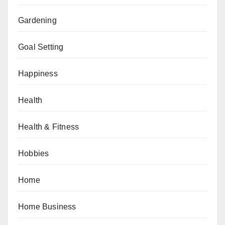
Gardening
Goal Setting
Happiness
Health
Health & Fitness
Hobbies
Home
Home Business