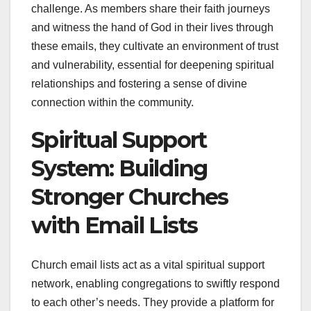
challenge. As members share their faith journeys
and witness the hand of God in their lives through
these emails, they cultivate an environment of trust
and vulnerability, essential for deepening spiritual
relationships and fostering a sense of divine
connection within the community.
Spiritual Support
System: Building
Stronger Churches
with Email Lists
Church email lists act as a vital spiritual support
network, enabling congregations to swiftly respond
to each other’s needs. They provide a platform for