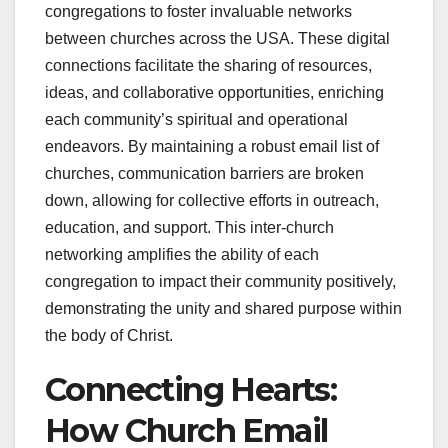
congregations to foster invaluable networks
between churches across the USA. These digital
connections facilitate the sharing of resources,
ideas, and collaborative opportunities, enriching
each community’s spiritual and operational
endeavors. By maintaining a robust email list of
churches, communication barriers are broken
down, allowing for collective efforts in outreach,
education, and support. This inter-church
networking amplifies the ability of each
congregation to impact their community positively,
demonstrating the unity and shared purpose within
the body of Christ.
Connecting Hearts:
How Church Email