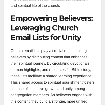
and spiritual life of the church.
Empowering Believers:
Leveraging Church
Email Lists for Unity
Church email lists play a crucial role in uniting
believers by distributing content that enhances
their spiritual journey. By circulating devotionals,
sermon highlights, and resources for Bible study,
these lists facilitate a shared learning experience.
This shared access to spiritual nourishment fosters
a sense of collective growth and unity among
congregation members. As believers engage with
this content, they build a stronger, more unified