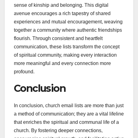
sense of kinship and belonging. This digital
avenue encourages a rich tapestry of shared
experiences and mutual encouragement, weaving
together a community where authentic friendships
flourish. Through consistent and heartfelt
communication, these lists transform the concept
of spiritual community, making every interaction
more meaningful and every connection more
profound.
Conclusion
In conclusion, church email lists are more than just
a method of communication; they are a vital lifeline
that enriches the spiritual and communal life of a
church. By fostering deeper connections,