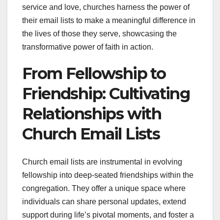
service and love, churches harness the power of
their email lists to make a meaningful difference in
the lives of those they serve, showcasing the
transformative power of faith in action.
From Fellowship to
Friendship: Cultivating
Relationships with
Church Email Lists
Church email lists are instrumental in evolving
fellowship into deep-seated friendships within the
congregation. They offer a unique space where
individuals can share personal updates, extend
support during life’s pivotal moments, and foster a