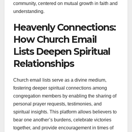
community, centered on mutual growth in faith and
understanding.
Heavenly Connections:
How Church Email
Lists Deepen Spiritual
Relationships
Church email lists serve as a divine medium,
fostering deeper spiritual connections among
congregation members by enabling the sharing of
personal prayer requests, testimonies, and
spiritual insights. This platform allows believers to
bear one another’s burdens, celebrate victories
together, and provide encouragement in times of