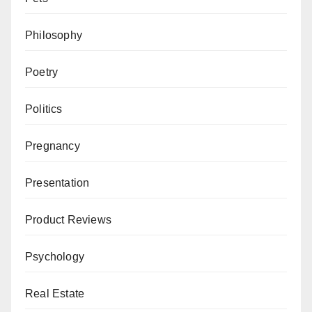
Philosophy
Poetry
Politics
Pregnancy
Presentation
Product Reviews
Psychology
Real Estate