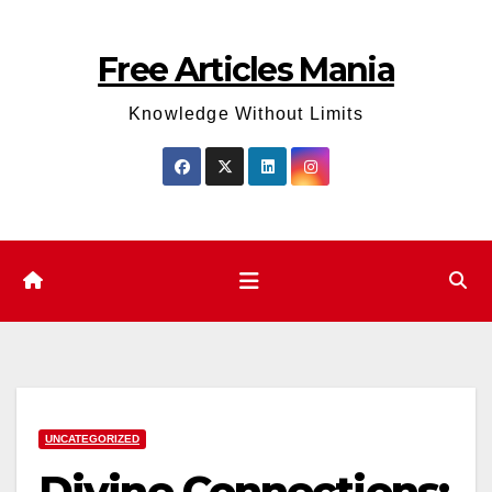
Skip
to
Free Articles Mania
content
Knowledge Without Limits
UNCATEGORIZED
Divine Connections: