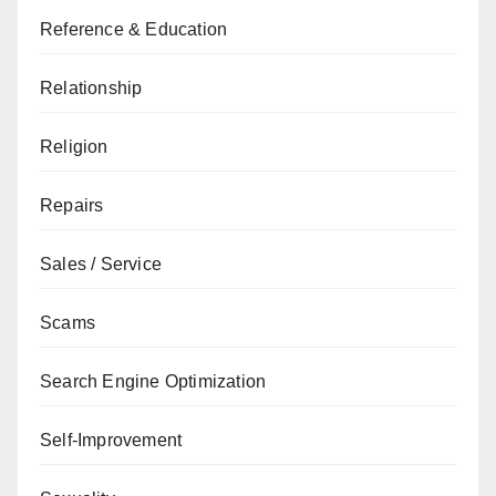
Reference & Education
Relationship
Religion
Repairs
Sales / Service
Scams
Search Engine Optimization
Self-Improvement