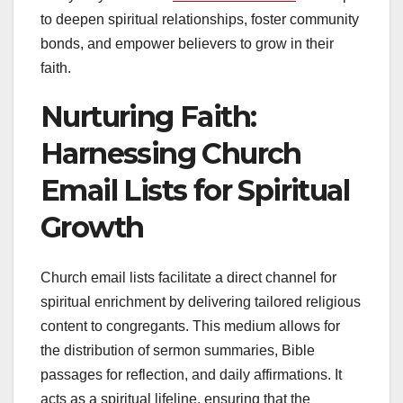
to deepen spiritual relationships, foster community
bonds, and empower believers to grow in their
faith.
Nurturing Faith:
Harnessing Church
Email Lists for Spiritual
Growth
Church email lists facilitate a direct channel for
spiritual enrichment by delivering tailored religious
content to congregants. This medium allows for
the distribution of sermon summaries, Bible
passages for reflection, and daily affirmations. It
acts as a spiritual lifeline, ensuring that the