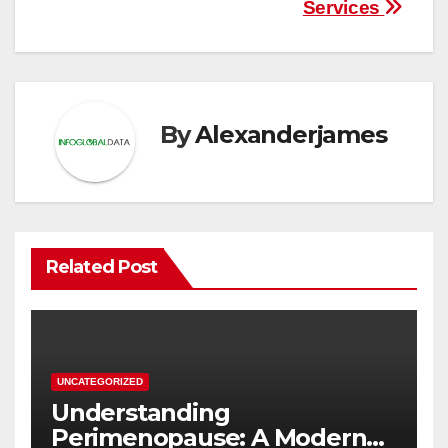
Services
By
Alexanderjames
Related Post
UNCATEGORIZED
Understanding
Perimenopause: A Modern