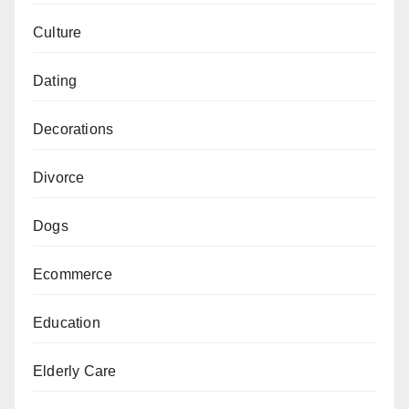
Culture
Dating
Decorations
Divorce
Dogs
Ecommerce
Education
Elderly Care