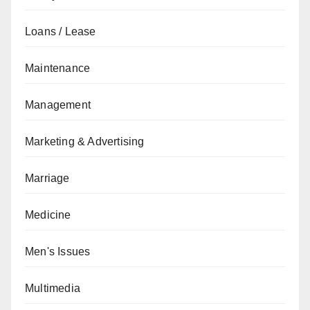
Loans / Lease
Maintenance
Management
Marketing & Advertising
Marriage
Medicine
Men's Issues
Multimedia