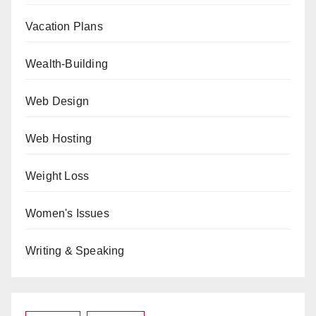
Vacation Plans
Wealth-Building
Web Design
Web Hosting
Weight Loss
Women's Issues
Writing & Speaking