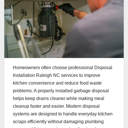
Homeowners often choose professional Disposal
Installation Raleigh NC services to improve
kitchen convenience and reduce food waste
problems. A properly installed garbage disposal
helps keep drains cleaner while making meal
cleanup faster and easier. Modern disposal
systems are designed to handle everyday kitchen
scraps efficiently without damaging plumbing