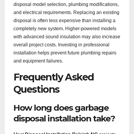
disposal model selection, plumbing modifications,
and electrical requirements. Replacing an existing
disposal is often less expensive than installing a
completely new system. Higher-powered models
with advanced sound insulation may also increase
overall project costs. Investing in professional
installation helps prevent future plumbing repairs
and equipment failures.
Frequently Asked
Questions
How long does garbage
disposal installation take?