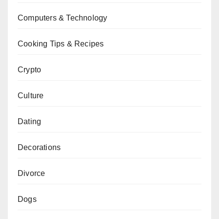
Computers & Technology
Cooking Tips & Recipes
Crypto
Culture
Dating
Decorations
Divorce
Dogs