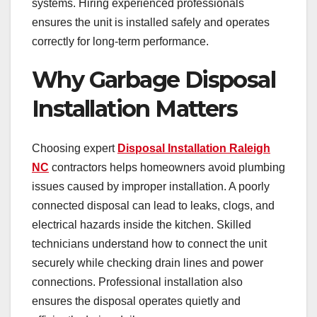
systems. Hiring experienced professionals
ensures the unit is installed safely and operates
correctly for long-term performance.
Why Garbage Disposal
Installation Matters
Choosing expert
Disposal Installation Raleigh
NC
contractors helps homeowners avoid plumbing
issues caused by improper installation. A poorly
connected disposal can lead to leaks, clogs, and
electrical hazards inside the kitchen. Skilled
technicians understand how to connect the unit
securely while checking drain lines and power
connections. Professional installation also
ensures the disposal operates quietly and