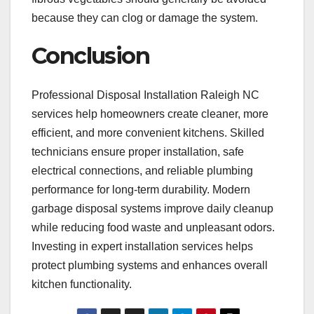
because they can clog or damage the system.
Conclusion
Professional Disposal Installation Raleigh NC
services help homeowners create cleaner, more
efficient, and more convenient kitchens. Skilled
technicians ensure proper installation, safe
electrical connections, and reliable plumbing
performance for long-term durability. Modern
garbage disposal systems improve daily cleanup
while reducing food waste and unpleasant odors.
Investing in expert installation services helps
protect plumbing systems and enhances overall
kitchen functionality.