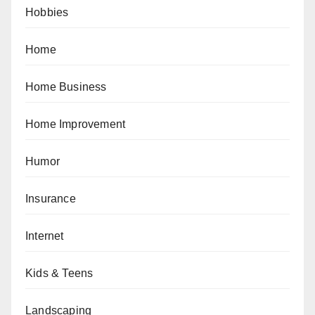
Hobbies
Home
Home Business
Home Improvement
Humor
Insurance
Internet
Kids & Teens
Landscaping