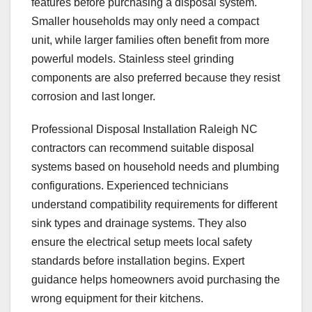
features before purchasing a disposal system.
Smaller households may only need a compact
unit, while larger families often benefit from more
powerful models. Stainless steel grinding
components are also preferred because they resist
corrosion and last longer.
Professional Disposal Installation Raleigh NC
contractors can recommend suitable disposal
systems based on household needs and plumbing
configurations. Experienced technicians
understand compatibility requirements for different
sink types and drainage systems. They also
ensure the electrical setup meets local safety
standards before installation begins. Expert
guidance helps homeowners avoid purchasing the
wrong equipment for their kitchens.