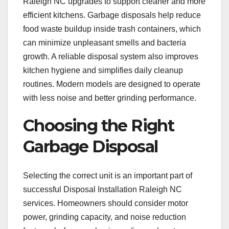
Raleigh NC upgrades to support cleaner and more
efficient kitchens. Garbage disposals help reduce
food waste buildup inside trash containers, which
can minimize unpleasant smells and bacteria
growth. A reliable disposal system also improves
kitchen hygiene and simplifies daily cleanup
routines. Modern models are designed to operate
with less noise and better grinding performance.
Choosing the Right
Garbage Disposal
Selecting the correct unit is an important part of
successful Disposal Installation Raleigh NC
services. Homeowners should consider motor
power, grinding capacity, and noise reduction