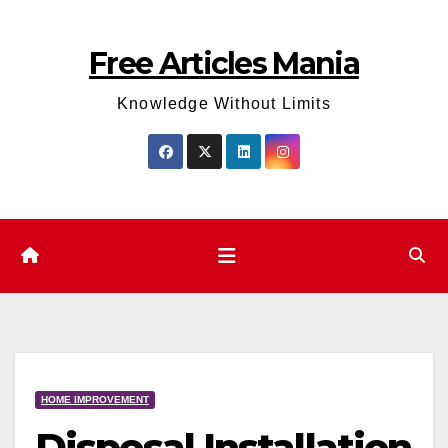
Skip
to
Free Articles Mania
content
Knowledge Without Limits
HOME IMPROVEMENT
Disposal Installation