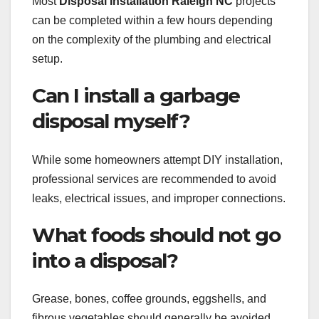
Most
Disposal Installation Raleigh NC
projects
can be completed within a few hours depending
on the complexity of the plumbing and electrical
setup.
Can I install a garbage
disposal myself?
While some homeowners attempt DIY installation,
professional services are recommended to avoid
leaks, electrical issues, and improper connections.
What foods should not go
into a disposal?
Grease, bones, coffee grounds, eggshells, and
fibrous vegetables should generally be avoided