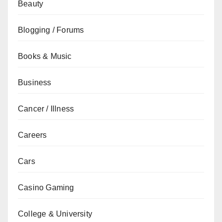
Beauty
Blogging / Forums
Books & Music
Business
Cancer / Illness
Careers
Cars
Casino Gaming
College & University