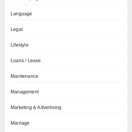
Language
Legal
Lifestyle
Loans / Lease
Maintenance
Management
Marketing & Advertising
Marriage