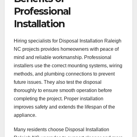
Professional
Installation
Hiring specialists for Disposal Installation Raleigh
NC projects provides homeowners with peace of
mind and reliable workmanship. Professional
installers use the correct mounting systems, wiring
methods, and plumbing connections to prevent
future issues. They also test the disposal
thoroughly to ensure smooth operation before
completing the project. Proper installation
improves safety and extends the lifespan of the
appliance.
Many residents choose Disposal Installation