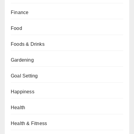
Finance
Food
Foods & Drinks
Gardening
Goal Setting
Happiness
Health
Health & Fitness