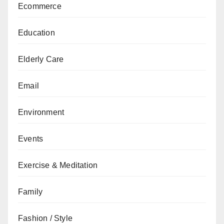
Ecommerce
Education
Elderly Care
Email
Environment
Events
Exercise & Meditation
Family
Fashion / Style