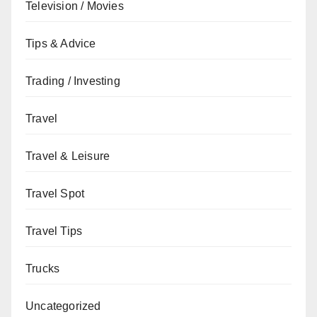
Television / Movies
Tips & Advice
Trading / Investing
Travel
Travel & Leisure
Travel Spot
Travel Tips
Trucks
Uncategorized