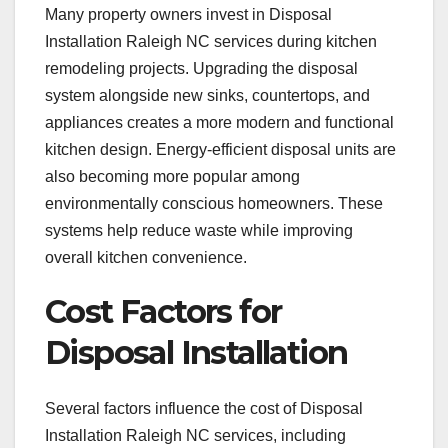
Many property owners invest in Disposal
Installation Raleigh NC services during kitchen
remodeling projects. Upgrading the disposal
system alongside new sinks, countertops, and
appliances creates a more modern and functional
kitchen design. Energy-efficient disposal units are
also becoming more popular among
environmentally conscious homeowners. These
systems help reduce waste while improving
overall kitchen convenience.
Cost Factors for
Disposal Installation
Several factors influence the cost of Disposal
Installation Raleigh NC services, including