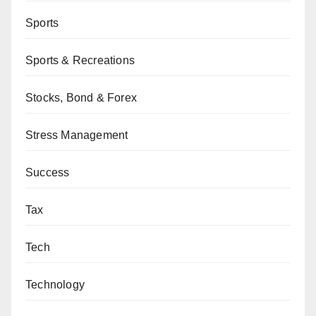
Sports
Sports & Recreations
Stocks, Bond & Forex
Stress Management
Success
Tax
Tech
Technology