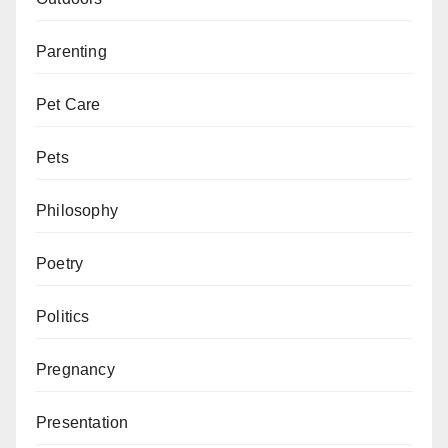
Parenting
Pet Care
Pets
Philosophy
Poetry
Politics
Pregnancy
Presentation