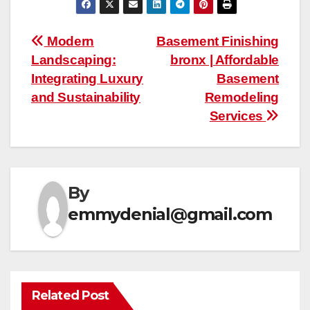
Post
Modern
Basement Finishing
Landscaping:
bronx | Affordable
navigation
Integrating Luxury
Basement
and Sustainability
Remodeling
Services
By
emmydenial@gmail.com
Related Post