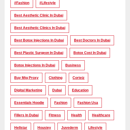
#Fashion
#lifestyle
Best Aesthetic Clinic In Dubai
Best Aesthetic Clinics In Dubai
Best Botox Injections In Dubai
Best Doctors In Dubai
Best Plastic Surgeon In Dubai
Botox Cost In Dubai
Botox Injections In Dubai
Business
Buy Mtg Proxy
Clothing
Corteiz
Digital Marketing
Dubai
Education
Essentials Hoodie
Fashion
Fashion Usa
Fillers In Dubai
Fitness
Health
Healthcare
Hellstar
Housiey
Juvederm
Lifestyle