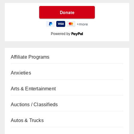
Powered by
Affiliate Programs
Anxieties
Arts & Entertainment
Auctions / Classifieds
Autos & Trucks