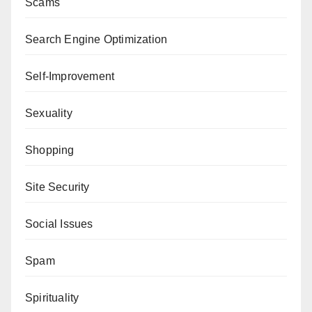
Scams
Search Engine Optimization
Self-Improvement
Sexuality
Shopping
Site Security
Social Issues
Spam
Spirituality