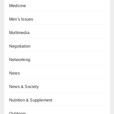
Medicine
Men's Issues
Multimedia
Negotiation
Networking
News
News & Society
Nutrition & Supplement
Outdoors