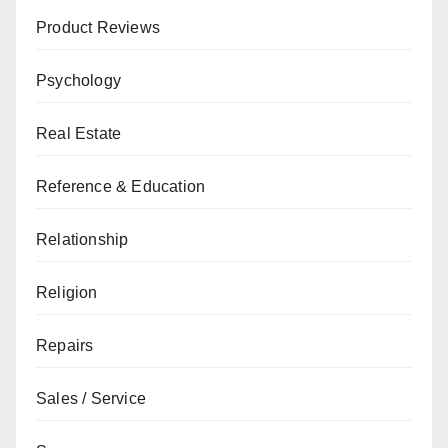
Product Reviews
Psychology
Real Estate
Reference & Education
Relationship
Religion
Repairs
Sales / Service