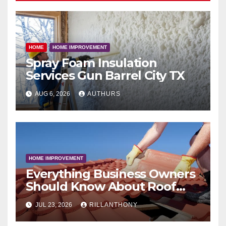
HOME
HOME IMPROVEMENT
Spray Foam Insulation
Services Gun Barrel City TX
AUG 6, 2026
AUTHURS
HOME IMPROVEMENT
Everything Business Owners
Should Know About Roof
Coatings
JUL 23, 2026
RILLANTHONY