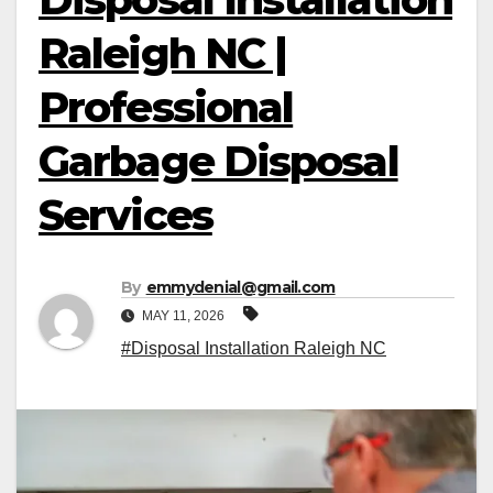
Raleigh NC |
Professional
Garbage Disposal
Services
By
emmydenial@gmail.com
MAY 11, 2026
#Disposal Installation Raleigh NC