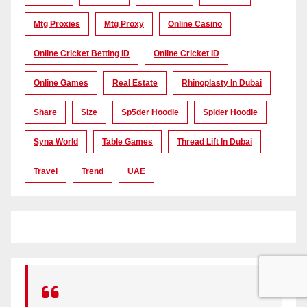
Mtg Proxies
Mtg Proxy
Online Casino
Online Cricket Betting ID
Online Cricket ID
Online Games
Real Estate
Rhinoplasty In Dubai
Share
Size
Sp5der Hoodie
Spider Hoodie
Syna World
Table Games
Thread Lift In Dubai
Travel
Trend
UAE