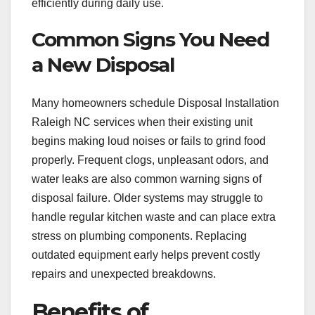
efficiently during daily use.
Common Signs You Need
a New Disposal
Many homeowners schedule Disposal Installation
Raleigh NC services when their existing unit
begins making loud noises or fails to grind food
properly. Frequent clogs, unpleasant odors, and
water leaks are also common warning signs of
disposal failure. Older systems may struggle to
handle regular kitchen waste and can place extra
stress on plumbing components. Replacing
outdated equipment early helps prevent costly
repairs and unexpected breakdowns.
Benefits of