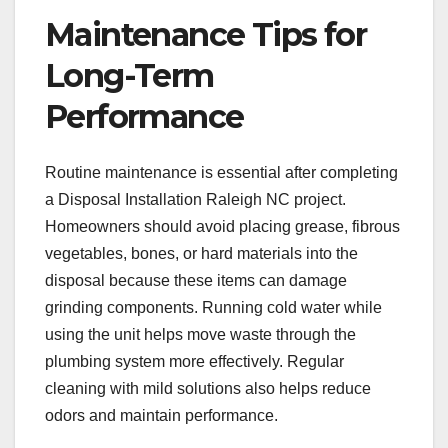
Maintenance Tips for
Long-Term
Performance
Routine maintenance is essential after completing
a Disposal Installation Raleigh NC project.
Homeowners should avoid placing grease, fibrous
vegetables, bones, or hard materials into the
disposal because these items can damage
grinding components. Running cold water while
using the unit helps move waste through the
plumbing system more effectively. Regular
cleaning with mild solutions also helps reduce
odors and maintain performance.