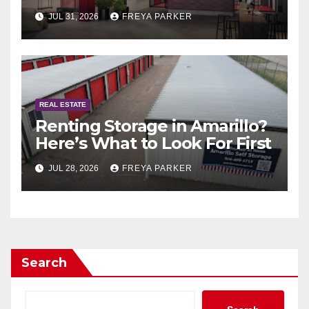
Guide to Exclusive Living in
JUL 31, 2026
FREYA PARKER
Abu Dhabi
REAL ESTATE
Renting Storage in Amarillo?
Here’s What to Look For First
JUL 28, 2026
FREYA PARKER
Search