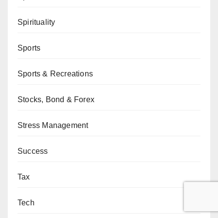
Spirituality
Sports
Sports & Recreations
Stocks, Bond & Forex
Stress Management
Success
Tax
Tech