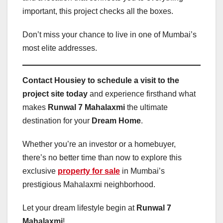
important, this project checks all the boxes.
Don’t miss your chance to live in one of Mumbai’s
most elite addresses.
Contact Housiey to schedule a visit to the
project site today
and experience firsthand what
makes
Runwal 7 Mahalaxmi
the ultimate
destination for your
Dream Home
.
Whether you’re an investor or a homebuyer,
there’s no better time than now to explore this
exclusive
property for sale
in Mumbai’s
prestigious Mahalaxmi neighborhood.
Let your dream lifestyle begin at
Runwal 7
Mahalaxmi
!