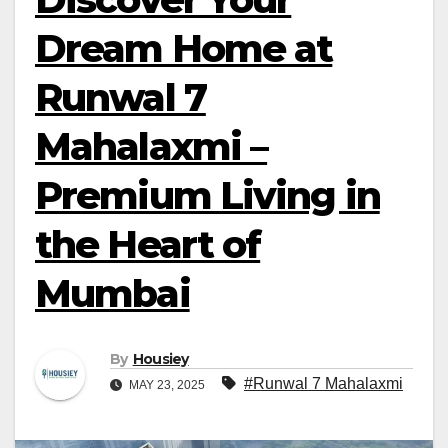
Dream Home at
Runwal 7
Mahalaxmi –
Premium Living in
the Heart of
Mumbai
By
Housiey
#Runwal 7 Mahalaxmi
MAY 23, 2025