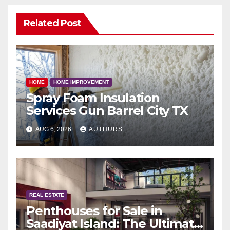
Related Post
HOME
HOME IMPROVEMENT
Spray Foam Insulation
Services Gun Barrel City TX
AUG 6, 2026
AUTHURS
REAL ESTATE
Penthouses for Sale in
Saadiyat Island: The Ultimate