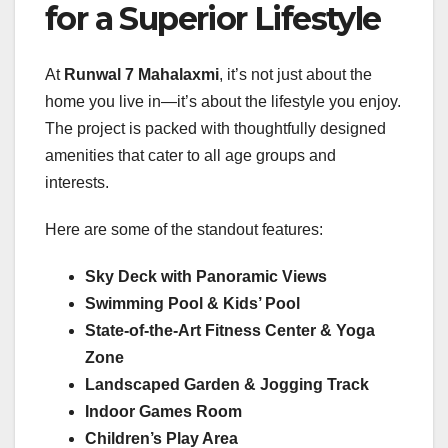
for a Superior Lifestyle
At
Runwal 7 Mahalaxmi
, it’s not just about the
home you live in—it’s about the lifestyle you enjoy.
The project is packed with thoughtfully designed
amenities that cater to all age groups and
interests.
Here are some of the standout features:
Sky Deck with Panoramic Views
Swimming Pool & Kids’ Pool
State-of-the-Art Fitness Center & Yoga
Zone
Landscaped Garden & Jogging Track
Indoor Games Room
Children’s Play Area