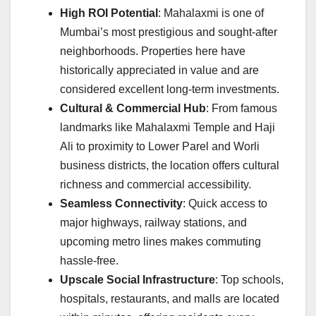
High ROI Potential
: Mahalaxmi is one of
Mumbai’s most prestigious and sought-after
neighborhoods. Properties here have
historically appreciated in value and are
considered excellent long-term investments.
Cultural & Commercial Hub
: From famous
landmarks like Mahalaxmi Temple and Haji
Ali to proximity to Lower Parel and Worli
business districts, the location offers cultural
richness and commercial accessibility.
Seamless Connectivity
: Quick access to
major highways, railway stations, and
upcoming metro lines makes commuting
hassle-free.
Upscale Social Infrastructure
: Top schools,
hospitals, restaurants, and malls are located