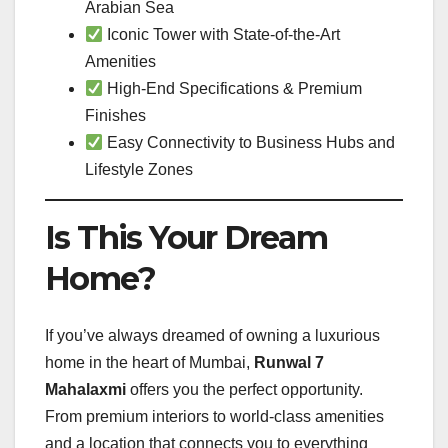
Arabian Sea
Iconic Tower with State-of-the-Art
Amenities
High-End Specifications & Premium
Finishes
Easy Connectivity to Business Hubs and
Lifestyle Zones
Is This Your Dream
Home?
If you’ve always dreamed of owning a luxurious
home in the heart of Mumbai,
Runwal 7
Mahalaxmi
offers you the perfect opportunity.
From premium interiors to world-class amenities
and a location that connects you to everything