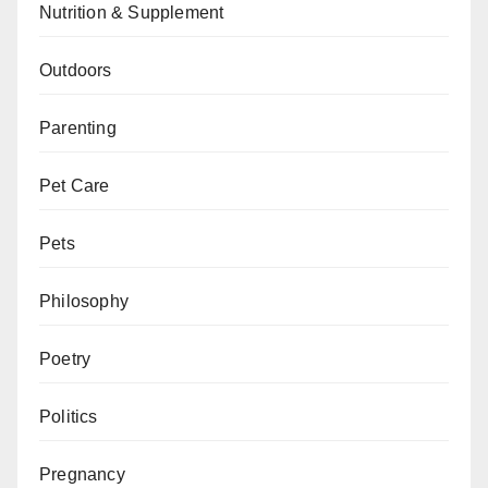
Nutrition & Supplement
Outdoors
Parenting
Pet Care
Pets
Philosophy
Poetry
Politics
Pregnancy