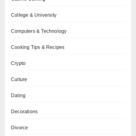
College & University
Computers & Technology
Cooking Tips & Recipes
Crypto
Culture
Dating
Decorations
Divorce