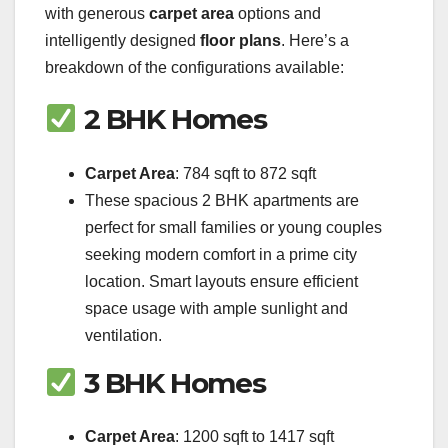
with generous
carpet area
options and
intelligently designed
floor plans
. Here’s a
breakdown of the configurations available:
2 BHK Homes
Carpet Area
: 784 sqft to 872 sqft
These spacious 2 BHK apartments are
perfect for small families or young couples
seeking modern comfort in a prime city
location. Smart layouts ensure efficient
space usage with ample sunlight and
ventilation.
3 BHK Homes
Carpet Area
: 1200 sqft to 1417 sqft