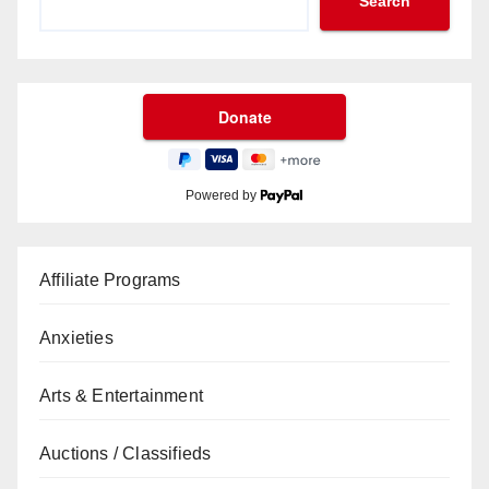
Search
Powered by
Affiliate Programs
Anxieties
Arts & Entertainment
Auctions / Classifieds