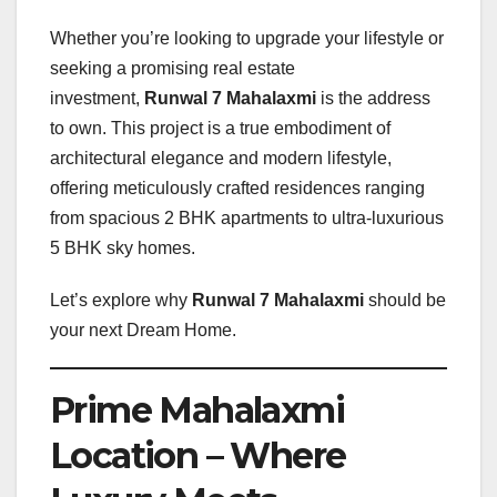
Whether you’re looking to upgrade your lifestyle or
seeking a promising real estate
investment,
Runwal 7 Mahalaxmi
is the address
to own. This project is a true embodiment of
architectural elegance and modern lifestyle,
offering meticulously crafted residences ranging
from spacious 2 BHK apartments to ultra-luxurious
5 BHK sky homes.
Let’s explore why
Runwal 7 Mahalaxmi
should be
your next Dream Home.
Prime Mahalaxmi
Location – Where