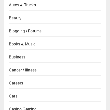
Autos & Trucks
Beauty
Blogging / Forums
Books & Music
Business
Cancer / Illness
Careers
Cars
Casino Gaming