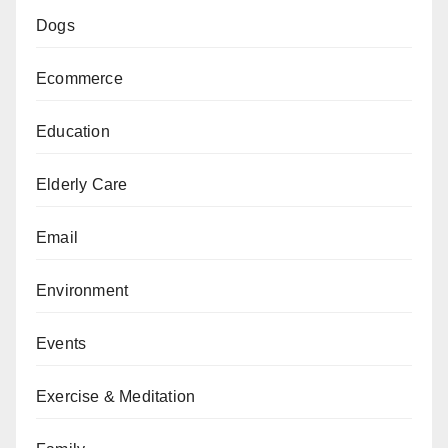
Dogs
Ecommerce
Education
Elderly Care
Email
Environment
Events
Exercise & Meditation