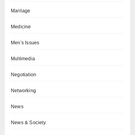
Marriage
Medicine
Men's Issues
Multimedia
Negotiation
Networking
News
News & Society