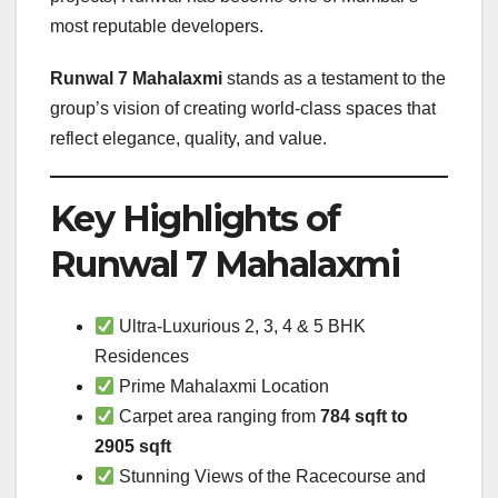
most reputable developers.
Runwal 7 Mahalaxmi
stands as a testament to the
group’s vision of creating world-class spaces that
reflect elegance, quality, and value.
Key Highlights of
Runwal 7 Mahalaxmi
Ultra-Luxurious 2, 3, 4 & 5 BHK
Residences
Prime Mahalaxmi Location
Carpet area ranging from
784 sqft to
2905 sqft
Stunning Views of the Racecourse and