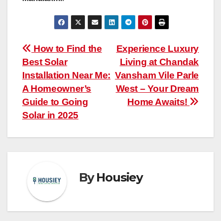
Post
How to Find the
Experience Luxury
Best Solar
Living at Chandak
navigation
Installation Near Me:
Vansham Vile Parle
A Homeowner’s
West – Your Dream
Guide to Going
Home Awaits!
Solar in 2025
By
Housiey