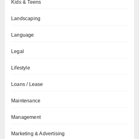
Kids & Teens
Landscaping
Language
Legal
Lifestyle
Loans / Lease
Maintenance
Management
Marketing & Advertising