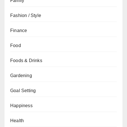
Family
Fashion / Style
Finance
Food
Foods & Drinks
Gardening
Goal Setting
Happiness
Health