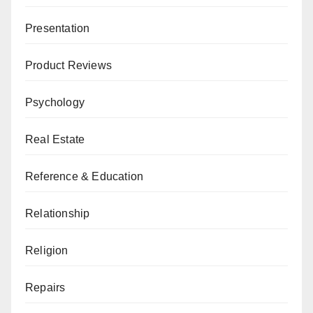
Presentation
Product Reviews
Psychology
Real Estate
Reference & Education
Relationship
Religion
Repairs