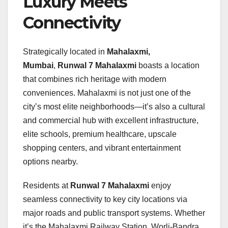
Luxury Meets
Connectivity
Strategically located in
Mahalaxmi,
Mumbai
,
Runwal 7 Mahalaxmi
boasts a location
that combines rich heritage with modern
conveniences. Mahalaxmi is not just one of the
city’s most elite neighborhoods—it’s also a cultural
and commercial hub with excellent infrastructure,
elite schools, premium healthcare, upscale
shopping centers, and vibrant entertainment
options nearby.
Residents at
Runwal 7 Mahalaxmi
enjoy
seamless connectivity to key city locations via
major roads and public transport systems. Whether
it’s the Mahalaxmi Railway Station, Worli-Bandra