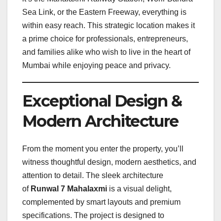
Sea Link, or the Eastern Freeway, everything is
within easy reach. This strategic location makes it
a prime choice for professionals, entrepreneurs,
and families alike who wish to live in the heart of
Mumbai while enjoying peace and privacy.
Exceptional Design &
Modern Architecture
From the moment you enter the property, you’ll
witness thoughtful design, modern aesthetics, and
attention to detail. The sleek architecture
of
Runwal 7 Mahalaxmi
is a visual delight,
complemented by smart layouts and premium
specifications. The project is designed to