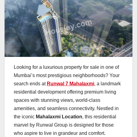
Looking for a luxurious property for sale in one of
Mumbai’s most prestigious neighborhoods? Your
search ends at
Runwal 7 Mahalaxmi
, a landmark
residential development offering premium living
spaces with stunning views, world-class
amenities, and seamless connectivity. Nestled in
the iconic
Mahalaxmi Location
, this residential
marvel by Runwal Group is designed for those
who aspire to live in grandeur and comfort.