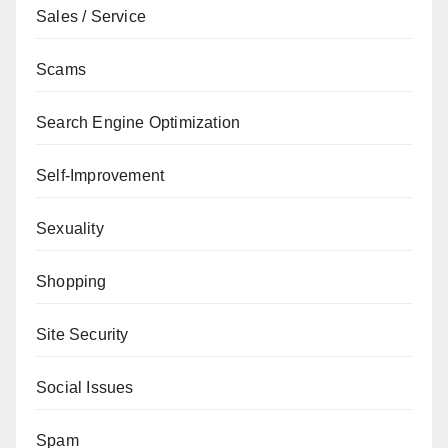
Sales / Service
Scams
Search Engine Optimization
Self-Improvement
Sexuality
Shopping
Site Security
Social Issues
Spam