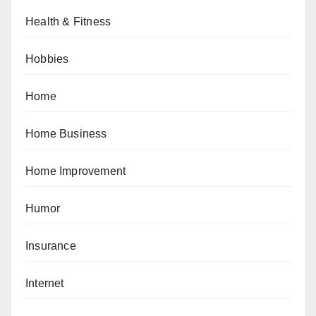
Health & Fitness
Hobbies
Home
Home Business
Home Improvement
Humor
Insurance
Internet