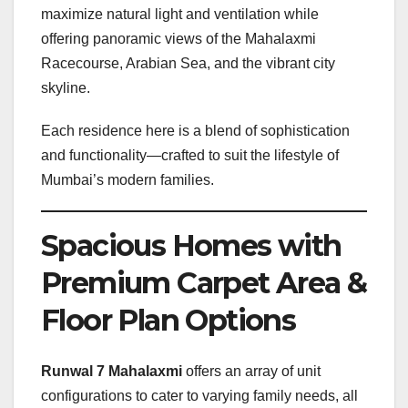
maximize natural light and ventilation while
offering panoramic views of the Mahalaxmi
Racecourse, Arabian Sea, and the vibrant city
skyline.
Each residence here is a blend of sophistication
and functionality—crafted to suit the lifestyle of
Mumbai’s modern families.
Spacious Homes with
Premium Carpet Area &
Floor Plan Options
Runwal 7 Mahalaxmi
offers an array of unit
configurations to cater to varying family needs, all