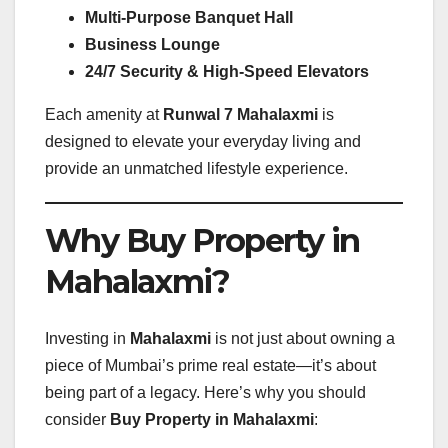
Multi-Purpose Banquet Hall
Business Lounge
24/7 Security & High-Speed Elevators
Each amenity at
Runwal 7 Mahalaxmi
is
designed to elevate your everyday living and
provide an unmatched lifestyle experience.
Why Buy Property in
Mahalaxmi?
Investing in
Mahalaxmi
is not just about owning a
piece of Mumbai’s prime real estate—it’s about
being part of a legacy. Here’s why you should
consider
Buy Property in Mahalaxmi
: