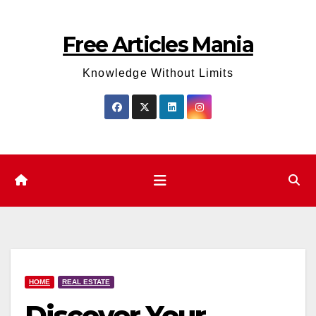
Skip
to
Free Articles Mania
content
Knowledge Without Limits
HOME
REAL ESTATE
Discover Your