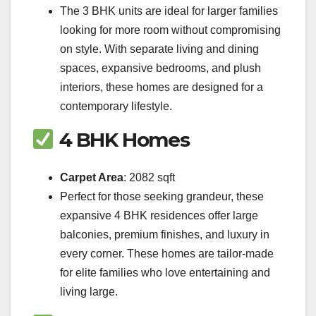
The 3 BHK units are ideal for larger families
looking for more room without compromising
on style. With separate living and dining
spaces, expansive bedrooms, and plush
interiors, these homes are designed for a
contemporary lifestyle.
4 BHK Homes
Carpet Area
: 2082 sqft
Perfect for those seeking grandeur, these
expansive 4 BHK residences offer large
balconies, premium finishes, and luxury in
every corner. These homes are tailor-made
for elite families who love entertaining and
living large.