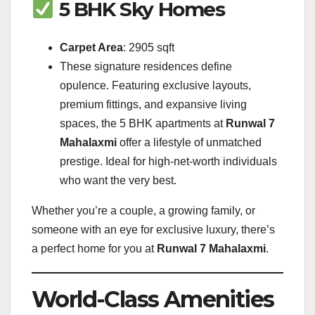
5 BHK Sky Homes
Carpet Area
: 2905 sqft
These signature residences define
opulence. Featuring exclusive layouts,
premium fittings, and expansive living
spaces, the 5 BHK apartments at
Runwal 7
Mahalaxmi
offer a lifestyle of unmatched
prestige. Ideal for high-net-worth individuals
who want the very best.
Whether you’re a couple, a growing family, or
someone with an eye for exclusive luxury, there’s
a perfect home for you at
Runwal 7 Mahalaxmi
.
World-Class Amenities