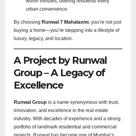
within minutes, offering residents every
urban convenience.
By choosing
Runwal 7 Mahalaxmi
, you’re not just
buying a home—you’re stepping into a lifestyle of
luxury, legacy, and location.
A Project by Runwal
Group – A Legacy of
Excellence
Runwal Group
is a name synonymous with trust,
innovation, and excellence in the real estate
industry. With decades of experience and a strong
portfolio of landmark residential and commercial
projects, Runwal has become one of Mumbai’s