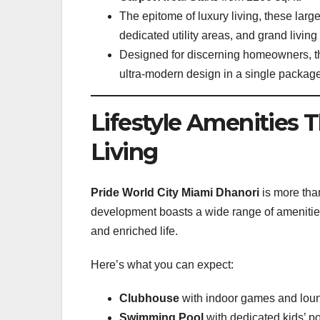
The epitome of luxury living, these lar
dedicated utility areas, and grand livin
Designed for discerning homeowners, th
ultra-modern design in a single package
Lifestyle Amenities
Living
Pride World City Miami Dhanori
is more than
development boasts a wide range of amenities
and enriched life.
Here’s what you can expect:
Clubhouse
with indoor games and lou
Swimming Pool
with dedicated kids’ p