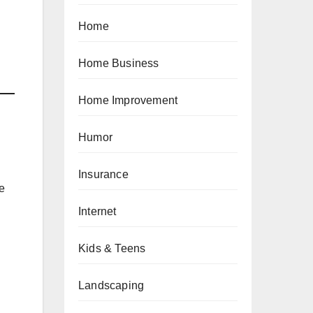
Home
Home Business
Home Improvement
Humor
Insurance
he
Internet
Kids & Teens
Landscaping