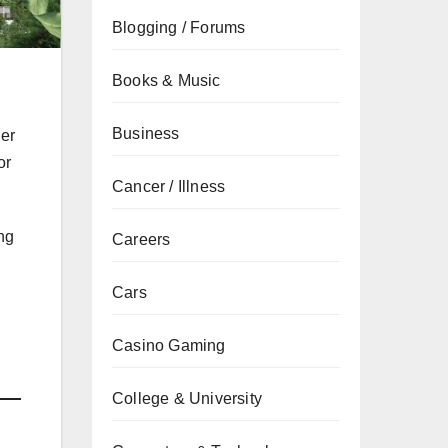
Blogging / Forums
Books & Music
Business
her
or
Cancer / Illness
ing
Careers
Cars
Casino Gaming
College & University