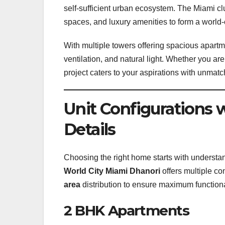
self-sufficient urban ecosystem. The Miami c
spaces, and luxury amenities to form a world-
With multiple towers offering spacious apart
ventilation, and natural light. Whether you ar
project caters to your aspirations with unmat
Unit Configurations 
Details
Choosing the right home starts with understa
World City Miami Dhanori
offers multiple co
area
distribution to ensure maximum functiona
2 BHK Apartments