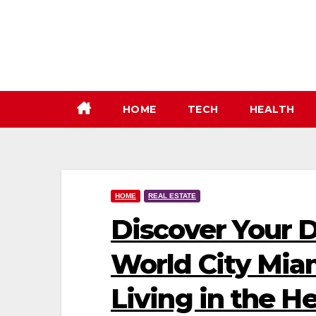
Skip
to
content
HOME
TECH
HEALTH
HOME
REAL ESTATE
Discover Your 
World City Mia
Living in the H