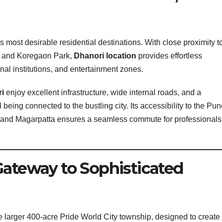
most desirable residential destinations. With close proximity t
, and Koregaon Park,
Dhanori location
provides effortless
nal institutions, and entertainment zones.
ri
enjoy excellent infrastructure, wide internal roads, and a
l being connected to the bustling city. Its accessibility to the Pu
rk and Magarpatta ensures a seamless commute for professionals
Gateway to Sophisticated
he larger 400-acre Pride World City township, designed to create