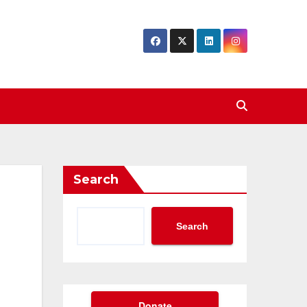
Search
Search