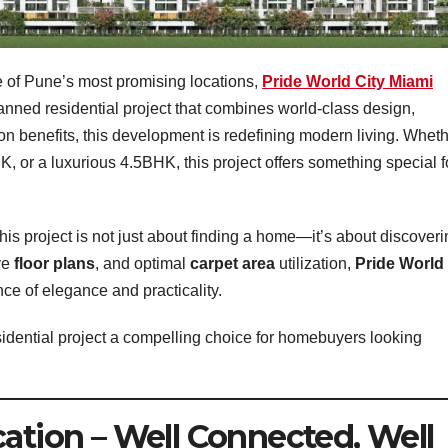
 of Pune’s most promising locations,
Pride World City Miami
planned residential project that combines world-class design,
ion benefits, this development is redefining modern living. Whet
 or a luxurious 4.5BHK, this project offers something special f
 this project is not just about finding a home—it’s about discover
ive
floor plans
, and optimal
carpet area
utilization,
Pride World
nce of elegance and practicality.
esidential project a compelling choice for homebuyers looking
cation – Well Connected, Well