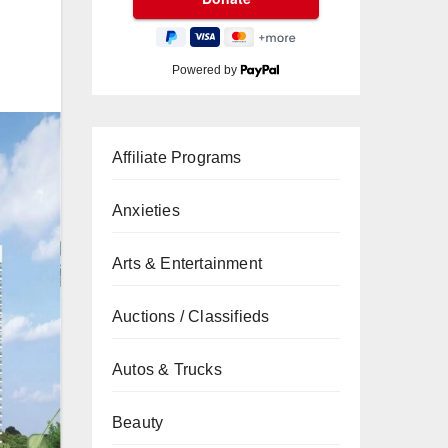
Powered by
Affiliate Programs
Anxieties
Arts & Entertainment
Auctions / Classifieds
Autos & Trucks
Beauty