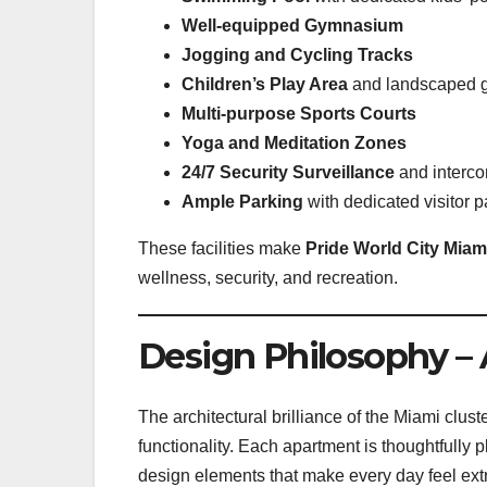
Well-equipped Gymnasium
Jogging and Cycling Tracks
Children’s Play Area
and landscaped 
Multi-purpose Sports Courts
Yoga and Meditation Zones
24/7 Security Surveillance
and intercom
Ample Parking
with dedicated visitor 
These facilities make
Pride World City Miam
wellness, security, and recreation.
Design Philosophy – 
The architectural brilliance of the Miami clust
functionality. Each apartment is thoughtfully 
design elements that make every day feel ext