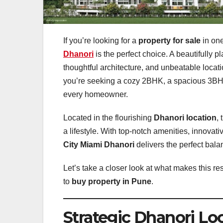
If you’re looking for a
property for sale
in one
Dhanori
is the perfect choice. A beautifully 
thoughtful architecture, and unbeatable locat
you’re seeking a cozy 2BHK, a spacious 3BHK,
every homeowner.
Located in the flourishing
Dhanori location
,
a lifestyle. With top-notch amenities, innovat
City Miami Dhanori
delivers the perfect bala
Let’s take a closer look at what makes this r
to
buy property in Pune
.
Strategic Dhanori Lo