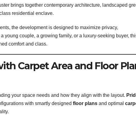
luster brings together contemporary architecture, landscaped gr
class residential enclave.
ments, the development is designed to maximize privacy,
e a young couple, a growing family, or a luxury-seeking buyer, thi
ched comfort and class.
with Carpet Area and Floor Pla
nding your space needs and how they align with the layout.
Prid
nfigurations with smartly designed
floor plans
and optimal
carp
lity.