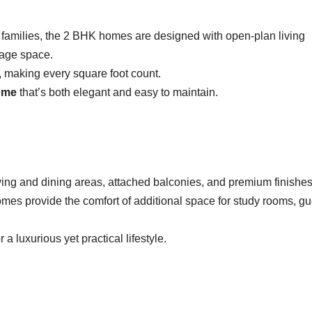
r families, the 2 BHK homes are designed with open-plan living
rage space.
 making every square foot count.
ome
that’s both elegant and easy to maintain.
ving and dining areas, attached balconies, and premium finishes
homes provide the comfort of additional space for study rooms, gu
 a luxurious yet practical lifestyle.