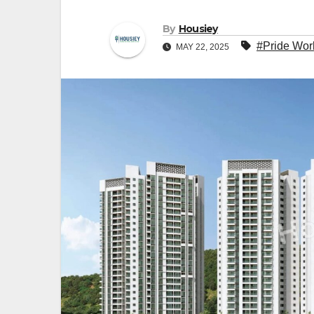
By
Housiey
#Pride Wor
MAY 22, 2025