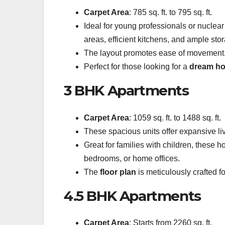
Carpet Area
: 785 sq. ft. to 795 sq. ft.
Ideal for young professionals or nuclea
areas, efficient kitchens, and ample sto
The layout promotes ease of movement,
Perfect for those looking for a
dream h
3 BHK Apartments
Carpet Area
: 1059 sq. ft. to 1488 sq. ft.
These spacious units offer expansive li
Great for families with children, these 
bedrooms, or home offices.
The
floor plan
is meticulously crafted for
4.5 BHK Apartments
Carpet Area
: Starts from 2260 sq. ft.