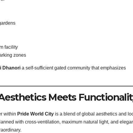
gardens
 facility
parking zones
i Dhanori
a self-sufficient gated community that emphasizes
Aesthetics Meets Functionalit
er within
Pride World City
is a blend of global aesthetics and lo
planned with cross-ventilation, maximum natural light, and elega
raordinary.