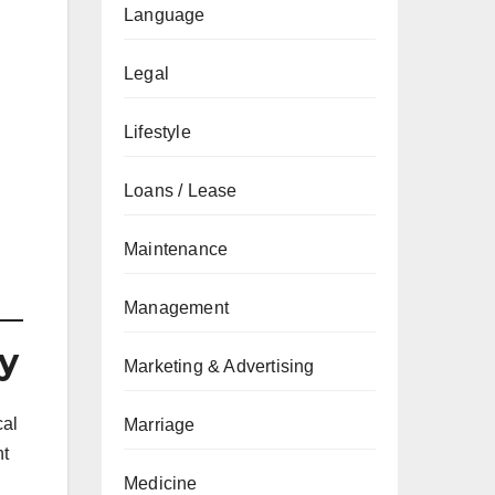
Language
Legal
Lifestyle
Loans / Lease
Maintenance
Management
y
Marketing & Advertising
cal
Marriage
nt
Medicine