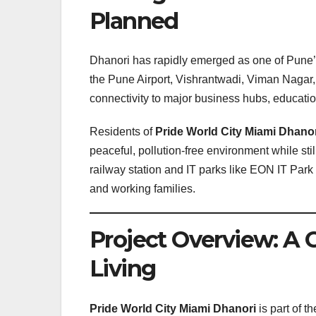
Planned
Dhanori has rapidly emerged as one of Pune’s 
the Pune Airport, Vishrantwadi, Viman Nagar
connectivity to major business hubs, educatio
Residents of
Pride World City Miami Dhano
peaceful, pollution-free environment while stil
railway station and IT parks like EON IT Pa
and working families.
Project Overview: A 
Living
Pride World City Miami Dhanori
is part of t