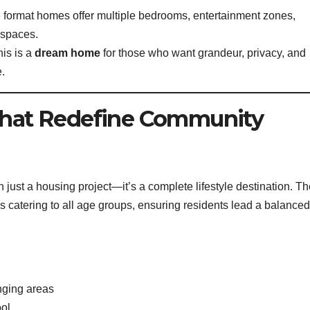
ge format homes offer multiple bedrooms, entertainment zones,
g spaces.
is is a
dream home
for those who want grandeur, privacy, and
.
 That Redefine Community
 just a housing project—it’s a complete lifestyle destination. T
 catering to all age groups, ensuring residents lead a balanced
nging areas
ool