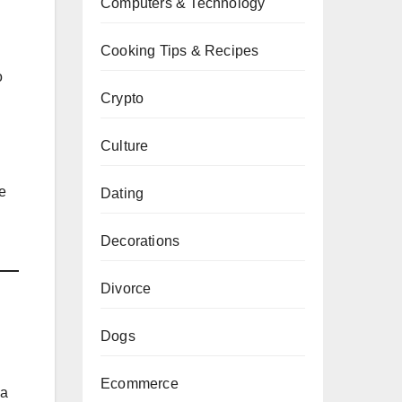
Computers & Technology
Cooking Tips & Recipes
o
Crypto
Culture
ne
Dating
Decorations
Divorce
Dogs
Ecommerce
 a