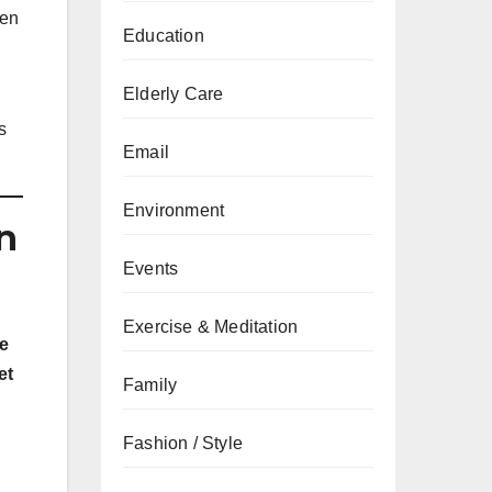
een
Education
Elderly Care
s
Email
Environment
n
Events
Exercise & Meditation
e
et
Family
Fashion / Style