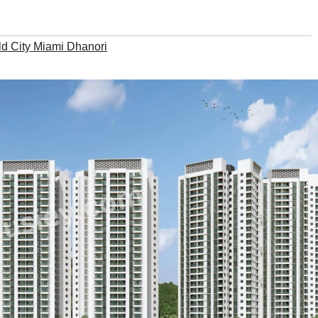
ld City Miami Dhanori