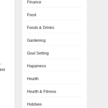
Finance
Food
Foods & Drinks
Gardening
Goal Setting
.
Happiness
est
Health
Health & Fitness
Hobbies