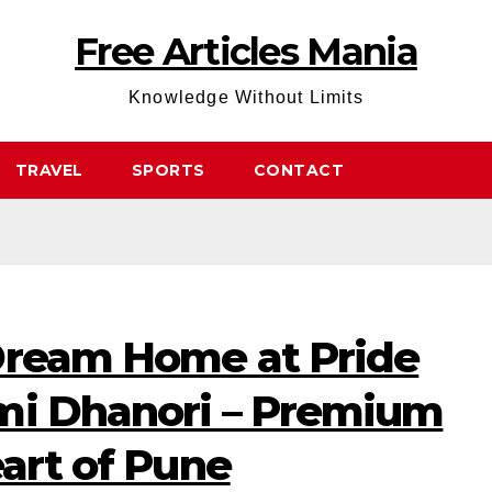
Free Articles Mania
Knowledge Without Limits
TRAVEL
SPORTS
CONTACT
Dream Home at Pride
mi Dhanori – Premium
eart of Pune