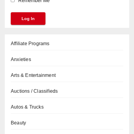
Remember Me
Affiliate Programs
Anxieties
Arts & Entertainment
Auctions / Classifieds
Autos & Trucks
Beauty