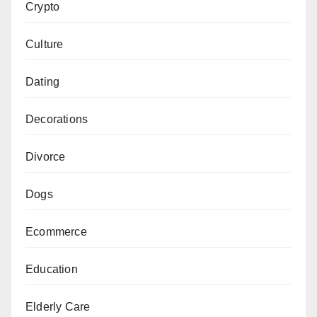
Crypto
Culture
Dating
Decorations
Divorce
Dogs
Ecommerce
Education
Elderly Care