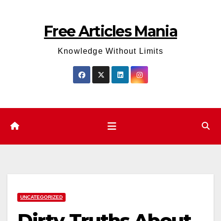
Skip
to
Free Articles Mania
content
Knowledge Without Limits
UNCATEGORIZED
Dirty Truths About