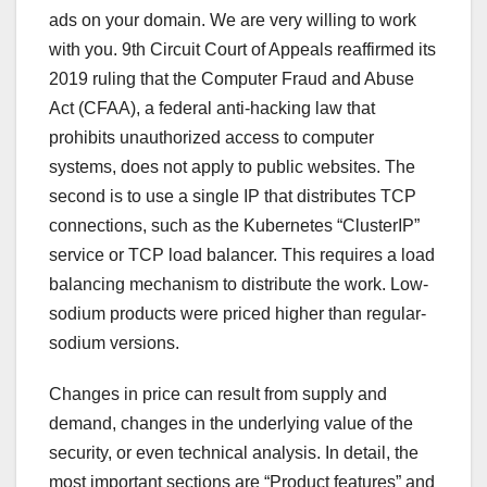
ads on your domain. We are very willing to work
with you. 9th Circuit Court of Appeals reaffirmed its
2019 ruling that the Computer Fraud and Abuse
Act (CFAA), a federal anti-hacking law that
prohibits unauthorized access to computer
systems, does not apply to public websites. The
second is to use a single IP that distributes TCP
connections, such as the Kubernetes “ClusterIP”
service or TCP load balancer. This requires a load
balancing mechanism to distribute the work. Low-
sodium products were priced higher than regular-
sodium versions.
Changes in price can result from supply and
demand, changes in the underlying value of the
security, or even technical analysis. In detail, the
most important sections are “Product features” and