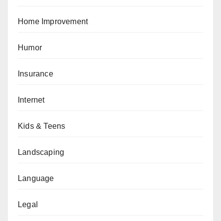
Home Improvement
Humor
Insurance
Internet
Kids & Teens
Landscaping
Language
Legal