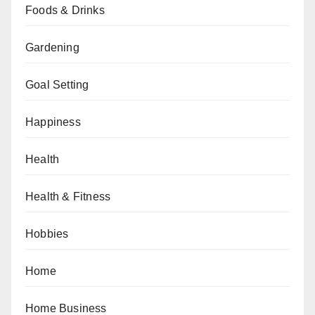
Foods & Drinks
Gardening
Goal Setting
Happiness
Health
Health & Fitness
Hobbies
Home
Home Business