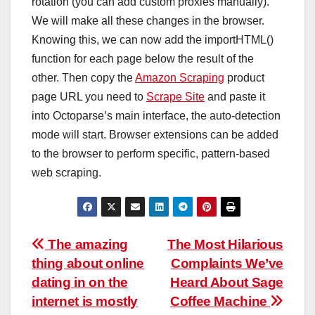
rotation (you can add custom proxies manually).
We will make all these changes in the browser.
Knowing this, we can now add the importHTML()
function for each page below the result of the
other. Then copy the
Amazon Scraping
product
page URL you need to
Scrape Site
and paste it
into Octoparse’s main interface, the auto-detection
mode will start. Browser extensions can be added
to the browser to perform specific, pattern-based
web scraping.
Post
The amazing
The Most Hilarious
thing about online
Complaints We’ve
navigation
dating in on the
Heard About Sage
internet is mostly
Coffee Machine