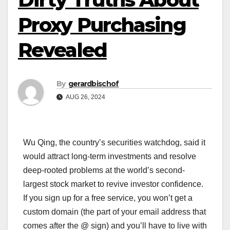
Proxy Purchasing
Revealed
By
gerardbischof
AUG 26, 2024
Wu Qing, the country’s securities watchdog, said it
would attract long-term investments and resolve
deep-rooted problems at the world’s second-
largest stock market to revive investor confidence.
If you sign up for a free service, you won’t get a
custom domain (the part of your email address that
comes after the @ sign) and you’ll have to live with