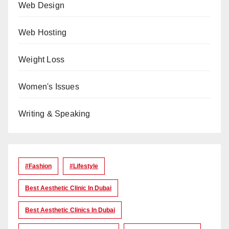
Web Design
Web Hosting
Weight Loss
Women's Issues
Writing & Speaking
#Fashion
#lifestyle
Best Aesthetic Clinic In Dubai
Best Aesthetic Clinics In Dubai