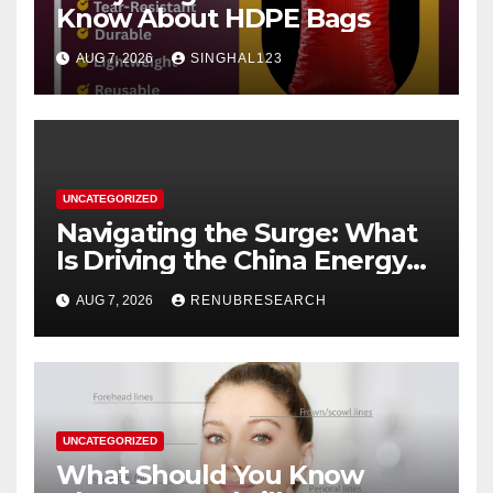
Know About HDPE Bags
AUG 7, 2026
SINGHAL123
UNCATEGORIZED
Navigating the Surge: What
Is Driving the China Energy
Drinks Market Growth
AUG 7, 2026
RENUBRESEARCH
Through 2034?
UNCATEGORIZED
What Should You Know