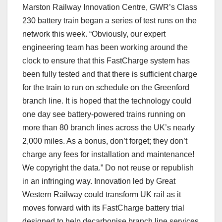
Marston Railway Innovation Centre, GWR’s Class
230 battery train began a series of test runs on the
network this week. “Obviously, our expert
engineering team has been working around the
clock to ensure that this FastCharge system has
been fully tested and that there is sufficient charge
for the train to run on schedule on the Greenford
branch line. It is hoped that the technology could
one day see battery-powered trains running on
more than 80 branch lines across the UK’s nearly
2,000 miles. As a bonus, don’t forget; they don’t
charge any fees for installation and maintenance!
We copyright the data.” Do not reuse or republish
in an infringing way. Innovation led by Great
Western Railway could transform UK rail as it
moves forward with its FastCharge battery trial
designed to help decarbonise branch line services