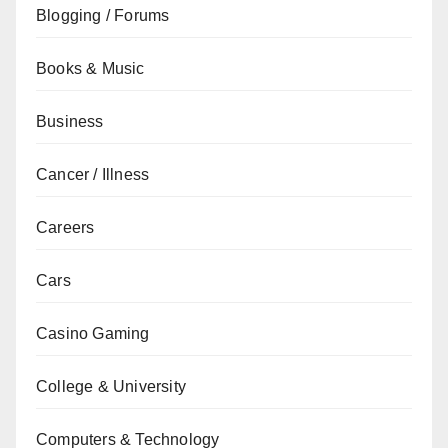
Blogging / Forums
Books & Music
Business
Cancer / Illness
Careers
Cars
Casino Gaming
College & University
Computers & Technology