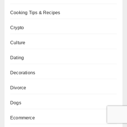
Cooking Tips & Recipes
Crypto
Culture
Dating
Decorations
Divorce
Dogs
Ecommerce