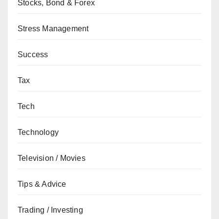
Stocks, Bond & Forex
Stress Management
Success
Tax
Tech
Technology
Television / Movies
Tips & Advice
Trading / Investing