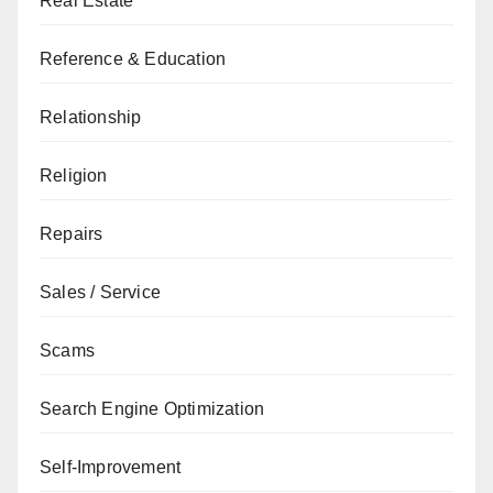
Real Estate
Reference & Education
Relationship
Religion
Repairs
Sales / Service
Scams
Search Engine Optimization
Self-Improvement