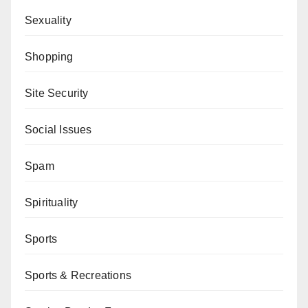
Sexuality
Shopping
Site Security
Social Issues
Spam
Spirituality
Sports
Sports & Recreations