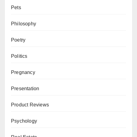
Pets
Philosophy
Poetry
Politics
Pregnancy
Presentation
Product Reviews
Psychology