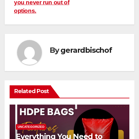
you never run out of
options.
By
gerardbischof
Related Post
UNCATEGORIZED
Everything You Need to