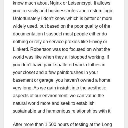
know much about Nginx or Letsencrypt. It allows
you to easily add business rules and custom logic.
Unfortunately I don’t know which is better or more
widely used, but based on the poor quality of the
documentation I suspect most people either do
nothing or rely on service proxies like Envoy or
Linkerd. Robertson was too focused on what the
world was like when they all stopped working. If
you don’t have paint-spattered work clothes in
your closet and a few paintbrushes in your
basement or garage, you haven’t owned a home
very long. As we gain insight into the aesthetic
aspects of our environment, we can value the
natural world more and seek to establish
sustainable and harmonious relationships with it.
After more than 1,500 hours of testing at the Long