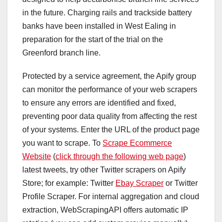
in the future. Charging rails and trackside battery
banks have been installed in West Ealing in
preparation for the start of the trial on the
Greenford branch line.
Protected by a service agreement, the Apify group
can monitor the performance of your web scrapers
to ensure any errors are identified and fixed,
preventing poor data quality from affecting the rest
of your systems. Enter the URL of the product page
you want to scrape. To
Scrape Ecommerce
Website
(
click through the following web page
)
latest tweets, try other Twitter scrapers on Apify
Store; for example: Twitter
Ebay Scraper
or Twitter
Profile Scraper. For internal aggregation and cloud
extraction, WebScrapingAPI offers automatic IP