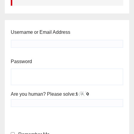
Username or Email Address
Password
Are you human? Please solve: