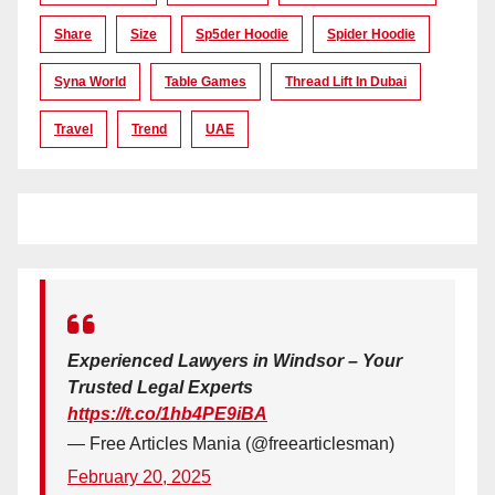
Share
Size
Sp5der Hoodie
Spider Hoodie
Syna World
Table Games
Thread Lift In Dubai
Travel
Trend
UAE
Experienced Lawyers in Windsor – Your
Trusted Legal Experts
https://t.co/1hb4PE9iBA
— Free Articles Mania (@freearticlesman)
February 20, 2025