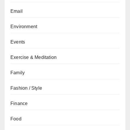
Email
Environment
Events
Exercise & Meditation
Family
Fashion / Style
Finance
Food