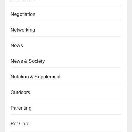
Negotiation
Networking
News
News & Society
Nutrition & Supplement
Outdoors
Parenting
Pet Care