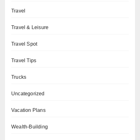
Travel
Travel & Leisure
Travel Spot
Travel Tips
Trucks
Uncategorized
Vacation Plans
Wealth-Building