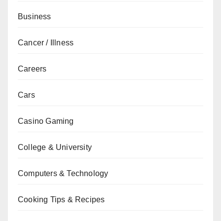
Business
Cancer / Illness
Careers
Cars
Casino Gaming
College & University
Computers & Technology
Cooking Tips & Recipes