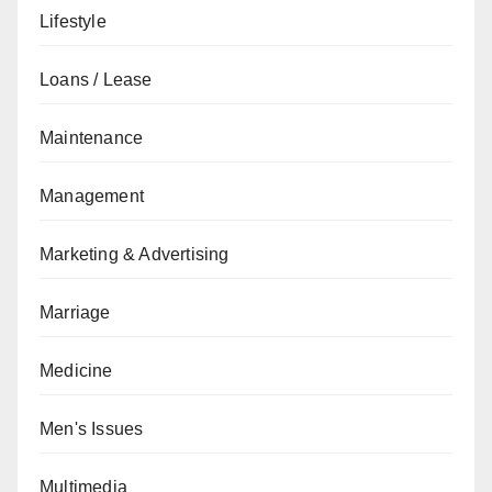
Lifestyle
Loans / Lease
Maintenance
Management
Marketing & Advertising
Marriage
Medicine
Men's Issues
Multimedia