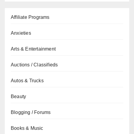
Affiliate Programs
Anxieties
Arts & Entertainment
Auctions / Classifieds
Autos & Trucks
Beauty
Blogging / Forums
Books & Music