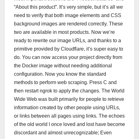
“About this product”. It’s very simple, but it’s all we
need to verify that both image elements and CSS
background images are rendered correctly. These
two are available in most products. Now we’re
ready to rewrite our image URLs, and thanks to a
primitive provided by Cloudflare, it’s super easy to
do. You can now access your project directly from
the Docker image without needing additional
configuration. Now you know the standard
methods to perform web scraping. Press C and
then restart ngrok to apply the changes. The World
Wide Web was built primarily for people to retrieve
information created by other people using URLs,
or links between all pages using links. The echoes
of the old world I once loved and lost have become
discordant and almost unrecognizable; Even