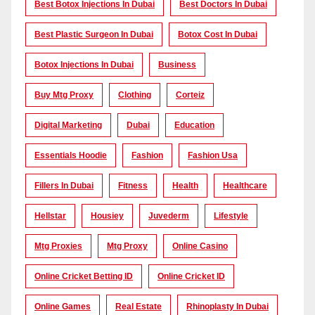
Best Botox Injections In Dubai
Best Doctors In Dubai
Best Plastic Surgeon In Dubai
Botox Cost In Dubai
Botox Injections In Dubai
Business
Buy Mtg Proxy
Clothing
Corteiz
Digital Marketing
Dubai
Education
Essentials Hoodie
Fashion
Fashion Usa
Fillers In Dubai
Fitness
Health
Healthcare
Hellstar
Housiey
Juvederm
Lifestyle
Mtg Proxies
Mtg Proxy
Online Casino
Online Cricket Betting ID
Online Cricket ID
Online Games
Real Estate
Rhinoplasty In Dubai