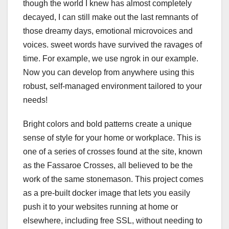
though the world I knew has almost completely
decayed, I can still make out the last remnants of
those dreamy days, emotional microvoices and
voices. sweet words have survived the ravages of
time. For example, we use ngrok in our example.
Now you can develop from anywhere using this
robust, self-managed environment tailored to your
needs!
Bright colors and bold patterns create a unique
sense of style for your home or workplace. This is
one of a series of crosses found at the site, known
as the Fassaroe Crosses, all believed to be the
work of the same stonemason. This project comes
as a pre-built docker image that lets you easily
push it to your websites running at home or
elsewhere, including free SSL, without needing to