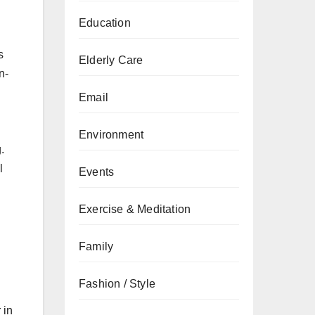
Education
s
Elderly Care
n-
Email
Environment
.
l
Events
Exercise & Meditation
Family
Fashion / Style
 in