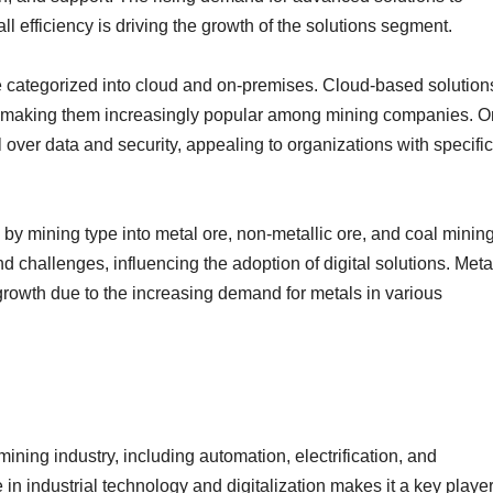
 efficiency is driving the growth of the solutions segment.
 categorized into cloud and on-premises. Cloud-based solution
ility, making them increasingly popular among mining companies. O
over data and security, appealing to organizations with specific
 by mining type into metal ore, non-metallic ore, and coal mining
challenges, influencing the adoption of digital solutions. Meta
 growth due to the increasing demand for metals in various
 mining industry, including automation, electrification, and
in industrial technology and digitalization makes it a key player