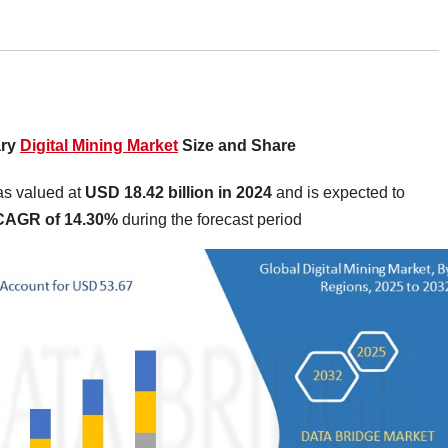
ary
Digital Mining Market
Size and Share
as valued at
USD 18.42 billion in 2024
and is expected to
CAGR of 14.30%
during the forecast period