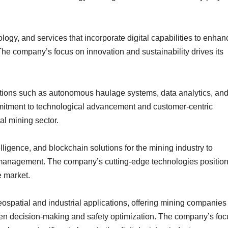
logy, and services that incorporate digital capabilities to enhan
The company’s focus on innovation and sustainability drives its
lutions such as autonomous haulage systems, data analytics, an
tment to technological advancement and customer-centric
al mining sector.
elligence, and blockchain solutions for the mining industry to
 management. The company’s cutting-edge technologies position 
e market.
eospatial and industrial applications, offering mining companies
ven decision-making and safety optimization. The company’s foc