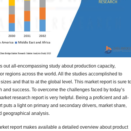
es out all-encompassing study about production capacity,
or regions across the world. All the studies accomplished to
izes and that to at the global level. This market report is sure t
th and success. To overcome the challenges faced by today’s
arket research report is very helpful. Being a proficient and all-
t puts a light on primary and secondary drivers, market share,
d geographical analysis.
Market report makes available a detailed overview about product