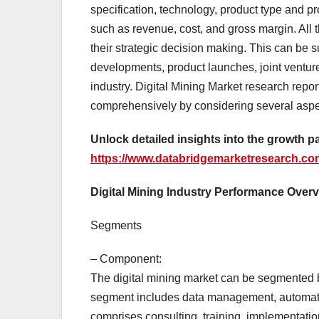
specification, technology, product type and pr
such as revenue, cost, and gross margin. All 
their strategic decision making. This can be 
developments, product launches, joint venture
industry. Digital Mining Market research repor
comprehensively by considering several aspe
Unlock detailed insights into the growth pa
https://www.databridgemarketresearch.com
Digital Mining Industry Performance Over
Segments
– Component:
The digital mining market can be segmented 
segment includes data management, automatio
comprises consulting, training, implementati