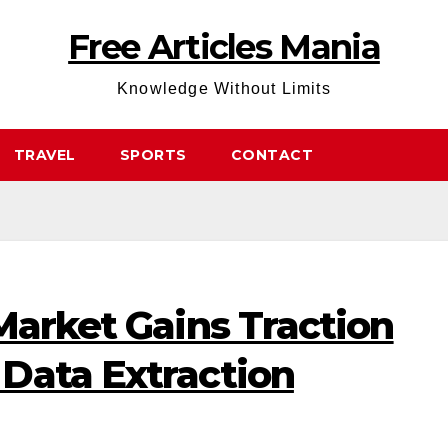
Free Articles Mania
Knowledge Without Limits
TRAVEL
SPORTS
CONTACT
Market Gains Traction
Data Extraction