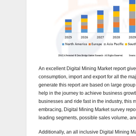
An excellent Digital Mining Market report giv
consumption, import and export for all the maj
generate this report are based on large group s
help in the journey to achieve business grow
businesses and ride fast in the industry, this m
embracing, Digital Mining Market survey repor
leading segments, possible sales volume, an
Additionally, an all inclusive Digital Mining 