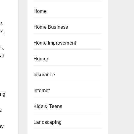
Home
is
Home Business
cs,
Home Improvement
s,
al
Humor
Insurance
Internet
ing
Kids & Teens
y.
Landscaping
ay