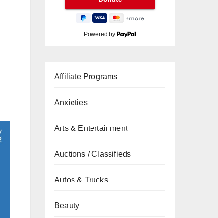
Powered by
Affiliate Programs
Anxieties
Arts & Entertainment
Auctions / Classifieds
Autos & Trucks
Beauty