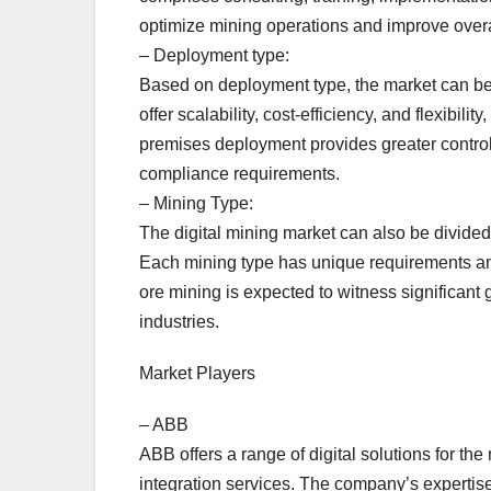
optimize mining operations and improve overall
– Deployment type:
Based on deployment type, the market can be
offer scalability, cost-efficiency, and flexib
premises deployment provides greater control 
compliance requirements.
– Mining Type:
The digital mining market can also be divided
Each mining type has unique requirements and 
ore mining is expected to witness significant
industries.
Market Players
– ABB
ABB offers a range of digital solutions for the
integration services. The company’s expertise 