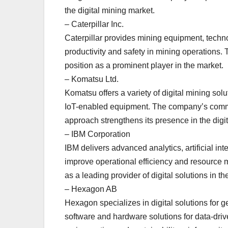
the digital mining market.
– Caterpillar Inc.
Caterpillar provides mining equipment, techno
productivity and safety in mining operations. 
position as a prominent player in the market.
– Komatsu Ltd.
Komatsu offers a variety of digital mining so
IoT-enabled equipment. The company’s commi
approach strengthens its presence in the digit
– IBM Corporation
IBM delivers advanced analytics, artificial int
improve operational efficiency and resource
as a leading provider of digital solutions in th
– Hexagon AB
Hexagon specializes in digital solutions for g
software and hardware solutions for data-dri