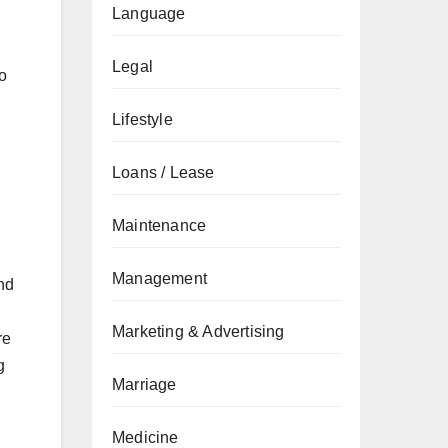
Language
Legal
to
Lifestyle
Loans / Lease
Maintenance
Management
nd
Marketing & Advertising
re
g
Marriage
Medicine