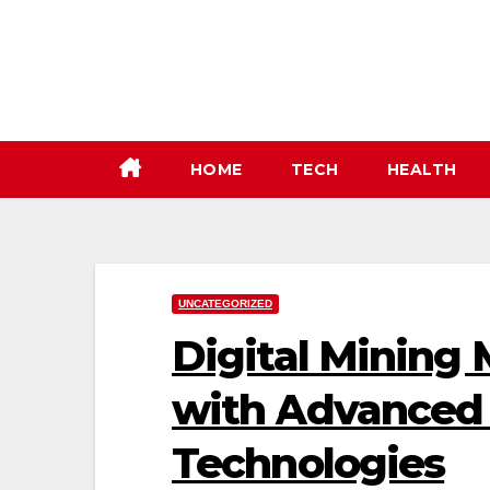
Skip
to
content
HOME
TECH
HEALTH
UNCATEGORIZED
Digital Mining 
with Advanced 
Technologies