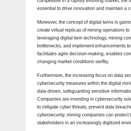
competitive in a rapidly evolving market, the 
essential to drive innovation and maintain a 
Moreover, the concept of digital twins is gaini
create virtual replicas of mining operations to
leveraging digital twin technology, mining com
bottlenecks, and implement enhancements to m
facilitates agile decision-making, enables c
changing market conditions swiftly.
Furthermore, the increasing focus on data secu
cybersecurity measures within the digital mi
data-driven, safeguarding sensitive informatio
Companies are investing in cybersecurity solu
to mitigate cyber threats, prevent data breaches
cybersecurity, mining companies can protect t
stakeholders in an increasingly digitized env