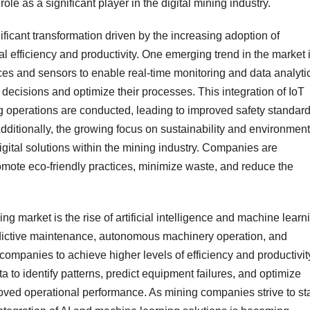
role as a significant player in the digital mining industry.
ificant transformation driven by the increasing adoption of
 efficiency and productivity. One emerging trend in the market 
vices and sensors to enable real-time monitoring and data analyti
ecisions and optimize their processes. This integration of IoT
g operations are conducted, leading to improved safety standard
dditionally, the growing focus on sustainability and environment
gital solutions within the mining industry. Companies are
romote eco-friendly practices, minimize waste, and reduce the
ng market is the rise of artificial intelligence and machine learn
dictive maintenance, autonomous machinery operation, and
mpanies to achieve higher levels of efficiency and productivit
 to identify patterns, predict equipment failures, and optimize
roved operational performance. As mining companies strive to st