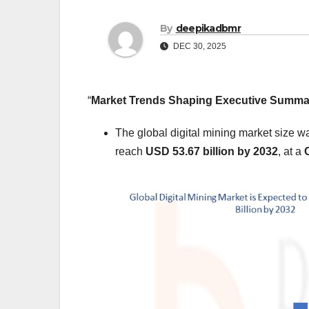
By
deepikadbmr
DEC 30, 2025
“
Market Trends Shaping Executive Summ
The global digital mining market size w
reach
USD 53.67 billion by 2032
,
at a