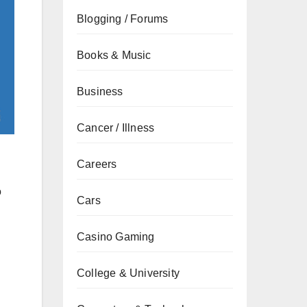
Blogging / Forums
Books & Music
Business
Cancer / Illness
Careers
o
Cars
Casino Gaming
College & University