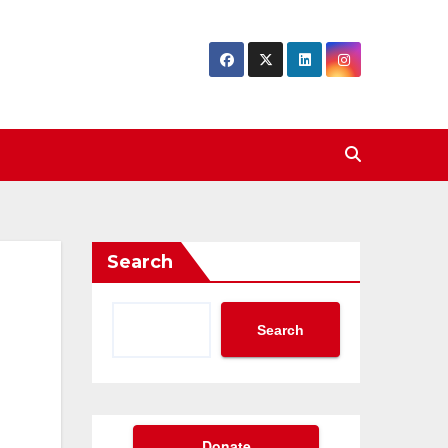
Search
Search