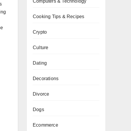
Computers & Technology
s
ing
Cooking Tips & Recipes
he
Crypto
Culture
Dating
Decorations
Divorce
Dogs
Ecommerce