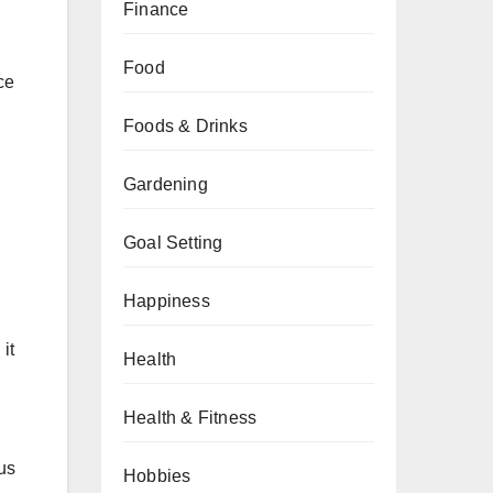
Finance
Food
ce
Foods & Drinks
Gardening
d
Goal Setting
Happiness
it
Health
Health & Fitness
us
Hobbies