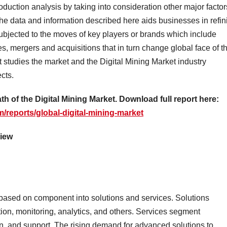
oduction analysis by taking into consideration other major factor
the data and information described here aids businesses in refin
subjected to the moves of key players or brands which include
s, mergers and acquisitions that in turn change global face of t
t studies the market and the Digital Mining Market industry
cts.
th of the Digital Mining Market. Download full report here:
/reports/global-digital-mining-market
view
based on component into solutions and services. Solutions
n, monitoring, analytics, and others. Services segment
on, and support. The rising demand for advanced solutions to