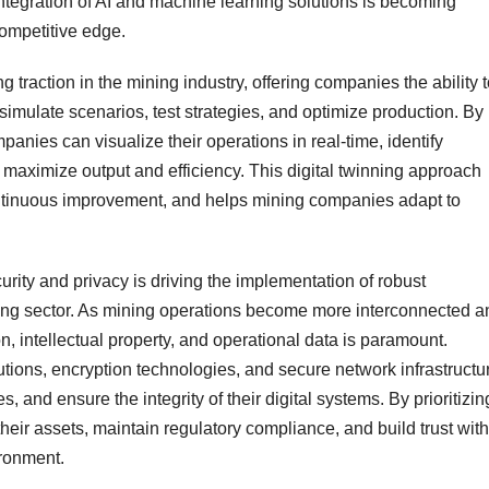
integration of AI and machine learning solutions is becoming
competitive edge.
ng traction in the mining industry, offering companies the ability 
 simulate scenarios, test strategies, and optimize production. By
panies can visualize their operations in real-time, identify
aximize output and efficiency. This digital twinning approach
ontinuous improvement, and helps mining companies adapt to
rity and privacy is driving the implementation of robust
ning sector. As mining operations become more interconnected a
n, intellectual property, and operational data is paramount.
tions, encryption technologies, and secure network infrastructu
, and ensure the integrity of their digital systems. By prioritizin
heir assets, maintain regulatory compliance, and build trust with
ironment.