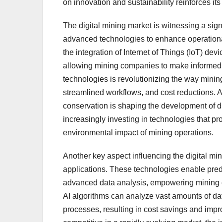
on innovation and sustainability reinforces its 
The digital mining market is witnessing a sign
advanced technologies to enhance operational
the integration of Internet of Things (IoT) de
allowing mining companies to make informed d
technologies is revolutionizing the way minin
streamlined workflows, and cost reductions. A
conservation is shaping the development of di
increasingly investing in technologies that p
environmental impact of mining operations.
Another key aspect influencing the digital mini
applications. These technologies enable pre
advanced data analysis, empowering mining co
AI algorithms can analyze vast amounts of data
processes, resulting in cost savings and imp