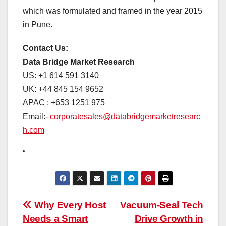
which was formulated and framed in the year 2015
in Pune.
Contact Us:
Data Bridge Market Research
US: +1 614 591 3140
UK: +44 845 154 9652
APAC : +653 1251 975
Email:-
corporatesales@databridgemarketresearc
h.com
“
Post
Why Every Host
Vacuum-Seal Tech
Needs a Smart
Drive Growth in