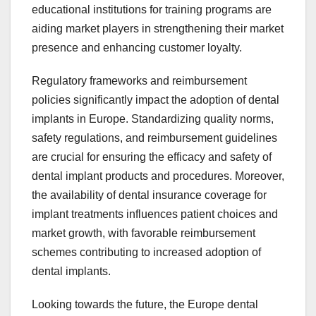
educational institutions for training programs are
aiding market players in strengthening their market
presence and enhancing customer loyalty.
Regulatory frameworks and reimbursement
policies significantly impact the adoption of dental
implants in Europe. Standardizing quality norms,
safety regulations, and reimbursement guidelines
are crucial for ensuring the efficacy and safety of
dental implant products and procedures. Moreover,
the availability of dental insurance coverage for
implant treatments influences patient choices and
market growth, with favorable reimbursement
schemes contributing to increased adoption of
dental implants.
Looking towards the future, the Europe dental