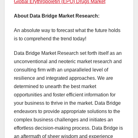
Global Erythropoietin (EPO) Drugs Market
About Data Bridge Market Research:
An absolute way to forecast what the future holds
is to comprehend the trend today!
Data Bridge Market Research set forth itself as an
unconventional and neoteric market research and
consulting firm with an unparalleled level of
resilience and integrated approaches. We are
determined to unearth the best market
opportunities and foster efficient information for
your business to thrive in the market. Data Bridge
endeavors to provide appropriate solutions to the
complex business challenges and initiates an
effortless decision-making process. Data Bridge is
an aftermath of sheer wisdom and experience