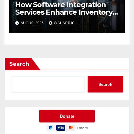
How Software Integration
Services Enhance Inventory
Accuracy In Food
AUG 10, 2026
WALAERIC
Manufacturing
Search
Search