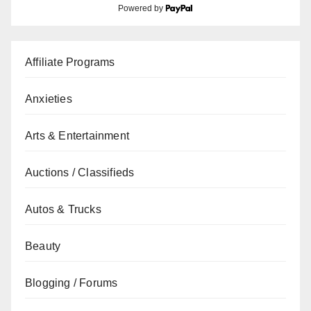
Powered by
Affiliate Programs
Anxieties
Arts & Entertainment
Auctions / Classifieds
Autos & Trucks
Beauty
Blogging / Forums