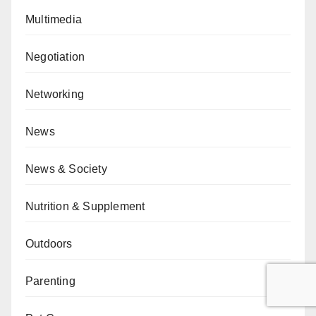
Multimedia
Negotiation
Networking
News
News & Society
Nutrition & Supplement
Outdoors
Parenting