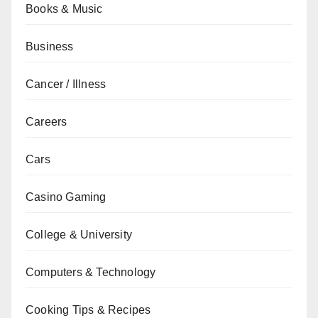
Books & Music
Business
Cancer / Illness
Careers
Cars
Casino Gaming
College & University
Computers & Technology
Cooking Tips & Recipes