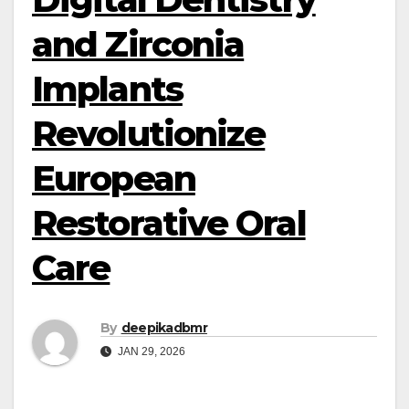
and Zirconia
Implants
Revolutionize
European
Restorative Oral
Care
By
deepikadbmr
JAN 29, 2026