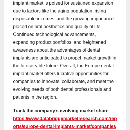
implant market is poised for sustained expansion
due to factors like the aging population, rising
disposable incomes, and the growing importance
placed on oral aesthetics and quality of life.
Continued technological advancements,
expanding product portfolios, and heightened
awareness about the advantages of dental
implants are anticipated to propel market growth in
the foreseeable future. Overall, the Europe dental
implant market offers lucrative opportunities for
companies to innovate, collaborate, and meet the
evolving needs of both dental professionals and
patients in the region.
Track the company’s evolving market share
https://www.databridgemarketresearch.com/rep
orts/europe-dental-implants-market/companies