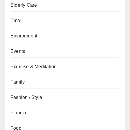
Elderly Care
Email
Environment
Events
Exercise & Meditation
Family
Fashion / Style
Finance
Food