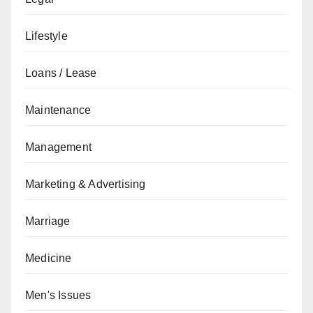
Lifestyle
Loans / Lease
Maintenance
Management
Marketing & Advertising
Marriage
Medicine
Men's Issues