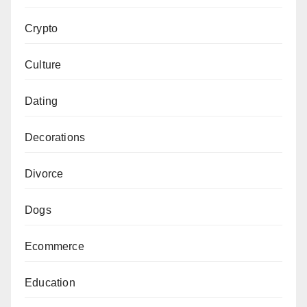
Crypto
Culture
Dating
Decorations
Divorce
Dogs
Ecommerce
Education