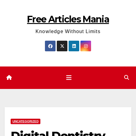
Skip
to
Free Articles Mania
content
Knowledge Without Limits
UNCATEGORIZED
Digital Dentistry