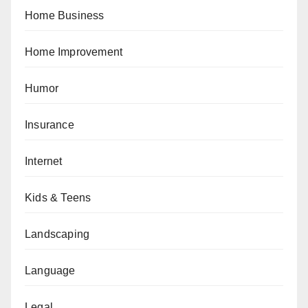
Home Business
Home Improvement
Humor
Insurance
Internet
Kids & Teens
Landscaping
Language
Legal