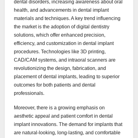
dental disorders, increasing awareness about oral
health, and advancements in dental implant
materials and techniques. A key trend influencing
the market is the adoption of digital dentistry
solutions, which offer enhanced precision,
efficiency, and customization in dental implant
procedures. Technologies like 3D printing,
CAD/CAM systems, and intraoral scanners are
revolutionizing the design, fabrication, and
placement of dental implants, leading to superior
outcomes for both patients and dental
professionals.
Moreover, there is a growing emphasis on
aesthetic appeal and patient comfort in dental
implant innovations. The demand for implants that
are natural-looking, long-lasting, and comfortable