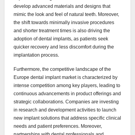
develop advanced materials and designs that
mimic the look and feel of natural teeth. Moreover,
the shift towards minimally invasive procedures
and shorter treatment times is also driving the
adoption of dental implants, as patients seek
quicker recovery and less discomfort during the
implantation process.
Furthermore, the competitive landscape of the
Europe dental implant market is characterized by
intense competition among key players, leading to
continuous advancements in product offerings and
strategic collaborations. Companies are investing
in research and development activities to launch
new implant solutions that address specific clinical
needs and patient preferences. Moreover,
partnerships with dental professionals and