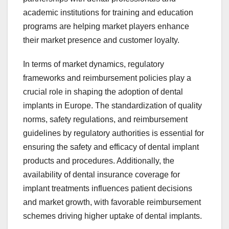
academic institutions for training and education
programs are helping market players enhance
their market presence and customer loyalty.
In terms of market dynamics, regulatory
frameworks and reimbursement policies play a
crucial role in shaping the adoption of dental
implants in Europe. The standardization of quality
norms, safety regulations, and reimbursement
guidelines by regulatory authorities is essential for
ensuring the safety and efficacy of dental implant
products and procedures. Additionally, the
availability of dental insurance coverage for
implant treatments influences patient decisions
and market growth, with favorable reimbursement
schemes driving higher uptake of dental implants.