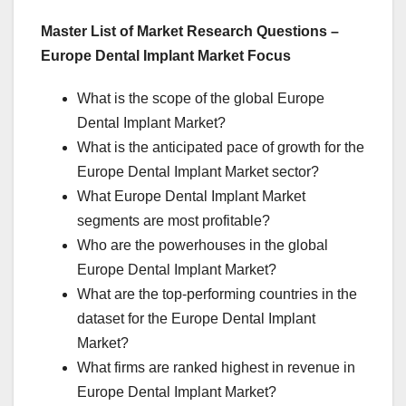
Master List of Market Research Questions –
Europe Dental Implant Market Focus
What is the scope of the global Europe
Dental Implant Market?
What is the anticipated pace of growth for the
Europe Dental Implant Market sector?
What Europe Dental Implant Market
segments are most profitable?
Who are the powerhouses in the global
Europe Dental Implant Market?
What are the top-performing countries in the
dataset for the Europe Dental Implant
Market?
What firms are ranked highest in revenue in
Europe Dental Implant Market?