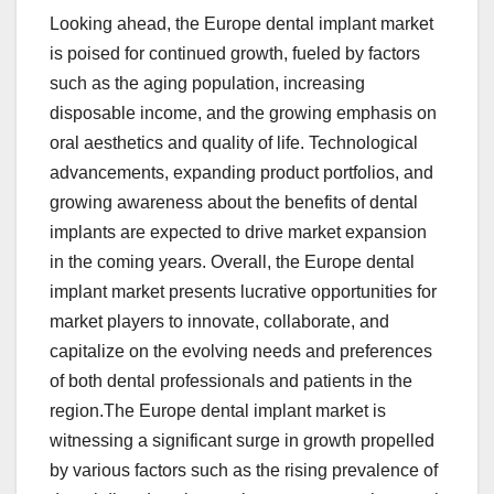
Looking ahead, the Europe dental implant market
is poised for continued growth, fueled by factors
such as the aging population, increasing
disposable income, and the growing emphasis on
oral aesthetics and quality of life. Technological
advancements, expanding product portfolios, and
growing awareness about the benefits of dental
implants are expected to drive market expansion
in the coming years. Overall, the Europe dental
implant market presents lucrative opportunities for
market players to innovate, collaborate, and
capitalize on the evolving needs and preferences
of both dental professionals and patients in the
region.The Europe dental implant market is
witnessing a significant surge in growth propelled
by various factors such as the rising prevalence of