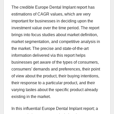
The credible Europe Dental Implant report has
estimations of CAGR values, which are very
important for businesses in deciding upon the
investment value over the time period. The report
brings into focus studies about market definition,
market segmentation, and competitive analysis in
the market. The precise and state-of-the-art
information delivered via this report helps
businesses get aware of the types of consumers,
consumers’ demands and preferences, their point
of view about the product, their buying intentions,
their response to a particular product, and their
varying tastes about the specific product already
existing in the market.
In this influential Europe Dental Implant report; a