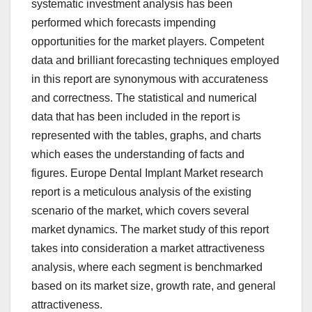
systematic investment analysis has been
performed which forecasts impending
opportunities for the market players. Competent
data and brilliant forecasting techniques employed
in this report are synonymous with accurateness
and correctness. The statistical and numerical
data that has been included in the report is
represented with the tables, graphs, and charts
which eases the understanding of facts and
figures. Europe Dental Implant Market research
report is a meticulous analysis of the existing
scenario of the market, which covers several
market dynamics. The market study of this report
takes into consideration a market attractiveness
analysis, where each segment is benchmarked
based on its market size, growth rate, and general
attractiveness.