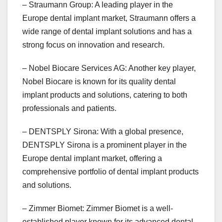
– Straumann Group: A leading player in the
Europe dental implant market, Straumann offers a
wide range of dental implant solutions and has a
strong focus on innovation and research.
– Nobel Biocare Services AG: Another key player,
Nobel Biocare is known for its quality dental
implant products and solutions, catering to both
professionals and patients.
– DENTSPLY Sirona: With a global presence,
DENTSPLY Sirona is a prominent player in the
Europe dental implant market, offering a
comprehensive portfolio of dental implant products
and solutions.
– Zimmer Biomet: Zimmer Biomet is a well-
established player known for its advanced dental