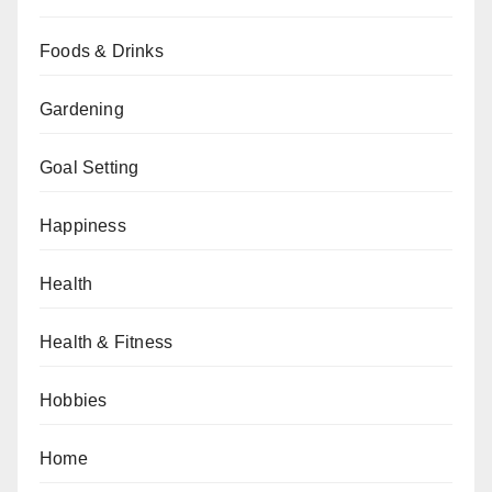
Foods & Drinks
Gardening
Goal Setting
Happiness
Health
Health & Fitness
Hobbies
Home