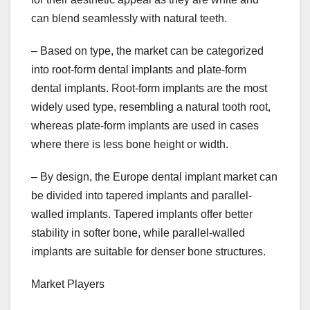
can blend seamlessly with natural teeth.
– Based on type, the market can be categorized
into root-form dental implants and plate-form
dental implants. Root-form implants are the most
widely used type, resembling a natural tooth root,
whereas plate-form implants are used in cases
where there is less bone height or width.
– By design, the Europe dental implant market can
be divided into tapered implants and parallel-
walled implants. Tapered implants offer better
stability in softer bone, while parallel-walled
implants are suitable for denser bone structures.
Market Players