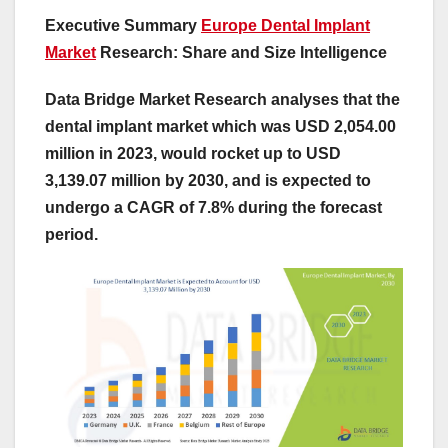
Executive Summary
Europe Dental Implant
Market
Research: Share and Size Intelligence
Data Bridge Market Research analyses that the
dental implant market which was USD 2,054.00
million in 2023, would rocket up to USD
3,139.07 million by 2030, and is expected to
undergo a CAGR of 7.8% during the forecast
period.