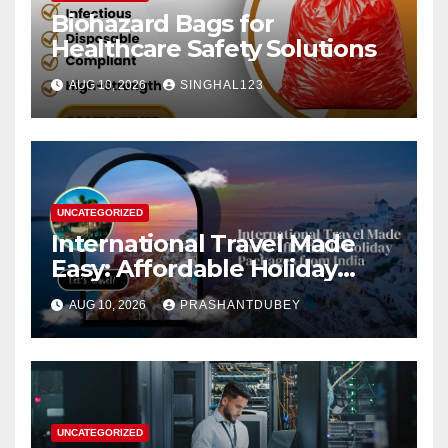
Biohazard Bags for
Healthcare Safety Solutions
AUG 10, 2026
SINGHAL123
UNCATEGORIZED
International Travel Made
Easy: Affordable Holiday
Packages from India
AUG 10, 2026
PRASHANTDUBEY
UNCATEGORIZED