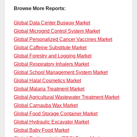
Browse More Reports:
Global Data Center Busway Market
Global Microgrid Control System Market
Global Personalized Cancer Vaccines Market
Global Caffeine Substitute Market
Global Forestry and Logging Market
Global Respiratory Inhalers Market
Global School Management System Market
Global Halal Cosmetics Market
Global Malaria Treatment Market
Global Agricultural Wastewater Treatment Market
Global Carnauba Wax Market
Global Food Storage Container Market
Global Hydraulic Excavator Market
Global Baby Food Market