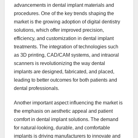
advancements in dental implant materials and
procedures. One of the key trends shaping the
market is the growing adoption of digital dentistry
solutions, which offer improved precision,
efficiency, and customization in dental implant
treatments. The integration of technologies such
as 3D printing, CAD/CAM systems, and intraoral
scanners is revolutionizing the way dental
implants are designed, fabricated, and placed,
leading to better outcomes for both patients and
dental professionals.
Another important aspect influencing the market is
the emphasis on aesthetic appeal and patient
comfort in dental implant solutions. The demand
for natural-looking, durable, and comfortable
implants is driving manufacturers to innovate and