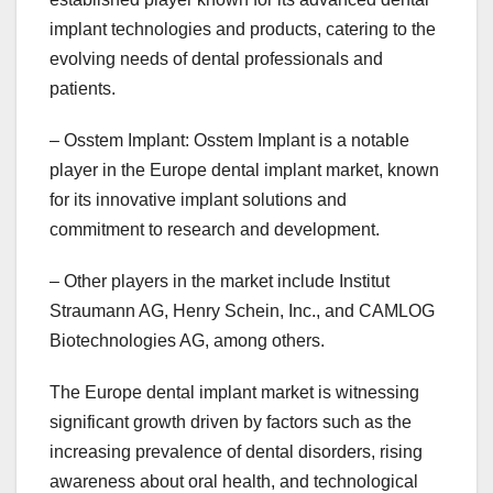
implant technologies and products, catering to the
evolving needs of dental professionals and
patients.
– Osstem Implant: Osstem Implant is a notable
player in the Europe dental implant market, known
for its innovative implant solutions and
commitment to research and development.
– Other players in the market include Institut
Straumann AG, Henry Schein, Inc., and CAMLOG
Biotechnologies AG, among others.
The Europe dental implant market is witnessing
significant growth driven by factors such as the
increasing prevalence of dental disorders, rising
awareness about oral health, and technological