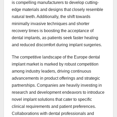
is compelling manufacturers to develop cutting-
edge materials and designs that closely resemble
natural teeth. Additionally, the shift towards
minimally invasive techniques and shorter
recovery times is boosting the acceptance of
dental implants, as patients seek faster healing
and reduced discomfort during implant surgeries.
The competitive landscape of the Europe dental
implant market is marked by robust competition
among industry leaders, driving continuous
advancements in product offerings and strategic
partnerships. Companies are heavily investing in
research and development endeavors to introduce
novel implant solutions that cater to specific
clinical requirements and patient preferences.
Collaborations with dental professionals and