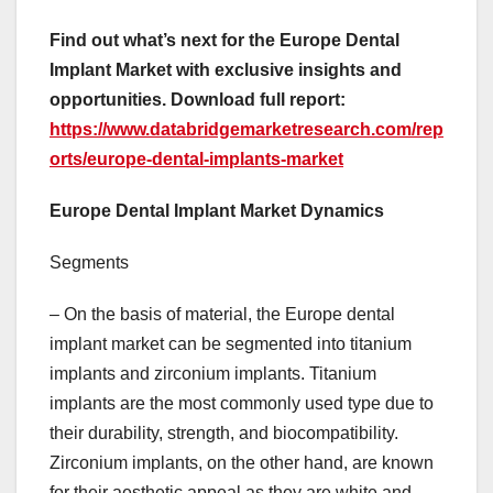
Find out what’s next for the Europe Dental
Implant Market with exclusive insights and
opportunities. Download full report:
https://www.databridgemarketresearch.com/rep
orts/europe-dental-implants-market
Europe Dental Implant Market Dynamics
Segments
– On the basis of material, the Europe dental
implant market can be segmented into titanium
implants and zirconium implants. Titanium
implants are the most commonly used type due to
their durability, strength, and biocompatibility.
Zirconium implants, on the other hand, are known
for their aesthetic appeal as they are white and