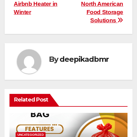
navigation
Airbnb Heater in
North American
Winter
Food Storage
Solutions
By
deepikadbmr
Related Post
UNCATEGORIZED