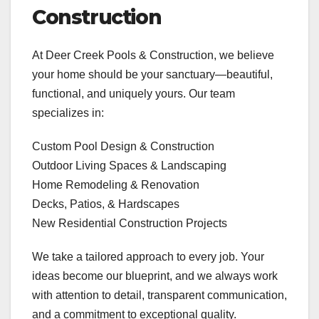
Construction
At Deer Creek Pools & Construction, we believe
your home should be your sanctuary—beautiful,
functional, and uniquely yours. Our team
specializes in:
Custom Pool Design & Construction
Outdoor Living Spaces & Landscaping
Home Remodeling & Renovation
Decks, Patios, & Hardscapes
New Residential Construction Projects
We take a tailored approach to every job. Your
ideas become our blueprint, and we always work
with attention to detail, transparent communication,
and a commitment to exceptional quality.