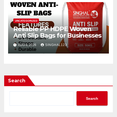
UNCATEGORIZED
Reliable PP HDPE Woven
Anti Slip Bags for Businesses
AUG 6, 2026
SINGHAL123
Search
Search