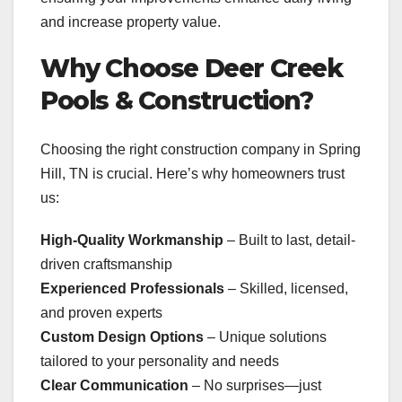
and increase property value.
Why Choose Deer Creek
Pools & Construction?
Choosing the right construction company in Spring
Hill, TN is crucial. Here’s why homeowners trust
us:
High-Quality Workmanship
– Built to last, detail-
driven craftsmanship
Experienced Professionals
– Skilled, licensed,
and proven experts
Custom Design Options
– Unique solutions
tailored to your personality and needs
Clear Communication
– No surprises—just