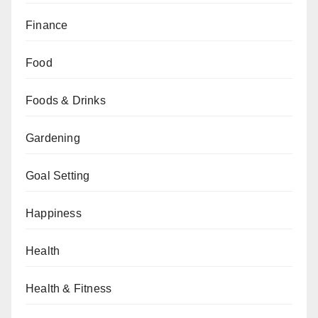
Finance
Food
Foods & Drinks
Gardening
Goal Setting
Happiness
Health
Health & Fitness