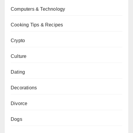
Computers & Technology
Cooking Tips & Recipes
Crypto
Culture
Dating
Decorations
Divorce
Dogs