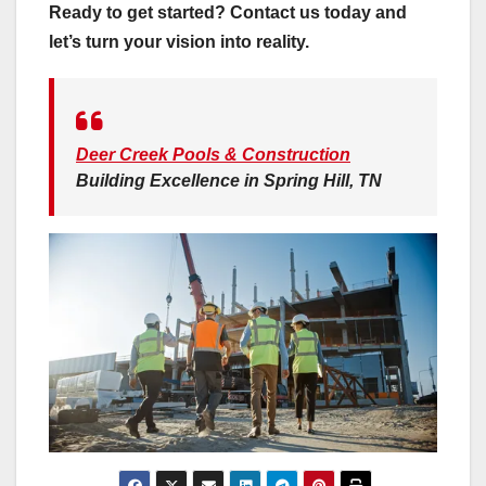
Ready to get started? Contact us today and
let’s turn your vision into reality.
Deer Creek Pools & Construction
Building Excellence in Spring Hill, TN