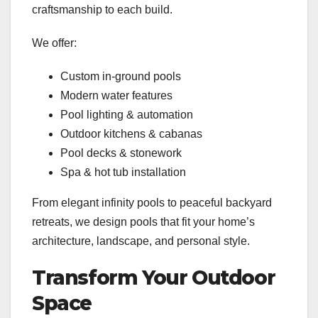
craftsmanship to each build.
We offer:
Custom in-ground pools
Modern water features
Pool lighting & automation
Outdoor kitchens & cabanas
Pool decks & stonework
Spa & hot tub installation
From elegant infinity pools to peaceful backyard
retreats, we design pools that fit your home’s
architecture, landscape, and personal style.
Transform Your Outdoor
Space