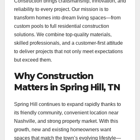
Construction brings craftsmanship, innovation, and
reliability to every project. Our mission is to
transform homes into dream living spaces—from
custom pools to full residential construction
solutions. We combine top-quality materials,
skilled professionals, and a customer-first attitude
to deliver projects that not only meet expectations
but exceed them.
Why Construction
Matters in Spring Hill, TN
Spring Hill continues to expand rapidly thanks to
its friendly community, convenient location near
Nashville, and strong property market. With this
growth, new and existing homeowners want
spaces that match the town’s evolving lifestyle—