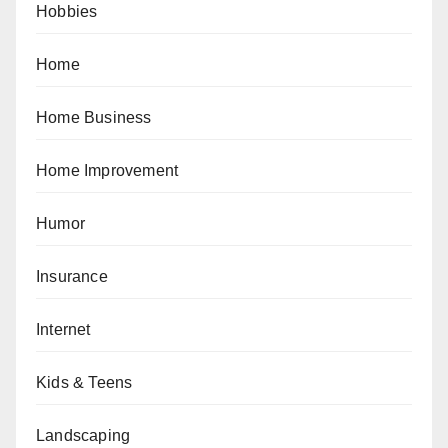
Hobbies
Home
Home Business
Home Improvement
Humor
Insurance
Internet
Kids & Teens
Landscaping