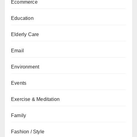
Ecommerce
Education
Elderly Care
Email
Environment
Events
Exercise & Meditation
Family
Fashion / Style