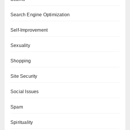
Search Engine Optimization
Self-Improvement
Sexuality
Shopping
Site Security
Social Issues
Spam
Spirituality