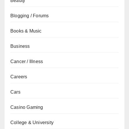
Beauty
Blogging / Forums
Books & Music
Business
Cancer / Illness
Careers
Cars
Casino Gaming
College & University