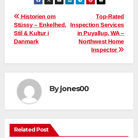
Post
Historien om
Top-Rated
Stüssy – Enkelhed,
Inspection Services
navigation
Stil & Kultur i
in Puyallup, WA –
Danmark
Northwest Home
Inspector
By
jones00
Related Post