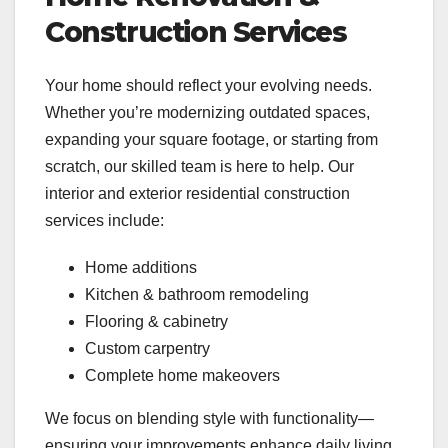
Construction Services
Your home should reflect your evolving needs.
Whether you’re modernizing outdated spaces,
expanding your square footage, or starting from
scratch, our skilled team is here to help. Our
interior and exterior residential construction
services include:
Home additions
Kitchen & bathroom remodeling
Flooring & cabinetry
Custom carpentry
Complete home makeovers
We focus on blending style with functionality—
ensuring your improvements enhance daily living