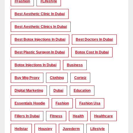
#Fashion
#lifestyle
Best Aesthetic Clinic In Dubai
Best Aesthetic Clinics In Dubai
Best Botox Injections In Dubai
Best Doctors In Dubai
Best Plastic Surgeon In Dubai
Botox Cost In Dubai
Botox Injections In Dubai
Business
Buy Mtg Proxy
Clothing
Corteiz
Digital Marketing
Dubai
Education
Essentials Hoodie
Fashion
Fashion Usa
Fillers In Dubai
Fitness
Health
Healthcare
Hellstar
Housiey
Juvederm
Lifestyle