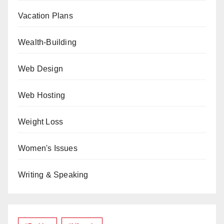
Vacation Plans
Wealth-Building
Web Design
Web Hosting
Weight Loss
Women's Issues
Writing & Speaking