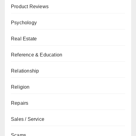
Product Reviews
Psychology
Real Estate
Reference & Education
Relationship
Religion
Repairs
Sales / Service
Scams