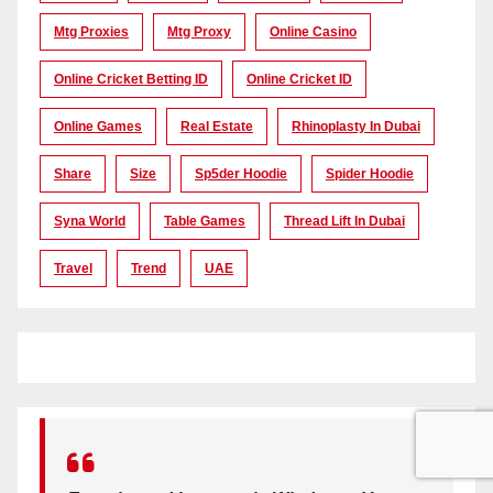
Mtg Proxies
Mtg Proxy
Online Casino
Online Cricket Betting ID
Online Cricket ID
Online Games
Real Estate
Rhinoplasty In Dubai
Share
Size
Sp5der Hoodie
Spider Hoodie
Syna World
Table Games
Thread Lift In Dubai
Travel
Trend
UAE