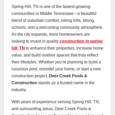
Spring Hill, TN is one of the fastest-growing
communities in Middle Tennessee—a beautiful
blend of suburban comfort, rolling hills, strong
schools, and a welcoming community atmosphere.
As the city expands, more homeowners are
looking to invest in quality
construction in spring
hill, TN
to enhance their properties, increase home
value, and build outdoor spaces that truly reflect
their lifestyles. Whether you’re planning to build a
luxurious pool, remodel your home, or start a new
construction project,
Deer Creek Pools &
Construction
stands as a trusted name in the
industry.
With years of experience serving Spring Hill, TN,
and surrounding areas, Deer Creek Pools &