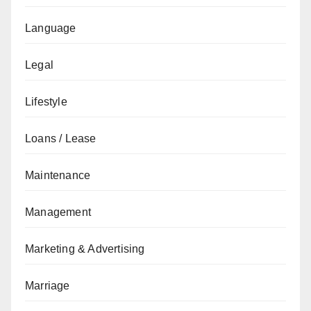
Language
Legal
Lifestyle
Loans / Lease
Maintenance
Management
Marketing & Advertising
Marriage