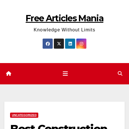
Skip
to
Free Articles Mania
content
Knowledge Without Limits
UNCATEGORIZED
Best Construction