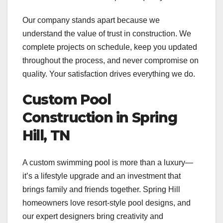
Our company stands apart because we
understand the value of trust in construction. We
complete projects on schedule, keep you updated
throughout the process, and never compromise on
quality. Your satisfaction drives everything we do.
Custom Pool
Construction in Spring
Hill, TN
A custom swimming pool is more than a luxury—
it’s a lifestyle upgrade and an investment that
brings family and friends together. Spring Hill
homeowners love resort-style pool designs, and
our expert designers bring creativity and