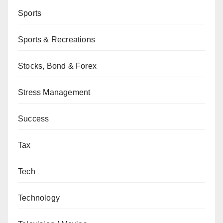
Sports
Sports & Recreations
Stocks, Bond & Forex
Stress Management
Success
Tax
Tech
Technology