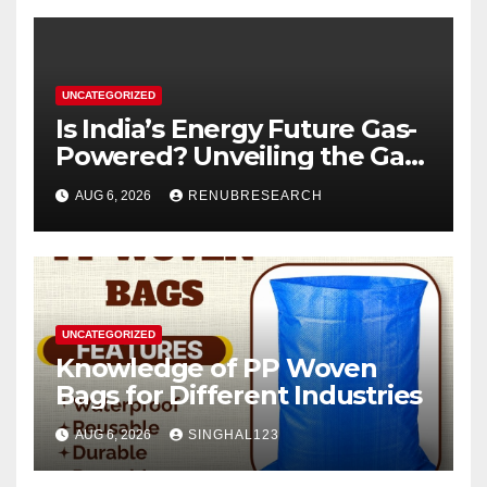
UNCATEGORIZED
Is India’s Energy Future Gas-
Powered? Unveiling the Gas
Genset Market Forecast
AUG 6, 2026
RENUBRESEARCH
2026–2034
UNCATEGORIZED
Knowledge of PP Woven
Bags for Different Industries
AUG 6, 2026
SINGHAL123