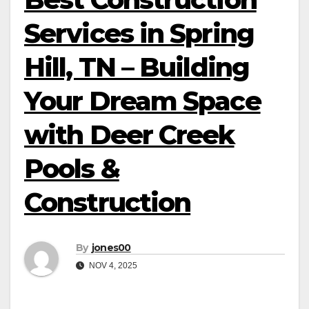
Services in Spring
Hill, TN – Building
Your Dream Space
with Deer Creek
Pools &
Construction
By
jones00
NOV 4, 2025