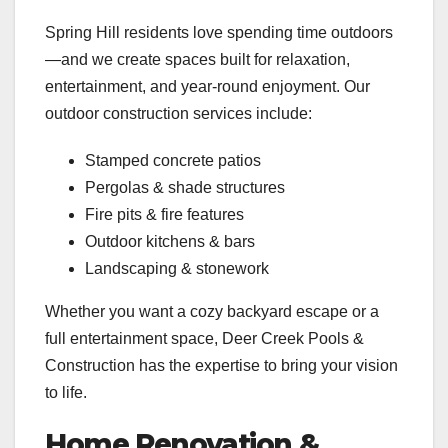
Spring Hill residents love spending time outdoors
—and we create spaces built for relaxation,
entertainment, and year-round enjoyment. Our
outdoor construction services include:
Stamped concrete patios
Pergolas & shade structures
Fire pits & fire features
Outdoor kitchens & bars
Landscaping & stonework
Whether you want a cozy backyard escape or a
full entertainment space, Deer Creek Pools &
Construction has the expertise to bring your vision
to life.
Home Renovation &