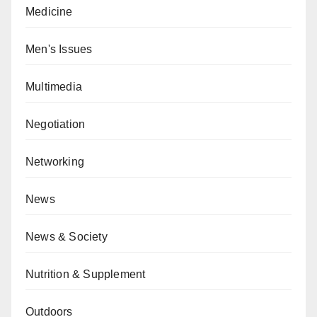
Medicine
Men's Issues
Multimedia
Negotiation
Networking
News
News & Society
Nutrition & Supplement
Outdoors