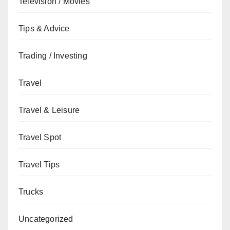
Television / Movies
Tips & Advice
Trading / Investing
Travel
Travel & Leisure
Travel Spot
Travel Tips
Trucks
Uncategorized