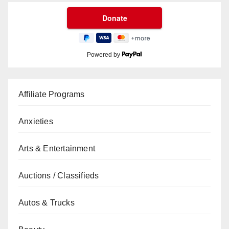
Powered by
Affiliate Programs
Anxieties
Arts & Entertainment
Auctions / Classifieds
Autos & Trucks