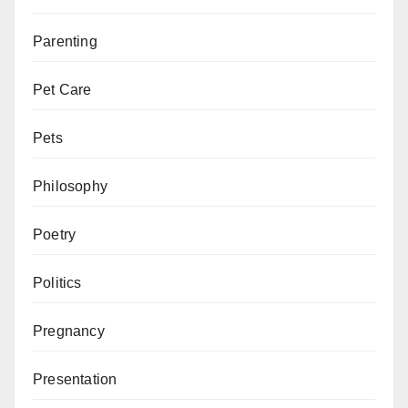
Parenting
Pet Care
Pets
Philosophy
Poetry
Politics
Pregnancy
Presentation