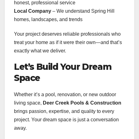
honest, professional service
Local Company
– We understand Spring Hill
homes, landscapes, and trends
Your project deserves reliable professionals who
treat your home as if it were their own—and that’s
exactly what we deliver.
Let’s Build Your Dream
Space
Whether it’s a pool, renovation, or new outdoor
living space,
Deer Creek Pools & Construction
brings passion, expertise, and quality to every
project. Your dream space is just a conversation
away.