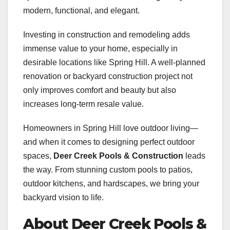
modern, functional, and elegant.
Investing in construction and remodeling adds
immense value to your home, especially in
desirable locations like Spring Hill. A well-planned
renovation or backyard construction project not
only improves comfort and beauty but also
increases long-term resale value.
Homeowners in Spring Hill love outdoor living—
and when it comes to designing perfect outdoor
spaces,
Deer Creek Pools & Construction
leads
the way. From stunning custom pools to patios,
outdoor kitchens, and hardscapes, we bring your
backyard vision to life.
About Deer Creek Pools &