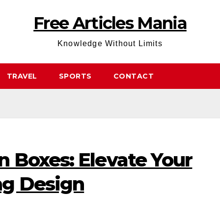
Free Articles Mania
Knowledge Without Limits
TRAVEL
SPORTS
CONTACT
 Boxes: Elevate Your
ng Design