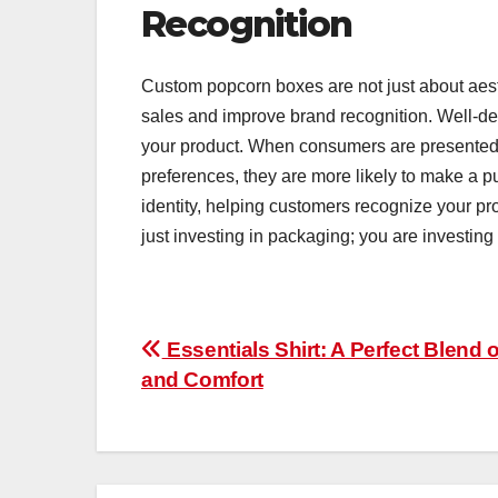
Recognition
Custom popcorn boxes are not just about aesth
sales and improve brand recognition. Well-de
your product. When consumers are presented 
preferences, they are more likely to make a p
identity, helping customers recognize your pr
just investing in packaging; you are investing 
Post
Essentials Shirt: A Perfect Blend o
and Comfort
navigation