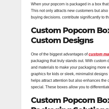
When your popcorn is packaged in a box that r
This not only attracts new customers but also
buying decisions. contribute significantly to 
Custom Popcorn Boxe
Custom Designs
One of the biggest advantages of
custom ma
packaging that truly stands out. With custom d
and materials to make your packaging more 
graphics for kids or sleek, minimalist designs 
helps attract attention but also enhances the
special. These boxes allow you to differentiat
Custom Popcorn Box