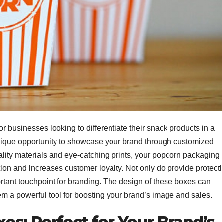
r businesses looking to differentiate their snack products in a
ique opportunity to showcase your brand through customized
lity materials and eye-catching prints, your popcorn packaging
tion and increases customer loyalty. Not only do provide protect
rtant touchpoint for branding. The design of these boxes can
 a powerful tool for boosting your brand’s image and sales.
s: Perfect for Your Brand’s