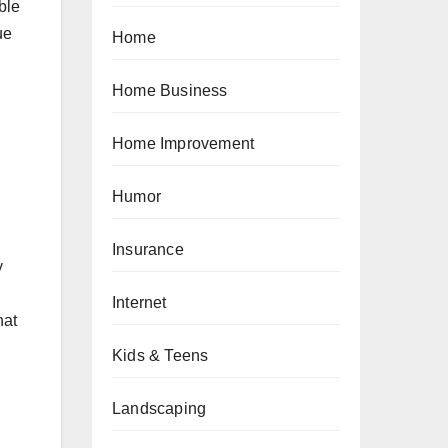
ble
ue
Home
Home Business
Home Improvement
Humor
Insurance
y
Internet
hat
Kids & Teens
Landscaping