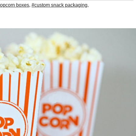
opcorn boxes
,
#custom snack packaging
,