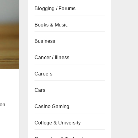
Blogging / Forums
Books & Music
Business
Cancer / Illness
Careers
Cars
ion
Casino Gaming
College & University