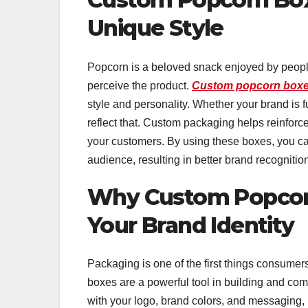
Unique Style
Popcorn is a beloved snack enjoyed by people
perceive the product.
Custom popcorn boxe
style and personality. Whether your brand is 
reflect that. Custom packaging helps reinfor
your customers. By using these boxes, you ca
audience, resulting in better brand recognitio
Why Custom Popcorn
Your Brand Identity
Packaging is one of the first things consume
boxes are a powerful tool in building and co
with your logo, brand colors, and messaging,