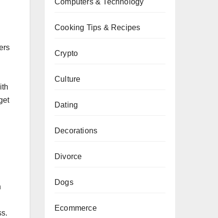
Computers & Technology
Cooking Tips & Recipes
ers
Crypto
Culture
ith
get
Dating
Decorations
Divorce
Dogs
n
d
Ecommerce
ss.