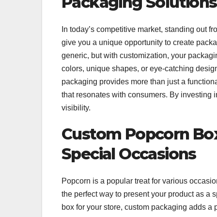
Packaging Solutions
In today’s competitive market, standing out f
give you a unique opportunity to create packag
generic, but with customization, your packa
colors, unique shapes, or eye-catching designs
packaging provides more than just a functional
that resonates with consumers. By investing 
visibility.
Custom Popcorn Boxe
Special Occasions
Popcorn is a popular treat for various occasi
the perfect way to present your product as a sp
box for your store, custom packaging adds a 