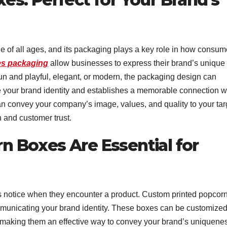
 of all ages, and its packaging plays a key role in how consum
s packaging
allow businesses to express their brand’s unique
fun and playful, elegant, or modern, the packaging design can
ce your brand identity and establishes a memorable connection w
n convey your company’s image, values, and quality to your tar
n and customer trust.
 Boxes Are Essential for
rs notice when they encounter a product. Custom printed popcor
mmunicating your brand identity. These boxes can be customize
 making them an effective way to convey your brand’s uniquene