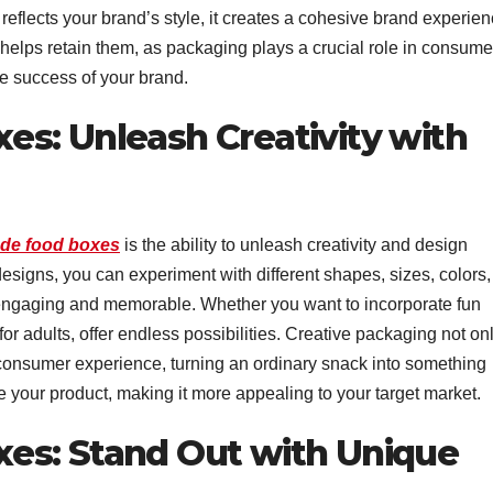
eflects your brand’s style, it creates a cohesive brand experien
 helps retain them, as packaging plays a crucial role in consume
the success of your brand.
s: Unleash Creativity with
de food boxes
is the ability to unleash creativity and design
esigns, you can experiment with different shapes, sizes, colors,
engaging and memorable. Whether you want to incorporate fun
for adults, offer endless possibilities. Creative packaging not on
 consumer experience, turning an ordinary snack into something
e your product, making it more appealing to your target market.
es: Stand Out with Unique