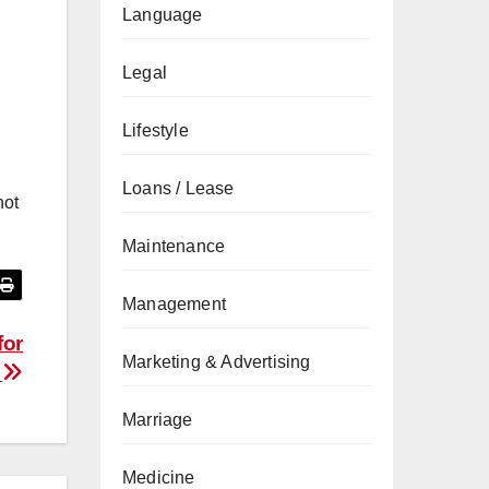
Language
Legal
Lifestyle
Loans / Lease
not
Maintenance
Management
for
Marketing & Advertising
s
Marriage
Medicine