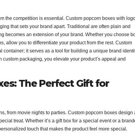
rom the competition is essential. Custom popcorn boxes with log
ing that sets your brand apart. Traditional are often plain and
ging becomes an extension of your brand. Whether you choose b
, allow you to differentiate your product from the rest. Custom
 container; it serves as a tool for building a unique brand identi
in custom packaging, you elevate your product’s appeal and
s: The Perfect Gift for
ons, from movie nights to parties. Custom popcorn boxes design 
ecial treat. Whether it’s a gift box for a special event or a bran
personalized touch that makes the product feel more special.