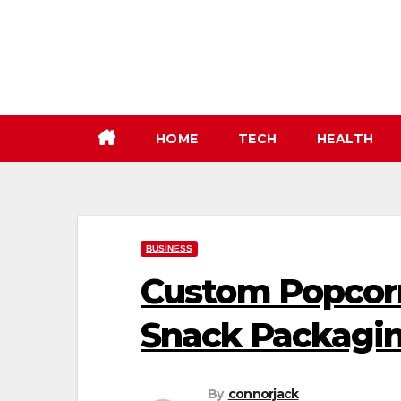
Skip
to
content
HOME
TECH
HEALTH
BUSINESS
Custom Popcorn
Snack Packagi
By
connorjack