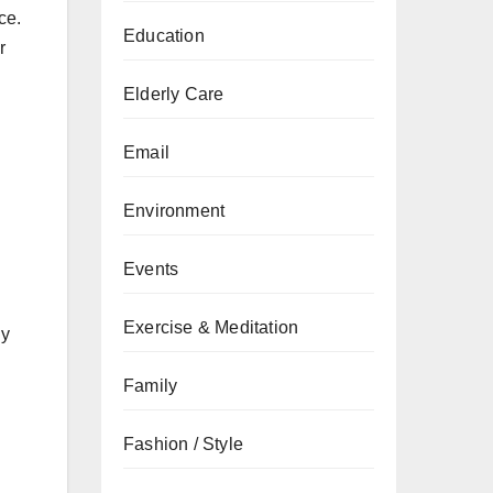
ce.
Education
r
Elderly Care
Email
Environment
Events
Exercise & Meditation
ly
Family
Fashion / Style