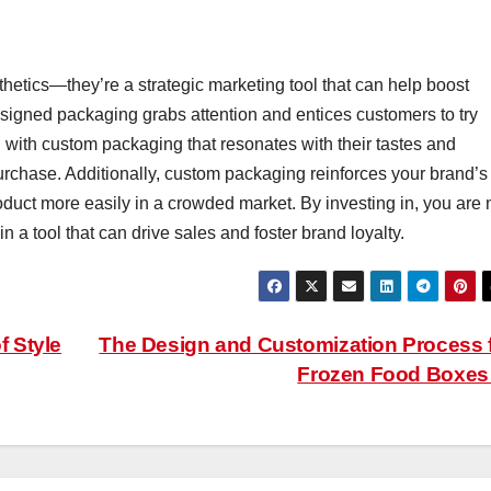
etics—they’re a strategic marketing tool that can help boost
signed packaging grabs attention and entices customers to try
with custom packaging that resonates with their tastes and
urchase. Additionally, custom packaging reinforces your brand’s
oduct more easily in a crowded market. By investing in, you are 
in a tool that can drive sales and foster brand loyalty.
f Style
The Design and Customization Process 
Frozen Food Boxe