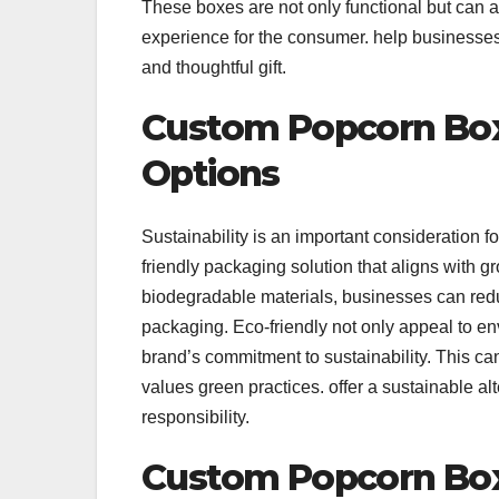
These boxes are not only functional but can a
experience for the consumer. help businesses 
and thoughtful gift.
Custom Popcorn Box
Options
Sustainability is an important consideration
friendly packaging solution that aligns with 
biodegradable materials, businesses can reduce
packaging. Eco-friendly not only appeal to e
brand’s commitment to sustainability. This c
values green practices. offer a sustainable al
responsibility.
Custom Popcorn Box