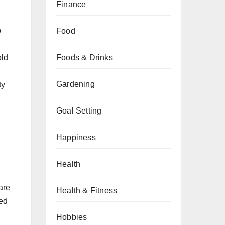
Finance
o
Food
old
Foods & Drinks
Gardening
ty
Goal Setting
Happiness
Health
are
Health & Fitness
ded
Hobbies