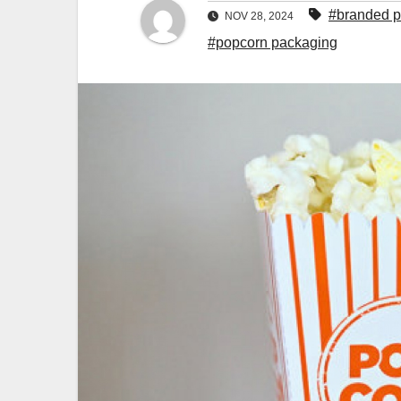
#branded p
NOV 28, 2024
#popcorn packaging