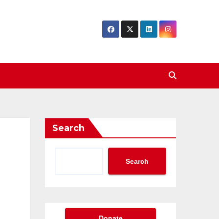
Search
Search