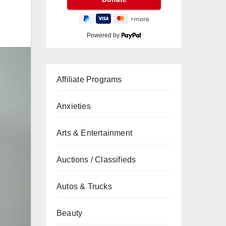
Powered by
Affiliate Programs
Anxieties
Arts & Entertainment
Auctions / Classifieds
Autos & Trucks
Beauty