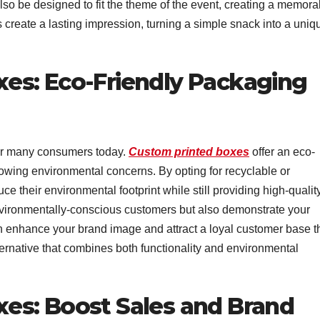
lso be designed to fit the theme of the event, creating a memora
create a lasting impression, turning a simple snack into a uniq
es: Eco-Friendly Packaging
 for many consumers today.
Custom printed boxes
offer an eco-
growing environmental concerns. By opting for recyclable or
 their environmental footprint while still providing high-qualit
nvironmentally-conscious customers but also demonstrate your
an enhance your brand image and attract a loyal customer base t
ternative that combines both functionality and environmental
es: Boost Sales and Brand