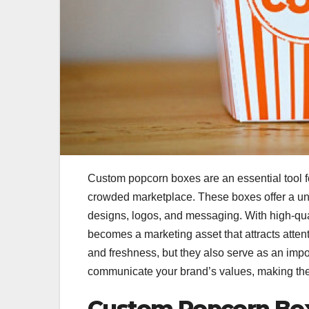
Custom popcorn boxes are an essential tool fo
crowded marketplace. These boxes offer a un
designs, logos, and messaging. With high-qua
becomes a marketing asset that attracts atten
and freshness, but they also serve as an impo
communicate your brand’s values, making them
Custom Popcorn Boxe