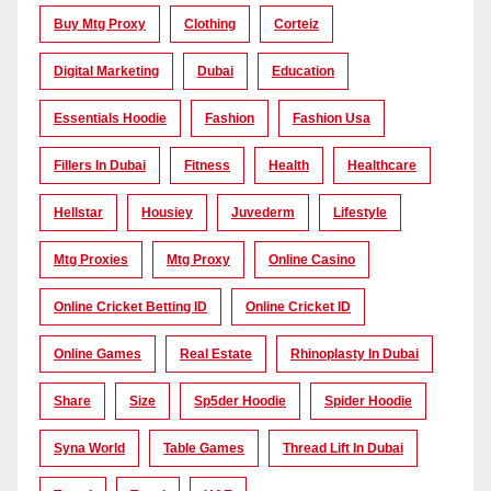
Buy Mtg Proxy
Clothing
Corteiz
Digital Marketing
Dubai
Education
Essentials Hoodie
Fashion
Fashion Usa
Fillers In Dubai
Fitness
Health
Healthcare
Hellstar
Housiey
Juvederm
Lifestyle
Mtg Proxies
Mtg Proxy
Online Casino
Online Cricket Betting ID
Online Cricket ID
Online Games
Real Estate
Rhinoplasty In Dubai
Share
Size
Sp5der Hoodie
Spider Hoodie
Syna World
Table Games
Thread Lift In Dubai