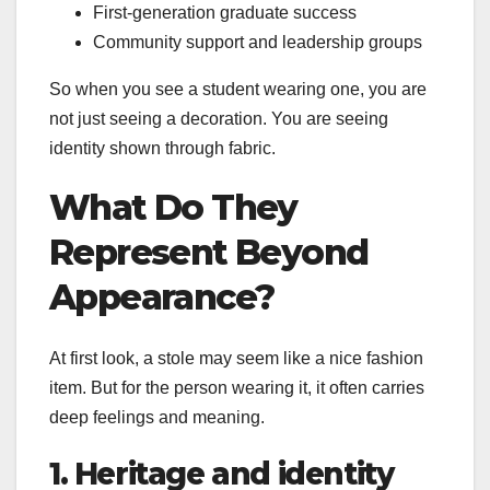
First-generation graduate success
Community support and leadership groups
So when you see a student wearing one, you are
not just seeing a decoration. You are seeing
identity shown through fabric.
What Do They
Represent Beyond
Appearance?
At first look, a stole may seem like a nice fashion
item. But for the person wearing it, it often carries
deep feelings and meaning.
1. Heritage and identity