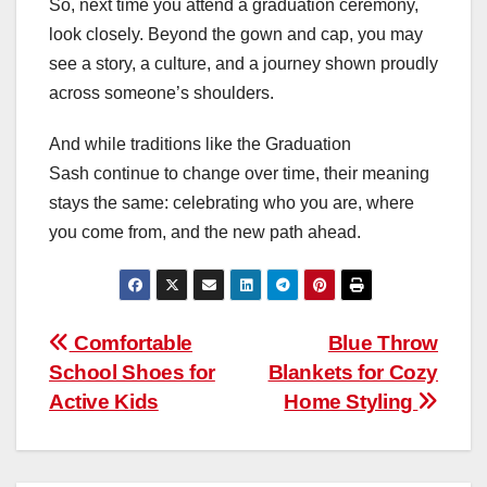
So, next time you attend a graduation ceremony,
look closely. Beyond the gown and cap, you may
see a story, a culture, and a journey shown proudly
across someone’s shoulders.
And while traditions like the Graduation
Sash continue to change over time, their meaning
stays the same: celebrating who you are, where
you come from, and the new path ahead.
Post
Comfortable
Blue Throw
School Shoes for
Blankets for Cozy
navigation
Active Kids
Home Styling