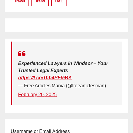
Travel
Trend
UAE
Experienced Lawyers in Windsor – Your
Trusted Legal Experts
https://t.co/1hb4PE9iBA
— Free Articles Mania (@freearticlesman)
February 20, 2025
Username or Email Address