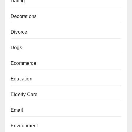
Dating
Decorations
Divorce
Dogs
Ecommerce
Education
Elderly Care
Email
Environment