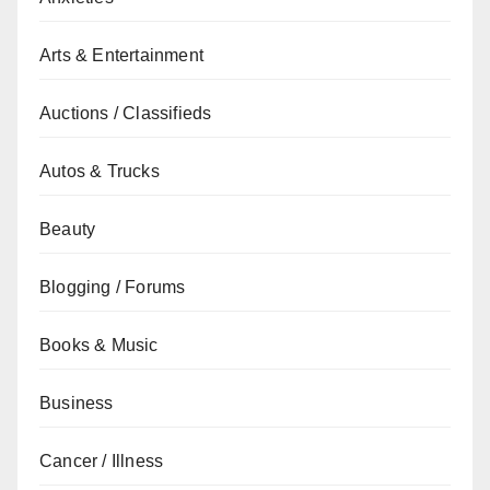
Arts & Entertainment
Auctions / Classifieds
Autos & Trucks
Beauty
Blogging / Forums
Books & Music
Business
Cancer / Illness