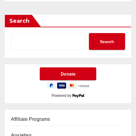
Search
Search
Powered by
Affiliate Programs
Anxieties