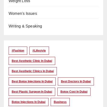
Weight Loss
Women's Issues
Writing & Speaking
#Fashion
#lifestyle
Best Aesthetic Clinic In Dubai
Best Aesthetic Clinics In Dubai
Best Botox Injections In Dubai
Best Doctors In Dubai
Best Plastic Surgeon In Dubai
Botox Cost In Dubai
Botox Injections In Dubai
Business