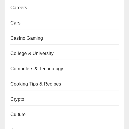
Careers
Cars
Casino Gaming
College & University
Computers & Technology
Cooking Tips & Recipes
Crypto
Culture