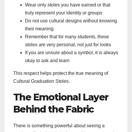
Wear only stoles you have earned or that
truly represent your identity or groups
Do not use cultural designs without knowing
their meaning
Remember that for many students, these
stoles are very personal, not just for looks
If you are unsure about a symbol, it is always
okay to ask and learn
This respect helps protect the true meaning of
Cultural Graduation Stoles.
The Emotional Layer
Behind the Fabric
There is something powerful about seeing a