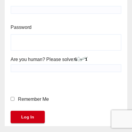
Password
Are you human? Please solve:
Remember Me