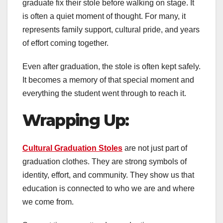
graduate fix their stole before walking on stage. It
is often a quiet moment of thought. For many, it
represents family support, cultural pride, and years
of effort coming together.
Even after graduation, the stole is often kept safely.
It becomes a memory of that special moment and
everything the student went through to reach it.
Wrapping Up
:
Cultural Graduation Stoles
are not just part of
graduation clothes. They are strong symbols of
identity, effort, and community. They show us that
education is connected to who we are and where
we come from.