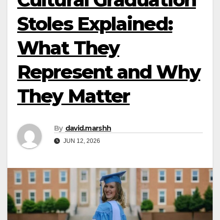
Stoles Explained:
What They
Represent and Why
They Matter
By
david.marshh
JUN 12, 2026