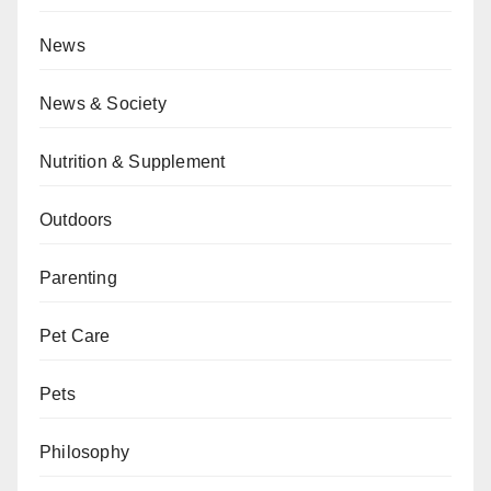
News
News & Society
Nutrition & Supplement
Outdoors
Parenting
Pet Care
Pets
Philosophy