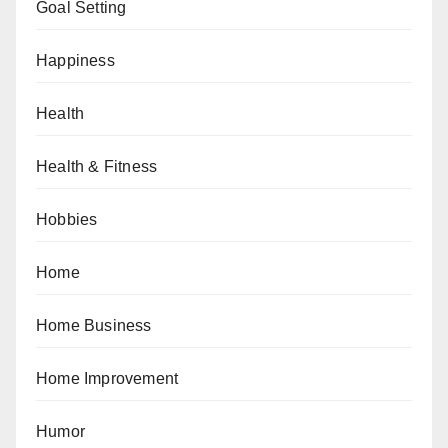
Goal Setting
Happiness
Health
Health & Fitness
Hobbies
Home
Home Business
Home Improvement
Humor