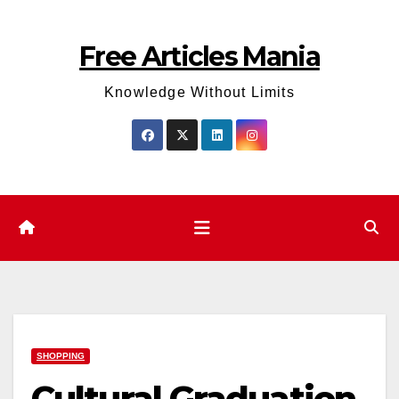
Skip
to
Free Articles Mania
content
Knowledge Without Limits
SHOPPING
Cultural Graduation