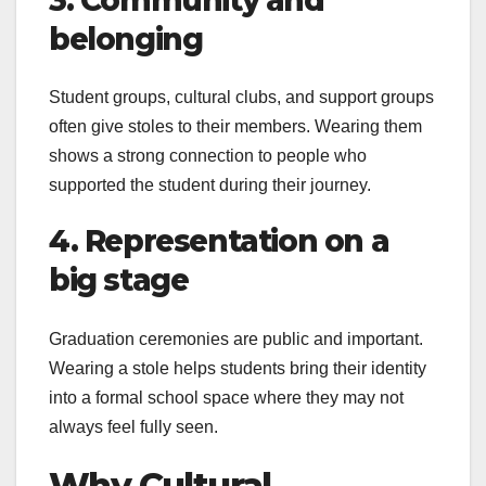
3. Community and
belonging
Student groups, cultural clubs, and support groups
often give stoles to their members. Wearing them
shows a strong connection to people who
supported the student during their journey.
4. Representation on a
big stage
Graduation ceremonies are public and important.
Wearing a stole helps students bring their identity
into a formal school space where they may not
always feel fully seen.
Why Cultural