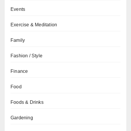
Events
Exercise & Meditation
Family
Fashion / Style
Finance
Food
Foods & Drinks
Gardening