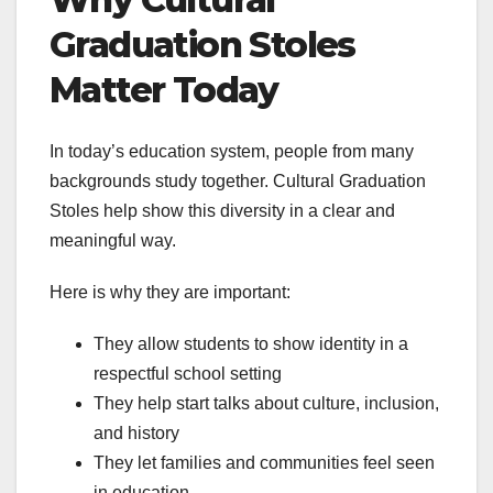
Graduation Stoles
Matter Today
In today’s education system, people from many
backgrounds study together. Cultural Graduation
Stoles help show this diversity in a clear and
meaningful way.
Here is why they are important:
They allow students to show identity in a
respectful school setting
They help start talks about culture, inclusion,
and history
They let families and communities feel seen
in education