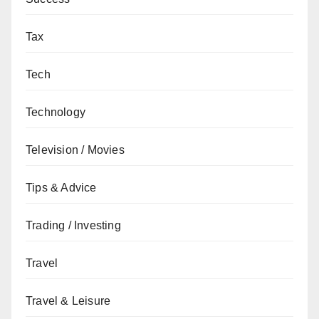
Tax
Tech
Technology
Television / Movies
Tips & Advice
Trading / Investing
Travel
Travel & Leisure