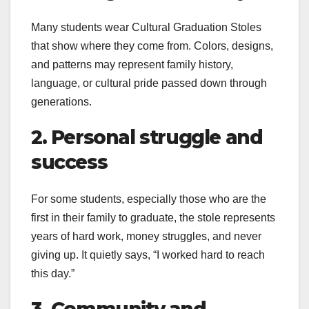
Many students wear Cultural Graduation Stoles
that show where they come from. Colors, designs,
and patterns may represent family history,
language, or cultural pride passed down through
generations.
2. Personal struggle and
success
For some students, especially those who are the
first in their family to graduate, the stole represents
years of hard work, money struggles, and never
giving up. It quietly says, “I worked hard to reach
this day.”