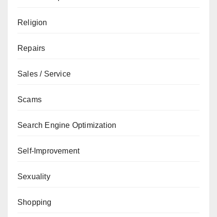
Religion
Repairs
Sales / Service
Scams
Search Engine Optimization
Self-Improvement
Sexuality
Shopping