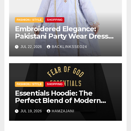
FASHION / STYLE
SHOPPING
Embroidered Elegance:
Pakistani Party Wear Dresses
for Girls
JUL 22, 2026
BACKLINKSSEO24
FASHION / STYLE
SHOPPING
Essentials Hoodie: The
Perfect Blend of Modern
Style and Everyday Comfort
JUL 19, 2026
HAMZAJANI