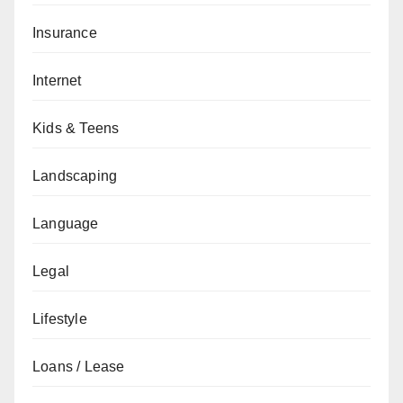
Insurance
Internet
Kids & Teens
Landscaping
Language
Legal
Lifestyle
Loans / Lease