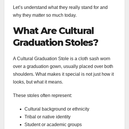
Let’s understand what they really stand for and
why they matter so much today.
What Are Cultural
Graduation Stoles?
A Cultural Graduation Stole is a cloth sash worn
over a graduation gown, usually placed over both
shoulders. What makes it special is not just how it
looks, but what it means.
These stoles often represent:
Cultural background or ethnicity
Tribal or native identity
Student or academic groups