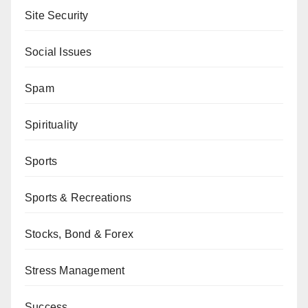
Site Security
Social Issues
Spam
Spirituality
Sports
Sports & Recreations
Stocks, Bond & Forex
Stress Management
Success