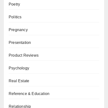
Poetry
Politics
Pregnancy
Presentation
Product Reviews
Psychology
Real Estate
Reference & Education
Relationship