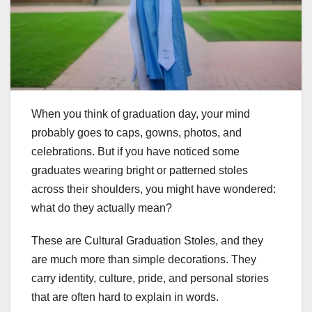
When you think of graduation day, your mind
probably goes to caps, gowns, photos, and
celebrations. But if you have noticed some
graduates wearing bright or patterned stoles
across their shoulders, you might have wondered:
what do they actually mean?
These are Cultural Graduation Stoles, and they
are much more than simple decorations. They
carry identity, culture, pride, and personal stories
that are often hard to explain in words.