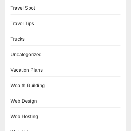
Travel Spot
Travel Tips
Trucks
Uncategorized
Vacation Plans
Wealth-Building
Web Design
Web Hosting