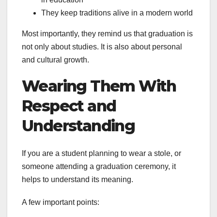
They keep traditions alive in a modern world
Most importantly, they remind us that graduation is
not only about studies. It is also about personal
and cultural growth.
Wearing Them With
Respect and
Understanding
If you are a student planning to wear a stole, or
someone attending a graduation ceremony, it
helps to understand its meaning.
A few important points: