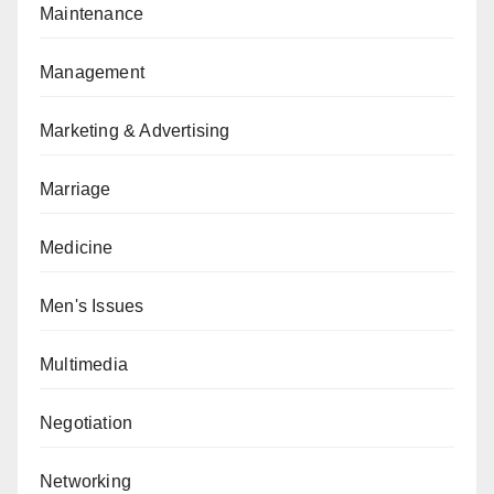
Maintenance
Management
Marketing & Advertising
Marriage
Medicine
Men's Issues
Multimedia
Negotiation
Networking