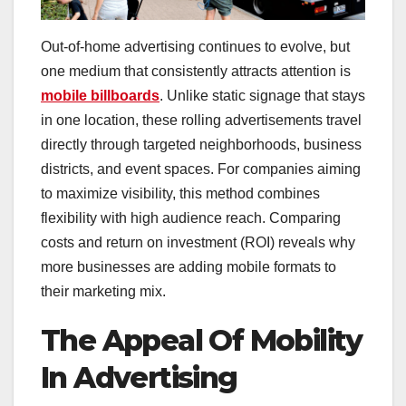
Out-of-home advertising continues to evolve, but
one medium that consistently attracts attention is
mobile billboards
. Unlike static signage that stays
in one location, these rolling advertisements travel
directly through targeted neighborhoods, business
districts, and event spaces. For companies aiming
to maximize visibility, this method combines
flexibility with high audience reach. Comparing
costs and return on investment (ROI) reveals why
more businesses are adding mobile formats to
their marketing mix.
The Appeal Of Mobility
In Advertising