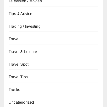
Television / Movies
Tips & Advice
Trading / Investing
Travel
Travel & Leisure
Travel Spot
Travel Tips
Trucks
Uncategorized