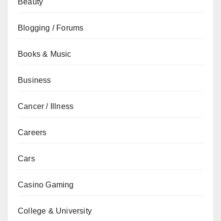
Beauty
Blogging / Forums
Books & Music
Business
Cancer / Illness
Careers
Cars
Casino Gaming
College & University