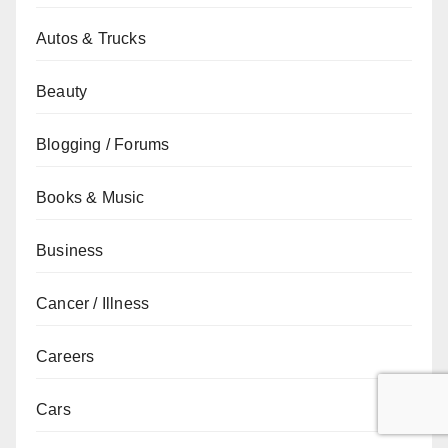
Autos & Trucks
Beauty
Blogging / Forums
Books & Music
Business
Cancer / Illness
Careers
Cars