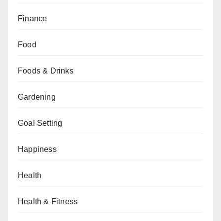
Finance
Food
Foods & Drinks
Gardening
Goal Setting
Happiness
Health
Health & Fitness