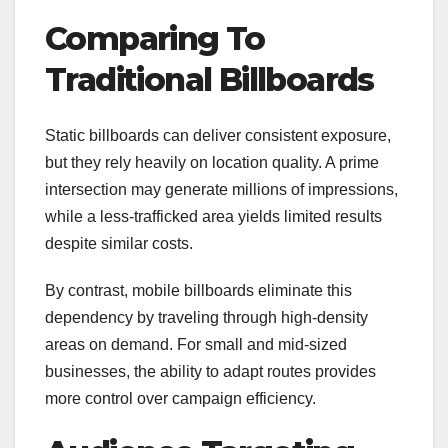
Comparing To
Traditional Billboards
Static billboards can deliver consistent exposure,
but they rely heavily on location quality. A prime
intersection may generate millions of impressions,
while a less-trafficked area yields limited results
despite similar costs.
By contrast, mobile billboards eliminate this
dependency by traveling through high-density
areas on demand. For small and mid-sized
businesses, the ability to adapt routes provides
more control over campaign efficiency.