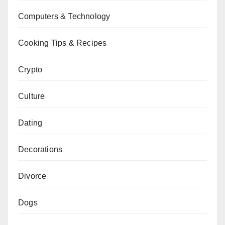
Computers & Technology
Cooking Tips & Recipes
Crypto
Culture
Dating
Decorations
Divorce
Dogs