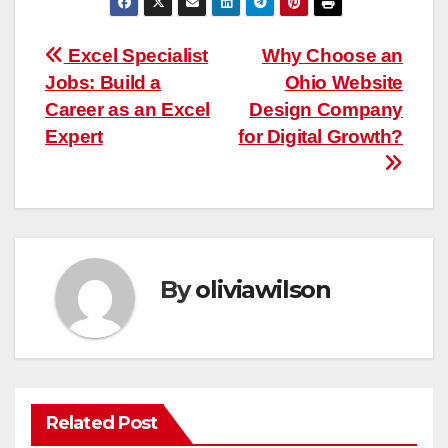
Post
Excel Specialist
Why Choose an
Jobs: Build a
Ohio Website
navigation
Career as an Excel
Design Company
Expert
for Digital Growth?
By
oliviawilson
Related Post