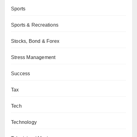
Sports
Sports & Recreations
Stocks, Bond & Forex
Stress Management
Success
Tax
Tech
Technology