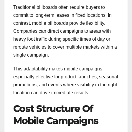
Traditional billboards often require buyers to
commit to long-term leases in fixed locations. In
contrast, mobile billboards provide flexibility.
Companies can direct campaigns to areas with
heavy foot traffic during specific times of day or
reroute vehicles to cover multiple markets within a
single campaign.
This adaptability makes mobile campaigns
especially effective for product launches, seasonal
promotions, and events where visibility in the right
location can drive immediate results.
Cost Structure Of
Mobile Campaigns