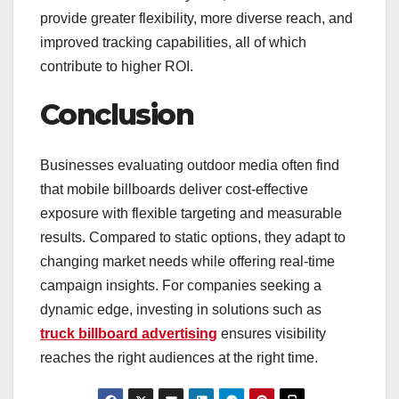
provide greater flexibility, more diverse reach, and
improved tracking capabilities, all of which
contribute to higher ROI.
Conclusion
Businesses evaluating outdoor media often find
that mobile billboards deliver cost-effective
exposure with flexible targeting and measurable
results. Compared to static options, they adapt to
changing market needs while offering real-time
campaign insights. For companies seeking a
dynamic edge, investing in solutions such as
truck billboard advertising
ensures visibility
reaches the right audiences at the right time.