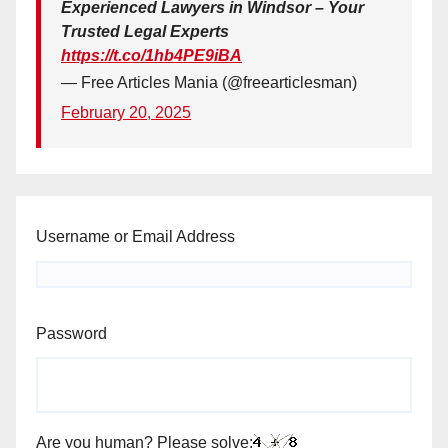
Experienced Lawyers in Windsor – Your
Trusted Legal Experts
https://t.co/1hb4PE9iBA
— Free Articles Mania (@freearticlesman)
February 20, 2025
Username or Email Address
Password
Are you human? Please solve: