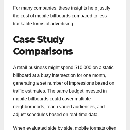
For many companies, these insights help justify
the cost of mobile billboards compared to less
trackable forms of advertising.
Case Study
Comparisons
A retail business might spend $10,000 on a static
billboard at a busy intersection for one month,
generating a set number of impressions based on
traffic estimates. The same budget invested in
mobile billboards could cover multiple
neighborhoods, reach varied audiences, and
adjust schedules based on real-time data.
When evaluated side by side, mobile formats often