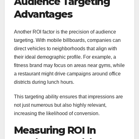
Audience Targeting
Advantages
Another ROI factor is the precision of audience
targeting. With mobile billboards, companies can
direct vehicles to neighborhoods that align with
their ideal demographic profile. For example, a
fitness brand may focus on areas near gyms, while
a restaurant might drive campaigns around office
districts during lunch hours.
This targeting ability ensures that impressions are
not just numerous but also highly relevant,
increasing the likelihood of conversion.
Measuring ROI In