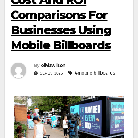
Comparisons For
Businesses Using
Mobile Billboards
By
oliviawilson
#mobile billboards
SEP 15, 2025