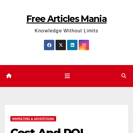
Skip
to
Free Articles Mania
content
Knowledge Without Limits
MARKETING & ADVERTISING
Cost And ROI