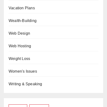
Vacation Plans
Wealth-Building
Web Design
Web Hosting
Weight Loss
Women's Issues
Writing & Speaking