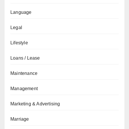
Language
Legal
Lifestyle
Loans / Lease
Maintenance
Management
Marketing & Advertising
Marriage