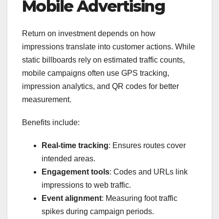
Mobile Advertising
Return on investment depends on how
impressions translate into customer actions. While
static billboards rely on estimated traffic counts,
mobile campaigns often use GPS tracking,
impression analytics, and QR codes for better
measurement.
Benefits include:
Real-time tracking
: Ensures routes cover
intended areas.
Engagement tools
: Codes and URLs link
impressions to web traffic.
Event alignment
: Measuring foot traffic
spikes during campaign periods.