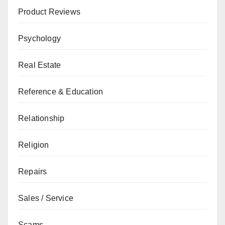
Product Reviews
Psychology
Real Estate
Reference & Education
Relationship
Religion
Repairs
Sales / Service
Scams