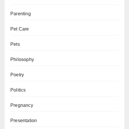
Parenting
Pet Care
Pets
Philosophy
Poetry
Politics
Pregnancy
Presentation