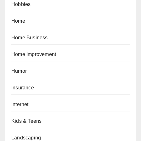
Hobbies
Home
Home Business
Home Improvement
Humor
Insurance
Internet
Kids & Teens
Landscaping