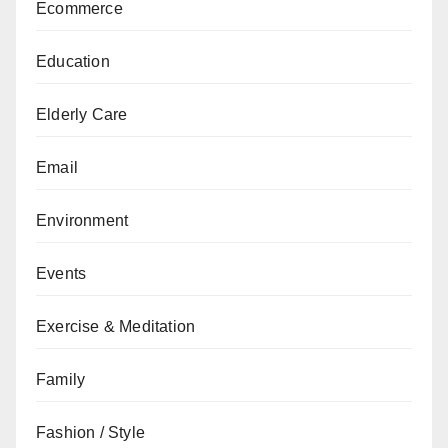
Ecommerce
Education
Elderly Care
Email
Environment
Events
Exercise & Meditation
Family
Fashion / Style