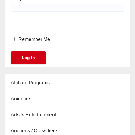
Remember Me
Affiliate Programs
Anxieties
Arts & Entertainment
Auctions / Classifieds