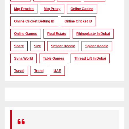
Mtg Proxies
Mtg Proxy
Online Casino
Online Cricket Betting ID
Online Cricket ID
Online Games
Real Estate
Rhinoplasty In Dubai
Share
Size
Sp5der Hoodie
Spider Hoodie
Syna World
Table Games
Thread Lift In Dubai
Travel
Trend
UAE