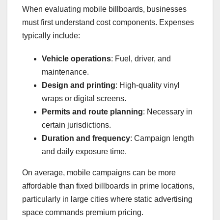
When evaluating mobile billboards, businesses
must first understand cost components. Expenses
typically include:
Vehicle operations
: Fuel, driver, and
maintenance.
Design and printing
: High-quality vinyl
wraps or digital screens.
Permits and route planning
: Necessary in
certain jurisdictions.
Duration and frequency
: Campaign length
and daily exposure time.
On average, mobile campaigns can be more
affordable than fixed billboards in prime locations,
particularly in large cities where static advertising
space commands premium pricing.