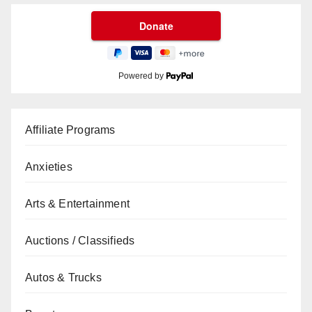
Powered by
Affiliate Programs
Anxieties
Arts & Entertainment
Auctions / Classifieds
Autos & Trucks