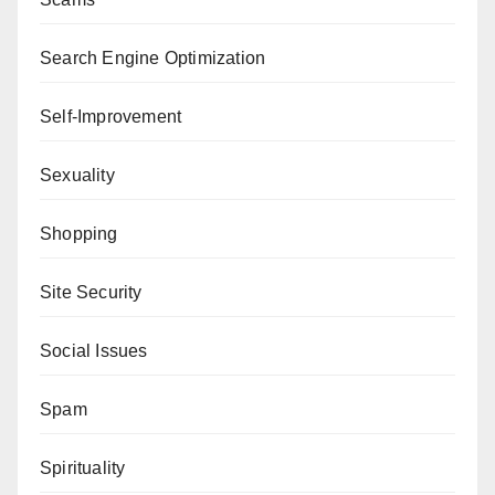
Search Engine Optimization
Self-Improvement
Sexuality
Shopping
Site Security
Social Issues
Spam
Spirituality