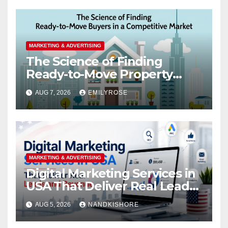
MARKETING & ADVERTISING
The Science of Finding
Ready-to-Move Property
Buyers in a Competitive
AUG 7, 2026
EMILYROSE
Market
MARKETING & ADVERTISING
Digital Marketing Services in
USA That Deliver Real Leads
and Revenue
AUG 5, 2026
NANDKISHORE