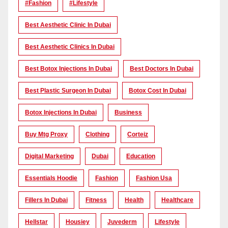
#Fashion
#lifestyle
Best Aesthetic Clinic In Dubai
Best Aesthetic Clinics In Dubai
Best Botox Injections In Dubai
Best Doctors In Dubai
Best Plastic Surgeon In Dubai
Botox Cost In Dubai
Botox Injections In Dubai
Business
Buy Mtg Proxy
Clothing
Corteiz
Digital Marketing
Dubai
Education
Essentials Hoodie
Fashion
Fashion Usa
Fillers In Dubai
Fitness
Health
Healthcare
Hellstar
Housiey
Juvederm
Lifestyle