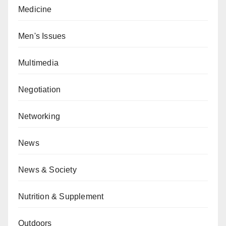
Medicine
Men's Issues
Multimedia
Negotiation
Networking
News
News & Society
Nutrition & Supplement
Outdoors