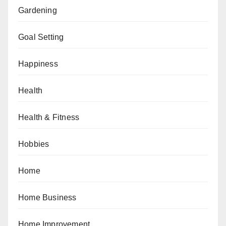
Gardening
Goal Setting
Happiness
Health
Health & Fitness
Hobbies
Home
Home Business
Home Improvement