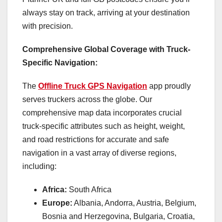
always stay on track, arriving at your destination
with precision.
Comprehensive Global Coverage with Truck-
Specific Navigation:
The
Offline Truck GPS Navigation
app proudly
serves truckers across the globe. Our
comprehensive map data incorporates crucial
truck-specific attributes such as height, weight,
and road restrictions for accurate and safe
navigation in a vast array of diverse regions,
including:
Africa:
South Africa
Europe:
Albania, Andorra, Austria, Belgium,
Bosnia and Herzegovina, Bulgaria, Croatia,