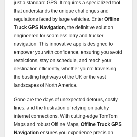
just a standard GPS. It requires a specialized tool
that understands the unique challenges and
regulations faced by large vehicles. Enter
Offline
Truck GPS Navigation
, the definitive solution
engineered for seamless lorry and trucker
navigation. This innovative app is designed to
empower you with confidence, ensuring you avoid
restrictions, stay on schedule, and reach your
destination efficiently, whether you’re traversing
the bustling highways of the UK or the vast
landscapes of North America.
Gone are the days of unexpected detours, costly
fines, and the frustration of relying on patchy
internet connections. With cutting-edge TomTom
Maps and robust Offline Maps,
Offline Truck GPS
Navigation
ensures you experience precision