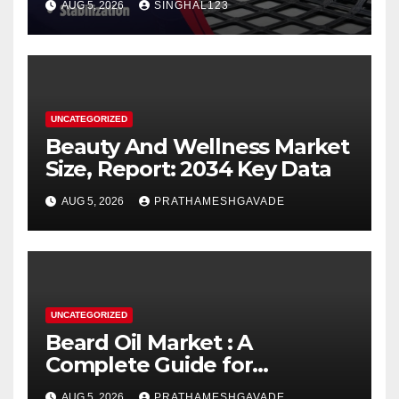
AUG 5, 2026
SINGHAL123
UNCATEGORIZED
Beauty And Wellness Market
Size, Report: 2034 Key Data
AUG 5, 2026
PRATHAMESHGAVADE
UNCATEGORIZED
Beard Oil Market : A
Complete Guide for
Investors and Researchers
AUG 5, 2026
PRATHAMESHGAVADE