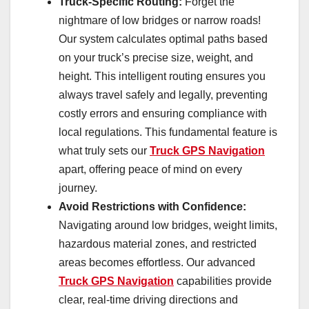
Truck-Specific Routing:
Forget the
nightmare of low bridges or narrow roads!
Our system calculates optimal paths based
on your truck’s precise size, weight, and
height. This intelligent routing ensures you
always travel safely and legally, preventing
costly errors and ensuring compliance with
local regulations. This fundamental feature is
what truly sets our
Truck GPS Navigation
apart, offering peace of mind on every
journey.
Avoid Restrictions with Confidence:
Navigating around low bridges, weight limits,
hazardous material zones, and restricted
areas becomes effortless. Our advanced
Truck GPS Navigation
capabilities provide
clear, real-time driving directions and