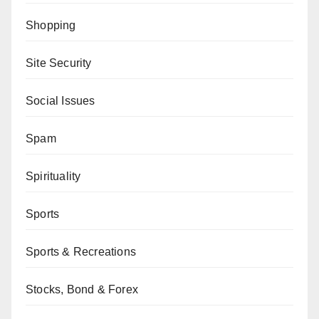
Shopping
Site Security
Social Issues
Spam
Spirituality
Sports
Sports & Recreations
Stocks, Bond & Forex