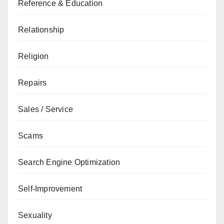
Reference & Education
Relationship
Religion
Repairs
Sales / Service
Scams
Search Engine Optimization
Self-Improvement
Sexuality