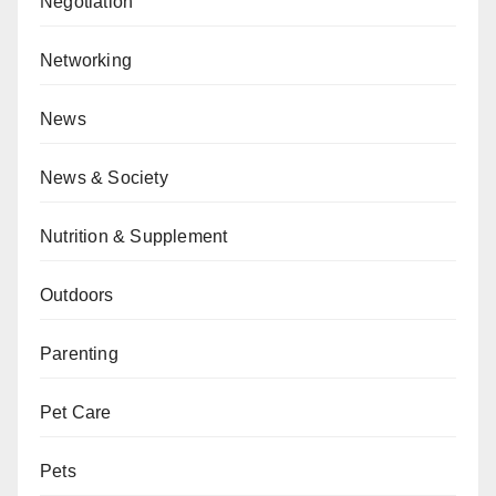
Negotiation
Networking
News
News & Society
Nutrition & Supplement
Outdoors
Parenting
Pet Care
Pets