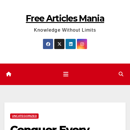
Skip
to
Free Articles Mania
content
Knowledge Without Limits
UNCATEGORIZED
Conquer Every