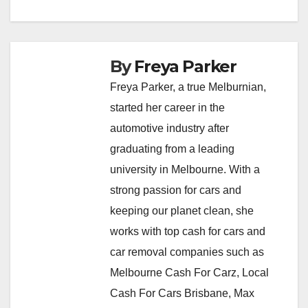
By
Freya Parker
Freya Parker, a true Melburnian,
started her career in the
automotive industry after
graduating from a leading
university in Melbourne. With a
strong passion for cars and
keeping our planet clean, she
works with top cash for cars and
car removal companies such as
Melbourne Cash For Carz, Local
Cash For Cars Brisbane, Max