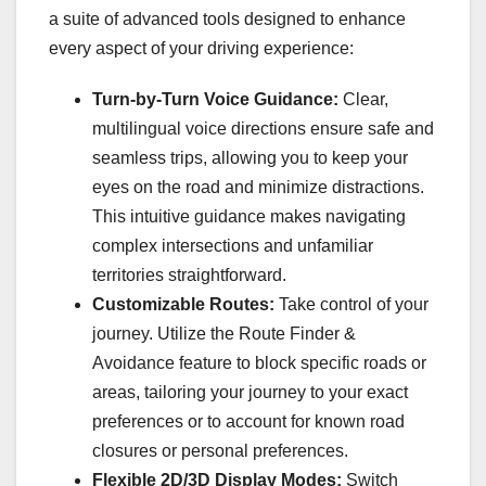
a suite of advanced tools designed to enhance
every aspect of your driving experience:
Turn-by-Turn Voice Guidance:
Clear,
multilingual voice directions ensure safe and
seamless trips, allowing you to keep your
eyes on the road and minimize distractions.
This intuitive guidance makes navigating
complex intersections and unfamiliar
territories straightforward.
Customizable Routes:
Take control of your
journey. Utilize the Route Finder &
Avoidance feature to block specific roads or
areas, tailoring your journey to your exact
preferences or to account for known road
closures or personal preferences.
Flexible 2D/3D Display Modes:
Switch