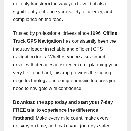
not only transform the way you travel but also
significantly enhance your safety, efficiency, and
compliance on the road.
Trusted by professional drivers since 1996,
Offline
Truck GPS Navigation
has consistently been the
industry leader in reliable and efficient GPS
navigation tools. Whether you’re a seasoned
driver with decades of experience or planning your
very first long haul, this app provides the cutting-
edge technology and comprehensive features you
need to navigate with confidence.
Download the app today and start your 7-day
FREE trial to experience the difference
firsthand!
Make every mile count, make every
delivery on time, and make your journeys safer