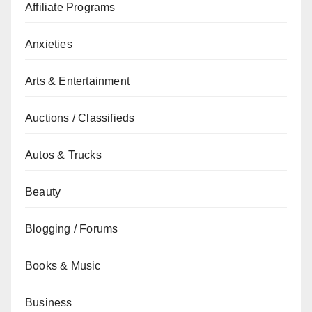
Affiliate Programs
Anxieties
Arts & Entertainment
Auctions / Classifieds
Autos & Trucks
Beauty
Blogging / Forums
Books & Music
Business