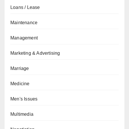
Loans / Lease
Maintenance
Management
Marketing & Advertising
Marriage
Medicine
Men's Issues
Multimedia