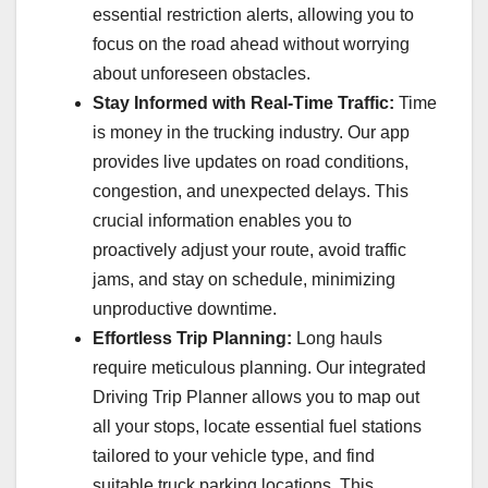
essential restriction alerts, allowing you to
focus on the road ahead without worrying
about unforeseen obstacles.
Stay Informed with Real-Time Traffic:
Time
is money in the trucking industry. Our app
provides live updates on road conditions,
congestion, and unexpected delays. This
crucial information enables you to
proactively adjust your route, avoid traffic
jams, and stay on schedule, minimizing
unproductive downtime.
Effortless Trip Planning:
Long hauls
require meticulous planning. Our integrated
Driving Trip Planner allows you to map out
all your stops, locate essential fuel stations
tailored to your vehicle type, and find
suitable truck parking locations. This