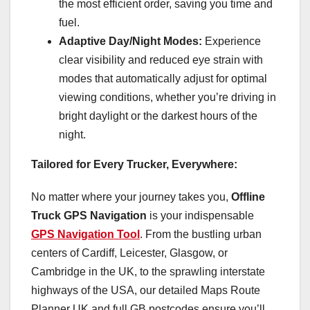
the most efficient order, saving you time and
fuel.
Adaptive Day/Night Modes:
Experience
clear visibility and reduced eye strain with
modes that automatically adjust for optimal
viewing conditions, whether you’re driving in
bright daylight or the darkest hours of the
night.
Tailored for Every Trucker, Everywhere:
No matter where your journey takes you,
Offline
Truck GPS Navigation
is your indispensable
GPS Navigation Tool
. From the bustling urban
centers of Cardiff, Leicester, Glasgow, or
Cambridge in the UK, to the sprawling interstate
highways of the USA, our detailed Maps Route
Planner UK and full GB postcodes ensure you’ll