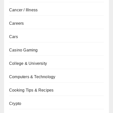
Cancer / Illness
Careers
Cars
Casino Gaming
College & University
Computers & Technology
Cooking Tips & Recipes
Crypto