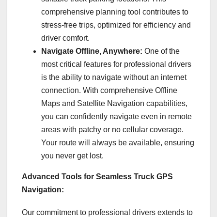
comprehensive planning tool contributes to
stress-free trips, optimized for efficiency and
driver comfort.
Navigate Offline, Anywhere:
One of the
most critical features for professional drivers
is the ability to navigate without an internet
connection. With comprehensive Offline
Maps and Satellite Navigation capabilities,
you can confidently navigate even in remote
areas with patchy or no cellular coverage.
Your route will always be available, ensuring
you never get lost.
Advanced Tools for Seamless Truck GPS
Navigation:
Our commitment to professional drivers extends to