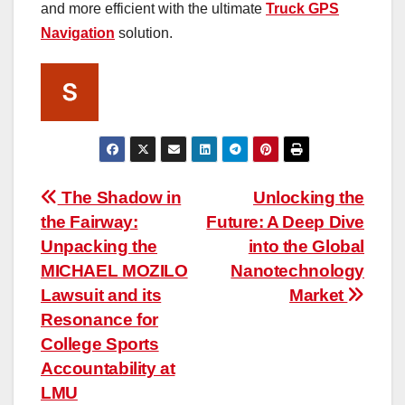
and more efficient with the ultimate
Truck GPS
Navigation
solution.
Post
The Shadow in
Unlocking the
the Fairway:
Future: A Deep Dive
navigation
Unpacking the
into the Global
MICHAEL MOZILO
Nanotechnology
Lawsuit and its
Market
Resonance for
College Sports
Accountability at
LMU