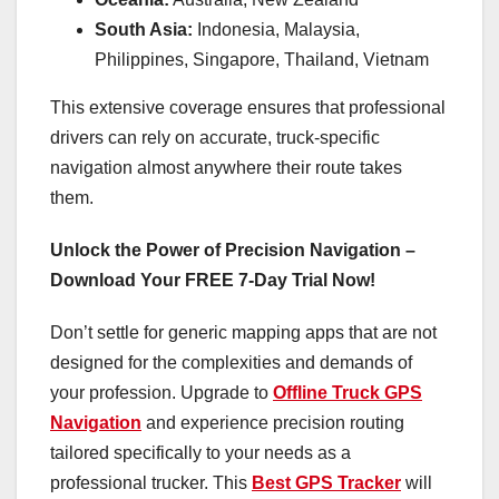
South Asia:
Indonesia, Malaysia,
Philippines, Singapore, Thailand, Vietnam
This extensive coverage ensures that professional
drivers can rely on accurate, truck-specific
navigation almost anywhere their route takes
them.
Unlock the Power of Precision Navigation –
Download Your FREE 7-Day Trial Now!
Don’t settle for generic mapping apps that are not
designed for the complexities and demands of
your profession. Upgrade to
Offline Truck GPS
Navigation
and experience precision routing
tailored specifically to your needs as a
professional trucker. This
Best GPS Tracker
will