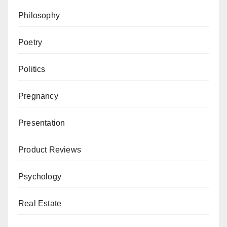
Philosophy
Poetry
Politics
Pregnancy
Presentation
Product Reviews
Psychology
Real Estate