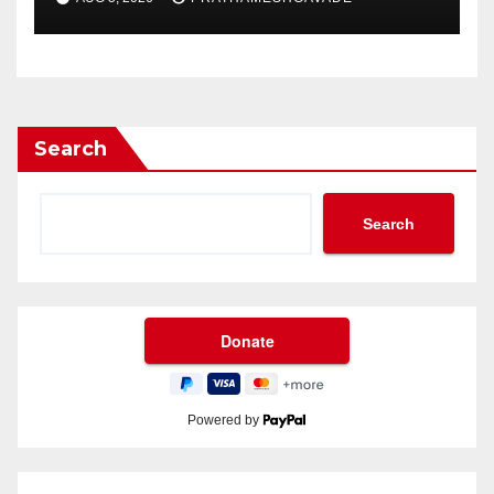
Search
Search
Powered by