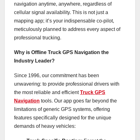
navigation anytime, anywhere, regardless of
cellular signal availability. This is not just a
mapping app; it’s your indispensable co-pilot,
meticulously planned to address every aspect of
professional trucking.
Why is Offline Truck GPS Navigation the
Industry Leader?
Since 1996, our commitment has been
unwavering: to provide professional drivers with
the most reliable and efficient
Truck GPS
Navigation
tools. Our app goes far beyond the
limitations of generic GPS systems, offering
features specifically designed for the unique
demands of heavy vehicles: