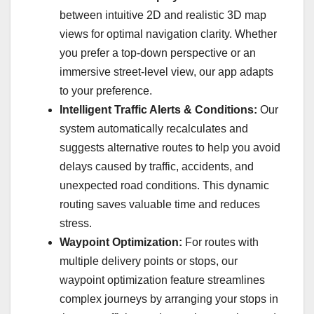
between intuitive 2D and realistic 3D map
views for optimal navigation clarity. Whether
you prefer a top-down perspective or an
immersive street-level view, our app adapts
to your preference.
Intelligent Traffic Alerts & Conditions:
Our
system automatically recalculates and
suggests alternative routes to help you avoid
delays caused by traffic, accidents, and
unexpected road conditions. This dynamic
routing saves valuable time and reduces
stress.
Waypoint Optimization:
For routes with
multiple delivery points or stops, our
waypoint optimization feature streamlines
complex journeys by arranging your stops in