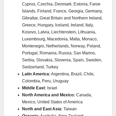
Cyprus, Czechia, Denmark, Estonia, Faroe
Islands, Finland, France, Georgia, Germany,
Gibraltar, Great Britain and Northern Ireland,
Greece, Hungary, Iceland, Ireland, Italy,
Kosovo, Latvia, Liechtenstein, Lithuania,
Luxembourg, Macedonia, Malta, Monaco,
Montenegro, Netherlands, Norway, Poland,
Portugal, Romania, Russia, San Marino,
Serbia, Slovakia, Slovenia, Spain, Sweden,
Switzerland, Turkey
Latin America:
Argentina, Brazil, Chile,
Colombia, Peru, Uruguay
Middle East:
Israel
North America and Mexico:
Canada,
Mexico, United States of America
North and East Asia:
Taiwan
Oceania:
Australia, New Zealand