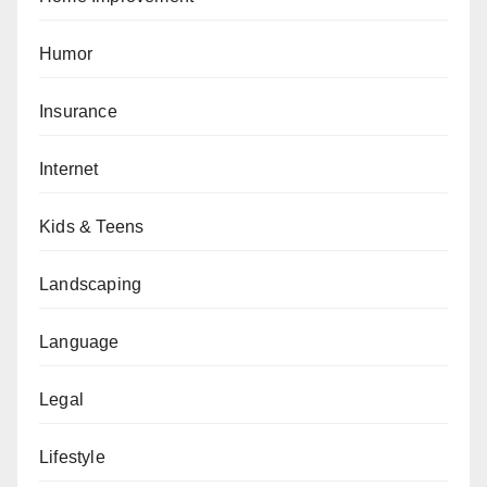
Humor
Insurance
Internet
Kids & Teens
Landscaping
Language
Legal
Lifestyle