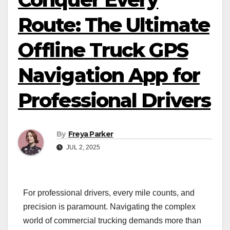
Route: The Ultimate
Offline Truck GPS
Navigation App for
Professional Drivers
By
Freya Parker
JUL 2, 2025
For professional drivers, every mile counts, and
precision is paramount. Navigating the complex
world of commercial trucking demands more than