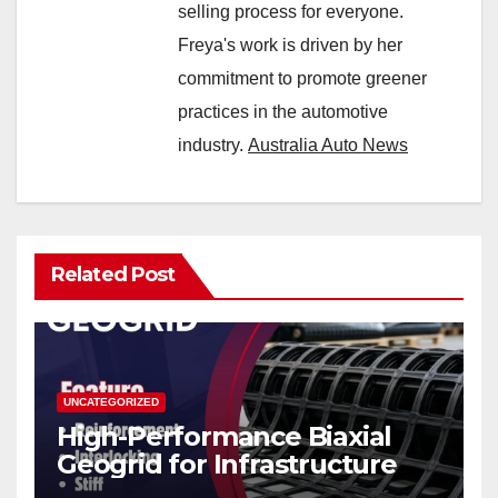
selling process for everyone.
Freya's work is driven by her
commitment to promote greener
practices in the automotive
industry.
Australia Auto News
Related Post
UNCATEGORIZED
High-Performance Biaxial
Geogrid for Infrastructure