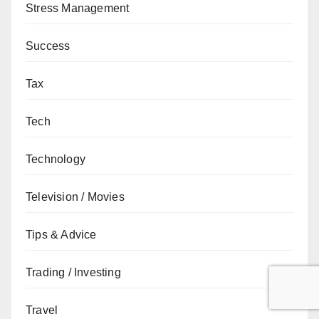
Stress Management
Success
Tax
Tech
Technology
Television / Movies
Tips & Advice
Trading / Investing
Travel