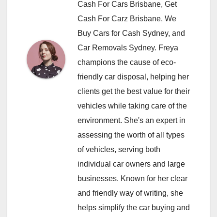
Cash For Cars Brisbane, Get
Cash For Carz Brisbane, We
Buy Cars for Cash Sydney, and
Car Removals Sydney. Freya
champions the cause of eco-
friendly car disposal, helping her
clients get the best value for their
vehicles while taking care of the
environment. She's an expert in
assessing the worth of all types
of vehicles, serving both
individual car owners and large
businesses. Known for her clear
and friendly way of writing, she
helps simplify the car buying and