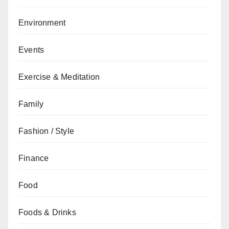
Environment
Events
Exercise & Meditation
Family
Fashion / Style
Finance
Food
Foods & Drinks