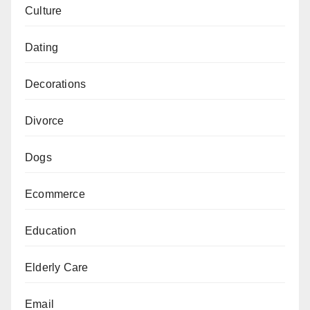
Culture
Dating
Decorations
Divorce
Dogs
Ecommerce
Education
Elderly Care
Email