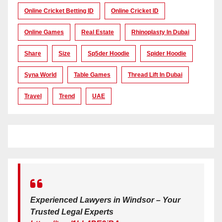
Online Cricket Betting ID
Online Cricket ID
Online Games
Real Estate
Rhinoplasty In Dubai
Share
Size
Sp5der Hoodie
Spider Hoodie
Syna World
Table Games
Thread Lift In Dubai
Travel
Trend
UAE
Experienced Lawyers in Windsor – Your
Trusted Legal Experts