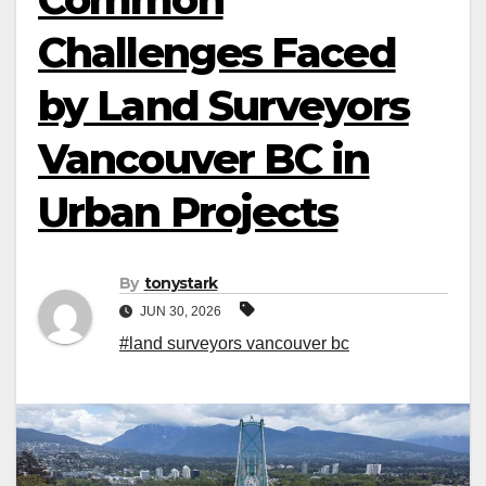
Challenges Faced
by Land Surveyors
Vancouver BC in
Urban Projects
By
tonystark
JUN 30, 2026
#land surveyors vancouver bc