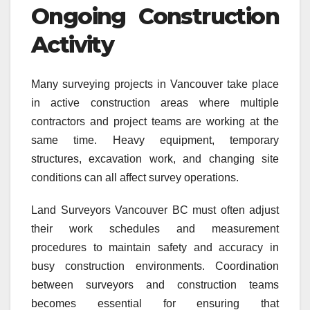
Ongoing Construction
Activity
Many surveying projects in Vancouver take place
in active construction areas where multiple
contractors and project teams are working at the
same time. Heavy equipment, temporary
structures, excavation work, and changing site
conditions can all affect survey operations.
Land Surveyors Vancouver BC must often adjust
their work schedules and measurement
procedures to maintain safety and accuracy in
busy construction environments. Coordination
between surveyors and construction teams
becomes essential for ensuring that