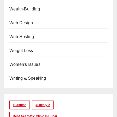
Wealth-Building
Web Design
Web Hosting
Weight Loss
Women's Issues
Writing & Speaking
#Fashion
#lifestyle
Best Aesthetic Clinic In Dubai