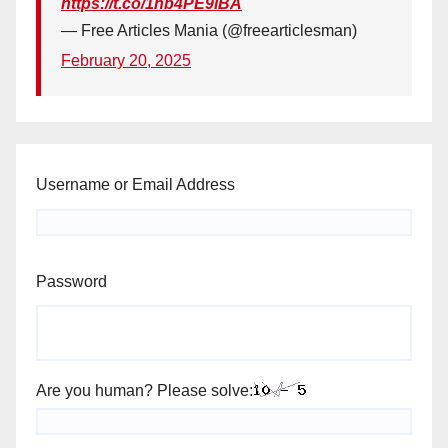
https://t.co/1hb4PE9iBA
— Free Articles Mania (@freearticlesman)
February 20, 2025
Username or Email Address
Password
Are you human? Please solve: