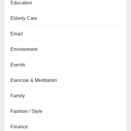
Education
Elderly Care
Email
Environment
Events
Exercise & Meditation
Family
Fashion / Style
Finance