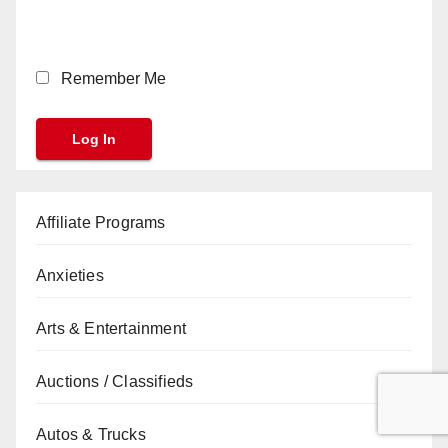
Remember Me
Affiliate Programs
Anxieties
Arts & Entertainment
Auctions / Classifieds
Autos & Trucks