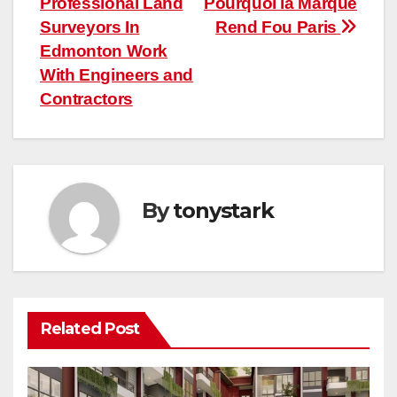
Professional Land
Pourquoi la Marque
navigation
Surveyors In
Rend Fou Paris
Edmonton Work
With Engineers and
Contractors
By
tonystark
Related Post