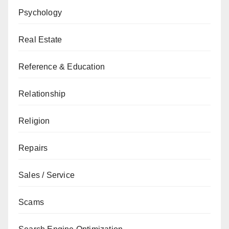
Psychology
Real Estate
Reference & Education
Relationship
Religion
Repairs
Sales / Service
Scams