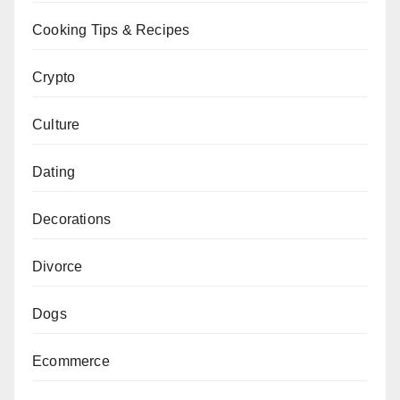
Cooking Tips & Recipes
Crypto
Culture
Dating
Decorations
Divorce
Dogs
Ecommerce