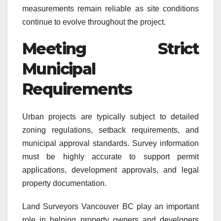
measurements remain reliable as site conditions
continue to evolve throughout the project.
Meeting Strict
Municipal
Requirements
Urban projects are typically subject to detailed
zoning regulations, setback requirements, and
municipal approval standards. Survey information
must be highly accurate to support permit
applications, development approvals, and legal
property documentation.
Land Surveyors Vancouver BC play an important
role in helping property owners and developers