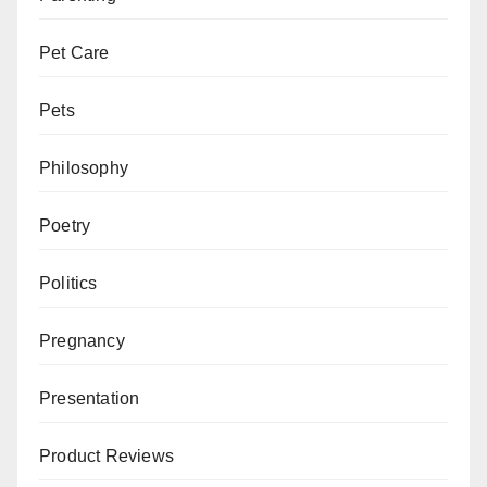
Pet Care
Pets
Philosophy
Poetry
Politics
Pregnancy
Presentation
Product Reviews