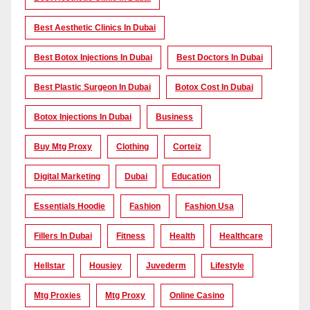
Best Aesthetic Clinics In Dubai
Best Botox Injections In Dubai
Best Doctors In Dubai
Best Plastic Surgeon In Dubai
Botox Cost In Dubai
Botox Injections In Dubai
Business
Buy Mtg Proxy
Clothing
Corteiz
Digital Marketing
Dubai
Education
Essentials Hoodie
Fashion
Fashion Usa
Fillers In Dubai
Fitness
Health
Healthcare
Hellstar
Housiey
Juvederm
Lifestyle
Mtg Proxies
Mtg Proxy
Online Casino