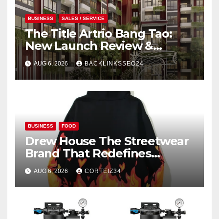
BUSINESS
SALES / SERVICE
The Title Artrio Bang Tao:
New Launch Review &
Investment Guide
AUG 6, 2026
BACKLINKSSEO24
BUSINESS
FOOD
Drew House The Streetwear
Brand That Redefines
Everyday Luxury
AUG 6, 2026
CORTEIZ34