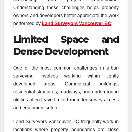
Understanding these challenges helps property
owners and developers better appreciate the work
performed by
Land Surveyors Vancouver BC
.
Limited Space and
Dense Development
One of the most common challenges in urban
surveying involves working within tightly
developed areas. Commercial buildings,
residential structures, roadways, and underground
utilities often leave limited room for survey access
and equipment setup.
Land Surveyors Vancouver BC frequently work in
locations where property boundaries are close