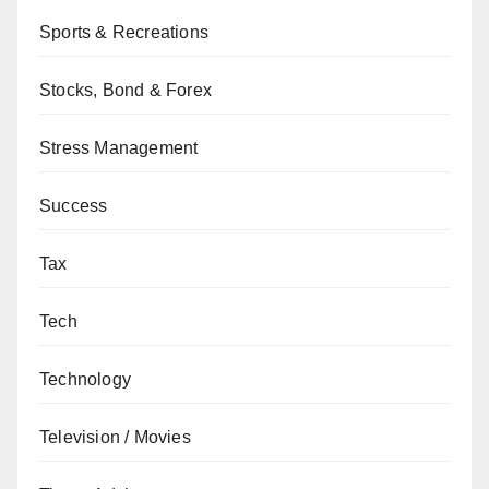
Sports & Recreations
Stocks, Bond & Forex
Stress Management
Success
Tax
Tech
Technology
Television / Movies