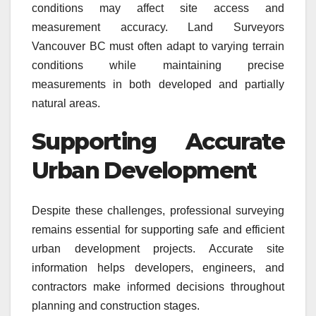
conditions may affect site access and
measurement accuracy. Land Surveyors
Vancouver BC must often adapt to varying terrain
conditions while maintaining precise
measurements in both developed and partially
natural areas.
Supporting Accurate
Urban Development
Despite these challenges, professional surveying
remains essential for supporting safe and efficient
urban development projects. Accurate site
information helps developers, engineers, and
contractors make informed decisions throughout
planning and construction stages.