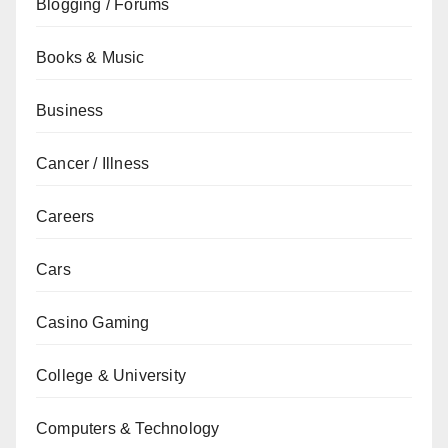
Blogging / Forums
Books & Music
Business
Cancer / Illness
Careers
Cars
Casino Gaming
College & University
Computers & Technology