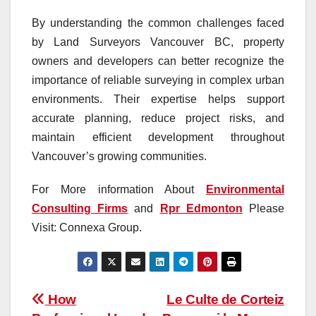
By understanding the common challenges faced
by Land Surveyors Vancouver BC, property
owners and developers can better recognize the
importance of reliable surveying in complex urban
environments. Their expertise helps support
accurate planning, reduce project risks, and
maintain efficient development throughout
Vancouver’s growing communities.
For More information About
Environmental
Consulting Firms
and
Rpr Edmonton
Please
Visit: Connexa Group.
Post
How
Le Culte de Corteiz