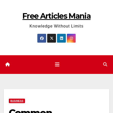
Skip
to
Free Articles Mania
content
Knowledge Without Limits
BUSINESS
Common