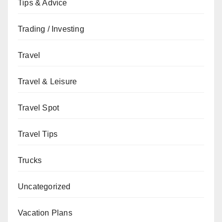
Tips & Advice
Trading / Investing
Travel
Travel & Leisure
Travel Spot
Travel Tips
Trucks
Uncategorized
Vacation Plans