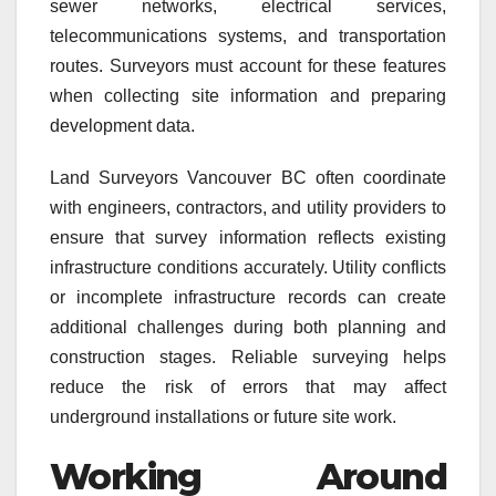
sewer networks, electrical services,
telecommunications systems, and transportation
routes. Surveyors must account for these features
when collecting site information and preparing
development data.
Land Surveyors Vancouver BC often coordinate
with engineers, contractors, and utility providers to
ensure that survey information reflects existing
infrastructure conditions accurately. Utility conflicts
or incomplete infrastructure records can create
additional challenges during both planning and
construction stages. Reliable surveying helps
reduce the risk of errors that may affect
underground installations or future site work.
Working Around