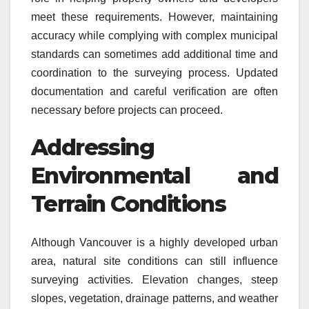
meet these requirements. However, maintaining
accuracy while complying with complex municipal
standards can sometimes add additional time and
coordination to the surveying process. Updated
documentation and careful verification are often
necessary before projects can proceed.
Addressing
Environmental and
Terrain Conditions
Although Vancouver is a highly developed urban
area, natural site conditions can still influence
surveying activities. Elevation changes, steep
slopes, vegetation, drainage patterns, and weather