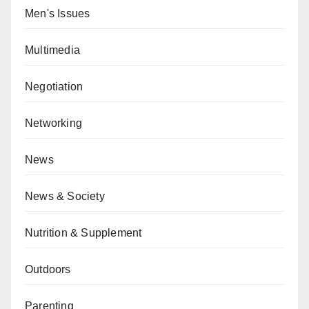
Men's Issues
Multimedia
Negotiation
Networking
News
News & Society
Nutrition & Supplement
Outdoors
Parenting