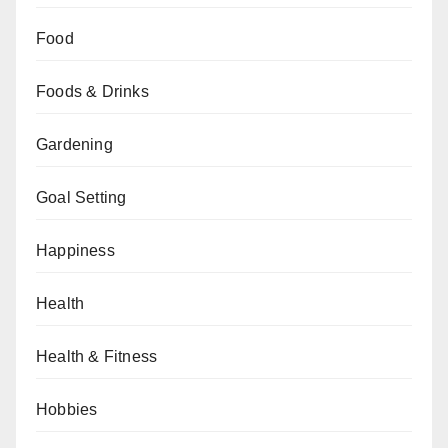
Food
Foods & Drinks
Gardening
Goal Setting
Happiness
Health
Health & Fitness
Hobbies