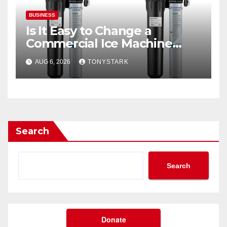
BUSINESS
Is It Easy to Change a
Commercial Ice Machine
Filter?
AUG 6, 2026
TONYSTARK
Search
Search