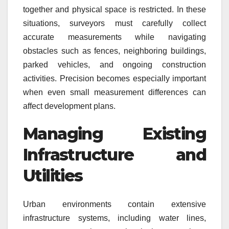
together and physical space is restricted. In these
situations, surveyors must carefully collect
accurate measurements while navigating
obstacles such as fences, neighboring buildings,
parked vehicles, and ongoing construction
activities. Precision becomes especially important
when even small measurement differences can
affect development plans.
Managing Existing
Infrastructure and
Utilities
Urban environments contain extensive
infrastructure systems, including water lines,