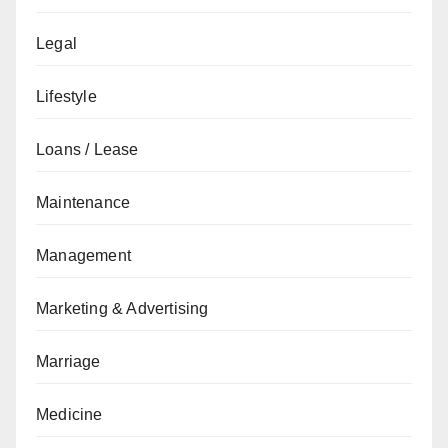
Legal
Lifestyle
Loans / Lease
Maintenance
Management
Marketing & Advertising
Marriage
Medicine