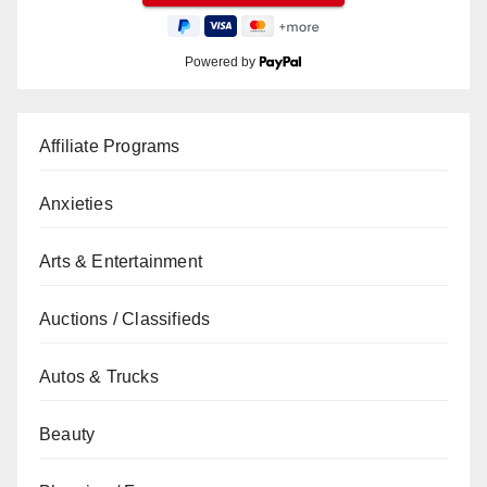
Powered by
Affiliate Programs
Anxieties
Arts & Entertainment
Auctions / Classifieds
Autos & Trucks
Beauty