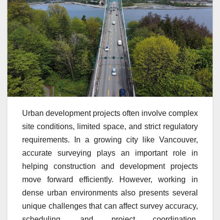
Urban development projects often involve complex
site conditions, limited space, and strict regulatory
requirements. In a growing city like Vancouver,
accurate surveying plays an important role in
helping construction and development projects
move forward efficiently. However, working in
dense urban environments also presents several
unique challenges that can affect survey accuracy,
scheduling, and project coordination.