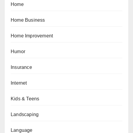
Home
Home Business
Home Improvement
Humor
Insurance
Internet
Kids & Teens
Landscaping
Language