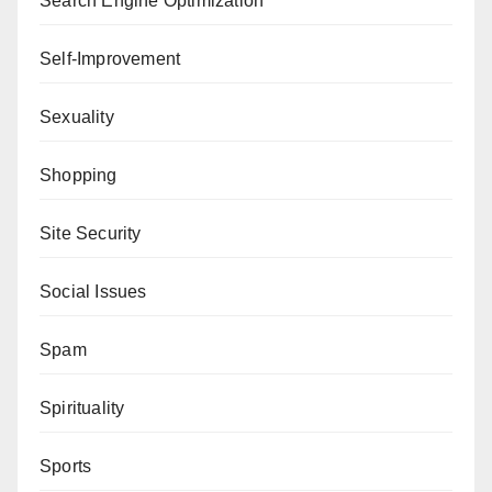
Search Engine Optimization
Self-Improvement
Sexuality
Shopping
Site Security
Social Issues
Spam
Spirituality
Sports